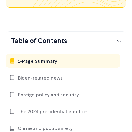
Table of Contents
1-Page Summary
Biden-related news
Foreign policy and security
The 2024 presidential election
Crime and public safety