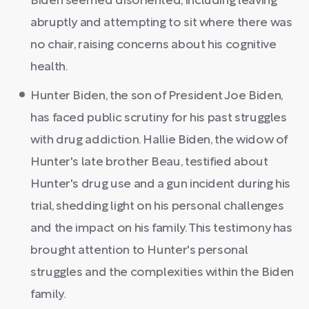
Biden seemed disoriented, including leaving
abruptly and attempting to sit where there was
no chair, raising concerns about his cognitive
health.
Hunter Biden, the son of President Joe Biden,
has faced public scrutiny for his past struggles
with drug addiction. Hallie Biden, the widow of
Hunter's late brother Beau, testified about
Hunter's drug use and a gun incident during his
trial, shedding light on his personal challenges
and the impact on his family. This testimony has
brought attention to Hunter's personal
struggles and the complexities within the Biden
family.