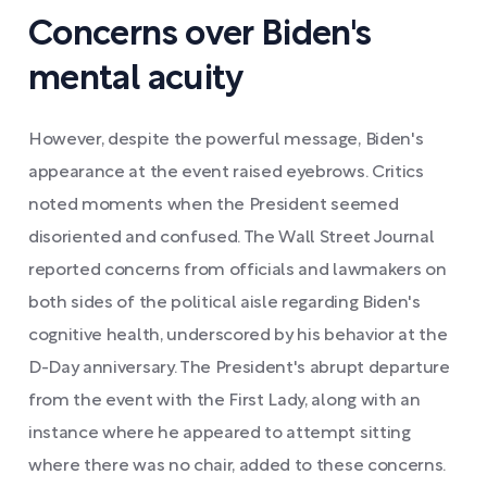
Concerns over Biden's
mental acuity
However, despite the powerful message, Biden's
appearance at the event raised eyebrows. Critics
noted moments when the President seemed
disoriented and confused. The Wall Street Journal
reported concerns from officials and lawmakers on
both sides of the political aisle regarding Biden's
cognitive health, underscored by his behavior at the
D-Day anniversary. The President's abrupt departure
from the event with the First Lady, along with an
instance where he appeared to attempt sitting
where there was no chair, added to these concerns.