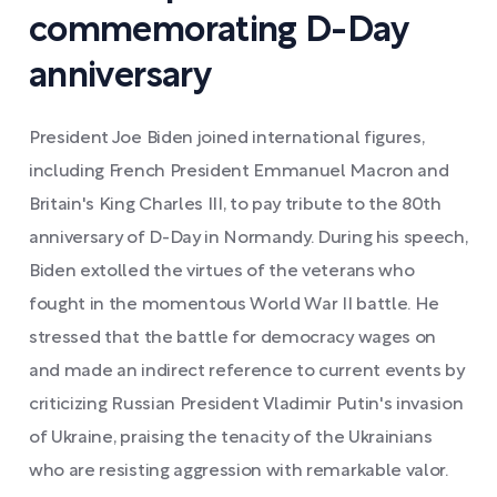
commemorating D-Day
anniversary
President Joe Biden joined international figures,
including French President Emmanuel Macron and
Britain's King Charles III, to pay tribute to the 80th
anniversary of D-Day in Normandy. During his speech,
Biden extolled the virtues of the veterans who
fought in the momentous World War II battle. He
stressed that the battle for democracy wages on
and made an indirect reference to current events by
criticizing Russian President Vladimir Putin's invasion
of Ukraine, praising the tenacity of the Ukrainians
who are resisting aggression with remarkable valor.