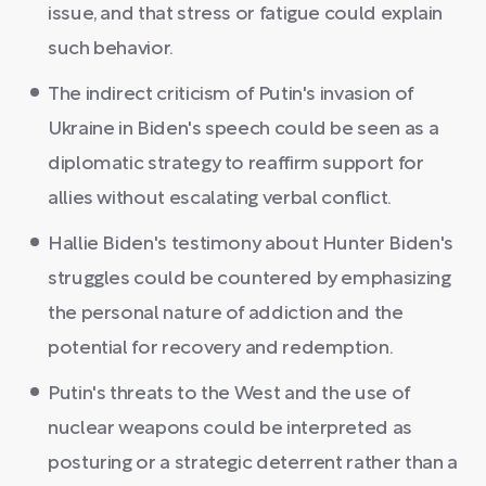
issue, and that stress or fatigue could explain
such behavior.
The indirect criticism of Putin's invasion of
Ukraine in Biden's speech could be seen as a
diplomatic strategy to reaffirm support for
allies without escalating verbal conflict.
Hallie Biden's testimony about Hunter Biden's
struggles could be countered by emphasizing
the personal nature of addiction and the
potential for recovery and redemption.
Putin's threats to the West and the use of
nuclear weapons could be interpreted as
posturing or a strategic deterrent rather than a