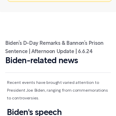
Biden’s D-Day Remarks & Bannon’s Prison
Sentence | Afternoon Update | 6.6.24
Biden-related news
Recent events have brought varied attention to
President Joe Biden, ranging from commemorations
to controversies.
Biden's speech