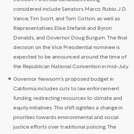
considered include Senators Marco Rubio, J.D.
Vance, Tim Scott, and Tom Cotton, as well as
Representatives Elise Stefanik and Byron
Donalds, and Governor Doug Burgum. The final
decision on the Vice Presidential nominee is
expected to be announced around the time of
the Republican National Convention in mid-July.
Governor Newsom's proposed budget in
California includes cuts to law enforcement
funding, redirecting resources to climate and
equity initiatives. This shift signifies a change in
priorities towards environmental and social
justice efforts over traditional policing. The