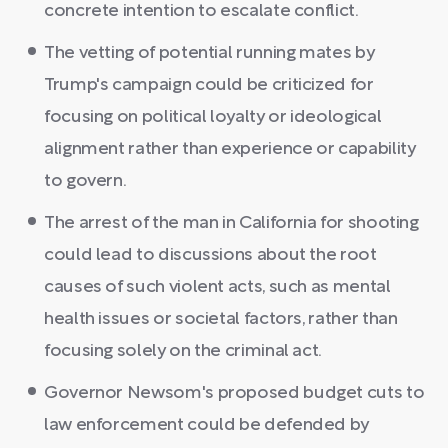
concrete intention to escalate conflict.
The vetting of potential running mates by
Trump's campaign could be criticized for
focusing on political loyalty or ideological
alignment rather than experience or capability
to govern.
The arrest of the man in California for shooting
could lead to discussions about the root
causes of such violent acts, such as mental
health issues or societal factors, rather than
focusing solely on the criminal act.
Governor Newsom's proposed budget cuts to
law enforcement could be defended by