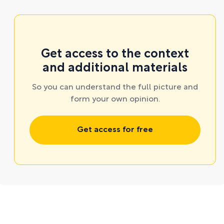
Get access to the context
and additional materials
So you can understand the full picture and
form your own opinion.
Get access for free