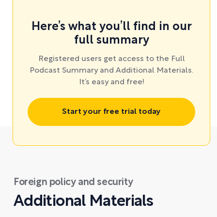
Here’s what you’ll find in our
full summary
Registered users get access to the Full
Podcast Summary and Additional Materials.
It’s easy and free!
Start your free trial today
Foreign policy and security
Additional Materials