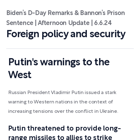
Biden’s D-Day Remarks & Bannon’s Prison
Sentence | Afternoon Update | 6.6.24
Foreign policy and security
Putin's warnings to the
West
Russian President Vladimir Putin issued a stark
warning to Western nations in the context of
increasing tensions over the conflict in Ukraine.
Putin threatened to provide long-
range missiles to allies to strike