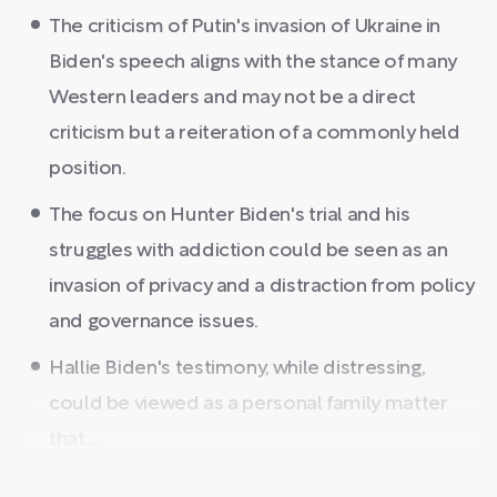
The criticism of Putin's invasion of Ukraine in
Biden's speech aligns with the stance of many
Western leaders and may not be a direct
criticism but a reiteration of a commonly held
position.
The focus on Hunter Biden's trial and his
struggles with addiction could be seen as an
invasion of privacy and a distraction from policy
and governance issues.
Hallie Biden's testimony, while distressing,
could be viewed as a personal family matter
that ...