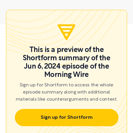
This is a preview of the
Shortform summary of the
Jun 6, 2024 episode of the
Morning Wire
Sign up for Shortform to access the whole
episode summary along with additional
materials like counterarguments and context.
Sign up for Shortform