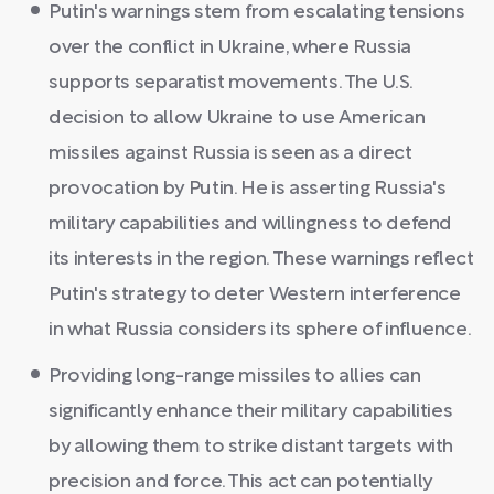
Putin's warnings stem from escalating tensions
over the conflict in Ukraine, where Russia
supports separatist movements. The U.S.
decision to allow Ukraine to use American
missiles against Russia is seen as a direct
provocation by Putin. He is asserting Russia's
military capabilities and willingness to defend
its interests in the region. These warnings reflect
Putin's strategy to deter Western interference
in what Russia considers its sphere of influence.
Providing long-range missiles to allies can
significantly enhance their military capabilities
by allowing them to strike distant targets with
precision and force. This act can potentially