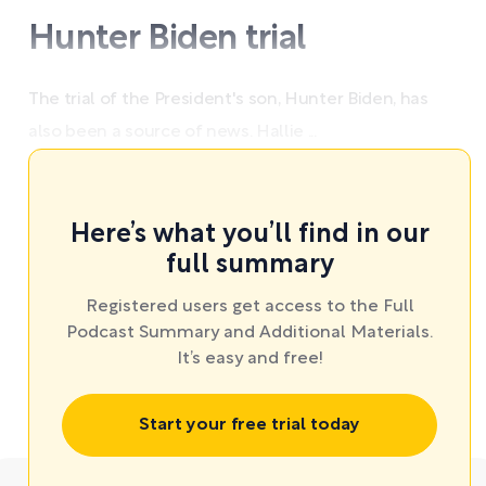
Hunter Biden trial
The trial of the President's son, Hunter Biden, has
also been a source of news. Hallie ...
Here’s what you’ll find in our
full summary
Registered users get access to the Full
Podcast Summary and Additional Materials.
It’s easy and free!
Start your free trial today