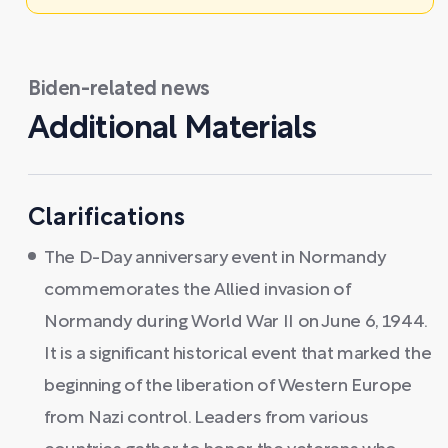
Biden-related news
Additional Materials
Clarifications
The D-Day anniversary event in Normandy
commemorates the Allied invasion of
Normandy during World War II on June 6, 1944.
It is a significant historical event that marked the
beginning of the liberation of Western Europe
from Nazi control. Leaders from various