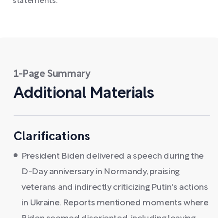
statements.
1-Page Summary
Additional Materials
Clarifications
President Biden delivered a speech during the
D-Day anniversary in Normandy, praising
veterans and indirectly criticizing Putin's actions
in Ukraine. Reports mentioned moments where