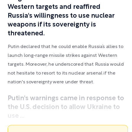
Western targets and reaffired
Russia's willingness to use nuclear
weapons if its sovereignty is
threatened.
Putin declared that he could enable Russia’s allies to
launch long-range missile strikes against Western
targets. Moreover, he underscored that Russia would
not hesitate to resort to its nuclear arsenal if the
nation's sovereignty were under threat.
Putin's warnings came in response to
the U.S. decision to allow Ukraine to
use ...