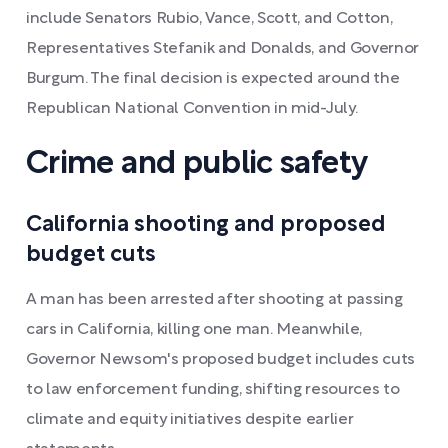
include Senators Rubio, Vance, Scott, and Cotton,
Representatives Stefanik and Donalds, and Governor
Burgum. The final decision is expected around the
Republican National Convention in mid-July.
Crime and public safety
California shooting and proposed
budget cuts
A man has been arrested after shooting at passing
cars in California, killing one man. Meanwhile,
Governor Newsom's proposed budget includes cuts
to law enforcement funding, shifting resources to
climate and equity initiatives despite earlier