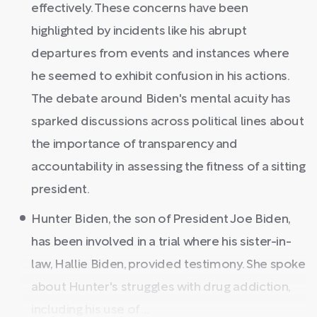
effectively. These concerns have been
highlighted by incidents like his abrupt
departures from events and instances where
he seemed to exhibit confusion in his actions.
The debate around Biden's mental acuity has
sparked discussions across political lines about
the importance of transparency and
accountability in assessing the fitness of a sitting
president.
Hunter Biden, the son of President Joe Biden,
has been involved in a trial where his sister-in-
law, Hallie Biden, provided testimony. She spoke
about Hunter's struggles with drug addiction,
including his use of ...