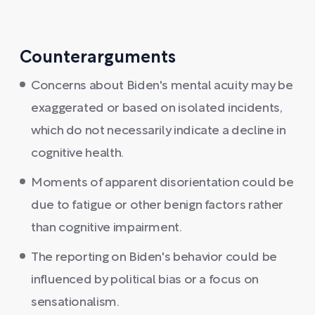
Counterarguments
Concerns about Biden's mental acuity may be
exaggerated or based on isolated incidents,
which do not necessarily indicate a decline in
cognitive health.
Moments of apparent disorientation could be
due to fatigue or other benign factors rather
than cognitive impairment.
The reporting on Biden's behavior could be
influenced by political bias or a focus on
sensationalism.