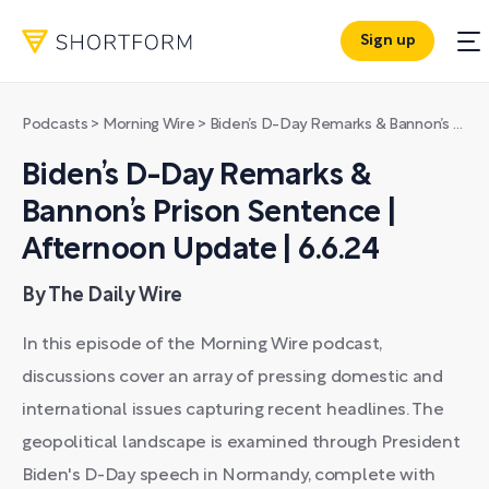
Sign up
Podcasts
>
Morning Wire
>
Biden’s D-Day Remarks & Bannon’s Prison Sentence | Afternoon Update | 6.6.24
Biden’s D-Day Remarks &
Bannon’s Prison Sentence |
Afternoon Update | 6.6.24
By The Daily Wire
In this episode of the Morning Wire podcast,
discussions cover an array of pressing domestic and
international issues capturing recent headlines. The
geopolitical landscape is examined through President
Biden's D-Day speech in Normandy, complete with