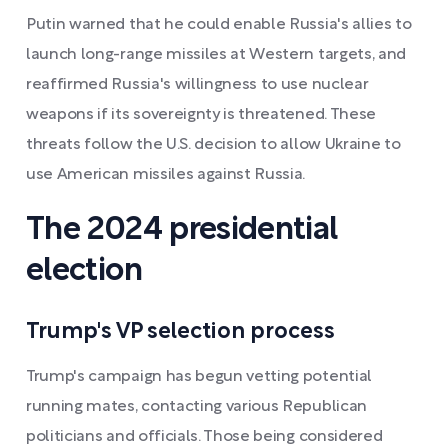
Putin warned that he could enable Russia's allies to
launch long-range missiles at Western targets, and
reaffirmed Russia's willingness to use nuclear
weapons if its sovereignty is threatened. These
threats follow the U.S. decision to allow Ukraine to
use American missiles against Russia.
The 2024 presidential
election
Trump's VP selection process
Trump's campaign has begun vetting potential
running mates, contacting various Republican
politicians and officials. Those being considered