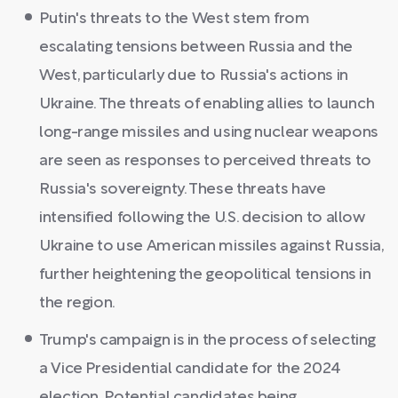
Putin's threats to the West stem from
escalating tensions between Russia and the
West, particularly due to Russia's actions in
Ukraine. The threats of enabling allies to launch
long-range missiles and using nuclear weapons
are seen as responses to perceived threats to
Russia's sovereignty. These threats have
intensified following the U.S. decision to allow
Ukraine to use American missiles against Russia,
further heightening the geopolitical tensions in
the region.
Trump's campaign is in the process of selecting
a Vice Presidential candidate for the 2024
election. Potential candidates being