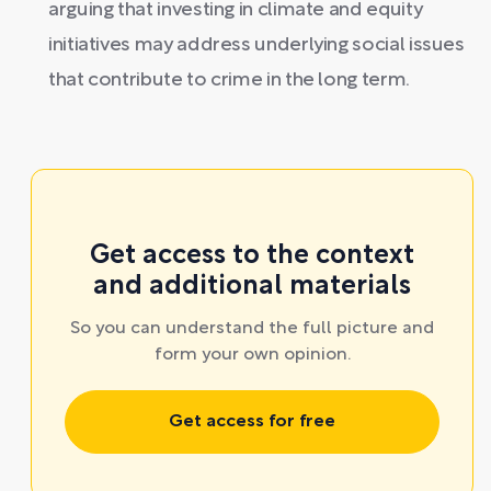
arguing that investing in climate and equity
initiatives may address underlying social issues
that contribute to crime in the long term.
Get access to the context
and additional materials
So you can understand the full picture and
form your own opinion.
Get access for free