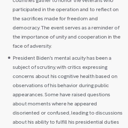
countries gather to honor the veterans who
participated in the operation and to reflect on
the sacrifices made for freedom and
democracy. The event serves as a reminder of
the importance of unity and cooperation in the
face of adversity.
President Biden's mental acuity has been a
subject of scrutiny, with critics expressing
concerns about his cognitive health based on
observations of his behavior during public
appearances. Some have raised questions
about moments where he appeared
disoriented or confused, leading to discussions
about his ability to fulfill his presidential duties