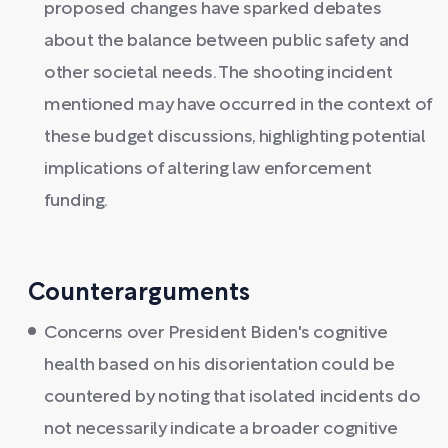
proposed changes have sparked debates
about the balance between public safety and
other societal needs. The shooting incident
mentioned may have occurred in the context of
these budget discussions, highlighting potential
implications of altering law enforcement
funding.
Counterarguments
Concerns over President Biden's cognitive
health based on his disorientation could be
countered by noting that isolated incidents do
not necessarily indicate a broader cognitive