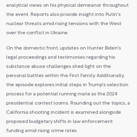
analytical views on his physical demeanor throughout
the event. Reports also provide insight into Putin's
nuclear threats amid rising tensions with the West
over the conflict in Ukraine.
On the domestic front, updates on Hunter Biden's
legal proceedings and testimonies regarding his
substance abuse challenges shed light on the
personal battles within the First Family. Additionally,
the episode explores initial steps in Trump's selection
process for a potential running mate as the 2024
presidential contest looms. Rounding out the topics, a
California shooting incident is examined alongside
proposed budgetary shifts in law enforcement
funding amid rising crime rates.