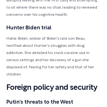
abruptly leaving with the First Lady and attempting
to sit where there was no chair, leading to renewed
concerns over his cognitive health.
Hunter Biden trial
Hallie Biden, widow of Biden's late son Beau,
testified about Hunter's struggles with drug
addiction. She detailed his crack cocaine use in
various settings and her discovery of a gun she
disposed of, fearing for her safety and that of her
children.
Foreign policy and security
Putin's threats to the West