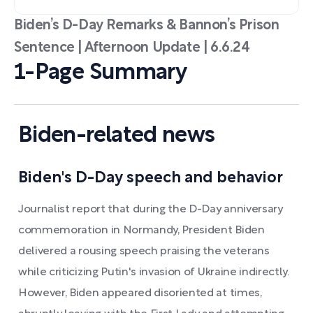
Biden’s D-Day Remarks & Bannon’s Prison
Sentence | Afternoon Update | 6.6.24
1-Page Summary
Biden-related news
Biden's D-Day speech and behavior
Journalist report that during the D-Day anniversary
commemoration in Normandy, President Biden
delivered a rousing speech praising the veterans
while criticizing Putin's invasion of Ukraine indirectly.
However, Biden appeared disoriented at times,