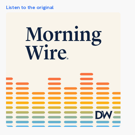
Listen to the original