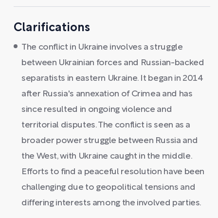
Clarifications
The conflict in Ukraine involves a struggle
between Ukrainian forces and Russian-backed
separatists in eastern Ukraine. It began in 2014
after Russia's annexation of Crimea and has
since resulted in ongoing violence and
territorial disputes. The conflict is seen as a
broader power struggle between Russia and
the West, with Ukraine caught in the middle.
Efforts to find a peaceful resolution have been
challenging due to geopolitical tensions and
differing interests among the involved parties.