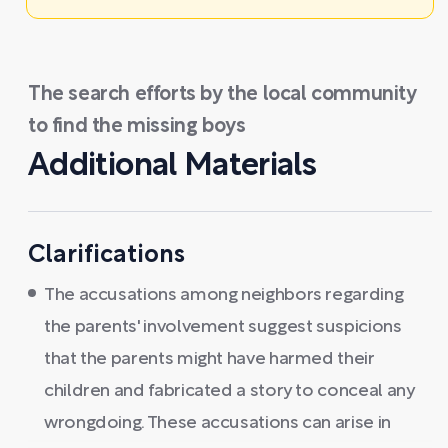
The search efforts by the local community
to find the missing boys
Additional Materials
Clarifications
The accusations among neighbors regarding
the parents' involvement suggest suspicions
that the parents might have harmed their
children and fabricated a story to conceal any
wrongdoing. These accusations can arise in