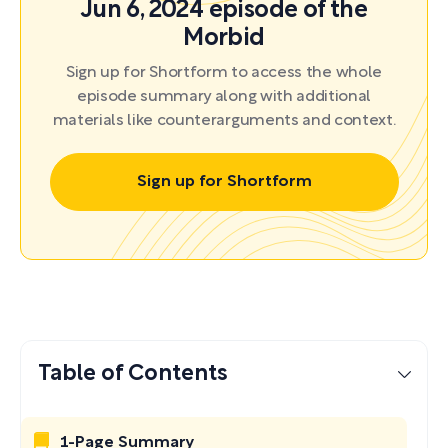
Jun 6, 2024 episode of the
Morbid
Sign up for Shortform to access the whole
episode summary along with additional
materials like counterarguments and context.
Sign up for Shortform
Table of Contents
1-Page Summary