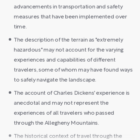
advancements in transportation and safety
measures that have been implemented over
time.
The description of the terrain as "extremely
hazardous" may not account for the varying
experiences and capabilities of different
travelers, some of whom may have found ways
to safely navigate the landscape.
The account of Charles Dickens' experience is
anecdotal and may not represent the
experiences of all travelers who passed
through the Allegheny Mountains.
The historical context of travel through the