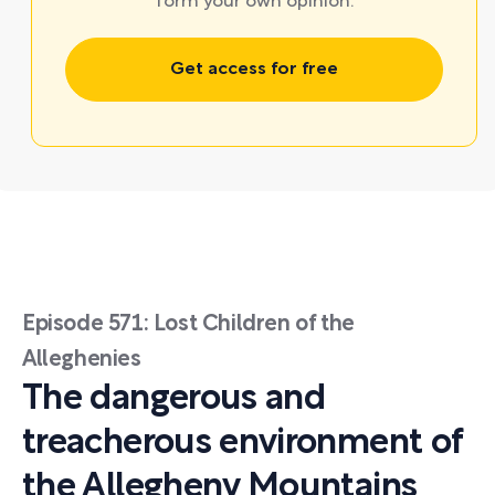
form your own opinion.
Get access for free
Episode 571: Lost Children of the
Alleghenies
The dangerous and
treacherous environment of
the Allegheny Mountains