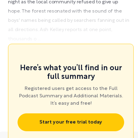
night as the local community refused to give up
hope. The forest resonated with the sound of the
boys' names being called by searchers fanning out in
all directions. Ash Kelley reports at one point,
thousands o ...
Here’s what you’ll find in our
full summary
Registered users get access to the Full
Podcast Summary and Additional Materials.
It’s easy and free!
Start your free trial today