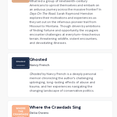
What led a group of nineteenth-century
Americans to uproot themselves and embark on
an arduous journey across the massive frontier? In
Days On The Road
, Sarah Raymond Herndon
explores their motivations and experiences as
they set out on the infamous pioneer trail from
Missouri to Montana. Though driven by ambitions
of finding fortune and opportunity, the voyagers
encounter challenges at every turn—treacherous
terrain, threatening wildlife, violent encounters,
and devastating illnesses.
Ghosted
Ghosted
Nancy French
Nancy French
Ghosted
by Nancy French is a deeply personal
memoir chronicling the author's challenging
upbringing, long-lasting effects of abuse and
trauma, and her experiences navigating the
changing landscape of conservative politics.
Where the Crawdads Sing
Delia Owens