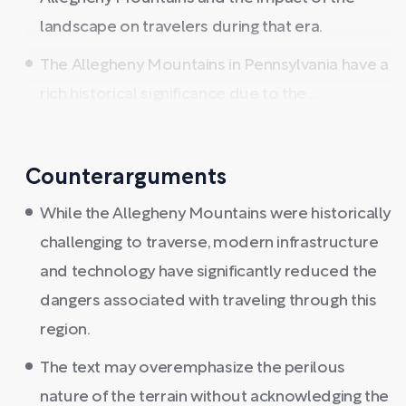
landscape on travelers during that era.
The Allegheny Mountains in Pennsylvania have a
rich historical significance due to the ...
Counterarguments
While the Allegheny Mountains were historically
challenging to traverse, modern infrastructure
and technology have significantly reduced the
dangers associated with traveling through this
region.
The text may overemphasize the perilous
nature of the terrain without acknowledging the