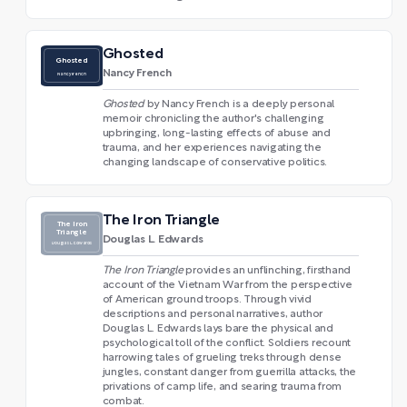
Ghosted
Ghosted
Nancy French
Nancy French
Ghosted
by Nancy French is a deeply personal
memoir chronicling the author's challenging
upbringing, long-lasting effects of abuse and
trauma, and her experiences navigating the
changing landscape of conservative politics.
The Iron Triangle
The Iron
Triangle
Douglas L. Edwards
Douglas L. Edwards
The Iron Triangle
provides an unflinching, firsthand
account of the Vietnam War from the perspective
of American ground troops. Through vivid
descriptions and personal narratives, author
Douglas L. Edwards lays bare the physical and
psychological toll of the conflict. Soldiers recount
harrowing tales of grueling treks through dense
jungles, constant danger from guerrilla attacks, the
privations of camp life, and searing trauma from
combat.