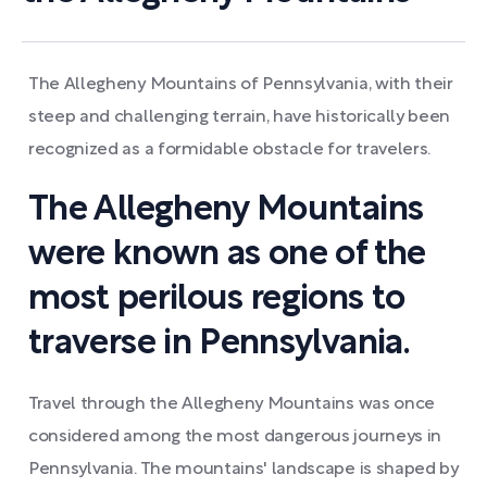
The Allegheny Mountains of Pennsylvania, with their
steep and challenging terrain, have historically been
recognized as a formidable obstacle for travelers.
The Allegheny Mountains
were known as one of the
most perilous regions to
traverse in Pennsylvania.
Travel through the Allegheny Mountains was once
considered among the most dangerous journeys in
Pennsylvania. The mountains' landscape is shaped by