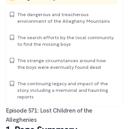
The dangerous and treacherous
environment of the Allegheny Mountains
The search efforts by the local community
to find the missing boys
The strange circumstances around how
the boys were eventually found dead
The continuing legacy and impact of the
story, including a memorial and haunting
reports
Episode 571: Lost Children of the
Alleghenies