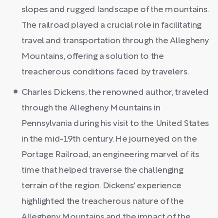
slopes and rugged landscape of the mountains.
The railroad played a crucial role in facilitating
travel and transportation through the Allegheny
Mountains, offering a solution to the
treacherous conditions faced by travelers.
Charles Dickens, the renowned author, traveled
through the Allegheny Mountains in
Pennsylvania during his visit to the United States
in the mid-19th century. He journeyed on the
Portage Railroad, an engineering marvel of its
time that helped traverse the challenging
terrain of the region. Dickens' experience
highlighted the treacherous nature of the
Allegheny Mountains and the impact of the