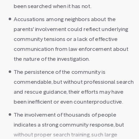
been searched when it has not.
Accusations among neighbors about the
parents' involvement could reflect underlying
community tensions or a lack of effective
communication from law enforcement about
the nature of the investigation.
The persistence of the community is
commendable, but without professional search
and rescue guidance, their efforts may have
been inefficient or even counterproductive.
The involvement of thousands of people
indicates a strong community response, but
without proper search training, such large