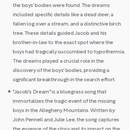
the boys' bodies were found. The dreams
included specific details like a dead deer, a
fallen log over a stream, and a distinctive birch
tree. These details guided Jacob and his
brother-in-law to the exact spot where the
boys had tragically succumbed to hypothermia.
The dreams played a crucial role in the
discovery of the boys' bodies, providing a
significant breakthrough in the search effort.
"Jacob's Dream" is a bluegrass song that
immortalizes the tragic event of the missing
boys in the Allegheny Mountains. Written by
John Pennell and Julie Lee, the song captures
the essence of the story and its impact on the