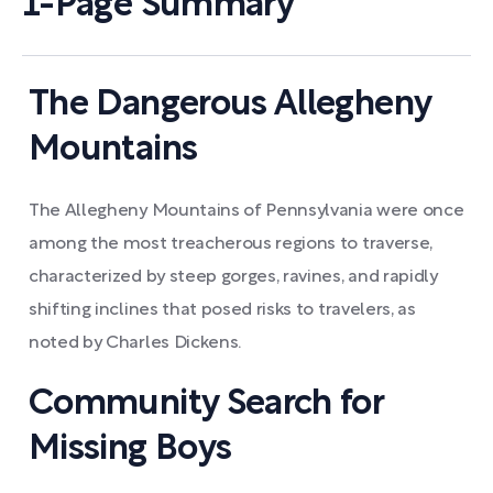
1-Page Summary
The Dangerous Allegheny
Mountains
The Allegheny Mountains of Pennsylvania were once
among the most treacherous regions to traverse,
characterized by steep gorges, ravines, and rapidly
shifting inclines that posed risks to travelers, as
noted by Charles Dickens.
Community Search for
Missing Boys