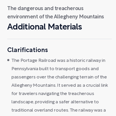
The dangerous and treacherous
environment of the Allegheny Mountains
Additional Materials
Clarifications
The Portage Railroad was a historic railway in
Pennsylvania built to transport goods and
passengers over the challenging terrain of the
Allegheny Mountains. It served as a crucial link
for travelers navigating the treacherous
landscape, providing a safer alternative to
traditional overland routes. The railway was a