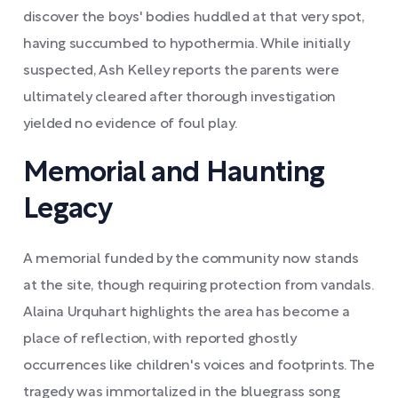
discover the boys' bodies huddled at that very spot,
having succumbed to hypothermia. While initially
suspected, Ash Kelley reports the parents were
ultimately cleared after thorough investigation
yielded no evidence of foul play.
Memorial and Haunting
Legacy
A memorial funded by the community now stands
at the site, though requiring protection from vandals.
Alaina Urquhart highlights the area has become a
place of reflection, with reported ghostly
occurrences like children's voices and footprints. The
tragedy was immortalized in the bluegrass song