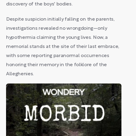
discovery of the boys' bodies.
Despite suspicion initially falling on the parents,
investigations revealed no wrongdoing—only
hypothermia claiming the young lives. Now, a
memorial stands at the site of their last embrace,
with some reporting paranormal occurrences
honoring their memory in the folklore of the
Alleghenies.