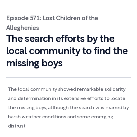
Episode 571: Lost Children of the
Alleghenies
The search efforts by the
local community to find the
missing boys
The local community showed remarkable solidarity
and determination in its extensive efforts to locate
the missing boys, although the search was marred by
harsh weather conditions and some emerging
distrust.