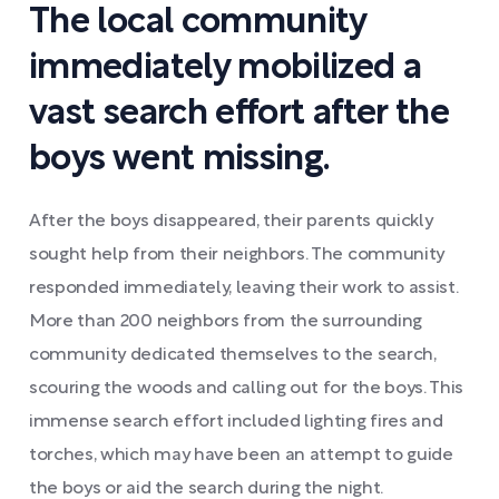
The local community
immediately mobilized a
vast search effort after the
boys went missing.
After the boys disappeared, their parents quickly
sought help from their neighbors. The community
responded immediately, leaving their work to assist.
More than 200 neighbors from the surrounding
community dedicated themselves to the search,
scouring the woods and calling out for the boys. This
immense search effort included lighting fires and
torches, which may have been an attempt to guide
the boys or aid the search during the night.