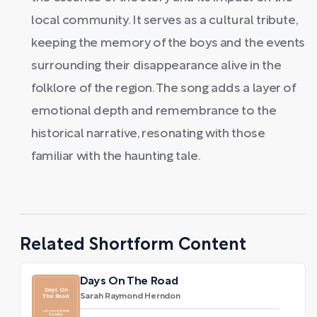
local community. It serves as a cultural tribute,
keeping the memory of the boys and the events
surrounding their disappearance alive in the
folklore of the region. The song adds a layer of
emotional depth and remembrance to the
historical narrative, resonating with those
familiar with the haunting tale.
Related Shortform Content
Days On The Road
Days On
Sarah Raymond Herndon
The Road
Sarah Raymond
Herndon