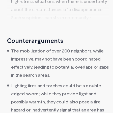
high-stress situations when there is uncertainty
about the circumstances of a disappearance.
Such suspicions can strain community r ...
Counterarguments
The mobilization of over 200 neighbors, while
impressive, may not have been coordinated
effectively, leading to potential overlaps or gaps
in the search areas.
Lighting fires and torches could be a double-
edged sword; while they provide light and
possibly warmth, they could also pose a fire
hazard or inadvertently signal that an area has