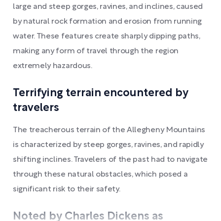
large and steep gorges, ravines, and inclines, caused
by natural rock formation and erosion from running
water. These features create sharply dipping paths,
making any form of travel through the region
extremely hazardous.
Terrifying terrain encountered by
travelers
The treacherous terrain of the Allegheny Mountains
is characterized by steep gorges, ravines, and rapidly
shifting inclines. Travelers of the past had to navigate
through these natural obstacles, which posed a
significant risk to their safety.
Noted by Charles Dickens as