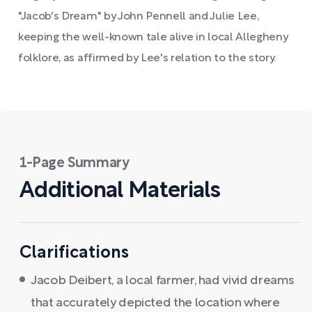
"Jacob's Dream" by John Pennell and Julie Lee,
keeping the well-known tale alive in local Allegheny
folklore, as affirmed by Lee's relation to the story.
1-Page Summary
Additional Materials
Clarifications
Jacob Deibert, a local farmer, had vivid dreams
that accurately depicted the location where