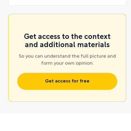
Get access to the context
and additional materials
So you can understand the full picture and
form your own opinion.
Get access for free