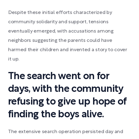
Despite these initial efforts characterized by
community solidarity and support, tensions
eventually emerged, with accusations among
neighbors suggesting the parents could have
harmed their children and invented a story to cover
it up.
The search went on for
days, with the community
refusing to give up hope of
finding the boys alive.
The extensive search operation persisted day and