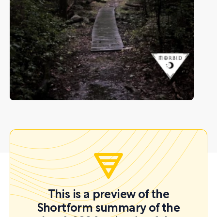
This is a preview of the
Shortform summary of the