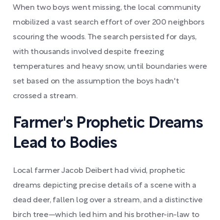
When two boys went missing, the local community
mobilized a vast search effort of over 200 neighbors
scouring the woods. The search persisted for days,
with thousands involved despite freezing
temperatures and heavy snow, until boundaries were
set based on the assumption the boys hadn't
crossed a stream.
Farmer's Prophetic Dreams
Lead to Bodies
Local farmer Jacob Deibert had vivid, prophetic
dreams depicting precise details of a scene with a
dead deer, fallen log over a stream, and a distinctive
birch tree—which led him and his brother-in-law to