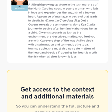
A little girl growing up alone in the lush marshes of
the North Carolina coast. A young woman who falls
in love and experiences the anguish of a broken
heart. A promise of marriage. A betrayal that leads
to death. In
Where the Crawdads Sing
, Delia
Owens reveals these moments along Kya Clark’s
journey to survive after her family abandons her as
a child. Owens’s prose is as lush as the
environment she describes, making you feel you
are with Kya every step of the way. As Kya deals
with discrimination and torment by the local
townspeople, she must also navigate matters of
the heart and decide if opening her heart is worth
the risk when all she’s known is loss.
Get access to the context
and additional materials
So you can understand the full picture and