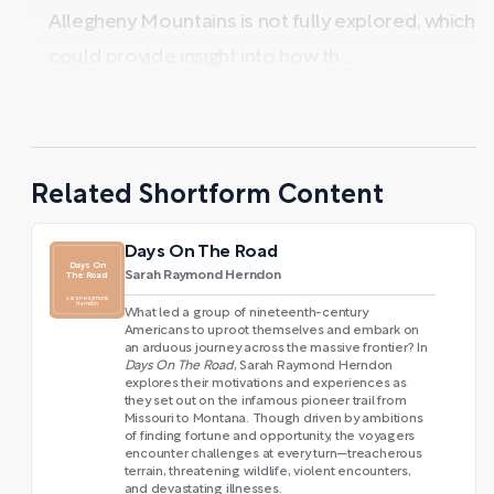
Allegheny Mountains is not fully explored, which
could provide insight into how th ...
Related Shortform Content
Days On The Road
Days On
Sarah Raymond Herndon
The Road
Sarah Raymond
Herndon
What led a group of nineteenth-century
Americans to uproot themselves and embark on
an arduous journey across the massive frontier? In
Days On The Road
, Sarah Raymond Herndon
explores their motivations and experiences as
they set out on the infamous pioneer trail from
Missouri to Montana. Though driven by ambitions
of finding fortune and opportunity, the voyagers
encounter challenges at every turn—treacherous
terrain, threatening wildlife, violent encounters,
and devastating illnesses.