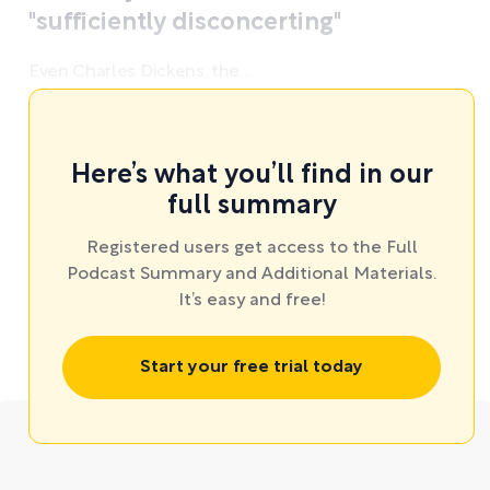
"sufficiently disconcerting"
Even Charles Dickens, the ...
Here’s what you’ll find in our
full summary
Registered users get access to the Full
Podcast Summary and Additional Materials.
It’s easy and free!
Start your free trial today