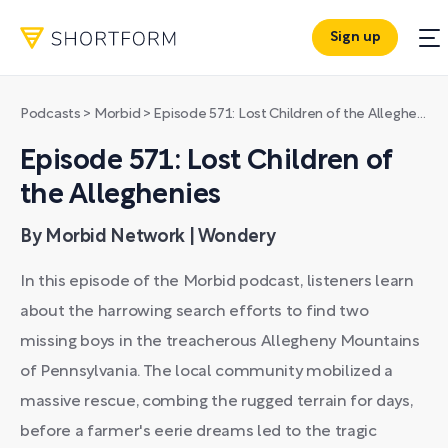
Sign up
Podcasts
>
Morbid
>
Episode 571: Lost Children of the Alleghenies
Episode 571: Lost Children of
the Alleghenies
By Morbid Network | Wondery
In this episode of the Morbid podcast, listeners learn
about the harrowing search efforts to find two
missing boys in the treacherous Allegheny Mountains
of Pennsylvania. The local community mobilized a
massive rescue, combing the rugged terrain for days,
before a farmer's eerie dreams led to the tragic