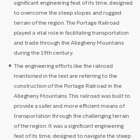
significant engineering feat of its time, designed
to overcome the steep slopes and rugged
terrain of the region. The Portage Railroad
played a vital role in facilitating transportation
and trade through the Allegheny Mountains
during the 19th century.
The engineering efforts like the railroad
mentioned in the text are referring to the
construction of the Portage Railroad in the
Allegheny Mountains. This railroad was built to
provide a safer and more efficient means of
transportation through the challenging terrain
of the region. It was a significant engineering
feat of its time, designed to navigate the steep