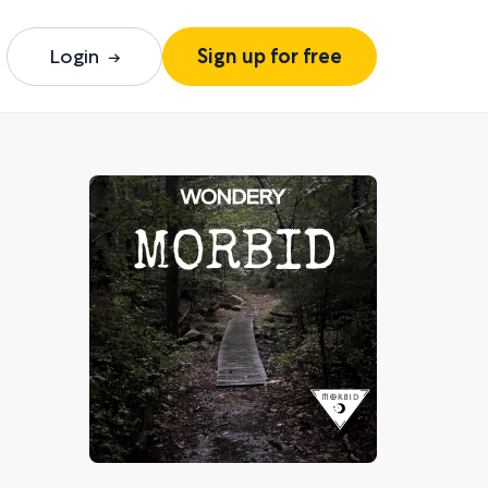
Login
Sign up for free