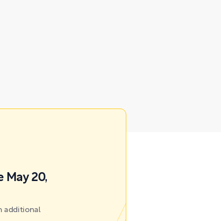
e May 20,
 additional