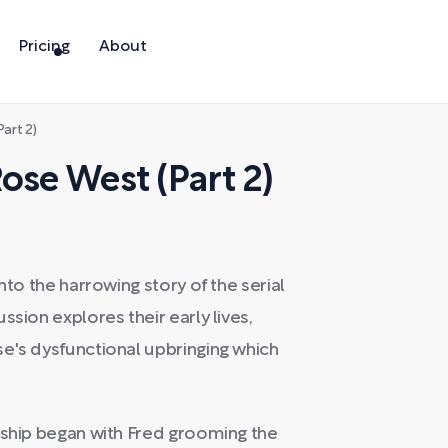
Pricing
About
art 2)
ose West (Part 2)
nto the harrowing story of the serial
ssion explores their early lives,
e's dysfunctional upbringing which
nship began with Fred grooming the