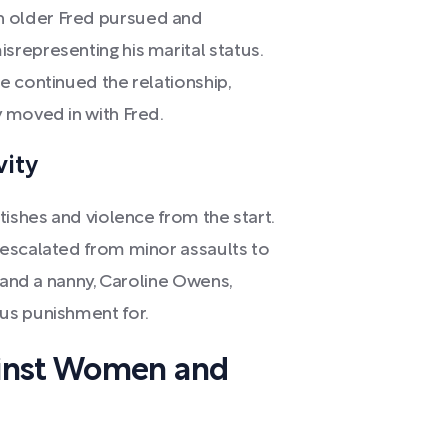
 older Fred pursued and
representing his marital status.
e continued the relationship,
 moved in with Fred.
vity
tishes and violence from the start.
 escalated from minor assaults to
s and a nanny, Caroline Owens,
us punishment for.
ainst Women and