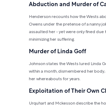
Abduction and Murder of C
Henderson recounts how the Wests abd
Owens under the pretense of a nanny job,
assaulted her - yet were only fined due t
minimizing her suffering.
Murder of Linda Goff
Johnson states the Wests lured Linda G
within a month, dismembered her body, 
her whereabouts for years.
Exploitation of Their Own C
Urquhart and Mckesson describe the horr