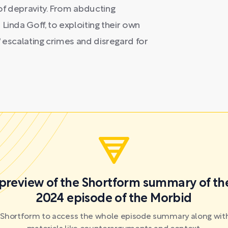
of depravity. From abducting
Linda Goff, to exploiting their own
' escalating crimes and disregard for
a preview of the Shortform summary of th
2024 episode of the Morbid
r Shortform to access the whole episode summary along with