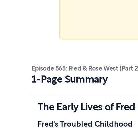
Episode 565: Fred & Rose West (Part 2
1-Page Summary
The Early Lives of Fre
Fred's Troubled Childhood