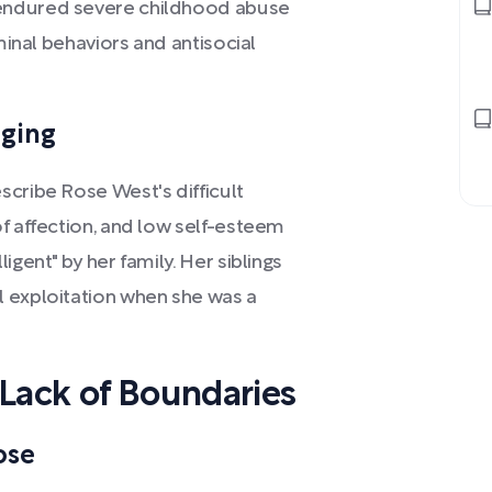
endured severe childhood abuse
iminal behaviors and antisocial
nging
scribe Rose West's difficult
f affection, and low self-esteem
igent" by her family. Her siblings
 exploitation when she was a
 Lack of Boundaries
ose