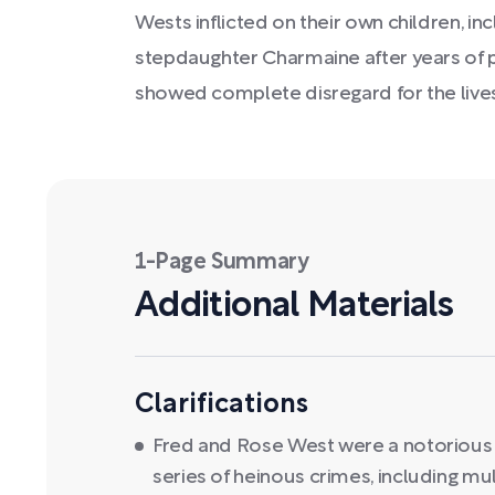
Wests inflicted on their own children, in
stepdaughter Charmaine after years of p
showed complete disregard for the lives 
1-Page Summary
Additional Materials
Clarifications
Fred and Rose West were a notorious 
series of heinous crimes, including m