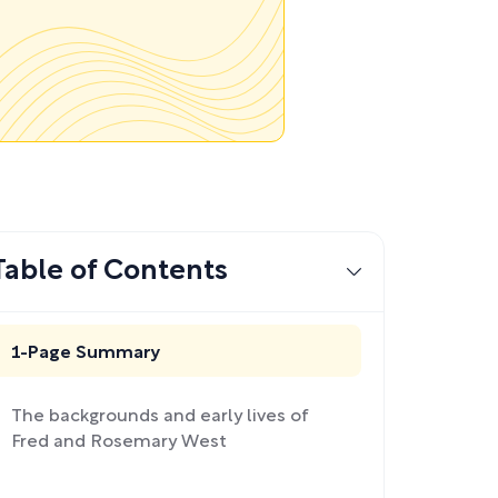
Table of Contents
1-Page Summary
The backgrounds and early lives of
Fred and Rosemary West