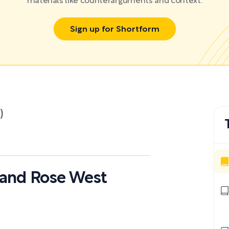
materials like counterarguments and context.
Sign up for Shortform
)
d and Rose West