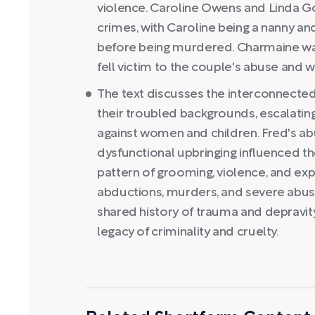
violence. Caroline Owens and Linda Go
crimes, with Caroline being a nanny an
before being murdered. Charmaine was
fell victim to the couple's abuse and
The text discusses the interconnected 
their troubled backgrounds, escalating
against women and children. Fred's a
dysfunctional upbringing influenced the
pattern of grooming, violence, and exp
abductions, murders, and severe abuse.
shared history of trauma and depravity
legacy of criminality and cruelty.