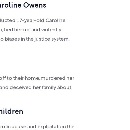
aroline Owens
ucted 17-year-old Caroline
 tied her up, and violently
o biases in the justice system
off to their home, murdered her
and deceived her family about
hildren
ific abuse and exploitation the