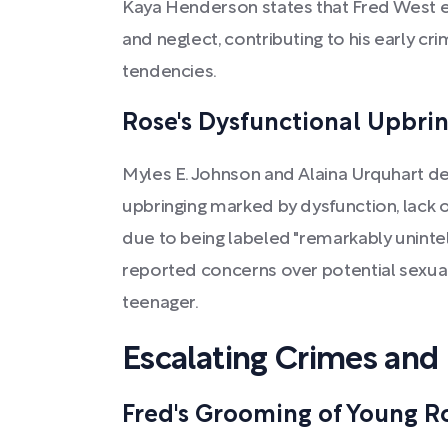
Kaya Henderson states that Fred West 
and neglect, contributing to his early cr
tendencies.
Rose's Dysfunctional Upbri
Myles E. Johnson and Alaina Urquhart de
upbringing marked by dysfunction, lack o
due to being labeled "remarkably unintell
reported concerns over potential sexual
teenager.
Escalating Crimes and
Fred's Grooming of Young R