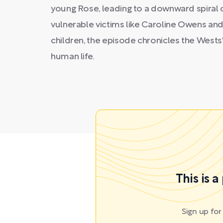
young Rose, leading to a downward spiral 
vulnerable victims like Caroline Owens and 
children, the episode chronicles the Wests
human life.
This is 
Sign up fo