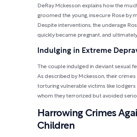
DeRay Mckesson explains how the much
groomed the young, insecure Rose by mis
Despite interventions, the underage Ros
quickly became pregnant, and ultimately
Indulging in Extreme Depra
The couple indulged in deviant sexual fe
As described by Mckesson, their crimes
torturing vulnerable victims like lodger
whom they terrorized but avoided serio
Harrowing Crimes Ag
Children