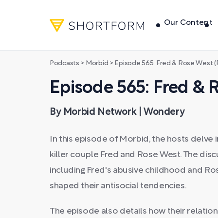
Our Content
Podcasts
>
Morbid
>
Episode 565: Fred & Rose West (P
Episode 565: Fred & R
By Morbid Network | Wondery
In this episode of Morbid, the hosts delve i
killer couple Fred and Rose West. The discu
including Fred's abusive childhood and Ros
shaped their antisocial tendencies.
The episode also details how their relatio