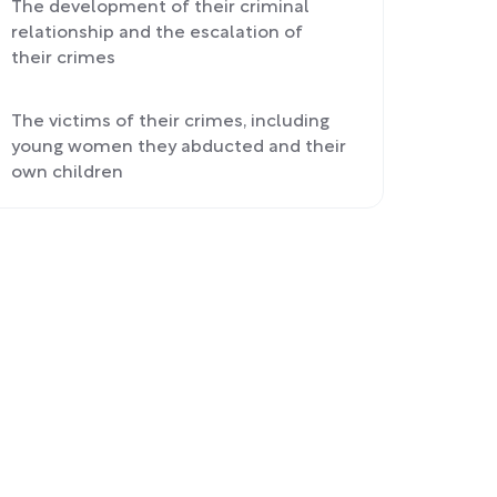
The development of their criminal
relationship and the escalation of
their crimes
The victims of their crimes, including
young women they abducted and their
own children