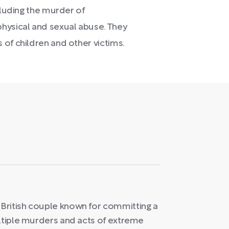
cluding the murder of
hysical and sexual abuse. They
of children and other victims.
British couple known for committing a
ultiple murders and acts of extreme