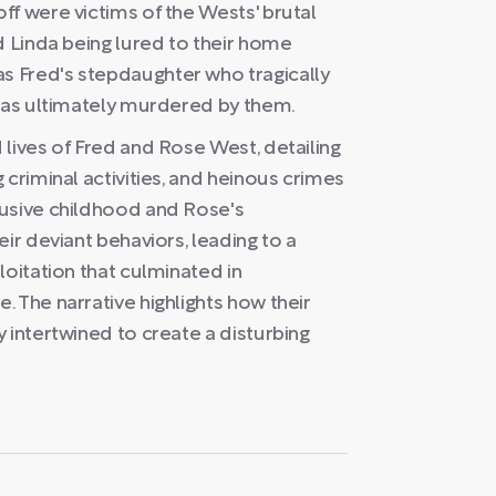
ff were victims of the Wests' brutal
d Linda being lured to their home
 Fred's stepdaughter who tragically
 was ultimately murdered by them.
lives of Fred and Rose West, detailing
 criminal activities, and heinous crimes
busive childhood and Rose's
ir deviant behaviors, leading to a
loitation that culminated in
 The narrative highlights how their
 intertwined to create a disturbing