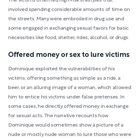
The victims often led high-risk lifestyles that
involved spending considerable amounts of time on
the streets. Many were embroiled in drug use and
some engaged in exchanging sexual favors for basic
necessities like food, shelter, rides, alcohol, or drugs.
Offered money or sex to lure victims
Dominique exploited the vulnerabilities of his
victims, offering something as simple as a ride, a
beer, or an alluring image of a woman, which allowed
him to entice his victims under false pretenses. In
some cases, he directly offered money in exchange
for sexual acts. The narrative recounts how
Dominique would sometimes show a picture of a
nude or mostly nude woman to lure those who were