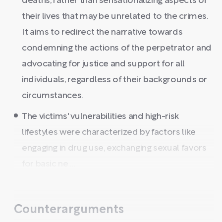
deaths, rather than sensationalizing aspects of
their lives that may be unrelated to the crimes.
It aims to redirect the narrative towards
condemning the actions of the perpetrator and
advocating for justice and support for all
individuals, regardless of their backgrounds or
circumstances.
The victims' vulnerabilities and high-risk
lifestyles were characterized by factors like
engaging in drug use, exchanging sexual favors
for basic ne ...
Counterarguments