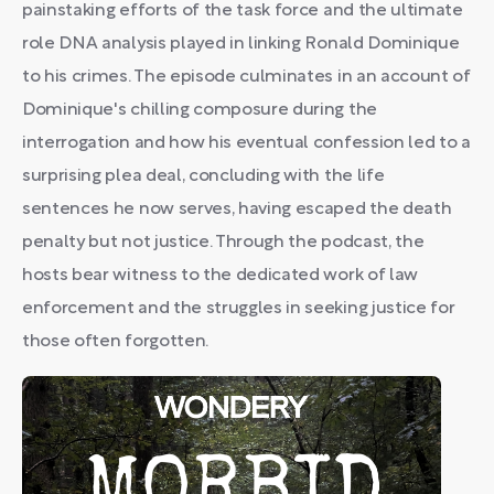
painstaking efforts of the task force and the ultimate
role DNA analysis played in linking Ronald Dominique
to his crimes. The episode culminates in an account of
Dominique's chilling composure during the
interrogation and how his eventual confession led to a
surprising plea deal, concluding with the life
sentences he now serves, having escaped the death
penalty but not justice. Through the podcast, the
hosts bear witness to the dedicated work of law
enforcement and the struggles in seeking justice for
those often forgotten.