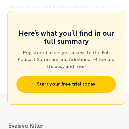
resistance, concrete evidence eluded them for so ...
Here’s what you’ll find in our
full summary
Registered users get access to the Full
Podcast Summary and Additional Materials.
It’s easy and free!
Start your free trial today
Evasive Killer