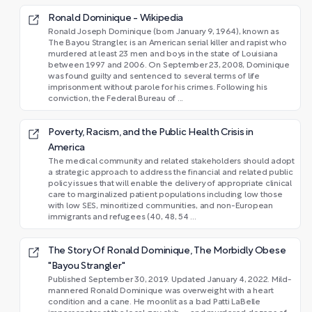
Ronald Dominique - Wikipedia
Ronald Joseph Dominique (born January 9, 1964), known as
The Bayou Strangler, is an American serial killer and rapist who
murdered at least 23 men and boys in the state of Louisiana
between 1997 and 2006. On September 23, 2008, Dominique
was found guilty and sentenced to several terms of life
imprisonment without parole for his crimes. Following his
conviction, the Federal Bureau of ...
Poverty, Racism, and the Public Health Crisis in
America
The medical community and related stakeholders should adopt
a strategic approach to address the financial and related public
policy issues that will enable the delivery of appropriate clinical
care to marginalized patient populations including low those
with low SES, minoritized communities, and non-European
immigrants and refugees (40, 48, 54 ...
The Story Of Ronald Dominique, The Morbidly Obese
"Bayou Strangler"
Published September 30, 2019. Updated January 4, 2022. Mild-
mannered Ronald Dominique was overweight with a heart
condition and a cane. He moonlit as a bad Patti LaBelle