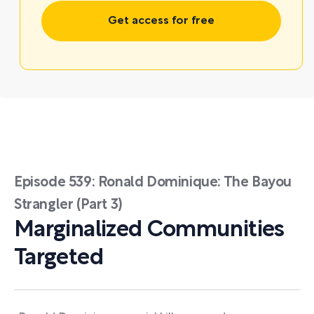
Get access for free
Episode 539: Ronald Dominique: The Bayou
Strangler (Part 3)
Marginalized Communities
Targeted