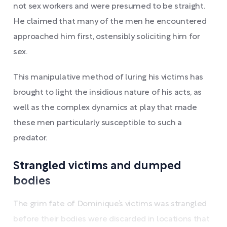
not sex workers and were presumed to be straight.
He claimed that many of the men he encountered
approached him first, ostensibly soliciting him for
sex.
This manipulative method of luring his victims has
brought to light the insidious nature of his acts, as
well as the complex dynamics at play that made
these men particularly susceptible to such a
predator.
Strangled victims and dumped
bodies
The grim fate of Dominique’s victims was strangled
before their bodies were discarded in locations that