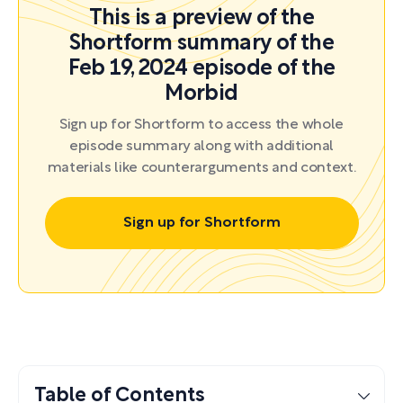
This is a preview of the
Shortform summary of the
Feb 19, 2024 episode of the
Morbid
Sign up for Shortform to access the whole
episode summary along with additional
materials like counterarguments and context.
Sign up for Shortform
Table of Contents