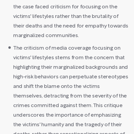
the case faced criticism for focusing on the
victims' lifestyles rather than the brutality of
their deaths and the need for empathy towards
marginalized communities.
The criticism of media coverage focusing on
victims' lifestyles stems from the concern that
highlighting their marginalized backgrounds and
high-risk behaviors can perpetuate stereotypes
and shift the blame onto the victims
themselves, detracting from the severity of the
crimes committed against them. This critique
underscores the importance of emphasizing
the victims' humanity and the tragedy of their