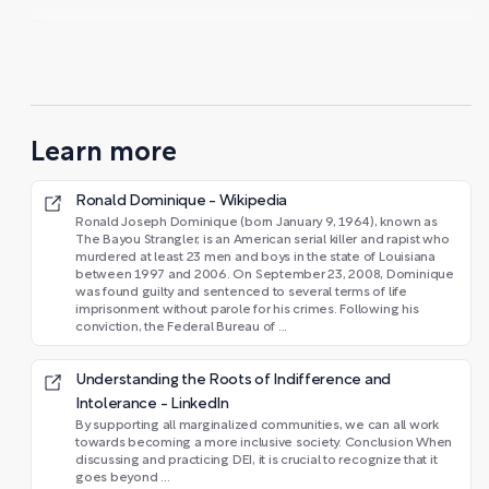
...
Learn more
Ronald Dominique - Wikipedia
Ronald Joseph Dominique (born January 9, 1964), known as
The Bayou Strangler, is an American serial killer and rapist who
murdered at least 23 men and boys in the state of Louisiana
between 1997 and 2006. On September 23, 2008, Dominique
was found guilty and sentenced to several terms of life
imprisonment without parole for his crimes. Following his
conviction, the Federal Bureau of ...
Understanding the Roots of Indifference and
Intolerance - LinkedIn
By supporting all marginalized communities, we can all work
towards becoming a more inclusive society. Conclusion When
discussing and practicing DEI, it is crucial to recognize that it
goes beyond ...