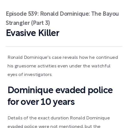
Episode 539: Ronald Dominique: The Bayou
Strangler (Part 3)
Evasive Killer
Ronald Dominique's case reveals how he continued
his gruesome activities even under the watchful
eyes of investigators.
Dominique evaded police
for over 10 years
Details of the exact duration Ronald Dominique
evaded police were not mentioned, but the