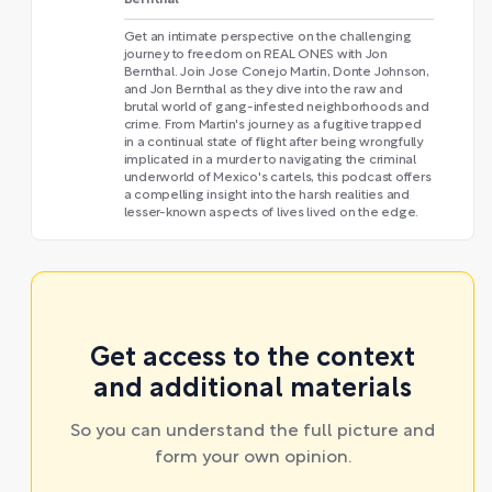
Get an intimate perspective on the challenging
journey to freedom on REAL ONES with Jon
Bernthal. Join Jose Conejo Martin, Donte Johnson,
and Jon Bernthal as they dive into the raw and
brutal world of gang-infested neighborhoods and
crime. From Martin's journey as a fugitive trapped
in a continual state of flight after being wrongfully
implicated in a murder to navigating the criminal
underworld of Mexico's cartels, this podcast offers
a compelling insight into the harsh realities and
lesser-known aspects of lives lived on the edge.
Get access to the context
and additional materials
So you can understand the full picture and
form your own opinion.