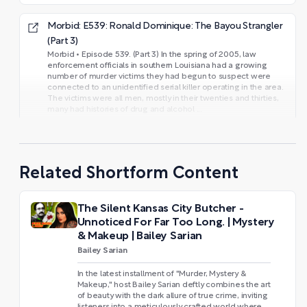
Morbid: E539: Ronald Dominique: The Bayou Strangler
(Part 3)
Morbid • Episode 539. (Part 3) In the spring of 2005, law
enforcement officials in southern Louisiana had a growing
number of murder victims they had begun to suspect were
connected to an unidentified serial killer operating in the area.
The victims were all men, mostly in their twenties and thirties,
many had histories of drug and alcohol ...
Related Shortform Content
The Silent Kansas City Butcher -
Unnoticed For Far Too Long. | Mystery
& Makeup | Bailey Sarian
Bailey Sarian
In the latest installment of "Murder, Mystery &
Makeup," host Bailey Sarian deftly combines the art
of beauty with the dark allure of true crime, inviting