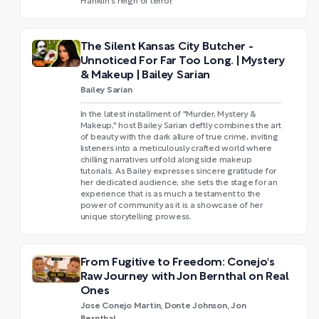
Franklin's reign of terror.
The Silent Kansas City Butcher -
Unnoticed For Far Too Long. | Mystery
& Makeup | Bailey Sarian
Bailey Sarian
In the latest installment of "Murder, Mystery &
Makeup," host Bailey Sarian deftly combines the art
of beauty with the dark allure of true crime, inviting
listeners into a meticulously crafted world where
chilling narratives unfold alongside makeup
tutorials. As Bailey expresses sincere gratitude for
her dedicated audience, she sets the stage for an
experience that is as much a testament to the
power of community as it is a showcase of her
unique storytelling prowess.
From Fugitive to Freedom: Conejo's
Raw Journey with Jon Bernthal on Real
Ones
Jose Conejo Martin, Donte Johnson, Jon
Bernthal