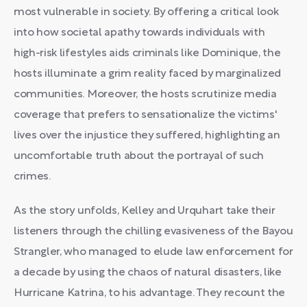
most vulnerable in society. By offering a critical look
into how societal apathy towards individuals with
high-risk lifestyles aids criminals like Dominique, the
hosts illuminate a grim reality faced by marginalized
communities. Moreover, the hosts scrutinize media
coverage that prefers to sensationalize the victims'
lives over the injustice they suffered, highlighting an
uncomfortable truth about the portrayal of such
crimes.
As the story unfolds, Kelley and Urquhart take their
listeners through the chilling evasiveness of the Bayou
Strangler, who managed to elude law enforcement for
a decade by using the chaos of natural disasters, like
Hurricane Katrina, to his advantage. They recount the