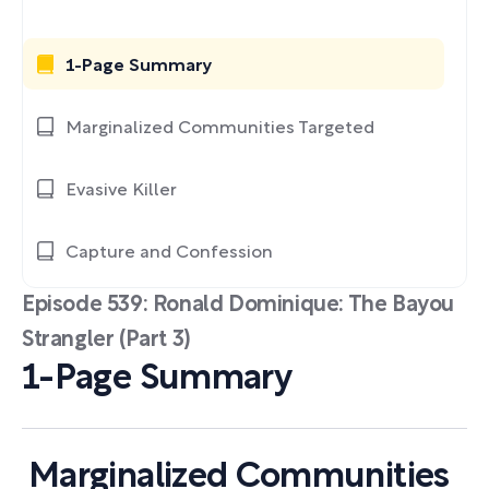
1-Page Summary
Marginalized Communities Targeted
Evasive Killer
Capture and Confession
Episode 539: Ronald Dominique: The Bayou
Strangler (Part 3)
1-Page Summary
Marginalized Communities