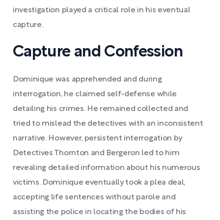
investigation played a critical role in his eventual
capture.
Capture and Confession
Dominique was apprehended and during
interrogation, he claimed self-defense while
detailing his crimes. He remained collected and
tried to mislead the detectives with an inconsistent
narrative. However, persistent interrogation by
Detectives Thornton and Bergeron led to him
revealing detailed information about his numerous
victims. Dominique eventually took a plea deal,
accepting life sentences without parole and
assisting the police in locating the bodies of his