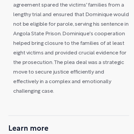
agreement spared the victims' families from a
lengthy trial and ensured that Dominique would
not be eligible for parole, serving his sentence in
Angola State Prison. Dominique's cooperation
helped bring closure to the families of at least
eight victims and provided crucial evidence for
the prosecution. The plea deal was a strategic
move to secure justice efficiently and
effectively in a complex and emotionally
challenging case.
Learn more