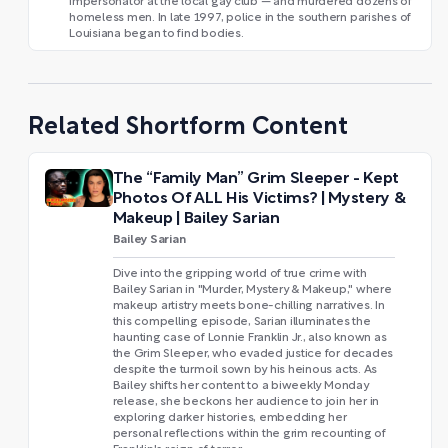
impersonator at the local gay club — and murdered dozens of
homeless men. In late 1997, police in the southern parishes of
Louisiana began to find bodies.
Related Shortform Content
The “Family Man” Grim Sleeper - Kept
Photos Of ALL His Victims? | Mystery &
Makeup | Bailey Sarian
Bailey Sarian
Dive into the gripping world of true crime with
Bailey Sarian in "Murder, Mystery & Makeup," where
makeup artistry meets bone-chilling narratives. In
this compelling episode, Sarian illuminates the
haunting case of Lonnie Franklin Jr., also known as
the Grim Sleeper, who evaded justice for decades
despite the turmoil sown by his heinous acts. As
Bailey shifts her content to a biweekly Monday
release, she beckons her audience to join her in
exploring darker histories, embedding her
personal reflections within the grim recounting of