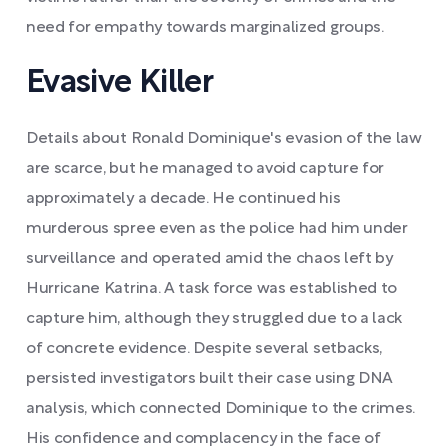
need for empathy towards marginalized groups.
Evasive Killer
Details about Ronald Dominique's evasion of the law
are scarce, but he managed to avoid capture for
approximately a decade. He continued his
murderous spree even as the police had him under
surveillance and operated amid the chaos left by
Hurricane Katrina. A task force was established to
capture him, although they struggled due to a lack
of concrete evidence. Despite several setbacks,
persisted investigators built their case using DNA
analysis, which connected Dominique to the crimes.
His confidence and complacency in the face of