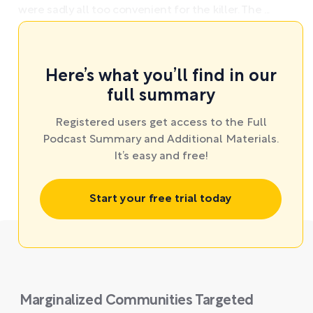
were sadly all too convenient for the killer. The ...
Here’s what you’ll find in our
full summary
Registered users get access to the Full
Podcast Summary and Additional Materials.
It’s easy and free!
Start your free trial today
Marginalized Communities Targeted