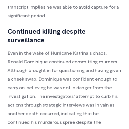
transcript implies he was able to avoid capture for a
significant period.
Continued killing despite
surveillance
Even in the wake of Hurricane Katrina's chaos,
Ronald Dominique continued committing murders.
Although brought in for questioning and having given
a cheek swab, Dominique was confident enough to
carry on, believing he was not in danger from the
investigation. The investigators' attempt to curb his
actions through strategic interviews was in vain as
another death occurred, indicating that he
continued his murderous spree despite the