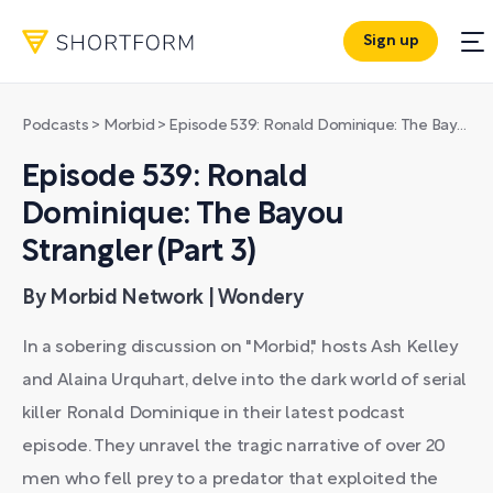
Sign up
Podcasts
>
Morbid
>
Episode 539: Ronald Dominique: The Bayou Strangler (Part 3)
Episode 539: Ronald
Dominique: The Bayou
Strangler (Part 3)
By Morbid Network | Wondery
In a sobering discussion on "Morbid," hosts Ash Kelley
and Alaina Urquhart, delve into the dark world of serial
killer Ronald Dominique in their latest podcast
episode. They unravel the tragic narrative of over 20
men who fell prey to a predator that exploited the