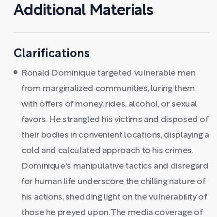
Additional Materials
Clarifications
Ronald Dominique targeted vulnerable men
from marginalized communities, luring them
with offers of money, rides, alcohol, or sexual
favors. He strangled his victims and disposed of
their bodies in convenient locations, displaying a
cold and calculated approach to his crimes.
Dominique's manipulative tactics and disregard
for human life underscore the chilling nature of
his actions, shedding light on the vulnerability of
those he preyed upon. The media coverage of