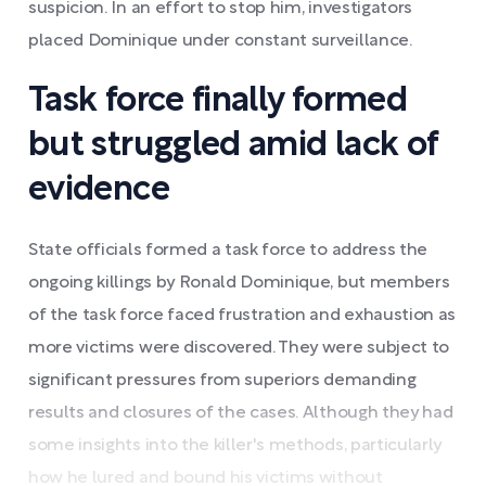
suspicion. In an effort to stop him, investigators
placed Dominique under constant surveillance.
Task force finally formed
but struggled amid lack of
evidence
State officials formed a task force to address the
ongoing killings by Ronald Dominique, but members
of the task force faced frustration and exhaustion as
more victims were discovered. They were subject to
significant pressures from superiors demanding
results and closures of the cases. Although they had
some insights into the killer's methods, particularly
how he lured and bound his victims without