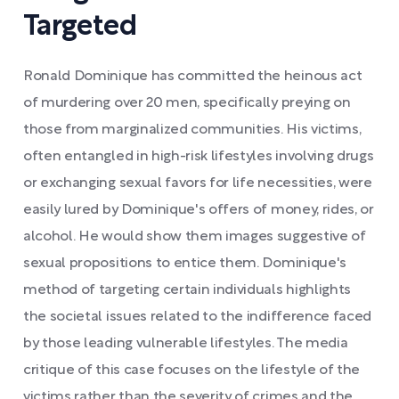
Targeted
Ronald Dominique has committed the heinous act
of murdering over 20 men, specifically preying on
those from marginalized communities. His victims,
often entangled in high-risk lifestyles involving drugs
or exchanging sexual favors for life necessities, were
easily lured by Dominique's offers of money, rides, or
alcohol. He would show them images suggestive of
sexual propositions to entice them. Dominique's
method of targeting certain individuals highlights
the societal issues related to the indifference faced
by those leading vulnerable lifestyles. The media
critique of this case focuses on the lifestyle of the
victims rather than the severity of crimes and the