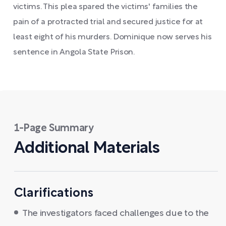
victims. This plea spared the victims' families the
pain of a protracted trial and secured justice for at
least eight of his murders. Dominique now serves his
sentence in Angola State Prison.
1-Page Summary
Additional Materials
Clarifications
The investigators faced challenges due to the