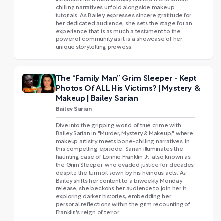
listeners into a meticulously crafted world where
chilling narratives unfold alongside makeup
tutorials. As Bailey expresses sincere gratitude for
her dedicated audience, she sets the stage for an
experience that is as much a testament to the
power of community as it is a showcase of her
unique storytelling prowess.
The “Family Man” Grim Sleeper - Kept
Photos Of ALL His Victims? | Mystery &
Makeup | Bailey Sarian
Bailey Sarian
Dive into the gripping world of true crime with
Bailey Sarian in "Murder, Mystery & Makeup," where
makeup artistry meets bone-chilling narratives. In
this compelling episode, Sarian illuminates the
haunting case of Lonnie Franklin Jr., also known as
the Grim Sleeper, who evaded justice for decades
despite the turmoil sown by his heinous acts. As
Bailey shifts her content to a biweekly Monday
release, she beckons her audience to join her in
exploring darker histories, embedding her
personal reflections within the grim recounting of
Franklin's reign of terror.