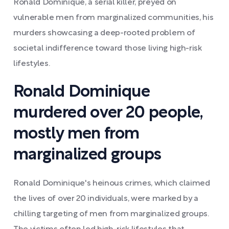
Ronald Dominique, a serial killer, preyed on
vulnerable men from marginalized communities, his
murders showcasing a deep-rooted problem of
societal indifference toward those living high-risk
lifestyles.
Ronald Dominique
murdered over 20 people,
mostly men from
marginalized groups
Ronald Dominique's heinous crimes, which claimed
the lives of over 20 individuals, were marked by a
chilling targeting of men from marginalized groups.