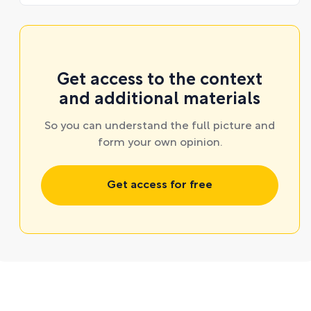
Get access to the context
and additional materials
So you can understand the full picture and
form your own opinion.
Get access for free