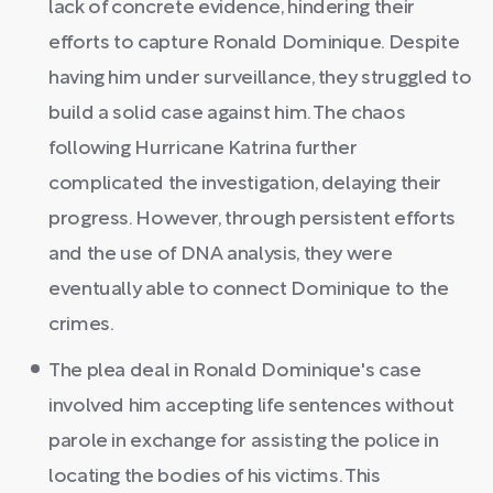
lack of concrete evidence, hindering their
efforts to capture Ronald Dominique. Despite
having him under surveillance, they struggled to
build a solid case against him. The chaos
following Hurricane Katrina further
complicated the investigation, delaying their
progress. However, through persistent efforts
and the use of DNA analysis, they were
eventually able to connect Dominique to the
crimes.
The plea deal in Ronald Dominique's case
involved him accepting life sentences without
parole in exchange for assisting the police in
locating the bodies of his victims. This