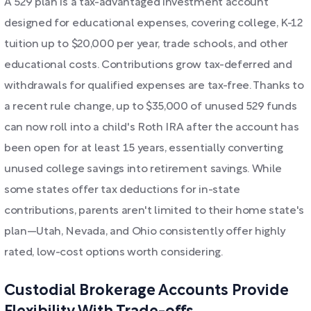
A 529 plan is a tax-advantaged investment account
designed for educational expenses, covering college, K-12
tuition up to $20,000 per year, trade schools, and other
educational costs. Contributions grow tax-deferred and
withdrawals for qualified expenses are tax-free. Thanks to
a recent rule change, up to $35,000 of unused 529 funds
can now roll into a child's Roth IRA after the account has
been open for at least 15 years, essentially converting
unused college savings into retirement savings. While
some states offer tax deductions for in-state
contributions, parents aren't limited to their home state's
plan—Utah, Nevada, and Ohio consistently offer highly
rated, low-cost options worth considering.
Custodial Brokerage Accounts Provide