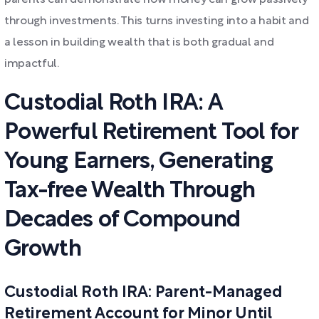
parents can demonstrate how money can grow passively
through investments. This turns investing into a habit and
a lesson in building wealth that is both gradual and
impactful.
Custodial Roth IRA: A
Powerful Retirement Tool for
Young Earners, Generating
Tax-free Wealth Through
Decades of Compound
Growth
Custodial Roth IRA: Parent-Managed
Retirement Account for Minor Until