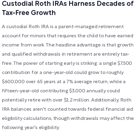
Custodial Roth IRAs Harness Decades of
Tax-Free Growth
A custodial Roth IRA is a parent-managed retirement
account for minors that requires the child to have earned
income from work. The headline advantage is that growth
and qualified withdrawals in retirement are entirely tax-
free. The power of starting early is striking: a single $7,500
contribution for a one-year-old could grow to roughly
$600,000 over 65 years at a 7% average return, while a
fifteen-year-old contributing $3,000 annually could
potentially retire with over $1.2 million. Additionally, Roth
IRA balances aren't counted towards federal financial aid
eligibility calculations, though withdrawals may affect the
following year's eligibility.