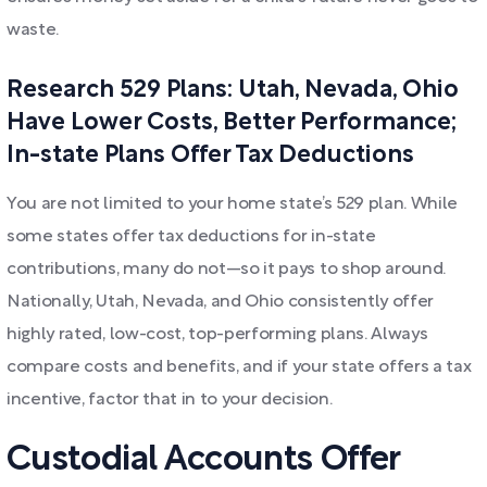
waste.
Research 529 Plans: Utah, Nevada, Ohio
Have Lower Costs, Better Performance;
In-state Plans Offer Tax Deductions
You are not limited to your home state’s 529 plan. While
some states offer tax deductions for in-state
contributions, many do not—so it pays to shop around.
Nationally, Utah, Nevada, and Ohio consistently offer
highly rated, low-cost, top-performing plans. Always
compare costs and benefits, and if your state offers a tax
incentive, factor that in to your decision.
Custodial Accounts Offer