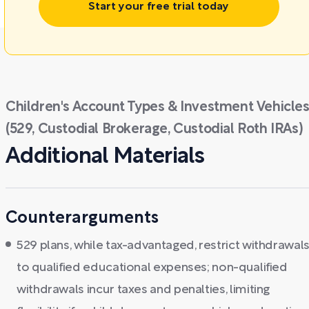
Start your free trial today
Children's Account Types & Investment Vehicle
(529, Custodial Brokerage, Custodial Roth IRAs)
Additional Materials
Counterarguments
529 plans, while tax-advantaged, restrict withdrawal
to qualified educational expenses; non-qualified
withdrawals incur taxes and penalties, limiting