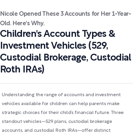
Nicole Opened These 3 Accounts for Her 1-Year-
Old. Here's Why.
Children's Account Types &
Investment Vehicles (529,
Custodial Brokerage, Custodial
Roth IRAs)
Understanding the range of accounts and investment
vehicles available for children can help parents make
strategic choices for their child’s financial future. Three
standout vehicles—529 plans, custodial brokerage
accounts, and custodial Roth IRAs—offer distinct