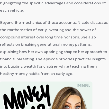
highlighting the specific advantages and considerations of
each vehicle.
Beyond the mechanics of these accounts, Nicole discusses
the mathematics of early investing and the power of
compound interest over long time horizons. She also
reflects on breaking generational money patterns,
explaining how her own upbringing shaped her approach to
financial parenting. The episode provides practical insights
into building wealth for children while teaching them
healthy money habits from an early age.