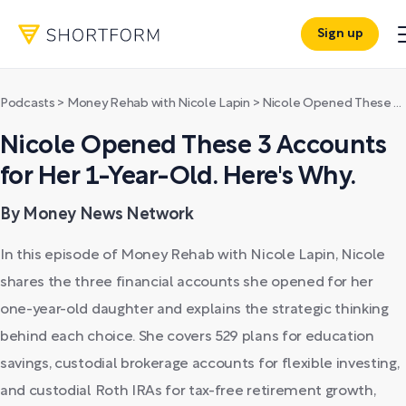
Sign up
Podcasts
>
Money Rehab with Nicole Lapin
>
Nicole Opened These 3 Accounts for Her 1-Year-Old. Here's Why.
Nicole Opened These 3 Accounts
for Her 1-Year-Old. Here's Why.
By Money News Network
In this episode of Money Rehab with Nicole Lapin, Nicole
shares the three financial accounts she opened for her
one-year-old daughter and explains the strategic thinking
behind each choice. She covers 529 plans for education
savings, custodial brokerage accounts for flexible investing,
and custodial Roth IRAs for tax-free retirement growth,