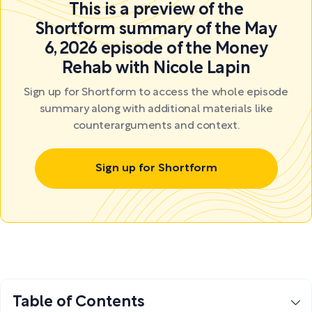
This is a preview of the
Shortform summary of the May
6, 2026 episode of the Money
Rehab with Nicole Lapin
Sign up for Shortform to access the whole episode
summary along with additional materials like
counterarguments and context.
Sign up for Shortform
Table of Contents