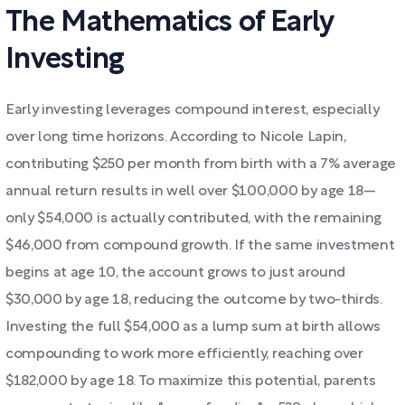
The Mathematics of Early
Investing
Early investing leverages compound interest, especially
over long time horizons. According to Nicole Lapin,
contributing $250 per month from birth with a 7% average
annual return results in well over $100,000 by age 18—
only $54,000 is actually contributed, with the remaining
$46,000 from compound growth. If the same investment
begins at age 10, the account grows to just around
$30,000 by age 18, reducing the outcome by two-thirds.
Investing the full $54,000 as a lump sum at birth allows
compounding to work more efficiently, reaching over
$182,000 by age 18. To maximize this potential, parents