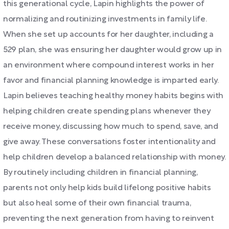
this generational cycle, Lapin highlights the power of
normalizing and routinizing investments in family life.
When she set up accounts for her daughter, including a
529 plan, she was ensuring her daughter would grow up in
an environment where compound interest works in her
favor and financial planning knowledge is imparted early.
Lapin believes teaching healthy money habits begins with
helping children create spending plans whenever they
receive money, discussing how much to spend, save, and
give away. These conversations foster intentionality and
help children develop a balanced relationship with money.
By routinely including children in financial planning,
parents not only help kids build lifelong positive habits
but also heal some of their own financial trauma,
preventing the next generation from having to reinvent