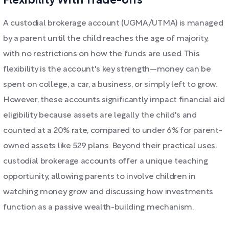
Flexibility With Trade-offs
A custodial brokerage account (UGMA/UTMA) is managed
by a parent until the child reaches the age of majority,
with no restrictions on how the funds are used. This
flexibility is the account's key strength—money can be
spent on college, a car, a business, or simply left to grow.
However, these accounts significantly impact financial aid
eligibility because assets are legally the child's and
counted at a 20% rate, compared to under 6% for parent-
owned assets like 529 plans. Beyond their practical uses,
custodial brokerage accounts offer a unique teaching
opportunity, allowing parents to involve children in
watching money grow and discussing how investments
function as a passive wealth-building mechanism.