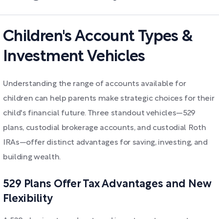
Children's Account Types &
Investment Vehicles
Understanding the range of accounts available for
children can help parents make strategic choices for their
child's financial future. Three standout vehicles—529
plans, custodial brokerage accounts, and custodial Roth
IRAs—offer distinct advantages for saving, investing, and
building wealth.
529 Plans Offer Tax Advantages and New
Flexibility