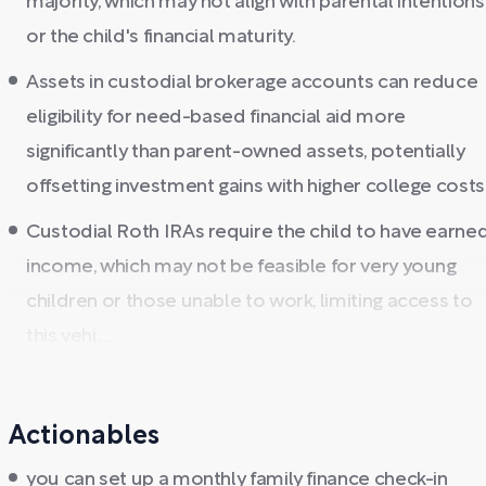
majority, which may not align with parental intentions
or the child's financial maturity.
Assets in custodial brokerage accounts can reduce
eligibility for need-based financial aid more
significantly than parent-owned assets, potentially
offsetting investment gains with higher college costs
Custodial Roth IRAs require the child to have earne
income, which may not be feasible for very young
children or those unable to work, limiting access to
this vehi ...
Actionables
you can set up a monthly family finance check-in