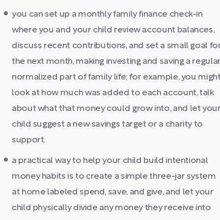
you can set up a monthly family finance check-in
where you and your child review account balances,
discuss recent contributions, and set a small goal fo
the next month, making investing and saving a regular
normalized part of family life; for example, you migh
look at how much was added to each account, talk
about what that money could grow into, and let you
child suggest a new savings target or a charity to
support.
a practical way to help your child build intentional
money habits is to create a simple three-jar system
at home labeled spend, save, and give, and let your
child physically divide any money they receive into