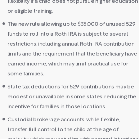
flexibility if a child does not pursue higher education
or eligible training.
The new rule allowing up to $35,000 of unused 529
funds to roll into a Roth IRA is subject to several
restrictions, including annual Roth IRA contribution
limits and the requirement that the beneficiary have
earned income, which may limit practical use for
some families.
State tax deductions for 529 contributions may be
modest or unavailable in some states, reducing the
incentive for families in those locations.
Custodial brokerage accounts, while flexible,
transfer full control to the child at the age of