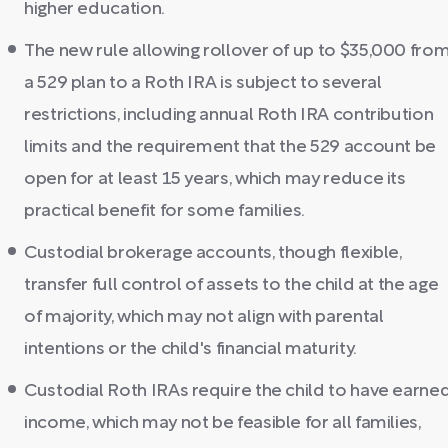
higher education.
The new rule allowing rollover of up to $35,000 fro
a 529 plan to a Roth IRA is subject to several
restrictions, including annual Roth IRA contribution
limits and the requirement that the 529 account be
open for at least 15 years, which may reduce its
practical benefit for some families.
Custodial brokerage accounts, though flexible,
transfer full control of assets to the child at the age
of majority, which may not align with parental
intentions or the child's financial maturity.
Custodial Roth IRAs require the child to have earne
income, which may not be feasible for all families,