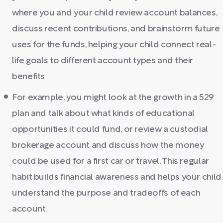
where you and your child review account balances,
discuss recent contributions, and brainstorm future
uses for the funds, helping your child connect real-
life goals to different account types and their
benefits
For example, you might look at the growth in a 529
plan and talk about what kinds of educational
opportunities it could fund, or review a custodial
brokerage account and discuss how the money
could be used for a first car or travel. This regular
habit builds financial awareness and helps your child
understand the purpose and tradeoffs of each
account.