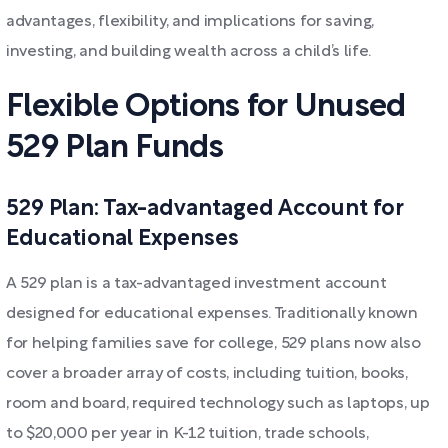
advantages, flexibility, and implications for saving,
investing, and building wealth across a child’s life.
Flexible Options for Unused
529 Plan Funds
529 Plan: Tax-advantaged Account for
Educational Expenses
A 529 plan is a tax-advantaged investment account
designed for educational expenses. Traditionally known
for helping families save for college, 529 plans now also
cover a broader array of costs, including tuition, books,
room and board, required technology such as laptops, up
to $20,000 per year in K-12 tuition, trade schools,