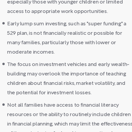
especially those with younger children or limited
access to appropriate work opportunities.
Early lump sum investing, such as "super funding" a
529 plan, is not financially realistic or possible for
many families, particularly those with lower or
moderate incomes.
The focus on investment vehicles and early wealth-
building may overlook the importance of teaching
children about financial risks, market volatility, and
the potential for investment losses.
Not all families have access to financial literacy
resources or the ability to routinely include children
in financial planning, which may limit the effectivenes