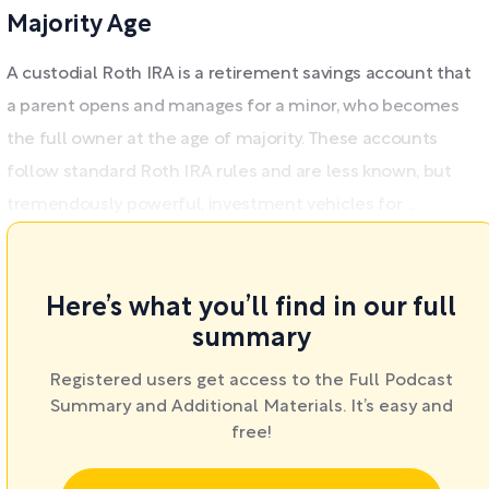
Majority Age
A custodial Roth IRA is a retirement savings account that
a parent opens and manages for a minor, who becomes
the full owner at the age of majority. These accounts
follow standard Roth IRA rules and are less known, but
tremendously powerful, investment vehicles for ...
Here’s what you’ll find in our full
summary
Registered users get access to the Full Podcast
Summary and Additional Materials. It’s easy and
free!