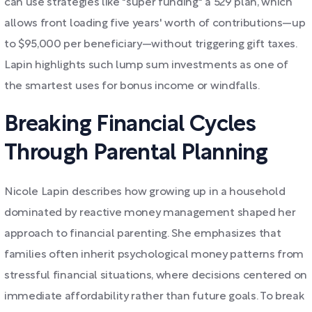
can use strategies like "super funding" a 529 plan, which
allows front loading five years' worth of contributions—up
to $95,000 per beneficiary—without triggering gift taxes.
Lapin highlights such lump sum investments as one of
the smartest uses for bonus income or windfalls.
Breaking Financial Cycles
Through Parental Planning
Nicole Lapin describes how growing up in a household
dominated by reactive money management shaped her
approach to financial parenting. She emphasizes that
families often inherit psychological money patterns from
stressful financial situations, where decisions centered on
immediate affordability rather than future goals. To break