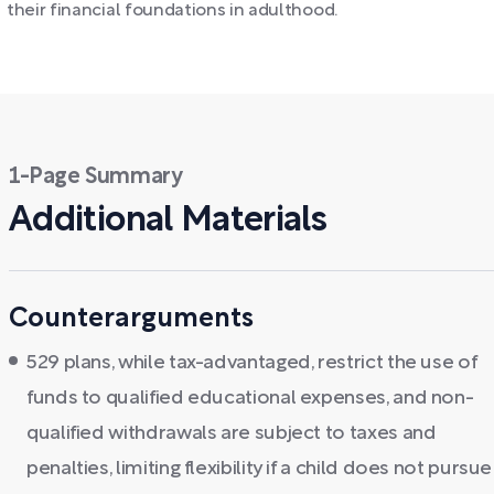
their financial foundations in adulthood.
1-Page Summary
Additional Materials
Counterarguments
529 plans, while tax-advantaged, restrict the use of
funds to qualified educational expenses, and non-
qualified withdrawals are subject to taxes and
penalties, limiting flexibility if a child does not pursue