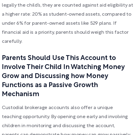
legally the child’s, they are counted against aid eligibility at
a higher rate: 20% as student-owned assets, compared to
under 6% for parent-owned assets like 529 plans. If
financial aid is a priority, parents should weigh this factor
carefully.
Parents Should Use This Account to
Involve Their Child In Watching Money
Grow and Discussing how Money
Functions as a Passive Growth
Mechanism
Custodial brokerage accounts also offer a unique
teaching opportunity. By opening one early and involving
children in monitoring and discussing the account,