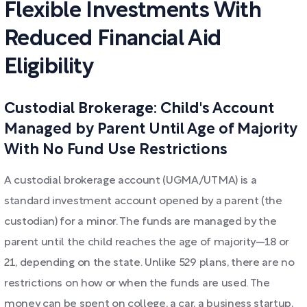
Flexible Investments With
Reduced Financial Aid
Eligibility
Custodial Brokerage: Child's Account
Managed by Parent Until Age of Majority
With No Fund Use Restrictions
A custodial brokerage account (UGMA/UTMA) is a
standard investment account opened by a parent (the
custodian) for a minor. The funds are managed by the
parent until the child reaches the age of majority—18 or
21, depending on the state. Unlike 529 plans, there are no
restrictions on how or when the funds are used. The
money can be spent on college, a car, a business startup,