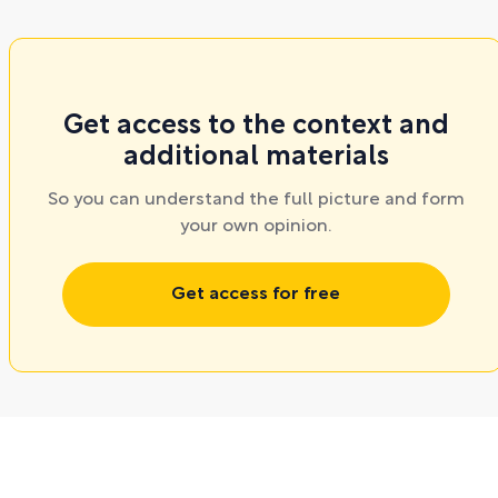
Get access to the context and
additional materials
So you can understand the full picture and form
your own opinion.
Get access for free