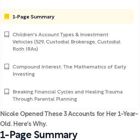
1-Page Summary
Children's Account Types & Investment
Vehicles (529, Custodial Brokerage, Custodial
Roth IRAs)
Compound Interest: The Mathematics of Early
Investing
Breaking Financial Cycles and Healing Trauma
Through Parental Planning
Nicole Opened These 3 Accounts for Her 1-Year-
Old. Here's Why.
1-Page Summary