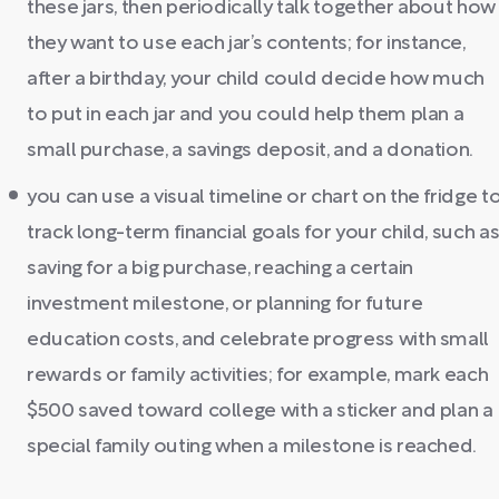
these jars, then periodically talk together about how
they want to use each jar’s contents; for instance,
after a birthday, your child could decide how much
to put in each jar and you could help them plan a
small purchase, a savings deposit, and a donation.
you can use a visual timeline or chart on the fridge t
track long-term financial goals for your child, such a
saving for a big purchase, reaching a certain
investment milestone, or planning for future
education costs, and celebrate progress with small
rewards or family activities; for example, mark each
$500 saved toward college with a sticker and plan a
special family outing when a milestone is reached.