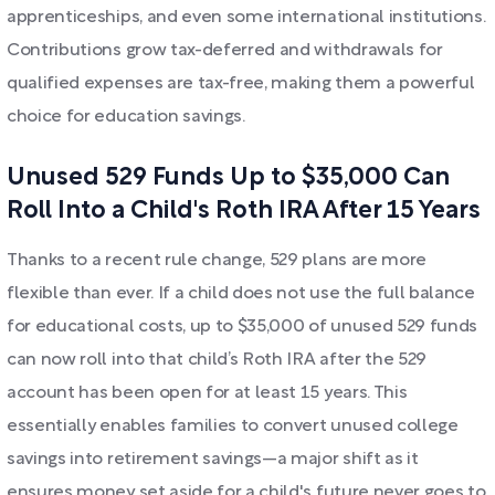
apprenticeships, and even some international institutions.
Contributions grow tax-deferred and withdrawals for
qualified expenses are tax-free, making them a powerful
choice for education savings.
Unused 529 Funds Up to $35,000 Can
Roll Into a Child's Roth IRA After 15 Years
Thanks to a recent rule change, 529 plans are more
flexible than ever. If a child does not use the full balance
for educational costs, up to $35,000 of unused 529 funds
can now roll into that child’s Roth IRA after the 529
account has been open for at least 15 years. This
essentially enables families to convert unused college
savings into retirement savings—a major shift as it
ensures money set aside for a child's future never goes to