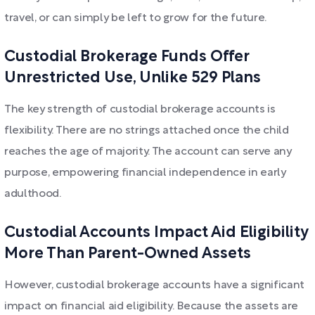
travel, or can simply be left to grow for the future.
Custodial Brokerage Funds Offer
Unrestricted Use, Unlike 529 Plans
The key strength of custodial brokerage accounts is
flexibility. There are no strings attached once the child
reaches the age of majority. The account can serve any
purpose, empowering financial independence in early
adulthood.
Custodial Accounts Impact Aid Eligibility
More Than Parent-Owned Assets
However, custodial brokerage accounts have a significant
impact on financial aid eligibility. Because the assets are