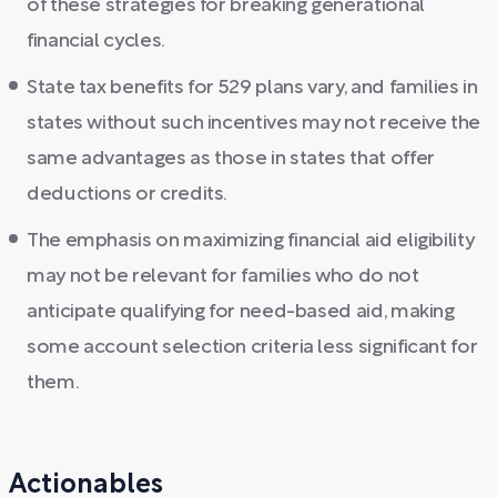
of these strategies for breaking generational
financial cycles.
State tax benefits for 529 plans vary, and families in
states without such incentives may not receive the
same advantages as those in states that offer
deductions or credits.
The emphasis on maximizing financial aid eligibility
may not be relevant for families who do not
anticipate qualifying for need-based aid, making
some account selection criteria less significant for
them.
Actionables