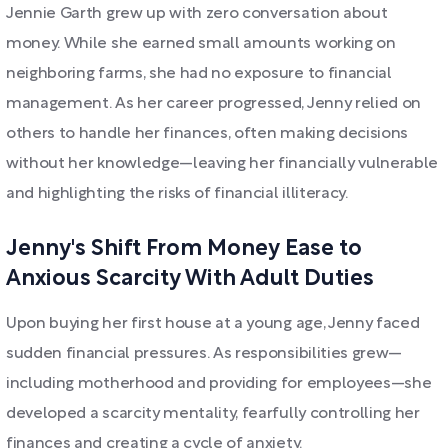
Jennie Garth grew up with zero conversation about
money. While she earned small amounts working on
neighboring farms, she had no exposure to financial
management. As her career progressed, Jenny relied on
others to handle her finances, often making decisions
without her knowledge—leaving her financially vulnerable
and highlighting the risks of financial illiteracy.
Jenny's Shift From Money Ease to
Anxious Scarcity With Adult Duties
Upon buying her first house at a young age, Jenny faced
sudden financial pressures. As responsibilities grew—
including motherhood and providing for employees—she
developed a scarcity mentality, fearfully controlling her
finances and creating a cycle of anxiety.