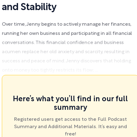
and Stability
Over time, Jenny begins to actively manage her finances,
running her own business and participating in all financial
conversations. This financial confidence and business
acumen replace her old anxiety and scarcity, resulting in
success and peace of mind. Jenny discovers that holding
onto money too tightly restricts its flow; ...
Here’s what you’ll find in our full
summary
Registered users get access to the Full Podcast
Summary and Additional Materials. It’s easy and
free!