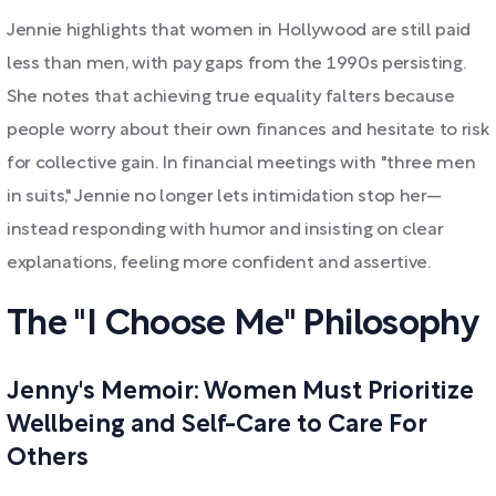
Jennie highlights that women in Hollywood are still paid
less than men, with pay gaps from the 1990s persisting.
She notes that achieving true equality falters because
people worry about their own finances and hesitate to risk
for collective gain. In financial meetings with "three men
in suits," Jennie no longer lets intimidation stop her—
instead responding with humor and insisting on clear
explanations, feeling more confident and assertive.
The "I Choose Me" Philosophy
Jenny's Memoir: Women Must Prioritize
Wellbeing and Self-Care to Care For
Others