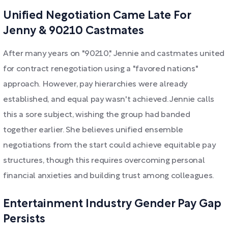
Unified Negotiation Came Late For
Jenny & 90210 Castmates
After many years on "90210," Jennie and castmates united
for contract renegotiation using a "favored nations"
approach. However, pay hierarchies were already
established, and equal pay wasn't achieved. Jennie calls
this a sore subject, wishing the group had banded
together earlier. She believes unified ensemble
negotiations from the start could achieve equitable pay
structures, though this requires overcoming personal
financial anxieties and building trust among colleagues.
Entertainment Industry Gender Pay Gap
Persists