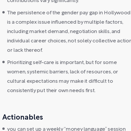
contributions vary significantly.
The persistence of the gender pay gap in Hollywood
is a complex issue influenced by multiple factors,
including market demand, negotiation skills, and
individual career choices, not solely collective actio
or lack thereof.
Prioritizing self-care is important, but for some
women, systemic barriers, lack of resources, or
cultural expectations may make it difficult to
consistently put their own needs first.
Actionables
you can set up a weekly “money language” session