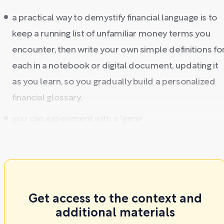
a practical way to demystify financial language is to
keep a running list of unfamiliar money terms you
encounter, then write your own simple definitions fo
each in a notebook or digital document, updating it
as you learn, so you gradually build a personalized
financial glossary.
you can experiment with a “gene ...
Get access to the context and
additional materials