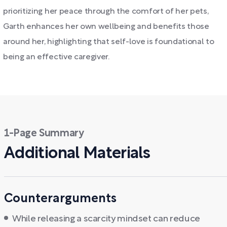
prioritizing her peace through the comfort of her pets,
Garth enhances her own wellbeing and benefits those
around her, highlighting that self-love is foundational to
being an effective caregiver.
1-Page Summary
Additional Materials
Counterarguments
While releasing a scarcity mindset can reduce