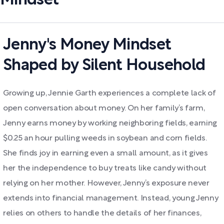
Mindset
Jenny's Money Mindset
Shaped by Silent Household
Growing up, Jennie Garth experiences a complete lack of
open conversation about money. On her family’s farm,
Jenny earns money by working neighboring fields, earning
$0.25 an hour pulling weeds in soybean and corn fields.
She finds joy in earning even a small amount, as it gives
her the independence to buy treats like candy without
relying on her mother. However, Jenny’s exposure never
extends into financial management. Instead, young Jenny
relies on others to handle the details of her finances,