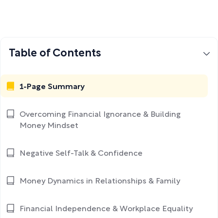
Table of Contents
1-Page Summary
Overcoming Financial Ignorance & Building
Money Mindset
Negative Self-Talk & Confidence
Money Dynamics in Relationships & Family
Financial Independence & Workplace Equality