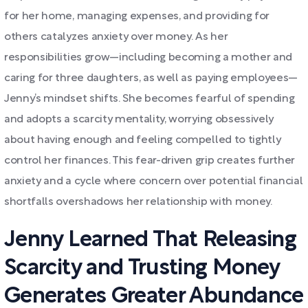
for her home, managing expenses, and providing for
others catalyzes anxiety over money. As her
responsibilities grow—including becoming a mother and
caring for three daughters, as well as paying employees—
Jenny’s mindset shifts. She becomes fearful of spending
and adopts a scarcity mentality, worrying obsessively
about having enough and feeling compelled to tightly
control her finances. This fear-driven grip creates further
anxiety and a cycle where concern over potential financial
shortfalls overshadows her relationship with money.
Jenny Learned That Releasing
Scarcity and Trusting Money
Generates Greater Abundance