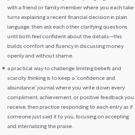
with a friend or family member where you each take
turns explaining a recent financial decision in plain
language, then ask each other clarifying questions
until both feel confident about the details—this
builds comfort and fluency in discussing money
openly and without shame.
a practical way to challenge limiting beliefs and
scarcity thinking is to keep a “confidence and
abundance” journal where you write down every
compliment, achievement, or positive feedback you
receive, then practice responding to each entry as if
someone just said it to you, focusing on accepting
and internalizing the praise.