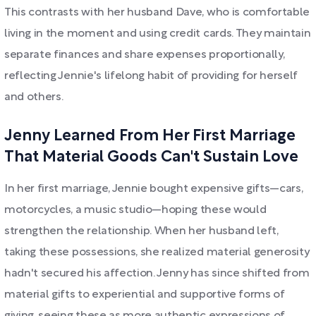
This contrasts with her husband Dave, who is comfortable
living in the moment and using credit cards. They maintain
separate finances and share expenses proportionally,
reflecting Jennie's lifelong habit of providing for herself
and others.
Jenny Learned From Her First Marriage
That Material Goods Can't Sustain Love
In her first marriage, Jennie bought expensive gifts—cars,
motorcycles, a music studio—hoping these would
strengthen the relationship. When her husband left,
taking these possessions, she realized material generosity
hadn't secured his affection. Jenny has since shifted from
material gifts to experiential and supportive forms of