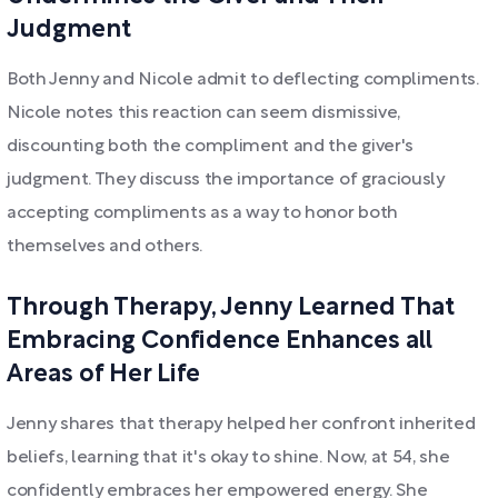
Judgment
Both Jenny and Nicole admit to deflecting compliments.
Nicole notes this reaction can seem dismissive,
discounting both the compliment and the giver's
judgment. They discuss the importance of graciously
accepting compliments as a way to honor both
themselves and others.
Through Therapy, Jenny Learned That
Embracing Confidence Enhances all
Areas of Her Life
Jenny shares that therapy helped her confront inherited
beliefs, learning that it's okay to shine. Now, at 54, she
confidently embraces her empowered energy. She