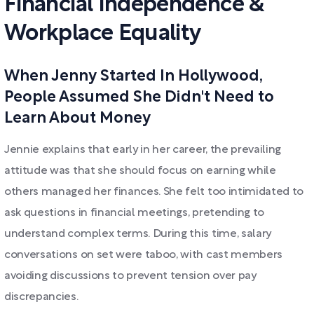
Financial Independence &
Workplace Equality
When Jenny Started In Hollywood,
People Assumed She Didn't Need to
Learn About Money
Jennie explains that early in her career, the prevailing
attitude was that she should focus on earning while
others managed her finances. She felt too intimidated to
ask questions in financial meetings, pretending to
understand complex terms. During this time, salary
conversations on set were taboo, with cast members
avoiding discussions to prevent tension over pay
discrepancies.