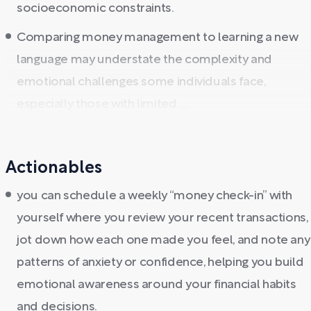
socioeconomic constraints.
Comparing money management to learning a new
language may understate the complexity and
emotional challenges some individuals face,
especially those with limited ...
Actionables
you can schedule a weekly “money check-in” with
yourself where you review your recent transactions,
jot down how each one made you feel, and note any
patterns of anxiety or confidence, helping you build
emotional awareness around your financial habits
and decisions.