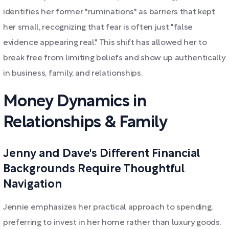
identifies her former "ruminations" as barriers that kept
her small, recognizing that fear is often just "false
evidence appearing real." This shift has allowed her to
break free from limiting beliefs and show up authentically
in business, family, and relationships.
Money Dynamics in
Relationships & Family
Jenny and Dave's Different Financial
Backgrounds Require Thoughtful
Navigation
Jennie emphasizes her practical approach to spending,
preferring to invest in her home rather than luxury goods.