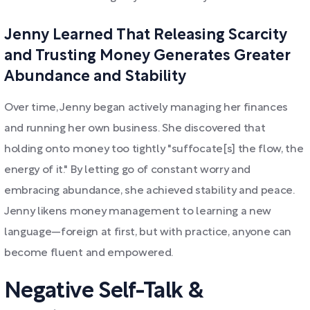
Jenny Learned That Releasing Scarcity
and Trusting Money Generates Greater
Abundance and Stability
Over time, Jenny began actively managing her finances
and running her own business. She discovered that
holding onto money too tightly "suffocate[s] the flow, the
energy of it." By letting go of constant worry and
embracing abundance, she achieved stability and peace.
Jenny likens money management to learning a new
language—foreign at first, but with practice, anyone can
become fluent and empowered.
Negative Self-Talk &