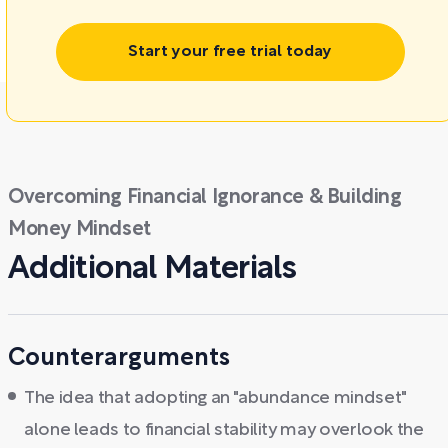
Start your free trial today
Overcoming Financial Ignorance & Building
Money Mindset
Additional Materials
Counterarguments
The idea that adopting an "abundance mindset"
alone leads to financial stability may overlook the