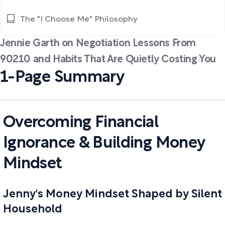
The "I Choose Me" Philosophy
Jennie Garth on Negotiation Lessons From
90210 and Habits That Are Quietly Costing You
1-Page Summary
Overcoming Financial
Ignorance & Building Money
Mindset
Jenny's Money Mindset Shaped by Silent
Household