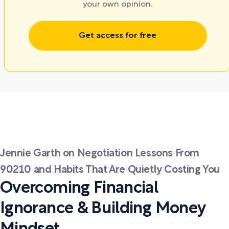
your own opinion.
Get access for free
Jennie Garth on Negotiation Lessons From
90210 and Habits That Are Quietly Costing You
Overcoming Financial
Ignorance & Building Money