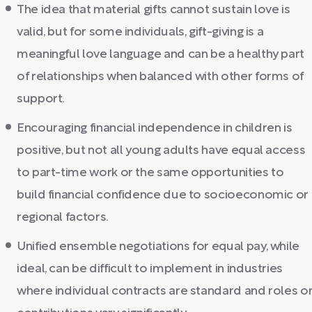
The idea that material gifts cannot sustain love is
valid, but for some individuals, gift-giving is a
meaningful love language and can be a healthy part
of relationships when balanced with other forms of
support.
Encouraging financial independence in children is
positive, but not all young adults have equal access
to part-time work or the same opportunities to
build financial confidence due to socioeconomic or
regional factors.
Unified ensemble negotiations for equal pay, while
ideal, can be difficult to implement in industries
where individual contracts are standard and roles o