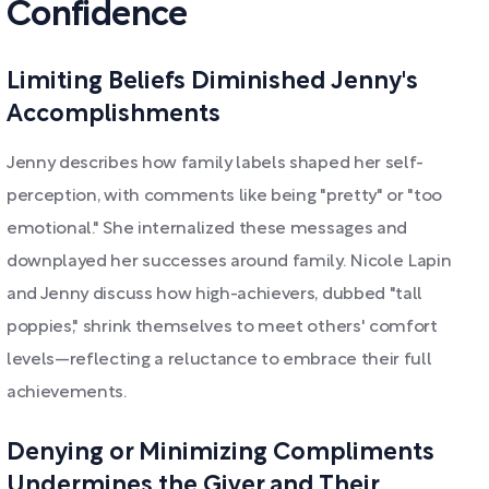
Confidence
Limiting Beliefs Diminished Jenny's
Accomplishments
Jenny describes how family labels shaped her self-
perception, with comments like being "pretty" or "too
emotional." She internalized these messages and
downplayed her successes around family. Nicole Lapin
and Jenny discuss how high-achievers, dubbed "tall
poppies," shrink themselves to meet others' comfort
levels—reflecting a reluctance to embrace their full
achievements.
Denying or Minimizing Compliments
Undermines the Giver and Their