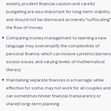
anxiety, prudent financial caution and careful
budgeting are also important for long-term stability
and should not be dismissed as merely "suffocating"
the flow of money.
Comparing money management to learning a new
language may oversimplify the complexities of
personal finance, which can involve systemic barriers
access issues, and varying levels of mathematical
literacy.
Maintaining separate finances in a marriage, while
effective for some, may not work for all couples and
can sometimes hinder financial transparency or
shared long-term planning.