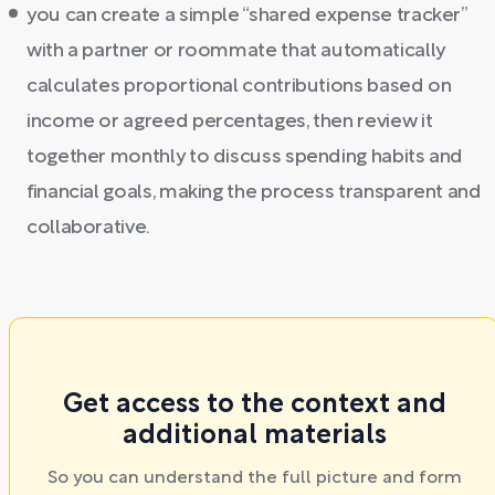
you can create a simple “shared expense tracker”
with a partner or roommate that automatically
calculates proportional contributions based on
income or agreed percentages, then review it
together monthly to discuss spending habits and
financial goals, making the process transparent and
collaborative.
Get access to the context and
additional materials
So you can understand the full picture and form