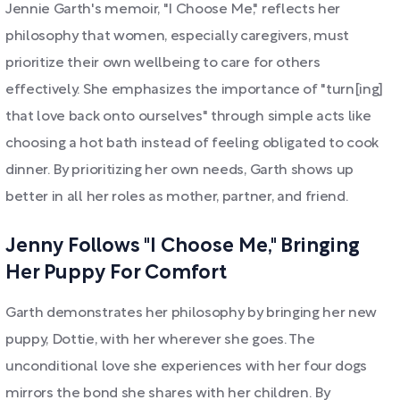
Jennie Garth's memoir, "I Choose Me," reflects her
philosophy that women, especially caregivers, must
prioritize their own wellbeing to care for others
effectively. She emphasizes the importance of "turn[ing]
that love back onto ourselves" through simple acts like
choosing a hot bath instead of feeling obligated to cook
dinner. By prioritizing her own needs, Garth shows up
better in all her roles as mother, partner, and friend.
Jenny Follows "I Choose Me," Bringing
Her Puppy For Comfort
Garth demonstrates her philosophy by bringing her new
puppy, Dottie, with her wherever she goes. The
unconditional love she experiences with her four dogs
mirrors the bond she shares with her children. By