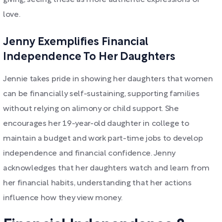
giving, seeing these as more authentic expressions of
love.
Jenny Exemplifies Financial
Independence To Her Daughters
Jennie takes pride in showing her daughters that women
can be financially self-sustaining, supporting families
without relying on alimony or child support. She
encourages her 19-year-old daughter in college to
maintain a budget and work part-time jobs to develop
independence and financial confidence. Jenny
acknowledges that her daughters watch and learn from
her financial habits, understanding that her actions
influence how they view money.