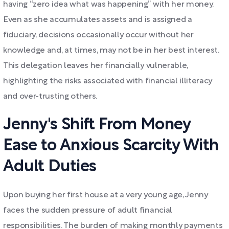
having “zero idea what was happening” with her money.
Even as she accumulates assets and is assigned a
fiduciary, decisions occasionally occur without her
knowledge and, at times, may not be in her best interest.
This delegation leaves her financially vulnerable,
highlighting the risks associated with financial illiteracy
and over-trusting others.
Jenny's Shift From Money
Ease to Anxious Scarcity With
Adult Duties
Upon buying her first house at a very young age, Jenny
faces the sudden pressure of adult financial
responsibilities. The burden of making monthly payments