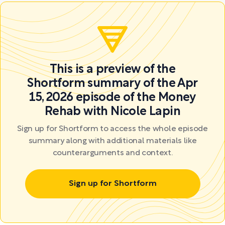
This is a preview of the
Shortform summary of the Apr
15, 2026 episode of the Money
Rehab with Nicole Lapin
Sign up for Shortform to access the whole episode
summary along with additional materials like
counterarguments and context.
Sign up for Shortform