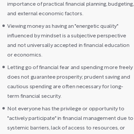
importance of practical financial planning, budgeting,
and external economic factors.
Viewing money as having an "energetic quality"
influenced by mindset is a subjective perspective
and not universally accepted in financial education
or economics.
Letting go of financial fear and spending more freely
does not guarantee prosperity; prudent saving and
cautious spending are often necessary for long-
term financial security.
Not everyone has the privilege or opportunity to
"actively participate" in financial management due to
systemic barriers, lack of access to resources, or