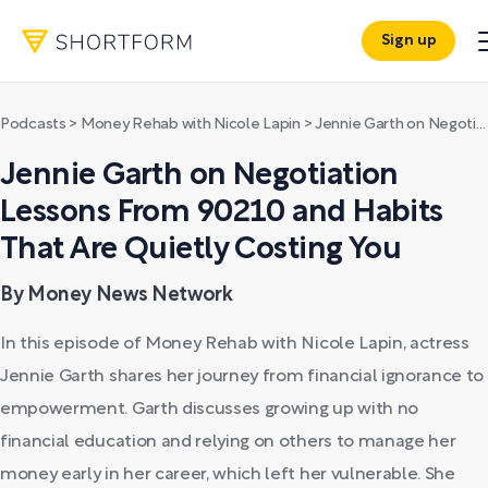
Sign up
Podcasts
>
Money Rehab with Nicole Lapin
>
Jennie Garth on Negotiation Lessons From 90210 and Habits That Are Quietly Costing You
Jennie Garth on Negotiation
Lessons From 90210 and Habits
That Are Quietly Costing You
By Money News Network
In this episode of Money Rehab with Nicole Lapin, actress
Jennie Garth shares her journey from financial ignorance to
empowerment. Garth discusses growing up with no
financial education and relying on others to manage her
money early in her career, which left her vulnerable. She