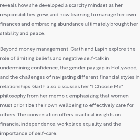
reveals how she developed a scarcity mindset as her
responsibilities grew, and how learning to manage her own
finances and embracing abundance ultimately brought her
stability and peace.
Beyond money management, Garth and Lapin explore the
role of limiting beliefs and negative self-talk in
undermining confidence, the gender pay gap in Hollywood,
and the challenges of navigating different financial styles in
relationships. Garth also discusses her "I Choose Me"
philosophy from her memoir, emphasizing that women
must prioritize their own wellbeing to effectively care for
others. The conversation offers practical insights on
financial independence, workplace equality, and the
importance of self-care.