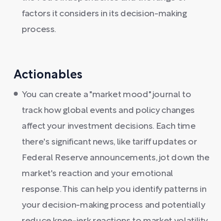
factors it considers in its decision-making
process.
Actionables
You can create a "market mood" journal to
track how global events and policy changes
affect your investment decisions. Each time
there's significant news, like tariff updates or
Federal Reserve announcements, jot down the
market's reaction and your emotional
response. This can help you identify patterns in
your decision-making process and potentially