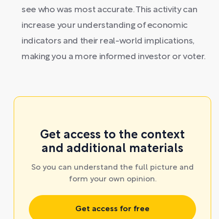
see who was most accurate. This activity can
increase your understanding of economic
indicators and their real-world implications,
making you a more informed investor or voter.
Get access to the context
and additional materials
So you can understand the full picture and
form your own opinion.
Get access for free