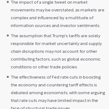
The impact of a single tweet on market
movements may be overstated, as markets are
complex and influenced by a multitude of
information sources and investor sentiments.
The assumption that Trump's tariffs are solely
responsible for market uncertainty and supply
chain disruptions may not account for other
contributing factors, such as global economic
conditions or other trade policies.
The effectiveness of Fed rate cuts in boosting
the economy and countering tariff effects is
debated among economists, with some arguing
that rate cuts may have limited impact in the
face of structural trade issues.