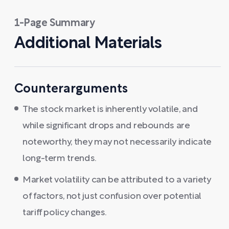
1-Page Summary
Additional Materials
Counterarguments
The stock market is inherently volatile, and
while significant drops and rebounds are
noteworthy, they may not necessarily indicate
long-term trends.
Market volatility can be attributed to a variety
of factors, not just confusion over potential
tariff policy changes.