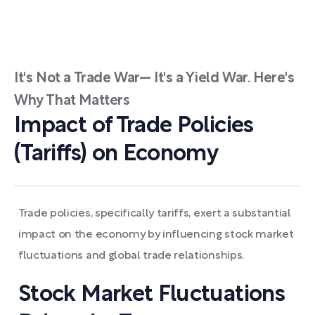
It's Not a Trade War— It's a Yield War. Here's
Why That Matters
Impact of Trade Policies
(Tariffs) on Economy
Trade policies, specifically tariffs, exert a substantial
impact on the economy by influencing stock market
fluctuations and global trade relationships.
Stock Market Fluctuations