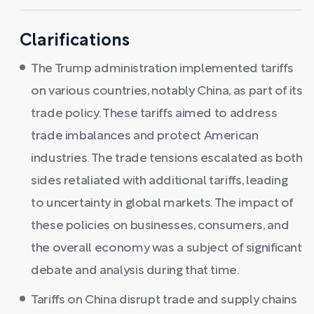
Clarifications
The Trump administration implemented tariffs
on various countries, notably China, as part of its
trade policy. These tariffs aimed to address
trade imbalances and protect American
industries. The trade tensions escalated as both
sides retaliated with additional tariffs, leading
to uncertainty in global markets. The impact of
these policies on businesses, consumers, and
the overall economy was a subject of significant
debate and analysis during that time.
Tariffs on China disrupt trade and supply chains