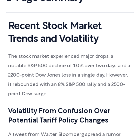
Recent Stock Market
Trends and Volatility
The stock market experienced major drops, a
notable S&P 500 decline of 10% over two days and a
2200-point Dow Jones loss in a single day. However,
it rebounded with an 8% S&P 500 rally and a 2500-
point Dow surge.
Volatility From Confusion Over
Potential Tariff Policy Changes
A tweet from Walter Bloomberg spread a rumor