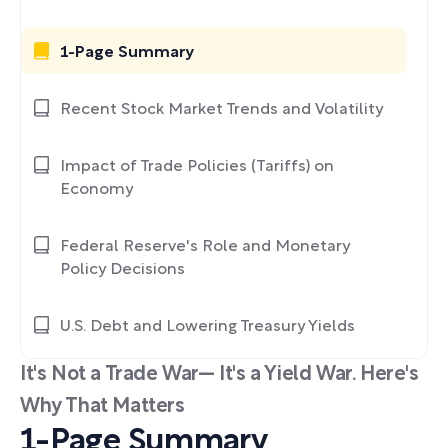
1-Page Summary
Recent Stock Market Trends and Volatility
Impact of Trade Policies (Tariffs) on
Economy
Federal Reserve's Role and Monetary
Policy Decisions
U.S. Debt and Lowering Treasury Yields
It's Not a Trade War— It's a Yield War. Here's
Why That Matters
1-Page Summary