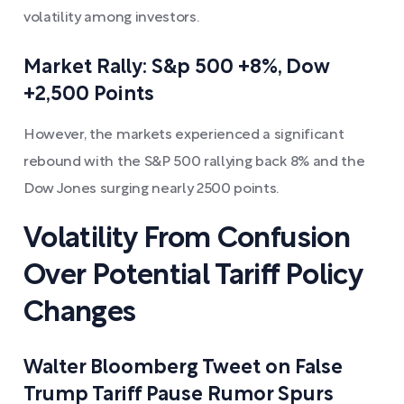
volatility among investors.
Market Rally: S&p 500 +8%, Dow
+2,500 Points
However, the markets experienced a significant
rebound with the S&P 500 rallying back 8% and the
Dow Jones surging nearly 2500 points.
Volatility From Confusion
Over Potential Tariff Policy
Changes
Walter Bloomberg Tweet on False
Trump Tariff Pause Rumor Spurs