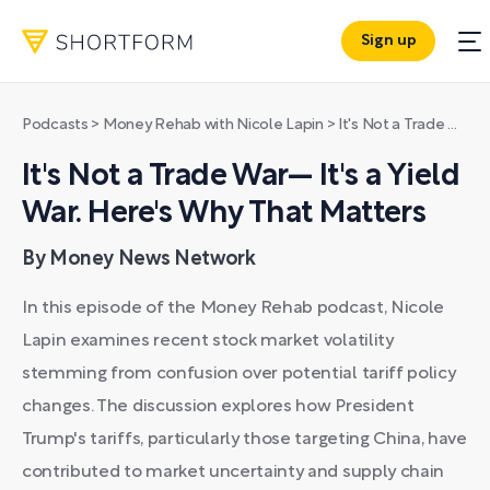
Sign up
Podcasts
>
Money Rehab with Nicole Lapin
>
It's Not a Trade War— It's a Yield War. Here's Why That Matters
It's Not a Trade War— It's a Yield
War. Here's Why That Matters
By Money News Network
In this episode of the Money Rehab podcast, Nicole
Lapin examines recent stock market volatility
stemming from confusion over potential tariff policy
changes. The discussion explores how President
Trump's tariffs, particularly those targeting China, have
contributed to market uncertainty and supply chain