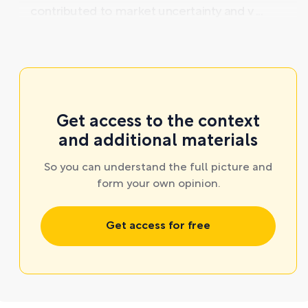
contributed to market uncertainty and v ...
Get access to the context
and additional materials
So you can understand the full picture and
form your own opinion.
Get access for free