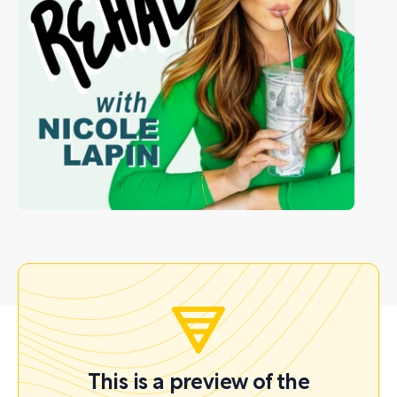
This is a preview of the