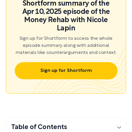
Shortform summary of the
Apr 10, 2025 episode of the
Money Rehab with Nicole
Lapin
Sign up for Shortform to access the whole
episode summary along with additional
materials like counterarguments and context.
Sign up for Shortform
Table of Contents