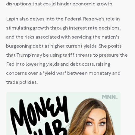
disruptions that could hinder economic growth.
Lapin also delves into the Federal Reserve's role in
stimulating growth through interest rate decisions,
and the risks associated with servicing the nation's
burgeoning debt at higher current yields. She posits
that Trump may be using tariff threats to pressure the
Fed into lowering yields and debt costs, raising
concerns over a "yield war" between monetary and
trade policies.