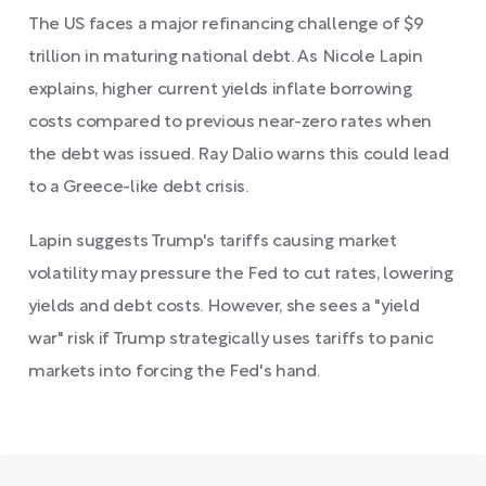
The US faces a major refinancing challenge of $9
trillion in maturing national debt. As Nicole Lapin
explains, higher current yields inflate borrowing
costs compared to previous near-zero rates when
the debt was issued. Ray Dalio warns this could lead
to a Greece-like debt crisis.
Lapin suggests Trump's tariffs causing market
volatility may pressure the Fed to cut rates, lowering
yields and debt costs. However, she sees a "yield
war" risk if Trump strategically uses tariffs to panic
markets into forcing the Fed's hand.