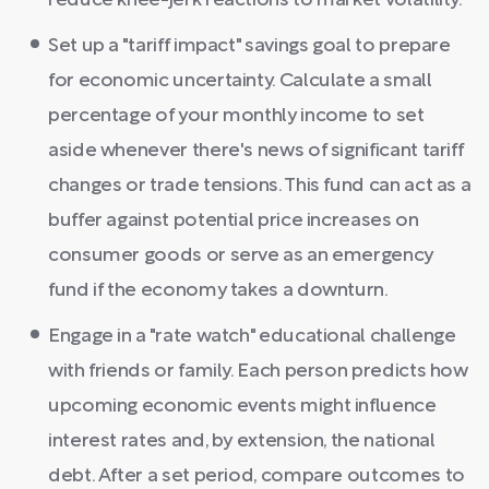
reduce knee-jerk reactions to market volatility.
Set up a "tariff impact" savings goal to prepare
for economic uncertainty. Calculate a small
percentage of your monthly income to set
aside whenever there's news of significant tariff
changes or trade tensions. This fund can act as a
buffer against potential price increases on
consumer goods or serve as an emergency
fund if the economy takes a downturn.
Engage in a "rate watch" educational challenge
with friends or family. Each person predicts how
upcoming economic events might influence
interest rates and, by extension, the national
debt. After a set period, compare outcomes to