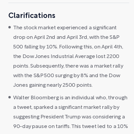
Clarifications
The stock market experienced a significant
drop on April 2nd and April 3rd, with the S&P
500 falling by 10%. Following this, on April 4th,
the Dow Jones Industrial Average lost 2200
points. Subsequently, there was a market rally
with the S&P 500 surging by 8% and the Dow
Jones gaining nearly 2500 points.
Walter Bloomberg is an individual who, through
a tweet, sparked a significant market rally by
suggesting President Trump was considering a
90-day pause on tariffs. This tweet led to a 10%