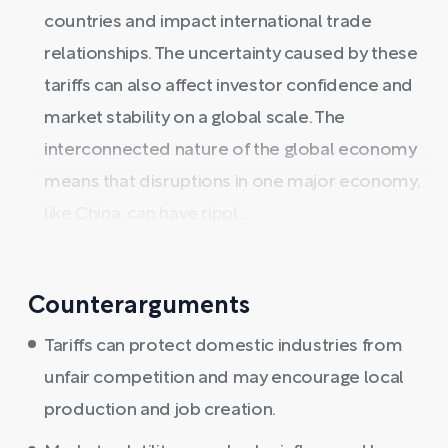
countries and impact international trade
relationships. The uncertainty caused by these
tariffs can also affect investor confidence and
market stability on a global scale. The
interconnected nature of the global economy
means that disruptions in one major economy,
like China, can have rippl ...
Counterarguments
Tariffs can protect domestic industries from
unfair competition and may encourage local
production and job creation.