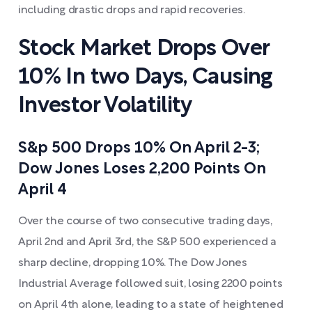
including drastic drops and rapid recoveries.
Stock Market Drops Over
10% In two Days, Causing
Investor Volatility
S&p 500 Drops 10% On April 2-3;
Dow Jones Loses 2,200 Points On
April 4
Over the course of two consecutive trading days,
April 2nd and April 3rd, the S&P 500 experienced a
sharp decline, dropping 10%. The Dow Jones
Industrial Average followed suit, losing 2200 points
on April 4th alone, leading to a state of heightened