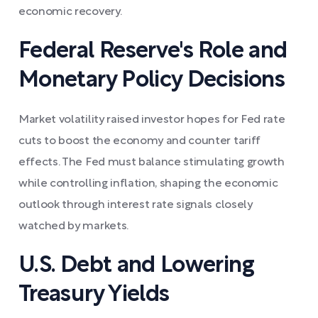
economic recovery.
Federal Reserve's Role and
Monetary Policy Decisions
Market volatility raised investor hopes for Fed rate
cuts to boost the economy and counter tariff
effects. The Fed must balance stimulating growth
while controlling inflation, shaping the economic
outlook through interest rate signals closely
watched by markets.
U.S. Debt and Lowering
Treasury Yields