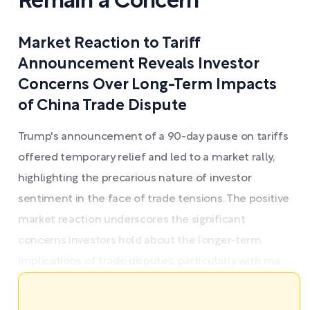
Remain a Concern
Market Reaction to Tariff
Announcement Reveals Investor
Concerns Over Long-Term Impacts
of China Trade Dispute
Trump's announcement of a 90-day pause on tariffs
offered temporary relief and led to a market rally,
highlighting the precarious nature of investor
sentiment in the face of trade tensions. The positive
market reaction underscores the significant
concerns investors hold about the longer-term
implications of trade disputes, particularly with ma ...