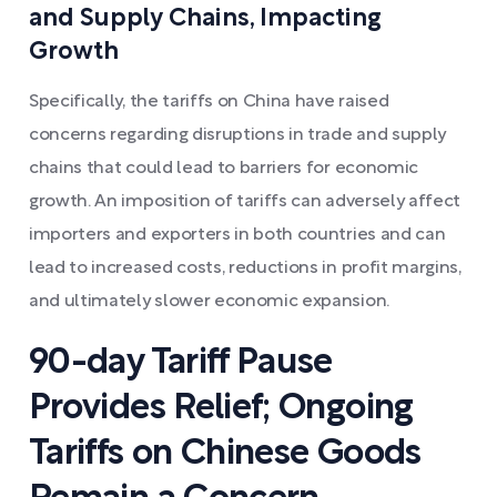
and Supply Chains, Impacting
Growth
Specifically, the tariffs on China have raised
concerns regarding disruptions in trade and supply
chains that could lead to barriers for economic
growth. An imposition of tariffs can adversely affect
importers and exporters in both countries and can
lead to increased costs, reductions in profit margins,
and ultimately slower economic expansion.
90-day Tariff Pause
Provides Relief; Ongoing
Tariffs on Chinese Goods