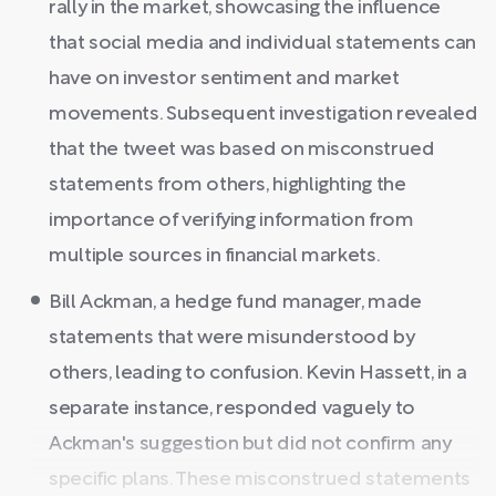
rally in the market, showcasing the influence
that social media and individual statements can
have on investor sentiment and market
movements. Subsequent investigation revealed
that the tweet was based on misconstrued
statements from others, highlighting the
importance of verifying information from
multiple sources in financial markets.
Bill Ackman, a hedge fund manager, made
statements that were misunderstood by
others, leading to confusion. Kevin Hassett, in a
separate instance, responded vaguely to
Ackman's suggestion but did not confirm any
specific plans. These misconstrued statements