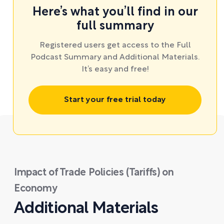
Here’s what you’ll find in our
full summary
Registered users get access to the Full
Podcast Summary and Additional Materials.
It’s easy and free!
Start your free trial today
Impact of Trade Policies (Tariffs) on
Economy
Additional Materials