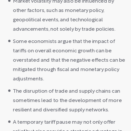
Market volatility may also be influenced by
other factors, such as monetary policy,
geopolitical events, and technological
advancements, not solely by trade policies.
Some economists argue that the impact of
tariffs on overall economic growth can be
overstated and that the negative effects can be
mitigated through fiscal and monetary policy
adjustments.
The disruption of trade and supply chains can
sometimes lead to the development of more
resilient and diversified supply networks.
A temporary tariff pause may not only offer