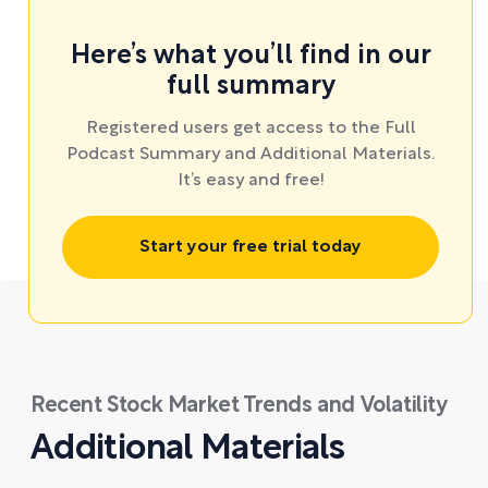
Here’s what you’ll find in our
full summary
Registered users get access to the Full
Podcast Summary and Additional Materials.
It’s easy and free!
Start your free trial today
Recent Stock Market Trends and Volatility
Additional Materials