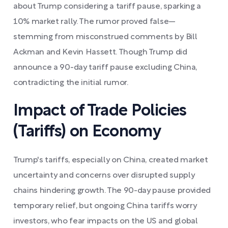
about Trump considering a tariff pause, sparking a
10% market rally. The rumor proved false—
stemming from misconstrued comments by Bill
Ackman and Kevin Hassett. Though Trump did
announce a 90-day tariff pause excluding China,
contradicting the initial rumor.
Impact of Trade Policies
(Tariffs) on Economy
Trump's tariffs, especially on China, created market
uncertainty and concerns over disrupted supply
chains hindering growth. The 90-day pause provided
temporary relief, but ongoing China tariffs worry
investors, who fear impacts on the US and global