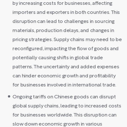
by increasing costs for businesses, affecting
importers and exporters in both countries. This
disruption can lead to challenges in sourcing
materials, production delays, and changes in
pricing strategies. Supply chains may need to be
reconfigured, impacting the flow of goods and
potentially causing shifts in global trade
patterns. The uncertainty and added expenses
can hinder economic growth and profitability
for businesses involved in international trade.
Ongoing tariffs on Chinese goods can disrupt
global supply chains, leading to increased costs
for businesses worldwide. This disruption can
slow down economic growth in various