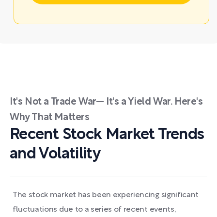
It's Not a Trade War— It's a Yield War. Here's
Why That Matters
Recent Stock Market Trends
and Volatility
The stock market has been experiencing significant
fluctuations due to a series of recent events,