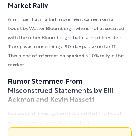
Market Rally
An influential market movement came from a
tweet by Walter Bloomberg—who is not associated
with the other Bloomberg—that claimed President
Trump was considering a 90-day pause on tariffs.
This piece of information sparked a 10% rally in the
market.
Rumor Stemmed From
Misconstrued Statements by Bill
Ackman and Kevin Hassett
Subsequent investigation revealed that the tweet
was based on misconstrued statem ...