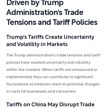
Driven by Trump
Administration's Trade
Tensions and Tariff Policies
Trump's Tariffs Create Uncertainty
and Volatility in Markets
The Trump administration's trade tensions and tariff
policies have created uncertainty and volatility
within the markets. When tariffs are announced or
implemented, they can contribute to significant
fluctuations as investors react to potential changes
in costs for businesses and consumers.
Tariffs on China May Disrupt Trade