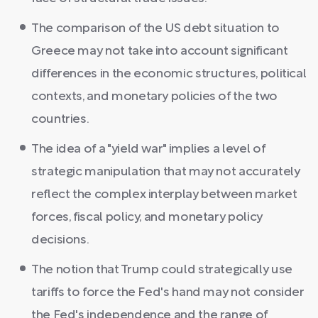
The comparison of the US debt situation to
Greece may not take into account significant
differences in the economic structures, political
contexts, and monetary policies of the two
countries.
The idea of a "yield war" implies a level of
strategic manipulation that may not accurately
reflect the complex interplay between market
forces, fiscal policy, and monetary policy
decisions.
The notion that Trump could strategically use
tariffs to force the Fed's hand may not consider
the Fed's independence and the range of