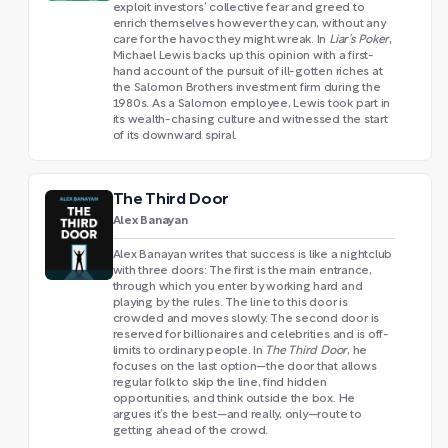
exploit investors’ collective fear and greed to
enrich themselves however they can, without any
care for the havoc they might wreak. In
Liar’s Poker
,
Michael Lewis backs up this opinion with a first-
hand account of the pursuit of ill-gotten riches at
the Salomon Brothers investment firm during the
1980s. As a Salomon employee, Lewis took part in
its wealth-chasing culture and witnessed the start
of its downward spiral.
The Third Door
Alex Banayan
Alex Banayan writes that success is like a nightclub
with three doors: The first is the main entrance,
through which you enter by working hard and
playing by the rules. The line to this door is
crowded and moves slowly. The second door is
reserved for billionaires and celebrities and is off-
limits to ordinary people. In
The Third Door
, he
focuses on the last option—the door that allows
regular folk to skip the line, find hidden
opportunities, and think outside the box. He
argues it’s the best—and really, only—route to
getting ahead of the crowd.