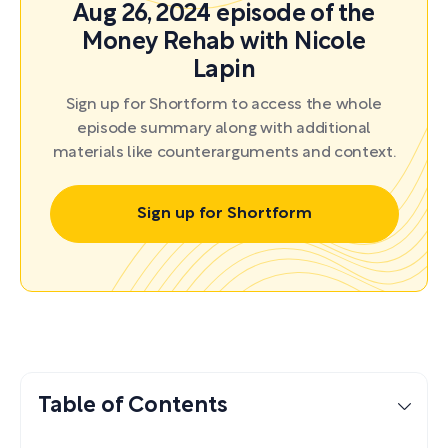
Aug 26, 2024 episode of the
Money Rehab with Nicole
Lapin
Sign up for Shortform to access the whole
episode summary along with additional
materials like counterarguments and context.
Sign up for Shortform
Table of Contents