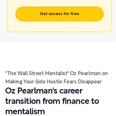
Get access for free
"The Wall Street Mentalist" Oz Pearlman on
Making Your Side Hustle Fears Disappear
Oz Pearlman's career
transition from finance to
mentalism