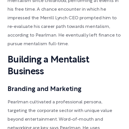
mentalism since childhood, performing at events in
his free time. A chance encounter in which he
impressed the Merrill Lynch CEO prompted him to
re-evaluate his career path towards mentalism,
according to Pearlman. He eventually left finance to
pursue mentalism full-time.
Building a Mentalist
Business
Branding and Marketing
Pearlman cultivated a professional persona,
targeting the corporate sector with unique value
beyond entertainment. Word-of-mouth and
networking are key, says Pearlman. He uses