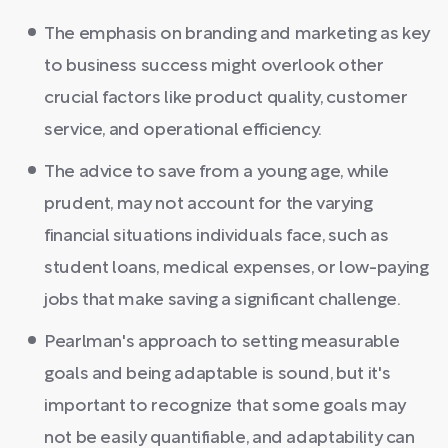
The emphasis on branding and marketing as key
to business success might overlook other
crucial factors like product quality, customer
service, and operational efficiency.
The advice to save from a young age, while
prudent, may not account for the varying
financial situations individuals face, such as
student loans, medical expenses, or low-paying
jobs that make saving a significant challenge.
Pearlman's approach to setting measurable
goals and being adaptable is sound, but it's
important to recognize that some goals may
not be easily quantifiable, and adaptability can