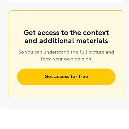
Get access to the context
and additional materials
So you can understand the full picture and
form your own opinion.
Get access for free