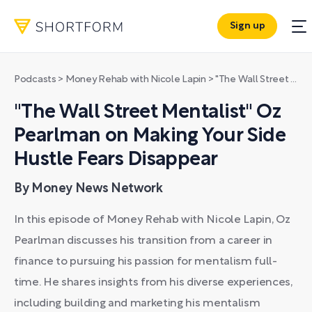
Sign up
Podcasts
>
Money Rehab with Nicole Lapin
>
"The Wall Street Mentalist" Oz Pearlman on Making Your Side Hustle Fears Disappear
"The Wall Street Mentalist" Oz
Pearlman on Making Your Side
Hustle Fears Disappear
By Money News Network
In this episode of Money Rehab with Nicole Lapin, Oz
Pearlman discusses his transition from a career in
finance to pursuing his passion for mentalism full-
time. He shares insights from his diverse experiences,
including building and marketing his mentalism