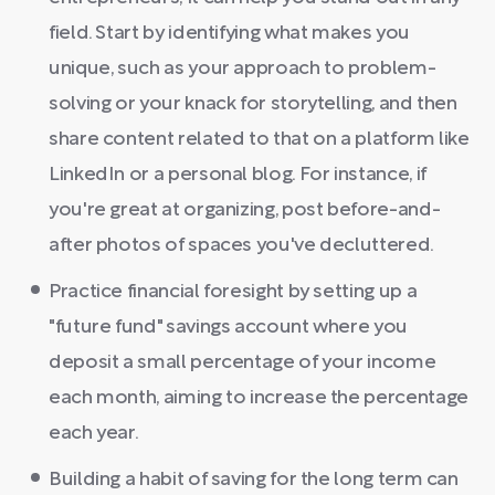
field. Start by identifying what makes you
unique, such as your approach to problem-
solving or your knack for storytelling, and then
share content related to that on a platform like
LinkedIn or a personal blog. For instance, if
you're great at organizing, post before-and-
after photos of spaces you've decluttered.
Practice financial foresight by setting up a
"future fund" savings account where you
deposit a small percentage of your income
each month, aiming to increase the percentage
each year.
Building a habit of saving for the long term can