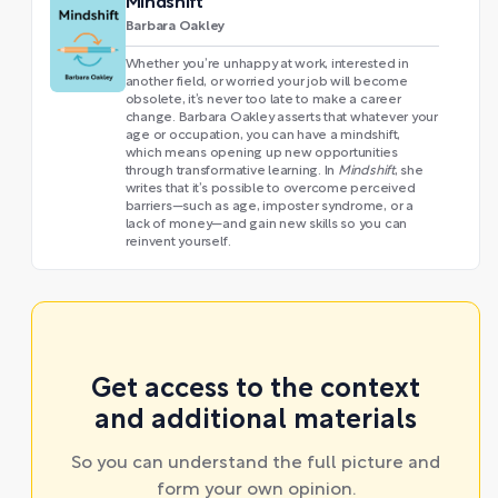
Mindshift
Barbara Oakley
Whether you’re unhappy at work, interested in
another field, or worried your job will become
obsolete, it’s never too late to make a career
change. Barbara Oakley asserts that whatever your
age or occupation, you can have a mindshift,
which means opening up new opportunities
through transformative learning. In
Mindshift
, she
writes that it’s possible to overcome perceived
barriers—such as age, imposter syndrome, or a
lack of money—and gain new skills so you can
reinvent yourself.
Get access to the context
and additional materials
So you can understand the full picture and
form your own opinion.