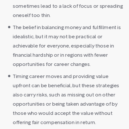
sometimes lead to a lack of focus or spreading
oneself too thin.
The belief in balancing money and fulfillment is
idealistic, but it may not be practical or
achievable for everyone, especially those in
financial hardship or in regions with fewer
opportunities for career changes.
Timing career moves and providing value
upfront can be beneficial, but these strategies
also carry risks, such as missing out on other
opportunities or being taken advantage of by
those who would accept the value without
offering fair compensation in return.