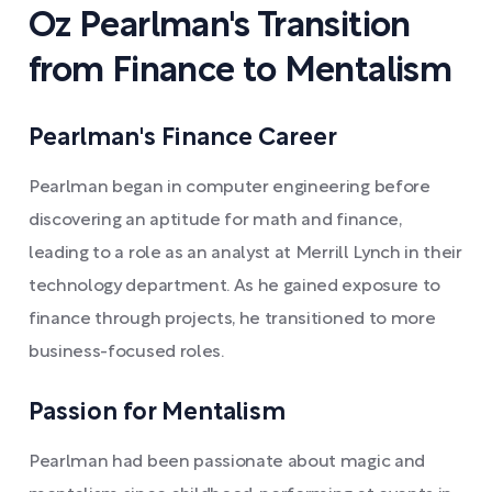
Oz Pearlman's Transition
from Finance to Mentalism
Pearlman's Finance Career
Pearlman began in computer engineering before
discovering an aptitude for math and finance,
leading to a role as an analyst at Merrill Lynch in their
technology department. As he gained exposure to
finance through projects, he transitioned to more
business-focused roles.
Passion for Mentalism
Pearlman had been passionate about magic and