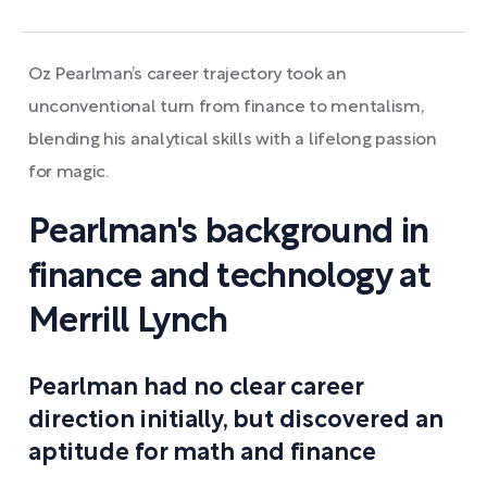
Oz Pearlman’s career trajectory took an
unconventional turn from finance to mentalism,
blending his analytical skills with a lifelong passion
for magic.
Pearlman's background in
finance and technology at
Merrill Lynch
Pearlman had no clear career
direction initially, but discovered an
aptitude for math and finance