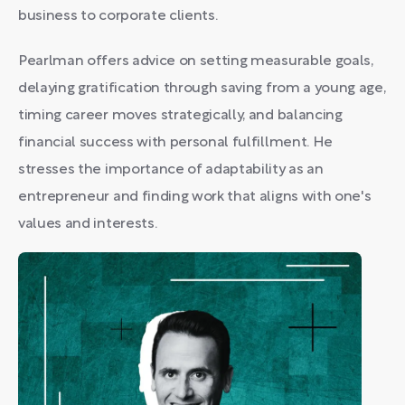
business to corporate clients.
Pearlman offers advice on setting measurable goals,
delaying gratification through saving from a young age,
timing career moves strategically, and balancing
financial success with personal fulfillment. He
stresses the importance of adaptability as an
entrepreneur and finding work that aligns with one's
values and interests.