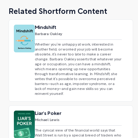
Related Shortform Content
Mindshift
Barbara Oakley
Whether you’re unhappy at work, interested in
another field, or worried your job will become
obsolete, it’s never too late to make a career
change. Barbara Oakley asserts that whatever your
age or occupation, you can have a mindshift,
which means opening up new opportunities
through transformative learning. In
Mindshift
, she
writes that it’s possible to overcome perceived
barriers—such as age, imposter syndrome, or a
lack of money—and gain new skills so you can
reinvent yourself.
Liar's Poker
Michael Lewis
The cynical view of the financial world says that
Wall Street is run by a special breed of traders who