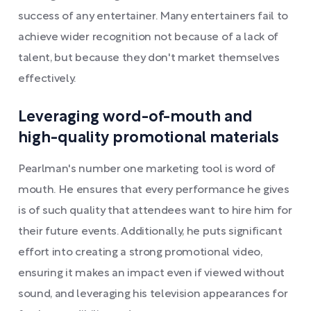
success of any entertainer. Many entertainers fail to
achieve wider recognition not because of a lack of
talent, but because they don't market themselves
effectively.
Leveraging word-of-mouth and
high-quality promotional materials
Pearlman's number one marketing tool is word of
mouth. He ensures that every performance he gives
is of such quality that attendees want to hire him for
their future events. Additionally, he puts significant
effort into creating a strong promotional video,
ensuring it makes an impact even if viewed without
sound, and leveraging his television appearances for