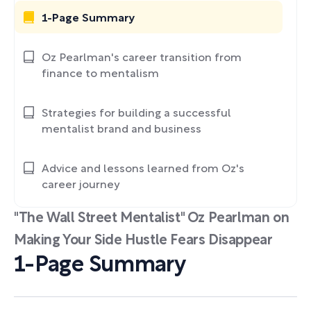
1-Page Summary
Oz Pearlman's career transition from
finance to mentalism
Strategies for building a successful
mentalist brand and business
Advice and lessons learned from Oz's
career journey
"The Wall Street Mentalist" Oz Pearlman on
Making Your Side Hustle Fears Disappear
1-Page Summary