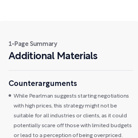
1-Page Summary
Additional Materials
Counterarguments
While Pearlman suggests starting negotiations
with high prices, this strategy might not be
suitable for all industries or clients, as it could
potentially scare off those with limited budgets
or lead to a perception of being overpriced.