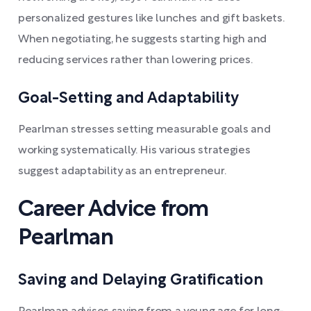
personalized gestures like lunches and gift baskets.
When negotiating, he suggests starting high and
reducing services rather than lowering prices.
Goal-Setting and Adaptability
Pearlman stresses setting measurable goals and
working systematically. His various strategies
suggest adaptability as an entrepreneur.
Career Advice from
Pearlman
Saving and Delaying Gratification