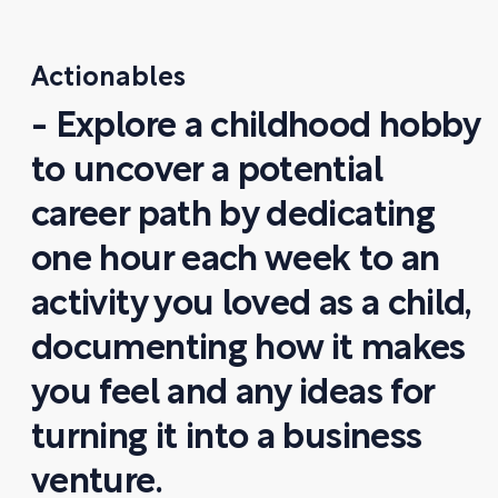
Actionables
- Explore a childhood hobby
to uncover a potential
career path by dedicating
one hour each week to an
activity you loved as a child,
documenting how it makes
you feel and any ideas for
turning it into a business
venture.