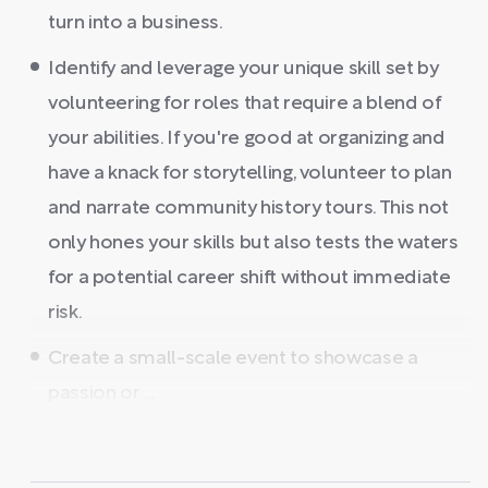
turn into a business.
Identify and leverage your unique skill set by
volunteering for roles that require a blend of
your abilities. If you're good at organizing and
have a knack for storytelling, volunteer to plan
and narrate community history tours. This not
only hones your skills but also tests the waters
for a potential career shift without immediate
risk.
Create a small-scale event to showcase a
passion or ...