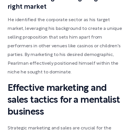
right market
He identified the corporate sector as his target
market, leveraging his background to create a unique
selling proposition that sets him apart from
performers in other venues like casinos or children's
parties. By marketing to his desired demographic,
Pearlman effectively positioned himself within the
niche he sought to dominate.
Effective marketing and
sales tactics for a mentalist
business
Strategic marketing and sales are crucial for the