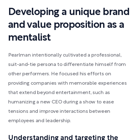
Developing a unique brand
and value proposition as a
mentalist
Pearlman intentionally cultivated a professional,
suit-and-tie persona to differentiate himself from
other performers. He focused his efforts on
providing companies with memorable experiences
that extend beyond entertainment, such as
humanizing a new CEO during a show to ease
tensions and improve interactions between
employees and leadership.
Understanding and targeting the