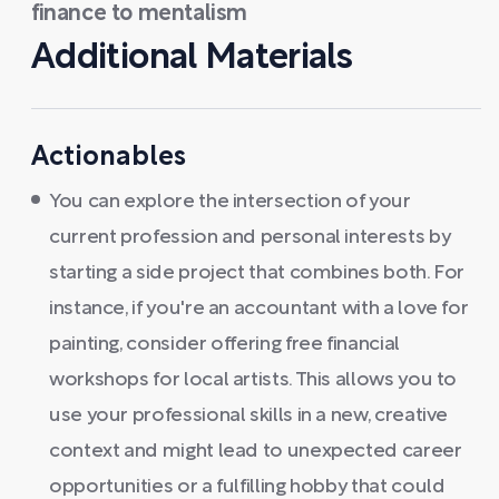
finance to mentalism
Additional Materials
Actionables
You can explore the intersection of your
current profession and personal interests by
starting a side project that combines both. For
instance, if you're an accountant with a love for
painting, consider offering free financial
workshops for local artists. This allows you to
use your professional skills in a new, creative
context and might lead to unexpected career
opportunities or a fulfilling hobby that could