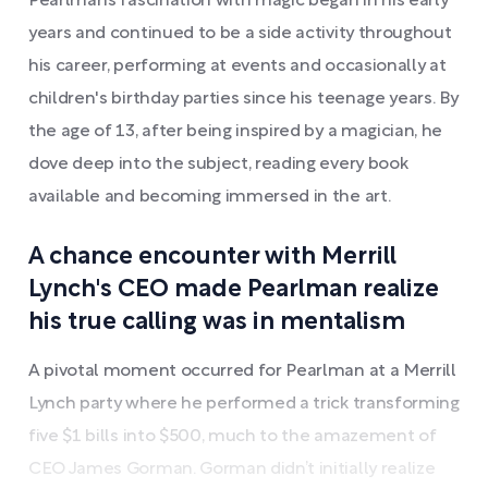
Pearlman’s fascination with magic began in his early
years and continued to be a side activity throughout
his career, performing at events and occasionally at
children's birthday parties since his teenage years. By
the age of 13, after being inspired by a magician, he
dove deep into the subject, reading every book
available and becoming immersed in the art.
A chance encounter with Merrill
Lynch's CEO made Pearlman realize
his true calling was in mentalism
A pivotal moment occurred for Pearlman at a Merrill
Lynch party where he performed a trick transforming
five $1 bills into $500, much to the amazement of
CEO James Gorman. Gorman didn’t initially realize