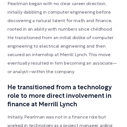
Pearlman began with no clear career direction,
initially dabbling in computer engineering before
discovering a natural talent for math and finance,
rooted in an ability with numbers since childhood.
He transitioned from an initial dislike of computer
engineering to electrical engineering and then
secured an internship at Merrill Lynch. This move
eventually resulted in him becoming an associate—
or analyst—within the company.
He transitioned from a technology
role to more direct involvement in
finance at Merrill Lynch
Initially, Pearlman was not in a finance role but
worked in technology as a project manager, aiding