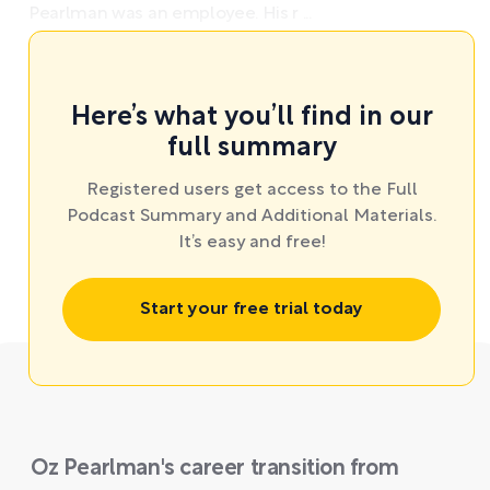
Pearlman was an employee. His r ...
Here’s what you’ll find in our
full summary
Registered users get access to the Full
Podcast Summary and Additional Materials.
It’s easy and free!
Start your free trial today
Oz Pearlman's career transition from