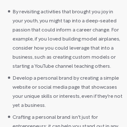
By revisiting activities that brought you joy in
your youth, you might tap into a deep-seated
passion that could inform a career change. For
example, if you loved building model airplanes,
consider how you could leverage that into a
business, such as creating custom models or
starting a YouTube channel teaching others.
Develop a personal brand by creating a simple
website or social media page that showcases
your unique skills or interests, even if they're not
yet a business.
Crafting a personal brand isn't just for
entrepreneurs; it can help you stand out in any