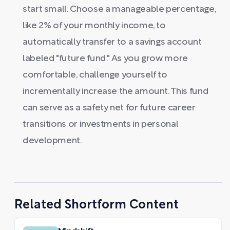
start small. Choose a manageable percentage,
like 2% of your monthly income, to
automatically transfer to a savings account
labeled "future fund." As you grow more
comfortable, challenge yourself to
incrementally increase the amount. This fund
can serve as a safety net for future career
transitions or investments in personal
development.
Related Shortform Content