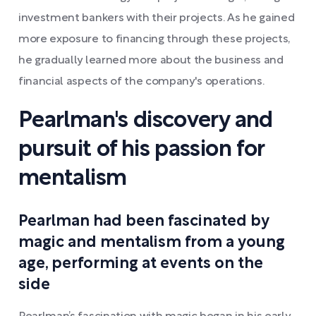
investment bankers with their projects. As he gained
more exposure to financing through these projects,
he gradually learned more about the business and
financial aspects of the company's operations.
Pearlman's discovery and
pursuit of his passion for
mentalism
Pearlman had been fascinated by
magic and mentalism from a young
age, performing at events on the
side