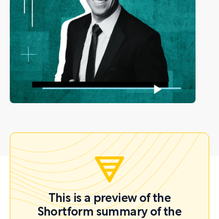
This is a preview of the
Shortform summary of the