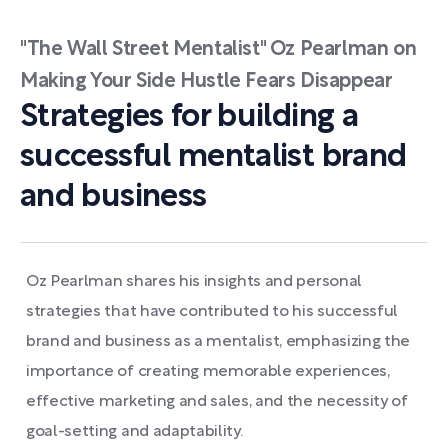
"The Wall Street Mentalist" Oz Pearlman on
Making Your Side Hustle Fears Disappear
Strategies for building a
successful mentalist brand
and business
Oz Pearlman shares his insights and personal
strategies that have contributed to his successful
brand and business as a mentalist, emphasizing the
importance of creating memorable experiences,
effective marketing and sales, and the necessity of
goal-setting and adaptability.