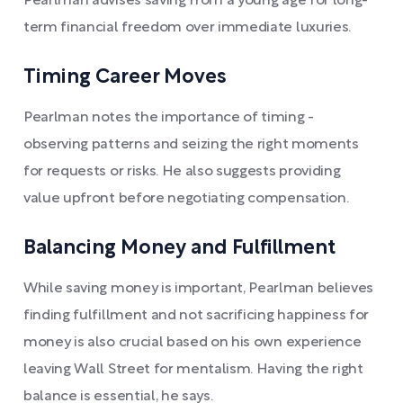
Pearlman advises saving from a young age for long-
term financial freedom over immediate luxuries.
Timing Career Moves
Pearlman notes the importance of timing -
observing patterns and seizing the right moments
for requests or risks. He also suggests providing
value upfront before negotiating compensation.
Balancing Money and Fulfillment
While saving money is important, Pearlman believes
finding fulfillment and not sacrificing happiness for
money is also crucial based on his own experience
leaving Wall Street for mentalism. Having the right
balance is essential, he says.