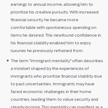
earnings to annual income, allowing him to
prioritize his creative pursuits. With increased
financial security, he became more
comfortable with spontaneous spending on
items he desired. This newfound confidence in
his financial stability enabled him to enjoy
luxuries he previously refrained from.
The term "immigrant mentality" often describes
a mindset shaped by the experiences of
immigrants who prioritize financial stability due
to past uncertainties. Immigrants may have
faced economic challenges in their home
countries, leading them to value security and
steady income. This mentality can manifest as a