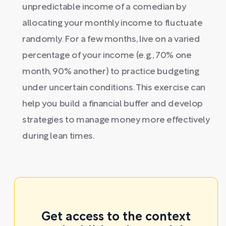
unpredictable income of a comedian by
allocating your monthly income to fluctuate
randomly. For a few months, live on a varied
percentage of your income (e.g., 70% one
month, 90% another) to practice budgeting
under uncertain conditions. This exercise can
help you build a financial buffer and develop
strategies to manage money more effectively
during lean times.
Get access to the context