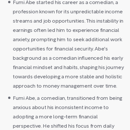
Fumi Abe started his career as a comedian, a
profession known for its unpredictable income
streams and job opportunities. This instability in
earnings often led him to experience financial
anxiety, prompting him to seek additional work
opportunities for financial security. Abe's
background as a comedian influenced his early
financial mindset and habits, shaping his journey
towards developing a more stable and holistic
approach to money management over time.
Fumi Abe, a comedian, transitioned from being
anxious about his inconsistent income to
adopting a more long-term financial
perspective. He shifted his focus from daily