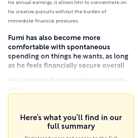
his annual earnings, it allows him to concentrate on
his creative pursuits without the burden of
immediate financial pressures.
Fumi has also become more
comfortable with spontaneous
spending on things he wants, as long
as he feels financially secure overall
Fumi's newfound financial confidence has also led
him to ...
Here’s what you’ll find in our
full summary