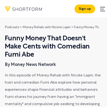
Sign up
Podcasts
>
Money Rehab with Nicole Lapin
>
Funny Money That Doesn't Make Cents with Comedian Fumi Abe
Funny Money That Doesn't
Make Cents with Comedian
Fumi Abe
By Money News Network
In this episode of Money Rehab with Nicole Lapin, the
host and comedian Fumi Abe explore how personal
experiences shape financial attitudes and behaviors.
Fumi shares his journey from having an "immigrant
mentality" and compulsive job-seeking to developing