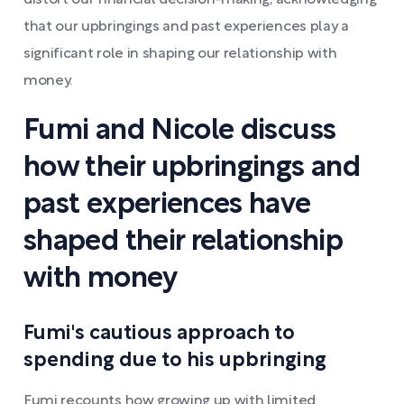
distort our financial decision-making, acknowledging
that our upbringings and past experiences play a
significant role in shaping our relationship with
money.
Fumi and Nicole discuss
how their upbringings and
past experiences have
shaped their relationship
with money
Fumi's cautious approach to
spending due to his upbringing
Fumi recounts how growing up with limited