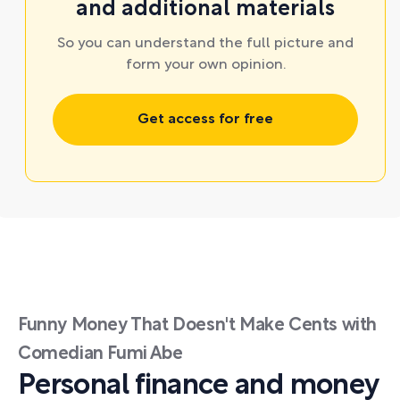
and additional materials
So you can understand the full picture and
form your own opinion.
Get access for free
Funny Money That Doesn't Make Cents with
Comedian Fumi Abe
Personal finance and money