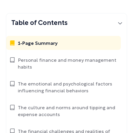
Table of Contents
1-Page Summary
Personal finance and money management
habits
The emotional and psychological factors
influencing financial behaviors
The culture and norms around tipping and
expense accounts
The financial challenges and realities of