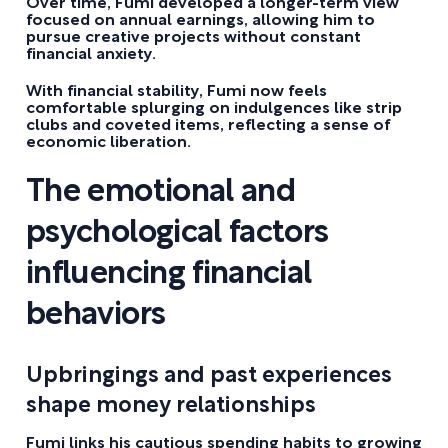
Over time, Fumi developed a longer-term view
focused on annual earnings, allowing him to
pursue creative projects without constant
financial anxiety.
With financial stability, Fumi now feels
comfortable splurging on indulgences like strip
clubs and coveted items, reflecting a sense of
economic liberation.
The emotional and
psychological factors
influencing financial
behaviors
Upbringings and past experiences
shape money relationships
Fumi links his cautious spending habits to growing