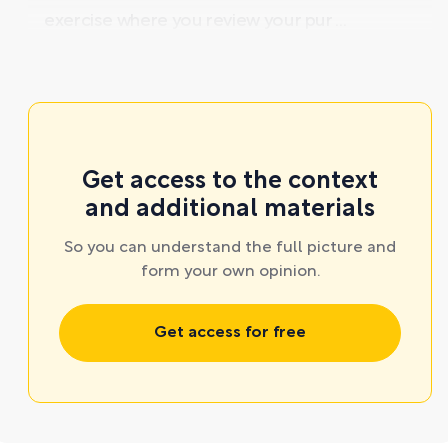
exercise where you review your pur ...
Get access to the context
and additional materials
So you can understand the full picture and
form your own opinion.
Get access for free