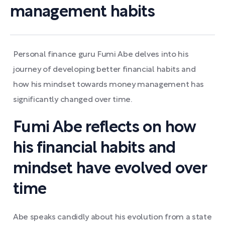
management habits
Personal finance guru Fumi Abe delves into his
journey of developing better financial habits and
how his mindset towards money management has
significantly changed over time.
Fumi Abe reflects on how
his financial habits and
mindset have evolved over
time
Abe speaks candidly about his evolution from a state