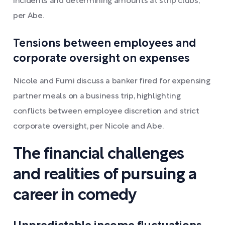
incidents and determining amounts at strip clubs,
per Abe.
Tensions between employees and
corporate oversight on expenses
Nicole and Fumi discuss a banker fired for expensing
partner meals on a business trip, highlighting
conflicts between employee discretion and strict
corporate oversight, per Nicole and Abe.
The financial challenges
and realities of pursuing a
career in comedy