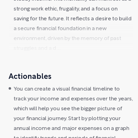
strong work ethic, frugality, and a focus on
saving for the future. It reflects a desire to build
a secure financial foundation in a new
environment, driven by the memory of past
struggles and a d ...
Actionables
You can create a visual financial timeline to
track your income and expenses over the years,
which will help you see the bigger picture of
your financial journey. Start by plotting your
annual income and major expenses on a graph