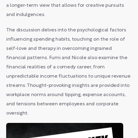
a longer-term view that allows for creative pursuits
and indulgences.
The discussion delves into the psychological factors
influencing spending habits, touching on the role of
self-love and therapy in overcoming ingrained
financial patterns. Fumi and Nicole also examine the
financial realities of a comedy career, from
unpredictable income fluctuations to unique revenue
streams. Thought-provoking insights are provided into
workplace norms around tipping, expense accounts,
and tensions between employees and corporate
oversight.