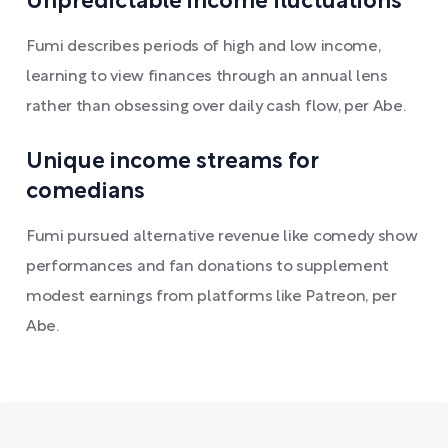
Unpredictable income fluctuations
Fumi describes periods of high and low income,
learning to view finances through an annual lens
rather than obsessing over daily cash flow, per Abe.
Unique income streams for
comedians
Fumi pursued alternative revenue like comedy show
performances and fan donations to supplement
modest earnings from platforms like Patreon, per
Abe.