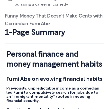
pursuing a career in comedy
Funny Money That Doesn't Make Cents with
Comedian Fumi Abe
1-Page Summary
Personal finance and
money management habits
Fumi Abe on evolving financial habits
Previously, unpredictable income as a comedian
led Fumi to compulsively search for jobs due to
an "immigrant mentality" rooted in needing
financial security.