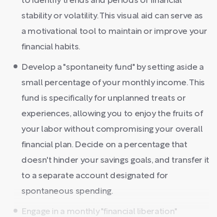
to identify trends and periods of financial
stability or volatility. This visual aid can serve as
a motivational tool to maintain or improve your
financial habits.
Develop a "spontaneity fund" by setting aside a
small percentage of your monthly income. This
fund is specifically for unplanned treats or
experiences, allowing you to enjoy the fruits of
your labor without compromising your overall
financial plan. Decide on a percentage that
doesn't hinder your savings goals, and transfer it
to a separate account designated for
spontaneous spending.
Engage in a monthly "financial liberation"