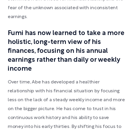
fear of the unknown associated with inconsistent
earnings.
Fumi has now learned to take a more
holistic, long-term view of his
finances, focusing on his annual
earnings rather than daily or weekly
income
Over time, Abe has developed a healthier
relationship with his financial situation by focusing
less on the lack of a steady weekly income and more
on the bigger picture. He has come to trust in his
continuous work history and his ability to save
money into his early thirties. By shifting his focus to