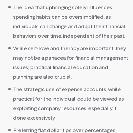
The idea that upbringing solely influences
spending habits can be oversimplified, as
individuals can change and adapt their financial
behaviors over time, independent of their past.
While self-love and therapy are important, they
may not be a panacea for financial management
issues; practical financial education and
planning are also crucial.
The strategic use of expense accounts, while
practical for the individual, could be viewed as
exploiting company resources, especially if
done excessively.
Preferring flat dollar tips over percentages