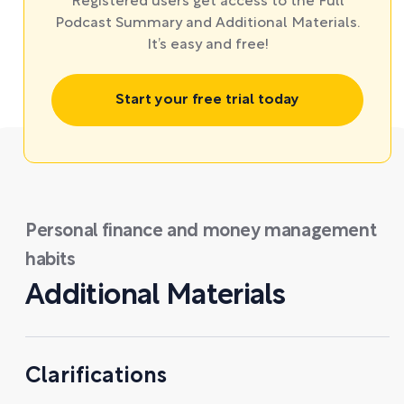
Registered users get access to the Full
Podcast Summary and Additional Materials.
It’s easy and free!
Start your free trial today
Personal finance and money management
habits
Additional Materials
Clarifications