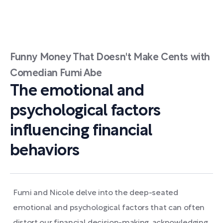
Funny Money That Doesn't Make Cents with
Comedian Fumi Abe
The emotional and
psychological factors
influencing financial
behaviors
Fumi and Nicole delve into the deep-seated
emotional and psychological factors that can often