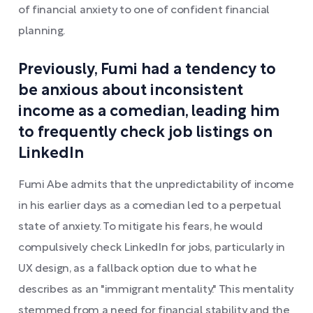
of financial anxiety to one of confident financial
planning.
Previously, Fumi had a tendency to
be anxious about inconsistent
income as a comedian, leading him
to frequently check job listings on
LinkedIn
Fumi Abe admits that the unpredictability of income
in his earlier days as a comedian led to a perpetual
state of anxiety. To mitigate his fears, he would
compulsively check LinkedIn for jobs, particularly in
UX design, as a fallback option due to what he
describes as an "immigrant mentality." This mentality
stemmed from a need for financial stability and the