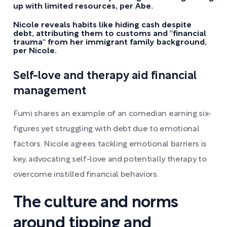
up with limited resources, per Abe.
Nicole reveals habits like hiding cash despite
debt, attributing them to customs and "financial
trauma" from her immigrant family background,
per Nicole.
Self-love and therapy aid financial
management
Fumi shares an example of an comedian earning six-
figures yet struggling with debt due to emotional
factors. Nicole agrees tackling emotional barriers is
key, advocating self-love and potentially therapy to
overcome instilled financial behaviors.
The culture and norms
around tipping and