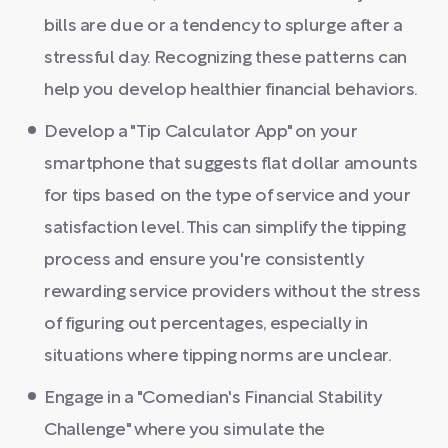
bills are due or a tendency to splurge after a
stressful day. Recognizing these patterns can
help you develop healthier financial behaviors.
Develop a "Tip Calculator App" on your
smartphone that suggests flat dollar amounts
for tips based on the type of service and your
satisfaction level. This can simplify the tipping
process and ensure you're consistently
rewarding service providers without the stress
of figuring out percentages, especially in
situations where tipping norms are unclear.
Engage in a "Comedian's Financial Stability
Challenge" where you simulate the