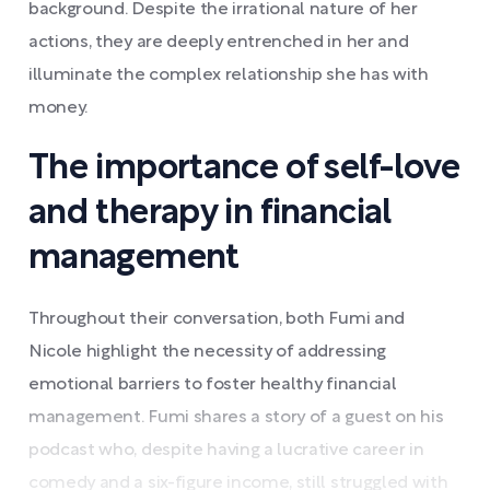
background. Despite the irrational nature of her
actions, they are deeply entrenched in her and
illuminate the complex relationship she has with
money.
The importance of self-love
and therapy in financial
management
Throughout their conversation, both Fumi and
Nicole highlight the necessity of addressing
emotional barriers to foster healthy financial
management. Fumi shares a story of a guest on his
podcast who, despite having a lucrative career in
comedy and a six-figure income, still struggled with