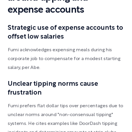
expense accounts
Strategic use of expense accounts to
offset low salaries
Fumi acknowledges expensing meals during his
corporate job to compensate for a modest starting
salary, per Abe.
Unclear tipping norms cause
frustration
Fumi prefers flat dollar tips over percentages due to
unclear norms around "non-consensual tipping"
systems. He cites examples like DoorDash tipping