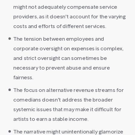
might not adequately compensate service
providers, as it doesn't account for the varying
costs and efforts of different services.
The tension between employees and
corporate oversight on expenses is complex,
and strict oversight can sometimes be
necessary to prevent abuse and ensure
fairness.
The focus on alternative revenue streams for
comedians doesn't address the broader
systemic issues that may make it difficult for
artists to earn a stable income.
The narrative might unintentionally glamorize