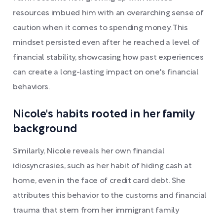
resources imbued him with an overarching sense of
caution when it comes to spending money. This
mindset persisted even after he reached a level of
financial stability, showcasing how past experiences
can create a long-lasting impact on one's financial
behaviors.
Nicole's habits rooted in her family
background
Similarly, Nicole reveals her own financial
idiosyncrasies, such as her habit of hiding cash at
home, even in the face of credit card debt. She
attributes this behavior to the customs and financial
trauma that stem from her immigrant family