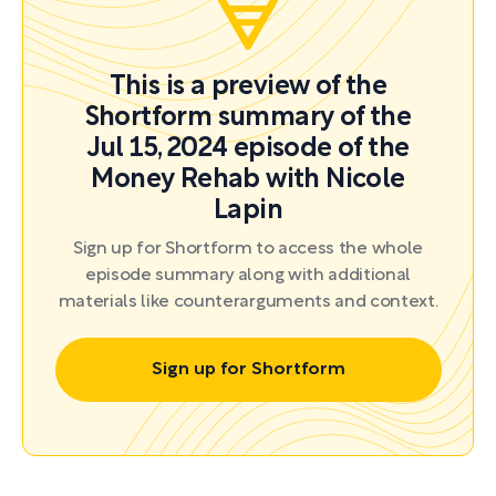
This is a preview of the
Shortform summary of the
Jul 15, 2024 episode of the
Money Rehab with Nicole
Lapin
Sign up for Shortform to access the whole
episode summary along with additional
materials like counterarguments and context.
Sign up for Shortform