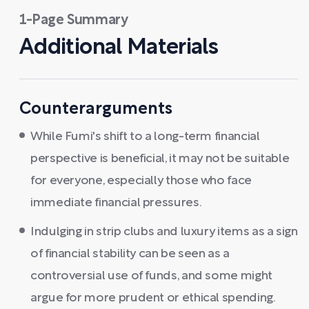
1-Page Summary
Additional Materials
Counterarguments
While Fumi's shift to a long-term financial
perspective is beneficial, it may not be suitable
for everyone, especially those who face
immediate financial pressures.
Indulging in strip clubs and luxury items as a sign
of financial stability can be seen as a
controversial use of funds, and some might
argue for more prudent or ethical spending.