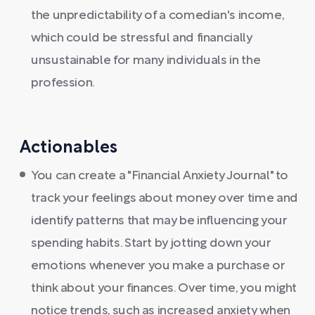
the unpredictability of a comedian's income,
which could be stressful and financially
unsustainable for many individuals in the
profession.
Actionables
You can create a "Financial Anxiety Journal" to
track your feelings about money over time and
identify patterns that may be influencing your
spending habits. Start by jotting down your
emotions whenever you make a purchase or
think about your finances. Over time, you might
notice trends, such as increased anxiety when