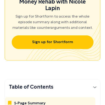
Money Rehab with Nicole
Lapin
Sign up for Shortform to access the whole
episode summary along with additional
materials like counterarguments and context.
Sign up for Shortform
Table of Contents
1-Page Summary