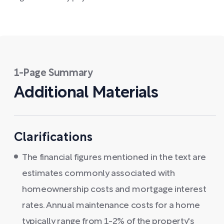
1-Page Summary
Additional Materials
Clarifications
The financial figures mentioned in the text are
estimates commonly associated with
homeownership costs and mortgage interest
rates. Annual maintenance costs for a home
typically range from 1-2% of the property's