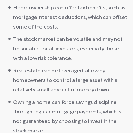
Homeownership can offer tax benefits, such as
mortgage interest deductions, which can offset
some of the costs.
The stock market can be volatile and may not
be suitable for all investors, especially those
with a low risk tolerance.
Real estate can be leveraged, allowing
homeowners to control a large asset with a
relatively small amount of money down.
Owning a home can force savings discipline
through regular mortgage payments, which is
not guaranteed by choosing to invest in the
stock market.