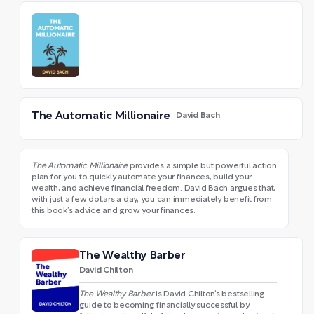
The Automatic Millionaire
David Bach
The Automatic Millionaire
provides a simple but powerful action
plan for you to quickly automate your finances, build your
wealth, and achieve financial freedom. David Bach argues that,
with just a few dollars a day, you can immediately benefit from
this book’s advice and grow your finances.
The Wealthy Barber
David Chilton
The Wealthy Barber
is David Chilton’s bestselling
guide to becoming financially successful by