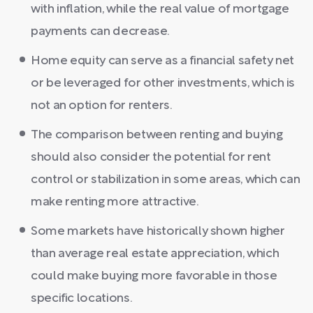
with inflation, while the real value of mortgage
payments can decrease.
Home equity can serve as a financial safety net
or be leveraged for other investments, which is
not an option for renters.
The comparison between renting and buying
should also consider the potential for rent
control or stabilization in some areas, which can
make renting more attractive.
Some markets have historically shown higher
than average real estate appreciation, which
could make buying more favorable in those
specific locations.