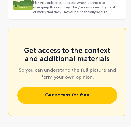
Many people feel helpless when it comes to
managing their money. They’re consumed by debt
or worry that they'll never be financially secure.
Get access to the context
and additional materials
So you can understand the full picture and
form your own opinion.
Get access for free