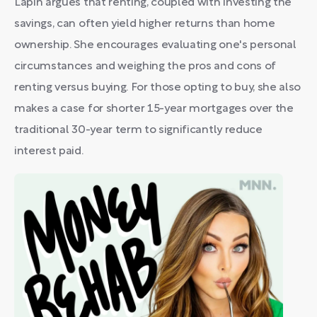
Lapin argues that renting, coupled with investing the
savings, can often yield higher returns than home
ownership. She encourages evaluating one's personal
circumstances and weighing the pros and cons of
renting versus buying. For those opting to buy, she also
makes a case for shorter 15-year mortgages over the
traditional 30-year term to significantly reduce
interest paid.