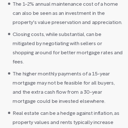
The 1-2% annual maintenance cost of a home
can also be seen as an investment in the
property's value preservation and appreciation.
Closing costs, while substantial, can be
mitigated by negotiating with sellers or
shopping around for better mortgage rates and
fees.
The higher monthly payments of a 15-year
mortgage may not be feasible for all buyers,
and the extra cash flow from a 30-year
mortgage could be invested elsewhere.
Real estate can be a hedge against inflation, as
property values and rents typically increase