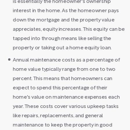
is essentially the homeowner's ownership
interest in the home. As the homeowner pays
down the mortgage and the property value
appreciates, equity increases. This equity can be
tapped into through means like selling the
property or taking out a home equity loan.
Annual maintenance costs as a percentage of
home value typically range from one to two
percent. This means that homeowners can
expect to spend this percentage of their
home's value on maintenance expenses each
year. These costs cover various upkeep tasks
like repairs, replacements, and general
maintenance to keep the property in good