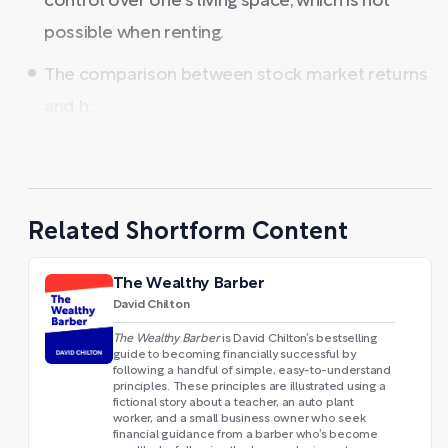
control over one's living space, which is not
possible when renting.
The comparison between stock market returns
and h ...
Related Shortform Content
The Wealthy Barber
David Chilton
The Wealthy Barber
is David Chilton’s bestselling
guide to becoming financially successful by
following a handful of simple, easy-to-understand
principles. These principles are illustrated using a
fictional story about a teacher, an auto plant
worker, and a small business owner who seek
financial guidance from a barber who’s become