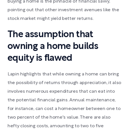
buying a home is the pinnacle of financial savvy,
pointing out that other investment avenues like the
stock market might yield better returns.
The assumption that
owning a home builds
equity is flawed
Lapin highlights that while owning a home can bring
the possibility of returns through appreciation, it also
involves numerous expenditures that can eat into
the potential financial gains. Annual maintenance,
for instance, can cost a homeowner between one to
two percent of the home's value. There are also
hefty closing costs, amounting to two to five