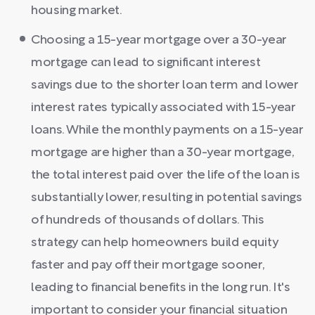
housing market.
Choosing a 15-year mortgage over a 30-year
mortgage can lead to significant interest
savings due to the shorter loan term and lower
interest rates typically associated with 15-year
loans. While the monthly payments on a 15-year
mortgage are higher than a 30-year mortgage,
the total interest paid over the life of the loan is
substantially lower, resulting in potential savings
of hundreds of thousands of dollars. This
strategy can help homeowners build equity
faster and pay off their mortgage sooner,
leading to financial benefits in the long run. It's
important to consider your financial situation