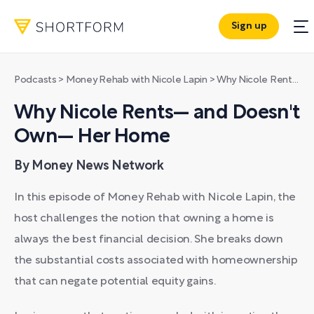
Sign up
Podcasts
>
Money Rehab with Nicole Lapin
>
Why Nicole Rents— and Doesn't Own— Her Home
Why Nicole Rents— and Doesn't
Own— Her Home
By Money News Network
In this episode of Money Rehab with Nicole Lapin, the
host challenges the notion that owning a home is
always the best financial decision. She breaks down
the substantial costs associated with homeownership
that can negate potential equity gains.