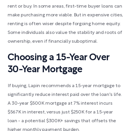
rent or buy. In some areas, first-time buyer loans can
make purchasing more viable. But in expensive cities,
renting is often wiser despite forgoing home equity.
Some individuals also value the stability and roots of
ownership, even if financially suboptimal.
Choosing a 15-Year Over
30-Year Mortgage
If buying, Lapin recommends a 15-year mortgage to
significantly reduce interest paid over the loan's life.
A 30-year $500K mortgage at 7% interest incurs
$567K in interest, versus just $250K for a 15-year
loan - a potential $300K+ savings that offsets the
higher monthly payment burden.