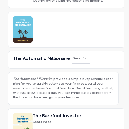
wealthy by following the lessons he imparts.
The Automatic Millionaire
David Bach
The Automatic Millionaire
provides a simple but powerful action
plan for you to quickly automate your finances, build your
wealth, and achieve financial freedom. David Bach argues that,
with just a few dollars a day, you can immediately benefit from
this book’s advice and grow your finances.
The Barefoot Investor
Scott Pape