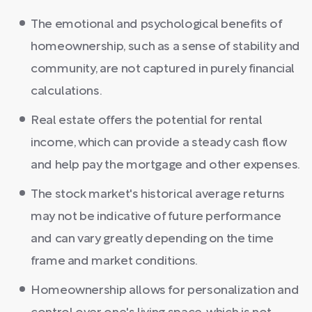
The emotional and psychological benefits of
homeownership, such as a sense of stability and
community, are not captured in purely financial
calculations.
Real estate offers the potential for rental
income, which can provide a steady cash flow
and help pay the mortgage and other expenses.
The stock market's historical average returns
may not be indicative of future performance
and can vary greatly depending on the time
frame and market conditions.
Homeownership allows for personalization and