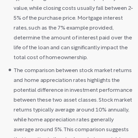
value, while closing costs usually fall between 2-
5% of the purchase price. Mortgage interest
rates, such as the 7% example provided,
determine the amount of interest paid over the
life of the loan and can significantly impact the
total cost of homeownership.
The comparison between stock market returns
and home appreciation rates highlights the
potential difference in investment performance
between these two asset classes. Stock market
returns typically average around 10% annually,
while home appreciation rates generally
average around 5%. This comparison suggests