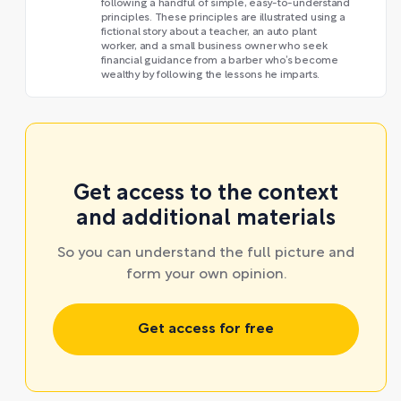
following a handful of simple, easy-to-understand
principles. These principles are illustrated using a
fictional story about a teacher, an auto plant
worker, and a small business owner who seek
financial guidance from a barber who’s become
wealthy by following the lessons he imparts.
Get access to the context
and additional materials
So you can understand the full picture and
form your own opinion.
Get access for free