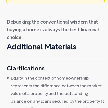
Debunking the conventional wisdom that
buying a home is always the best financial
choice
Additional Materials
Clarifications
Equity in the context of homeownership
represents the difference between the market
value of a property and the outstanding
balance on any loans secured by the property. It