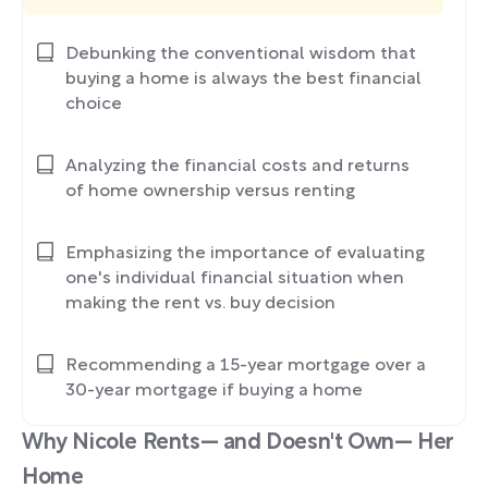
Debunking the conventional wisdom that
buying a home is always the best financial
choice
Analyzing the financial costs and returns
of home ownership versus renting
Emphasizing the importance of evaluating
one's individual financial situation when
making the rent vs. buy decision
Recommending a 15-year mortgage over a
30-year mortgage if buying a home
Why Nicole Rents— and Doesn't Own— Her
Home