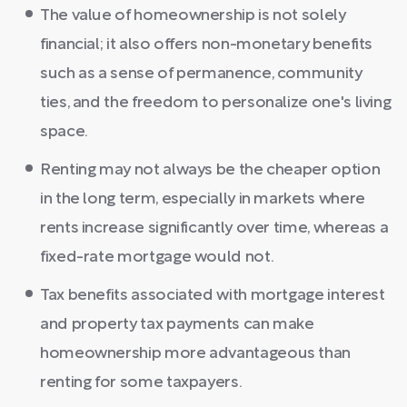
The value of homeownership is not solely
financial; it also offers non-monetary benefits
such as a sense of permanence, community
ties, and the freedom to personalize one's living
space.
Renting may not always be the cheaper option
in the long term, especially in markets where
rents increase significantly over time, whereas a
fixed-rate mortgage would not.
Tax benefits associated with mortgage interest
and property tax payments can make
homeownership more advantageous than
renting for some taxpayers.