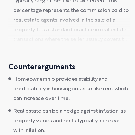
typically range from five to six percent. This
percentage represents the commission paid to
real estate agents involved in the sale of a
property. It is a standard practice in real estate
transactions where the seller usually covers t ...
Counterarguments
Homeownership provides stability and
predictability in housing costs, unlike rent which
can increase over time.
Real estate can be a hedge against inflation, as
property values and rents typically increase
with inflation.