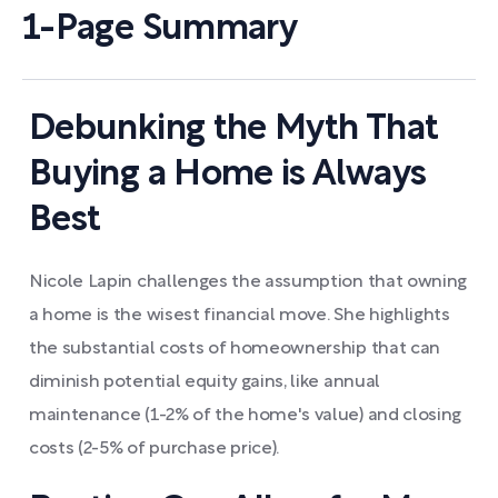
1-Page Summary
Debunking the Myth That
Buying a Home is Always
Best
Nicole Lapin challenges the assumption that owning
a home is the wisest financial move. She highlights
the substantial costs of homeownership that can
diminish potential equity gains, like annual
maintenance (1-2% of the home's value) and closing
costs (2-5% of purchase price).