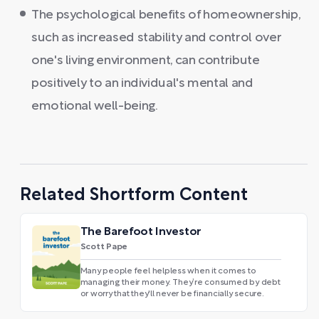
The psychological benefits of homeownership,
such as increased stability and control over
one's living environment, can contribute
positively to an individual's mental and
emotional well-being.
Related Shortform Content
The Barefoot Investor
Scott Pape
Many people feel helpless when it comes to
managing their money. They’re consumed by debt
or worry that they'll never be financially secure.