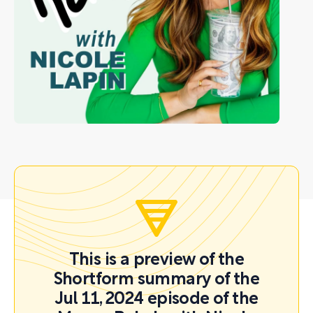
This is a preview of the
Shortform summary of the
Jul 11, 2024 episode of the