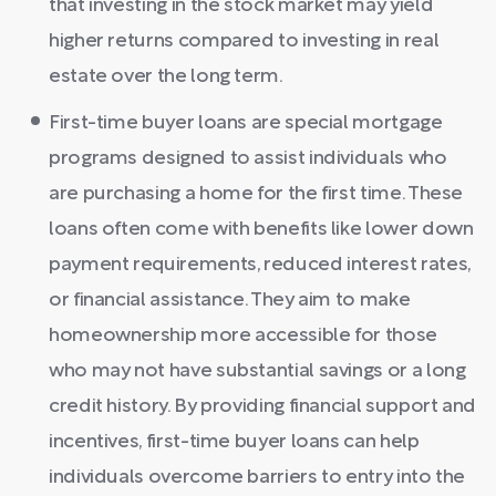
that investing in the stock market may yield
higher returns compared to investing in real
estate over the long term.
First-time buyer loans are special mortgage
programs designed to assist individuals who
are purchasing a home for the first time. These
loans often come with benefits like lower down
payment requirements, reduced interest rates,
or financial assistance. They aim to make
homeownership more accessible for those
who may not have substantial savings or a long
credit history. By providing financial support and
incentives, first-time buyer loans can help
individuals overcome barriers to entry into the