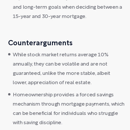
and long-term goals when deciding between a
15-year and 30-year mortgage.
Counterarguments
While stock market returns average 10%
annually, they can be volatile and are not
guaranteed, unlike the more stable, albeit
lower, appreciation of real estate.
Homeownership provides a forced savings
mechanism through mortgage payments, which
can be beneficial for individuals who struggle
with saving discipline.