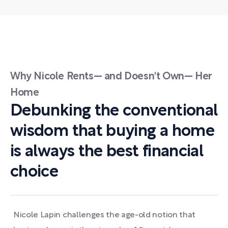
Why Nicole Rents— and Doesn't Own— Her
Home
Debunking the conventional
wisdom that buying a home
is always the best financial
choice
Nicole Lapin challenges the age-old notion that