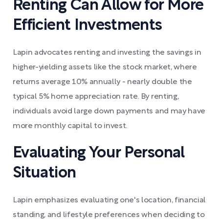
Renting Can Allow for More
Efficient Investments
Lapin advocates renting and investing the savings in
higher-yielding assets like the stock market, where
returns average 10% annually - nearly double the
typical 5% home appreciation rate. By renting,
individuals avoid large down payments and may have
more monthly capital to invest.
Evaluating Your Personal
Situation
Lapin emphasizes evaluating one's location, financial
standing, and lifestyle preferences when deciding to