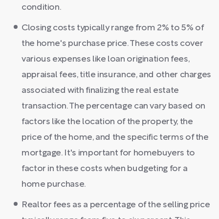
condition.
Closing costs typically range from 2% to 5% of
the home's purchase price. These costs cover
various expenses like loan origination fees,
appraisal fees, title insurance, and other charges
associated with finalizing the real estate
transaction. The percentage can vary based on
factors like the location of the property, the
price of the home, and the specific terms of the
mortgage. It's important for homebuyers to
factor in these costs when budgeting for a
home purchase.
Realtor fees as a percentage of the selling price