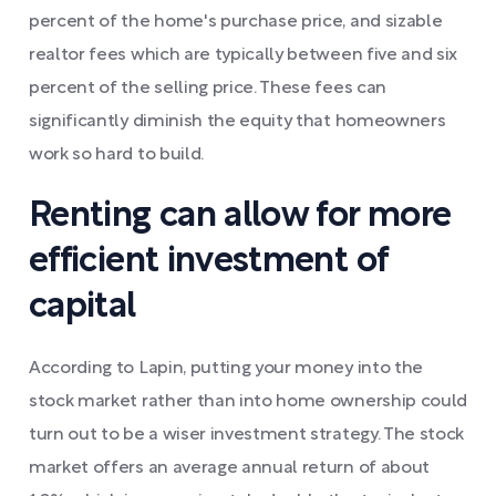
percent of the home's purchase price, and sizable
realtor fees which are typically between five and six
percent of the selling price. These fees can
significantly diminish the equity that homeowners
work so hard to build.
Renting can allow for more
efficient investment of
capital
According to Lapin, putting your money into the
stock market rather than into home ownership could
turn out to be a wiser investment strategy. The stock
market offers an average annual return of about