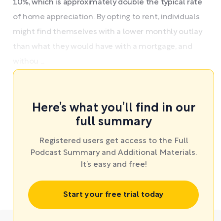
10%, which is approximately double the typical rate
of home appreciation. By opting to rent, individuals
might find themselves with a lower monthly outlay
than what they would have with a mortgage, and
withou ...
Here’s what you’ll find in our
full summary
Registered users get access to the Full
Podcast Summary and Additional Materials.
It’s easy and free!
Start your free trial today