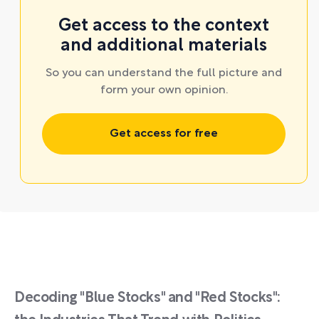
Get access to the context
and additional materials
So you can understand the full picture and
form your own opinion.
Get access for free
Decoding "Blue Stocks" and "Red Stocks":