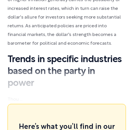
of higher inflation generally carries the possibility of
increased interest rates, which in turn can raise the
dollar's allure for investors seeking more substantial
returns. As anticipated policies are priced into
financial markets, the dollar's strength becomes a
barometer for political and economic forecasts.
Trends in specific industries
based on the party in
power
Thou ...
Here’s what you’ll find in our