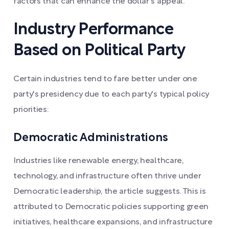
factors that can enhance the dollar's appeal.
Industry Performance
Based on Political Party
Certain industries tend to fare better under one
party's presidency due to each party's typical policy
priorities:
Democratic Administrations
Industries like renewable energy, healthcare,
technology, and infrastructure often thrive under
Democratic leadership, the article suggests. This is
attributed to Democratic policies supporting green
initiatives, healthcare expansions, and infrastructure