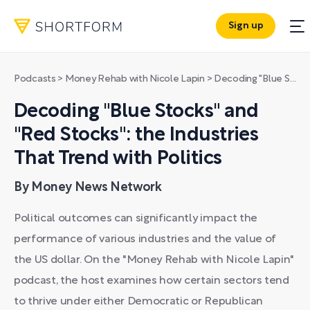
Sign up
Podcasts
>
Money Rehab with Nicole Lapin
>
Decoding "Blue Stocks" and "Red Stocks": the Industries That Trend with Politics
Decoding "Blue Stocks" and
"Red Stocks": the Industries
That Trend with Politics
By Money News Network
Political outcomes can significantly impact the
performance of various industries and the value of
the US dollar. On the "Money Rehab with Nicole Lapin"
podcast, the host examines how certain sectors tend
to thrive under either Democratic or Republican