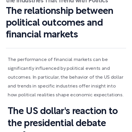
the Industries That Trend with Politics
The relationship between
political outcomes and
financial markets
The performance of financial markets can be
significantly influenced by political events and
outcomes. In particular, the behavior of the US dollar
and trends in specific industries offer insight into
how political realities shape economic expectations.
The US dollar's reaction to
the presidential debate