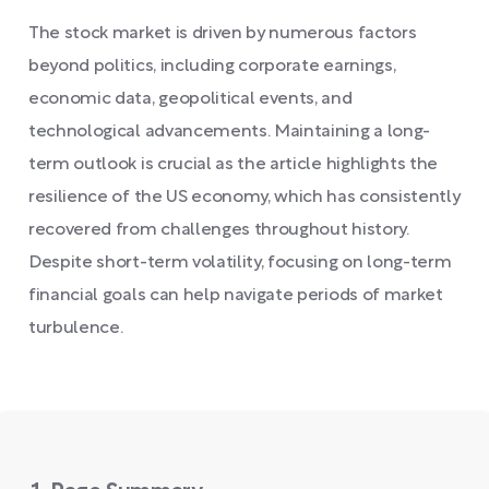
The stock market is driven by numerous factors
beyond politics, including corporate earnings,
economic data, geopolitical events, and
technological advancements. Maintaining a long-
term outlook is crucial as the article highlights the
resilience of the US economy, which has consistently
recovered from challenges throughout history.
Despite short-term volatility, focusing on long-term
financial goals can help navigate periods of market
turbulence.