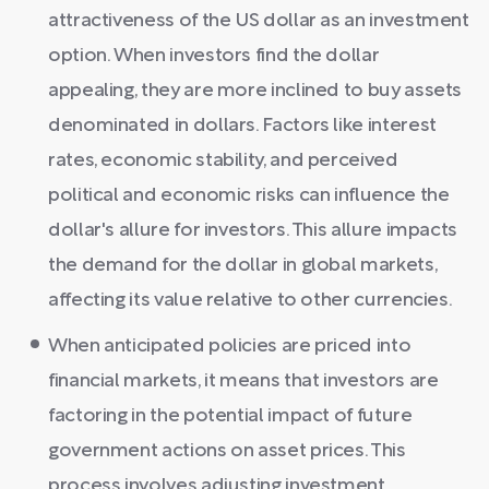
attractiveness of the US dollar as an investment
option. When investors find the dollar
appealing, they are more inclined to buy assets
denominated in dollars. Factors like interest
rates, economic stability, and perceived
political and economic risks can influence the
dollar's allure for investors. This allure impacts
the demand for the dollar in global markets,
affecting its value relative to other currencies.
When anticipated policies are priced into
financial markets, it means that investors are
factoring in the potential impact of future
government actions on asset prices. This
process involves adjusting investment