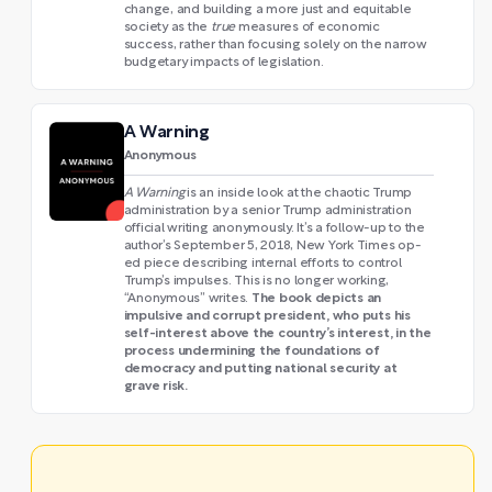
change, and building a more just and equitable
society as the
true
measures of economic
success, rather than focusing solely on the narrow
budgetary impacts of legislation.
A Warning
Anonymous
A Warning
is an inside look at the chaotic Trump
administration by a senior Trump administration
official writing anonymously. It’s a follow-up to the
author’s September 5, 2018, New York Times op-
ed piece describing internal efforts to control
Trump’s impulses. This is no longer working,
The book depicts an
“Anonymous” writes.
impulsive and corrupt president, who puts his
self-interest above the country’s interest, in the
process undermining the foundations of
democracy and putting national security at
grave risk.