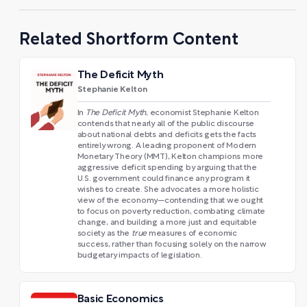
Related Shortform Content
The Deficit Myth
Stephanie Kelton
In
The Deficit Myth
, economist Stephanie Kelton
contends that nearly all of the public discourse
about national debts and deficits gets the facts
entirely wrong. A leading proponent of Modern
Monetary Theory (MMT), Kelton champions more
aggressive deficit spending by arguing that the
U.S. government could finance any program it
wishes to create. She advocates a more holistic
view of the economy—contending that we ought
to focus on poverty reduction, combating climate
change, and building a more just and equitable
society as the
true
measures of economic
success, rather than focusing solely on the narrow
budgetary impacts of legislation.
Basic Economics