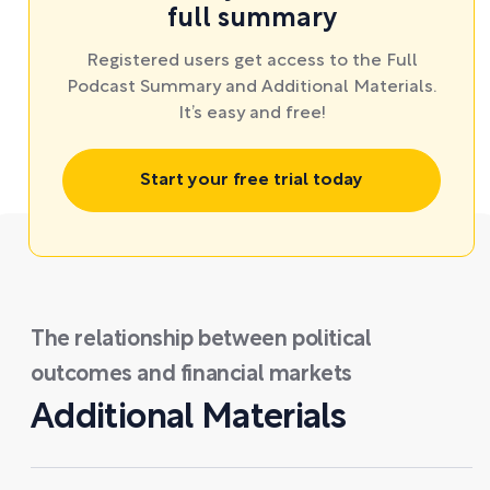
full summary
Registered users get access to the Full
Podcast Summary and Additional Materials.
It’s easy and free!
Start your free trial today
The relationship between political
outcomes and financial markets
Additional Materials