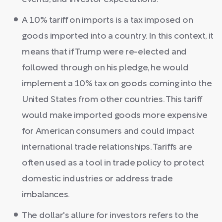
A 10% tariff on imports is a tax imposed on
goods imported into a country. In this context, it
means that if Trump were re-elected and
followed through on his pledge, he would
implement a 10% tax on goods coming into the
United States from other countries. This tariff
would make imported goods more expensive
for American consumers and could impact
international trade relationships. Tariffs are
often used as a tool in trade policy to protect
domestic industries or address trade
imbalances.
The dollar's allure for investors refers to the