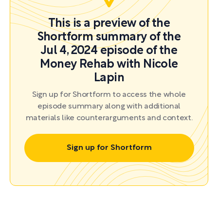
This is a preview of the
Shortform summary of the
Jul 4, 2024 episode of the
Money Rehab with Nicole
Lapin
Sign up for Shortform to access the whole
episode summary along with additional
materials like counterarguments and context.
Sign up for Shortform