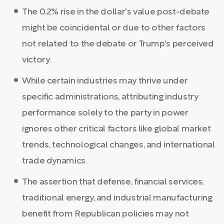
The 0.2% rise in the dollar's value post-debate
might be coincidental or due to other factors
not related to the debate or Trump's perceived
victory.
While certain industries may thrive under
specific administrations, attributing industry
performance solely to the party in power
ignores other critical factors like global market
trends, technological changes, and international
trade dynamics.
The assertion that defense, financial services,
traditional energy, and industrial manufacturing
benefit from Republican policies may not