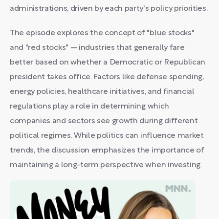
administrations, driven by each party's policy priorities.
The episode explores the concept of "blue stocks"
and "red stocks" — industries that generally fare
better based on whether a Democratic or Republican
president takes office. Factors like defense spending,
energy policies, healthcare initiatives, and financial
regulations play a role in determining which
companies and sectors see growth during different
political regimes. While politics can influence market
trends, the discussion emphasizes the importance of
maintaining a long-term perspective when investing.