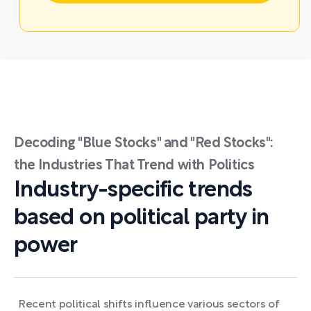
Decoding "Blue Stocks" and "Red Stocks":
the Industries That Trend with Politics
Industry-specific trends
based on political party in
power
Recent political shifts influence various sectors of