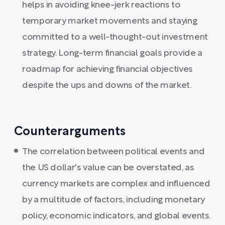
helps in avoiding knee-jerk reactions to
temporary market movements and staying
committed to a well-thought-out investment
strategy. Long-term financial goals provide a
roadmap for achieving financial objectives
despite the ups and downs of the market.
Counterarguments
The correlation between political events and
the US dollar's value can be overstated, as
currency markets are complex and influenced
by a multitude of factors, including monetary
policy, economic indicators, and global events.