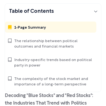
Table of Contents
1-Page Summary
The relationship between political
outcomes and financial markets
Industry-specific trends based on political
party in power
The complexity of the stock market and
importance of a long-term perspective
Decoding "Blue Stocks" and "Red Stocks":
the Industries That Trend with Politics