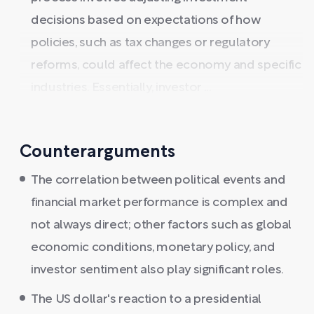
decisions based on expectations of how
policies, such as tax changes or regulatory
reforms, could affect the economy and specific
industries. Essentially, investor ...
Counterarguments
The correlation between political events and
financial market performance is complex and
not always direct; other factors such as global
economic conditions, monetary policy, and
investor sentiment also play significant roles.
The US dollar's reaction to a presidential