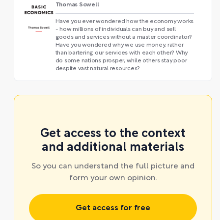
Thomas Sowell
Have you ever wondered how the economy works
- how millions of individuals can buy and sell
goods and services without a master coordinator?
Have you wondered why we use money, rather
than bartering our services with each other? Why
do some nations prosper, while others stay poor
despite vast natural resources?
Get access to the context
and additional materials
So you can understand the full picture and
form your own opinion.
Get access for free