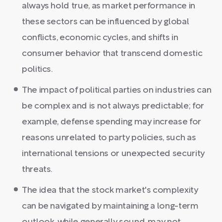
always hold true, as market performance in
these sectors can be influenced by global
conflicts, economic cycles, and shifts in
consumer behavior that transcend domestic
politics.
The impact of political parties on industries can
be complex and is not always predictable; for
example, defense spending may increase for
reasons unrelated to party policies, such as
international tensions or unexpected security
threats.
The idea that the stock market's complexity
can be navigated by maintaining a long-term