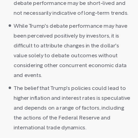
debate performance may be short-lived and
not necessarily indicative of long-term trends.
While Trump's debate performance may have
been perceived positively by investors, it is
difficult to attribute changes in the dollar's
value solely to debate outcomes without
considering other concurrent economic data
and events.
The belief that Trump's policies could lead to
higher inflation and interest rates is speculative
and depends on a range of factors, including
the actions of the Federal Reserve and
international trade dynamics.