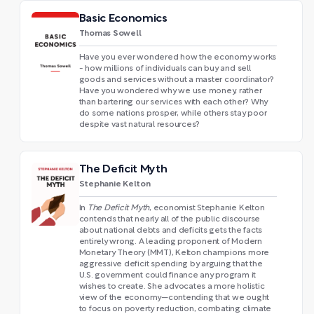
Basic Economics
Thomas Sowell
Have you ever wondered how the economy works
- how millions of individuals can buy and sell
goods and services without a master coordinator?
Have you wondered why we use money, rather
than bartering our services with each other? Why
do some nations prosper, while others stay poor
despite vast natural resources?
The Deficit Myth
Stephanie Kelton
In
The Deficit Myth
, economist Stephanie Kelton
contends that nearly all of the public discourse
about national debts and deficits gets the facts
entirely wrong. A leading proponent of Modern
Monetary Theory (MMT), Kelton champions more
aggressive deficit spending by arguing that the
U.S. government could finance any program it
wishes to create. She advocates a more holistic
view of the economy—contending that we ought
to focus on poverty reduction, combating climate