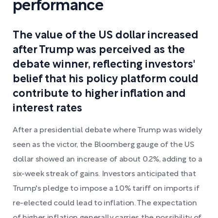
performance
The value of the US dollar increased
after Trump was perceived as the
debate winner, reflecting investors'
belief that his policy platform could
contribute to higher inflation and
interest rates
After a presidential debate where Trump was widely
seen as the victor, the Bloomberg gauge of the US
dollar showed an increase of about 0.2%, adding to a
six-week streak of gains. Investors anticipated that
Trump's pledge to impose a 10% tariff on imports if
re-elected could lead to inflation. The expectation