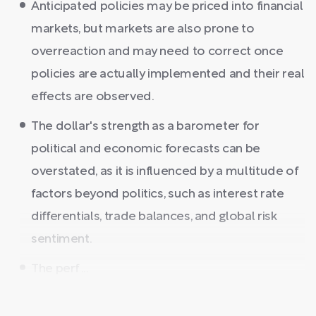
Anticipated policies may be priced into financial
markets, but markets are also prone to
overreaction and may need to correct once
policies are actually implemented and their real
effects are observed.
The dollar's strength as a barometer for
political and economic forecasts can be
overstated, as it is influenced by a multitude of
factors beyond politics, such as interest rate
differentials, trade balances, and global risk
sentiment.
The perf ...