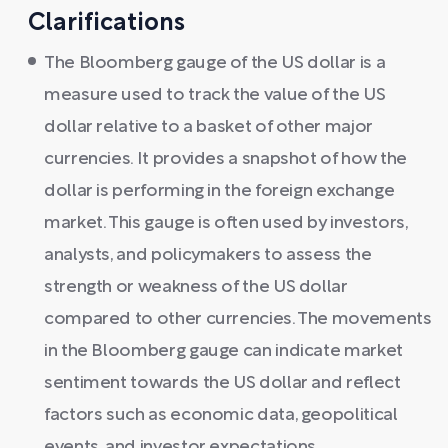
Clarifications
The Bloomberg gauge of the US dollar is a
measure used to track the value of the US
dollar relative to a basket of other major
currencies. It provides a snapshot of how the
dollar is performing in the foreign exchange
market. This gauge is often used by investors,
analysts, and policymakers to assess the
strength or weakness of the US dollar
compared to other currencies. The movements
in the Bloomberg gauge can indicate market
sentiment towards the US dollar and reflect
factors such as economic data, geopolitical
events, and investor expectations.