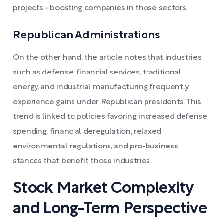
projects - boosting companies in those sectors.
Republican Administrations
On the other hand, the article notes that industries
such as defense, financial services, traditional
energy, and industrial manufacturing frequently
experience gains under Republican presidents. This
trend is linked to policies favoring increased defense
spending, financial deregulation, relaxed
environmental regulations, and pro-business
stances that benefit those industries.
Stock Market Complexity
and Long-Term Perspective