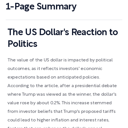
1-Page Summary
The US Dollar's Reaction to
Politics
The value of the US dollar is impacted by political
outcomes, as it reflects investors' economic
expectations based on anticipated policies.
According to the article, after a presidential debate
where Trump was viewed as the winner, the dollar's
value rose by about 0.2%. This increase stemmed
from investor beliefs that Trump's proposed tariffs
could lead to higher inflation and interest rates,