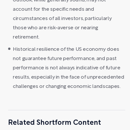
outlook, while generally sound, may not
account for the specific needs and
circumstances of all investors, particularly
those who are risk-averse or nearing
retirement.
Historical resilience of the US economy does
not guarantee future performance, and past
performance is not always indicative of future
results, especially in the face of unprecedented
challenges or changing economic landscapes.
Related Shortform Content