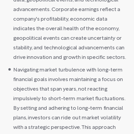
data, geopolitical events, and technological
advancements. Corporate earnings reflect a
company's profitability, economic data
indicates the overall health of the economy,
geopolitical events can create uncertainty or
stability, and technological advancements can
drive innovation and growth in specific sectors.
Navigating market turbulence with long-term
financial goals involves maintaining a focus on
objectives that span years, not reacting
impulsively to short-term market fluctuations.
By setting and adhering to long-term financial
plans, investors can ride out market volatility
with a strategic perspective. This approach