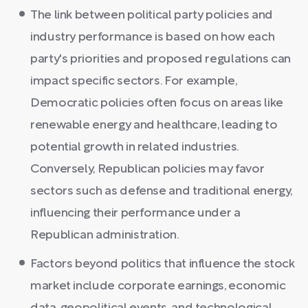
The link between political party policies and
industry performance is based on how each
party's priorities and proposed regulations can
impact specific sectors. For example,
Democratic policies often focus on areas like
renewable energy and healthcare, leading to
potential growth in related industries.
Conversely, Republican policies may favor
sectors such as defense and traditional energy,
influencing their performance under a
Republican administration.
Factors beyond politics that influence the stock
market include corporate earnings, economic