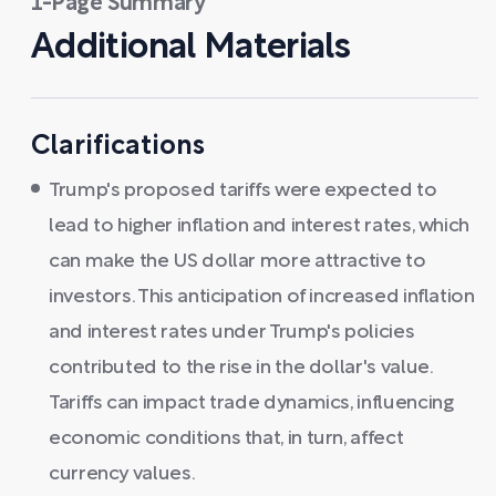
1-Page Summary
Additional Materials
Clarifications
Trump's proposed tariffs were expected to
lead to higher inflation and interest rates, which
can make the US dollar more attractive to
investors. This anticipation of increased inflation
and interest rates under Trump's policies
contributed to the rise in the dollar's value.
Tariffs can impact trade dynamics, influencing
economic conditions that, in turn, affect
currency values.