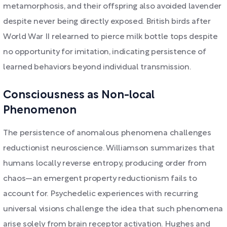
metamorphosis, and their offspring also avoided lavender
despite never being directly exposed. British birds after
World War II relearned to pierce milk bottle tops despite
no opportunity for imitation, indicating persistence of
learned behaviors beyond individual transmission.
Consciousness as Non-local
Phenomenon
The persistence of anomalous phenomena challenges
reductionist neuroscience. Williamson summarizes that
humans locally reverse entropy, producing order from
chaos—an emergent property reductionism fails to
account for. Psychedelic experiences with recurring
universal visions challenge the idea that such phenomena
arise solely from brain receptor activation. Hughes and