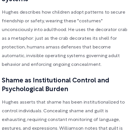
Hughes describes how children adopt patterns to secure
friendship or safety, wearing these "costumes"
unconsciously into adulthood. He uses the decorator crab
as a metaphor: just as the crab decorates its shell for
protection, humans amass defenses that become
automatic, invisible operating systems governing adult
behavior and enforcing ongoing concealment.
Shame as Institutional Control and
Psychological Burden
Hughes asserts that shame has been institutionalized to
control individuals. Concealing shame and guilt is
exhausting, requiring constant monitoring of language,
gestures, and expressions. Williamson notes that guilt is