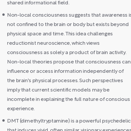
shared informational field.
Non-local consciousness suggests that awareness i
not confined to the brain or body but exists beyond
physical space and time. This idea challenges
reductionist neuroscience, which views
consciousness as solely a product of brain activity.
Non-local theories propose that consciousness can
influence or access information independently of
the brain's physical processes. Such perspectives
imply that current scientific models may be
incomplete in explaining the full nature of conscious
experience.
DMT (dimethyltryptamine) is a powerful psychedelic
that induces vivid, often similar visionary experience