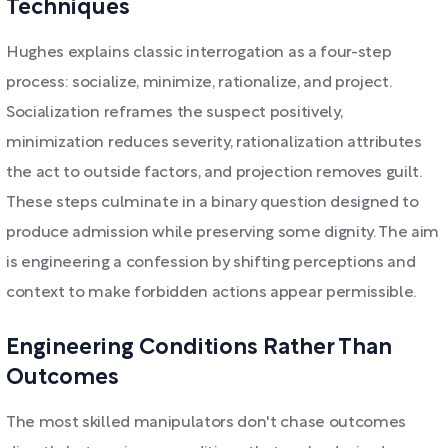
Techniques
Hughes explains classic interrogation as a four-step
process: socialize, minimize, rationalize, and project.
Socialization reframes the suspect positively,
minimization reduces severity, rationalization attributes
the act to outside factors, and projection removes guilt.
These steps culminate in a binary question designed to
produce admission while preserving some dignity. The aim
is engineering a confession by shifting perceptions and
context to make forbidden actions appear permissible.
Engineering Conditions Rather Than
Outcomes
The most skilled manipulators don't chase outcomes