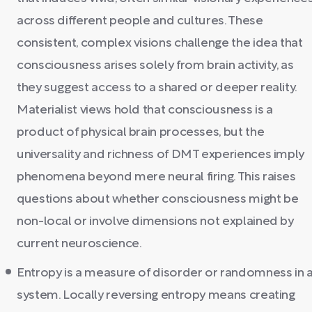
across different people and cultures. These
consistent, complex visions challenge the idea that
consciousness arises solely from brain activity, as
they suggest access to a shared or deeper reality.
Materialist views hold that consciousness is a
product of physical brain processes, but the
universality and richness of DMT experiences imply
phenomena beyond mere neural firing. This raises
questions about whether consciousness might be
non-local or involve dimensions not explained by
current neuroscience.
Entropy is a measure of disorder or randomness in 
system. Locally reversing entropy means creating