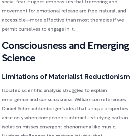
social fear. Hughes emphasizes that tremoring and
movement for emotional release are free, natural, and
accessible—more effective than most therapies if we
permit ourselves to engage in it.
Consciousness and Emerging
Science
Limitations of Materialist Reductionism
Isolated scientific analysis struggles to explain
emergence and consciousness. Williamson references
Daniel Schmachtenberger's idea that unique properties
arise only when components interact—studying parts in
isolation misses emergent phenomena like music.