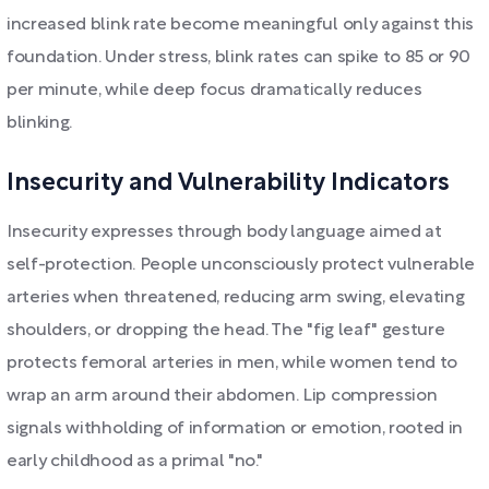
increased blink rate become meaningful only against this
foundation. Under stress, blink rates can spike to 85 or 90
per minute, while deep focus dramatically reduces
blinking.
Insecurity and Vulnerability Indicators
Insecurity expresses through body language aimed at
self-protection. People unconsciously protect vulnerable
arteries when threatened, reducing arm swing, elevating
shoulders, or dropping the head. The "fig leaf" gesture
protects femoral arteries in men, while women tend to
wrap an arm around their abdomen. Lip compression
signals withholding of information or emotion, rooted in
early childhood as a primal "no."