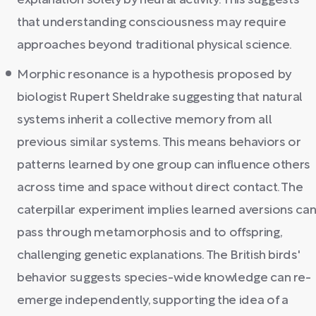
explanation solely by neural activity. This suggests
that understanding consciousness may require
approaches beyond traditional physical science.
Morphic resonance is a hypothesis proposed by
biologist Rupert Sheldrake suggesting that natural
systems inherit a collective memory from all
previous similar systems. This means behaviors or
patterns learned by one group can influence others
across time and space without direct contact. The
caterpillar experiment implies learned aversions ca
pass through metamorphosis and to offspring,
challenging genetic explanations. The British birds'
behavior suggests species-wide knowledge can re-
emerge independently, supporting the idea of a