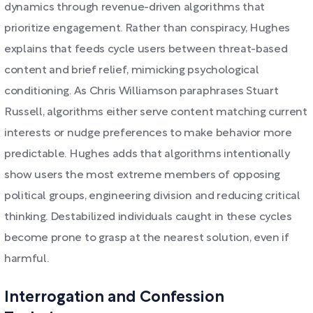
dynamics through revenue-driven algorithms that
prioritize engagement. Rather than conspiracy, Hughes
explains that feeds cycle users between threat-based
content and brief relief, mimicking psychological
conditioning. As Chris Williamson paraphrases Stuart
Russell, algorithms either serve content matching current
interests or nudge preferences to make behavior more
predictable. Hughes adds that algorithms intentionally
show users the most extreme members of opposing
political groups, engineering division and reducing critical
thinking. Destabilized individuals caught in these cycles
become prone to grasp at the nearest solution, even if
harmful.
Interrogation and Confession