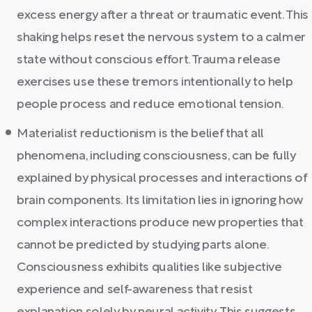
excess energy after a threat or traumatic event. This
shaking helps reset the nervous system to a calmer
state without conscious effort. Trauma release
exercises use these tremors intentionally to help
people process and reduce emotional tension.
Materialist reductionism is the belief that all
phenomena, including consciousness, can be fully
explained by physical processes and interactions of
brain components. Its limitation lies in ignoring how
complex interactions produce new properties that
cannot be predicted by studying parts alone.
Consciousness exhibits qualities like subjective
experience and self-awareness that resist