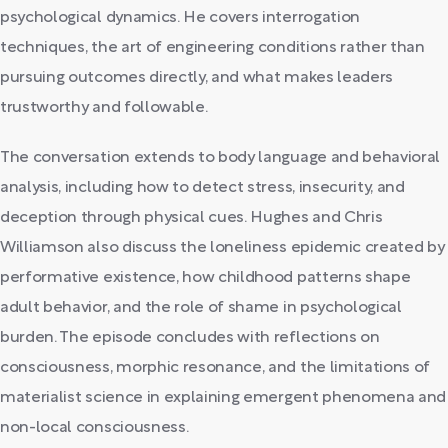
psychological dynamics. He covers interrogation
techniques, the art of engineering conditions rather than
pursuing outcomes directly, and what makes leaders
trustworthy and followable.
The conversation extends to body language and behavioral
analysis, including how to detect stress, insecurity, and
deception through physical cues. Hughes and Chris
Williamson also discuss the loneliness epidemic created by
performative existence, how childhood patterns shape
adult behavior, and the role of shame in psychological
burden. The episode concludes with reflections on
consciousness, morphic resonance, and the limitations of
materialist science in explaining emergent phenomena and
non-local consciousness.