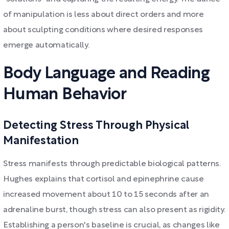
of manipulation is less about direct orders and more
about sculpting conditions where desired responses
emerge automatically.
Body Language and Reading
Human Behavior
Detecting Stress Through Physical
Manifestation
Stress manifests through predictable biological patterns.
Hughes explains that cortisol and epinephrine cause
increased movement about 10 to 15 seconds after an
adrenaline burst, though stress can also present as rigidity.
Establishing a person's baseline is crucial, as changes like