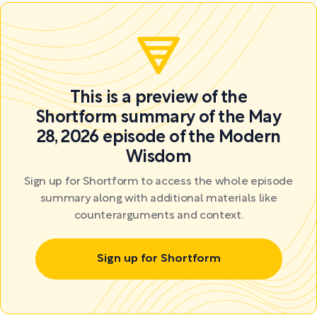
This is a preview of the
Shortform summary of the May
28, 2026 episode of the Modern
Wisdom
Sign up for Shortform to access the whole episode
summary along with additional materials like
counterarguments and context.
Sign up for Shortform