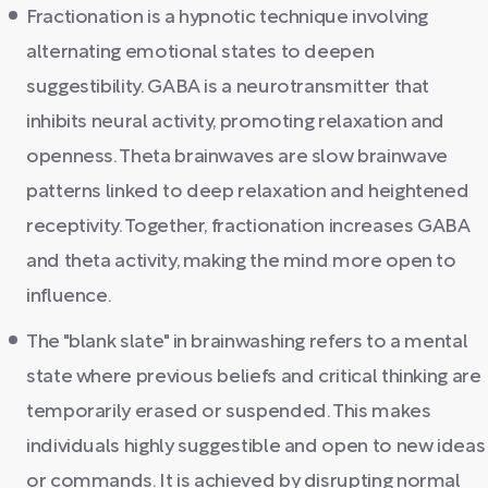
Fractionation is a hypnotic technique involving
alternating emotional states to deepen
suggestibility. GABA is a neurotransmitter that
inhibits neural activity, promoting relaxation and
openness. Theta brainwaves are slow brainwave
patterns linked to deep relaxation and heightened
receptivity. Together, fractionation increases GABA
and theta activity, making the mind more open to
influence.
The "blank slate" in brainwashing refers to a mental
state where previous beliefs and critical thinking are
temporarily erased or suspended. This makes
individuals highly suggestible and open to new ideas
or commands. It is achieved by disrupting normal