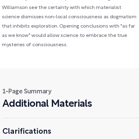
Williamson see the certainty with which materialist
science dismisses non-local consciousness as dogmatism
that inhibits exploration. Opening conclusions with "as far
as we know" would allow science to embrace the true
mysteries of consciousness.
1-Page Summary
Additional Materials
Clarifications