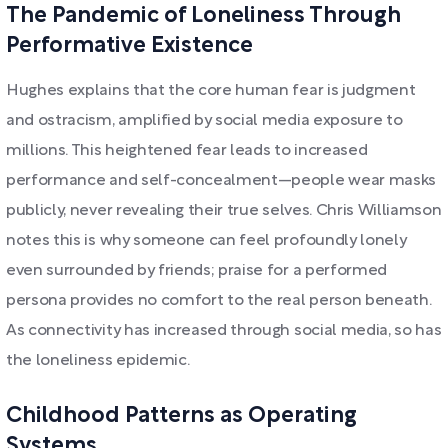
The Pandemic of Loneliness Through
Performative Existence
Hughes explains that the core human fear is judgment
and ostracism, amplified by social media exposure to
millions. This heightened fear leads to increased
performance and self-concealment—people wear masks
publicly, never revealing their true selves. Chris Williamson
notes this is why someone can feel profoundly lonely
even surrounded by friends; praise for a performed
persona provides no comfort to the real person beneath.
As connectivity has increased through social media, so has
the loneliness epidemic.
Childhood Patterns as Operating
Systems