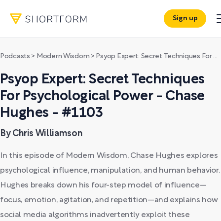
Sign up
Podcasts
>
Modern Wisdom
>
Psyop Expert: Secret Techniques For Psychological Power - Chase Hughes - #1103
Psyop Expert: Secret Techniques
For Psychological Power - Chase
Hughes - #1103
By Chris Williamson
In this episode of Modern Wisdom, Chase Hughes explores
psychological influence, manipulation, and human behavior.
Hughes breaks down his four-step model of influence—
focus, emotion, agitation, and repetition—and explains how
social media algorithms inadvertently exploit these