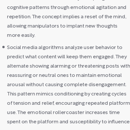
cognitive patterns through emotional agitation and
repetition. The concept implies a reset of the mind,
allowing manipulators to implant new thoughts
more easily.
Social media algorithms analyze user behavior to
predict what content will keep them engaged. They
alternate showing alarming or threatening posts wit
reassuring or neutral ones to maintain emotional
arousal without causing complete disengagement.
This pattern mimics conditioning by creating cycles
of tension and relief, encouraging repeated platfor
use. The emotional rollercoaster increases time
spent on the platform and susceptibility to influence