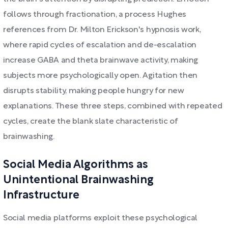
follows through fractionation, a process Hughes
references from Dr. Milton Erickson's hypnosis work,
where rapid cycles of escalation and de-escalation
increase GABA and theta brainwave activity, making
subjects more psychologically open. Agitation then
disrupts stability, making people hungry for new
explanations. These three steps, combined with repeated
cycles, create the blank slate characteristic of
brainwashing.
Social Media Algorithms as
Unintentional Brainwashing
Infrastructure
Social media platforms exploit these psychological