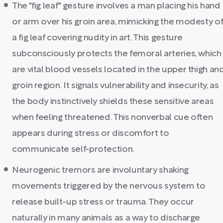
The "fig leaf" gesture involves a man placing his hand
or arm over his groin area, mimicking the modesty o
a fig leaf covering nudity in art. This gesture
subconsciously protects the femoral arteries, which
are vital blood vessels located in the upper thigh an
groin region. It signals vulnerability and insecurity, as
the body instinctively shields these sensitive areas
when feeling threatened. This nonverbal cue often
appears during stress or discomfort to
communicate self-protection.
Neurogenic tremors are involuntary shaking
movements triggered by the nervous system to
release built-up stress or trauma. They occur
naturally in many animals as a way to discharge