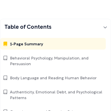
Table of Contents
1-Page Summary
Behavioral Psychology, Manipulation, and
Persuasion
Body Language and Reading Human Behavior
Authenticity, Emotional Debt, and Psychological
Patterns