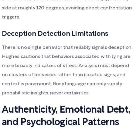
side at roughly 120 degrees, avoiding direct confrontation
triggers.
Deception Detection Limitations
There is no single behavior that reliably signals deception.
Hughes cautions that behaviors associated with lying are
more broadly indicators of stress. Analysis must depend
on clusters of behaviors rather than isolated signs, and
context is paramount. Body language can only supply
probabilistic insights, never certainties.
Authenticity, Emotional Debt,
and Psychological Patterns