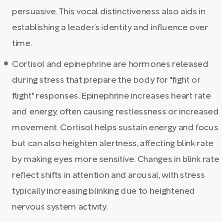
persuasive. This vocal distinctiveness also aids in
establishing a leader’s identity and influence over
time.
Cortisol and epinephrine are hormones released
during stress that prepare the body for "fight or
flight" responses. Epinephrine increases heart rate
and energy, often causing restlessness or increased
movement. Cortisol helps sustain energy and focus
but can also heighten alertness, affecting blink rate
by making eyes more sensitive. Changes in blink rate
reflect shifts in attention and arousal, with stress
typically increasing blinking due to heightened
nervous system activity.