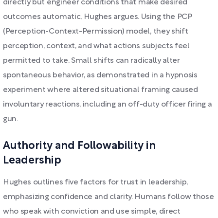
directly but engineer conditions that make desired
outcomes automatic, Hughes argues. Using the PCP
(Perception-Context-Permission) model, they shift
perception, context, and what actions subjects feel
permitted to take. Small shifts can radically alter
spontaneous behavior, as demonstrated in a hypnosis
experiment where altered situational framing caused
involuntary reactions, including an off-duty officer firing a
gun.
Authority and Followability in
Leadership
Hughes outlines five factors for trust in leadership,
emphasizing confidence and clarity. Humans follow those
who speak with conviction and use simple, direct