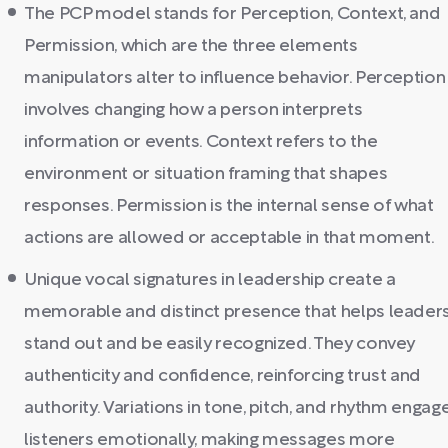
The PCP model stands for Perception, Context, and
Permission, which are the three elements
manipulators alter to influence behavior. Perception
involves changing how a person interprets
information or events. Context refers to the
environment or situation framing that shapes
responses. Permission is the internal sense of what
actions are allowed or acceptable in that moment.
Unique vocal signatures in leadership create a
memorable and distinct presence that helps leader
stand out and be easily recognized. They convey
authenticity and confidence, reinforcing trust and
authority. Variations in tone, pitch, and rhythm engag
listeners emotionally, making messages more