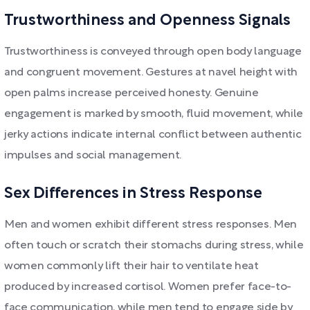
Trustworthiness and Openness Signals
Trustworthiness is conveyed through open body language
and congruent movement. Gestures at navel height with
open palms increase perceived honesty. Genuine
engagement is marked by smooth, fluid movement, while
jerky actions indicate internal conflict between authentic
impulses and social management.
Sex Differences in Stress Response
Men and women exhibit different stress responses. Men
often touch or scratch their stomachs during stress, while
women commonly lift their hair to ventilate heat
produced by increased cortisol. Women prefer face-to-
face communication, while men tend to engage side by