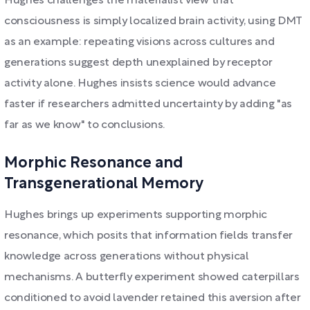
Hughes challenges the materialist view that
consciousness is simply localized brain activity, using DMT
as an example: repeating visions across cultures and
generations suggest depth unexplained by receptor
activity alone. Hughes insists science would advance
faster if researchers admitted uncertainty by adding "as
far as we know" to conclusions.
Morphic Resonance and
Transgenerational Memory
Hughes brings up experiments supporting morphic
resonance, which posits that information fields transfer
knowledge across generations without physical
mechanisms. A butterfly experiment showed caterpillars
conditioned to avoid lavender retained this aversion after