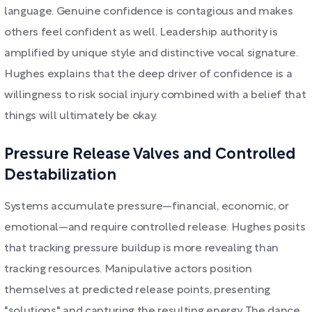
language. Genuine confidence is contagious and makes
others feel confident as well. Leadership authority is
amplified by unique style and distinctive vocal signature.
Hughes explains that the deep driver of confidence is a
willingness to risk social injury combined with a belief that
things will ultimately be okay.
Pressure Release Valves and Controlled
Destabilization
Systems accumulate pressure—financial, economic, or
emotional—and require controlled release. Hughes posits
that tracking pressure buildup is more revealing than
tracking resources. Manipulative actors position
themselves at predicted release points, presenting
"solutions" and capturing the resulting energy. The dance