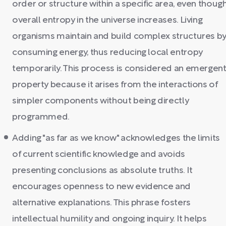
order or structure within a specific area, even thoug
overall entropy in the universe increases. Living
organisms maintain and build complex structures b
consuming energy, thus reducing local entropy
temporarily. This process is considered an emergen
property because it arises from the interactions of
simpler components without being directly
programmed.
Adding "as far as we know" acknowledges the limits
of current scientific knowledge and avoids
presenting conclusions as absolute truths. It
encourages openness to new evidence and
alternative explanations. This phrase fosters
intellectual humility and ongoing inquiry. It helps