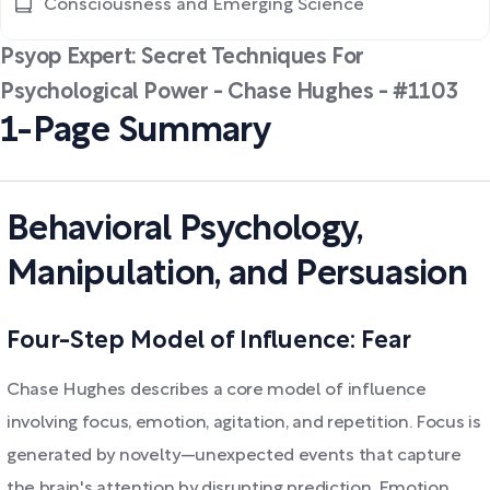
Consciousness and Emerging Science
Psyop Expert: Secret Techniques For
Psychological Power - Chase Hughes - #1103
1-Page Summary
Behavioral Psychology,
Manipulation, and Persuasion
Four-Step Model of Influence: Fear
Chase Hughes describes a core model of influence
involving focus, emotion, agitation, and repetition. Focus is
generated by novelty—unexpected events that capture
the brain's attention by disrupting prediction. Emotion