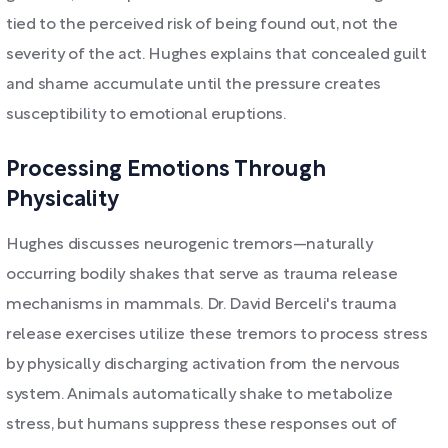
tied to the perceived risk of being found out, not the
severity of the act. Hughes explains that concealed guilt
and shame accumulate until the pressure creates
susceptibility to emotional eruptions.
Processing Emotions Through
Physicality
Hughes discusses neurogenic tremors—naturally
occurring bodily shakes that serve as trauma release
mechanisms in mammals. Dr. David Berceli's trauma
release exercises utilize these tremors to process stress
by physically discharging activation from the nervous
system. Animals automatically shake to metabolize
stress, but humans suppress these responses out of