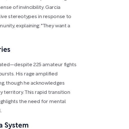
nse of invincibility. Garcia
ve stereotypes in response to
nity, explaining: "They want a
ies
mated—despite 225 amateur fights
bursts. His rage amplified
king, though he acknowledges
erritory. This rapid transition
ighlights the need for mental
.
a System