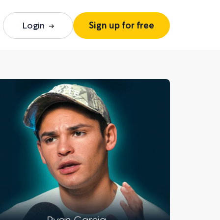
Login
Sign up for free