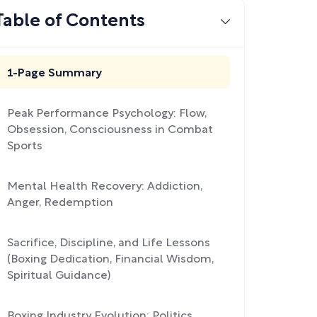
Table of Contents
1-Page Summary
Peak Performance Psychology: Flow,
Obsession, Consciousness in Combat
Sports
Mental Health Recovery: Addiction,
Anger, Redemption
Sacrifice, Discipline, and Life Lessons
(Boxing Dedication, Financial Wisdom,
Spiritual Guidance)
Boxing Industry Evolution: Politics,