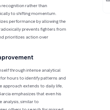
rn recognition rather than
cally to shifting momentum.
mizes performance by allowing the
aradoxically prevents fighters from
 prioritizes action over
Improvement
mself through intense analytical
 for hours to identify patterns and
e approach extends to daily life,
Garcia emphasizes that even his
analysis, similar to
ges others to search for missed