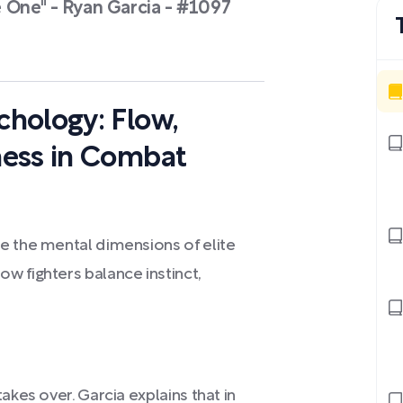
 One" - Ryan Garcia - #1097
hology: Flow,
ness in Combat
e the mental dimensions of elite
w fighters balance instinct,
akes over. Garcia explains that in