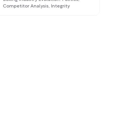
Competitor Analysis, Integrity