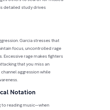
is detailed study drives
gression. Garcia stresses that
intain focus, uncontrolled rage
. Excessive rage makes fighters
 attacking that you miss an
o channel aggression while
wareness.
ical Notation
ing to reading music—when