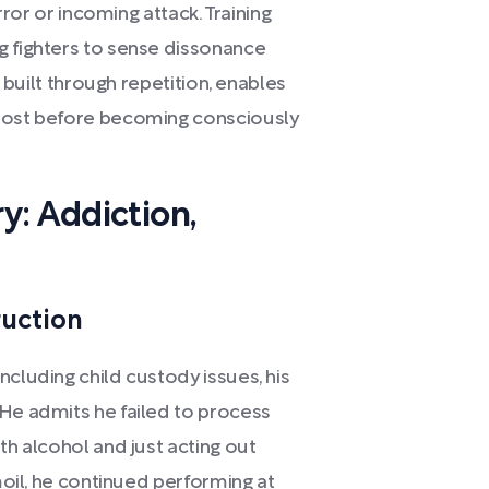
error or incoming attack. Training
g fighters to sense dissonance
, built through repetition, enables
lmost before becoming consciously
y: Addiction,
ruction
ncluding child custody issues, his
 He admits he failed to process
th alcohol and just acting out
rmoil, he continued performing at