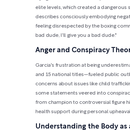
elite levels, which created a dangerous se
describes consciously embodying negati
feeling disrespected by the boxing commu
bad dude, I'll give you a bad dude."
Anger and Conspiracy Theor
Garcia's frustration at being underesti
and 15 national titles—fueled public out
concerns about issues like child traffic
some statements veered into conspiracy t
from champion to controversial figure h
health support during personal upheaval
Understanding the Body as 