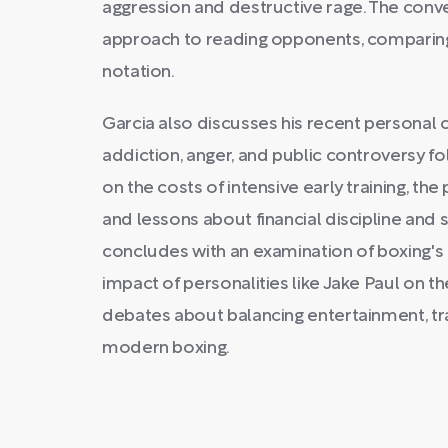
aggression and destructive rage. The conve
approach to reading opponents, comparing 
notation.
Garcia also discusses his recent personal cr
addiction, anger, and public controversy fo
on the costs of intensive early training, th
and lessons about financial discipline and 
concludes with an examination of boxing's 
impact of personalities like Jake Paul on t
debates about balancing entertainment, tra
modern boxing.