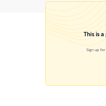
This is 
Sign up fo