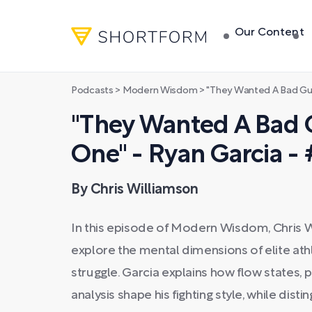
Our Content
Podcasts
>
Modern Wisdom
>
"They Wanted A Bad Guy, So 
"They Wanted A Bad 
One" - Ryan Garcia -
By Chris Williamson
In this episode of Modern Wisdom, Chris 
explore the mental dimensions of elite at
struggle. Garcia explains how flow states, 
analysis shape his fighting style, while dis