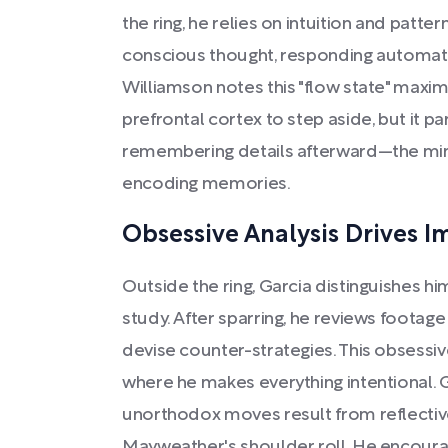
the ring, he relies on intuition and patte
conscious thought, responding automati
Williamson notes this "flow state" maxi
prefrontal cortex to step aside, but it p
remembering details afterward—the mind
encoding memories.
Obsessive Analysis Drives 
Outside the ring, Garcia distinguishes hi
study. After sparring, he reviews footage
devise counter-strategies. This obsessiv
where he makes everything intentional. 
unorthodox moves result from reflective 
Mayweather's shoulder roll. He encoura