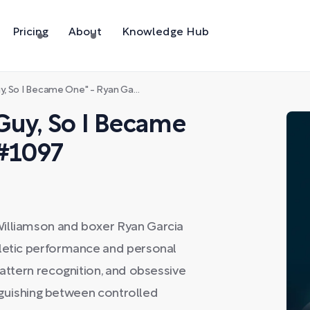
Pricing
About
Knowledge Hub
I Became One" - Ryan Garcia - #1097
Guy, So I Became
 #1097
Williamson and boxer Ryan Garcia
hletic performance and personal
pattern recognition, and obsessive
tinguishing between controlled