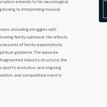
rsation extends to his neurological
boxing to interpreting musical
ises, including struggles with
llowing family upheaval. He reflects
e pressures of family expectations,
spiritual guidance. The episode
fragmented industry structure, the
he sport's evolution, and ongoing
dition, and competitive merit in