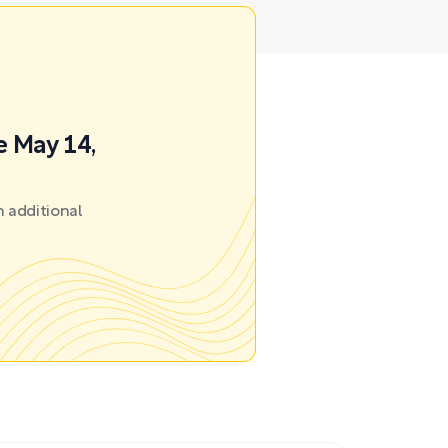
e May 14,
 additional