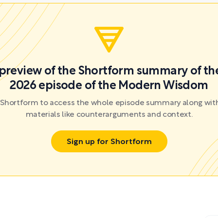
a preview of the Shortform summary of th
2026 episode of the Modern Wisdom
r Shortform to access the whole episode summary along with
materials like counterarguments and context.
Sign up for Shortform