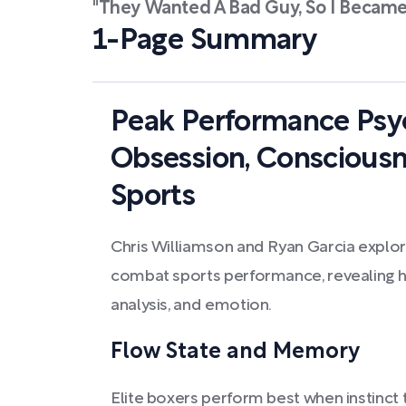
"They Wanted A Bad Guy, So I Became
1-Page Summary
Peak Performance Psyc
Obsession, Conscious
Sports
Chris Williamson and Ryan Garcia explor
combat sports performance, revealing ho
analysis, and emotion.
Flow State and Memory
Elite boxers perform best when instinct t