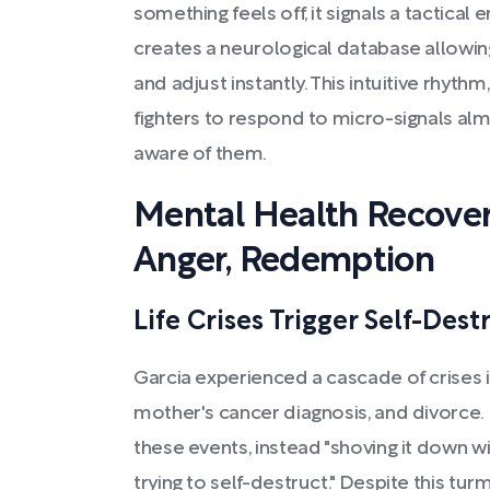
something feels off, it signals a tactical 
creates a neurological database allowin
and adjust instantly. This intuitive rhythm
fighters to respond to micro-signals a
aware of them.
Mental Health Recover
Anger, Redemption
Life Crises Trigger Self-Dest
Garcia experienced a cascade of crises i
mother's cancer diagnosis, and divorce.
these events, instead "shoving it down wi
trying to self-destruct." Despite this tu