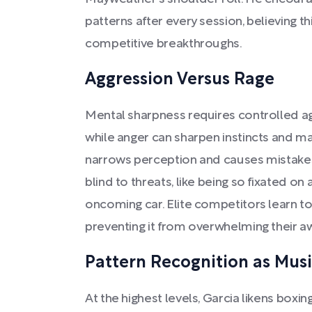
patterns after every session, believing th
competitive breakthroughs.
Aggression Versus Rage
Mental sharpness requires controlled ag
while anger can sharpen instincts and ma
narrows perception and causes mistakes
blind to threats, like being so fixated on
oncoming car. Elite competitors learn t
preventing it from overwhelming their a
Pattern Recognition as Mus
At the highest levels, Garcia likens box