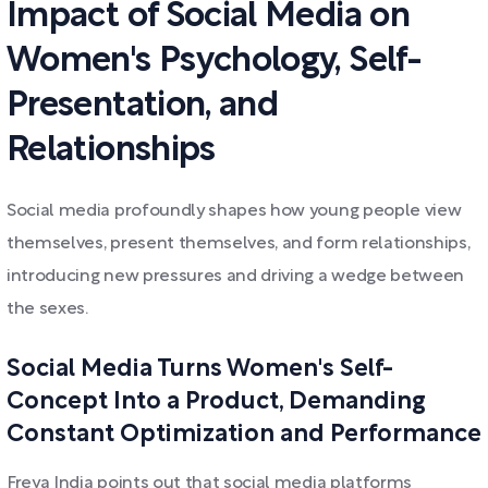
Impact of Social Media on
Women's Psychology, Self-
Presentation, and
Relationships
Social media profoundly shapes how young people view
themselves, present themselves, and form relationships,
introducing new pressures and driving a wedge between
the sexes.
Social Media Turns Women's Self-
Concept Into a Product, Demanding
Constant Optimization and Performance
Freya India points out that social media platforms