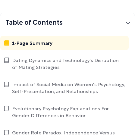
Table of Contents
1-Page Summary
Dating Dynamics and Technology's Disruption
of Mating Strategies
Impact of Social Media on Women's Psychology,
Self-Presentation, and Relationships
Evolutionary Psychology Explanations For
Gender Differences in Behavior
Gender Role Paradox: Independence Versus