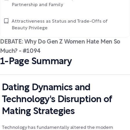
Partnership and Family
Attractiveness as Status and Trade-Offs of
Beauty Privilege
DEBATE: Why Do Gen Z Women Hate Men So
Much? - #1094
1-Page Summary
Dating Dynamics and
Technology's Disruption of
Mating Strategies
Technology has fundamentally altered the modern