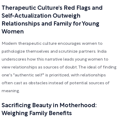
Therapeutic Culture's Red Flags and
Self-Actualization Outweigh
Relationships and Family for Young
Women
Modern therapeutic culture encourages women to
pathologize themselves and scrutinize partners. India
underscores how this narrative leads young women to
view relationships as sources of doubt. The ideal of finding
one's "authentic self" is prioritized, with relationships
often cast as obstacles instead of potential sources of
meaning.
Sacrificing Beauty in Motherhood:
Weighing Family Benefits