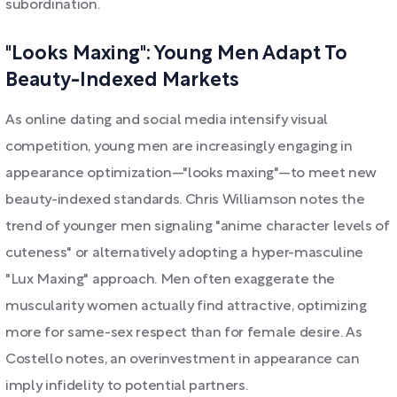
subordination.
"Looks Maxing": Young Men Adapt To
Beauty-Indexed Markets
As online dating and social media intensify visual
competition, young men are increasingly engaging in
appearance optimization—"looks maxing"—to meet new
beauty-indexed standards. Chris Williamson notes the
trend of younger men signaling "anime character levels of
cuteness" or alternatively adopting a hyper-masculine
"Lux Maxing" approach. Men often exaggerate the
muscularity women actually find attractive, optimizing
more for same-sex respect than for female desire. As
Costello notes, an overinvestment in appearance can
imply infidelity to potential partners.