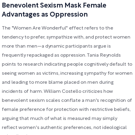
Benevolent Sexism Mask Female
Advantages as Oppression
The "Women Are Wonderful" effect refers to the
tendency to prefer, sympathize with, and protect women
more than men—a dynamic participants argue is
frequently repackaged as oppression. Tania Reynolds
points to research indicating people cognitively default to
seeing women as victims, increasing sympathy for women
and leading to more blame placed on men during
incidents of harm. William Costello criticizes how
benevolent sexism scales conflate a man's recognition of
female preference for protection with restrictive beliefs,
arguing that much of what is measured may simply
reflect women's authentic preferences, not ideological