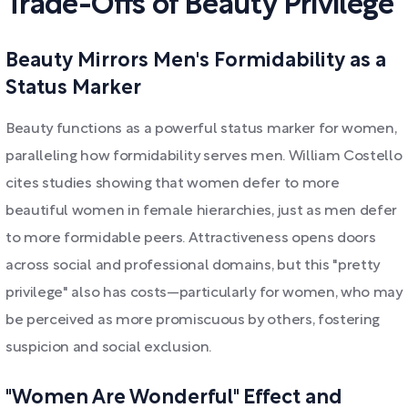
Trade-Offs of Beauty Privilege
Beauty Mirrors Men's Formidability as a
Status Marker
Beauty functions as a powerful status marker for women,
paralleling how formidability serves men. William Costello
cites studies showing that women defer to more
beautiful women in female hierarchies, just as men defer
to more formidable peers. Attractiveness opens doors
across social and professional domains, but this "pretty
privilege" also has costs—particularly for women, who may
be perceived as more promiscuous by others, fostering
suspicion and social exclusion.
"Women Are Wonderful" Effect and