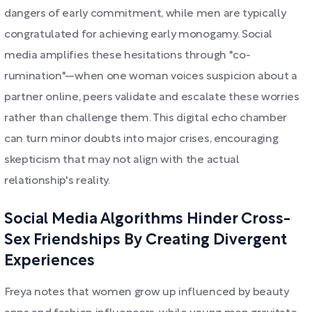
dangers of early commitment, while men are typically
congratulated for achieving early monogamy. Social
media amplifies these hesitations through "co-
rumination"—when one woman voices suspicion about a
partner online, peers validate and escalate these worries
rather than challenge them. This digital echo chamber
can turn minor doubts into major crises, encouraging
skepticism that may not align with the actual
relationship's reality.
Social Media Algorithms Hinder Cross-
Sex Friendships By Creating Divergent
Experiences
Freya notes that women grow up influenced by beauty