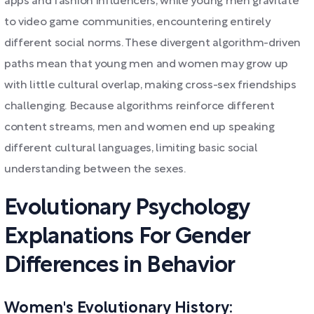
apps and fashion influencers, while young men gravitate
to video game communities, encountering entirely
different social norms. These divergent algorithm-driven
paths mean that young men and women may grow up
with little cultural overlap, making cross-sex friendships
challenging. Because algorithms reinforce different
content streams, men and women end up speaking
different cultural languages, limiting basic social
understanding between the sexes.
Evolutionary Psychology
Explanations For Gender
Differences in Behavior
Women's Evolutionary History: