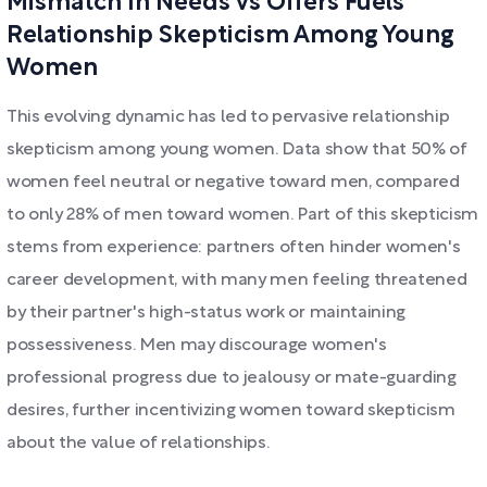
Mismatch In Needs vs Offers Fuels
Relationship Skepticism Among Young
Women
This evolving dynamic has led to pervasive relationship
skepticism among young women. Data show that 50% of
women feel neutral or negative toward men, compared
to only 28% of men toward women. Part of this skepticism
stems from experience: partners often hinder women's
career development, with many men feeling threatened
by their partner's high-status work or maintaining
possessiveness. Men may discourage women's
professional progress due to jealousy or mate-guarding
desires, further incentivizing women toward skepticism
about the value of relationships.