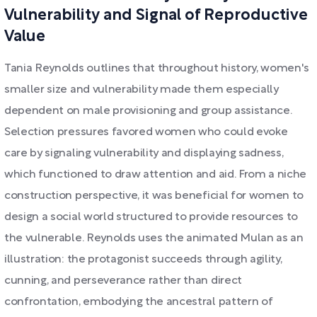
Vulnerability and Signal of Reproductive
Value
Tania Reynolds outlines that throughout history, women's
smaller size and vulnerability made them especially
dependent on male provisioning and group assistance.
Selection pressures favored women who could evoke
care by signaling vulnerability and displaying sadness,
which functioned to draw attention and aid. From a niche
construction perspective, it was beneficial for women to
design a social world structured to provide resources to
the vulnerable. Reynolds uses the animated Mulan as an
illustration: the protagonist succeeds through agility,
cunning, and perseverance rather than direct
confrontation, embodying the ancestral pattern of