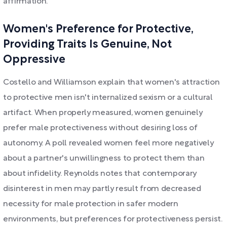
affirmation.
Women's Preference for Protective,
Providing Traits Is Genuine, Not
Oppressive
Costello and Williamson explain that women's attraction
to protective men isn't internalized sexism or a cultural
artifact. When properly measured, women genuinely
prefer male protectiveness without desiring loss of
autonomy. A poll revealed women feel more negatively
about a partner's unwillingness to protect them than
about infidelity. Reynolds notes that contemporary
disinterest in men may partly result from decreased
necessity for male protection in safer modern
environments, but preferences for protectiveness persist.