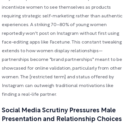
incentivize women to see themselves as products
requiring strategic self-marketing rather than authentic
experiences. A striking 70–80% of young women
reportedly won't post on Instagram without first using
face-editing apps like Facetune. This constant tweaking
extends to how women display relationships—
partnerships become "brand partnerships" meant to be
showcased for online validation, particularly from other
women. The [restricted term] and status offered by
Instagram can outweigh traditional motivations like
finding a real-life partner.
Social Media Scrutiny Pressures Male
Presentation and Relationship Choices