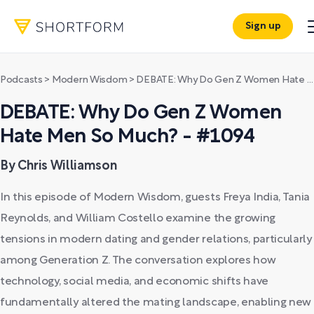
Sign up
Podcasts
>
Modern Wisdom
>
DEBATE: Why Do Gen Z Women Hate Men So Much? - #1094
DEBATE: Why Do Gen Z Women
Hate Men So Much? - #1094
By Chris Williamson
In this episode of Modern Wisdom, guests Freya India, Tania
Reynolds, and William Costello examine the growing
tensions in modern dating and gender relations, particularly
among Generation Z. The conversation explores how
technology, social media, and economic shifts have
fundamentally altered the mating landscape, enabling new