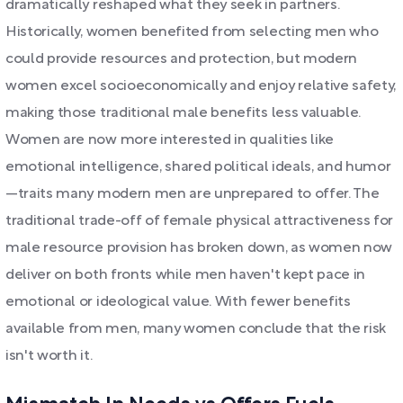
dramatically reshaped what they seek in partners.
Historically, women benefited from selecting men who
could provide resources and protection, but modern
women excel socioeconomically and enjoy relative safety,
making those traditional male benefits less valuable.
Women are now more interested in qualities like
emotional intelligence, shared political ideals, and humor
—traits many modern men are unprepared to offer. The
traditional trade-off of female physical attractiveness for
male resource provision has broken down, as women now
deliver on both fronts while men haven't kept pace in
emotional or ideological value. With fewer benefits
available from men, many women conclude that the risk
isn't worth it.