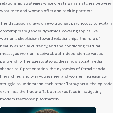
relationship strategies while creating mismatches between
what men and women offer and seek in partners.
The discussion draws on evolutionary psychology to explain
contemporary gender dynamics, covering topics like
women's skepticism toward relationships, the role of
beauty as social currency, and the conflicting cultural
messages women receive about independence versus
partnership. The guests also address how social media
shapes self-presentation, the dynamics of female social
hierarchies, and why young men and women increasingly
struggle to understand each other. Throughout, the episode
examines the trade-offs both sexes face in navigating
modern relationship formation.