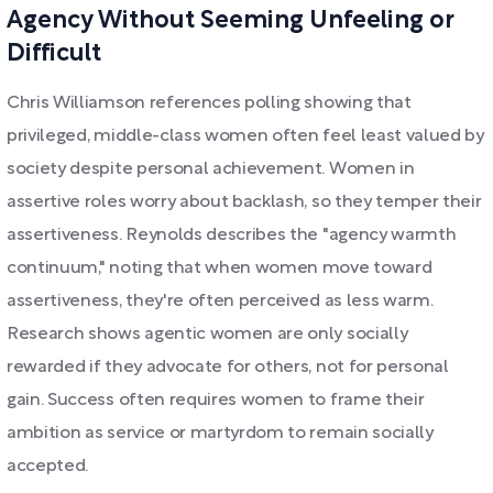
Agency Without Seeming Unfeeling or
Difficult
Chris Williamson references polling showing that
privileged, middle-class women often feel least valued by
society despite personal achievement. Women in
assertive roles worry about backlash, so they temper their
assertiveness. Reynolds describes the "agency warmth
continuum," noting that when women move toward
assertiveness, they're often perceived as less warm.
Research shows agentic women are only socially
rewarded if they advocate for others, not for personal
gain. Success often requires women to frame their
ambition as service or martyrdom to remain socially
accepted.