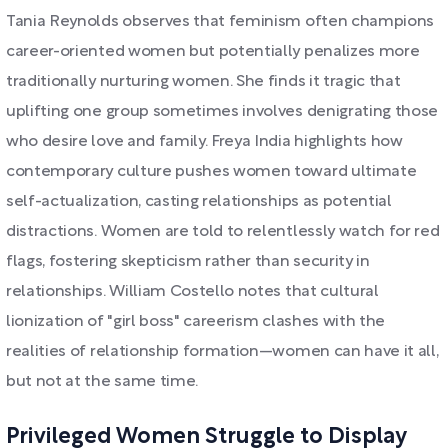
Tania Reynolds observes that feminism often champions
career-oriented women but potentially penalizes more
traditionally nurturing women. She finds it tragic that
uplifting one group sometimes involves denigrating those
who desire love and family. Freya India highlights how
contemporary culture pushes women toward ultimate
self-actualization, casting relationships as potential
distractions. Women are told to relentlessly watch for red
flags, fostering skepticism rather than security in
relationships. William Costello notes that cultural
lionization of "girl boss" careerism clashes with the
realities of relationship formation—women can have it all,
but not at the same time.
Privileged Women Struggle to Display