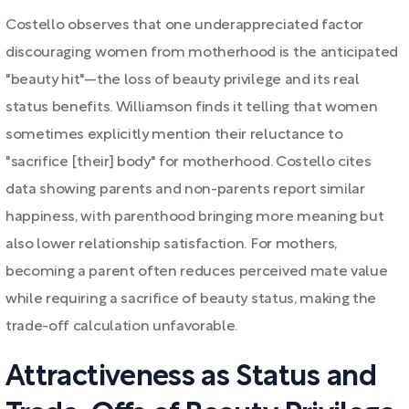
Costello observes that one underappreciated factor
discouraging women from motherhood is the anticipated
"beauty hit"—the loss of beauty privilege and its real
status benefits. Williamson finds it telling that women
sometimes explicitly mention their reluctance to
"sacrifice [their] body" for motherhood. Costello cites
data showing parents and non-parents report similar
happiness, with parenthood bringing more meaning but
also lower relationship satisfaction. For mothers,
becoming a parent often reduces perceived mate value
while requiring a sacrifice of beauty status, making the
trade-off calculation unfavorable.
Attractiveness as Status and