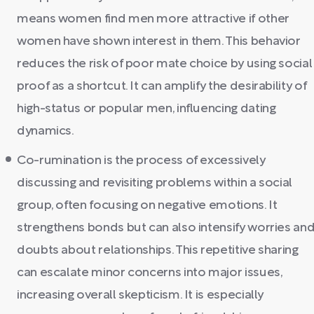
means women find men more attractive if other
women have shown interest in them. This behavior
reduces the risk of poor mate choice by using social
proof as a shortcut. It can amplify the desirability of
high-status or popular men, influencing dating
dynamics.
Co-rumination is the process of excessively
discussing and revisiting problems within a social
group, often focusing on negative emotions. It
strengthens bonds but can also intensify worries an
doubts about relationships. This repetitive sharing
can escalate minor concerns into major issues,
increasing overall skepticism. It is especially