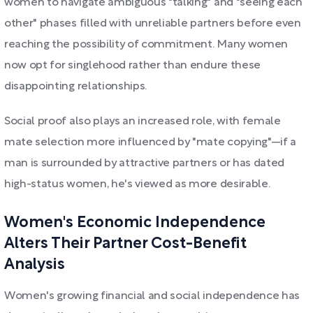
women to navigate ambiguous "talking" and "seeing each
other" phases filled with unreliable partners before even
reaching the possibility of commitment. Many women
now opt for singlehood rather than endure these
disappointing relationships.
Social proof also plays an increased role, with female
mate selection more influenced by "mate copying"—if a
man is surrounded by attractive partners or has dated
high-status women, he's viewed as more desirable.
Women's Economic Independence
Alters Their Partner Cost-Benefit
Analysis
Women's growing financial and social independence has