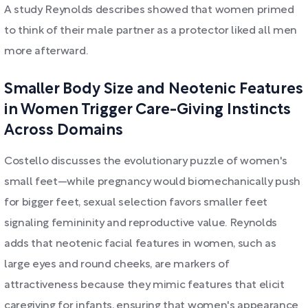
A study Reynolds describes showed that women primed
to think of their male partner as a protector liked all men
more afterward.
Smaller Body Size and Neotenic Features
in Women Trigger Care-Giving Instincts
Across Domains
Costello discusses the evolutionary puzzle of women's
small feet—while pregnancy would biomechanically push
for bigger feet, sexual selection favors smaller feet
signaling femininity and reproductive value. Reynolds
adds that neotenic facial features in women, such as
large eyes and round cheeks, are markers of
attractiveness because they mimic features that elicit
caregiving for infants, ensuring that women's appearance