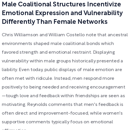
Male Coalitional Structures Incentivize
Emotional Expression and Vulnerability
Differently Than Female Networks
Chris Williamson and William Costello note that ancestral
environments shaped male coalitional bonds which
favored strength and emotional restraint. Displaying
vulnerability within male groups historically presented a
liability. Even today, public displays of male emotion are
often met with ridicule. Instead, men respond more
positively to being needed and receiving encouragement
—tough love and feedback within friendships are seen as
motivating. Reynolds comments that men's feedback is
often direct and improvement-focused, while women's
supportive comments typically focus on emotional