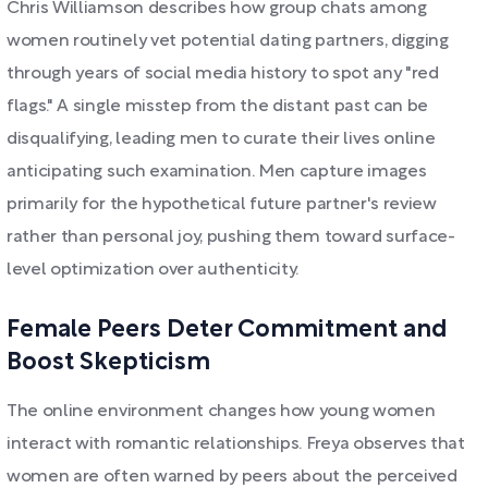
Chris Williamson describes how group chats among
women routinely vet potential dating partners, digging
through years of social media history to spot any "red
flags." A single misstep from the distant past can be
disqualifying, leading men to curate their lives online
anticipating such examination. Men capture images
primarily for the hypothetical future partner's review
rather than personal joy, pushing them toward surface-
level optimization over authenticity.
Female Peers Deter Commitment and
Boost Skepticism
The online environment changes how young women
interact with romantic relationships. Freya observes that
women are often warned by peers about the perceived