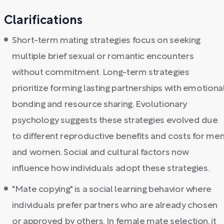
Clarifications
Short-term mating strategies focus on seeking
multiple brief sexual or romantic encounters
without commitment. Long-term strategies
prioritize forming lasting partnerships with emotiona
bonding and resource sharing. Evolutionary
psychology suggests these strategies evolved due
to different reproductive benefits and costs for me
and women. Social and cultural factors now
influence how individuals adopt these strategies.
"Mate copying" is a social learning behavior where
individuals prefer partners who are already chosen
or approved by others. In female mate selection, it