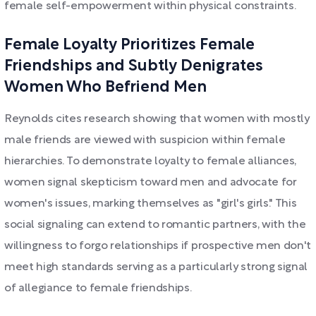
female self-empowerment within physical constraints.
Female Loyalty Prioritizes Female
Friendships and Subtly Denigrates
Women Who Befriend Men
Reynolds cites research showing that women with mostly
male friends are viewed with suspicion within female
hierarchies. To demonstrate loyalty to female alliances,
women signal skepticism toward men and advocate for
women's issues, marking themselves as "girl's girls." This
social signaling can extend to romantic partners, with the
willingness to forgo relationships if prospective men don't
meet high standards serving as a particularly strong signal
of allegiance to female friendships.