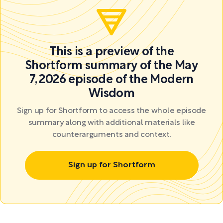
This is a preview of the
Shortform summary of the May
7, 2026 episode of the Modern
Wisdom
Sign up for Shortform to access the whole episode
summary along with additional materials like
counterarguments and context.
Sign up for Shortform