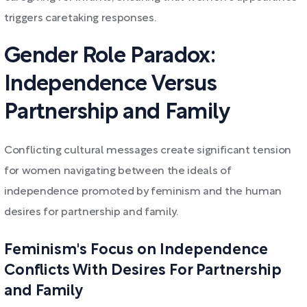
triggers caretaking responses.
Gender Role Paradox:
Independence Versus
Partnership and Family
Conflicting cultural messages create significant tension
for women navigating between the ideals of
independence promoted by feminism and the human
desires for partnership and family.
Feminism's Focus on Independence
Conflicts With Desires For Partnership
and Family