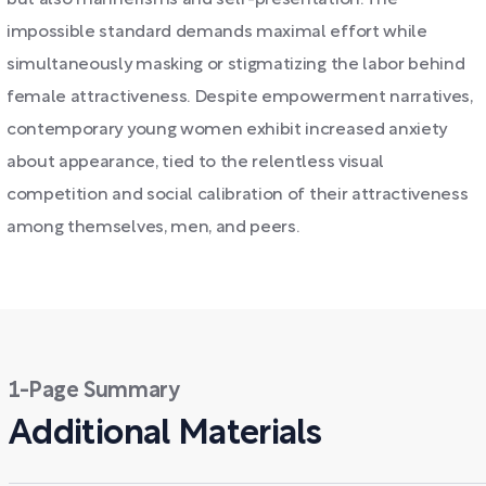
but also mannerisms and self-presentation. The
impossible standard demands maximal effort while
simultaneously masking or stigmatizing the labor behind
female attractiveness. Despite empowerment narratives,
contemporary young women exhibit increased anxiety
about appearance, tied to the relentless visual
competition and social calibration of their attractiveness
among themselves, men, and peers.
1-Page Summary
Additional Materials