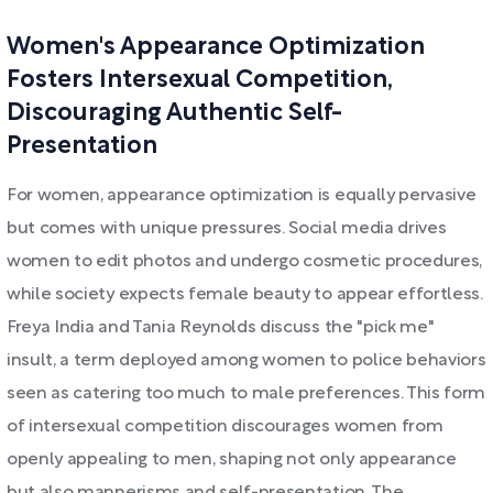
Women's Appearance Optimization
Fosters Intersexual Competition,
Discouraging Authentic Self-
Presentation
For women, appearance optimization is equally pervasive
but comes with unique pressures. Social media drives
women to edit photos and undergo cosmetic procedures,
while society expects female beauty to appear effortless.
Freya India and Tania Reynolds discuss the "pick me"
insult, a term deployed among women to police behaviors
seen as catering too much to male preferences. This form
of intersexual competition discourages women from
openly appealing to men, shaping not only appearance