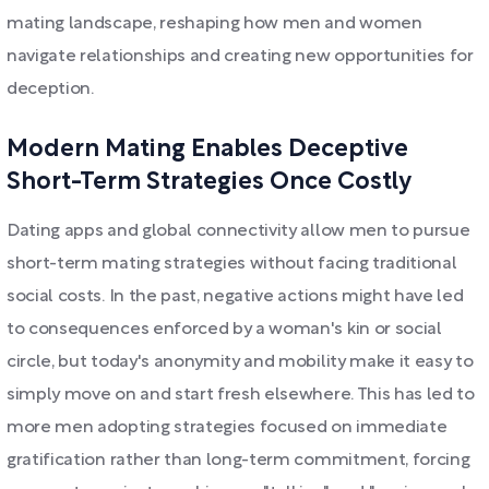
mating landscape, reshaping how men and women
navigate relationships and creating new opportunities for
deception.
Modern Mating Enables Deceptive
Short-Term Strategies Once Costly
Dating apps and global connectivity allow men to pursue
short-term mating strategies without facing traditional
social costs. In the past, negative actions might have led
to consequences enforced by a woman's kin or social
circle, but today's anonymity and mobility make it easy to
simply move on and start fresh elsewhere. This has led to
more men adopting strategies focused on immediate
gratification rather than long-term commitment, forcing