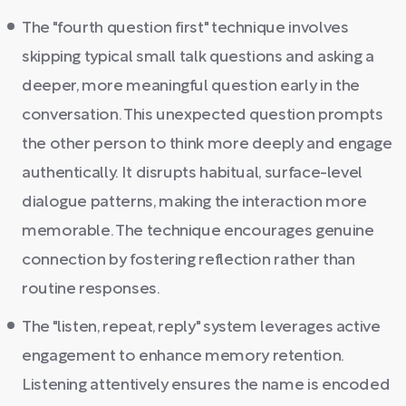
The "fourth question first" technique involves
skipping typical small talk questions and asking a
deeper, more meaningful question early in the
conversation. This unexpected question prompts
the other person to think more deeply and engage
authentically. It disrupts habitual, surface-level
dialogue patterns, making the interaction more
memorable. The technique encourages genuine
connection by fostering reflection rather than
routine responses.
The "listen, repeat, reply" system leverages active
engagement to enhance memory retention.
Listening attentively ensures the name is encoded