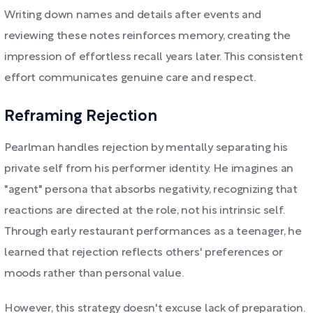
Writing down names and details after events and
reviewing these notes reinforces memory, creating the
impression of effortless recall years later. This consistent
effort communicates genuine care and respect.
Reframing Rejection
Pearlman handles rejection by mentally separating his
private self from his performer identity. He imagines an
"agent" persona that absorbs negativity, recognizing that
reactions are directed at the role, not his intrinsic self.
Through early restaurant performances as a teenager, he
learned that rejection reflects others' preferences or
moods rather than personal value.
However, this strategy doesn't excuse lack of preparation.