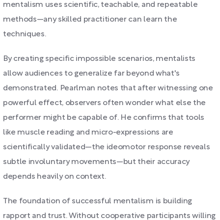
mentalism uses scientific, teachable, and repeatable
methods—any skilled practitioner can learn the
techniques.
By creating specific impossible scenarios, mentalists
allow audiences to generalize far beyond what's
demonstrated. Pearlman notes that after witnessing one
powerful effect, observers often wonder what else the
performer might be capable of. He confirms that tools
like muscle reading and micro-expressions are
scientifically validated—the ideomotor response reveals
subtle involuntary movements—but their accuracy
depends heavily on context.
The foundation of successful mentalism is building
rapport and trust. Without cooperative participants willing