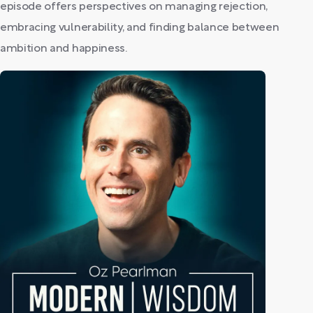
episode offers perspectives on managing rejection,
embracing vulnerability, and finding balance between
ambition and happiness.