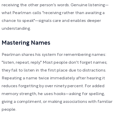
receiving the other person's words. Genuine listening—
what Pearlman calls "receiving rather than awaiting a
chance to speak"—signals care and enables deeper
understanding.
Mastering Names
Pearlman shares his system for remembering names:
"listen, repeat, reply." Most people don't forget names;
they fail to listen in the first place due to distractions.
Repeating a name twice immediately after hearing it
reduces forgetting by over ninety percent. For added
memory strength, he uses hooks—asking for spelling,
giving a compliment, or making associations with familiar
people.