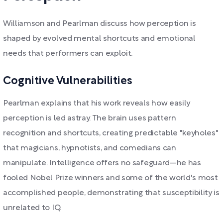
Williamson and Pearlman discuss how perception is
shaped by evolved mental shortcuts and emotional
needs that performers can exploit.
Cognitive Vulnerabilities
Pearlman explains that his work reveals how easily
perception is led astray. The brain uses pattern
recognition and shortcuts, creating predictable "keyholes"
that magicians, hypnotists, and comedians can
manipulate. Intelligence offers no safeguard—he has
fooled Nobel Prize winners and some of the world's most
accomplished people, demonstrating that susceptibility is
unrelated to IQ.