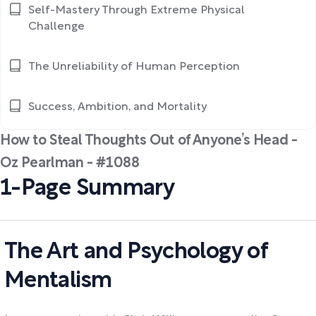
Self-Mastery Through Extreme Physical
Challenge
The Unreliability of Human Perception
Success, Ambition, and Mortality
How to Steal Thoughts Out of Anyone’s Head -
Oz Pearlman - #1088
1-Page Summary
The Art and Psychology of
Mentalism