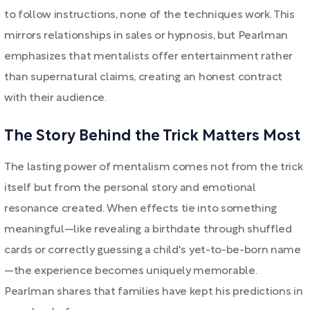
to follow instructions, none of the techniques work. This
mirrors relationships in sales or hypnosis, but Pearlman
emphasizes that mentalists offer entertainment rather
than supernatural claims, creating an honest contract
with their audience.
The Story Behind the Trick Matters Most
The lasting power of mentalism comes not from the trick
itself but from the personal story and emotional
resonance created. When effects tie into something
meaningful—like revealing a birthdate through shuffled
cards or correctly guessing a child's yet-to-be-born name
—the experience becomes uniquely memorable.
Pearlman shares that families have kept his predictions in