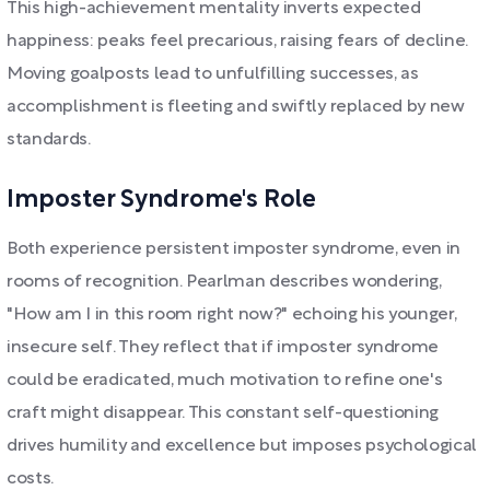
This high-achievement mentality inverts expected
happiness: peaks feel precarious, raising fears of decline.
Moving goalposts lead to unfulfilling successes, as
accomplishment is fleeting and swiftly replaced by new
standards.
Imposter Syndrome's Role
Both experience persistent imposter syndrome, even in
rooms of recognition. Pearlman describes wondering,
"How am I in this room right now?" echoing his younger,
insecure self. They reflect that if imposter syndrome
could be eradicated, much motivation to refine one's
craft might disappear. This constant self-questioning
drives humility and excellence but imposes psychological
costs.