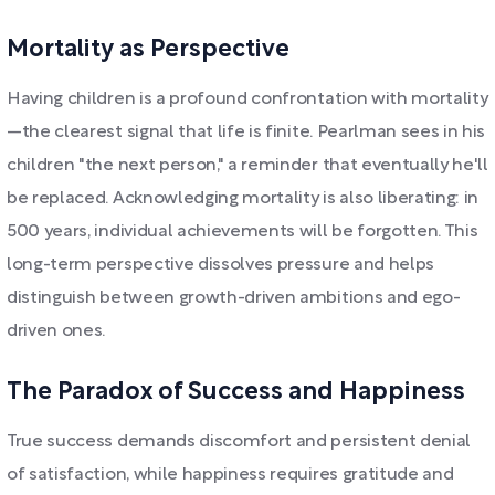
Mortality as Perspective
Having children is a profound confrontation with mortality
—the clearest signal that life is finite. Pearlman sees in his
children "the next person," a reminder that eventually he'll
be replaced. Acknowledging mortality is also liberating: in
500 years, individual achievements will be forgotten. This
long-term perspective dissolves pressure and helps
distinguish between growth-driven ambitions and ego-
driven ones.
The Paradox of Success and Happiness
True success demands discomfort and persistent denial
of satisfaction, while happiness requires gratitude and