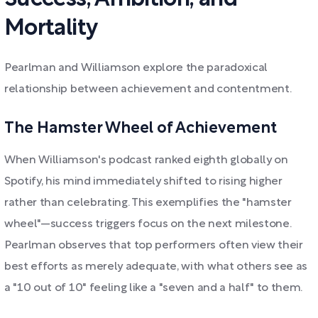
Mortality
Pearlman and Williamson explore the paradoxical
relationship between achievement and contentment.
The Hamster Wheel of Achievement
When Williamson's podcast ranked eighth globally on
Spotify, his mind immediately shifted to rising higher
rather than celebrating. This exemplifies the "hamster
wheel"—success triggers focus on the next milestone.
Pearlman observes that top performers often view their
best efforts as merely adequate, with what others see as
a "10 out of 10" feeling like a "seven and a half" to them.