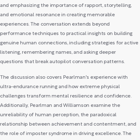
and emphasizing the importance of rapport, storytelling,
and emotional resonance in creating memorable
experiences. The conversation extends beyond
performance techniques to practical insights on building
genuine human connections, including strategies for active
listening, remembering names, and asking deeper
questions that break autopilot conversation patterns.
The discussion also covers Pearlman's experience with
ultra-endurance running and how extreme physical
challenges transform mental resilience and confidence.
Additionally, Pearlman and Williamson examine the
unreliability of human perception, the paradoxical
relationship between achievement and contentment, and
the role of imposter syndrome in driving excellence. The