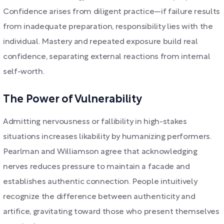
Confidence arises from diligent practice—if failure results
from inadequate preparation, responsibility lies with the
individual. Mastery and repeated exposure build real
confidence, separating external reactions from internal
self-worth.
The Power of Vulnerability
Admitting nervousness or fallibility in high-stakes
situations increases likability by humanizing performers.
Pearlman and Williamson agree that acknowledging
nerves reduces pressure to maintain a facade and
establishes authentic connection. People intuitively
recognize the difference between authenticity and
artifice, gravitating toward those who present themselves