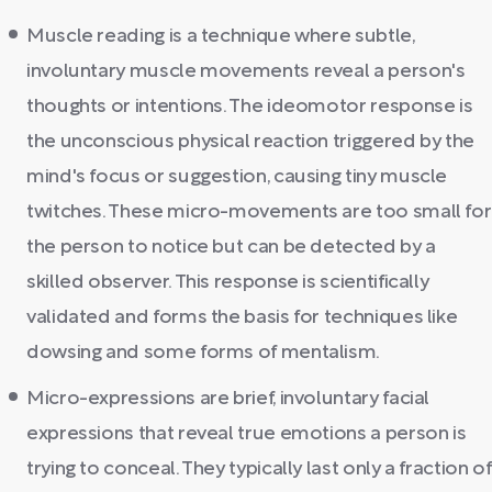
Muscle reading is a technique where subtle,
involuntary muscle movements reveal a person's
thoughts or intentions. The ideomotor response is
the unconscious physical reaction triggered by the
mind's focus or suggestion, causing tiny muscle
twitches. These micro-movements are too small for
the person to notice but can be detected by a
skilled observer. This response is scientifically
validated and forms the basis for techniques like
dowsing and some forms of mentalism.
Micro-expressions are brief, involuntary facial
expressions that reveal true emotions a person is
trying to conceal. They typically last only a fraction of