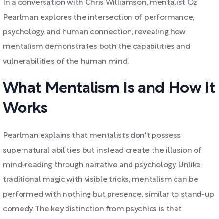
In a conversation with Chris Williamson, mentalist Oz
Pearlman explores the intersection of performance,
psychology, and human connection, revealing how
mentalism demonstrates both the capabilities and
vulnerabilities of the human mind.
What Mentalism Is and How It
Works
Pearlman explains that mentalists don't possess
supernatural abilities but instead create the illusion of
mind-reading through narrative and psychology. Unlike
traditional magic with visible tricks, mentalism can be
performed with nothing but presence, similar to stand-up
comedy. The key distinction from psychics is that