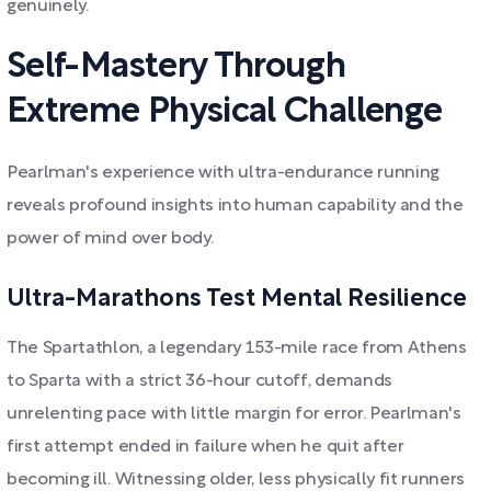
genuinely.
Self-Mastery Through
Extreme Physical Challenge
Pearlman's experience with ultra-endurance running
reveals profound insights into human capability and the
power of mind over body.
Ultra-Marathons Test Mental Resilience
The Spartathlon, a legendary 153-mile race from Athens
to Sparta with a strict 36-hour cutoff, demands
unrelenting pace with little margin for error. Pearlman's
first attempt ended in failure when he quit after
becoming ill. Witnessing older, less physically fit runners