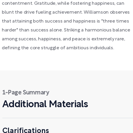
contentment. Gratitude, while fostering happiness, can
blunt the drive fueling achievement. Williamson observes
that attaining both success and happiness is "three times
harder" than success alone. Striking a harmonious balance
among success, happiness, and peace is extremely rare,
defining the core struggle of ambitious individuals.
1-Page Summary
Additional Materials
Clarifications