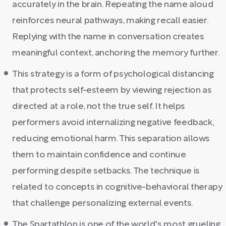
accurately in the brain. Repeating the name aloud
reinforces neural pathways, making recall easier.
Replying with the name in conversation creates
meaningful context, anchoring the memory further.
This strategy is a form of psychological distancing
that protects self-esteem by viewing rejection as
directed at a role, not the true self. It helps
performers avoid internalizing negative feedback,
reducing emotional harm. This separation allows
them to maintain confidence and continue
performing despite setbacks. The technique is
related to concepts in cognitive-behavioral therapy
that challenge personalizing external events.
The Spartathlon is one of the world's most grueling