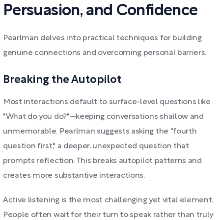
Persuasion, and Confidence
Pearlman delves into practical techniques for building
genuine connections and overcoming personal barriers.
Breaking the Autopilot
Most interactions default to surface-level questions like
"What do you do?"—keeping conversations shallow and
unmemorable. Pearlman suggests asking the "fourth
question first," a deeper, unexpected question that
prompts reflection. This breaks autopilot patterns and
creates more substantive interactions.
Active listening is the most challenging yet vital element.
People often wait for their turn to speak rather than truly