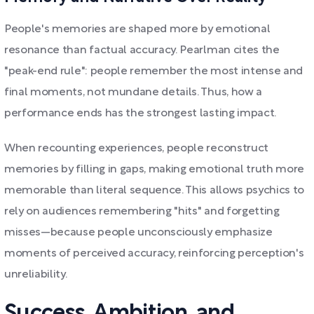
People's memories are shaped more by emotional
resonance than factual accuracy. Pearlman cites the
"peak-end rule": people remember the most intense and
final moments, not mundane details. Thus, how a
performance ends has the strongest lasting impact.
When recounting experiences, people reconstruct
memories by filling in gaps, making emotional truth more
memorable than literal sequence. This allows psychics to
rely on audiences remembering "hits" and forgetting
misses—because people unconsciously emphasize
moments of perceived accuracy, reinforcing perception's
unreliability.
Success, Ambition, and