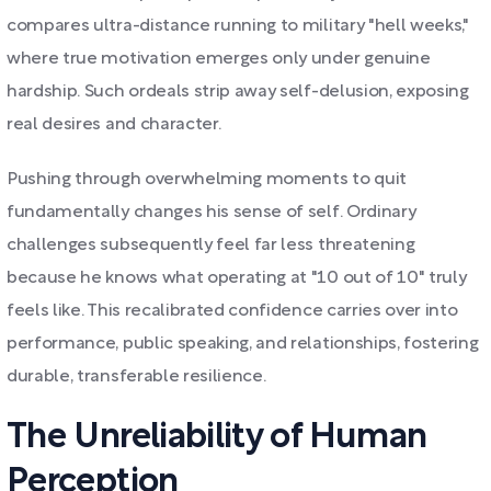
compares ultra-distance running to military "hell weeks,"
where true motivation emerges only under genuine
hardship. Such ordeals strip away self-delusion, exposing
real desires and character.
Pushing through overwhelming moments to quit
fundamentally changes his sense of self. Ordinary
challenges subsequently feel far less threatening
because he knows what operating at "10 out of 10" truly
feels like. This recalibrated confidence carries over into
performance, public speaking, and relationships, fostering
durable, transferable resilience.
The Unreliability of Human
Perception