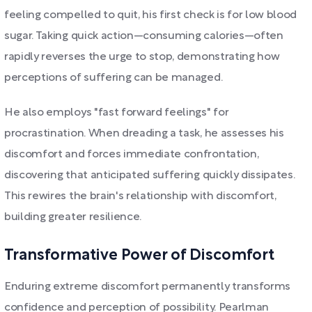
feeling compelled to quit, his first check is for low blood
sugar. Taking quick action—consuming calories—often
rapidly reverses the urge to stop, demonstrating how
perceptions of suffering can be managed.
He also employs "fast forward feelings" for
procrastination. When dreading a task, he assesses his
discomfort and forces immediate confrontation,
discovering that anticipated suffering quickly dissipates.
This rewires the brain's relationship with discomfort,
building greater resilience.
Transformative Power of Discomfort
Enduring extreme discomfort permanently transforms
confidence and perception of possibility. Pearlman