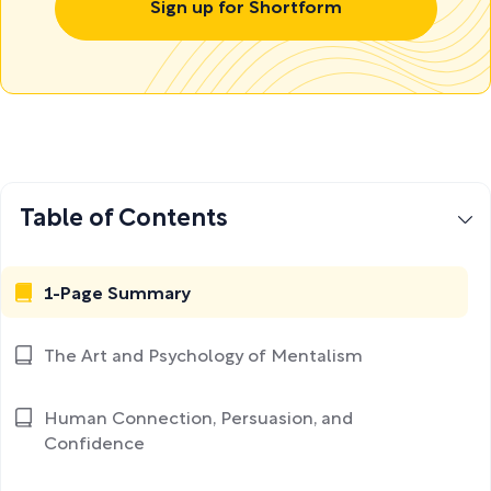
Sign up for Shortform
Table of Contents
1-Page Summary
The Art and Psychology of Mentalism
Human Connection, Persuasion, and
Confidence