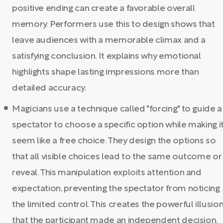
positive ending can create a favorable overall
memory. Performers use this to design shows that
leave audiences with a memorable climax and a
satisfying conclusion. It explains why emotional
highlights shape lasting impressions more than
detailed accuracy.
Magicians use a technique called "forcing" to guide a
spectator to choose a specific option while making i
seem like a free choice. They design the options so
that all visible choices lead to the same outcome or
reveal. This manipulation exploits attention and
expectation, preventing the spectator from noticing
the limited control. This creates the powerful illusio
that the participant made an independent decision.