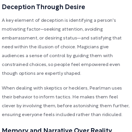
Deception Through Desire
A key element of deception is identifying a person's
motivating factor—seeking attention, avoiding
embarrassment, or desiring status—and satisfying that
need within the illusion of choice. Magicians give
audiences a sense of control by guiding them with
constrained choices, so people feel empowered even
though options are expertly shaped.
When dealing with skeptics or hecklers, Pearlman uses
their behavior to inform tactics. He makes them feel
clever by involving them, before astonishing them further,
ensuring everyone feels included rather than ridiculed.
Memory and Narrative Over Reality