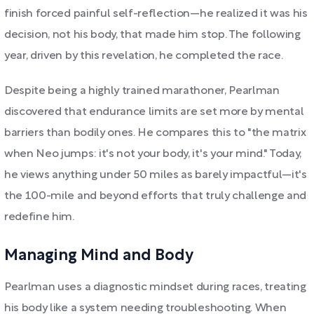
finish forced painful self-reflection—he realized it was his
decision, not his body, that made him stop. The following
year, driven by this revelation, he completed the race.
Despite being a highly trained marathoner, Pearlman
discovered that endurance limits are set more by mental
barriers than bodily ones. He compares this to "the matrix
when Neo jumps: it's not your body, it's your mind." Today,
he views anything under 50 miles as barely impactful—it's
the 100-mile and beyond efforts that truly challenge and
redefine him.
Managing Mind and Body
Pearlman uses a diagnostic mindset during races, treating
his body like a system needing troubleshooting. When