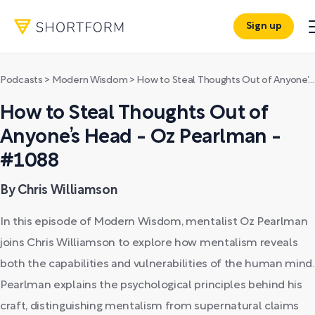
Sign up
Podcasts
>
Modern Wisdom
>
How to Steal Thoughts Out of Anyone’s Head - Oz Pearlman - #1088
How to Steal Thoughts Out of
Anyone’s Head - Oz Pearlman -
#1088
By Chris Williamson
In this episode of Modern Wisdom, mentalist Oz Pearlman
joins Chris Williamson to explore how mentalism reveals
both the capabilities and vulnerabilities of the human mind.
Pearlman explains the psychological principles behind his
craft, distinguishing mentalism from supernatural claims