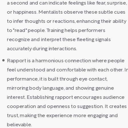
a second and can indicate feelings like fear, surprise,
or happiness. Mentalists observe these subtle cues
to infer thoughts or reactions, enhancing their ability
to "read" people. Training helps performers
recognize and interpret these fleeting signals
accurately during interactions.
Rapport is a harmonious connection where people
feel understood and comfortable with each other. I
performance, it is built through eye contact,
mirroring body language, and showing genuine
interest. Establishing rapport encourages audience
cooperation and openness to suggestion. It creates
trust, making the experience more engaging and
believable.