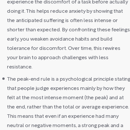
experience the discomfort of a task before actually
doing it. This helps reduce anxiety by showing that
the anticipated suffering is often less intense or
shorter than expected. By confronting these feelings
early, you weaken avoidance habits and build
tolerance for discomfort. Over time, this rewires
your brain to approach challenges with less
resistance.
The peak-end rule is a psychological principle statin
that people judge experiences mainly by how they
felt at the most intense moment (the peak) and at
the end, rather than the total or average experience.
This means that even if an experience had many
neutral or negative moments, a strong peak and a