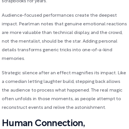
scrapbooks for years.
Audience-focused performances create the deepest
impact. Pearlman notes that genuine emotional reactions
are more valuable than technical display, and the crowd,
not the mentalist, should be the star. Adding personal
details transforms generic tricks into one-of-a-kind
memories.
Strategic silence after an effect magnifies its impact. Like
a comedian letting laughter build, stepping back allows
the audience to process what happened. The real magic
often unfolds in those moments, as people attempt to
reconstruct events and relive the astonishment.
Human Connection,