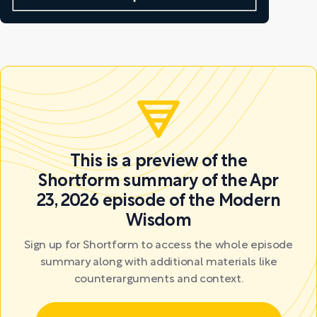
This is a preview of the
Shortform summary of the Apr
23, 2026 episode of the Modern
Wisdom
Sign up for Shortform to access the whole episode
summary along with additional materials like
counterarguments and context.