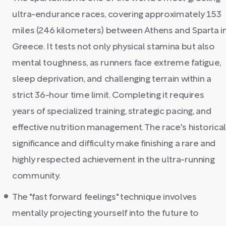
ultra-endurance races, covering approximately 153
miles (246 kilometers) between Athens and Sparta i
Greece. It tests not only physical stamina but also
mental toughness, as runners face extreme fatigue,
sleep deprivation, and challenging terrain within a
strict 36-hour time limit. Completing it requires
years of specialized training, strategic pacing, and
effective nutrition management. The race's historical
significance and difficulty make finishing a rare and
highly respected achievement in the ultra-running
community.
The "fast forward feelings" technique involves
mentally projecting yourself into the future to