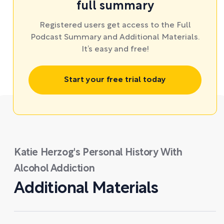
full summary
Registered users get access to the Full
Podcast Summary and Additional Materials.
It’s easy and free!
Start your free trial today
Katie Herzog's Personal History With
Alcohol Addiction
Additional Materials