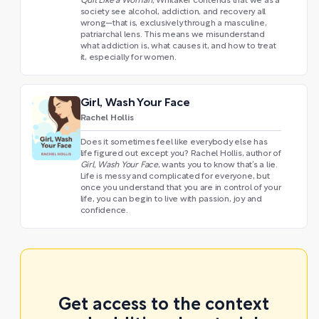
Quit Like a Woman,
Whitaker contends that we as a
society see alcohol, addiction, and recovery all
wrong—that is, exclusively through a masculine,
patriarchal lens. This means we misunderstand
what addiction is, what causes it, and how to treat
it, especially for women.
Girl, Wash Your Face
Rachel Hollis
Does it sometimes feel like everybody else has
life figured out except you? Rachel Hollis, author of
Girl, Wash Your Face
, wants you to know that’s a lie.
Life is messy and complicated for everyone, but
once you understand that you are in control of your
life, you can begin to live with passion, joy and
confidence.
Get access to the context