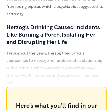
from being bipolar, which a psychiatrist suggested, to
astrology.
Herzog's Drinking Caused Incidents
Like Burning a Porch, Isolating Her
and Disrupting Her Life
Throughout the years, Herzog tried various
approaches to manage her problematic relationship
with alcohol, such as Alcoholics Anonymous (AA),
therapy—both individual and group—and cognitive
beh ...
Here’s what you’ll find in our