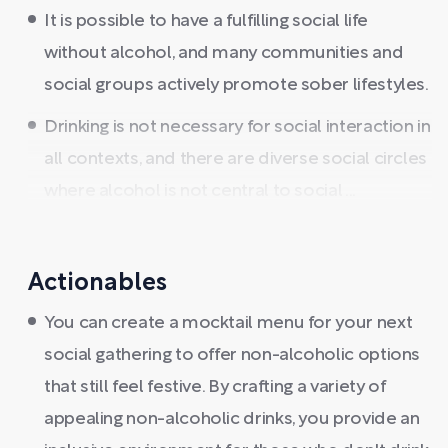
It is possible to have a fulfilling social life
without alcohol, and many communities and
social groups actively promote sober lifestyles.
Drinking is not necessary for social interaction in
all contexts, and there are diverse social circles
where alcohol is not central to social ...
Actionables
You can create a mocktail menu for your next
social gathering to offer non-alcoholic options
that still feel festive. By crafting a variety of
appealing non-alcoholic drinks, you provide an