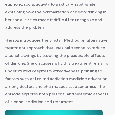
euphoric, social activity to a solitary habit, while
explaining how the normalization of heavy drinking in
her social circles made it difficult to recognize and
address the problem.
Herzog introduces the Sinclair Method, an alternative
treatment approach that uses naltrexone to reduce
alcohol cravings by blocking the pleasurable effects
of drinking. She discusses why this treatment remains
underutilized despite its effectiveness, pointing to
factors such as limited addiction medicine education
among doctors and pharmaceutical economics. The
episode explores both personal and systemic aspects
of alcohol addiction and treatment.