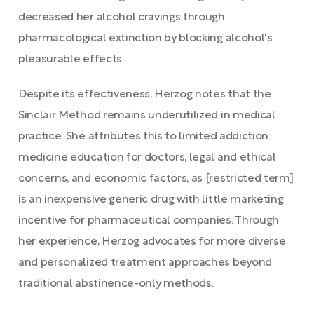
decreased her alcohol cravings through
pharmacological extinction by blocking alcohol's
pleasurable effects.
Despite its effectiveness, Herzog notes that the
Sinclair Method remains underutilized in medical
practice. She attributes this to limited addiction
medicine education for doctors, legal and ethical
concerns, and economic factors, as [restricted term]
is an inexpensive generic drug with little marketing
incentive for pharmaceutical companies. Through
her experience, Herzog advocates for more diverse
and personalized treatment approaches beyond
traditional abstinence-only methods.