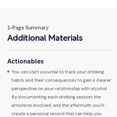
1-Page Summary
Additional Materials
Actionables
You can start a journal to track your drinking
habits and their consequences to gain a clearer
perspective on your relationship with alcohol.
By documenting each drinking session, the
emotions involved, and the aftermath, you'll
create a personal record that can help you