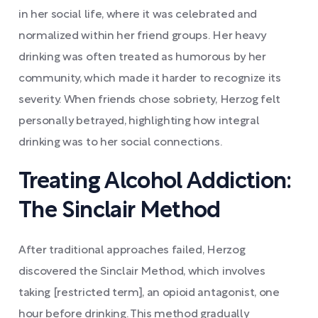
in her social life, where it was celebrated and
normalized within her friend groups. Her heavy
drinking was often treated as humorous by her
community, which made it harder to recognize its
severity. When friends chose sobriety, Herzog felt
personally betrayed, highlighting how integral
drinking was to her social connections.
Treating Alcohol Addiction:
The Sinclair Method
After traditional approaches failed, Herzog
discovered the Sinclair Method, which involves
taking [restricted term], an opioid antagonist, one
hour before drinking. This method gradually