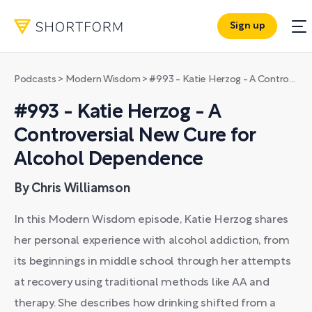
Sign up
Podcasts
>
Modern Wisdom
>
#993 - Katie Herzog - A Controversial New Cure for Alcohol Dependence
#993 - Katie Herzog - A
Controversial New Cure for
Alcohol Dependence
By Chris Williamson
In this Modern Wisdom episode, Katie Herzog shares
her personal experience with alcohol addiction, from
its beginnings in middle school through her attempts
at recovery using traditional methods like AA and
therapy. She describes how drinking shifted from a