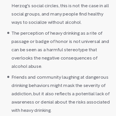
Herzog's social circles, this is not the case in all
social groups, and many people find healthy
ways to socialize without alcohol.
The perception of heavy drinking as a rite of
passage or badge of honor is not universal and
can be seen as a harmful stereotype that
overlooks the negative consequences of
alcohol abuse.
Friends and community laughing at dangerous
drinking behaviors might mask the severity of
addiction, but it also reflects a potential lack of
awareness or denial about the risks associated
with heavy drinking.