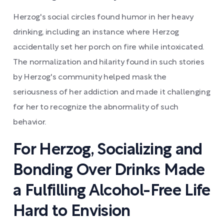
Herzog's social circles found humor in her heavy
drinking, including an instance where Herzog
accidentally set her porch on fire while intoxicated.
The normalization and hilarity found in such stories
by Herzog's community helped mask the
seriousness of her addiction and made it challenging
for her to recognize the abnormality of such
behavior.
For Herzog, Socializing and
Bonding Over Drinks Made
a Fulfilling Alcohol-Free Life
Hard to Envision