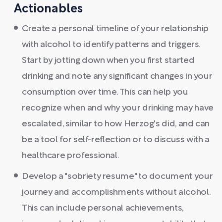
Actionables
Create a personal timeline of your relationship
with alcohol to identify patterns and triggers.
Start by jotting down when you first started
drinking and note any significant changes in your
consumption over time. This can help you
recognize when and why your drinking may have
escalated, similar to how Herzog's did, and can
be a tool for self-reflection or to discuss with a
healthcare professional.
Develop a "sobriety resume" to document your
journey and accomplishments without alcohol.
This can include personal achievements,