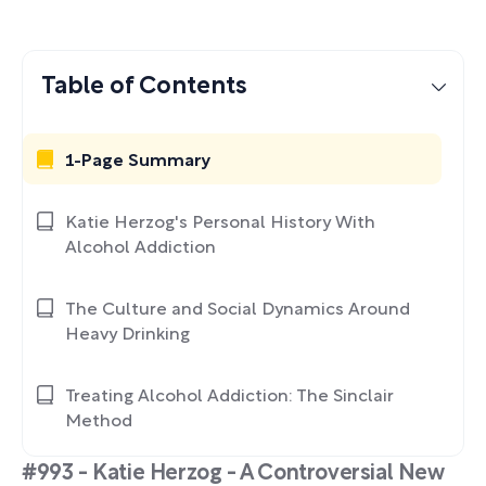
Table of Contents
1-Page Summary
Katie Herzog's Personal History With
Alcohol Addiction
The Culture and Social Dynamics Around
Heavy Drinking
Treating Alcohol Addiction: The Sinclair
Method
#993 - Katie Herzog - A Controversial New