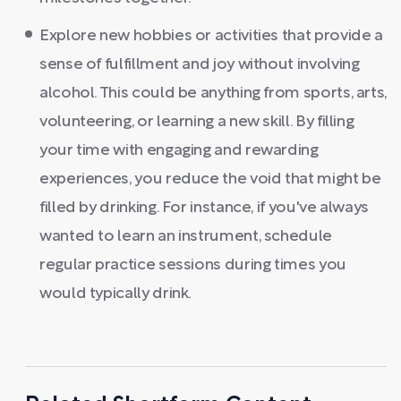
Explore new hobbies or activities that provide a
sense of fulfillment and joy without involving
alcohol. This could be anything from sports, arts,
volunteering, or learning a new skill. By filling
your time with engaging and rewarding
experiences, you reduce the void that might be
filled by drinking. For instance, if you've always
wanted to learn an instrument, schedule
regular practice sessions during times you
would typically drink.