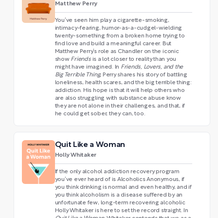
Matthew Perry
You’ve seen him play a cigarette-smoking,
intimacy-fearing, humor-as-a-cudgel-wielding
twenty-something from a broken home trying to
find love and build a meaningful career. But
Matthew Perry’s role as Chandler on the iconic
show
Friends
is a lot closer to reality than you
might have imagined. In
Friends, Lovers, and the
Big Terrible Thing
, Perry shares his story of battling
loneliness, health scares, and the big terrible thing:
addiction. His hope is that it will help others who
are also struggling with substance abuse know
they are not alone in their challenges, and that, if
he could get sober, they can, too.
Quit Like a Woman
Holly Whitaker
If the only alcohol addiction recovery program
you’ve ever heard of is Alcoholics Anonymous, if
you think drinking is normal and even healthy, and if
you think alcoholism is a disease suffered by an
unfortunate few, long-term recovering alcoholic
Holly Whitaker is here to set the record straight. In