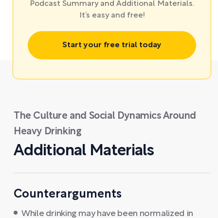
Podcast Summary and Additional Materials.
It’s easy and free!
Start your free trial today
The Culture and Social Dynamics Around
Heavy Drinking
Additional Materials
Counterarguments
While drinking may have been normalized in