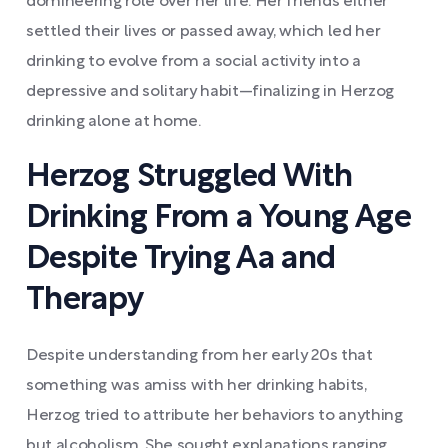
domineering role over her life. Her friends either
settled their lives or passed away, which led her
drinking to evolve from a social activity into a
depressive and solitary habit—finalizing in Herzog
drinking alone at home.
Herzog Struggled With
Drinking From a Young Age
Despite Trying Aa and
Therapy
Despite understanding from her early 20s that
something was amiss with her drinking habits,
Herzog tried to attribute her behaviors to anything
but alcoholism. She sought explanations ranging