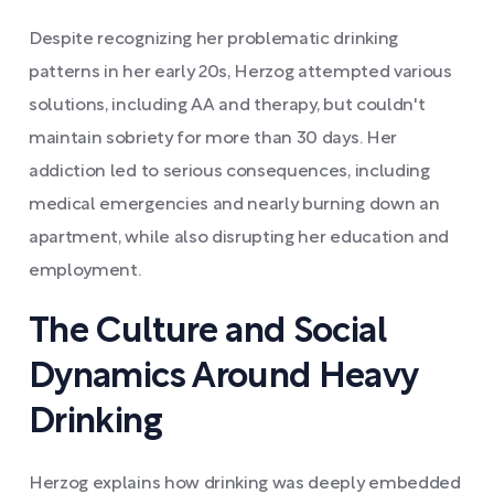
Despite recognizing her problematic drinking
patterns in her early 20s, Herzog attempted various
solutions, including AA and therapy, but couldn't
maintain sobriety for more than 30 days. Her
addiction led to serious consequences, including
medical emergencies and nearly burning down an
apartment, while also disrupting her education and
employment.
The Culture and Social
Dynamics Around Heavy
Drinking
Herzog explains how drinking was deeply embedded