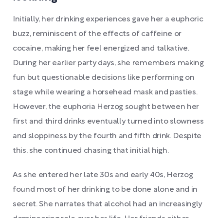
Initially, her drinking experiences gave her a euphoric
buzz, reminiscent of the effects of caffeine or
cocaine, making her feel energized and talkative.
During her earlier party days, she remembers making
fun but questionable decisions like performing on
stage while wearing a horsehead mask and pasties.
However, the euphoria Herzog sought between her
first and third drinks eventually turned into slowness
and sloppiness by the fourth and fifth drink. Despite
this, she continued chasing that initial high.
As she entered her late 30s and early 40s, Herzog
found most of her drinking to be done alone and in
secret. She narrates that alcohol had an increasingly