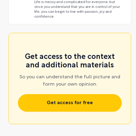
Life is messy and complicated for everyone, but
once you understand that you are in control of your
life, you can begin to live with passion, joy and
confidence.
Get access to the context
and additional materials
So you can understand the full picture and
form your own opinion.
Get access for free