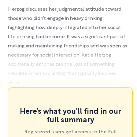
Herzog discusses her judgmental attitude toward
those who didn’t engage in heavy drinking,
highlighting how deeply integrated into her social
life drinking had become. It was a significant part of
making and maintaining friendships and was seen as
necessary for social interaction. Katie Herzog
additionally emphasizes the loss of something
valuable when socializing that typically involves
drinki ...
Here’s what you’ll find in our
full summary
Registered users get access to the Full