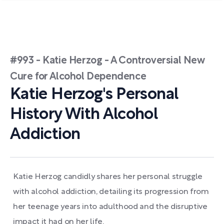
#993 - Katie Herzog - A Controversial New
Cure for Alcohol Dependence
Katie Herzog's Personal
History With Alcohol
Addiction
Katie Herzog candidly shares her personal struggle
with alcohol addiction, detailing its progression from
her teenage years into adulthood and the disruptive
impact it had on her life.