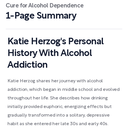
Cure for Alcohol Dependence
1-Page Summary
Katie Herzog's Personal
History With Alcohol
Addiction
Katie Herzog shares her journey with alcohol
addiction, which began in middle school and evolved
throughout her life. She describes how drinking
initially provided euphoric, energizing effects but
gradually transformed into a solitary, depressive
habit as she entered her late 30s and early 40s.