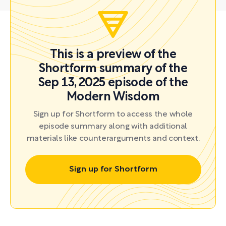
This is a preview of the
Shortform summary of the
Sep 13, 2025 episode of the
Modern Wisdom
Sign up for Shortform to access the whole
episode summary along with additional
materials like counterarguments and context.
Sign up for Shortform