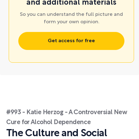
and additional materials
So you can understand the full picture and
form your own opinion.
Get access for free
#993 - Katie Herzog - A Controversial New
Cure for Alcohol Dependence
The Culture and Social