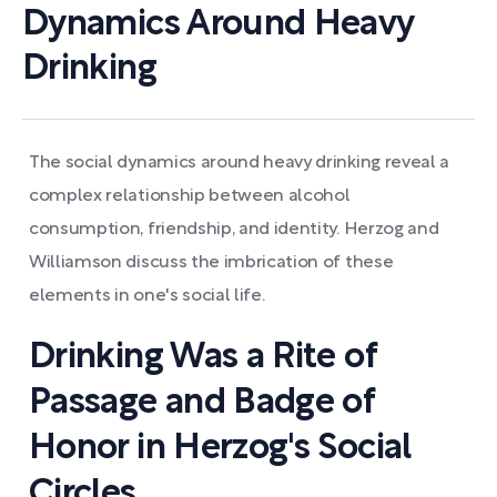
Dynamics Around Heavy
Drinking
The social dynamics around heavy drinking reveal a
complex relationship between alcohol
consumption, friendship, and identity. Herzog and
Williamson discuss the imbrication of these
elements in one's social life.
Drinking Was a Rite of
Passage and Badge of
Honor in Herzog's Social
Circles