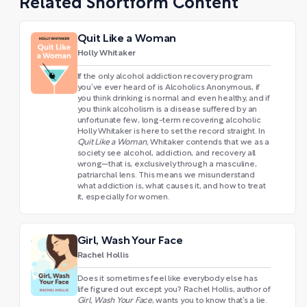
Related Shortform Content
Quit Like a Woman
Holly Whitaker
If the only alcohol addiction recovery program
you’ve ever heard of is Alcoholics Anonymous, if
you think drinking is normal and even healthy, and if
you think alcoholism is a disease suffered by an
unfortunate few, long-term recovering alcoholic
Holly Whitaker is here to set the record straight. In
Quit Like a Woman,
Whitaker contends that we as a
society see alcohol, addiction, and recovery all
wrong—that is, exclusively through a masculine,
patriarchal lens. This means we misunderstand
what addiction is, what causes it, and how to treat
it, especially for women.
Girl, Wash Your Face
Rachel Hollis
Does it sometimes feel like everybody else has
life figured out except you? Rachel Hollis, author of
Girl, Wash Your Face
, wants you to know that’s a lie.