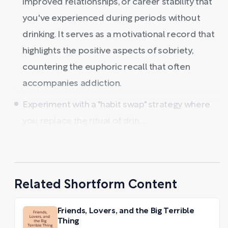
improved relationships, or career stability that
you've experienced during periods without
drinking. It serves as a motivational record that
highlights the positive aspects of sobriety,
countering the euphoric recall that often
accompanies addiction.
Experiment with a "habit swap" strategy where
you replace the ritual of drin ...
Related Shortform Content
Friends, Lovers, and the Big Terrible
Thing