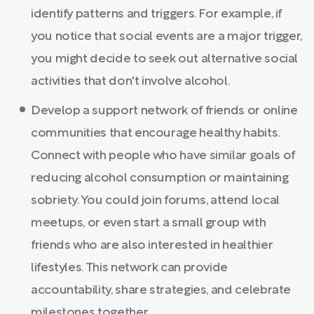
identify patterns and triggers. For example, if
you notice that social events are a major trigger,
you might decide to seek out alternative social
activities that don't involve alcohol.
Develop a support network of friends or online
communities that encourage healthy habits.
Connect with people who have similar goals of
reducing alcohol consumption or maintaining
sobriety. You could join forums, attend local
meetups, or even start a small group with
friends who are also interested in healthier
lifestyles. This network can provide
accountability, share strategies, and celebrate
milestones together.