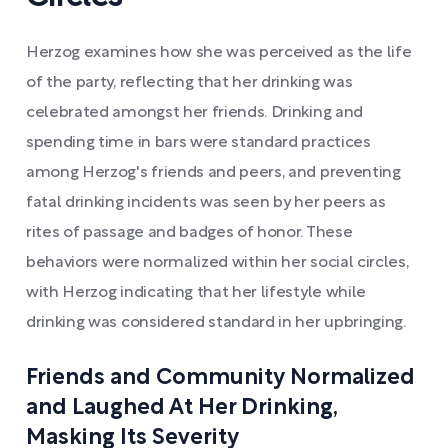
Herzog examines how she was perceived as the life
of the party, reflecting that her drinking was
celebrated amongst her friends. Drinking and
spending time in bars were standard practices
among Herzog's friends and peers, and preventing
fatal drinking incidents was seen by her peers as
rites of passage and badges of honor. These
behaviors were normalized within her social circles,
with Herzog indicating that her lifestyle while
drinking was considered standard in her upbringing.
Friends and Community Normalized
and Laughed At Her Drinking,
Masking Its Severity