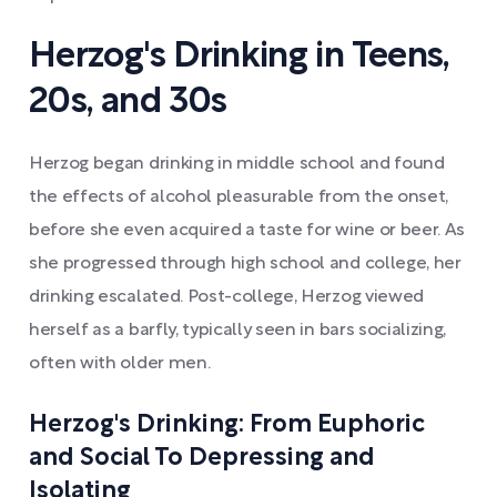
Herzog's Drinking in Teens,
20s, and 30s
Herzog began drinking in middle school and found
the effects of alcohol pleasurable from the onset,
before she even acquired a taste for wine or beer. As
she progressed through high school and college, her
drinking escalated. Post-college, Herzog viewed
herself as a barfly, typically seen in bars socializing,
often with older men.
Herzog's Drinking: From Euphoric
and Social To Depressing and
Isolating