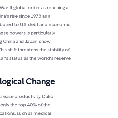
ar II global order as reaching a
na's rise since 1978 as a
tributed to U.S. debt and economic
hese powers is particularly
ing China and Japan, show
s shift threatens the stability of
lar's status as the world's reserve
logical Change
crease productivity, Dalio
h only the top 40% of the
cations, such as medical