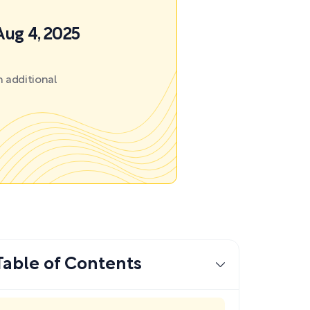
Aug 4, 2025
 additional
Table of Contents