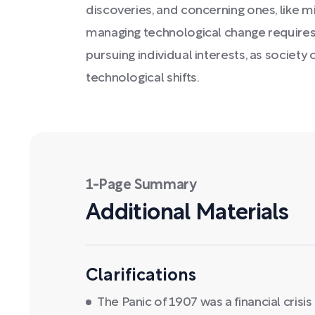
discoveries, and concerning ones, like mi
managing technological change requires 
pursuing individual interests, as society
technological shifts.
1-Page Summary
Additional Materials
Clarifications
The Panic of 1907 was a financial crisi