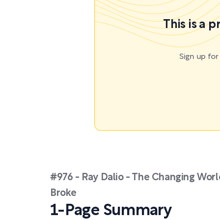
This is a 
Sign up fo
#976 - Ray Dalio - The Changing Wor
Broke
1-Page Summary