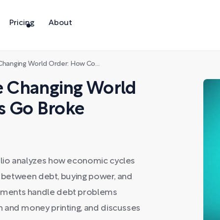
Pricing
About
ng World Order: How Countries Go Broke
he Changing World
s Go Broke
lio analyzes how economic cycles
ip between debt, buying power, and
nments handle debt problems
 and money printing, and discusses