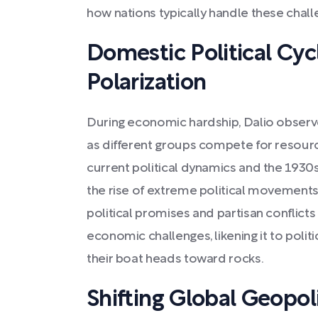
how nations typically handle these chall
Domestic Political Cyc
Polarization
During economic hardship, Dalio observes
as different groups compete for resour
current political dynamics and the 1930
the rise of extreme political movements.
political promises and partisan conflicts
economic challenges, likening it to politi
their boat heads toward rocks.
Shifting Global Geopoli