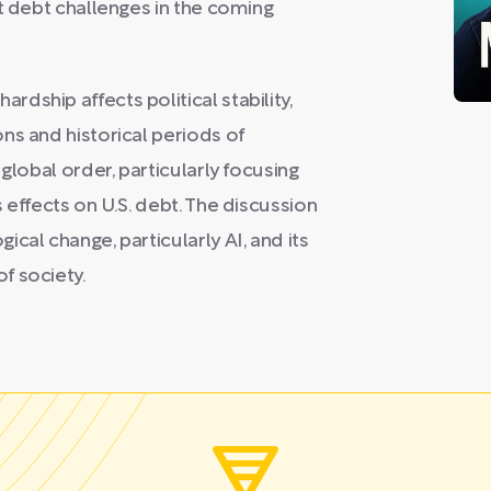
t debt challenges in the coming
dship affects political stability,
ns and historical periods of
global order, particularly focusing
 effects on U.S. debt. The discussion
cal change, particularly AI, and its
f society.