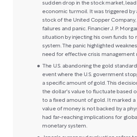
sudden drop in the stock market, lea
economic turmoil. It was triggered by 
stock of the United Copper Company, c
failures and panic. Financier J. P. Morga
situation by injecting his own funds to
system. The panic highlighted weakness
need for effective crisis managemen
The U.S. abandoning the gold standard
event where the U.S. government stopp
a specific amount of gold. This decisi
the dollar's value to fluctuate based 
to a fixed amount of gold. It marked a 
value of money is not backed by a phy
had far-reaching implications for globa
monetary system.