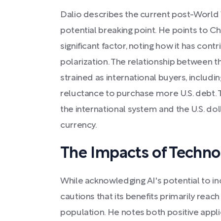
Dalio describes the current post-World W
potential breaking point. He points to Chi
significant factor, noting how it has con
polarization. The relationship between t
strained as international buyers, includ
reluctance to purchase more U.S. debt. Thi
the international system and the U.S. dol
currency.
The Impacts of Techno
While acknowledging AI's potential to in
cautions that its benefits primarily reac
population. He notes both positive appli