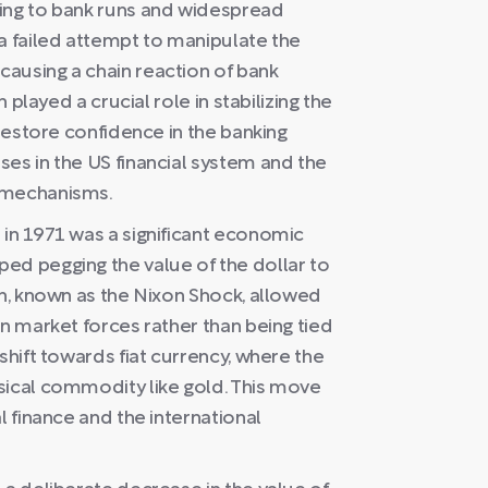
ding to bank runs and widespread
a failed attempt to manipulate the
ausing a chain reaction of bank
n played a crucial role in stabilizing the
 restore confidence in the banking
es in the US financial system and the
t mechanisms.
 in 1971 was a significant economic
ed pegging the value of the dollar to
on, known as the Nixon Shock, allowed
on market forces rather than being tied
shift towards fiat currency, where the
sical commodity like gold. This move
l finance and the international