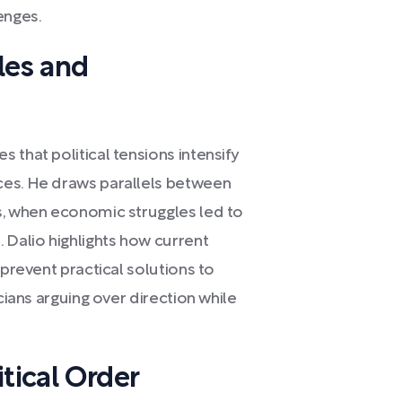
enges.
les and
 that political tensions intensify
ces. He draws parallels between
s, when economic struggles led to
 Dalio highlights how current
 prevent practical solutions to
cians arguing over direction while
tical Order