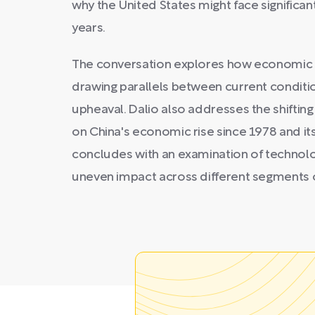
why the United States might face significan
years.
The conversation explores how economic har
drawing parallels between current conditio
upheaval. Dalio also addresses the shifting 
on China's economic rise since 1978 and its
concludes with an examination of technologi
uneven impact across different segments o