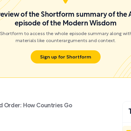
preview of the Shortform summary of the 
episode of the Modern Wisdom
r Shortform to access the whole episode summary along with
materials like counterarguments and context.
Sign up for Shortform
ld Order: How Countries Go