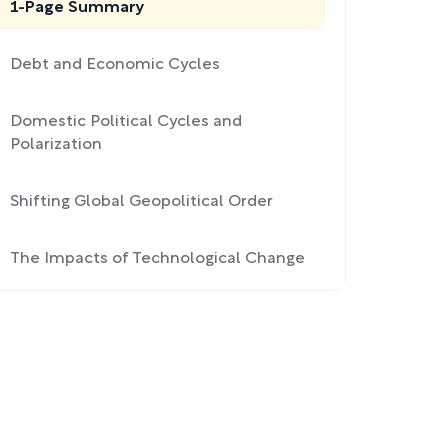
1-Page Summary
Debt and Economic Cycles
Domestic Political Cycles and
Polarization
Shifting Global Geopolitical Order
The Impacts of Technological Change