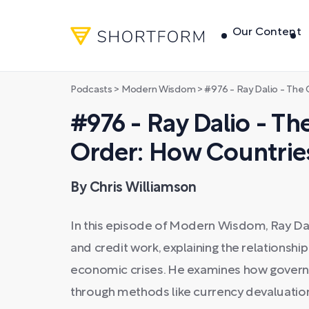
Our Content
Podcasts
>
Modern Wisdom
>
#976 - Ray Dalio - The Changi
#976 - Ray Dalio - T
Order: How Countrie
By Chris Williamson
In this episode of Modern Wisdom, Ray Da
and credit work, explaining the relationsh
economic crises. He examines how gover
through methods like currency devaluation