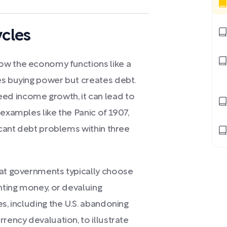
cles
ow the economy functions like a
es buying power but creates debt.
d income growth, it can lead to
 examples like the Panic of 1907,
ficant debt problems within three
hat governments typically choose
inting money, or devaluing
s, including the U.S. abandoning
rency devaluation, to illustrate