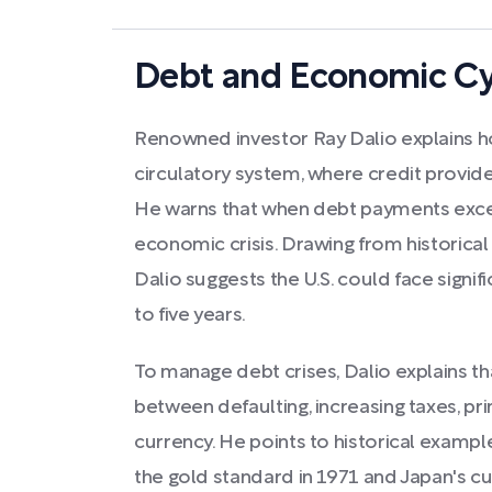
Debt and Economic Cy
Renowned investor Ray Dalio explains h
circulatory system, where credit provid
He warns that when debt payments excee
economic crisis. Drawing from historical
Dalio suggests the U.S. could face signi
to five years.
To manage debt crises, Dalio explains t
between defaulting, increasing taxes, pr
currency. He points to historical example
the gold standard in 1971 and Japan's cur