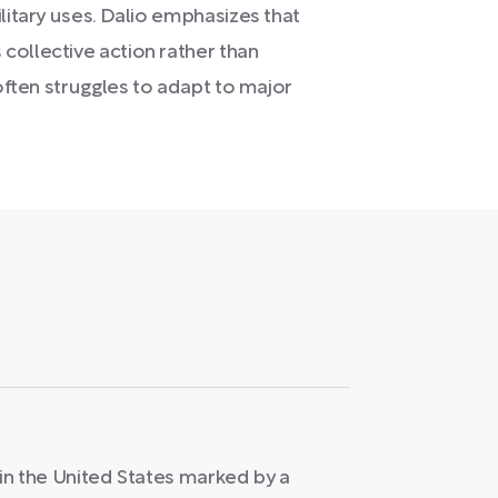
litary uses. Dalio emphasizes that
collective action rather than
 often struggles to adapt to major
s in the United States marked by a