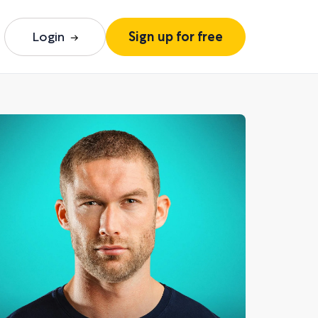
Login
Sign up for free