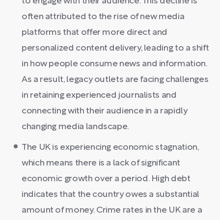
to engage with their audience. This decline is
often attributed to the rise of new media
platforms that offer more direct and
personalized content delivery, leading to a shift
in how people consume news and information.
As a result, legacy outlets are facing challenges
in retaining experienced journalists and
connecting with their audience in a rapidly
changing media landscape.
The UK is experiencing economic stagnation,
which means there is a lack of significant
economic growth over a period. High debt
indicates that the country owes a substantial
amount of money. Crime rates in the UK are a