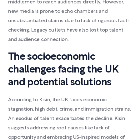
middlemen to reach audiences directly. However,
new media is prone to echo chambers and
unsubstantiated claims due to lack of rigorous fact-
checking. Legacy outlets have also lost top talent
and audience connection.
The socioeconomic
challenges facing the UK
and potential solutions
According to Kisin, the UK faces economic
stagnation, high debt, crime, and immigration strains.
An exodus of talent exacerbates the decline. Kisin
suggests addressing root causes like lack of
opportunity and embracing US-inspired models of