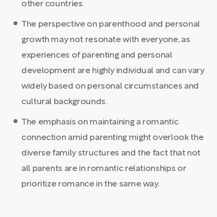
other countries.
The perspective on parenthood and personal
growth may not resonate with everyone, as
experiences of parenting and personal
development are highly individual and can vary
widely based on personal circumstances and
cultural backgrounds.
The emphasis on maintaining a romantic
connection amid parenting might overlook the
diverse family structures and the fact that not
all parents are in romantic relationships or
prioritize romance in the same way.