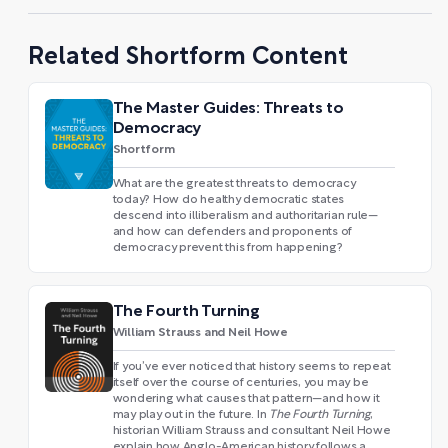
Related Shortform Content
The Master Guides: Threats to
Democracy
Shortform
What are the greatest threats to democracy
today? How do healthy democratic states
descend into illiberalism and authoritarian rule—
and how can defenders and proponents of
democracy prevent this from happening?
The Fourth Turning
William Strauss and Neil Howe
If you’ve ever noticed that history seems to repeat
itself over the course of centuries, you may be
wondering what causes that pattern—and how it
may play out in the future. In
The Fourth Turning
,
historian William Strauss and consultant Neil Howe
explain how Anglo-American history follows a