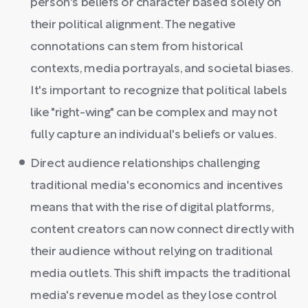
person's beliefs or character based solely on
their political alignment. The negative
connotations can stem from historical
contexts, media portrayals, and societal biases.
It's important to recognize that political labels
like "right-wing" can be complex and may not
fully capture an individual's beliefs or values.
Direct audience relationships challenging
traditional media's economics and incentives
means that with the rise of digital platforms,
content creators can now connect directly with
their audience without relying on traditional
media outlets. This shift impacts the traditional
media's revenue model as they lose control