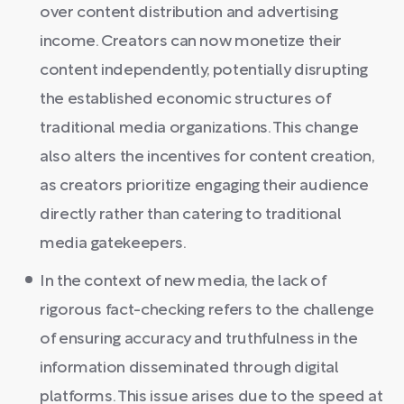
over content distribution and advertising
income. Creators can now monetize their
content independently, potentially disrupting
the established economic structures of
traditional media organizations. This change
also alters the incentives for content creation,
as creators prioritize engaging their audience
directly rather than catering to traditional
media gatekeepers.
In the context of new media, the lack of
rigorous fact-checking refers to the challenge
of ensuring accuracy and truthfulness in the
information disseminated through digital
platforms. This issue arises due to the speed at