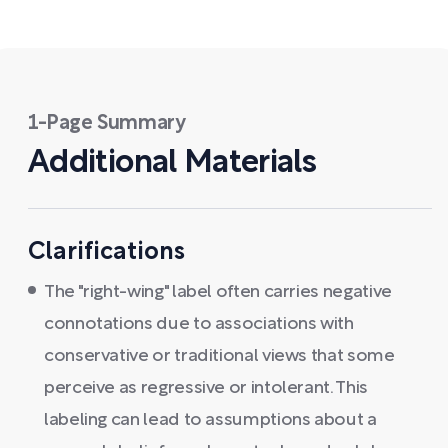
1-Page Summary
Additional Materials
Clarifications
The "right-wing" label often carries negative
connotations due to associations with
conservative or traditional views that some
perceive as regressive or intolerant. This
labeling can lead to assumptions about a