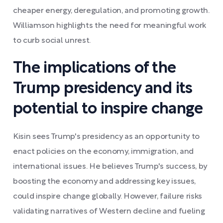
cheaper energy, deregulation, and promoting growth.
Williamson highlights the need for meaningful work
to curb social unrest.
The implications of the
Trump presidency and its
potential to inspire change
Kisin sees Trump's presidency as an opportunity to
enact policies on the economy, immigration, and
international issues. He believes Trump's success, by
boosting the economy and addressing key issues,
could inspire change globally. However, failure risks
validating narratives of Western decline and fueling