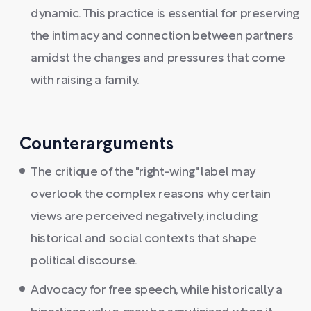
dynamic. This practice is essential for preserving
the intimacy and connection between partners
amidst the changes and pressures that come
with raising a family.
Counterarguments
The critique of the "right-wing" label may
overlook the complex reasons why certain
views are perceived negatively, including
historical and social contexts that shape
political discourse.
Advocacy for free speech, while historically a