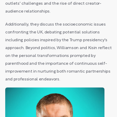
outlets' challenges and the rise of direct creator-
audience relationships.
Additionally, they discuss the socioeconomic issues
confronting the UK, debating potential solutions
including policies inspired by the Trump presidency's
approach. Beyond politics, Williamson and Kisin reflect
on the personal transformations prompted by
parenthood and the importance of continuous self-
improvement in nurturing both romantic partnerships
and professional endeavors.