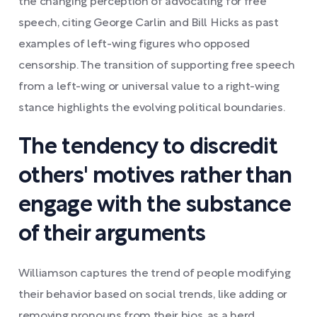
the changing perception of advocating for free
speech, citing George Carlin and Bill Hicks as past
examples of left-wing figures who opposed
censorship. The transition of supporting free speech
from a left-wing or universal value to a right-wing
stance highlights the evolving political boundaries.
The tendency to discredit
others' motives rather than
engage with the substance
of their arguments
Williamson captures the trend of people modifying
their behavior based on social trends, like adding or
removing pronouns from their bios, as a herd