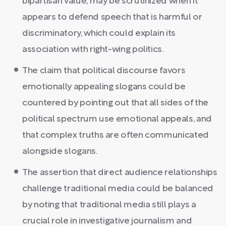
bipartisan value, may be scrutinized when it
appears to defend speech that is harmful or
discriminatory, which could explain its
association with right-wing politics.
The claim that political discourse favors
emotionally appealing slogans could be
countered by pointing out that all sides of the
political spectrum use emotional appeals, and
that complex truths are often communicated
alongside slogans.
The assertion that direct audience relationships
challenge traditional media could be balanced
by noting that traditional media still plays a
crucial role in investigative journalism and