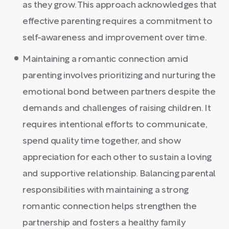
as they grow. This approach acknowledges that
effective parenting requires a commitment to
self-awareness and improvement over time.
Maintaining a romantic connection amid
parenting involves prioritizing and nurturing the
emotional bond between partners despite the
demands and challenges of raising children. It
requires intentional efforts to communicate,
spend quality time together, and show
appreciation for each other to sustain a loving
and supportive relationship. Balancing parental
responsibilities with maintaining a strong
romantic connection helps strengthen the
partnership and fosters a healthy family