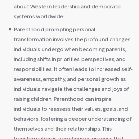
about Western leadership and democratic
systems worldwide.
Parenthood prompting personal
transformation involves the profound changes
individuals undergo when becoming parents,
including shifts in priorities, perspectives, and
responsibilities. It often leads to increased self-
awareness, empathy, and personal growth as
individuals navigate the challenges and joys of
raising children. Parenthood can inspire
individuals to reassess their values, goals, and
behaviors, fostering a deeper understanding of
themselves and their relationships. This