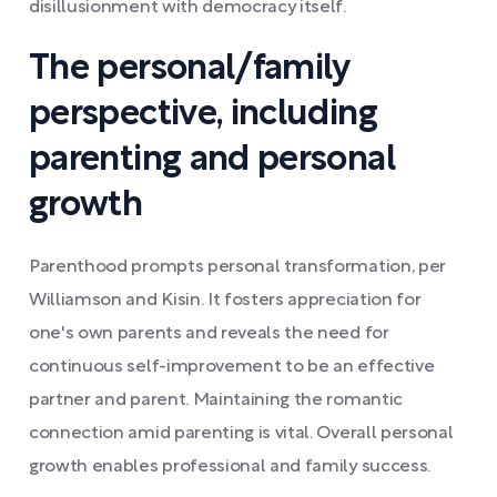
disillusionment with democracy itself.
The personal/family
perspective, including
parenting and personal
growth
Parenthood prompts personal transformation, per
Williamson and Kisin. It fosters appreciation for
one's own parents and reveals the need for
continuous self-improvement to be an effective
partner and parent. Maintaining the romantic
connection amid parenting is vital. Overall personal
growth enables professional and family success.