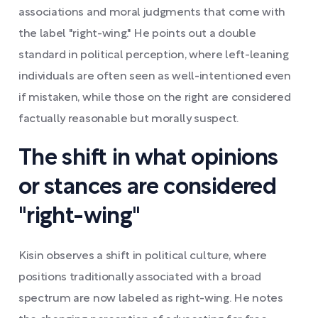
associations and moral judgments that come with
the label "right-wing." He points out a double
standard in political perception, where left-leaning
individuals are often seen as well-intentioned even
if mistaken, while those on the right are considered
factually reasonable but morally suspect.
The shift in what opinions
or stances are considered
"right-wing"
Kisin observes a shift in political culture, where
positions traditionally associated with a broad
spectrum are now labeled as right-wing. He notes