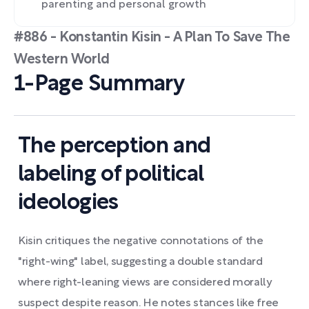
parenting and personal growth
#886 - Konstantin Kisin - A Plan To Save The
Western World
1-Page Summary
The perception and
labeling of political
ideologies
Kisin critiques the negative connotations of the
"right-wing" label, suggesting a double standard
where right-leaning views are considered morally
suspect despite reason. He notes stances like free