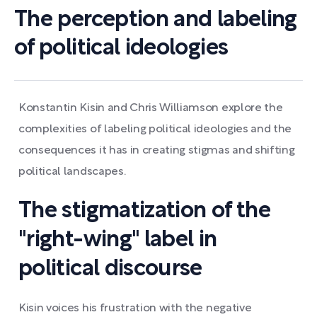
The perception and labeling
of political ideologies
Konstantin Kisin and Chris Williamson explore the
complexities of labeling political ideologies and the
consequences it has in creating stigmas and shifting
political landscapes.
The stigmatization of the
"right-wing" label in
political discourse
Kisin voices his frustration with the negative