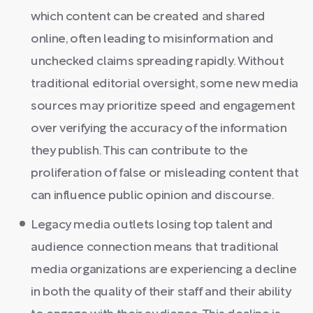
which content can be created and shared
online, often leading to misinformation and
unchecked claims spreading rapidly. Without
traditional editorial oversight, some new media
sources may prioritize speed and engagement
over verifying the accuracy of the information
they publish. This can contribute to the
proliferation of false or misleading content that
can influence public opinion and discourse.
Legacy media outlets losing top talent and
audience connection means that traditional
media organizations are experiencing a decline
in both the quality of their staff and their ability