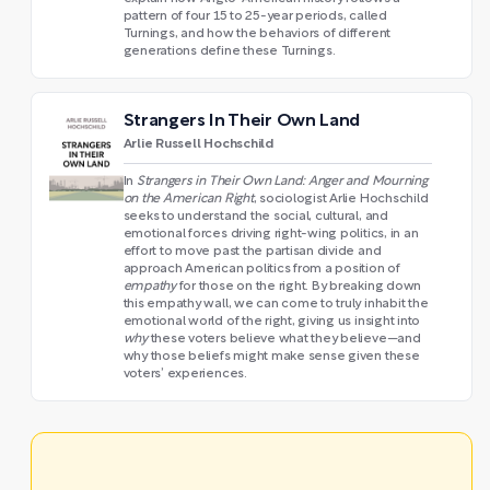
pattern of four 15 to 25-year periods, called
Turnings, and how the behaviors of different
generations define these Turnings.
Strangers In Their Own Land
Arlie Russell Hochschild
In
Strangers in Their Own Land: Anger and Mourning
on the American Right
, sociologist Arlie Hochschild
seeks to understand the social, cultural, and
emotional forces driving right-wing politics, in an
effort to move past the partisan divide and
approach American politics from a position of
empathy
for those on the right. By breaking down
this empathy wall, we can come to truly inhabit the
emotional world of the right, giving us insight into
why
these voters believe what they believe—and
why those beliefs might make sense given these
voters’ experiences.