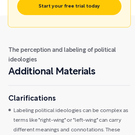
Start your free trial today
The perception and labeling of political
ideologies
Additional Materials
Clarifications
Labeling political ideologies can be complex as
terms like "right-wing" or "left-wing" can carry
different meanings and connotations. These