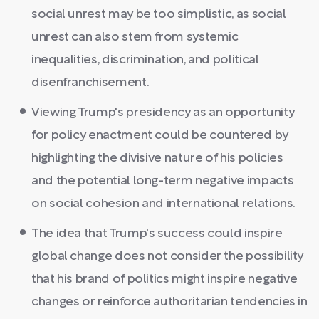
social unrest may be too simplistic, as social
unrest can also stem from systemic
inequalities, discrimination, and political
disenfranchisement.
Viewing Trump's presidency as an opportunity
for policy enactment could be countered by
highlighting the divisive nature of his policies
and the potential long-term negative impacts
on social cohesion and international relations.
The idea that Trump's success could inspire
global change does not consider the possibility
that his brand of politics might inspire negative
changes or reinforce authoritarian tendencies in