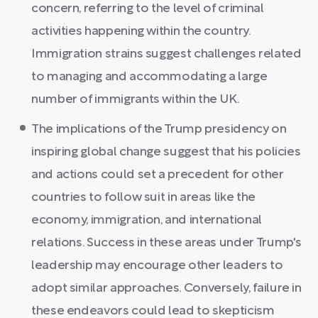
concern, referring to the level of criminal
activities happening within the country.
Immigration strains suggest challenges related
to managing and accommodating a large
number of immigrants within the UK.
The implications of the Trump presidency on
inspiring global change suggest that his policies
and actions could set a precedent for other
countries to follow suit in areas like the
economy, immigration, and international
relations. Success in these areas under Trump's
leadership may encourage other leaders to
adopt similar approaches. Conversely, failure in
these endeavors could lead to skepticism