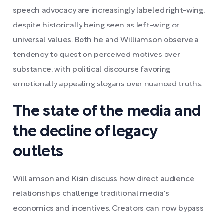
speech advocacy are increasingly labeled right-wing,
despite historically being seen as left-wing or
universal values. Both he and Williamson observe a
tendency to question perceived motives over
substance, with political discourse favoring
emotionally appealing slogans over nuanced truths.
The state of the media and
the decline of legacy
outlets
Williamson and Kisin discuss how direct audience
relationships challenge traditional media's
economics and incentives. Creators can now bypass