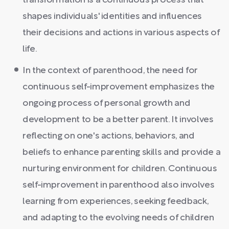
transformation is a continuous process that
shapes individuals' identities and influences
their decisions and actions in various aspects of
life.
In the context of parenthood, the need for
continuous self-improvement emphasizes the
ongoing process of personal growth and
development to be a better parent. It involves
reflecting on one's actions, behaviors, and
beliefs to enhance parenting skills and provide a
nurturing environment for children. Continuous
self-improvement in parenthood also involves
learning from experiences, seeking feedback,
and adapting to the evolving needs of children