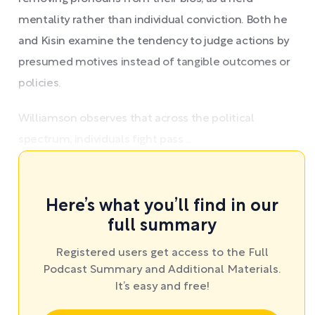
mentality rather than individual conviction. Both he
and Kisin examine the tendency to judge actions by
presumed motives instead of tangible outcomes or
policies.
Williamson observes that across the political
spectrum, individuals fight pass ...
Here’s what you’ll find in our
full summary
Registered users get access to the Full
Podcast Summary and Additional Materials.
It’s easy and free!