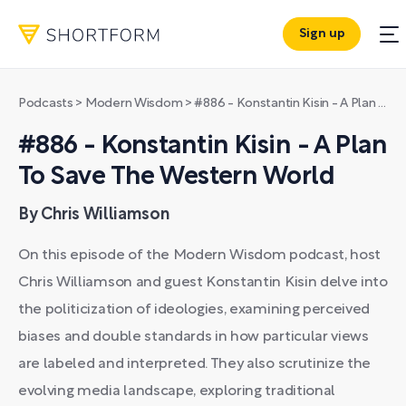
Sign up
Podcasts
>
Modern Wisdom
>
#886 - Konstantin Kisin - A Plan To Save The Western World
#886 - Konstantin Kisin - A Plan
To Save The Western World
By Chris Williamson
On this episode of the Modern Wisdom podcast, host
Chris Williamson and guest Konstantin Kisin delve into
the politicization of ideologies, examining perceived
biases and double standards in how particular views
are labeled and interpreted. They also scrutinize the
evolving media landscape, exploring traditional