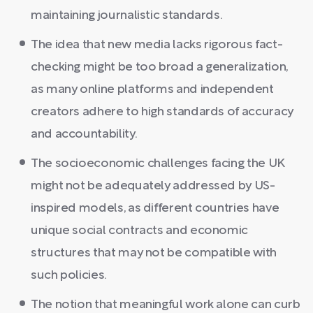
maintaining journalistic standards.
The idea that new media lacks rigorous fact-
checking might be too broad a generalization,
as many online platforms and independent
creators adhere to high standards of accuracy
and accountability.
The socioeconomic challenges facing the UK
might not be adequately addressed by US-
inspired models, as different countries have
unique social contracts and economic
structures that may not be compatible with
such policies.
The notion that meaningful work alone can curb