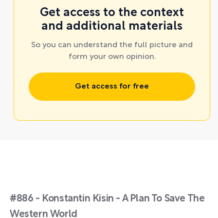
Get access to the context
and additional materials
So you can understand the full picture and
form your own opinion.
Get access for free
#886 - Konstantin Kisin - A Plan To Save The
Western World