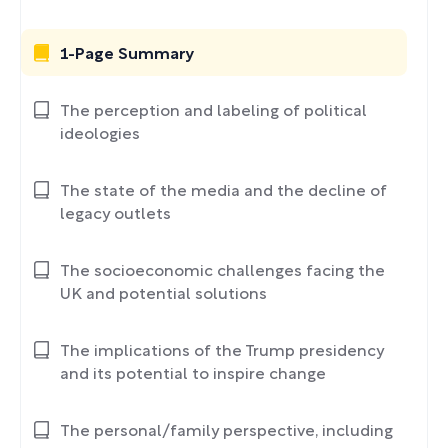
1-Page Summary
The perception and labeling of political
ideologies
The state of the media and the decline of
legacy outlets
The socioeconomic challenges facing the
UK and potential solutions
The implications of the Trump presidency
and its potential to inspire change
The personal/family perspective, including