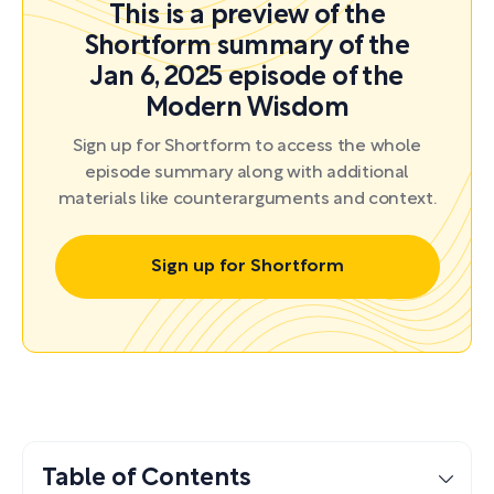
This is a preview of the
Shortform summary of the
Jan 6, 2025 episode of the
Modern Wisdom
Sign up for Shortform to access the whole
episode summary along with additional
materials like counterarguments and context.
Sign up for Shortform
Table of Contents