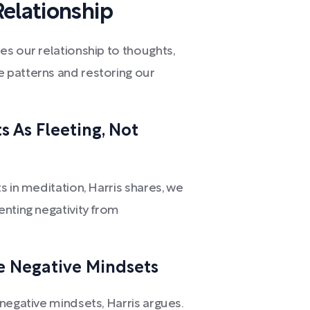
elationship
s our relationship to thoughts,
 patterns and restoring our
 As Fleeting, Not
s in meditation, Harris shares, we
enting negativity from
e Negative Mindsets
negative mindsets, Harris argues.