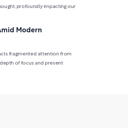
thought, profoundly impacting our
 Amid Modern
racts fragmented attention from
r depth of focus and present