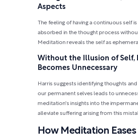
Aspects
The feeling of having a continuous self is
absorbed in the thought process without
Meditation reveals the self as ephemera
Without the Illusion of Self
Becomes Unnecessary
Harris suggests identifying thoughts and
our permanent selves leads to unnecess
meditation's insights into the imperman
alleviate suffering arising from this mista
How Meditation Eases 