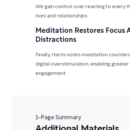
We gain control over reacting to every 
lives and relationships.
Meditation Restores Focus
Distractions
Finally, Harris notes meditation counte
digital overstimulation, enabling greate
engagement.
1-Page Summary
Additional Materials