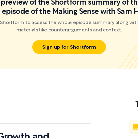
a preview of the Shortform summary of th
 episode of the Making Sense with Sam H
r Shortform to access the whole episode summary along with
materials like counterarguments and context.
Sign up for Shortform
 Growth and