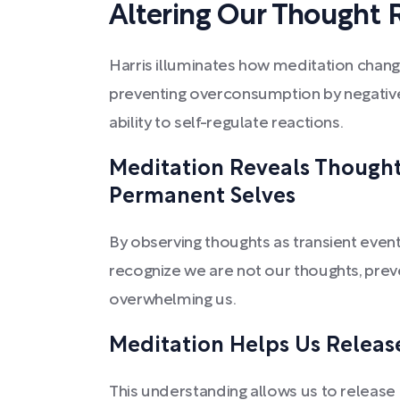
Altering Our Thought R
Harris illuminates how meditation change
preventing overconsumption by negative
ability to self-regulate reactions.
Meditation Reveals Thoughts
Permanent Selves
By observing thoughts as transient event
recognize we are not our thoughts, prev
overwhelming us.
Meditation Helps Us Releas
This understanding allows us to release 