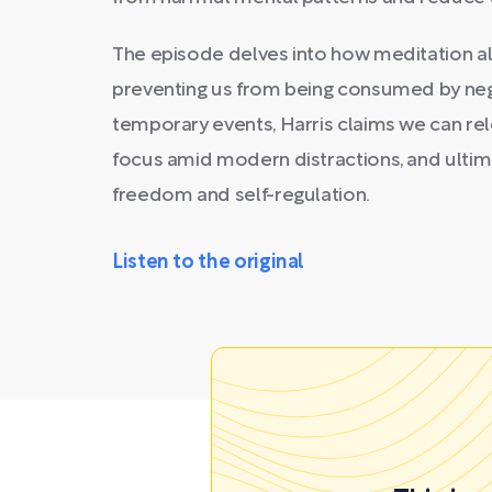
The episode delves into how meditation alt
preventing us from being consumed by nega
temporary events, Harris claims we can re
focus amid modern distractions, and ultim
freedom and self-regulation.
Listen to the original