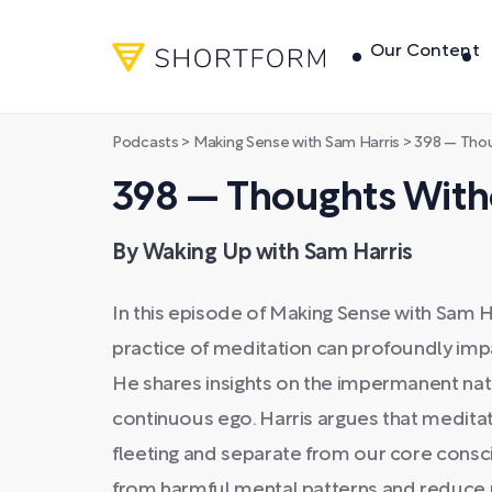
Our Content
Podcasts
>
Making Sense with Sam Harris
>
398 — Thou
398 — Thoughts With
By Waking Up with Sam Harris
In this episode of Making Sense with Sam H
practice of meditation can profoundly impa
He shares insights on the impermanent natu
continuous ego. Harris argues that meditat
fleeting and separate from our core consc
from harmful mental patterns and reduce 