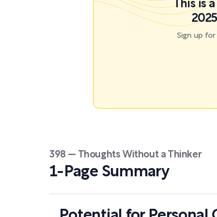
This is 
2025
Sign up fo
398 — Thoughts Without a Thinker
1-Page Summary
Potential for Personal