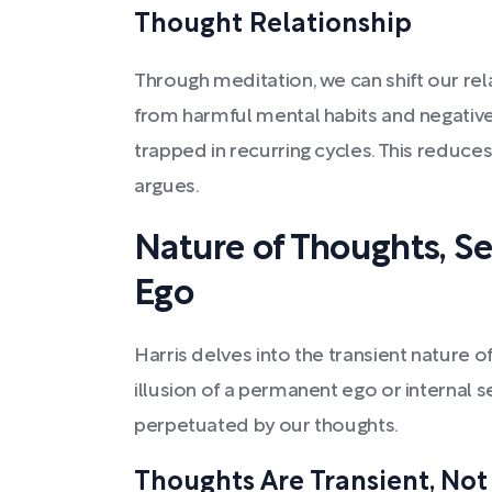
Thought Relationship
Through meditation, we can shift our rel
from harmful mental habits and negativ
trapped in recurring cycles. This reduces
argues.
Nature of Thoughts, Self
Ego
Harris delves into the transient nature of
illusion of a permanent ego or internal s
perpetuated by our thoughts.
Thoughts Are Transient, Not