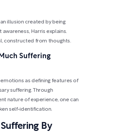
 an illusion created by being
 awareness, Harris explains.
l, constructed from thoughts.
, Much Suffering
 emotions as defining features of
ary suffering. Through
ent nature of experience, one can
ken self-identification.
Suffering By