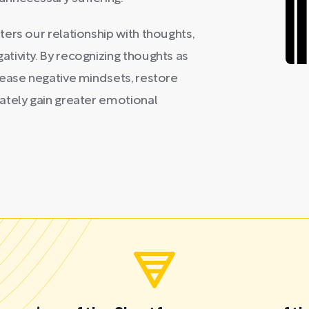
ers our relationship with thoughts,
tivity. By recognizing thoughts as
lease negative mindsets, restore
ately gain greater emotional