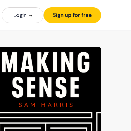
Login
Sign up for free