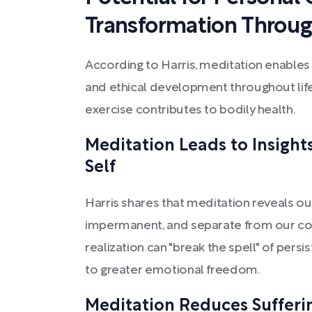
Transformation Throug
According to Harris, meditation enables
and ethical development throughout life,
exercise contributes to bodily health.
Meditation Leads to Insigh
Self
Harris shares that meditation reveals o
impermanent, and separate from our core
realization can "break the spell" of pers
to greater emotional freedom.
Meditation Reduces Sufferin