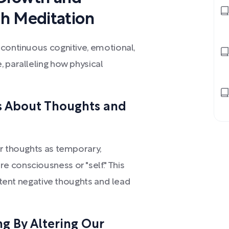
h Meditation
 continuous cognitive, emotional,
 paralleling how physical
ts About Thoughts and
ur thoughts as temporary,
 consciousness or "self." This
istent negative thoughts and lead
g By Altering Our