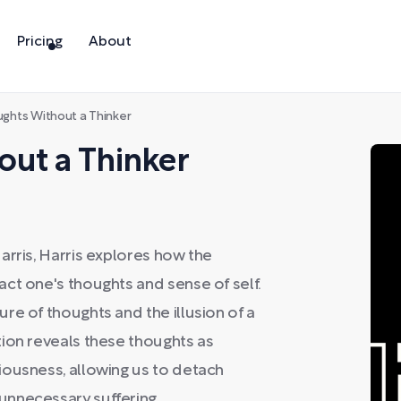
Pricing
About
ghts Without a Thinker
out a Thinker
arris, Harris explores how the
ct one's thoughts and sense of self.
re of thoughts and the illusion of a
ion reveals these thoughts as
iousness, allowing us to detach
unnecessary suffering.