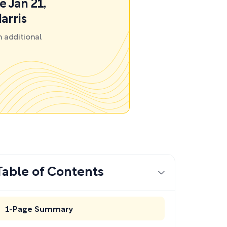
e Jan 21,
arris
 additional
Table of Contents
1-Page Summary