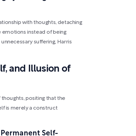
ationship with thoughts, detaching
e emotions instead of being
 unnecessary suffering, Harris
, and Illusion of
 thoughts, positing that the
elf is merely a construct
 Permanent Self-