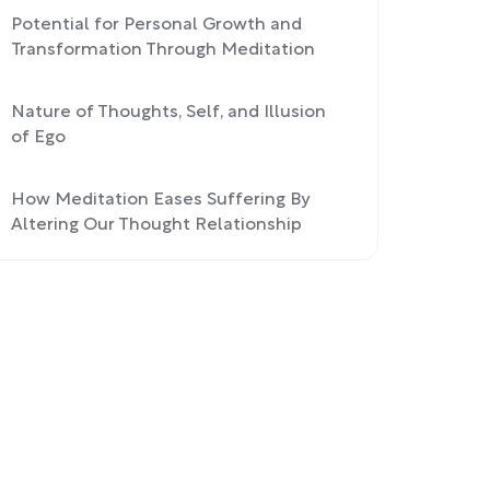
Potential for Personal Growth and
Transformation Through Meditation
Nature of Thoughts, Self, and Illusion
of Ego
How Meditation Eases Suffering By
Altering Our Thought Relationship