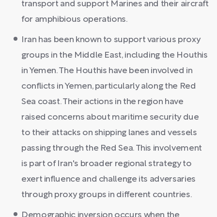
transport and support Marines and their aircraft
for amphibious operations.
Iran has been known to support various proxy
groups in the Middle East, including the Houthis
in Yemen. The Houthis have been involved in
conflicts in Yemen, particularly along the Red
Sea coast. Their actions in the region have
raised concerns about maritime security due
to their attacks on shipping lanes and vessels
passing through the Red Sea. This involvement
is part of Iran's broader regional strategy to
exert influence and challenge its adversaries
through proxy groups in different countries.
Demographic inversion occurs when the