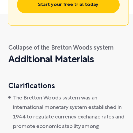
Start your free trial today
Collapse of the Bretton Woods system
Additional Materials
Clarifications
The Bretton Woods system was an
international monetary system established in
1944 to regulate currency exchange rates and
promote economic stability among