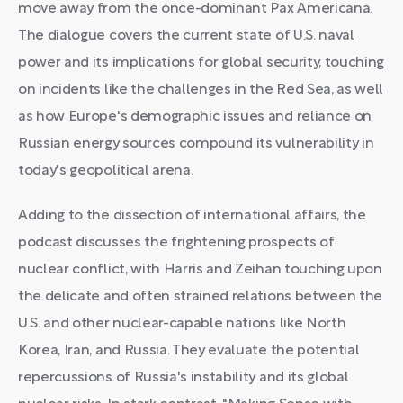
move away from the once-dominant Pax Americana.
The dialogue covers the current state of U.S. naval
power and its implications for global security, touching
on incidents like the challenges in the Red Sea, as well
as how Europe's demographic issues and reliance on
Russian energy sources compound its vulnerability in
today's geopolitical arena.
Adding to the dissection of international affairs, the
podcast discusses the frightening prospects of
nuclear conflict, with Harris and Zeihan touching upon
the delicate and often strained relations between the
U.S. and other nuclear-capable nations like North
Korea, Iran, and Russia. They evaluate the potential
repercussions of Russia's instability and its global