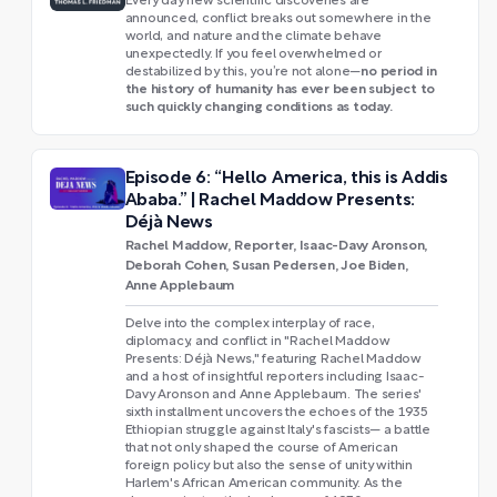
Every day new scientific discoveries are
announced, conflict breaks out somewhere in the
world, and nature and the climate behave
unexpectedly. If you feel overwhelmed or
no period in
destabilized by this, you’re not alone—
the history of humanity has ever been subject to
such quickly changing conditions as today.
Episode 6: “Hello America, this is Addis
Ababa.” | Rachel Maddow Presents:
Déjà News
Rachel Maddow, Reporter, Isaac-Davy Aronson,
Deborah Cohen, Susan Pedersen, Joe Biden,
Anne Applebaum
Delve into the complex interplay of race,
diplomacy, and conflict in "Rachel Maddow
Presents: Déjà News," featuring Rachel Maddow
and a host of insightful reporters including Isaac-
Davy Aronson and Anne Applebaum. The series'
sixth installment uncovers the echoes of the 1935
Ethiopian struggle against Italy's fascists— a battle
that not only shaped the course of American
foreign policy but also the sense of unity within
Harlem's African American community. As the