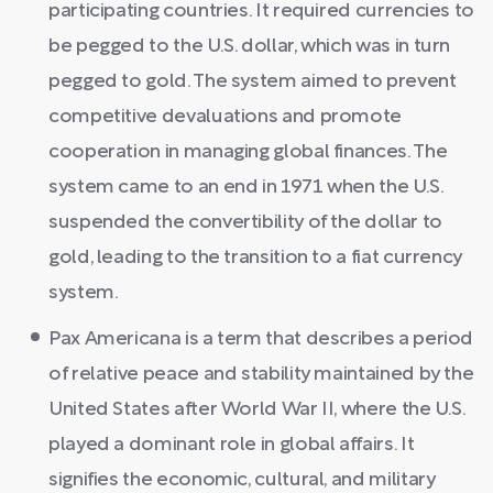
participating countries. It required currencies to
be pegged to the U.S. dollar, which was in turn
pegged to gold. The system aimed to prevent
competitive devaluations and promote
cooperation in managing global finances. The
system came to an end in 1971 when the U.S.
suspended the convertibility of the dollar to
gold, leading to the transition to a fiat currency
system.
Pax Americana is a term that describes a period
of relative peace and stability maintained by the
United States after World War II, where the U.S.
played a dominant role in global affairs. It
signifies the economic, cultural, and military