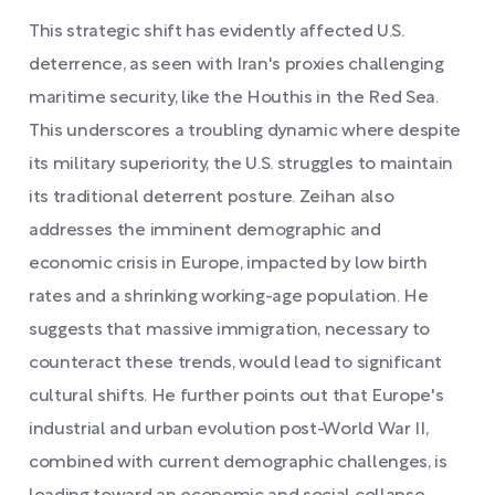
This strategic shift has evidently affected U.S.
deterrence, as seen with Iran's proxies challenging
maritime security, like the Houthis in the Red Sea.
This underscores a troubling dynamic where despite
its military superiority, the U.S. struggles to maintain
its traditional deterrent posture. Zeihan also
addresses the imminent demographic and
economic crisis in Europe, impacted by low birth
rates and a shrinking working-age population. He
suggests that massive immigration, necessary to
counteract these trends, would lead to significant
cultural shifts. He further points out that Europe's
industrial and urban evolution post-World War II,
combined with current demographic challenges, is