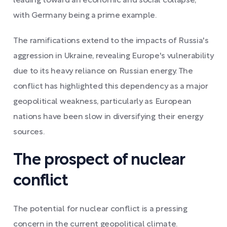
leading toward an economic and social collapse,
with Germany being a prime example.
The ramifications extend to the impacts of Russia's
aggression in Ukraine, revealing Europe's vulnerability
due to its heavy reliance on Russian energy. The
conflict has highlighted this dependency as a major
geopolitical weakness, particularly as European
nations have been slow in diversifying their energy
sources.
The prospect of nuclear
conflict
The potential for nuclear conflict is a pressing
concern in the current geopolitical climate.