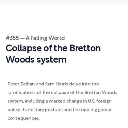
#355 — A Falling World
Collapse of the Bretton
Woods system
Peter Zeihan and Sam Harris delve into the
ramifications of the collapse of the Bretton Woods
system, including a marked change in U.S. foreign
policy, its military posture, and the rippling global
consequences.