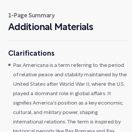
1-Page Summary
Additional Materials
Clarifications
Pax Americana is a term referring to the period
of relative peace and stability maintained by the
United States after World War II, where the U.S.
played a dominant role in global affairs. It
signifies America's position as a key economic,
cultural, and military power, shaping
international relations. The term is inspired by
historical periods like Pax Romana and Pax