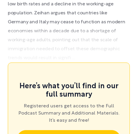
low birth rates and a decline in the working-age
population. Zeihan argues that countries like
Germany and Italy may cease to function as modern
economies within a decade due to a shortage of
working-age adults, pointing out that the scale of
immigration needed to offset these demographic
trends would result in signifi ...
Here’s what you’ll find in our
full summary
Registered users get access to the Full
Podcast Summary and Additional Materials.
It’s easy and free!