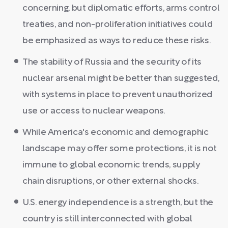
concerning, but diplomatic efforts, arms control
treaties, and non-proliferation initiatives could
be emphasized as ways to reduce these risks.
The stability of Russia and the security of its
nuclear arsenal might be better than suggested,
with systems in place to prevent unauthorized
use or access to nuclear weapons.
While America's economic and demographic
landscape may offer some protections, it is not
immune to global economic trends, supply
chain disruptions, or other external shocks.
U.S. energy independence is a strength, but the
country is still interconnected with global