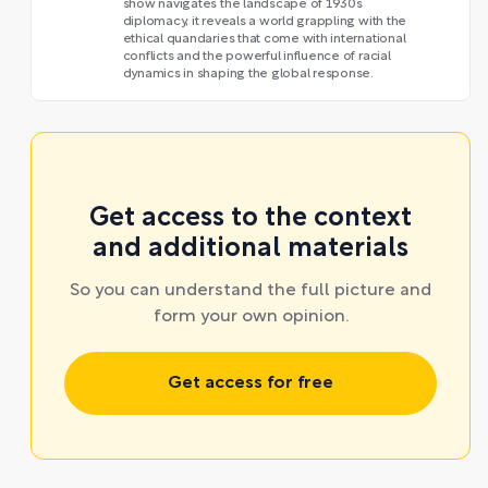
show navigates the landscape of 1930s
diplomacy, it reveals a world grappling with the
ethical quandaries that come with international
conflicts and the powerful influence of racial
dynamics in shaping the global response.
Get access to the context
and additional materials
So you can understand the full picture and
form your own opinion.
Get access for free