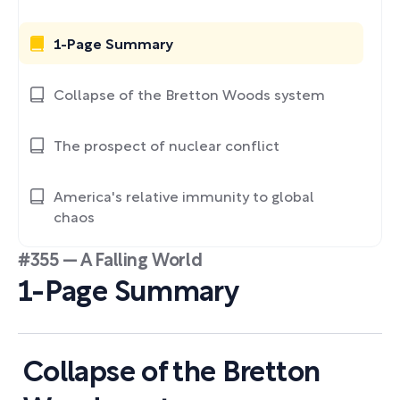
1-Page Summary
Collapse of the Bretton Woods system
The prospect of nuclear conflict
America's relative immunity to global
chaos
#355 — A Falling World
1-Page Summary
Collapse of the Bretton