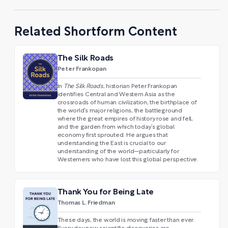
Related Shortform Content
The Silk Roads
Peter Frankopan
In
The Silk Roads
, historian Peter Frankopan
identifies Central and Western Asia as the
crossroads of human civilization, the birthplace of
the world’s major religions, the battleground
where the great empires of history rose and fell,
and the garden from which today’s global
economy first sprouted. He argues that
understanding the East is crucial to our
understanding of the world—particularly for
Westerners who have lost this global perspective.
Thank You for Being Late
Thomas L. Friedman
These days, the world is moving faster than ever.