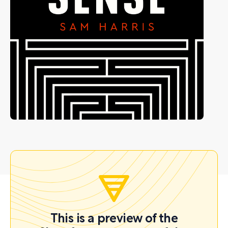
This is a preview of the