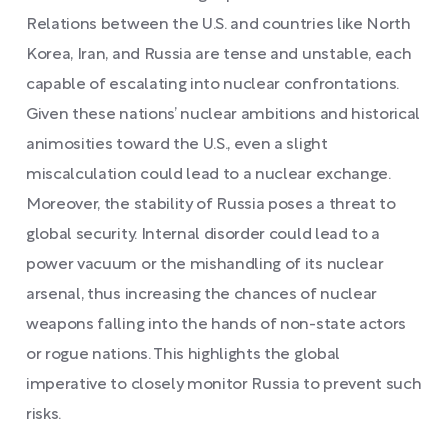
Relations between the U.S. and countries like North
Korea, Iran, and Russia are tense and unstable, each
capable of escalating into nuclear confrontations.
Given these nations’ nuclear ambitions and historical
animosities toward the U.S., even a slight
miscalculation could lead to a nuclear exchange.
Moreover, the stability of Russia poses a threat to
global security. Internal disorder could lead to a
power vacuum or the mishandling of its nuclear
arsenal, thus increasing the chances of nuclear
weapons falling into the hands of non-state actors
or rogue nations. This highlights the global
imperative to closely monitor Russia to prevent such
risks.