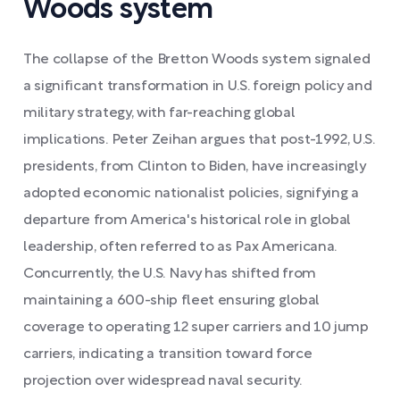
Woods system
The collapse of the Bretton Woods system signaled
a significant transformation in U.S. foreign policy and
military strategy, with far-reaching global
implications. Peter Zeihan argues that post-1992, U.S.
presidents, from Clinton to Biden, have increasingly
adopted economic nationalist policies, signifying a
departure from America's historical role in global
leadership, often referred to as Pax Americana.
Concurrently, the U.S. Navy has shifted from
maintaining a 600-ship fleet ensuring global
coverage to operating 12 super carriers and 10 jump
carriers, indicating a transition toward force
projection over widespread naval security.