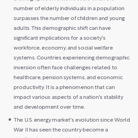
number of elderly individuals in a population
surpasses the number of children and young
adults. This demographic shift can have
significant implications for a society's
workforce, economy, and social welfare
systems. Countries experiencing demographic
inversion often face challenges related to
healthcare, pension systems, and economic
productivity. It is a phenomenon that can
impact various aspects of a nation's stability
and development over time.
The U.S. energy market's evolution since World
War II has seen the country become a