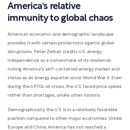
America's relative
immunity to global chaos
America’s economic and demographic landscape
provides it with certain protections against global
disruptions. Peter Zeihan credits U.S. energy
independence as a cornerstone of its resilience,
noting America's self-contained energy market and
status as an energy exporter since World War II. Even
during the 1970s oil crises, the U.S. faced price spikes
rather than shortages, unlike other nations.
Demographically, the U.S. is in a relatively favorable
position compared to other major economies. Unlike
Europe and China, America has not reached a