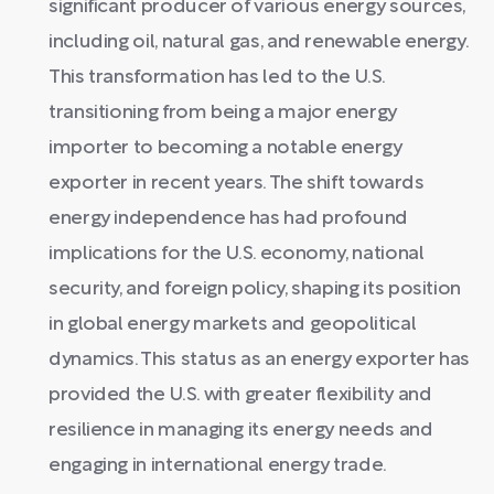
significant producer of various energy sources,
including oil, natural gas, and renewable energy.
This transformation has led to the U.S.
transitioning from being a major energy
importer to becoming a notable energy
exporter in recent years. The shift towards
energy independence has had profound
implications for the U.S. economy, national
security, and foreign policy, shaping its position
in global energy markets and geopolitical
dynamics. This status as an energy exporter has
provided the U.S. with greater flexibility and
resilience in managing its energy needs and
engaging in international energy trade.