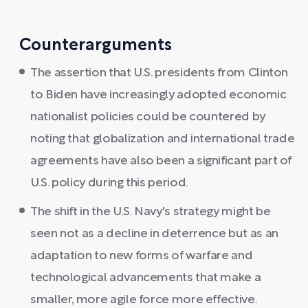
Counterarguments
The assertion that U.S. presidents from Clinton
to Biden have increasingly adopted economic
nationalist policies could be countered by
noting that globalization and international trade
agreements have also been a significant part of
U.S. policy during this period.
The shift in the U.S. Navy's strategy might be
seen not as a decline in deterrence but as an
adaptation to new forms of warfare and
technological advancements that make a
smaller, more agile force more effective.