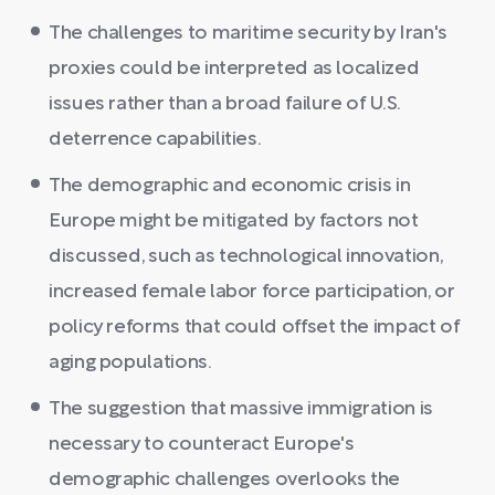
The challenges to maritime security by Iran's
proxies could be interpreted as localized
issues rather than a broad failure of U.S.
deterrence capabilities.
The demographic and economic crisis in
Europe might be mitigated by factors not
discussed, such as technological innovation,
increased female labor force participation, or
policy reforms that could offset the impact of
aging populations.
The suggestion that massive immigration is
necessary to counteract Europe's
demographic challenges overlooks the