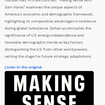
nuclear risks. In stark contrast, "Making Sense with
Sam Harris" examines the unique aspects of
America's economic and demographic framework,
highlighting its comparative advantages in resilience
during global turbulence. Zeihan accentuates the
significance of U.S. energy independence and
favorable demographic trends as key factors
distinguishing the U.S. from other world powers,
setting the stage for future strategic adaptations.
Listen to the original