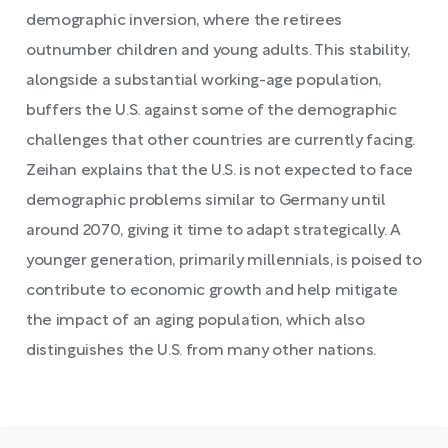
demographic inversion, where the retirees
outnumber children and young adults. This stability,
alongside a substantial working-age population,
buffers the U.S. against some of the demographic
challenges that other countries are currently facing.
Zeihan explains that the U.S. is not expected to face
demographic problems similar to Germany until
around 2070, giving it time to adapt strategically. A
younger generation, primarily millennials, is poised to
contribute to economic growth and help mitigate
the impact of an aging population, which also
distinguishes the U.S. from many other nations.