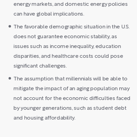
energy markets, and domestic energy policies
can have global implications.
The favorable demographic situation in the U.S.
does not guarantee economic stability, as
issues such as income inequality, education
disparities, and healthcare costs could pose
significant challenges.
The assumption that millennials will be able to
mitigate the impact of an aging population may
not account for the economic difficulties faced
by younger generations, such as student debt
and housing affordability.