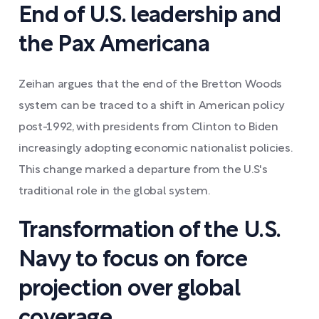
End of U.S. leadership and
the Pax Americana
Zeihan argues that the end of the Bretton Woods
system can be traced to a shift in American policy
post-1992, with presidents from Clinton to Biden
increasingly adopting economic nationalist policies.
This change marked a departure from the U.S's
traditional role in the global system.
Transformation of the U.S.
Navy to focus on force
projection over global
coverage