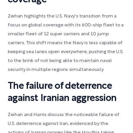
Zeihan highlights the U.S. Navy's transition from a
focus on global coverage with its 600-ship fleet to a
smaller fleet of 12 super carriers and 10 jump
carriers. This shift means the Navy is less capable of
keeping sea lanes open everywhere, pushing the U.S.
to the brink of not being able to maintain naval
security in multiple regions simultaneously.
The failure of deterrence
against Iranian aggression
Zeihan and Harris discuss the noticeable failure of
U.S. deterrence against Iran, evidenced by the
actions of Iranian proxies like the Houthis taking