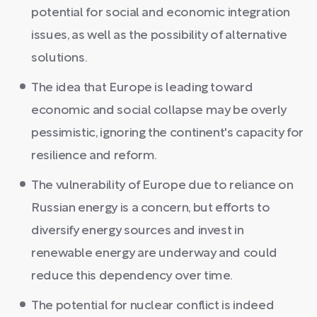
potential for social and economic integration
issues, as well as the possibility of alternative
solutions.
The idea that Europe is leading toward
economic and social collapse may be overly
pessimistic, ignoring the continent's capacity for
resilience and reform.
The vulnerability of Europe due to reliance on
Russian energy is a concern, but efforts to
diversify energy sources and invest in
renewable energy are underway and could
reduce this dependency over time.
The potential for nuclear conflict is indeed