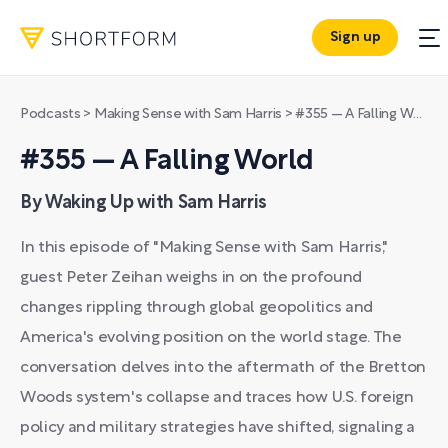
Sign up
Podcasts
>
Making Sense with Sam Harris
>
#355 — A Falling World
#355 — A Falling World
By Waking Up with Sam Harris
In this episode of "Making Sense with Sam Harris,"
guest Peter Zeihan weighs in on the profound
changes rippling through global geopolitics and
America's evolving position on the world stage. The
conversation delves into the aftermath of the Bretton
Woods system's collapse and traces how U.S. foreign
policy and military strategies have shifted, signaling a