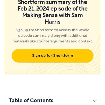
Shortform summary of the
Feb 21, 2024 episode of the
Making Sense with Sam
Harris
Sign up for Shortform to access the whole
episode summary along with additional
materials like counterarguments and context.
Sign up for Shortform
Table of Contents