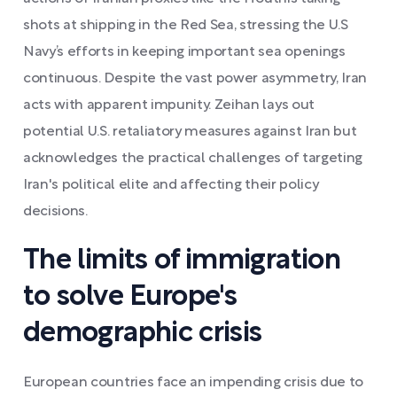
shots at shipping in the Red Sea, stressing the U.S
Navy’s efforts in keeping important sea openings
continuous. Despite the vast power asymmetry, Iran
acts with apparent impunity. Zeihan lays out
potential U.S. retaliatory measures against Iran but
acknowledges the practical challenges of targeting
Iran's political elite and affecting their policy
decisions.
The limits of immigration
to solve Europe's
demographic crisis
European countries face an impending crisis due to