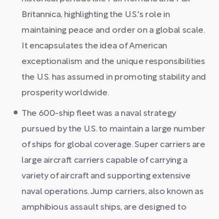
Britannica, highlighting the U.S.'s role in
maintaining peace and order on a global scale.
It encapsulates the idea of American
exceptionalism and the unique responsibilities
the U.S. has assumed in promoting stability and
prosperity worldwide.
The 600-ship fleet was a naval strategy
pursued by the U.S. to maintain a large number
of ships for global coverage. Super carriers are
large aircraft carriers capable of carrying a
variety of aircraft and supporting extensive
naval operations. Jump carriers, also known as
amphibious assault ships, are designed to