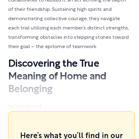
collaborates to rebuild it, an act echoing the depth
of their friendship. Sustaining high spirits and
demonstrating collective courage, they navigate
each trial utilizing each member’s distinct strengths,
transforming obstacles into stepping stones toward
their goal – the epitome of teamwork.
Discovering the True
Meaning of Home and
Belonging
As Woolie and ...
Here’s what you’ll find in our