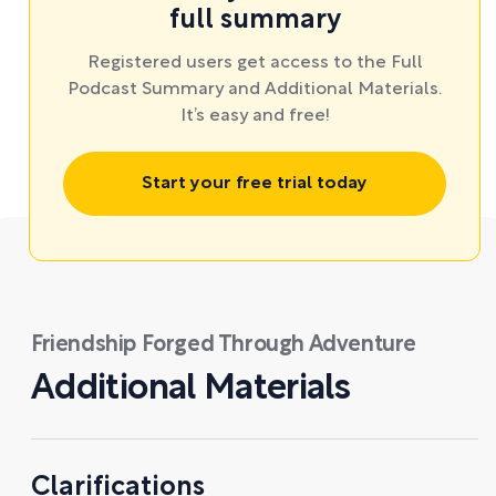
full summary
Registered users get access to the Full
Podcast Summary and Additional Materials.
It’s easy and free!
Start your free trial today
Friendship Forged Through Adventure
Additional Materials
Clarifications