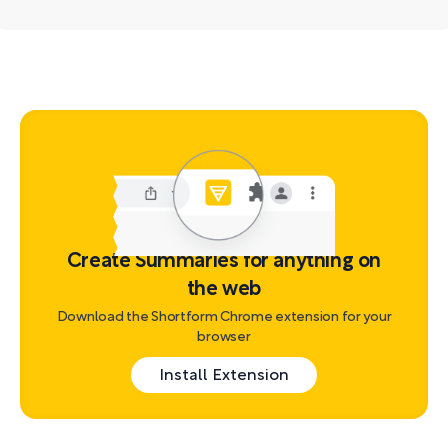
Create Summaries for anything on
the web
Download the Shortform Chrome extension for your
browser
Install Extension