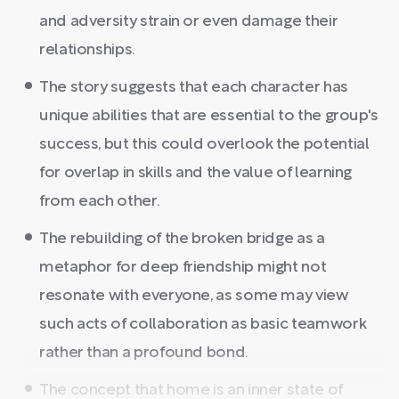
and adversity strain or even damage their
relationships.
The story suggests that each character has
unique abilities that are essential to the group's
success, but this could overlook the potential
for overlap in skills and the value of learning
from each other.
The rebuilding of the broken bridge as a
metaphor for deep friendship might not
resonate with everyone, as some may view
such acts of collaboration as basic teamwork
rather than a profound bond.
The concept that home is an inner state of