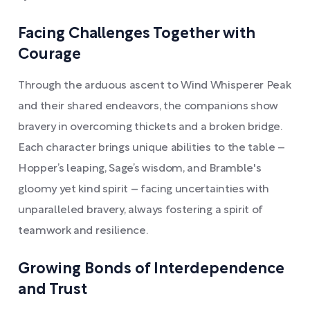
Facing Challenges Together with
Courage
Through the arduous ascent to Wind Whisperer Peak
and their shared endeavors, the companions show
bravery in overcoming thickets and a broken bridge.
Each character brings unique abilities to the table –
Hopper’s leaping, Sage’s wisdom, and Bramble's
gloomy yet kind spirit – facing uncertainties with
unparalleled bravery, always fostering a spirit of
teamwork and resilience.
Growing Bonds of Interdependence
and Trust