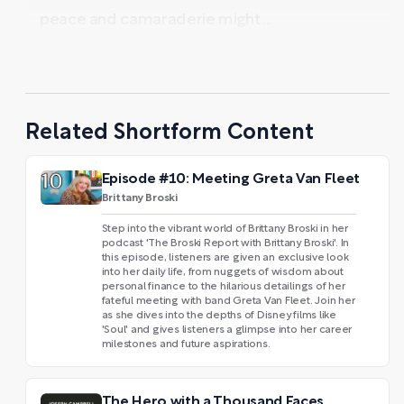
peace and camaraderie might ...
Related Shortform Content
Episode #10: Meeting Greta Van Fleet
Brittany Broski
Step into the vibrant world of Brittany Broski in her
podcast 'The Broski Report with Brittany Broski'. In
this episode, listeners are given an exclusive look
into her daily life, from nuggets of wisdom about
personal finance to the hilarious detailings of her
fateful meeting with band Greta Van Fleet. Join her
as she dives into the depths of Disney films like
'Soul' and gives listeners a glimpse into her career
milestones and future aspirations.
The Hero with a Thousand Faces