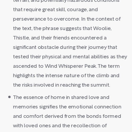
terrain, and potentially hazardous conditions
that require great skill, courage, and
perseverance to overcome. In the context of
the text, the phrase suggests that Woolie,
Thistle, and their friends encountered a
significant obstacle during their journey that
tested their physical and mental abilities as they
ascended to Wind Whisperer Peak. The term
highlights the intense nature of the climb and
the risks involved in reaching the summit.
The essence of home in shared love and
memories signifies the emotional connection
and comfort derived from the bonds formed
with loved ones and the recollection of