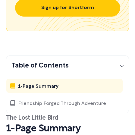
Sign up for Shortform
Table of Contents
1-Page Summary
Friendship Forged Through Adventure
The Lost Little Bird
1-Page Summary