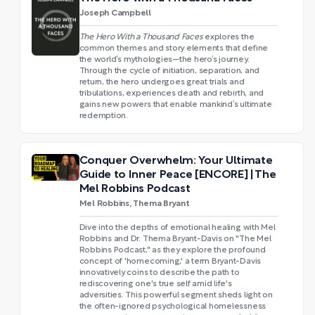
Joseph Campbell
The Hero With a Thousand Faces
explores the
common themes and story elements that define
the world’s mythologies—the hero’s journey.
Through the cycle of initiation, separation, and
return, the hero undergoes great trials and
tribulations, experiences death and rebirth, and
gains new powers that enable mankind’s ultimate
redemption.
Conquer Overwhelm: Your Ultimate
Guide to Inner Peace [ENCORE] | The
Mel Robbins Podcast
Mel Robbins, Thema Bryant
Dive into the depths of emotional healing with Mel
Robbins and Dr. Thema Bryant-Davis on "The Mel
Robbins Podcast," as they explore the profound
concept of 'homecoming,' a term Bryant-Davis
innovatively coins to describe the path to
rediscovering one's true self amid life's
adversities. This powerful segment sheds light on
the often-ignored psychological homelessness