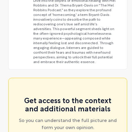
Dive into the depths of emotional healing with Mel
Robbins and Dr. Thema Bryant-Davis on "The Mel
Robbins Podcast," as they explore the profound
concept of 'homecoming,' a term Bryant-Davis
innovatively coins to describe the path to
rediscovering one's true self amid life's
adversities. This powerful segment sheds light on
the often-ignored psychological homelessness
many experience—appearing composed while
internally feeling lost and disconnected. Through
engaging dialogue, listeners are guided to
confront their fears and traumas with newfound
perspectives, aiming to unlock their full potential
and embrace their authentic essence.
Get access to the context
and additional materials
So you can understand the full picture and
form your own opinion.