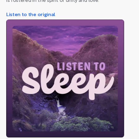
is fostered in the spirit of unity and love.
Listen to the original