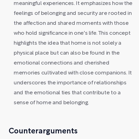
meaningful experiences. It emphasizes how the
feelings of belonging and security are rooted in
the affection and shared moments with those
who hold significance in one's life. This concept
highlights the idea that home is not solely a
physical place but can also be found in the
emotional connections and cherished
memories cultivated with close companions. It
underscores the importance of relationships
and the emotional ties that contribute to a
sense of home and belonging.
Counterarguments