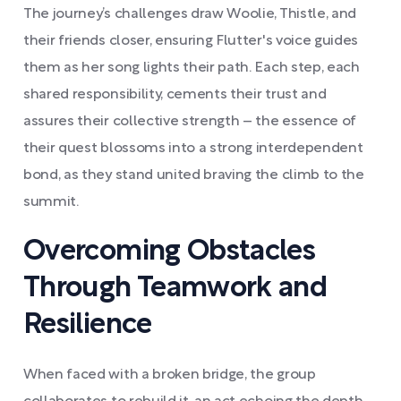
The journey’s challenges draw Woolie, Thistle, and
their friends closer, ensuring Flutter's voice guides
them as her song lights their path. Each step, each
shared responsibility, cements their trust and
assures their collective strength – the essence of
their quest blossoms into a strong interdependent
bond, as they stand united braving the climb to the
summit.
Overcoming Obstacles
Through Teamwork and
Resilience
When faced with a broken bridge, the group