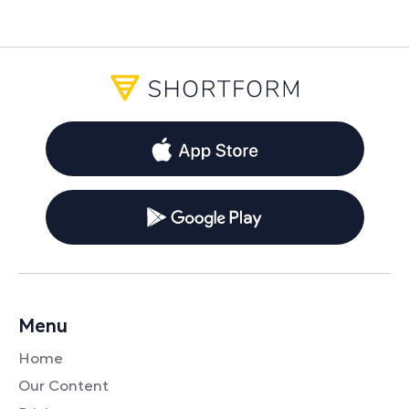
Menu
Home
Our Content