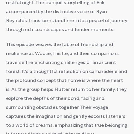
restful night. The tranquil storytelling of Erik,
accompanied by the distinctive voice of Ryan
Reynolds, transforms bedtime into a peaceful journey
through rich soundscapes and tender moments.
This episode weaves the fable of friendship and
resilience as Woolie, Thistle, and their companions
traverse the enchanting challenges of an ancient
forest. It's a thoughtful reflection on camaraderie and
the profound concept that home is where the heart
is. As the group helps Flutter return to her family, they
explore the depths of their bond, facing and
surmounting obstacles together. Their voyage
captures the imagination and gently escorts listeners
to a world of dreams, emphasizing that true belonging