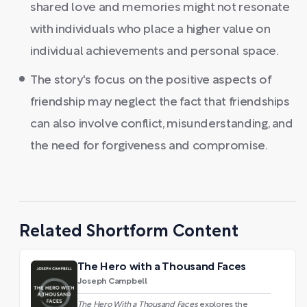
shared love and memories might not resonate
with individuals who place a higher value on
individual achievements and personal space.
The story's focus on the positive aspects of
friendship may neglect the fact that friendships
can also involve conflict, misunderstanding, and
the need for forgiveness and compromise.
Related Shortform Content
The Hero with a Thousand Faces
Joseph Campbell
The Hero With a Thousand Faces
explores the