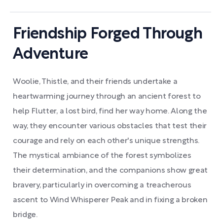
Friendship Forged Through
Adventure
Woolie, Thistle, and their friends undertake a
heartwarming journey through an ancient forest to
help Flutter, a lost bird, find her way home. Along the
way, they encounter various obstacles that test their
courage and rely on each other's unique strengths.
The mystical ambiance of the forest symbolizes
their determination, and the companions show great
bravery, particularly in overcoming a treacherous
ascent to Wind Whisperer Peak and in fixing a broken
bridge.