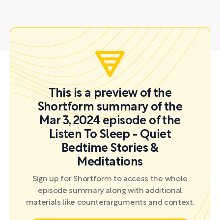
This is a preview of the
Shortform summary of the
Mar 3, 2024 episode of the
Listen To Sleep - Quiet
Bedtime Stories &
Meditations
Sign up for Shortform to access the whole
episode summary along with additional
materials like counterarguments and context.