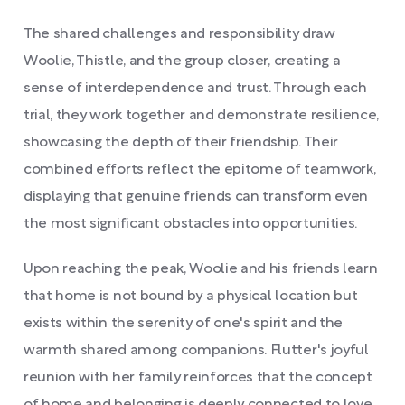
The shared challenges and responsibility draw
Woolie, Thistle, and the group closer, creating a
sense of interdependence and trust. Through each
trial, they work together and demonstrate resilience,
showcasing the depth of their friendship. Their
combined efforts reflect the epitome of teamwork,
displaying that genuine friends can transform even
the most significant obstacles into opportunities.
Upon reaching the peak, Woolie and his friends learn
that home is not bound by a physical location but
exists within the serenity of one's spirit and the
warmth shared among companions. Flutter's joyful
reunion with her family reinforces that the concept