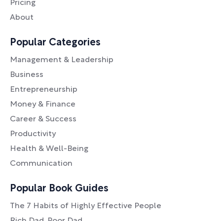
Pricing
About
Popular Categories
Management & Leadership
Business
Entrepreneurship
Money & Finance
Career & Success
Productivity
Health & Well-Being
Communication
Popular Book Guides
The 7 Habits of Highly Effective People