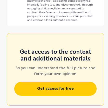
many experience—appearing composed while
internally feeling lost and disconnected. Through
engaging dialogue, listeners are guided to
confront their fears and traumas with newfound
perspectives, aiming to unlock their full potential
and embrace their authentic essence.
Get access to the context
and additional materials
So you can understand the full picture and
form your own opinion.
Get access for free