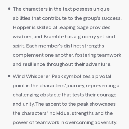
The characters in the text possess unique
abilities that contribute to the group's success.
Hopper is skilled at leaping, Sage provides
wisdom, and Bramble has a gloomy yet kind
spirit. Each member's distinct strengths
complement one another, fostering teamwork
and resilience throughout their adventure.
Wind Whisperer Peak symbolizes a pivotal
point in the characters' journey, representing a
challenging obstacle that tests their courage
and unity. The ascent to the peak showcases
the characters' individual strengths and the
power of teamwork in overcoming adversity.