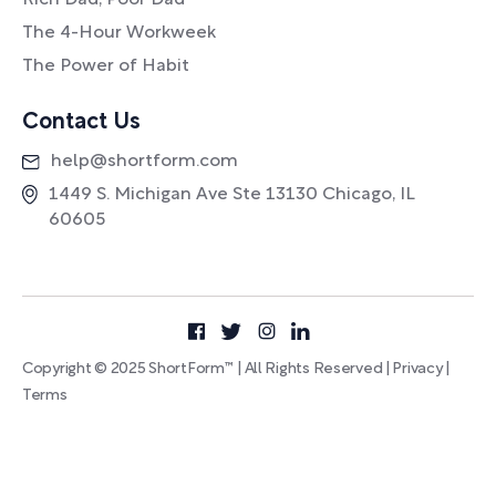
Rich Dad, Poor Dad
The 4-Hour Workweek
The Power of Habit
Contact Us
help@shortform.com
1449 S. Michigan Ave Ste 13130 Chicago, IL
60605
Copyright © 2025 ShortForm™ | All Rights Reserved |
Privacy
|
Terms