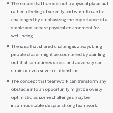
The notion that home is not a physical place but
rather a feeling of serenity and warmth can be
challenged by emphasizing the importance of a
stable and secure physical environment for
well-being.
The idea that shared challenges always bring
people closer might be countered by pointing
out that sometimes stress and adversity can
strain or even sever relationships.
The concept that teamwork can transform any
obstacle into an opportunity might be overly
optimistic, as some challenges may be
insurmountable despite strong teamwork.