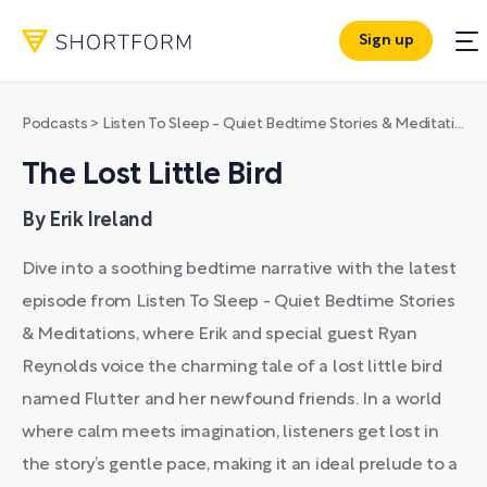
Sign up
Podcasts
>
Listen To Sleep - Quiet Bedtime Stories & Meditations
The Lost Little Bird
By Erik Ireland
Dive into a soothing bedtime narrative with the latest
episode from Listen To Sleep - Quiet Bedtime Stories
& Meditations, where Erik and special guest Ryan
Reynolds voice the charming tale of a lost little bird
named Flutter and her newfound friends. In a world
where calm meets imagination, listeners get lost in
the story’s gentle pace, making it an ideal prelude to a