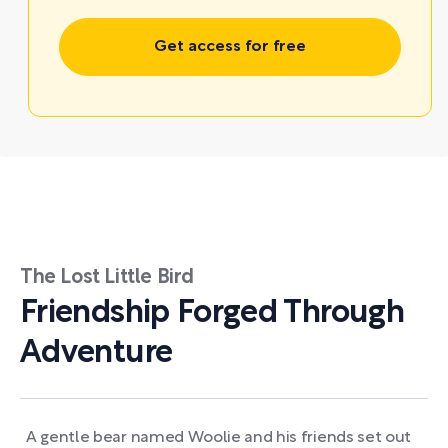
Get access for free
The Lost Little Bird
Friendship Forged Through
Adventure
A gentle bear named Woolie and his friends set out