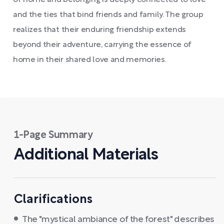
of home and belonging is deeply connected to love
and the ties that bind friends and family. The group
realizes that their enduring friendship extends
beyond their adventure, carrying the essence of
home in their shared love and memories.
1-Page Summary
Additional Materials
Clarifications
The "mystical ambiance of the forest" describes