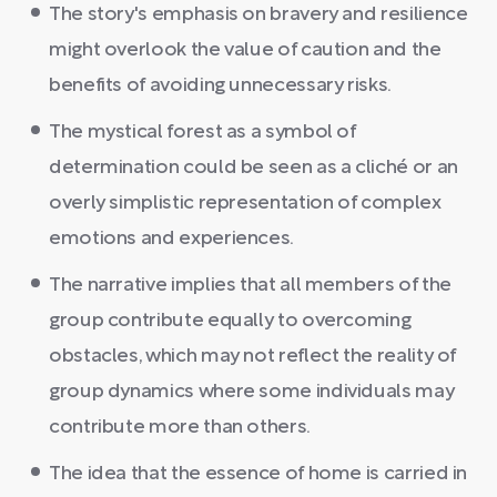
The story's emphasis on bravery and resilience
might overlook the value of caution and the
benefits of avoiding unnecessary risks.
The mystical forest as a symbol of
determination could be seen as a cliché or an
overly simplistic representation of complex
emotions and experiences.
The narrative implies that all members of the
group contribute equally to overcoming
obstacles, which may not reflect the reality of
group dynamics where some individuals may
contribute more than others.
The idea that the essence of home is carried in