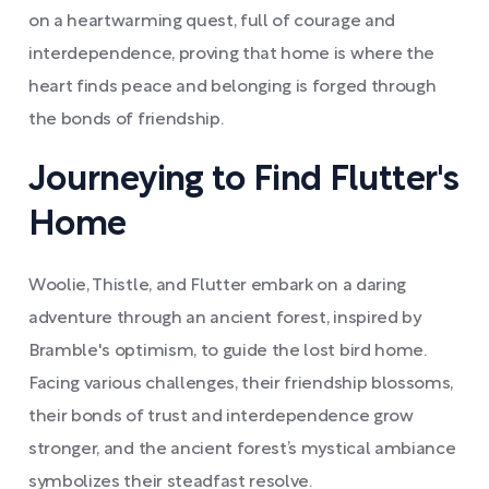
on a heartwarming quest, full of courage and
interdependence, proving that home is where the
heart finds peace and belonging is forged through
the bonds of friendship.
Journeying to Find Flutter's
Home
Woolie, Thistle, and Flutter embark on a daring
adventure through an ancient forest, inspired by
Bramble's optimism, to guide the lost bird home.
Facing various challenges, their friendship blossoms,
their bonds of trust and interdependence grow
stronger, and the ancient forest’s mystical ambiance
symbolizes their steadfast resolve.