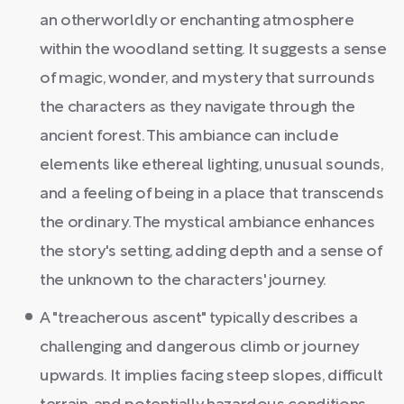
an otherworldly or enchanting atmosphere
within the woodland setting. It suggests a sense
of magic, wonder, and mystery that surrounds
the characters as they navigate through the
ancient forest. This ambiance can include
elements like ethereal lighting, unusual sounds,
and a feeling of being in a place that transcends
the ordinary. The mystical ambiance enhances
the story's setting, adding depth and a sense of
the unknown to the characters' journey.
A "treacherous ascent" typically describes a
challenging and dangerous climb or journey
upwards. It implies facing steep slopes, difficult