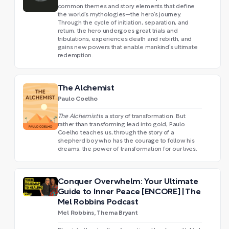
common themes and story elements that define
the world’s mythologies—the hero’s journey.
Through the cycle of initiation, separation, and
return, the hero undergoes great trials and
tribulations, experiences death and rebirth, and
gains new powers that enable mankind’s ultimate
redemption.
The Alchemist
Paulo Coelho
The Alchemist
is a story of transformation. But
rather than transforming lead into gold, Paulo
Coelho teaches us, through the story of a
shepherd boy who has the courage to follow his
dreams, the power of transformation for our lives.
Conquer Overwhelm: Your Ultimate
Guide to Inner Peace [ENCORE] | The
Mel Robbins Podcast
Mel Robbins, Thema Bryant