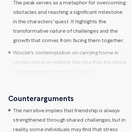
The peak serves as a metaphor for overcoming
obstacles and reaching a significant milestone
in the characters' quest. It highlights the
transformative nature of challenges and the
growth that comes from facing them together.
Woolie's contemplation on carrying home in
stories and love reflects the idea that the sense
of belonging and comfort can be f ...
Counterarguments
The narrative implies that friendship is always
strengthened through shared challenges, but in
reality, some individuals may find that stress