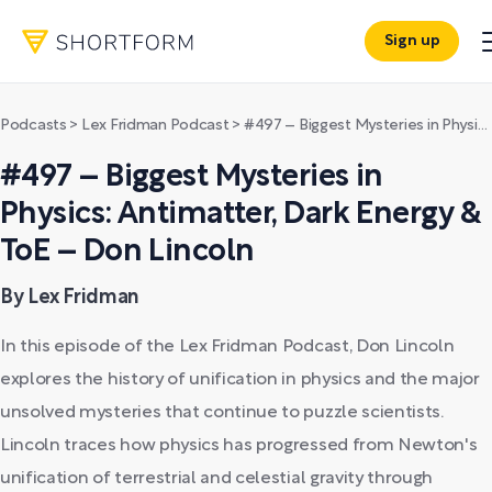
Sign up
Podcasts
>
Lex Fridman Podcast
>
#497 – Biggest Mysteries in Physics: Antimatter, Dark Energy & ToE – Don Lincoln
#497 – Biggest Mysteries in
Physics: Antimatter, Dark Energy &
ToE – Don Lincoln
By Lex Fridman
In this episode of the Lex Fridman Podcast, Don Lincoln
explores the history of unification in physics and the major
unsolved mysteries that continue to puzzle scientists.
Lincoln traces how physics has progressed from Newton's
unification of terrestrial and celestial gravity through