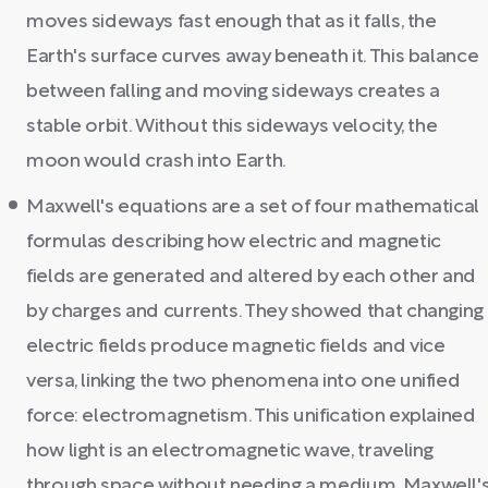
moves sideways fast enough that as it falls, the
Earth's surface curves away beneath it. This balance
between falling and moving sideways creates a
stable orbit. Without this sideways velocity, the
moon would crash into Earth.
Maxwell's equations are a set of four mathematical
formulas describing how electric and magnetic
fields are generated and altered by each other and
by charges and currents. They showed that changing
electric fields produce magnetic fields and vice
versa, linking the two phenomena into one unified
force: electromagnetism. This unification explained
how light is an electromagnetic wave, traveling
through space without needing a medium. Maxwell'