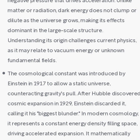
negative pressure that drives acceleration. Unlike
matter or radiation, dark energy does not clump or
dilute as the universe grows, making its effects
dominant in the large-scale structure.
Understanding its origin challenges current physics,
as it may relate to vacuum energy or unknown
fundamental fields.
The cosmological constant was introduced by
Einstein in 1917 to allow a static universe,
counteracting gravity's pull. After Hubble discovere
cosmic expansion in 1929, Einstein discarded it,
calling it his "biggest blunder." In modern cosmology,
it represents a constant energy density filling space,
driving accelerated expansion. It mathematically