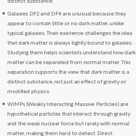
distinct substance.
Galaxies DF2 and DF4 are unusual because they
appear to contain little or no dark matter, unlike
typical galaxies. Their existence challenges the idea
that dark matter is always tightly bound to galaxies.
Studying them helps scientists understand how dark
matter can be separated from normal matter. This
separation supports the view that dark matter is a
distinct substance, not just an effect of gravity or
modified physics.
WIMPs (Weakly Interacting Massive Particles) are
hypothetical particles that interact through gravity
and the weak nuclear force but rarely with normal
matter, making them hard to detect. Direct