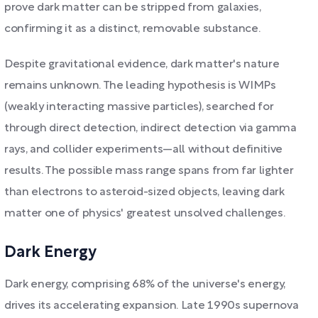
prove dark matter can be stripped from galaxies,
confirming it as a distinct, removable substance.
Despite gravitational evidence, dark matter's nature
remains unknown. The leading hypothesis is WIMPs
(weakly interacting massive particles), searched for
through direct detection, indirect detection via gamma
rays, and collider experiments—all without definitive
results. The possible mass range spans from far lighter
than electrons to asteroid-sized objects, leaving dark
matter one of physics' greatest unsolved challenges.
Dark Energy
Dark energy, comprising 68% of the universe's energy,
drives its accelerating expansion. Late 1990s supernova