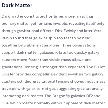
Dark Matter
Dark matter constitutes five times more mass than
ordinary matter yet remains invisible, revealing itself only
through gravitational effects. Fritz Zwicky and later Vera
Rubin found that galaxies spin too fast to be held
together by visible matter alone. Three observations
support dark matter: galaxies rotate too quickly, galaxy
clusters move faster than visible mass allows, and
gravitational lensing is stronger than expected. The Bullet
Cluster provides compelling evidence—when two galaxy
clusters collided, gravitational lensing showed most mass
traveled with galaxies, not gas, suggesting gravitationally-
interacting dark matter. The Dragonfly galaxies DF2 and
DF4, which rotate normally without apparent dark matter,