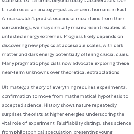
scale sits 10^15 times beyond today's accelerators. Don
Lincoln uses an analogy—just as ancient humans in East
Africa couldn't predict oceans or mountains from their
surroundings, we may similarly misrepresent realities at
untested energy extremes. Progress likely depends on
discovering new physics at accessible scales, with dark
matter and dark energy potentially offering crucial clues.
Many pragmatic physicists now advocate exploring these
near-term unknowns over theoretical extrapolations.
Ultimately, a theory of everything requires experimental
confirmation to move from mathematical hypothesis to
accepted science. History shows nature repeatedly
surprises theorists at higher energies, underscoring the
vital role of experiment. Falsifiability distinguishes science
from philosophical speculation, presenting young