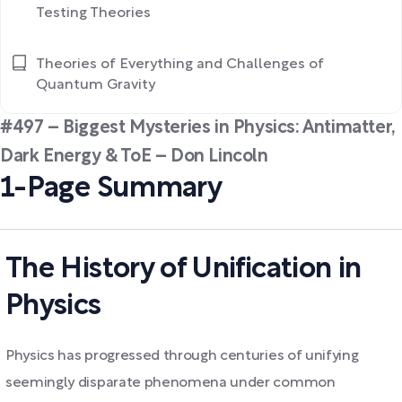
Testing Theories
Theories of Everything and Challenges of
Quantum Gravity
#497 – Biggest Mysteries in Physics: Antimatter,
Dark Energy & ToE – Don Lincoln
1-Page Summary
The History of Unification in
Physics
Physics has progressed through centuries of unifying
seemingly disparate phenomena under common