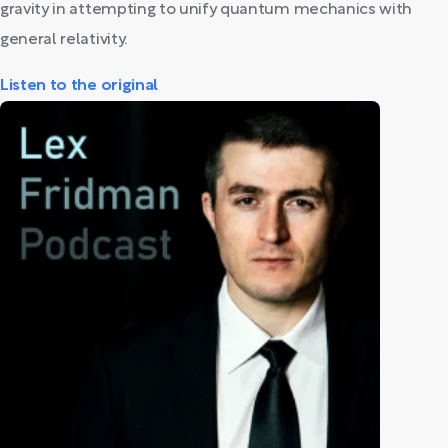
gravity in attempting to unify quantum mechanics with
general relativity.
Listen to the original