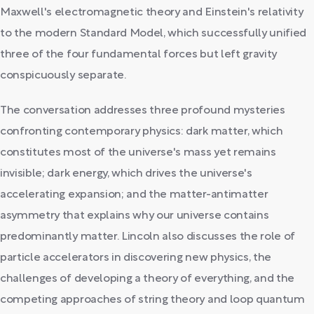
Maxwell's electromagnetic theory and Einstein's relativity
to the modern Standard Model, which successfully unified
three of the four fundamental forces but left gravity
conspicuously separate.
The conversation addresses three profound mysteries
confronting contemporary physics: dark matter, which
constitutes most of the universe's mass yet remains
invisible; dark energy, which drives the universe's
accelerating expansion; and the matter-antimatter
asymmetry that explains why our universe contains
predominantly matter. Lincoln also discusses the role of
particle accelerators in discovering new physics, the
challenges of developing a theory of everything, and the
competing approaches of string theory and loop quantum