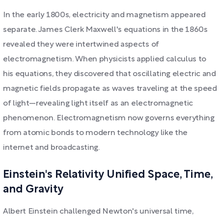
In the early 1800s, electricity and magnetism appeared
separate. James Clerk Maxwell's equations in the 1860s
revealed they were intertwined aspects of
electromagnetism. When physicists applied calculus to
his equations, they discovered that oscillating electric and
magnetic fields propagate as waves traveling at the speed
of light—revealing light itself as an electromagnetic
phenomenon. Electromagnetism now governs everything
from atomic bonds to modern technology like the
internet and broadcasting.
Einstein's Relativity Unified Space, Time,
and Gravity
Albert Einstein challenged Newton's universal time,