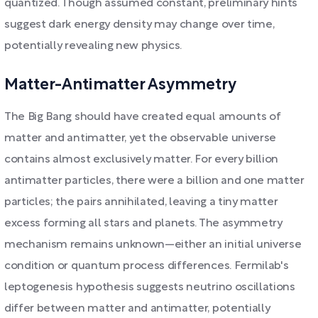
quantized. Though assumed constant, preliminary hints
suggest dark energy density may change over time,
potentially revealing new physics.
Matter-Antimatter Asymmetry
The Big Bang should have created equal amounts of
matter and antimatter, yet the observable universe
contains almost exclusively matter. For every billion
antimatter particles, there were a billion and one matter
particles; the pairs annihilated, leaving a tiny matter
excess forming all stars and planets. The asymmetry
mechanism remains unknown—either an initial universe
condition or quantum process differences. Fermilab's
leptogenesis hypothesis suggests neutrino oscillations
differ between matter and antimatter, potentially