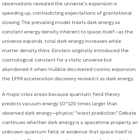
observations revealed the universe's expansion is
speeding up, contradicting expectations of gravitational
slowing. The prevailing model treats dark energy as
constant energy density inherent to space itself—as the
universe expands, total dark energy increases while
matter density thins. Einstein originally introduced the
cosmological constant for a static universe but
abandoned it when Hubble discovered cosmic expansion;
the 1998 acceleration discovery revived it as dark energy.
A major crisis arises because quantum field theory
predicts vacuum energy 10^120 times larger than
observed dark energy—physics' "worst prediction." Debate
continues whether dark energy is a spacetime property, an
unknown quantum field, or evidence that space itself is