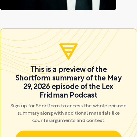
This is a preview of the
Shortform summary of the May
29, 2026 episode of the Lex
Fridman Podcast
Sign up for Shortform to access the whole episode
summary along with additional materials like
counterarguments and context.