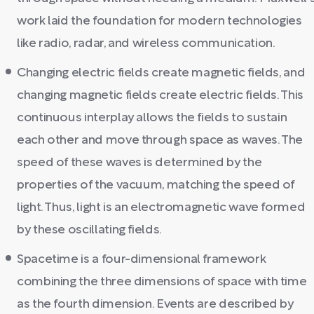
work laid the foundation for modern technologies
like radio, radar, and wireless communication.
Changing electric fields create magnetic fields, and
changing magnetic fields create electric fields. This
continuous interplay allows the fields to sustain
each other and move through space as waves. The
speed of these waves is determined by the
properties of the vacuum, matching the speed of
light. Thus, light is an electromagnetic wave formed
by these oscillating fields.
Spacetime is a four-dimensional framework
combining the three dimensions of space with time
as the fourth dimension. Events are described by