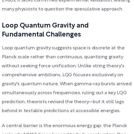
1980s, it lacks confirmed experimental validation, leading
many physicists to question the speculative approach.
Loop Quantum Gravity and
Fundamental Challenges
Loop quantum gravity suggests space is discrete at the
Planck scale rather than continuous, quantizing gravity
without seeking force unification. Unlike string theory's
comprehensive ambitions, LQG focuses exclusively on
gravity's quantum nature. When gamma-ray bursts arrived
simultaneously across frequencies, ruling out a key LQG
prediction, theorists revised the theory—but it still lags
behind in testable predictions at accessible energies.
A central barrier is the enormous energy gap: the Planck