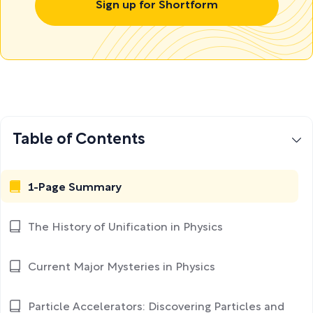
Sign up for Shortform
Table of Contents
1-Page Summary
The History of Unification in Physics
Current Major Mysteries in Physics
Particle Accelerators: Discovering Particles and