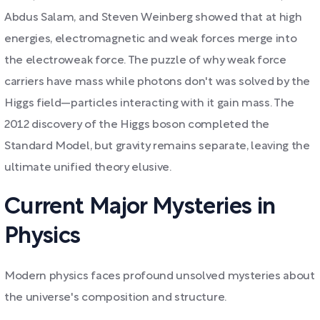
Abdus Salam, and Steven Weinberg showed that at high
energies, electromagnetic and weak forces merge into
the electroweak force. The puzzle of why weak force
carriers have mass while photons don't was solved by the
Higgs field—particles interacting with it gain mass. The
2012 discovery of the Higgs boson completed the
Standard Model, but gravity remains separate, leaving the
ultimate unified theory elusive.
Current Major Mysteries in
Physics
Modern physics faces profound unsolved mysteries about
the universe's composition and structure.