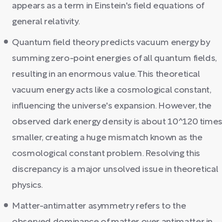
appears as a term in Einstein's field equations of
general relativity.
Quantum field theory predicts vacuum energy by
summing zero-point energies of all quantum fields,
resulting in an enormous value. This theoretical
vacuum energy acts like a cosmological constant,
influencing the universe's expansion. However, the
observed dark energy density is about 10^120 time
smaller, creating a huge mismatch known as the
cosmological constant problem. Resolving this
discrepancy is a major unsolved issue in theoretical
physics.
Matter-antimatter asymmetry refers to the