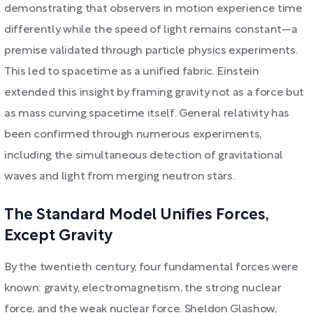
demonstrating that observers in motion experience time
differently while the speed of light remains constant—a
premise validated through particle physics experiments.
This led to spacetime as a unified fabric. Einstein
extended this insight by framing gravity not as a force but
as mass curving spacetime itself. General relativity has
been confirmed through numerous experiments,
including the simultaneous detection of gravitational
waves and light from merging neutron stars.
The Standard Model Unifies Forces,
Except Gravity
By the twentieth century, four fundamental forces were
known: gravity, electromagnetism, the strong nuclear
force, and the weak nuclear force. Sheldon Glashow,