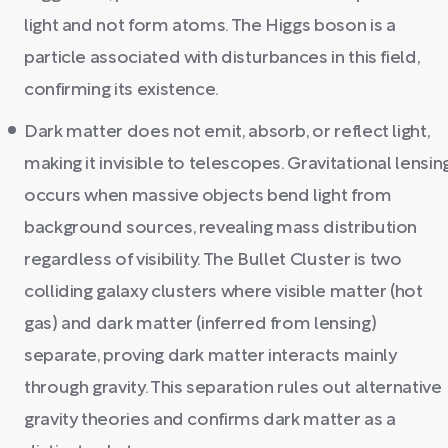
light and not form atoms. The Higgs boson is a
particle associated with disturbances in this field,
confirming its existence.
Dark matter does not emit, absorb, or reflect light,
making it invisible to telescopes. Gravitational lensin
occurs when massive objects bend light from
background sources, revealing mass distribution
regardless of visibility. The Bullet Cluster is two
colliding galaxy clusters where visible matter (hot
gas) and dark matter (inferred from lensing)
separate, proving dark matter interacts mainly
through gravity. This separation rules out alternative
gravity theories and confirms dark matter as a