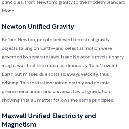
principles, from Newton's gravity to the modern Standard
Model.
Newton Unified Gravity
Before Newton, people believed terrestrial gravity—
objects falling on Earth—and celestial motion were
governed by separate laws. Isaac Newton's revolutionary
insight was that the moon continuously "falls" toward
Earth but misses due to its sideways velocity, thus
orbiting. This realization united earthly and cosmic
phenomena under one universal law of gravitation,
showing that all matter follows the same principles.
Maxwell Unified Electricity and
Magnetism