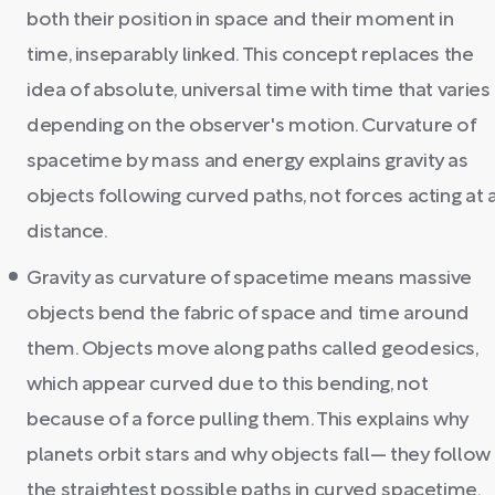
both their position in space and their moment in
time, inseparably linked. This concept replaces the
idea of absolute, universal time with time that varies
depending on the observer's motion. Curvature of
spacetime by mass and energy explains gravity as
objects following curved paths, not forces acting at 
distance.
Gravity as curvature of spacetime means massive
objects bend the fabric of space and time around
them. Objects move along paths called geodesics,
which appear curved due to this bending, not
because of a force pulling them. This explains why
planets orbit stars and why objects fall— they follow
the straightest possible paths in curved spacetime.