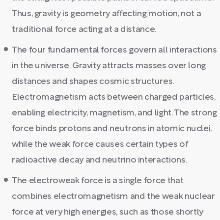
Thus, gravity is geometry affecting motion, not a
traditional force acting at a distance.
The four fundamental forces govern all interactions
in the universe. Gravity attracts masses over long
distances and shapes cosmic structures.
Electromagnetism acts between charged particles,
enabling electricity, magnetism, and light. The strong
force binds protons and neutrons in atomic nuclei,
while the weak force causes certain types of
radioactive decay and neutrino interactions.
The electroweak force is a single force that
combines electromagnetism and the weak nuclear
force at very high energies, such as those shortly