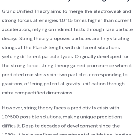
Grand Unified Theory aims to merge the electroweak and
strong forces at energies 10^15 times higher than current
accelerators, relying on indirect tests through rare particle
decays. String theory proposes particles are tiny vibrating
strings at the Planck length, with different vibrations
yielding different particle types. Originally developed for
the strong force, string theory gained prominence when it
predicted massless spin-two particles corresponding to
gravitons, offering potential gravity unification through
extra compactified dimensions.
However, string theory faces a predictivity crisis with
10^500 possible solutions, making unique predictions
difficult. Despite decades of development since the