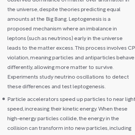
observed dominance of matter over antimatter in
the universe, despite theories predicting equal
amounts at the Big Bang. Leptogenesis is a
proposed mechanism where an imbalance in
leptons (such as neutrinos) early in the universe
leads to the matter excess. This process involves CP
violation, meaning particles and antiparticles behave
differently, allowing more matter to survive.
Experiments study neutrino oscillations to detect
these differences and test leptogenesis.
Particle accelerators speed up particles to near ligh
speed, increasing their kinetic energy. When these
high-energy particles collide, the energy in the
collision can transform into new particles, including