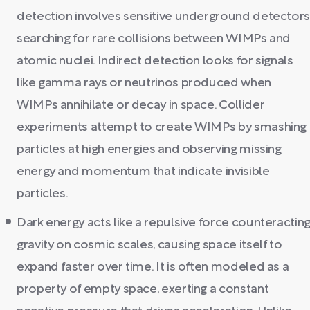
detection involves sensitive underground detector
searching for rare collisions between WIMPs and
atomic nuclei. Indirect detection looks for signals
like gamma rays or neutrinos produced when
WIMPs annihilate or decay in space. Collider
experiments attempt to create WIMPs by smashing
particles at high energies and observing missing
energy and momentum that indicate invisible
particles.
Dark energy acts like a repulsive force counteractin
gravity on cosmic scales, causing space itself to
expand faster over time. It is often modeled as a
property of empty space, exerting a constant