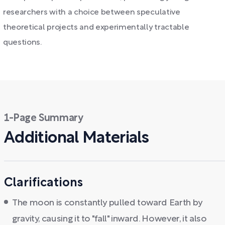
researchers with a choice between speculative
theoretical projects and experimentally tractable
questions.
1-Page Summary
Additional Materials
Clarifications
The moon is constantly pulled toward Earth by
gravity, causing it to "fall" inward. However, it also