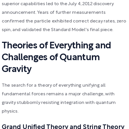
superior capabilities led to the July 4, 2012 discovery
announcement. Years of further measurements
confirmed the particle exhibited correct decay rates, zero
spin, and validated the Standard Model's final piece.
Theories of Everything and
Challenges of Quantum
Gravity
The search for a theory of everything unifying all
fundamental forces remains a major challenge, with
gravity stubbornly resisting integration with quantum
physics.
Grand Unified Theory and String Theory