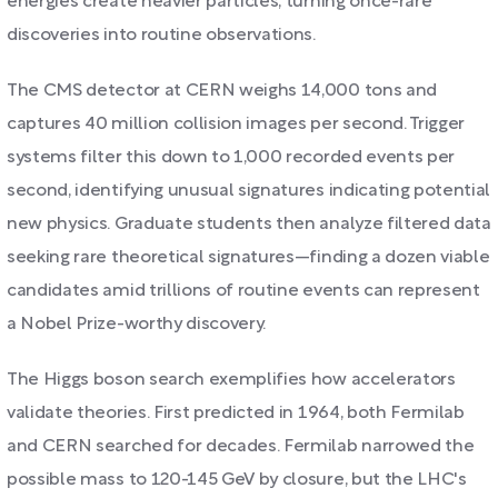
energies create heavier particles, turning once-rare
discoveries into routine observations.
The CMS detector at CERN weighs 14,000 tons and
captures 40 million collision images per second. Trigger
systems filter this down to 1,000 recorded events per
second, identifying unusual signatures indicating potential
new physics. Graduate students then analyze filtered data
seeking rare theoretical signatures—finding a dozen viable
candidates amid trillions of routine events can represent
a Nobel Prize-worthy discovery.
The Higgs boson search exemplifies how accelerators
validate theories. First predicted in 1964, both Fermilab
and CERN searched for decades. Fermilab narrowed the
possible mass to 120-145 GeV by closure, but the LHC's