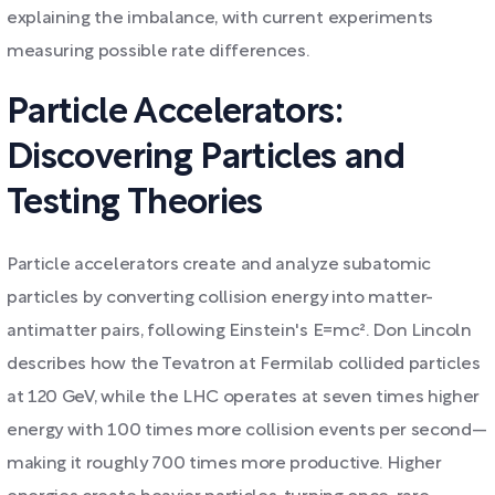
explaining the imbalance, with current experiments
measuring possible rate differences.
Particle Accelerators:
Discovering Particles and
Testing Theories
Particle accelerators create and analyze subatomic
particles by converting collision energy into matter-
antimatter pairs, following Einstein's E=mc². Don Lincoln
describes how the Tevatron at Fermilab collided particles
at 120 GeV, while the LHC operates at seven times higher
energy with 100 times more collision events per second—
making it roughly 700 times more productive. Higher