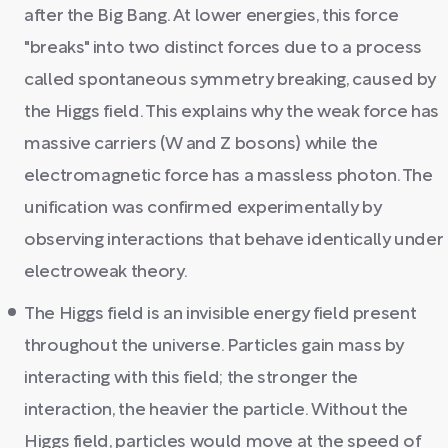
after the Big Bang. At lower energies, this force
"breaks" into two distinct forces due to a process
called spontaneous symmetry breaking, caused by
the Higgs field. This explains why the weak force has
massive carriers (W and Z bosons) while the
electromagnetic force has a massless photon. The
unification was confirmed experimentally by
observing interactions that behave identically under
electroweak theory.
The Higgs field is an invisible energy field present
throughout the universe. Particles gain mass by
interacting with this field; the stronger the
interaction, the heavier the particle. Without the
Higgs field, particles would move at the speed of