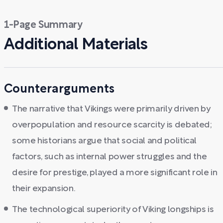
1-Page Summary
Additional Materials
Counterarguments
The narrative that Vikings were primarily driven by
overpopulation and resource scarcity is debated;
some historians argue that social and political
factors, such as internal power struggles and the
desire for prestige, played a more significant role in
their expansion.
The technological superiority of Viking longships is