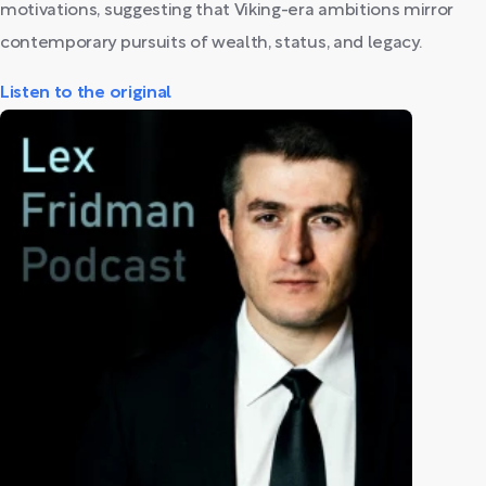
motivations, suggesting that Viking-era ambitions mirror
contemporary pursuits of wealth, status, and legacy.
Listen to the original