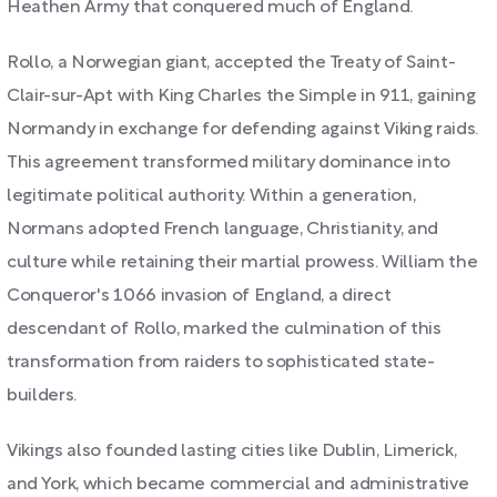
Heathen Army that conquered much of England.
Rollo, a Norwegian giant, accepted the Treaty of Saint-
Clair-sur-Apt with King Charles the Simple in 911, gaining
Normandy in exchange for defending against Viking raids.
This agreement transformed military dominance into
legitimate political authority. Within a generation,
Normans adopted French language, Christianity, and
culture while retaining their martial prowess. William the
Conqueror's 1066 invasion of England, a direct
descendant of Rollo, marked the culmination of this
transformation from raiders to sophisticated state-
builders.
Vikings also founded lasting cities like Dublin, Limerick,
and York, which became commercial and administrative