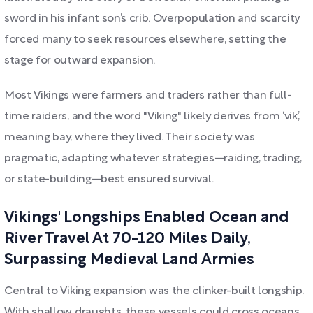
sword in his infant son’s crib. Overpopulation and scarcity
forced many to seek resources elsewhere, setting the
stage for outward expansion.
Most Vikings were farmers and traders rather than full-
time raiders, and the word "Viking" likely derives from ‘vik’,
meaning bay, where they lived. Their society was
pragmatic, adapting whatever strategies—raiding, trading,
or state-building—best ensured survival.
Vikings' Longships Enabled Ocean and
River Travel At 70-120 Miles Daily,
Surpassing Medieval Land Armies
Central to Viking expansion was the clinker-built longship.
With shallow draughts, these vessels could cross oceans