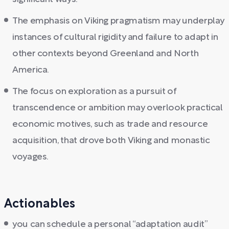
The emphasis on Viking pragmatism may underplay
instances of cultural rigidity and failure to adapt in
other contexts beyond Greenland and North
America.
The focus on exploration as a pursuit of
transcendence or ambition may overlook practical
economic motives, such as trade and resource
acquisition, that drove both Viking and monastic
voyages.
Actionables
you can schedule a personal “adaptation audit”