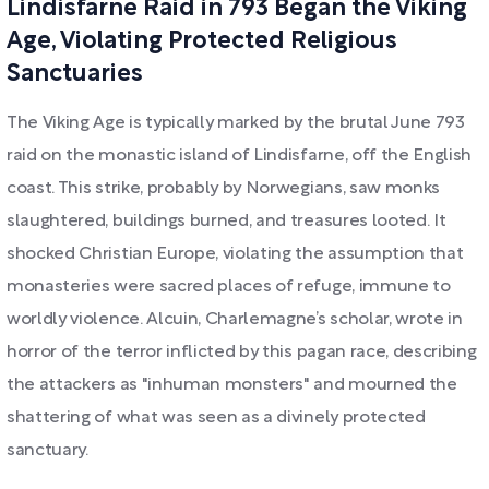
Lindisfarne Raid in 793 Began the Viking
Age, Violating Protected Religious
Sanctuaries
The Viking Age is typically marked by the brutal June 793
raid on the monastic island of Lindisfarne, off the English
coast. This strike, probably by Norwegians, saw monks
slaughtered, buildings burned, and treasures looted. It
shocked Christian Europe, violating the assumption that
monasteries were sacred places of refuge, immune to
worldly violence. Alcuin, Charlemagne’s scholar, wrote in
horror of the terror inflicted by this pagan race, describing
the attackers as "inhuman monsters" and mourned the
shattering of what was seen as a divinely protected
sanctuary.