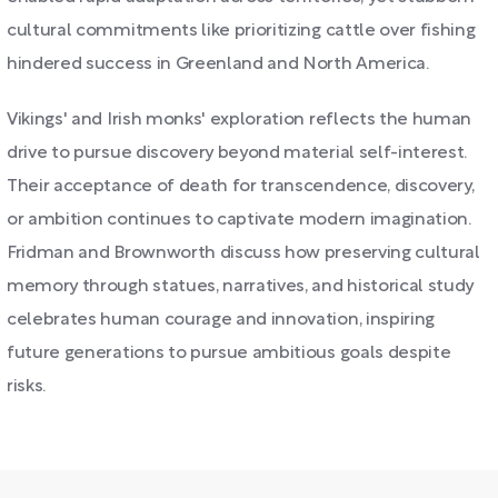
cultural commitments like prioritizing cattle over fishing
hindered success in Greenland and North America.
Vikings' and Irish monks' exploration reflects the human
drive to pursue discovery beyond material self-interest.
Their acceptance of death for transcendence, discovery,
or ambition continues to captivate modern imagination.
Fridman and Brownworth discuss how preserving cultural
memory through statues, narratives, and historical study
celebrates human courage and innovation, inspiring
future generations to pursue ambitious goals despite
risks.