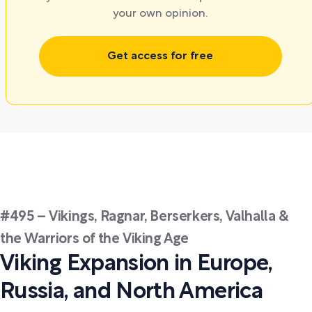
your own opinion.
Get access for free
#495 – Vikings, Ragnar, Berserkers, Valhalla &
the Warriors of the Viking Age
Viking Expansion in Europe,
Russia, and North America