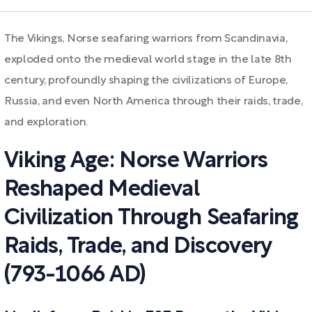
The Vikings, Norse seafaring warriors from Scandinavia,
exploded onto the medieval world stage in the late 8th
century, profoundly shaping the civilizations of Europe,
Russia, and even North America through their raids, trade,
and exploration.
Viking Age: Norse Warriors
Reshaped Medieval
Civilization Through Seafaring
Raids, Trade, and Discovery
(793-1066 AD)