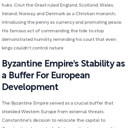
hubs. Cnut the Great ruled England, Scotland, Wales,
Ireland, Norway, and Denmark as a Christian monarch,
introducing the penny as currency and promoting peace.
His famous act of commanding the tide to stop
demonstrated humility, reminding his court that even
kings couldn't control nature.
Byzantine Empire's Stability as
a Buffer For European
Development
The Byzantine Empire served as a crucial buffer that
shielded Western Europe from external threats.
Constantine's decision to relocate the capital to