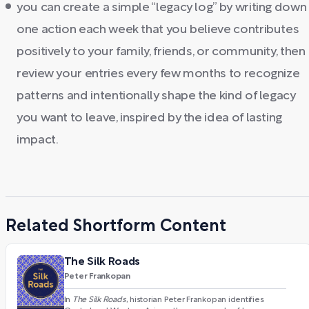
you can create a simple “legacy log” by writing down
one action each week that you believe contributes
positively to your family, friends, or community, then
review your entries every few months to recognize
patterns and intentionally shape the kind of legacy
you want to leave, inspired by the idea of lasting
impact.
Related Shortform Content
The Silk Roads
Peter Frankopan
In
The Silk Roads
, historian Peter Frankopan identifies