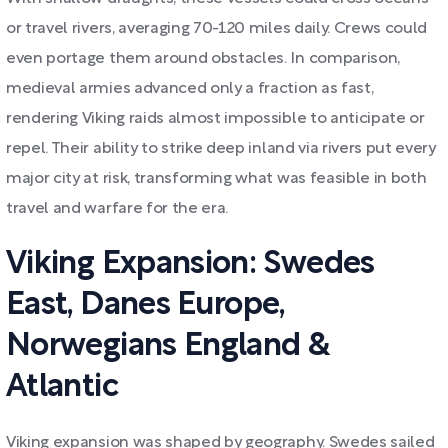
or travel rivers, averaging 70-120 miles daily. Crews could
even portage them around obstacles. In comparison,
medieval armies advanced only a fraction as fast,
rendering Viking raids almost impossible to anticipate or
repel. Their ability to strike deep inland via rivers put every
major city at risk, transforming what was feasible in both
travel and warfare for the era.
Viking Expansion: Swedes
East, Danes Europe,
Norwegians England &
Atlantic
Viking expansion was shaped by geography. Swedes sailed