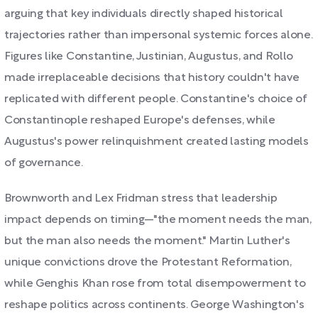
arguing that key individuals directly shaped historical
trajectories rather than impersonal systemic forces alone.
Figures like Constantine, Justinian, Augustus, and Rollo
made irreplaceable decisions that history couldn't have
replicated with different people. Constantine's choice of
Constantinople reshaped Europe's defenses, while
Augustus's power relinquishment created lasting models
of governance.
Brownworth and Lex Fridman stress that leadership
impact depends on timing—"the moment needs the man,
but the man also needs the moment." Martin Luther's
unique convictions drove the Protestant Reformation,
while Genghis Khan rose from total disempowerment to
reshape politics across continents. George Washington's