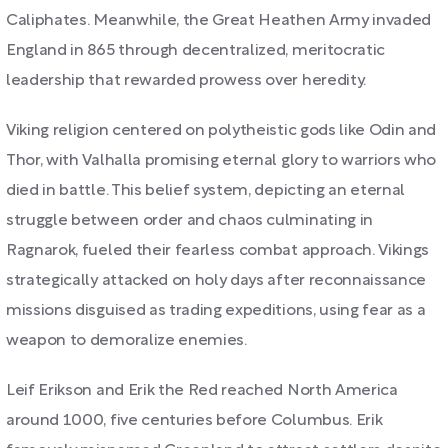
Caliphates. Meanwhile, the Great Heathen Army invaded
England in 865 through decentralized, meritocratic
leadership that rewarded prowess over heredity.
Viking religion centered on polytheistic gods like Odin and
Thor, with Valhalla promising eternal glory to warriors who
died in battle. This belief system, depicting an eternal
struggle between order and chaos culminating in
Ragnarok, fueled their fearless combat approach. Vikings
strategically attacked on holy days after reconnaissance
missions disguised as trading expeditions, using fear as a
weapon to demoralize enemies.
Leif Erikson and Erik the Red reached North America
around 1000, five centuries before Columbus. Erik