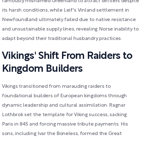
famously misnamed Greenland to attract settlers despite
its harsh conditions, while Leif's Vinland settlement in
Newfoundland ultimately failed due to native resistance
and unsustainable supply lines, revealing Norse inability to
adapt beyond their traditional husbandry practices.
Vikings' Shift From Raiders to
Kingdom Builders
Vikings transitioned from marauding raiders to
foundational builders of European kingdoms through
dynamic leadership and cultural assimilation. Ragnar
Lothbrok set the template for Viking success, sacking
Paris in 845 and forcing massive tribute payments. His
sons, including Ivar the Boneless, formed the Great