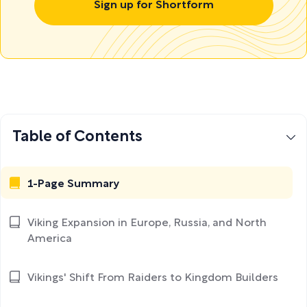
Sign up for Shortform
Table of Contents
1-Page Summary
Viking Expansion in Europe, Russia, and North
America
Vikings' Shift From Raiders to Kingdom Builders