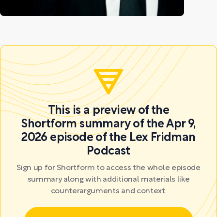
This is a preview of the
Shortform summary of the Apr 9,
2026 episode of the Lex Fridman
Podcast
Sign up for Shortform to access the whole episode
summary along with additional materials like
counterarguments and context.