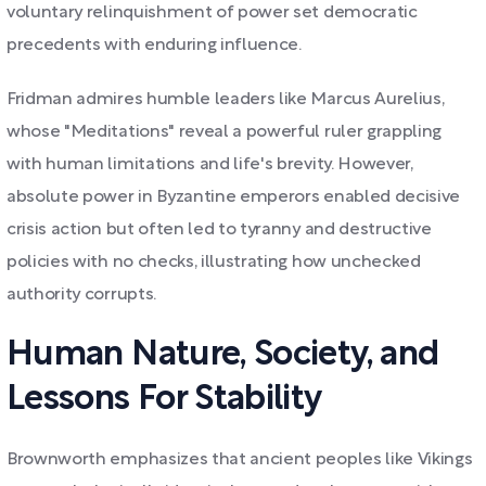
voluntary relinquishment of power set democratic
precedents with enduring influence.
Fridman admires humble leaders like Marcus Aurelius,
whose "Meditations" reveal a powerful ruler grappling
with human limitations and life's brevity. However,
absolute power in Byzantine emperors enabled decisive
crisis action but often led to tyranny and destructive
policies with no checks, illustrating how unchecked
authority corrupts.
Human Nature, Society, and
Lessons For Stability
Brownworth emphasizes that ancient peoples like Vikings