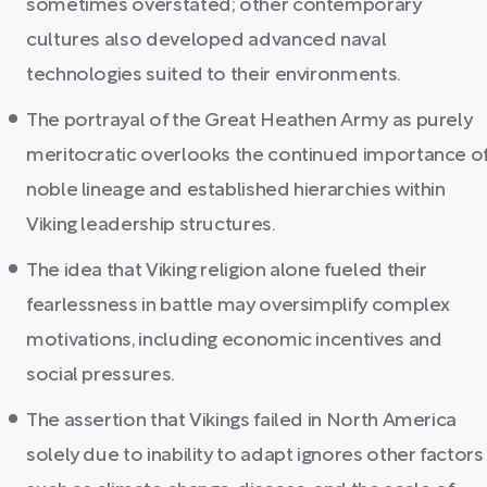
sometimes overstated; other contemporary
cultures also developed advanced naval
technologies suited to their environments.
The portrayal of the Great Heathen Army as purely
meritocratic overlooks the continued importance o
noble lineage and established hierarchies within
Viking leadership structures.
The idea that Viking religion alone fueled their
fearlessness in battle may oversimplify complex
motivations, including economic incentives and
social pressures.
The assertion that Vikings failed in North America
solely due to inability to adapt ignores other factors