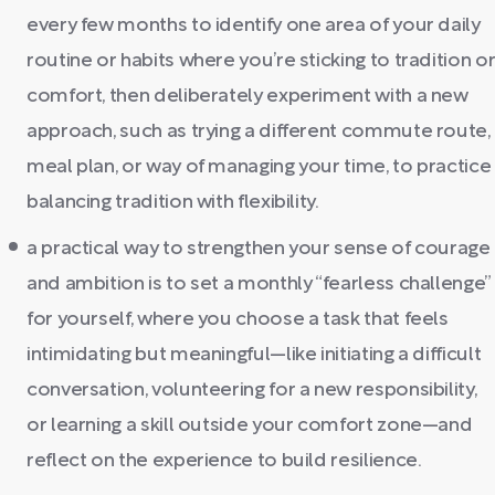
every few months to identify one area of your daily
routine or habits where you’re sticking to tradition o
comfort, then deliberately experiment with a new
approach, such as trying a different commute route,
meal plan, or way of managing your time, to practice
balancing tradition with flexibility.
a practical way to strengthen your sense of courage
and ambition is to set a monthly “fearless challenge”
for yourself, where you choose a task that feels
intimidating but meaningful—like initiating a difficult
conversation, volunteering for a new responsibility,
or learning a skill outside your comfort zone—and
reflect on the experience to build resilience.