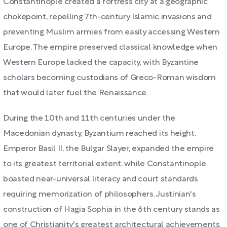
Constantinople created a fortress city at a geographic
chokepoint, repelling 7th-century Islamic invasions and
preventing Muslim armies from easily accessing Western
Europe. The empire preserved classical knowledge when
Western Europe lacked the capacity, with Byzantine
scholars becoming custodians of Greco-Roman wisdom
that would later fuel the Renaissance.
During the 10th and 11th centuries under the
Macedonian dynasty, Byzantium reached its height.
Emperor Basil II, the Bulgar Slayer, expanded the empire
to its greatest territorial extent, while Constantinople
boasted near-universal literacy and court standards
requiring memorization of philosophers. Justinian's
construction of Hagia Sophia in the 6th century stands as
one of Christianity's greatest architectural achievements.