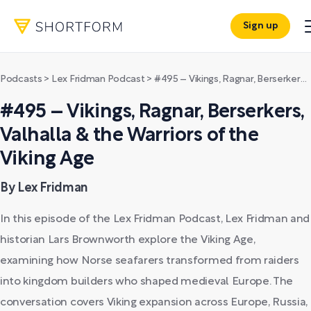
Sign up
Podcasts
>
Lex Fridman Podcast
>
#495 – Vikings, Ragnar, Berserkers, Valhalla & the Warriors of the Viking Age
#495 – Vikings, Ragnar, Berserkers,
Valhalla & the Warriors of the
Viking Age
By Lex Fridman
In this episode of the Lex Fridman Podcast, Lex Fridman and
historian Lars Brownworth explore the Viking Age,
examining how Norse seafarers transformed from raiders
into kingdom builders who shaped medieval Europe. The
conversation covers Viking expansion across Europe, Russia,