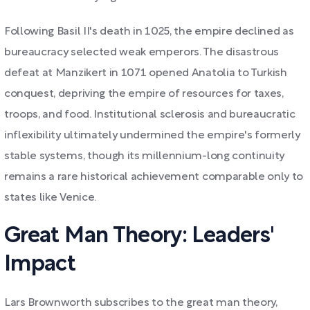
Following Basil II's death in 1025, the empire declined as
bureaucracy selected weak emperors. The disastrous
defeat at Manzikert in 1071 opened Anatolia to Turkish
conquest, depriving the empire of resources for taxes,
troops, and food. Institutional sclerosis and bureaucratic
inflexibility ultimately undermined the empire's formerly
stable systems, though its millennium-long continuity
remains a rare historical achievement comparable only to
states like Venice.
Great Man Theory: Leaders'
Impact
Lars Brownworth subscribes to the great man theory,