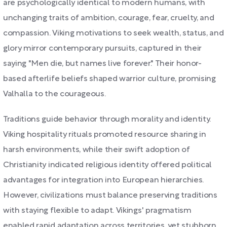
are psychologically identical to modern humans, with
unchanging traits of ambition, courage, fear, cruelty, and
compassion. Viking motivations to seek wealth, status, and
glory mirror contemporary pursuits, captured in their
saying "Men die, but names live forever." Their honor-
based afterlife beliefs shaped warrior culture, promising
Valhalla to the courageous.
Traditions guide behavior through morality and identity.
Viking hospitality rituals promoted resource sharing in
harsh environments, while their swift adoption of
Christianity indicated religious identity offered political
advantages for integration into European hierarchies.
However, civilizations must balance preserving traditions
with staying flexible to adapt. Vikings' pragmatism
enabled rapid adaptation across territories, yet stubborn