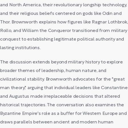
and North America, their revolutionary longship technology,
and their religious beliefs centered on gods like Odin and
Thor. Brownworth explains how figures like Ragnar Lothbrok,
Rollo, and William the Conqueror transitioned from military
conquest to establishing legitimate political authority and
lasting institutions.
The discussion extends beyond military history to explore
broader themes of leadership, human nature, and
civilizational stability. Brownworth advocates for the "great
man theory," arguing that individual leaders like Constantine
and Augustus made irreplaceable decisions that altered
historical trajectories. The conversation also examines the
Byzantine Empire's role as a buffer for Western Europe and
draws parallels between ancient and modern human