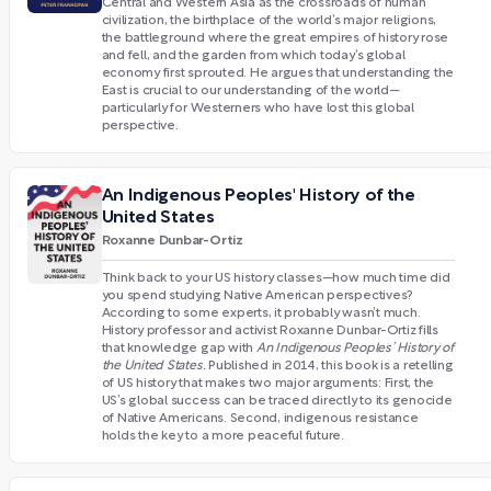
Central and Western Asia as the crossroads of human
civilization, the birthplace of the world’s major religions,
the battleground where the great empires of history rose
and fell, and the garden from which today’s global
economy first sprouted. He argues that understanding the
East is crucial to our understanding of the world—
particularly for Westerners who have lost this global
perspective.
An Indigenous Peoples' History of the
United States
Roxanne Dunbar-Ortiz
Think back to your US history classes—how much time did
you spend studying Native American perspectives?
According to some experts, it probably wasn’t much.
History professor and activist Roxanne Dunbar-Ortiz fills
that knowledge gap with
An Indigenous Peoples’ History of
the United States.
Published in 2014, this book is a retelling
of US history that makes two major arguments: First, the
US’s global success can be traced directly to its genocide
of Native Americans. Second, indigenous resistance
holds the key to a more peaceful future.