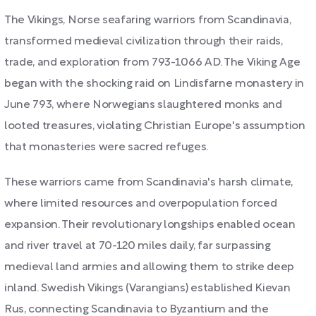
The Vikings, Norse seafaring warriors from Scandinavia,
transformed medieval civilization through their raids,
trade, and exploration from 793-1066 AD. The Viking Age
began with the shocking raid on Lindisfarne monastery in
June 793, where Norwegians slaughtered monks and
looted treasures, violating Christian Europe's assumption
that monasteries were sacred refuges.
These warriors came from Scandinavia's harsh climate,
where limited resources and overpopulation forced
expansion. Their revolutionary longships enabled ocean
and river travel at 70-120 miles daily, far surpassing
medieval land armies and allowing them to strike deep
inland. Swedish Vikings (Varangians) established Kievan
Rus, connecting Scandinavia to Byzantium and the