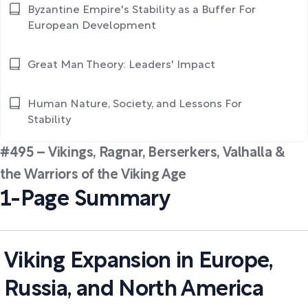
Byzantine Empire's Stability as a Buffer For
European Development
Great Man Theory: Leaders' Impact
Human Nature, Society, and Lessons For
Stability
#495 – Vikings, Ragnar, Berserkers, Valhalla &
the Warriors of the Viking Age
1-Page Summary
Viking Expansion in Europe,
Russia, and North America