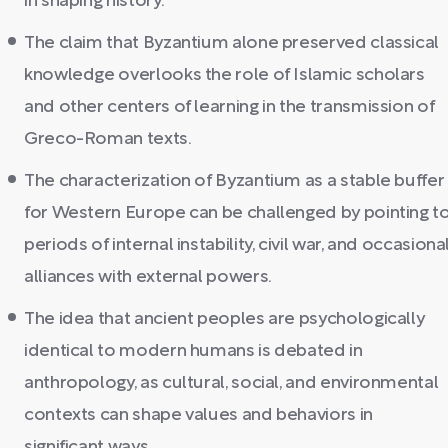
in shaping history.
The claim that Byzantium alone preserved classical
knowledge overlooks the role of Islamic scholars
and other centers of learning in the transmission of
Greco-Roman texts.
The characterization of Byzantium as a stable buffer
for Western Europe can be challenged by pointing t
periods of internal instability, civil war, and occasiona
alliances with external powers.
The idea that ancient peoples are psychologically
identical to modern humans is debated in
anthropology, as cultural, social, and environmental
contexts can shape values and behaviors in
significant ways.