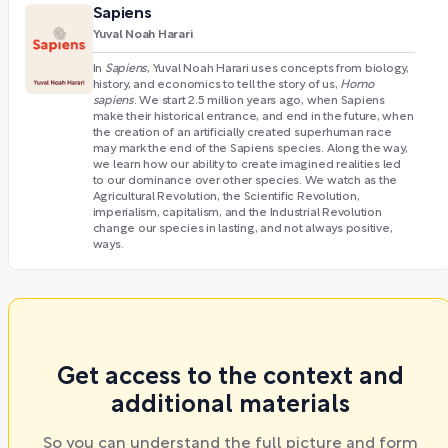
Sapiens
Yuval Noah Harari
In
Sapiens
, Yuval Noah Harari uses concepts from biology,
history, and economics to tell the story of us,
Homo
sapiens
. We start 2.5 million years ago, when Sapiens
make their historical entrance, and end in the future, when
the creation of an artificially created superhuman race
may mark the end of the Sapiens species. Along the way,
we learn how our ability to create imagined realities led
to our dominance over other species. We watch as the
Agricultural Revolution, the Scientific Revolution,
imperialism, capitalism, and the Industrial Revolution
change our species in lasting, and not always positive,
ways.
Get access to the context and
additional materials
So you can understand the full picture and form