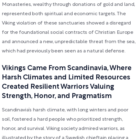
Monasteries, wealthy through donations of gold and land,
represented both spiritual and economic targets. The
Viking violation of these sanctuaries showed a disregard
for the foundational social contracts of Christian Europe
and announced a new, unpredictable threat from the sea,
which had previously been seen as a natural defense.
Vikings Came From Scandinavia, Where
Harsh Climates and Limited Resources
Created Resilient Warriors Valuing
Strength, Honor, and Pragmatism
Scandinavia’s harsh climate, with long winters and poor
soil, fostered a hard people who prioritized strength,
honor, and survival. Viking society admired warriors, as
illustrated by the story of a Swedish chieftain placing a