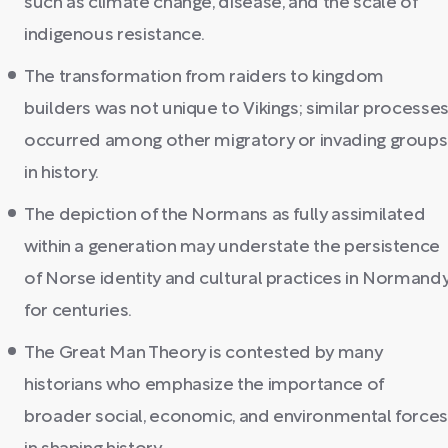
such as climate change, disease, and the scale of
indigenous resistance.
The transformation from raiders to kingdom
builders was not unique to Vikings; similar processe
occurred among other migratory or invading groups
in history.
The depiction of the Normans as fully assimilated
within a generation may understate the persistence
of Norse identity and cultural practices in Normand
for centuries.
The Great Man Theory is contested by many
historians who emphasize the importance of
broader social, economic, and environmental force