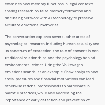
examines how memory functions in legal contexts,
sharing research on false memory formation and
discussing her work with AI technology to preserve
accurate emotional memories.
The conversation explores several other areas of
psychological research, including human sexuality and
its spectrum of expression, the role of consent in non-
traditional relationships, and the psychology behind
environmental crimes. Using the Volkswagen
emissions scandal as an example, Shaw analyzes how
social pressures and financial motivations can lead
otherwise rational professionals to participate in
harmful practices, while also addressing the
importance of early detection and prevention of