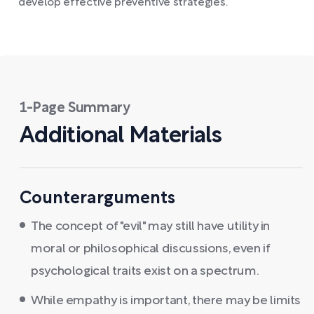
develop effective preventive strategies.
1-Page Summary
Additional Materials
Counterarguments
The concept of "evil" may still have utility in
moral or philosophical discussions, even if
psychological traits exist on a spectrum.
While empathy is important, there may be limits