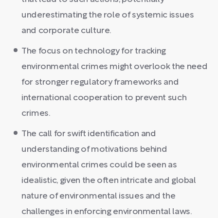
underestimating the role of systemic issues
and corporate culture.
The focus on technology for tracking
environmental crimes might overlook the need
for stronger regulatory frameworks and
international cooperation to prevent such
crimes.
The call for swift identification and
understanding of motivations behind
environmental crimes could be seen as
idealistic, given the often intricate and global
nature of environmental issues and the
challenges in enforcing environmental laws.