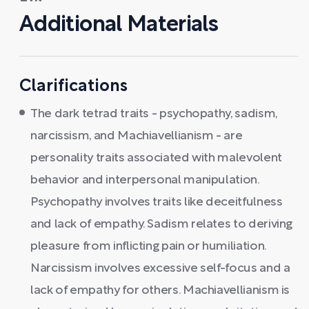
Additional Materials
Clarifications
The dark tetrad traits - psychopathy, sadism,
narcissism, and Machiavellianism - are
personality traits associated with malevolent
behavior and interpersonal manipulation.
Psychopathy involves traits like deceitfulness
and lack of empathy. Sadism relates to deriving
pleasure from inflicting pain or humiliation.
Narcissism involves excessive self-focus and a
lack of empathy for others. Machiavellianism is