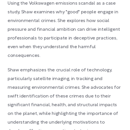
Using the Volkswagen emissions scandal as a case
study, Shaw examines why "good" people engage in
environmental crimes. She explores how social
pressure and financial ambition can drive intelligent
professionals to participate in deceptive practices,
even when they understand the harmful
consequences.
Shaw emphasizes the crucial role of technology,
particularly satellite imaging, in tracking and
measuring environmental crimes. She advocates for
swift identification of these crimes due to their
significant financial, health, and structural impacts
on the planet, while highlighting the importance of
understanding the underlying motivations to