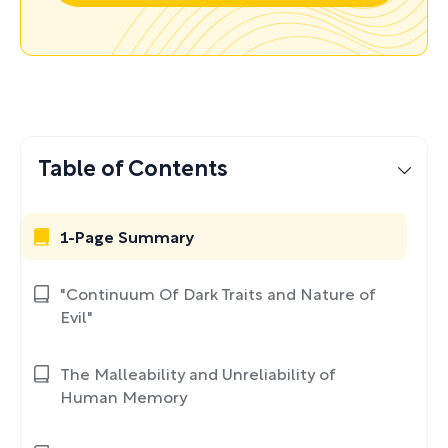
Table of Contents
1-Page Summary
"Continuum Of Dark Traits and Nature of
Evil"
The Malleability and Unreliability of
Human Memory