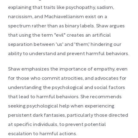
explaining that traits like psychopathy, sadism,
narcissism, and Machiavellianism exist on a
spectrum rather than as binary labels. Shaw argues
that using the term "evil" creates an artificial
separation between 'us' and 'them,' hindering our
ability to understand and prevent harmful behaviors.
Shaw emphasizes the importance of empathy, even
for those who commit atrocities, and advocates for
understanding the psychological and social factors
that lead to harmful behaviors. She recommends
seeking psychological help when experiencing
persistent dark fantasies, particularly those directed
at specific individuals, to prevent potential
escalation to harmful actions.