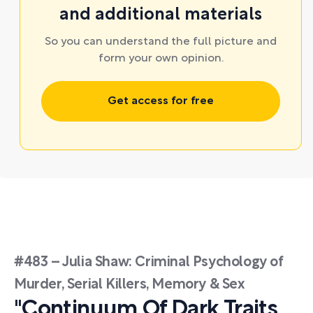
and additional materials
So you can understand the full picture and
form your own opinion.
Get access for free
#483 – Julia Shaw: Criminal Psychology of
Murder, Serial Killers, Memory & Sex
"Continuum Of Dark Traits