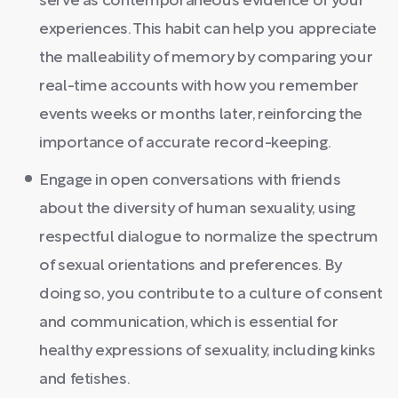
serve as contemporaneous evidence of your
experiences. This habit can help you appreciate
the malleability of memory by comparing your
real-time accounts with how you remember
events weeks or months later, reinforcing the
importance of accurate record-keeping.
Engage in open conversations with friends
about the diversity of human sexuality, using
respectful dialogue to normalize the spectrum
of sexual orientations and preferences. By
doing so, you contribute to a culture of consent
and communication, which is essential for
healthy expressions of sexuality, including kinks
and fetishes.