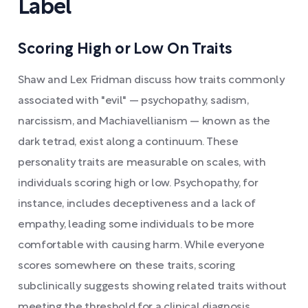
Label
Scoring High or Low On Traits
Shaw and Lex Fridman discuss how traits commonly
associated with "evil" — psychopathy, sadism,
narcissism, and Machiavellianism — known as the
dark tetrad, exist along a continuum. These
personality traits are measurable on scales, with
individuals scoring high or low. Psychopathy, for
instance, includes deceptiveness and a lack of
empathy, leading some individuals to be more
comfortable with causing harm. While everyone
scores somewhere on these traits, scoring
subclinically suggests showing related traits without
meeting the threshold for a clinical diagnosis.