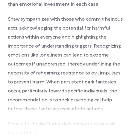
than emotional investment in each case.
Shaw sympathizes with those who commit heinous
acts, acknowledging the potential for harmful
actions within everyone and highlighting the
importance of understanding triggers. Recognizing
emotions like loneliness can lead to extreme
outcomes if unaddressed, thereby underlining the
necessity of rehearsing resistance to evil impulses
to prevent harm. When persistent dark fantasies
occur, particularly toward specific individuals, the
recommendation is to seek psychological help
before these fantasies escalate to actions.
Shaw cites Philip Zimbardo's perspective on evil,
advocating fo ...