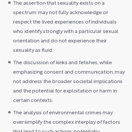
The assertion that sexuality exists on a
spectrum may not fully acknowledge or
respect the lived experiences of individuals
who identify strongly with a particular sexual
orientation and do not experience their
sexuality as fluid.
The discussion of kinks and fetishes, while
emphasizing consent and communication, may
not address the broader societal implications
and the potential for exploitation or harm in
certain contexts.
The analysis of environmental crimes may
oversimplify the complex interplay of factors
that lead to such actions, potentially