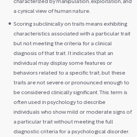
characterized by manipulation, exploitation, and
a cynical view of human nature.
Scoring subclinically on traits means exhibiting
characteristics associated with a particular trait
but not meeting the criteria for a clinical
diagnosis of that trait. It indicates that an
individual may display some features or
behaviors related to a specific trait, but these
traits are not severe or pronounced enough to
be considered clinically significant. This term is
often used in psychology to describe
individuals who show mild or moderate signs of
a particular trait without meeting the full
diagnostic criteria for a psychological disorder.