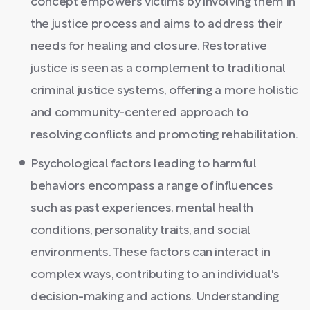
concept empowers victims by involving them in
the justice process and aims to address their
needs for healing and closure. Restorative
justice is seen as a complement to traditional
criminal justice systems, offering a more holistic
and community-centered approach to
resolving conflicts and promoting rehabilitation.
Psychological factors leading to harmful
behaviors encompass a range of influences
such as past experiences, mental health
conditions, personality traits, and social
environments. These factors can interact in
complex ways, contributing to an individual's
decision-making and actions. Understanding