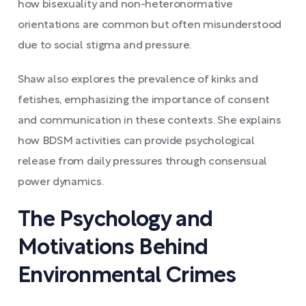
how bisexuality and non-heteronormative
orientations are common but often misunderstood
due to social stigma and pressure.
Shaw also explores the prevalence of kinks and
fetishes, emphasizing the importance of consent
and communication in these contexts. She explains
how BDSM activities can provide psychological
release from daily pressures through consensual
power dynamics.
The Psychology and
Motivations Behind
Environmental Crimes