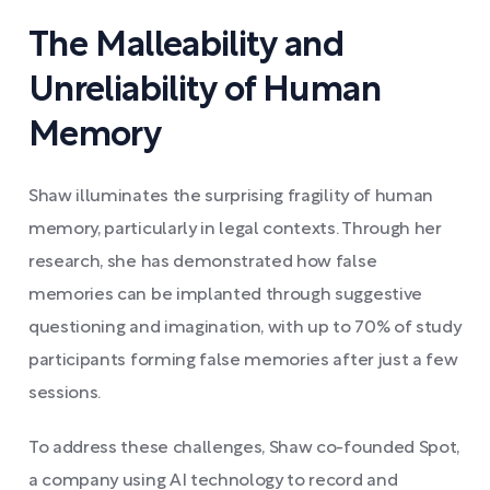
The Malleability and
Unreliability of Human
Memory
Shaw illuminates the surprising fragility of human
memory, particularly in legal contexts. Through her
research, she has demonstrated how false
memories can be implanted through suggestive
questioning and imagination, with up to 70% of study
participants forming false memories after just a few
sessions.
To address these challenges, Shaw co-founded Spot,
a company using AI technology to record and