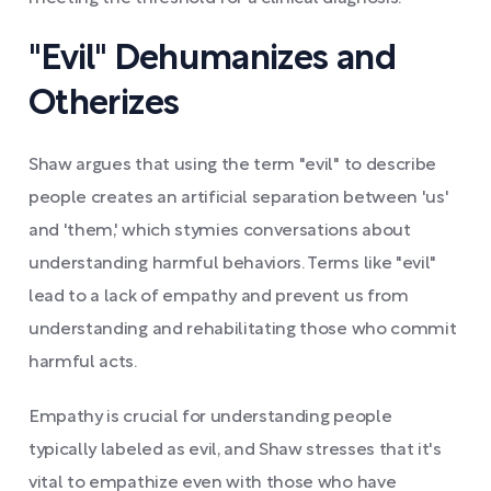
"Evil" Dehumanizes and
Otherizes
Shaw argues that using the term "evil" to describe
people creates an artificial separation between 'us'
and 'them,' which stymies conversations about
understanding harmful behaviors. Terms like "evil"
lead to a lack of empathy and prevent us from
understanding and rehabilitating those who commit
harmful acts.
Empathy is crucial for understanding people
typically labeled as evil, and Shaw stresses that it's
vital to empathize even with those who have