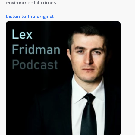
environmental crimes.
Listen to the original