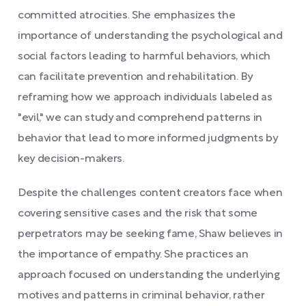
committed atrocities. She emphasizes the
importance of understanding the psychological and
social factors leading to harmful behaviors, which
can facilitate prevention and rehabilitation. By
reframing how we approach individuals labeled as
"evil," we can study and comprehend patterns in
behavior that lead to more informed judgments by
key decision-makers.
Despite the challenges content creators face when
covering sensitive cases and the risk that some
perpetrators may be seeking fame, Shaw believes in
the importance of empathy. She practices an
approach focused on understanding the underlying
motives and patterns in criminal behavior, rather