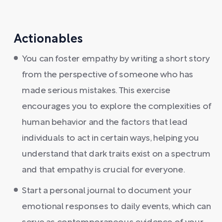
Actionables
You can foster empathy by writing a short story
from the perspective of someone who has
made serious mistakes. This exercise
encourages you to explore the complexities of
human behavior and the factors that lead
individuals to act in certain ways, helping you
understand that dark traits exist on a spectrum
and that empathy is crucial for everyone.
Start a personal journal to document your
emotional responses to daily events, which can