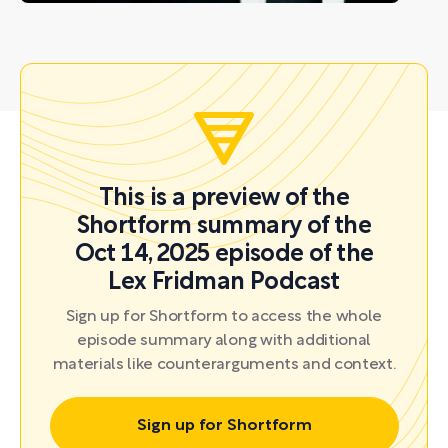
This is a preview of the
Shortform summary of the
Oct 14, 2025 episode of the
Lex Fridman Podcast
Sign up for Shortform to access the whole
episode summary along with additional
materials like counterarguments and context.
Sign up for Shortform