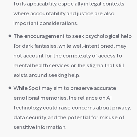
to its applicability, especially in legal contexts
where accountability and justice are also
important considerations.
The encouragement to seek psychological help
for dark fantasies, while well-intentioned, may
not account for the complexity of access to
mental health services or the stigma that still
exists around seeking help.
While Spot may aim to preserve accurate
emotional memories, the reliance on AI
technology could raise concerns about privacy,
data security, and the potential for misuse of
sensitive information.