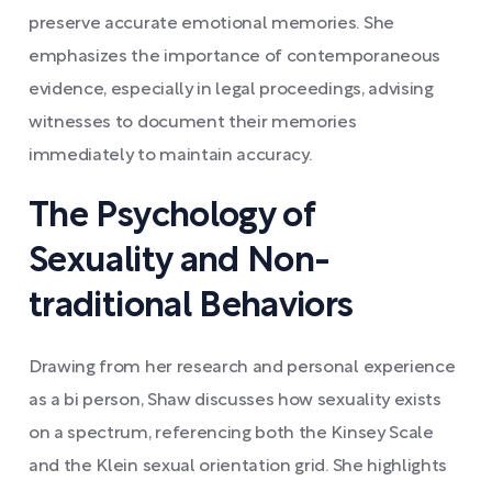
preserve accurate emotional memories. She
emphasizes the importance of contemporaneous
evidence, especially in legal proceedings, advising
witnesses to document their memories
immediately to maintain accuracy.
The Psychology of
Sexuality and Non-
traditional Behaviors
Drawing from her research and personal experience
as a bi person, Shaw discusses how sexuality exists
on a spectrum, referencing both the Kinsey Scale
and the Klein sexual orientation grid. She highlights