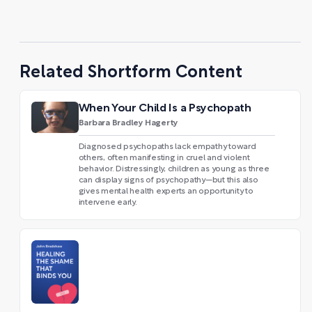
Related Shortform Content
When Your Child Is a Psychopath
Barbara Bradley Hagerty
Diagnosed psychopaths lack empathy toward
others, often manifesting in cruel and violent
behavior. Distressingly, children as young as three
can display signs of psychopathy—but this also
gives mental health experts an opportunity to
intervene early.