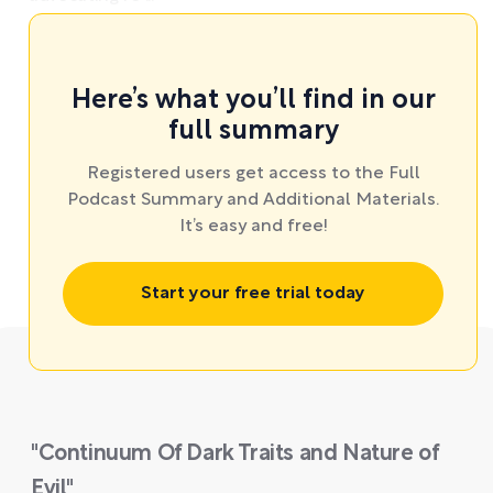
Here’s what you’ll find in our
full summary
Registered users get access to the Full
Podcast Summary and Additional Materials.
It’s easy and free!
Start your free trial today
"Continuum Of Dark Traits and Nature of
Evil"