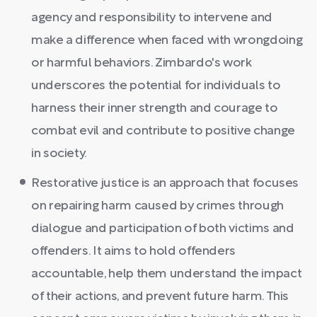
agency and responsibility to intervene and
make a difference when faced with wrongdoing
or harmful behaviors. Zimbardo's work
underscores the potential for individuals to
harness their inner strength and courage to
combat evil and contribute to positive change
in society.
Restorative justice is an approach that focuses
on repairing harm caused by crimes through
dialogue and participation of both victims and
offenders. It aims to hold offenders
accountable, help them understand the impact
of their actions, and prevent future harm. This