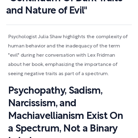
and Nature of Evil"
Psychologist Julia Shaw highlights the complexity of
human behavior and the inadequacy of the term
"evil" during her conversation with Lex Fridman
about her book, emphasizing the importance of
seeing negative traits as part of a spectrum.
Psychopathy, Sadism,
Narcissism, and
Machiavellianism Exist On
a Spectrum, Not a Binary