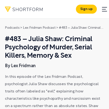
Sign up
Podcasts
>
Lex Fridman Podcast
>
#483 – Julia Shaw: Criminal Psychology of Murder, Serial Killers, Memory & Sex
#483 – Julia Shaw: Criminal
Psychology of Murder, Serial
Killers, Memory & Sex
By Lex Fridman
In this episode of the Lex Fridman Podcast,
psychologist Julia Shaw discusses the psychological
traits often labeled as "evil," explaining how
characteristics like psychopathy and narcissism exist
on a spectrum rather than as absolute states. Shaw