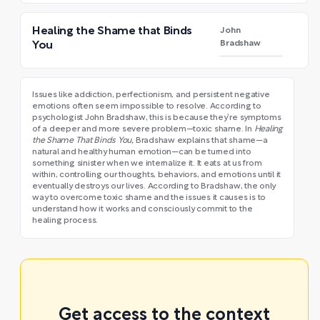
Healing the Shame that Binds
John
Bradshaw
You
Issues like addiction, perfectionism, and persistent negative
emotions often seem impossible to resolve. According to
psychologist John Bradshaw, this is because they’re symptoms
of a deeper and more severe problem—toxic shame. In
Healing
the Shame That Binds You,
Bradshaw explains that shame—a
natural and healthy human emotion—can be turned into
something sinister when we internalize it. It eats at us from
within, controlling our thoughts, behaviors, and emotions until it
eventually destroys our lives. According to Bradshaw, the only
way to overcome toxic shame and the issues it causes is to
understand how it works and consciously commit to the
healing process.
Get access to the context