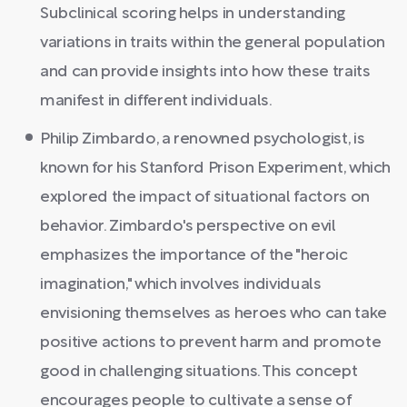
Subclinical scoring helps in understanding
variations in traits within the general population
and can provide insights into how these traits
manifest in different individuals.
Philip Zimbardo, a renowned psychologist, is
known for his Stanford Prison Experiment, which
explored the impact of situational factors on
behavior. Zimbardo's perspective on evil
emphasizes the importance of the "heroic
imagination," which involves individuals
envisioning themselves as heroes who can take
positive actions to prevent harm and promote
good in challenging situations. This concept
encourages people to cultivate a sense of