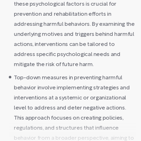
these psychological factors is crucial for
prevention and rehabilitation efforts in
addressing harmful behaviors. By examining the
underlying motives and triggers behind harmful
actions, interventions can be tailored to
address specific psychological needs and
mitigate the risk of future harm.
Top-down measures in preventing harmful
behavior involve implementing strategies and
interventions at a systemic or organizational
level to address and deter negative actions.
This approach focuses on creating policies,
regulations, and structures that influence
behavior from a broader perspective, aiming to