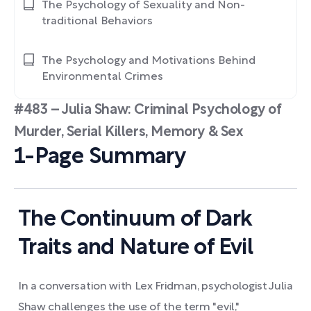
The Psychology of Sexuality and Non-
traditional Behaviors
The Psychology and Motivations Behind
Environmental Crimes
#483 – Julia Shaw: Criminal Psychology of
Murder, Serial Killers, Memory & Sex
1-Page Summary
The Continuum of Dark
Traits and Nature of Evil
In a conversation with Lex Fridman, psychologist Julia
Shaw challenges the use of the term "evil,"