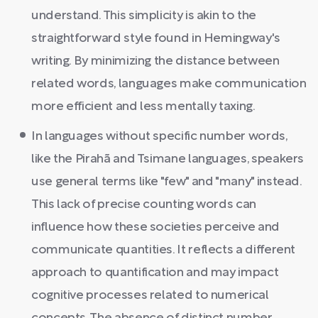
understand. This simplicity is akin to the
straightforward style found in Hemingway's
writing. By minimizing the distance between
related words, languages make communication
more efficient and less mentally taxing.
In languages without specific number words,
like the Pirahã and Tsimane languages, speakers
use general terms like "few" and "many" instead.
This lack of precise counting words can
influence how these societies perceive and
communicate quantities. It reflects a different
approach to quantification and may impact
cognitive processes related to numerical