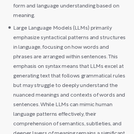
form and language understanding based on
meaning.
Large Language Models (LLMs) primarily
emphasize syntactical patterns and structures
in language, focusing on how words and
phrases are arranged within sentences. This
emphasis on syntax means that LLMs excel at
generating text that follows grammatical rules
but may struggle to deeply understand the
nuanced meanings and contexts of words and
sentences. While LLMs can mimic human
language patterns effectively, their
comprehension of semantics, subtleties, and
deeper layers of meaning remains a significant