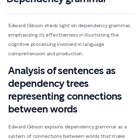
Edward Gibson sheds light on dependency grammar,
emphasizing its effectiveness in illustrating the
cognitive processing involved in language
comprehension and production.
Analysis of sentences as
dependency trees
representing connections
between words
Edward Gibson explains dependency grammar as a
system of connections between words that make