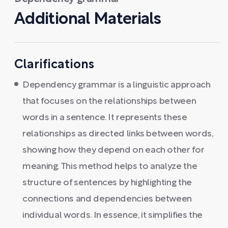
Additional Materials
Clarifications
Dependency grammar is a linguistic approach
that focuses on the relationships between
words in a sentence. It represents these
relationships as directed links between words,
showing how they depend on each other for
meaning. This method helps to analyze the
structure of sentences by highlighting the
connections and dependencies between
individual words. In essence, it simplifies the