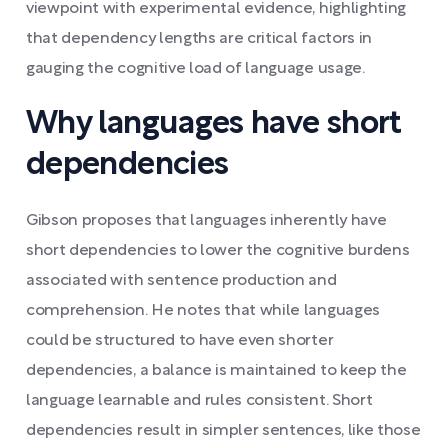
viewpoint with experimental evidence, highlighting
that dependency lengths are critical factors in
gauging the cognitive load of language usage.
Why languages have short
dependencies
Gibson proposes that languages inherently have
short dependencies to lower the cognitive burdens
associated with sentence production and
comprehension. He notes that while languages
could be structured to have even shorter
dependencies, a balance is maintained to keep the
language learnable and rules consistent. Short
dependencies result in simpler sentences, like those