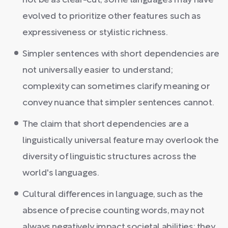
not be as clear-cut; some languages may have
evolved to prioritize other features such as
expressiveness or stylistic richness.
Simpler sentences with short dependencies are
not universally easier to understand;
complexity can sometimes clarify meaning or
convey nuance that simpler sentences cannot.
The claim that short dependencies are a
linguistically universal feature may overlook the
diversity of linguistic structures across the
world's languages.
Cultural differences in language, such as the
absence of precise counting words, may not
always negatively impact societal abilities; they