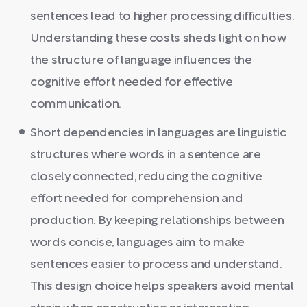
sentences lead to higher processing difficulties.
Understanding these costs sheds light on how
the structure of language influences the
cognitive effort needed for effective
communication.
Short dependencies in languages are linguistic
structures where words in a sentence are
closely connected, reducing the cognitive
effort needed for comprehension and
production. By keeping relationships between
words concise, languages aim to make
sentences easier to process and understand.
This design choice helps speakers avoid mental