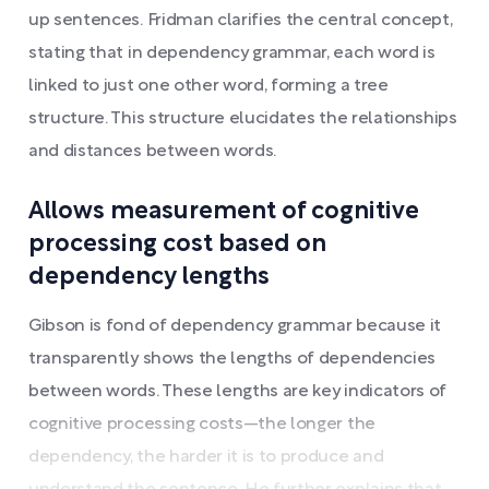
up sentences. Fridman clarifies the central concept,
stating that in dependency grammar, each word is
linked to just one other word, forming a tree
structure. This structure elucidates the relationships
and distances between words.
Allows measurement of cognitive
processing cost based on
dependency lengths
Gibson is fond of dependency grammar because it
transparently shows the lengths of dependencies
between words. These lengths are key indicators of
cognitive processing costs—the longer the
dependency, the harder it is to produce and