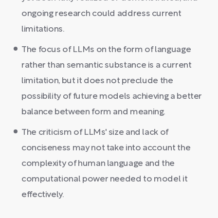
ongoing research could address current
limitations.
The focus of LLMs on the form of language
rather than semantic substance is a current
limitation, but it does not preclude the
possibility of future models achieving a better
balance between form and meaning.
The criticism of LLMs' size and lack of
conciseness may not take into account the
complexity of human language and the
computational power needed to model it
effectively.