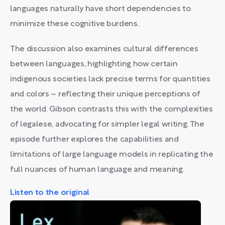
languages naturally have short dependencies to
minimize these cognitive burdens.
The discussion also examines cultural differences
between languages, highlighting how certain
indigenous societies lack precise terms for quantities
and colors – reflecting their unique perceptions of
the world. Gibson contrasts this with the complexities
of legalese, advocating for simpler legal writing. The
episode further explores the capabilities and
limitations of large language models in replicating the
full nuances of human language and meaning.
Listen to the original