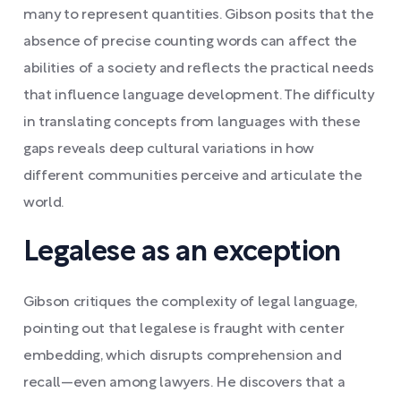
many to represent quantities. Gibson posits that the
absence of precise counting words can affect the
abilities of a society and reflects the practical needs
that influence language development. The difficulty
in translating concepts from languages with these
gaps reveals deep cultural variations in how
different communities perceive and articulate the
world.
Legalese as an exception
Gibson critiques the complexity of legal language,
pointing out that legalese is fraught with center
embedding, which disrupts comprehension and
recall—even among lawyers. He discovers that a