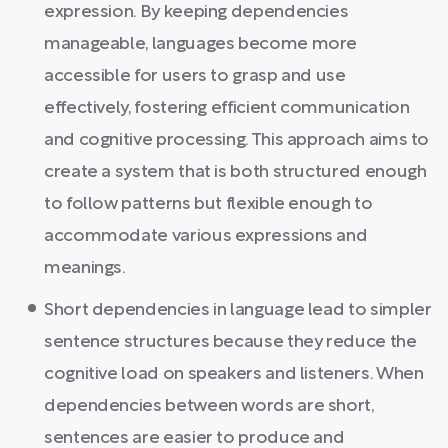
expression. By keeping dependencies
manageable, languages become more
accessible for users to grasp and use
effectively, fostering efficient communication
and cognitive processing. This approach aims to
create a system that is both structured enough
to follow patterns but flexible enough to
accommodate various expressions and
meanings.
Short dependencies in language lead to simpler
sentence structures because they reduce the
cognitive load on speakers and listeners. When
dependencies between words are short,
sentences are easier to produce and