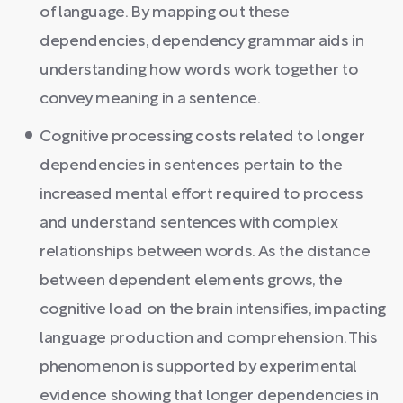
of language. By mapping out these
dependencies, dependency grammar aids in
understanding how words work together to
convey meaning in a sentence.
Cognitive processing costs related to longer
dependencies in sentences pertain to the
increased mental effort required to process
and understand sentences with complex
relationships between words. As the distance
between dependent elements grows, the
cognitive load on the brain intensifies, impacting
language production and comprehension. This
phenomenon is supported by experimental
evidence showing that longer dependencies in