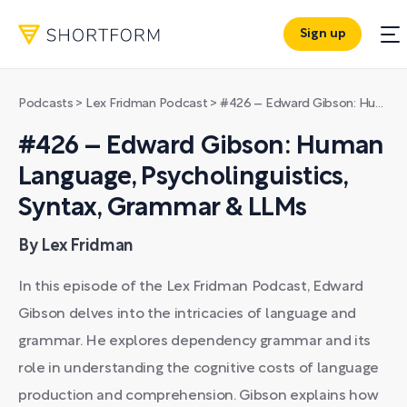
Sign up
Podcasts
>
Lex Fridman Podcast
>
#426 – Edward Gibson: Human Language, Psycholinguistics, Syntax, Grammar & LLMs
#426 – Edward Gibson: Human
Language, Psycholinguistics,
Syntax, Grammar & LLMs
By Lex Fridman
In this episode of the Lex Fridman Podcast, Edward
Gibson delves into the intricacies of language and
grammar. He explores dependency grammar and its
role in understanding the cognitive costs of language
production and comprehension. Gibson explains how