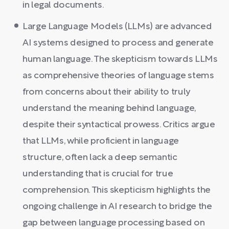
in legal documents.
Large Language Models (LLMs) are advanced
AI systems designed to process and generate
human language. The skepticism towards LLMs
as comprehensive theories of language stems
from concerns about their ability to truly
understand the meaning behind language,
despite their syntactical prowess. Critics argue
that LLMs, while proficient in language
structure, often lack a deep semantic
understanding that is crucial for true
comprehension. This skepticism highlights the
ongoing challenge in AI research to bridge the
gap between language processing based on