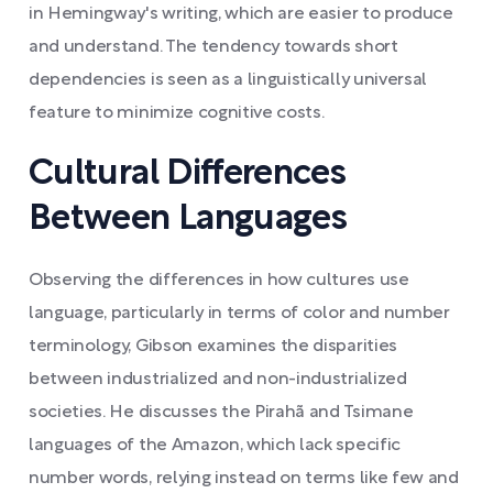
in Hemingway's writing, which are easier to produce
and understand. The tendency towards short
dependencies is seen as a linguistically universal
feature to minimize cognitive costs.
Cultural Differences
Between Languages
Observing the differences in how cultures use
language, particularly in terms of color and number
terminology, Gibson examines the disparities
between industrialized and non-industrialized
societies. He discusses the Pirahã and Tsimane
languages of the Amazon, which lack specific
number words, relying instead on terms like few and