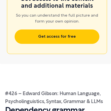
and additional materials
So you can understand the full picture and
form your own opinion.
Get access for free
#426 – Edward Gibson: Human Language,
Psycholinguistics, Syntax, Grammar & LLMs
Dependency grammar