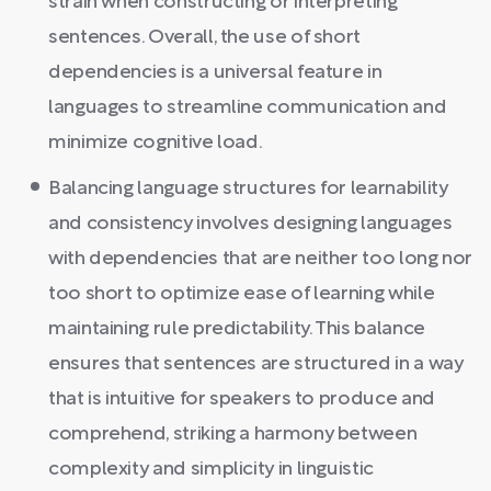
strain when constructing or interpreting
sentences. Overall, the use of short
dependencies is a universal feature in
languages to streamline communication and
minimize cognitive load.
Balancing language structures for learnability
and consistency involves designing languages
with dependencies that are neither too long nor
too short to optimize ease of learning while
maintaining rule predictability. This balance
ensures that sentences are structured in a way
that is intuitive for speakers to produce and
comprehend, striking a harmony between
complexity and simplicity in linguistic