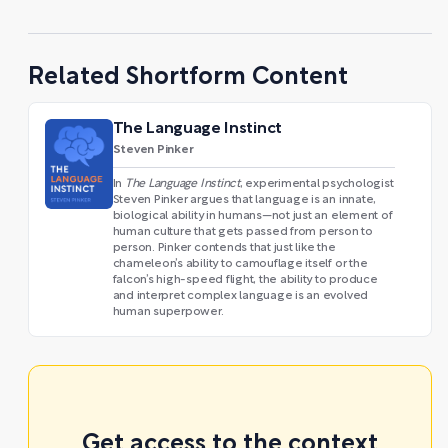
Related Shortform Content
The Language Instinct
Steven Pinker
In
The Language Instinct
,
experimental psychologist
Steven Pinker argues that language is an innate,
biological ability in humans—not just an element of
human culture that gets passed from person to
person. Pinker contends that just like the
chameleon’s ability to camouflage itself or the
falcon’s high-speed flight, the ability to produce
and interpret complex language is an evolved
human superpower.
Get access to the context