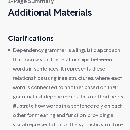
1-Page Summary
Additional Materials
Clarifications
Dependency grammar is a linguistic approach
that focuses on the relationships between
words in sentences. It represents these
relationships using tree structures, where each
word is connected to another based on their
grammatical dependencies. This method helps
illustrate how words in a sentence rely on each
other for meaning and function, providing a
visual representation of the syntactic structure