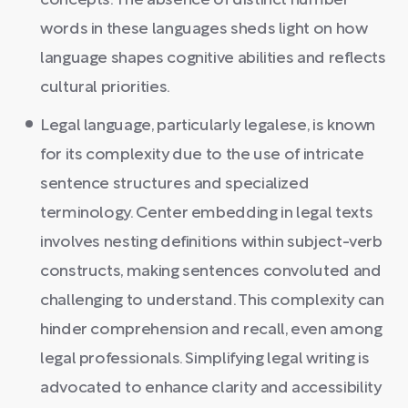
concepts. The absence of distinct number
words in these languages sheds light on how
language shapes cognitive abilities and reflects
cultural priorities.
Legal language, particularly legalese, is known
for its complexity due to the use of intricate
sentence structures and specialized
terminology. Center embedding in legal texts
involves nesting definitions within subject-verb
constructs, making sentences convoluted and
challenging to understand. This complexity can
hinder comprehension and recall, even among
legal professionals. Simplifying legal writing is
advocated to enhance clarity and accessibility