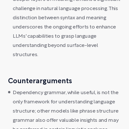
challenge in natural language processing. This
distinction between syntax and meaning
underscores the ongoing efforts to enhance
LLMs' capabilities to grasp language
understanding beyond surface-level
structures.
Counterarguments
Dependency grammar, while useful, is not the
only framework for understanding language
structure; other models like phrase structure
grammar also offer valuable insights and may