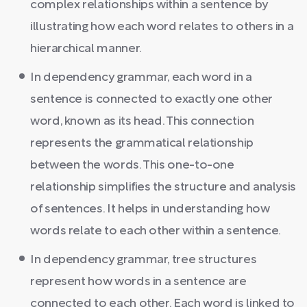
complex relationships within a sentence by
illustrating how each word relates to others in a
hierarchical manner.
In dependency grammar, each word in a
sentence is connected to exactly one other
word, known as its head. This connection
represents the grammatical relationship
between the words. This one-to-one
relationship simplifies the structure and analysis
of sentences. It helps in understanding how
words relate to each other within a sentence.
In dependency grammar, tree structures
represent how words in a sentence are
connected to each other. Each word is linked to