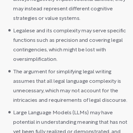
may instead represent different cognitive
strategies or value systems.
Legalese and its complexity may serve specific
functions such as precision and covering legal
contingencies, which might be lost with
oversimplification.
The argument for simplifying legal writing
assumes that all legal language complexity is
unnecessary, which may not account for the
intricacies and requirements of legal discourse.
Large Language Models (LLMs) may have
potential in understanding meaning that has not
yet been fully realized or demonstrated, and