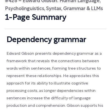
#426 – Edward Gibson: Human Language,
Psycholinguistics, Syntax, Grammar & LLMs
1-Page Summary
Dependency grammar
Edward Gibson presents dependency grammar as a
framework that reveals the connections between
words within sentences, forming tree structures to
represent these relationships. He appreciates this
approach for its ability to illustrate cognitive
processing costs, as longer dependencies within
sentences increase the difficulty of language
production and comprehension. Gibson supports his