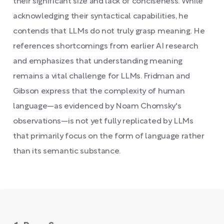
their significant size and lack of conciseness. While
acknowledging their syntactical capabilities, he
contends that LLMs do not truly grasp meaning. He
references shortcomings from earlier AI research
and emphasizes that understanding meaning
remains a vital challenge for LLMs. Fridman and
Gibson express that the complexity of human
language—as evidenced by Noam Chomsky's
observations—is not yet fully replicated by LLMs
that primarily focus on the form of language rather
than its semantic substance.