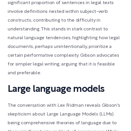
significant proportion of sentences in legal texts
involve definitions nested within subject-verb
constructs, contributing to the difficulty in
understanding. This stands in stark contrast to
natural language tendencies, highlighting how legal
documents, perhaps unintentionally, prioritize a
certain performative complexity. Gibson advocates
for simpler legal writing, arguing that it is feasible
and preferable.
Large language models
The conversation with Lex Fridman reveals Gibson's
skepticism about Large Language Models (LLMs)
being comprehensive theories of language due to