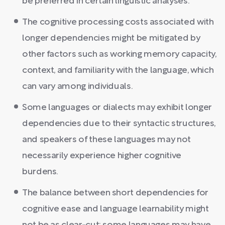
be preferred in certain linguistic analyses.
The cognitive processing costs associated with
longer dependencies might be mitigated by
other factors such as working memory capacity,
context, and familiarity with the language, which
can vary among individuals.
Some languages or dialects may exhibit longer
dependencies due to their syntactic structures,
and speakers of these languages may not
necessarily experience higher cognitive
burdens.
The balance between short dependencies for
cognitive ease and language learnability might