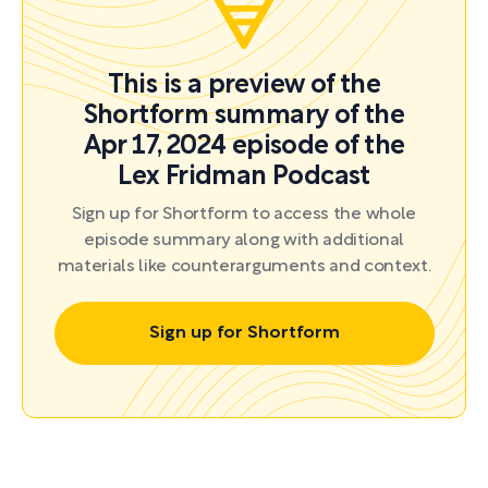
This is a preview of the
Shortform summary of the
Apr 17, 2024 episode of the
Lex Fridman Podcast
Sign up for Shortform to access the whole
episode summary along with additional
materials like counterarguments and context.
Sign up for Shortform