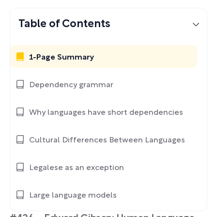
Table of Contents
1-Page Summary
Dependency grammar
Why languages have short dependencies
Cultural Differences Between Languages
Legalese as an exception
Large language models