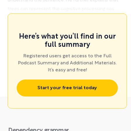
understand the sentence. He further explains that
trees can represent the cognitive processing cos ...
Here’s what you’ll find in our
full summary
Registered users get access to the Full
Podcast Summary and Additional Materials.
It’s easy and free!
Start your free trial today
Dependency grammar