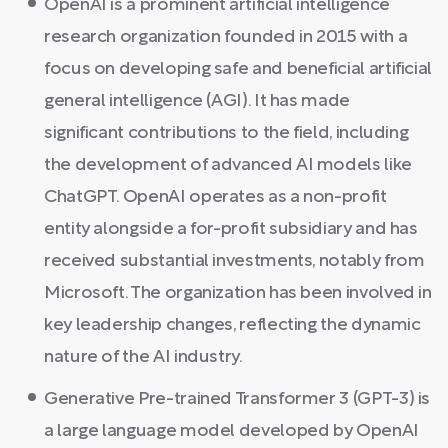
OpenAI is a prominent artificial intelligence
research organization founded in 2015 with a
focus on developing safe and beneficial artificial
general intelligence (AGI). It has made
significant contributions to the field, including
the development of advanced AI models like
ChatGPT. OpenAI operates as a non-profit
entity alongside a for-profit subsidiary and has
received substantial investments, notably from
Microsoft. The organization has been involved in
key leadership changes, reflecting the dynamic
nature of the AI industry.
Generative Pre-trained Transformer 3 (GPT-3) is
a large language model developed by OpenAI