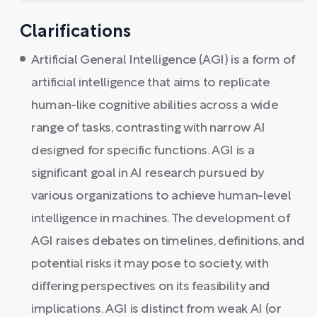
Clarifications
Artificial General Intelligence (AGI) is a form of
artificial intelligence that aims to replicate
human-like cognitive abilities across a wide
range of tasks, contrasting with narrow AI
designed for specific functions. AGI is a
significant goal in AI research pursued by
various organizations to achieve human-level
intelligence in machines. The development of
AGI raises debates on timelines, definitions, and
potential risks it may pose to society, with
differing perspectives on its feasibility and
implications. AGI is distinct from weak AI (or