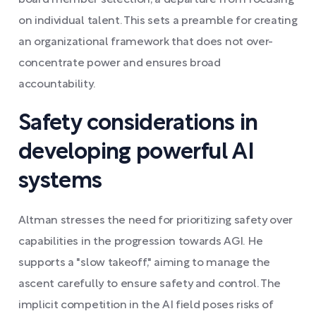
board member selection, a departure from focusing
on individual talent. This sets a preamble for creating
an organizational framework that does not over-
concentrate power and ensures broad
accountability.
Safety considerations in
developing powerful AI
systems
Altman stresses the need for prioritizing safety over
capabilities in the progression towards AGI. He
supports a "slow takeoff," aiming to manage the
ascent carefully to ensure safety and control. The
implicit competition in the AI field poses risks of