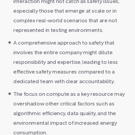
interaction might not catch all safety issues,
especially those that emerge at scale or in
complex real-world scenarios that are not
represented in testing environments.
A comprehensive approach to safety that
involves the entire company might dilute
responsibility and expertise, leading to less
effective safety measures compared to a
dedicated team with clear accountability.
The focus on compute as a key resource may
overshadow other critical factors such as
algorithmic efficiency, data quality, and the
environmental impact of increased energy
consumption.