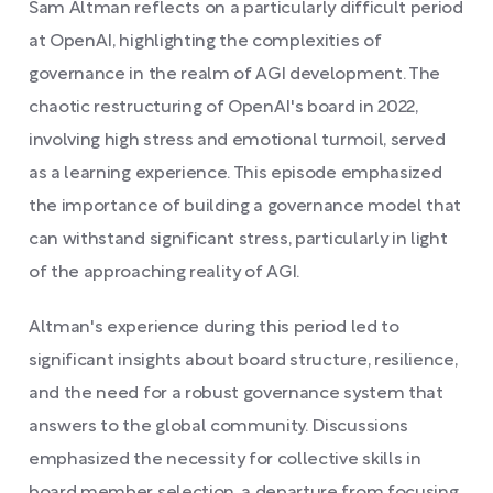
Sam Altman reflects on a particularly difficult period
at OpenAI, highlighting the complexities of
governance in the realm of AGI development. The
chaotic restructuring of OpenAI's board in 2022,
involving high stress and emotional turmoil, served
as a learning experience. This episode emphasized
the importance of building a governance model that
can withstand significant stress, particularly in light
of the approaching reality of AGI.
Altman's experience during this period led to
significant insights about board structure, resilience,
and the need for a robust governance system that
answers to the global community. Discussions
emphasized the necessity for collective skills in