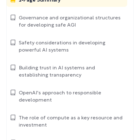
1-Page Summary
Governance and organizational structures
for developing safe AGI
Safety considerations in developing
powerful AI systems
Building trust in AI systems and
establishing transparency
OpenAI's approach to responsible
development
The role of compute as a key resource and
investment