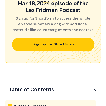
Mar 18, 2024 episode of the
Lex Fridman Podcast
Sign up for Shortform to access the whole
episode summary along with additional
materials like counterarguments and context.
Sign up for Shortform
Table of Contents