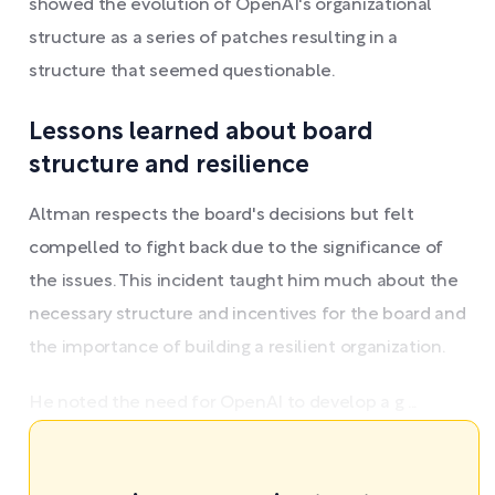
showed the evolution of OpenAI's organizational
structure as a series of patches resulting in a
structure that seemed questionable.
Lessons learned about board
structure and resilience
Altman respects the board's decisions but felt
compelled to fight back due to the significance of
the issues. This incident taught him much about the
necessary structure and incentives for the board and
the importance of building a resilient organization.
He noted the need for OpenAI to develop a g ...