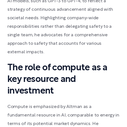
AI models, such as GPT-3 to GPT-4, to reflect a
strategy of continuous advancement aligned with
societal needs. Highlighting company-wide
responsibilities rather than delegating safety to a
single team, he advocates for a comprehensive
approach to safety that accounts for various
external impacts.
The role of compute as a
key resource and
investment
Compute is emphasized by Altman as a
fundamental resource in AI, comparable to energy in
terms of its potential market dynamics. He