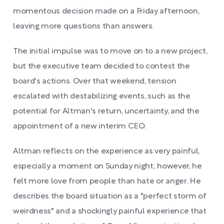
momentous decision made on a Friday afternoon,
leaving more questions than answers.
The initial impulse was to move on to a new project,
but the executive team decided to contest the
board's actions. Over that weekend, tension
escalated with destabilizing events, such as the
potential for Altman's return, uncertainty, and the
appointment of a new interim CEO.
Altman reflects on the experience as very painful,
especially a moment on Sunday night; however, he
felt more love from people than hate or anger. He
describes the board situation as a "perfect storm of
weirdness" and a shockingly painful experience that