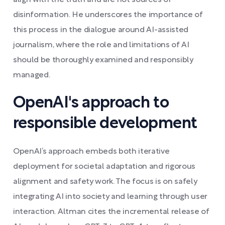
align with the truth and are not sources of
disinformation. He underscores the importance of
this process in the dialogue around AI-assisted
journalism, where the role and limitations of AI
should be thoroughly examined and responsibly
managed.
OpenAI's approach to
responsible development
OpenAI’s approach embeds both iterative
deployment for societal adaptation and rigorous
alignment and safety work. The focus is on safely
integrating AI into society and learning through user
interaction. Altman cites the incremental release of