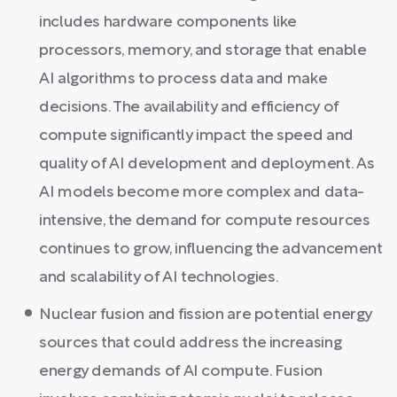
includes hardware components like
processors, memory, and storage that enable
AI algorithms to process data and make
decisions. The availability and efficiency of
compute significantly impact the speed and
quality of AI development and deployment. As
AI models become more complex and data-
intensive, the demand for compute resources
continues to grow, influencing the advancement
and scalability of AI technologies.
Nuclear fusion and fission are potential energy
sources that could address the increasing
energy demands of AI compute. Fusion