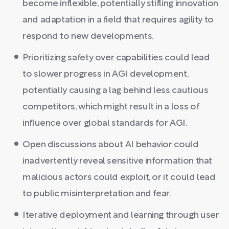
become inflexible, potentially stifling innovation
and adaptation in a field that requires agility to
respond to new developments.
Prioritizing safety over capabilities could lead
to slower progress in AGI development,
potentially causing a lag behind less cautious
competitors, which might result in a loss of
influence over global standards for AGI.
Open discussions about AI behavior could
inadvertently reveal sensitive information that
malicious actors could exploit, or it could lead
to public misinterpretation and fear.
Iterative deployment and learning through user