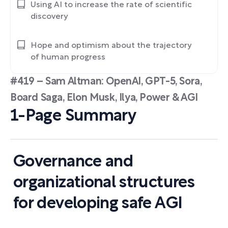
Using AI to increase the rate of scientific
discovery
Hope and optimism about the trajectory
of human progress
#419 – Sam Altman: OpenAI, GPT-5, Sora,
Board Saga, Elon Musk, Ilya, Power & AGI
1-Page Summary
Governance and
organizational structures
for developing safe AGI