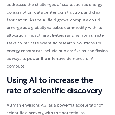
addresses the challenges of scale, such as energy
consumption, data center construction, and chip
fabrication. As the AI field grows, compute could
emerge as a globally valuable commodity, with its
allocation impacting activities ranging from simple
tasks to intricate scientific research. Solutions for
energy constraints include nuclear fusion and fission
as ways to power the intensive demands of AI
compute.
Using AI to increase the
rate of scientific discovery
Altman envisions AGI as a powerful accelerator of
scientific discovery, with the potential to