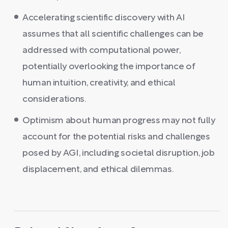
Accelerating scientific discovery with AI
assumes that all scientific challenges can be
addressed with computational power,
potentially overlooking the importance of
human intuition, creativity, and ethical
considerations.
Optimism about human progress may not fully
account for the potential risks and challenges
posed by AGI, including societal disruption, job
displacement, and ethical dilemmas.