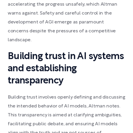
accelerating the progress unsafely, which Altman
warns against. Safety and careful control in the
development of AGI emerge as paramount
concerns despite the pressures of a competitive
landscape.
Building trust in AI systems
and establishing
transparency
Building trust involves openly defining and discussing
the intended behavior of AI models, Altman notes.
This transparency is aimed at clarifying ambiguities,
facilitating public debate, and ensuring AI models