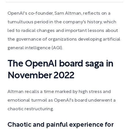
OpenAI's co-founder, Sam Altman, reflects on a
tumultuous period in the company's history, which
led to radical changes and important lessons about
the governance of organizations developing artificial
general intelligence (AGI).
The OpenAI board saga in
November 2022
Altman recalls a time marked by high stress and
emotional turmoil as OpenAI's board underwent a
chaotic restructuring.
Chaotic and painful experience for