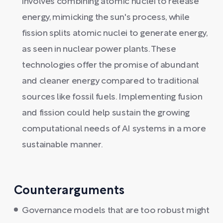
involves combining atomic nuclei to release
energy, mimicking the sun's process, while
fission splits atomic nuclei to generate energy,
as seen in nuclear power plants. These
technologies offer the promise of abundant
and cleaner energy compared to traditional
sources like fossil fuels. Implementing fusion
and fission could help sustain the growing
computational needs of AI systems in a more
sustainable manner.
Counterarguments
Governance models that are too robust might