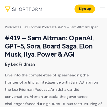
Sign up
Podcasts
>
Lex Fridman Podcast
>
#419 – Sam Altman: OpenAI, GPT-5, Sora, Board Saga, Elon Musk, Ilya, Power & AGI
#419 – Sam Altman: OpenAI,
GPT-5, Sora, Board Saga, Elon
Musk, Ilya, Power & AGI
By Lex Fridman
Dive into the complexities of spearheading the
frontier of artificial intelligence with Sam Altman on
the Lex Fridman Podcast. Amidst a candid
conversation, Altman unpacks the governance
challenges faced during a tumultuous restructuring of