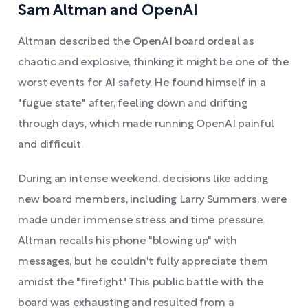
Sam Altman and OpenAI
Altman described the OpenAI board ordeal as
chaotic and explosive, thinking it might be one of the
worst events for AI safety. He found himself in a
"fugue state" after, feeling down and drifting
through days, which made running OpenAI painful
and difficult.
During an intense weekend, decisions like adding
new board members, including Larry Summers, were
made under immense stress and time pressure.
Altman recalls his phone "blowing up" with
messages, but he couldn't fully appreciate them
amidst the "firefight." This public battle with the
board was exhausting and resulted from a