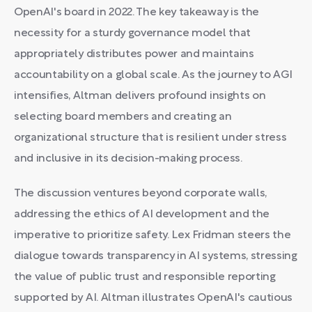
OpenAI's board in 2022. The key takeaway is the
necessity for a sturdy governance model that
appropriately distributes power and maintains
accountability on a global scale. As the journey to AGI
intensifies, Altman delivers profound insights on
selecting board members and creating an
organizational structure that is resilient under stress
and inclusive in its decision-making process.
The discussion ventures beyond corporate walls,
addressing the ethics of AI development and the
imperative to prioritize safety. Lex Fridman steers the
dialogue towards transparency in AI systems, stressing
the value of public trust and responsible reporting
supported by AI. Altman illustrates OpenAI's cautious