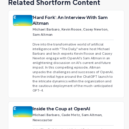
Related Shortform Content
'Hard Fork': An Interview With Sam
Altman
Michael Barbaro, Kevin Roose, Casey Newton,
Sam Altman
Dive into the transformative world of artificial
intelligence with "The Daily," where host Michael
Barbaro and tech experts Kevin Roose and Casey
Newton engage with OpenAI's Sam Altman in an
enlightening discussion on AI's current and future
impact. In this compelling episode, Altman
unpacks the challenges and successes of OpenAI,
from the initial hype around the ChatGPT launch to
the intricate dynamics within the organization and
the cautious deployment of the much-anticipated
GPT-4.
Inside the Coup at OpenAI
Michael Barbaro, Cade Metz, Sam Altman,
Newscaster