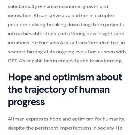
substantially enhance economic growth and
innovation. AI can serve as a partner in complex
problem-solving, breaking down long-term projects
into achievable steps, and offering new insights and
intuitions. He foresees AI as a transformative tool in
science, hinting at its ongoing evolution as seen with
GPT-4's capabilities in creativity and brainstorming.
Hope and optimism about
the trajectory of human
progress
Altman expresses hope and optimism for humanity,
despite the persistent imperfections in society. He