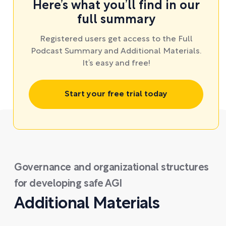
Here’s what you’ll find in our
full summary
Registered users get access to the Full
Podcast Summary and Additional Materials.
It’s easy and free!
Start your free trial today
Governance and organizational structures
for developing safe AGI
Additional Materials