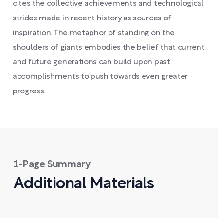
cites the collective achievements and technological
strides made in recent history as sources of
inspiration. The metaphor of standing on the
shoulders of giants embodies the belief that current
and future generations can build upon past
accomplishments to push towards even greater
progress.
1-Page Summary
Additional Materials