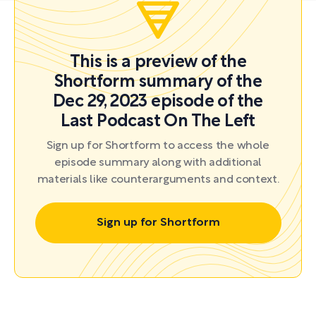
This is a preview of the
Shortform summary of the
Dec 29, 2023 episode of the
Last Podcast On The Left
Sign up for Shortform to access the whole
episode summary along with additional
materials like counterarguments and context.
Sign up for Shortform