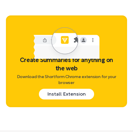
Create Summaries for anything on
the web
Download the Shortform Chrome extension for your
browser
Install Extension