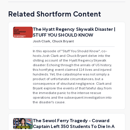
Related Shortform Content
The Hyatt Regency Skywalk Disaster |
STUFF YOU SHOULD KNOW
Josh Clark, Chuck Bryant
In this episode of "Stuff You Should Know", co-
hosts Josh Clark and Chuck Bryant delve into the
chilling account of the Hyatt Regency Skywalk
disaster. Echoing through the annals of US history,
this horrifying event claimed 114 lives and injured
hundreds. Yet, the catastrophe was not simply a
product of unfortunate circumstances, but a
consequence of structural negligence. Clark and
Bryant explore the events of that fateful day, from
the immediate panic to the intense rescue
operations and the subsequent investigation into
the disaster's cause.
The Sewol Ferry Tragedy - Coward
Captain Left 350 Students To Die In A