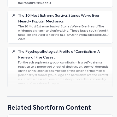
their feature film debut.
The 10 Most Extreme Survival Stories We’ve Ever
Heard - Popular Mechanics
The 10 Most Extreme Survival Stories We’ve Ever Heard The
wilderness is harsh and unforgiving. These brave souls faced it
head-on and lived to tell the tale. By John Wenz Updated: Jul 7,
2023...
The Psychopathological Profile of Cannibalism: A
Review of Five Cases ...
For the schizophrenia group, cannibalism is a self-defense
reaction to a perceived threat of destruction: survival depends
on the annihilation or assimilation of the other. For the mixed
personality disorder group, ego and narcissism are the central
issue with a desire to overcome deep-rooted frustrations by
means of an extraordinary act.
Related Shortform Content