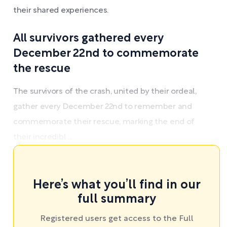
their shared experiences.
All survivors gathered every
December 22nd to commemorate
the rescue
The survivors of the crash, united by their ordeal,
gather every December 22nd to remember and
commemorate their rescue, marking the end of
their incredibl ...
Here’s what you’ll find in our
full summary
Registered users get access to the Full