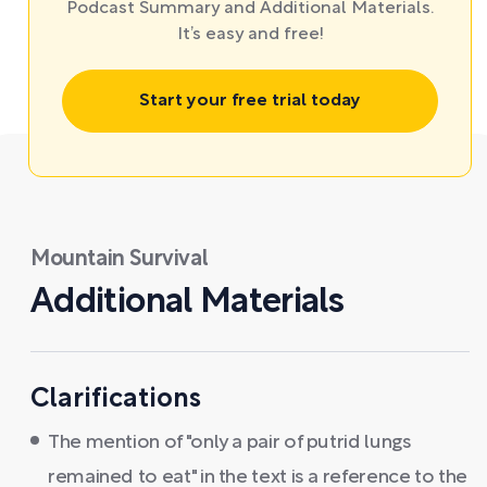
Podcast Summary and Additional Materials.
It’s easy and free!
Start your free trial today
Mountain Survival
Additional Materials
Clarifications
The mention of "only a pair of putrid lungs
remained to eat" in the text is a reference to the