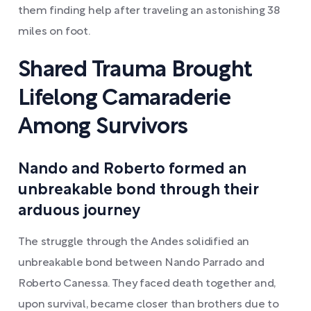
them finding help after traveling an astonishing 38
miles on foot.
Shared Trauma Brought
Lifelong Camaraderie
Among Survivors
Nando and Roberto formed an
unbreakable bond through their
arduous journey
The struggle through the Andes solidified an
unbreakable bond between Nando Parrado and
Roberto Canessa. They faced death together and,
upon survival, became closer than brothers due to