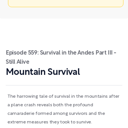
Episode 559: Survival in the Andes Part III -
Still Alive
Mountain Survival
The harrowing tale of survival in the mountains after
a plane crash reveals both the profound
camaraderie formed among survivors and the
extreme measures they took to survive.