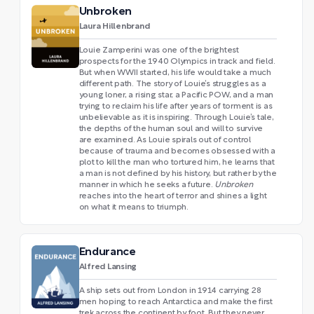
Unbroken
Laura Hillenbrand
Louie Zamperini was one of the brightest
prospects for the 1940 Olympics in track and field.
But when WWII started, his life would take a much
different path. The story of Louie’s struggles as a
young loner, a rising star, a Pacific POW, and a man
trying to reclaim his life after years of torment is as
unbelievable as it is inspiring. Through Louie’s tale,
the depths of the human soul and will to survive
are examined. As Louie spirals out of control
because of trauma and becomes obsessed with a
plot to kill the man who tortured him, he learns that
a man is not defined by his history, but rather by the
manner in which he seeks a future.
Unbroken
reaches into the heart of terror and shines a light
on what it means to triumph.
Endurance
Alfred Lansing
A ship sets out from London in 1914 carrying 28
men hoping to reach Antarctica and make the first
trek across the continent by foot. But they never