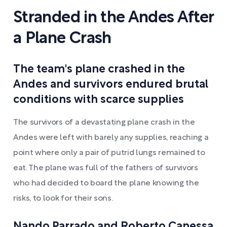
Stranded in the Andes After
a Plane Crash
The team's plane crashed in the
Andes and survivors endured brutal
conditions with scarce supplies
The survivors of a devastating plane crash in the
Andes were left with barely any supplies, reaching a
point where only a pair of putrid lungs remained to
eat. The plane was full of the fathers of survivors
who had decided to board the plane knowing the
risks, to look for their sons.
Nando Parrado and Roberto Canessa