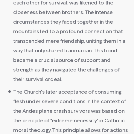
each other for survival, was likened to the
closeness between brothers. The intense
circumstances they faced together in the
mountains led to a profound connection that
transcended mere friendship, uniting them in a
way that only shared trauma can. This bond
became a crucial source of support and
strength as they navigated the challenges of
their survival ordeal.
The Church's later acceptance of consuming
flesh under severe conditions in the context of
the Andes plane crash survivors was based on
the principle of "extreme necessity" in Catholic
moral theology. This principle allows for actions