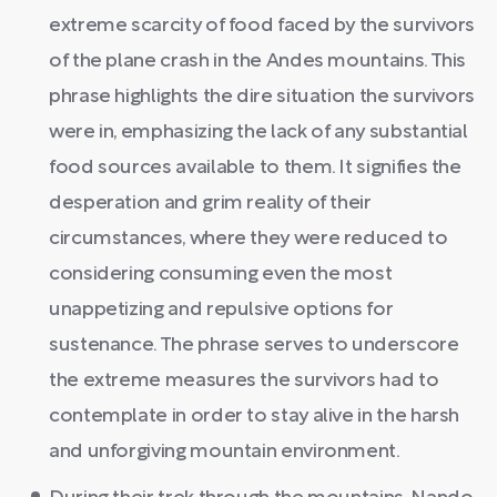
extreme scarcity of food faced by the survivors
of the plane crash in the Andes mountains. This
phrase highlights the dire situation the survivors
were in, emphasizing the lack of any substantial
food sources available to them. It signifies the
desperation and grim reality of their
circumstances, where they were reduced to
considering consuming even the most
unappetizing and repulsive options for
sustenance. The phrase serves to underscore
the extreme measures the survivors had to
contemplate in order to stay alive in the harsh
and unforgiving mountain environment.