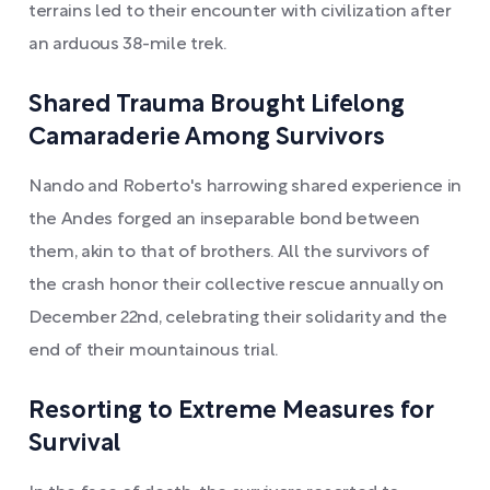
terrains led to their encounter with civilization after
an arduous 38-mile trek.
Shared Trauma Brought Lifelong
Camaraderie Among Survivors
Nando and Roberto's harrowing shared experience in
the Andes forged an inseparable bond between
them, akin to that of brothers. All the survivors of
the crash honor their collective rescue annually on
December 22nd, celebrating their solidarity and the
end of their mountainous trial.
Resorting to Extreme Measures for
Survival