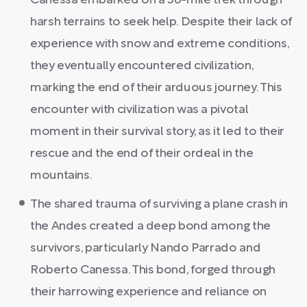
Canessa embarked on a 38-mile trek through
harsh terrains to seek help. Despite their lack of
experience with snow and extreme conditions,
they eventually encountered civilization,
marking the end of their arduous journey. This
encounter with civilization was a pivotal
moment in their survival story, as it led to their
rescue and the end of their ordeal in the
mountains.
The shared trauma of surviving a plane crash in
the Andes created a deep bond among the
survivors, particularly Nando Parrado and
Roberto Canessa. This bond, forged through
their harrowing experience and reliance on