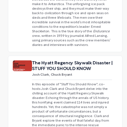
make it to Antarctica. The unforgiving ice pack
destroys their ship, and they must make their way
back to civilization through ice and open seas on
sleds and three lifeboats. The men owe their
incredible survival in the world’s most inhospitable
conditions to the expedition’s leader: Ernest
Shackleton. This is the true story of the
Endurance
crew, written in 1959 by journalist Alfred Lansing,
using primary sources such as the crew members’
diaries and interviews with survivors.
The Hyatt Regency Skywalk Disaster |
STUFF YOU SHOULD KNOW
Josh Clark, Chuck Bryant
In this episode of "Stuff You Should Know", co-
hosts Josh Clark and Chuck Bryant delve into the
chilling account of the Hyatt Regency Skywalk
disaster. Echoing through the annals of US history,
this horrifying event claimed 114 lives and injured
hundreds. Yet, the catastrophe was not simply a
product of unfortunate circumstances, but a
consequence of structural negligence. Clark and
Bryant explore the events of that fateful day, from
the immediate panic to the intense rescue