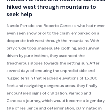
hiked west through mountains to
seek help
Nando Parrado and Roberto Canessa, who had never
even seen snow prior to the crash, embarked on a
desperate trek west through the mountains. With
only crude tools, inadequate clothing, and survival
driven by pure instinct, they ascended the
treacherous slopes towards the setting sun. After
several days of enduring the unpredictable and
rugged terrain that reached elevations of 15,000
feet, and navigating dangerous areas, they finally
encountered signs of civilization. Parrado and
Canessa's journey, which would become a legendary
tale of resilience and determination, culminated in