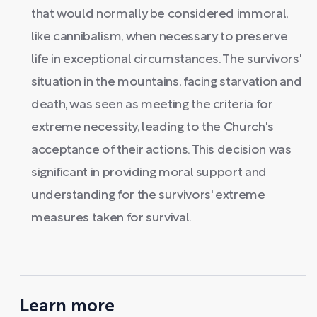
that would normally be considered immoral,
like cannibalism, when necessary to preserve
life in exceptional circumstances. The survivors'
situation in the mountains, facing starvation and
death, was seen as meeting the criteria for
extreme necessity, leading to the Church's
acceptance of their actions. This decision was
significant in providing moral support and
understanding for the survivors' extreme
measures taken for survival.
Learn more