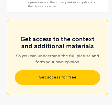
operations and the subsequent investigation into
the disaster's cause.
Get access to the context
and additional materials
So you can understand the full picture and
form your own opinion.
Get access for free