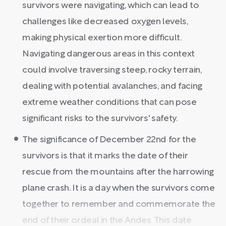
survivors were navigating, which can lead to
challenges like decreased oxygen levels,
making physical exertion more difficult.
Navigating dangerous areas in this context
could involve traversing steep, rocky terrain,
dealing with potential avalanches, and facing
extreme weather conditions that can pose
significant risks to the survivors' safety.
The significance of December 22nd for the
survivors is that it marks the date of their
rescue from the mountains after the harrowing
plane crash. It is a day when the survivors come
together to remember and commemorate the
end of their ordeal in the Andes. This date