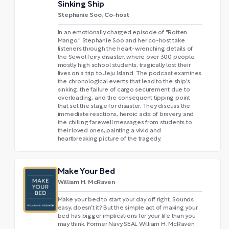
Sinking Ship
Stephanie Soo, Co-host
In an emotionally charged episode of "Rotten
Mango," Stephanie Soo and her co-host take
listeners through the heart-wrenching details of
the Sewol ferry disaster, where over 300 people,
mostly high school students, tragically lost their
lives on a trip to Jeju Island. The podcast examines
the chronological events that lead to the ship's
sinking, the failure of cargo securement due to
overloading, and the consequent tipping point
that set the stage for disaster. They discuss the
immediate reactions, heroic acts of bravery, and
the chilling farewell messages from students to
their loved ones, painting a vivid and
heartbreaking picture of the tragedy.
Make Your Bed
William H. McRaven
Make your bed to start your day off right. Sounds
easy, doesn’t it? But the simple act of making your
bed has bigger implications for your life than you
may think. Former Navy SEAL William H. McRaven