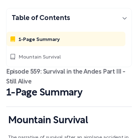
Table of Contents
1-Page Summary
Mountain Survival
Episode 559: Survival in the Andes Part III -
Still Alive
1-Page Summary
Mountain Survival
The narrative of survival after an airplane accident in