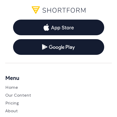
Menu
Home
Our Content
Pricing
About