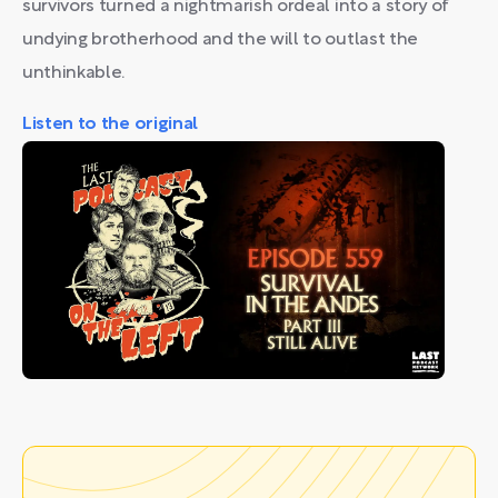
survivors turned a nightmarish ordeal into a story of
undying brotherhood and the will to outlast the
unthinkable.
Listen to the original