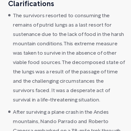
Clarifications
The survivors resorted to consuming the
remains of putrid lungs as a last resort for
sustenance due to the lack of food in the harsh
mountain conditions. This extreme measure
was taken to survive in the absence of other
viable food sources. The decomposed state of
the lungs was a result of the passage of time
and the challenging circumstances the
survivors faced. It was a desperate act of
survival in a life-threatening situation.
After surviving a plane crash in the Andes
mountains, Nando Parrado and Roberto