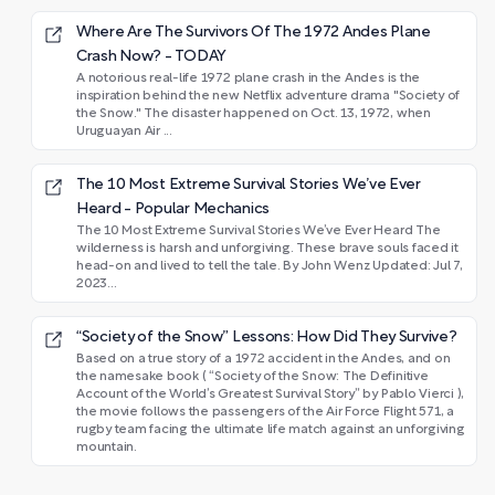
Where Are The Survivors Of The 1972 Andes Plane
Crash Now? - TODAY
A notorious real-life 1972 plane crash in the Andes is the
inspiration behind the new Netflix adventure drama "Society of
the Snow." The disaster happened on Oct. 13, 1972, when
Uruguayan Air ...
The 10 Most Extreme Survival Stories We’ve Ever
Heard - Popular Mechanics
The 10 Most Extreme Survival Stories We’ve Ever Heard The
wilderness is harsh and unforgiving. These brave souls faced it
head-on and lived to tell the tale. By John Wenz Updated: Jul 7,
2023...
“Society of the Snow” Lessons: How Did They Survive?
Based on a true story of a 1972 accident in the Andes, and on
the namesake book ( “Society of the Snow: The Definitive
Account of the World’s Greatest Survival Story” by Pablo Vierci ),
the movie follows the passengers of the Air Force Flight 571, a
rugby team facing the ultimate life match against an unforgiving
mountain.