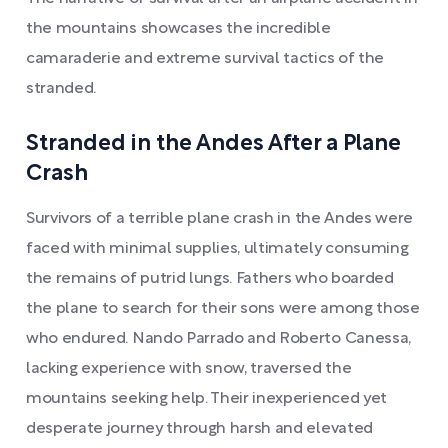
the mountains showcases the incredible
camaraderie and extreme survival tactics of the
stranded.
Stranded in the Andes After a Plane
Crash
Survivors of a terrible plane crash in the Andes were
faced with minimal supplies, ultimately consuming
the remains of putrid lungs. Fathers who boarded
the plane to search for their sons were among those
who endured. Nando Parrado and Roberto Canessa,
lacking experience with snow, traversed the
mountains seeking help. Their inexperienced yet
desperate journey through harsh and elevated