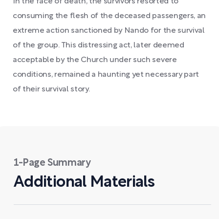
In the face of death, the survivors resorted to
consuming the flesh of the deceased passengers, an
extreme action sanctioned by Nando for the survival
of the group. This distressing act, later deemed
acceptable by the Church under such severe
conditions, remained a haunting yet necessary part
of their survival story.
1-Page Summary
Additional Materials