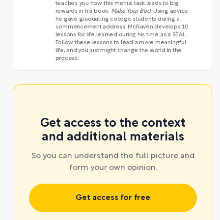
teaches you how this menial task leads to big
rewards in his book,
Make Your Bed
. Using advice
he gave graduating college students during a
commencement address, McRaven develops 10
lessons for life learned during his time as a SEAL.
Follow these lessons to lead a more meaningful
life, and you just might change the world in the
process.
Get access to the context
and additional materials
So you can understand the full picture and
form your own opinion.
Get access for free