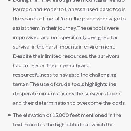
During their trek through the mountains, Nando
Parrado and Roberto Canessa used basic tools
like shards of metal from the plane wreckage to
assist them in their journey. These tools were
improvised and not specifically designed for
survival in the harsh mountain environment.
Despite their limited resources, the survivors
had to rely on their ingenuity and
resourcefulness to navigate the challenging
terrain. The use of crude tools highlights the
desperate circumstances the survivors faced
and their determination to overcome the odds.
The elevation of 15,000 feet mentioned in the
text indicates the high altitude at which the