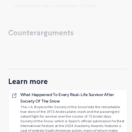
symbolizes the culmination of their ...
Counterarguments
...
Learn more
What Happened To Every Real-Life Survivor After
Society Of The Snow
The J.A, Boyena film Society of the Snow tells the remarkable
true story of the 1972 Andes plane crash and the passengers'
valiant fight for survival over the course of 72 brutal days.
Society of the Snow, which is Spain's official submission for Best
International Feature at the 2024 Academy Awards, features a
cast of entirely South American actors, many of whom make