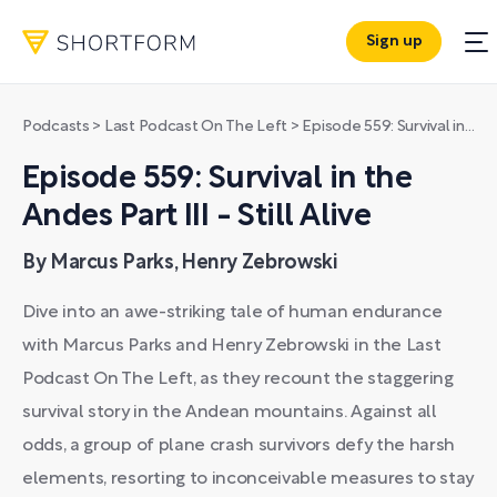
Sign up
Podcasts
>
Last Podcast On The Left
>
Episode 559: Survival in the Andes Part III - Still Alive
Episode 559: Survival in the
Andes Part III - Still Alive
By Marcus Parks, Henry Zebrowski
Dive into an awe-striking tale of human endurance
with Marcus Parks and Henry Zebrowski in the Last
Podcast On The Left, as they recount the staggering
survival story in the Andean mountains. Against all
odds, a group of plane crash survivors defy the harsh
elements, resorting to inconceivable measures to stay