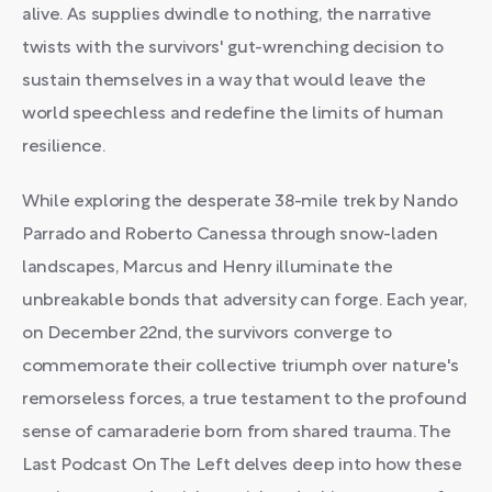
alive. As supplies dwindle to nothing, the narrative
twists with the survivors' gut-wrenching decision to
sustain themselves in a way that would leave the
world speechless and redefine the limits of human
resilience.
While exploring the desperate 38-mile trek by Nando
Parrado and Roberto Canessa through snow-laden
landscapes, Marcus and Henry illuminate the
unbreakable bonds that adversity can forge. Each year,
on December 22nd, the survivors converge to
commemorate their collective triumph over nature's
remorseless forces, a true testament to the profound
sense of camaraderie born from shared trauma. The
Last Podcast On The Left delves deep into how these