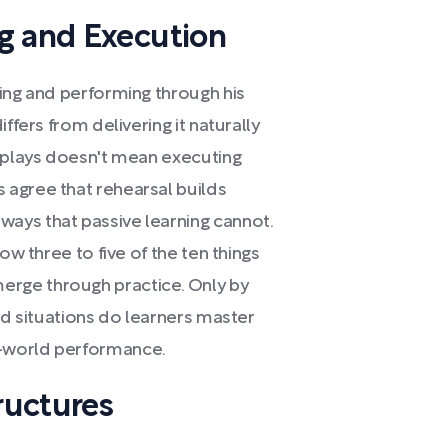
g and Execution
wing and performing through his
ffers from delivering it naturally
l plays doesn't mean executing
 agree that rehearsal builds
ays that passive learning cannot.
ow three to five of the ten things
rge through practice. Only by
ned situations do learners master
-world performance.
ructures