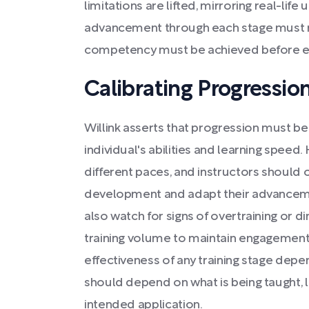
limitations are lifted, mirroring real-life 
advancement through each stage must 
competency must be achieved before ex
Calibrating Progression
Willink asserts that progression must be
individual's abilities and learning speed.
different paces, and instructors should 
development and adapt their advanceme
also watch for signs of overtraining or di
training volume to maintain engagement
effectiveness of any training stage depe
should depend on what is being taught,
intended application.