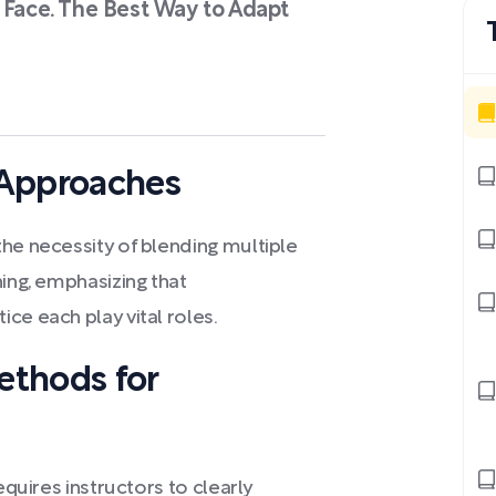
 Face. The Best Way to Adapt
 Approaches
he necessity of blending multiple
ning, emphasizing that
ce each play vital roles.
ethods for
equires instructors to clearly