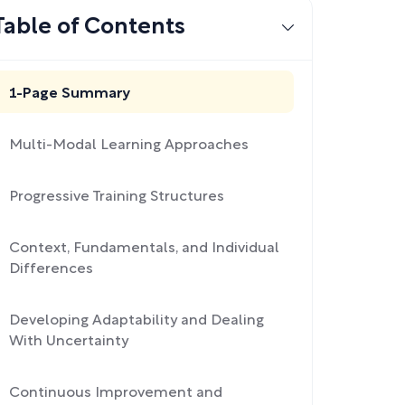
Table of Contents
1-Page Summary
Multi-Modal Learning Approaches
Progressive Training Structures
Context, Fundamentals, and Individual
Differences
Developing Adaptability and Dealing
With Uncertainty
Continuous Improvement and