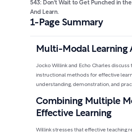
543: Don't Wait to Get Punched in the
And Learn.
1-Page Summary
Multi-Modal Learning
Jocko Willink and Echo Charles discuss t
instructional methods for effective lear
understanding, demonstration, and practi
Combining Multiple M
Effective Learning
Willink stresses that effective teaching r