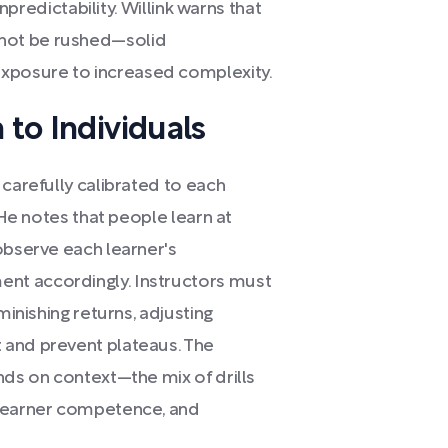
unpredictability. Willink warns that
not be rushed—solid
posure to increased complexity.
 to Individuals
 carefully calibrated to each
 He notes that people learn at
observe each learner's
nt accordingly. Instructors must
minishing returns, adjusting
 and prevent plateaus. The
nds on context—the mix of drills
 learner competence, and