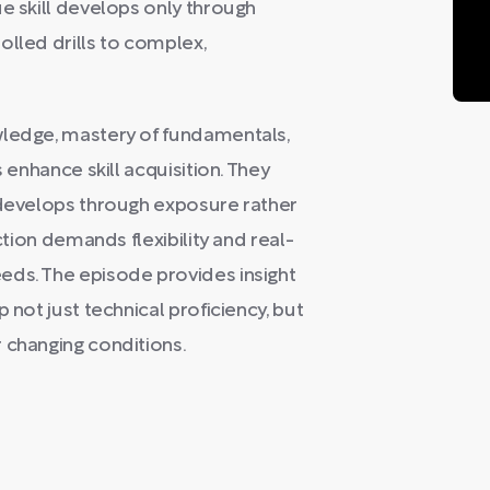
ue skill develops only through
olled drills to complex,
wledge, mastery of fundamentals,
s enhance skill acquisition. They
y develops through exposure rather
ction demands flexibility and real-
eds. The episode provides insight
 not just technical proficiency, but
 changing conditions.