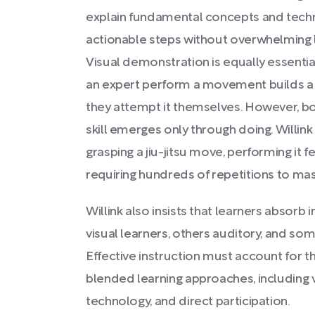
explain fundamental concepts and tech
actionable steps without overwhelming l
Visual demonstration is equally essenti
an expert perform a movement builds a
they attempt it themselves. However, b
skill emerges only through doing. Willin
grasping a jiu-jitsu move, performing it fe
requiring hundreds of repetitions to mas
Willink also insists that learners absor
visual learners, others auditory, and s
Effective instruction must account for 
blended learning approaches, including vi
technology, and direct participation.