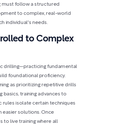
ng must follow a structured
lopment to complex, real-world
h individual's needs.
rolled to Complex
ic drilling—practicing fundamental
ild foundational proficiency.
ing as prioritizing repetitive drills
g basics, training advances to
c rules isolate certain techniques
n easier solutions. Once
o live training where all