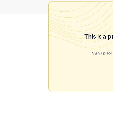
This is a 
Sign up fo