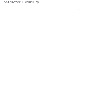
Instructor Flexibility