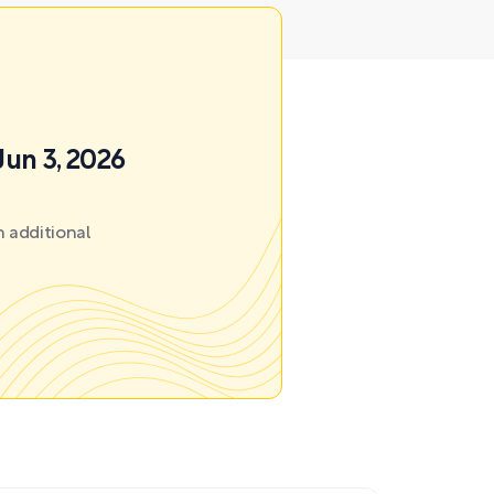
Jun 3, 2026
 additional