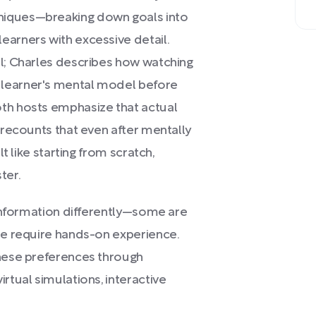
niques—breaking down goals into
earners with excessive detail.
al; Charles describes how watching
 learner's mental model before
oth hosts emphasize that actual
k recounts that even after mentally
lt like starting from scratch,
ter.
b information differently—some are
ome require hands-on experience.
these preferences through
rtual simulations, interactive