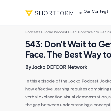
Our Content
Podcasts
>
Jocko Podcast
>
543: Don't Wait to Get Punched in t
543: Don't Wait to Ge
Face. The Best Way t
By Jocko DEFCOR Network
In this episode of the Jocko Podcast, Jock
how effective learning requires combining
verbal explanation, visual demonstration, 
the gap between understanding a concept in