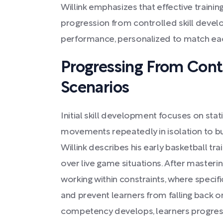
Willink emphasizes that effective traini
progression from controlled skill deve
performance, personalized to match eac
Progressing From Cont
Scenarios
Initial skill development focuses on stat
movements repeatedly in isolation to bu
Willink describes his early basketball train
over live game situations. After masterin
working within constraints, where specifi
and prevent learners from falling back o
competency develops, learners progress t