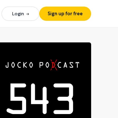
Login
Sign up for free