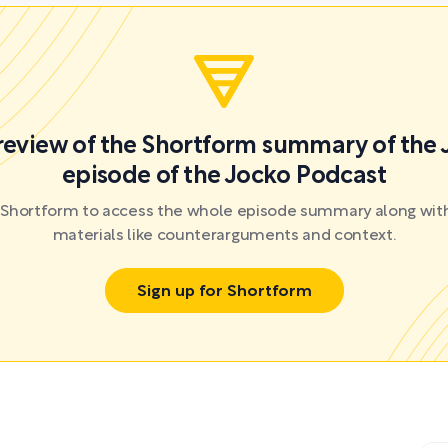
preview of the Shortform summary of the 
episode of the Jocko Podcast
r Shortform to access the whole episode summary along with
materials like counterarguments and context.
Sign up for Shortform