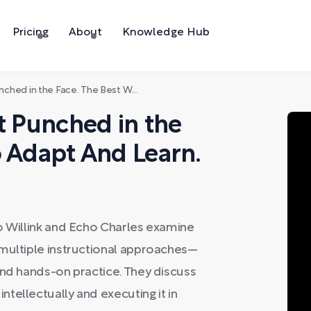
Pricing
About
Knowledge Hub
he Face. The Best Way to Adapt And Learn.
t Punched in the
o Adapt And Learn.
o Willink and Echo Charles examine
 multiple instructional approaches—
and hands-on practice. They discuss
tellectually and executing it in