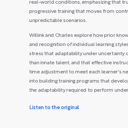
real-world conditions, emphasizing that tr
progressive training that moves from contr
unpredictable scenarios.
Willink and Charles explore how prior kno
and recognition of individual learning style
stress that adaptability under uncertaint
than innate talent, and that effective instru
time adjustment to meet each learner's ne
into building training programs that develop
the adaptability required to perform under
Listen to the original