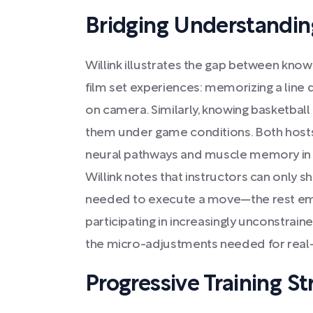
Bridging Understandin
Willink illustrates the gap between kno
film set experiences: memorizing a line di
on camera. Similarly, knowing basketbal
them under game conditions. Both hosts
neural pathways and muscle memory in w
Willink notes that instructors can only sh
needed to execute a move—the rest eme
participating in increasingly unconstrai
the micro-adjustments needed for real
Progressive Training St