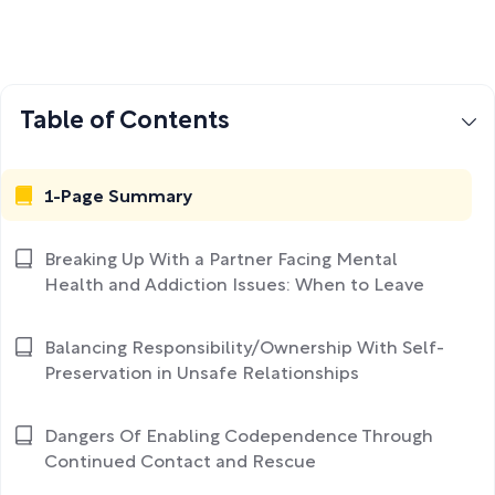
Table of Contents
1-Page Summary
Breaking Up With a Partner Facing Mental
Health and Addiction Issues: When to Leave
Balancing Responsibility/Ownership With Self-
Preservation in Unsafe Relationships
Dangers Of Enabling Codependence Through
Continued Contact and Rescue