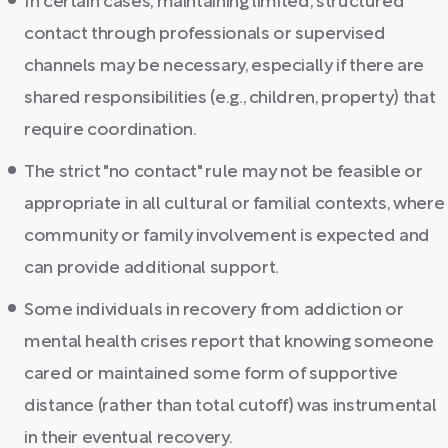
In certain cases, maintaining limited, structured
contact through professionals or supervised
channels may be necessary, especially if there are
shared responsibilities (e.g., children, property) that
require coordination.
The strict "no contact" rule may not be feasible or
appropriate in all cultural or familial contexts, where
community or family involvement is expected and
can provide additional support.
Some individuals in recovery from addiction or
mental health crises report that knowing someone
cared or maintained some form of supportive
distance (rather than total cutoff) was instrumental
in their eventual recovery.