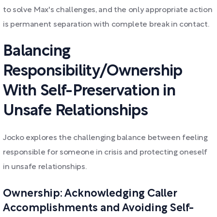
to solve Max's challenges, and the only appropriate action
is permanent separation with complete break in contact.
Balancing
Responsibility/Ownership
With Self-Preservation in
Unsafe Relationships
Jocko explores the challenging balance between feeling
responsible for someone in crisis and protecting oneself
in unsafe relationships.
Ownership: Acknowledging Caller
Accomplishments and Avoiding Self-