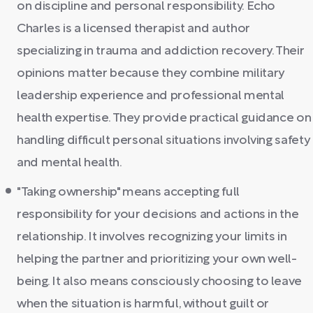
on discipline and personal responsibility. Echo
Charles is a licensed therapist and author
specializing in trauma and addiction recovery. Their
opinions matter because they combine military
leadership experience and professional mental
health expertise. They provide practical guidance on
handling difficult personal situations involving safety
and mental health.
"Taking ownership" means accepting full
responsibility for your decisions and actions in the
relationship. It involves recognizing your limits in
helping the partner and prioritizing your own well-
being. It also means consciously choosing to leave
when the situation is harmful, without guilt or