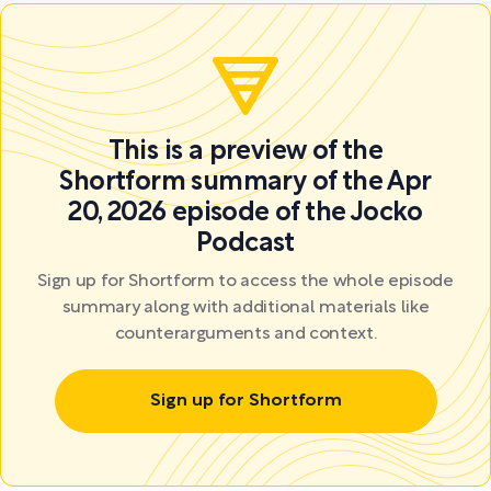
This is a preview of the
Shortform summary of the Apr
20, 2026 episode of the Jocko
Podcast
Sign up for Shortform to access the whole episode
summary along with additional materials like
counterarguments and context.
Sign up for Shortform