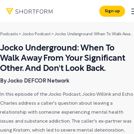
Sign up
Podcasts
>
Jocko Podcast
>
Jocko Underground: When To Walk Away From Your Significant Other. And Don't Look Back.
Jocko Underground: When To
Walk Away From Your Significant
Other. And Don't Look Back.
By Jocko DEFCOR Network
In this episode of the Jocko Podcast, Jocko Willink and Echo
Charles address a caller's question about leaving a
relationship with someone experiencing mental health
issues and substance addiction. The caller's ex-partner was
using Kratom, which led to severe mental deterioration,