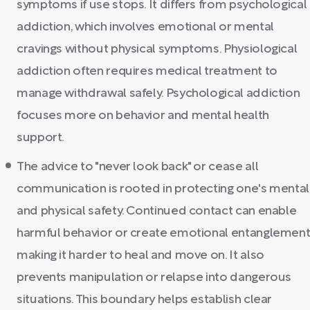
symptoms if use stops. It differs from psychological
addiction, which involves emotional or mental
cravings without physical symptoms. Physiological
addiction often requires medical treatment to
manage withdrawal safely. Psychological addiction
focuses more on behavior and mental health
support.
The advice to "never look back" or cease all
communication is rooted in protecting one's mental
and physical safety. Continued contact can enable
harmful behavior or create emotional entanglement
making it harder to heal and move on. It also
prevents manipulation or relapse into dangerous
situations. This boundary helps establish clear