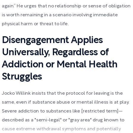
again.” He urges that no relationship or sense of obligation
is worth remaining in a scenario involving immediate
physical harm or threat to life.
Disengagement Applies
Universally, Regardless of
Addiction or Mental Health
Struggles
Jocko Willink insists that the protocol for leaving is the
same, even if substance abuse or mental illness is at play.
Severe addiction to substances like [restricted term]—
described as a "semi-legal" or "gray area" drug known to
cause extreme withdrawal symptoms and potentially