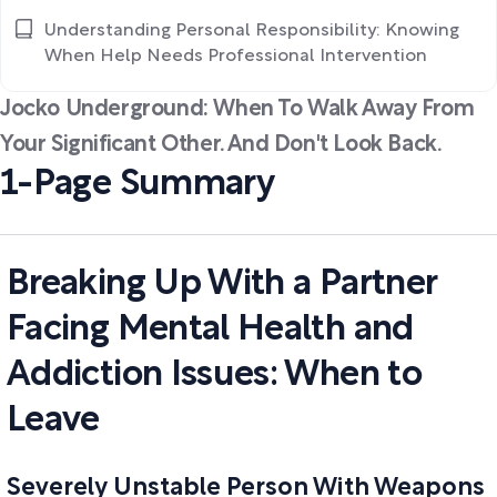
Understanding Personal Responsibility: Knowing
When Help Needs Professional Intervention
Jocko Underground: When To Walk Away From
Your Significant Other. And Don't Look Back.
1-Page Summary
Breaking Up With a Partner
Facing Mental Health and
Addiction Issues: When to
Leave
Severely Unstable Person With Weapons