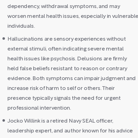
dependency, withdrawal symptoms, and may
worsen mental health issues, especially in vulnerabl
individuals.
Hallucinations are sensory experiences without
external stimuli, often indicating severe mental
health issues like psychosis. Delusions are firmly
held false beliefs resistant to reason or contrary
evidence. Both symptoms can impair judgment and
increase risk of harm to self or others. Their
presence typically signals the need for urgent
professional intervention.
Jocko Willink is a retired Navy SEAL officer,
leadership expert, and author known for his advice