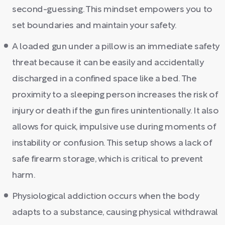
second-guessing. This mindset empowers you to
set boundaries and maintain your safety.
A loaded gun under a pillow is an immediate safety
threat because it can be easily and accidentally
discharged in a confined space like a bed. The
proximity to a sleeping person increases the risk of
injury or death if the gun fires unintentionally. It also
allows for quick, impulsive use during moments of
instability or confusion. This setup shows a lack of
safe firearm storage, which is critical to prevent
harm.
Physiological addiction occurs when the body
adapts to a substance, causing physical withdrawal