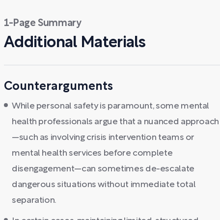
1-Page Summary
Additional Materials
Counterarguments
While personal safety is paramount, some mental
health professionals argue that a nuanced approach
—such as involving crisis intervention teams or
mental health services before complete
disengagement—can sometimes de-escalate
dangerous situations without immediate total
separation.