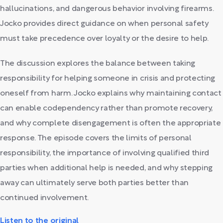
hallucinations, and dangerous behavior involving firearms.
Jocko provides direct guidance on when personal safety
must take precedence over loyalty or the desire to help.
The discussion explores the balance between taking
responsibility for helping someone in crisis and protecting
oneself from harm. Jocko explains why maintaining contact
can enable codependency rather than promote recovery,
and why complete disengagement is often the appropriate
response. The episode covers the limits of personal
responsibility, the importance of involving qualified third
parties when additional help is needed, and why stepping
away can ultimately serve both parties better than
continued involvement.
Listen to the original