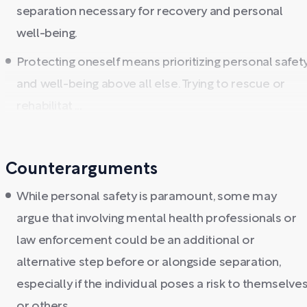
separation necessary for recovery and personal
well-being.
Protecting oneself means prioritizing personal safet
and well-being above all else. Trying to rescue or
rehabilitat ...
Counterarguments
While personal safety is paramount, some may
argue that involving mental health professionals or
law enforcement could be an additional or
alternative step before or alongside separation,
especially if the individual poses a risk to themselve
or others.