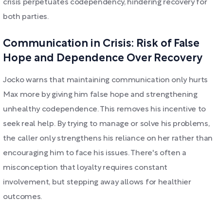
crisis perpetuates codependency, hindering recovery for
both parties.
Communication in Crisis: Risk of False
Hope and Dependence Over Recovery
Jocko warns that maintaining communication only hurts
Max more by giving him false hope and strengthening
unhealthy codependence. This removes his incentive to
seek real help. By trying to manage or solve his problems,
the caller only strengthens his reliance on her rather than
encouraging him to face his issues. There's often a
misconception that loyalty requires constant
involvement, but stepping away allows for healthier
outcomes.