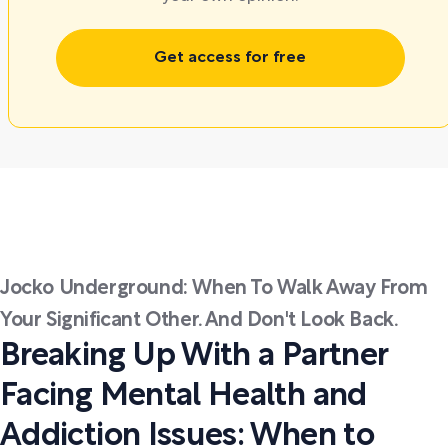
Get access for free
Jocko Underground: When To Walk Away From
Your Significant Other. And Don't Look Back.
Breaking Up With a Partner
Facing Mental Health and
Addiction Issues: When to