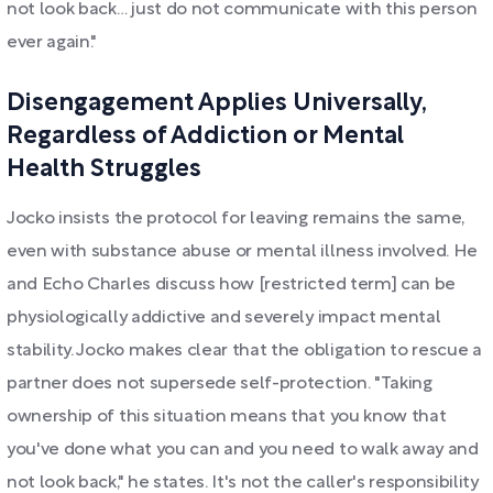
not look back… just do not communicate with this person
ever again."
Disengagement Applies Universally,
Regardless of Addiction or Mental
Health Struggles
Jocko insists the protocol for leaving remains the same,
even with substance abuse or mental illness involved. He
and Echo Charles discuss how [restricted term] can be
physiologically addictive and severely impact mental
stability. Jocko makes clear that the obligation to rescue a
partner does not supersede self-protection. "Taking
ownership of this situation means that you know that
you've done what you can and you need to walk away and
not look back," he states. It's not the caller's responsibility