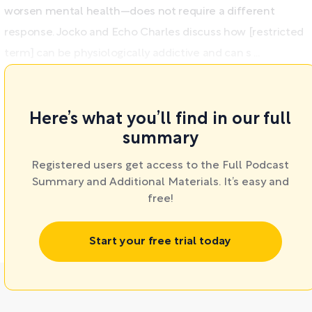
worsen mental health—does not require a different
response. Jocko and Echo Charles discuss how [restricted
term] can be physiologically addictive and can s ...
Here’s what you’ll find in our full
summary
Registered users get access to the Full Podcast
Summary and Additional Materials. It’s easy and
free!
Start your free trial today