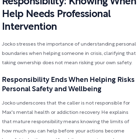
Responsibility: Knowing When
Help Needs Professional
Intervention
Jocko stresses the importance of understanding personal
boundaries when helping someone in crisis, clarifying that
taking ownership does not mean risking your own safety.
Responsibility Ends When Helping Risks
Personal Safety and Wellbeing
Jocko underscores that the caller is not responsible for
Max's mental health or addiction recovery. He explains
that mature responsibility means knowing the limits of
how much you can help before your actions become