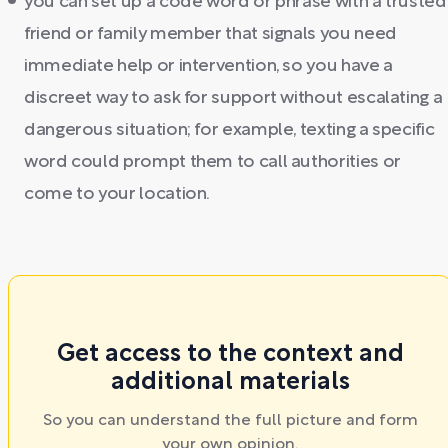
you can set up a code word or phrase with a trusted
friend or family member that signals you need
immediate help or intervention, so you have a
discreet way to ask for support without escalating a
dangerous situation; for example, texting a specific
word could prompt them to call authorities or
come to your location.
Get access to the context and
additional materials
So you can understand the full picture and form
your own opinion.