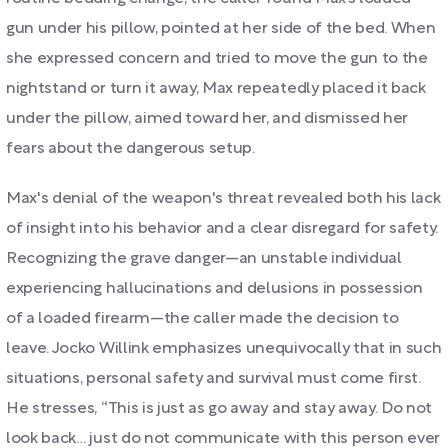
gun under his pillow, pointed at her side of the bed. When
she expressed concern and tried to move the gun to the
nightstand or turn it away, Max repeatedly placed it back
under the pillow, aimed toward her, and dismissed her
fears about the dangerous setup.
Max's denial of the weapon's threat revealed both his lack
of insight into his behavior and a clear disregard for safety.
Recognizing the grave danger—an unstable individual
experiencing hallucinations and delusions in possession
of a loaded firearm—the caller made the decision to
leave. Jocko Willink emphasizes unequivocally that in such
situations, personal safety and survival must come first.
He stresses, “This is just as go away and stay away. Do not
look back… just do not communicate with this person ever