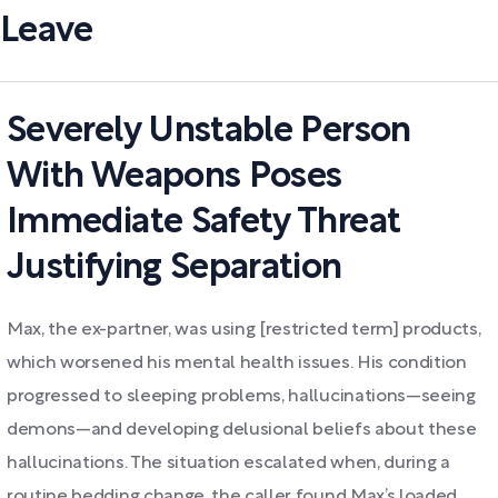
Leave
Severely Unstable Person
With Weapons Poses
Immediate Safety Threat
Justifying Separation
Max, the ex-partner, was using [restricted term] products,
which worsened his mental health issues. His condition
progressed to sleeping problems, hallucinations—seeing
demons—and developing delusional beliefs about these
hallucinations. The situation escalated when, during a
routine bedding change, the caller found Max’s loaded