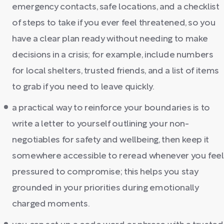
emergency contacts, safe locations, and a checklist
of steps to take if you ever feel threatened, so you
have a clear plan ready without needing to make
decisions in a crisis; for example, include numbers
for local shelters, trusted friends, and a list of items
to grab if you need to leave quickly.
a practical way to reinforce your boundaries is to
write a letter to yourself outlining your non-
negotiables for safety and wellbeing, then keep it
somewhere accessible to reread whenever you feel
pressured to compromise; this helps you stay
grounded in your priorities during emotionally
charged moments.