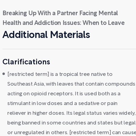
Breaking Up With a Partner Facing Mental
Health and Addiction Issues: When to Leave
Additional Materials
Clarifications
[restricted term] is a tropical tree native to
Southeast Asia, with leaves that contain compounds
acting on opioid receptors. It is used both as a
stimulant in low doses and a sedative or pain
reliever in higher doses. Its legal status varies widely,
being banned in some countries and states but legal
or unregulated in others. [restricted term] can caus