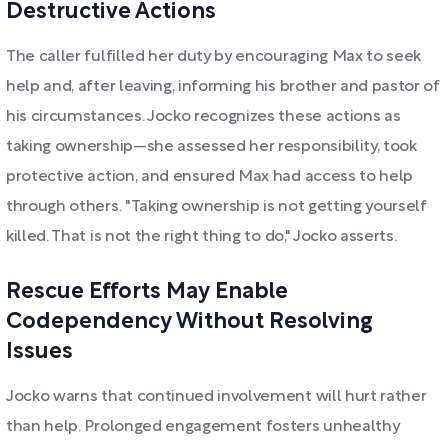
Destructive Actions
The caller fulfilled her duty by encouraging Max to seek
help and, after leaving, informing his brother and pastor of
his circumstances. Jocko recognizes these actions as
taking ownership—she assessed her responsibility, took
protective action, and ensured Max had access to help
through others. "Taking ownership is not getting yourself
killed. That is not the right thing to do," Jocko asserts.
Rescue Efforts May Enable
Codependency Without Resolving
Issues
Jocko warns that continued involvement will hurt rather
than help. Prolonged engagement fosters unhealthy