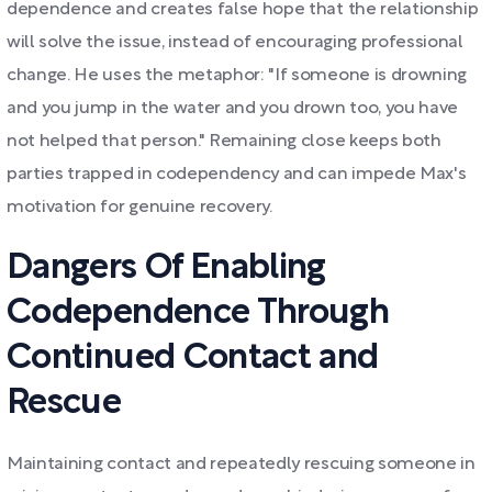
dependence and creates false hope that the relationship
will solve the issue, instead of encouraging professional
change. He uses the metaphor: "If someone is drowning
and you jump in the water and you drown too, you have
not helped that person." Remaining close keeps both
parties trapped in codependency and can impede Max's
motivation for genuine recovery.
Dangers Of Enabling
Codependence Through
Continued Contact and
Rescue
Maintaining contact and repeatedly rescuing someone in