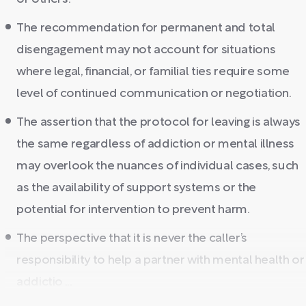
The recommendation for permanent and total
disengagement may not account for situations
where legal, financial, or familial ties require some
level of continued communication or negotiation.
The assertion that the protocol for leaving is always
the same regardless of addiction or mental illness
may overlook the nuances of individual cases, such
as the availability of support systems or the
potential for intervention to prevent harm.
The perspective that it is never the caller’s
responsibility to help a partner with mental health or
addictio ...