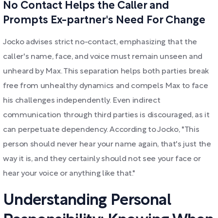
No Contact Helps the Caller and
Prompts Ex-partner's Need For Change
Jocko advises strict no-contact, emphasizing that the
caller's name, face, and voice must remain unseen and
unheard by Max. This separation helps both parties break
free from unhealthy dynamics and compels Max to face
his challenges independently. Even indirect
communication through third parties is discouraged, as it
can perpetuate dependency. According to Jocko, "This
person should never hear your name again, that's just the
way it is, and they certainly should not see your face or
hear your voice or anything like that."
Understanding Personal