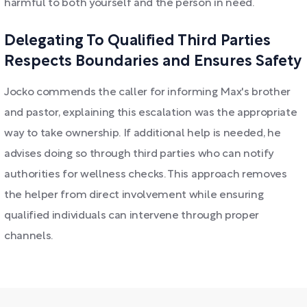
harmful to both yourself and the person in need.
Delegating To Qualified Third Parties
Respects Boundaries and Ensures Safety
Jocko commends the caller for informing Max's brother
and pastor, explaining this escalation was the appropriate
way to take ownership. If additional help is needed, he
advises doing so through third parties who can notify
authorities for wellness checks. This approach removes
the helper from direct involvement while ensuring
qualified individuals can intervene through proper
channels.