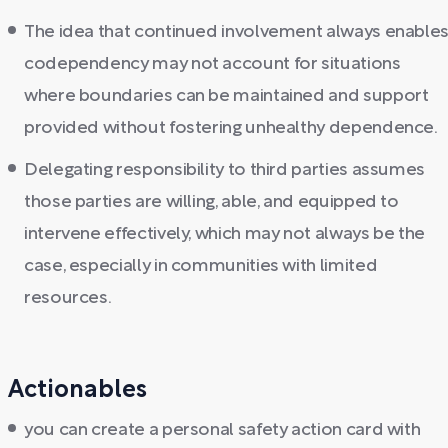
The idea that continued involvement always enable
codependency may not account for situations
where boundaries can be maintained and support
provided without fostering unhealthy dependence.
Delegating responsibility to third parties assumes
those parties are willing, able, and equipped to
intervene effectively, which may not always be the
case, especially in communities with limited
resources.
Actionables
you can create a personal safety action card with