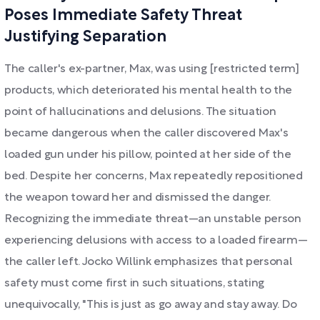
Poses Immediate Safety Threat
Justifying Separation
The caller's ex-partner, Max, was using [restricted term]
products, which deteriorated his mental health to the
point of hallucinations and delusions. The situation
became dangerous when the caller discovered Max's
loaded gun under his pillow, pointed at her side of the
bed. Despite her concerns, Max repeatedly repositioned
the weapon toward her and dismissed the danger.
Recognizing the immediate threat—an unstable person
experiencing delusions with access to a loaded firearm—
the caller left. Jocko Willink emphasizes that personal
safety must come first in such situations, stating
unequivocally, "This is just as go away and stay away. Do