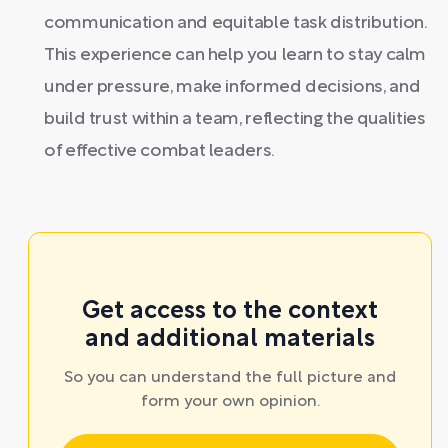
communication and equitable task distribution.
This experience can help you learn to stay calm
under pressure, make informed decisions, and
build trust within a team, reflecting the qualities
of effective combat leaders.
Get access to the context
and additional materials
So you can understand the full picture and
form your own opinion.