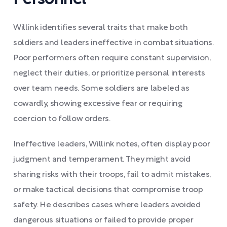
Willink identifies several traits that make both
soldiers and leaders ineffective in combat situations.
Poor performers often require constant supervision,
neglect their duties, or prioritize personal interests
over team needs. Some soldiers are labeled as
cowardly, showing excessive fear or requiring
coercion to follow orders.
Ineffective leaders, Willink notes, often display poor
judgment and temperament. They might avoid
sharing risks with their troops, fail to admit mistakes,
or make tactical decisions that compromise troop
safety. He describes cases where leaders avoided
dangerous situations or failed to provide proper