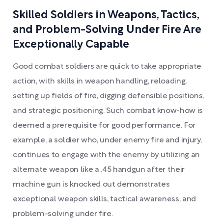
Skilled Soldiers in Weapons, Tactics,
and Problem-Solving Under Fire Are
Exceptionally Capable
Good combat soldiers are quick to take appropriate
action, with skills in weapon handling, reloading,
setting up fields of fire, digging defensible positions,
and strategic positioning. Such combat know-how is
deemed a prerequisite for good performance. For
example, a soldier who, under enemy fire and injury,
continues to engage with the enemy by utilizing an
alternate weapon like a .45 handgun after their
machine gun is knocked out demonstrates
exceptional weapon skills, tactical awareness, and
problem-solving under fire.