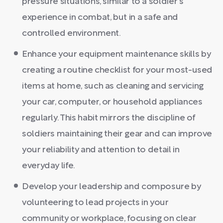
pressure situations, similar to a soldier's
experience in combat, but in a safe and
controlled environment.
Enhance your equipment maintenance skills by
creating a routine checklist for your most-used
items at home, such as cleaning and servicing
your car, computer, or household appliances
regularly. This habit mirrors the discipline of
soldiers maintaining their gear and can improve
your reliability and attention to detail in
everyday life.
Develop your leadership and composure by
volunteering to lead projects in your
community or workplace, focusing on clear