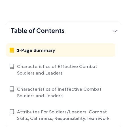
Table of Contents
1-Page Summary
Characteristics of Effective Combat
Soldiers and Leaders
Characteristics of Ineffective Combat
Soldiers and Leaders
Attributes For Soldiers/Leaders: Combat
Skills, Calmness, Responsibility, Teamwork