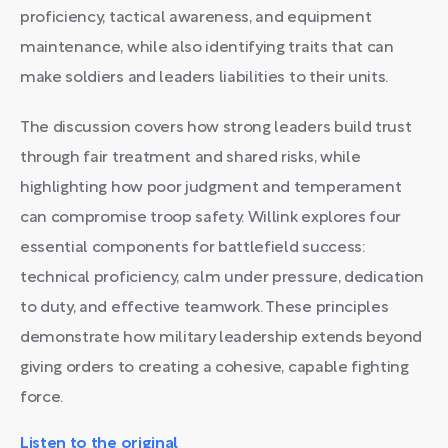
proficiency, tactical awareness, and equipment
maintenance, while also identifying traits that can
make soldiers and leaders liabilities to their units.
The discussion covers how strong leaders build trust
through fair treatment and shared risks, while
highlighting how poor judgment and temperament
can compromise troop safety. Willink explores four
essential components for battlefield success:
technical proficiency, calm under pressure, dedication
to duty, and effective teamwork. These principles
demonstrate how military leadership extends beyond
giving orders to creating a cohesive, capable fighting
force.
Listen to the original