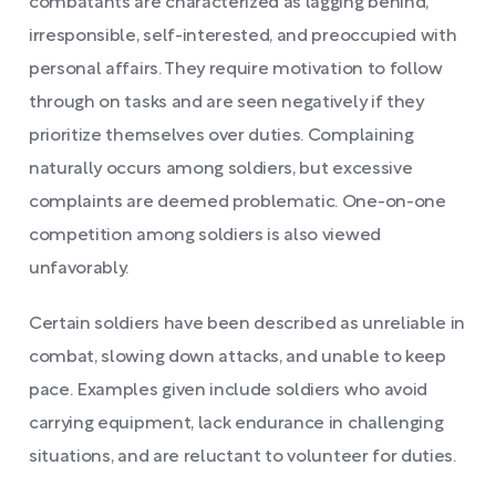
combatants are characterized as lagging behind,
irresponsible, self-interested, and preoccupied with
personal affairs. They require motivation to follow
through on tasks and are seen negatively if they
prioritize themselves over duties. Complaining
naturally occurs among soldiers, but excessive
complaints are deemed problematic. One-on-one
competition among soldiers is also viewed
unfavorably.
Certain soldiers have been described as unreliable in
combat, slowing down attacks, and unable to keep
pace. Examples given include soldiers who avoid
carrying equipment, lack endurance in challenging
situations, and are reluctant to volunteer for duties.