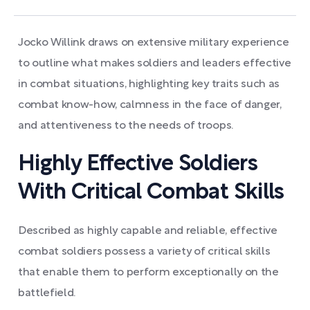
Jocko Willink draws on extensive military experience
to outline what makes soldiers and leaders effective
in combat situations, highlighting key traits such as
combat know-how, calmness in the face of danger,
and attentiveness to the needs of troops.
Highly Effective Soldiers
With Critical Combat Skills
Described as highly capable and reliable, effective
combat soldiers possess a variety of critical skills
that enable them to perform exceptionally on the
battlefield.