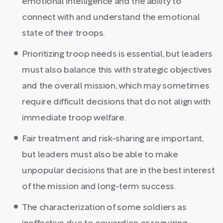
emotional intelligence and the ability to
connect with and understand the emotional
state of their troops.
Prioritizing troop needs is essential, but leaders
must also balance this with strategic objectives
and the overall mission, which may sometimes
require difficult decisions that do not align with
immediate troop welfare.
Fair treatment and risk-sharing are important,
but leaders must also be able to make
unpopular decisions that are in the best interest
of the mission and long-term success.
The characterization of some soldiers as