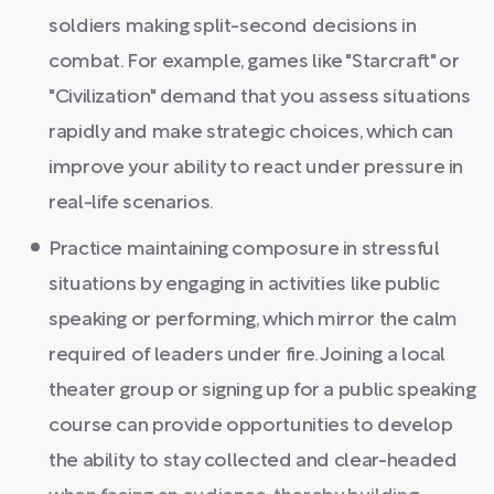
soldiers making split-second decisions in
combat. For example, games like "Starcraft" or
"Civilization" demand that you assess situations
rapidly and make strategic choices, which can
improve your ability to react under pressure in
real-life scenarios.
Practice maintaining composure in stressful
situations by engaging in activities like public
speaking or performing, which mirror the calm
required of leaders under fire. Joining a local
theater group or signing up for a public speaking
course can provide opportunities to develop
the ability to stay collected and clear-headed