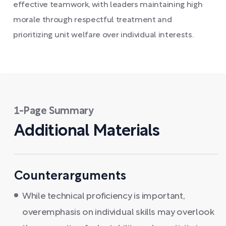
effective teamwork, with leaders maintaining high
morale through respectful treatment and
prioritizing unit welfare over individual interests.
1-Page Summary
Additional Materials
Counterarguments
While technical proficiency is important,
overemphasis on individual skills may overlook