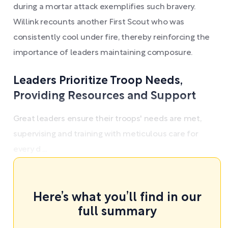
during a mortar attack exemplifies such bravery.
Willink recounts another First Scout who was
consistently cool under fire, thereby reinforcing the
importance of leaders maintaining composure.
Leaders Prioritize Troop Needs,
Providing Resources and Support
Great leaders ensure their troops' needs are met,
supervising and training with meticulous care for
every d ...
Here’s what you’ll find in our
full summary