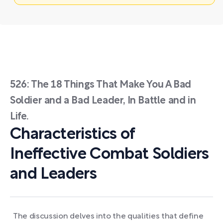
526: The 18 Things That Make You A Bad
Soldier and a Bad Leader, In Battle and in
Life.
Characteristics of
Ineffective Combat Soldiers
and Leaders
The discussion delves into the qualities that define