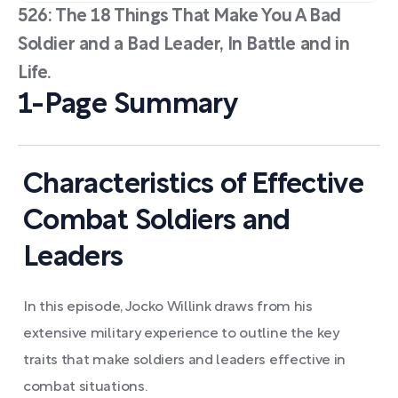
526: The 18 Things That Make You A Bad
Soldier and a Bad Leader, In Battle and in
Life.
1-Page Summary
Characteristics of Effective
Combat Soldiers and
Leaders
In this episode, Jocko Willink draws from his
extensive military experience to outline the key
traits that make soldiers and leaders effective in
combat situations.