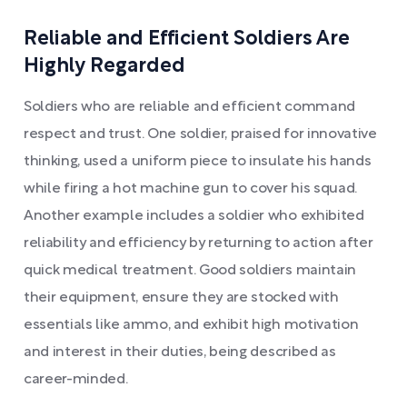
Reliable and Efficient Soldiers Are
Highly Regarded
Soldiers who are reliable and efficient command
respect and trust. One soldier, praised for innovative
thinking, used a uniform piece to insulate his hands
while firing a hot machine gun to cover his squad.
Another example includes a soldier who exhibited
reliability and efficiency by returning to action after
quick medical treatment. Good soldiers maintain
their equipment, ensure they are stocked with
essentials like ammo, and exhibit high motivation
and interest in their duties, being described as
career-minded.