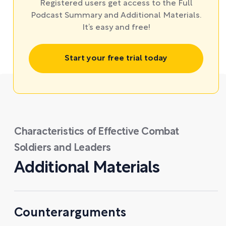
Registered users get access to the Full
Podcast Summary and Additional Materials.
It’s easy and free!
Start your free trial today
Characteristics of Effective Combat
Soldiers and Leaders
Additional Materials
Counterarguments