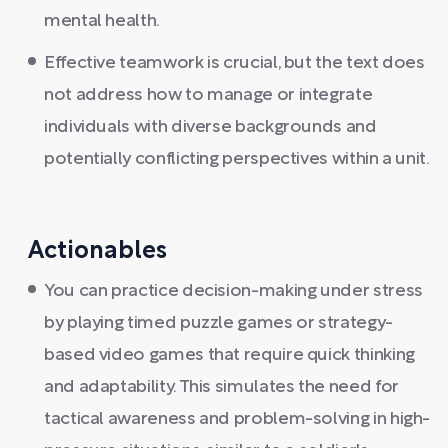
mental health.
Effective teamwork is crucial, but the text does
not address how to manage or integrate
individuals with diverse backgrounds and
potentially conflicting perspectives within a unit.
Actionables
You can practice decision-making under stress
by playing timed puzzle games or strategy-
based video games that require quick thinking
and adaptability. This simulates the need for
tactical awareness and problem-solving in high-