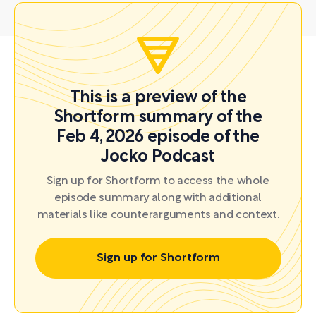
This is a preview of the
Shortform summary of the
Feb 4, 2026 episode of the
Jocko Podcast
Sign up for Shortform to access the whole
episode summary along with additional
materials like counterarguments and context.
Sign up for Shortform