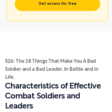
Get access for free
526: The 18 Things That Make You A Bad
Soldier and a Bad Leader, In Battle and in
Life.
Characteristics of Effective
Combat Soldiers and
Leaders