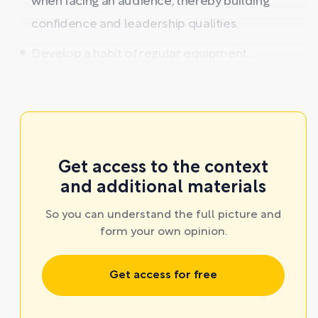
when facing an audience, thereby building
confidence and leadership qualities.
Develop a habit of regular equipment ...
Get access to the context
and additional materials
So you can understand the full picture and
form your own opinion.
Get access for free