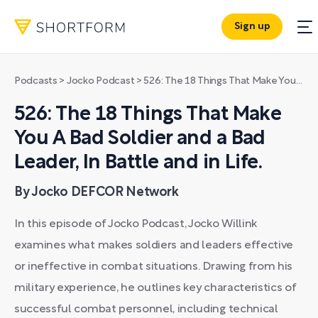
Sign up
Podcasts
>
Jocko Podcast
>
526: The 18 Things That Make You A Bad Soldier and a Bad Leader, In Battle and in Life.
526: The 18 Things That Make
You A Bad Soldier and a Bad
Leader, In Battle and in Life.
By Jocko DEFCOR Network
In this episode of Jocko Podcast, Jocko Willink
examines what makes soldiers and leaders effective
or ineffective in combat situations. Drawing from his
military experience, he outlines key characteristics of
successful combat personnel, including technical