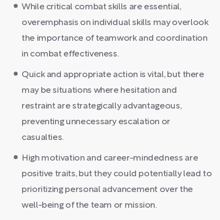
While critical combat skills are essential,
overemphasis on individual skills may overlook
the importance of teamwork and coordination
in combat effectiveness.
Quick and appropriate action is vital, but there
may be situations where hesitation and
restraint are strategically advantageous,
preventing unnecessary escalation or
casualties.
High motivation and career-mindedness are
positive traits, but they could potentially lead to
prioritizing personal advancement over the
well-being of the team or mission.