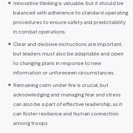
Innovative thinking is valuable, but it should be
balanced with adherence to standard operating
procedures to ensure safety and predictability
in combat operations.
Clear and decisive instructions are important,
but leaders must also be adaptable and open
to changing plans in response to new
information or unforeseen circumstances.
Remaining calm under fire is crucial, but
acknowledging and managing fear and stress
can also be a part of effective leadership, as it
can foster resilience and human connection
among troops.