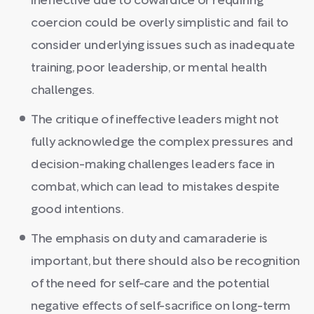
ineffective due to cowardice or requiring
coercion could be overly simplistic and fail to
consider underlying issues such as inadequate
training, poor leadership, or mental health
challenges.
The critique of ineffective leaders might not
fully acknowledge the complex pressures and
decision-making challenges leaders face in
combat, which can lead to mistakes despite
good intentions.
The emphasis on duty and camaraderie is
important, but there should also be recognition
of the need for self-care and the potential
negative effects of self-sacrifice on long-term