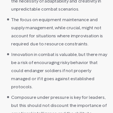
the necessity of adaptability and creativity in
unpredictable combat scenarios.
The focus on equipment maintenance and
supply management, while crucial, might not
account for situations where improvisation is
required due to resource constraints.
Innovation in combat is valuable, but there may
be a risk of encouraging risky behavior that
could endanger soldiers if not properly
managed or if it goes against established
protocols.
Composure under pressure is key for leaders,
but this should not discount the importance of