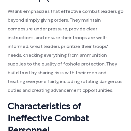
Willink emphasizes that effective combat leaders go
beyond simply giving orders. They maintain
composure under pressure, provide clear
instructions, and ensure their troops are well-
informed. Great leaders prioritize their troops'
needs, checking everything from ammunition
supplies to the quality of foxhole protection. They
build trust by sharing risks with their men and
treating everyone fairly, including rotating dangerous
duties and creating advancement opportunities.
Characteristics of
Ineffective Combat
Personnel