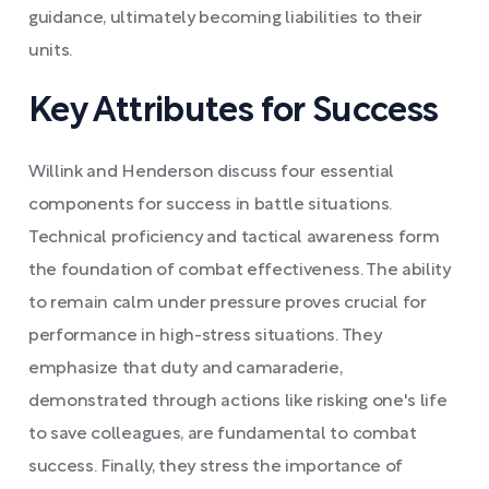
guidance, ultimately becoming liabilities to their
units.
Key Attributes for Success
Willink and Henderson discuss four essential
components for success in battle situations.
Technical proficiency and tactical awareness form
the foundation of combat effectiveness. The ability
to remain calm under pressure proves crucial for
performance in high-stress situations. They
emphasize that duty and camaraderie,
demonstrated through actions like risking one's life
to save colleagues, are fundamental to combat
success. Finally, they stress the importance of