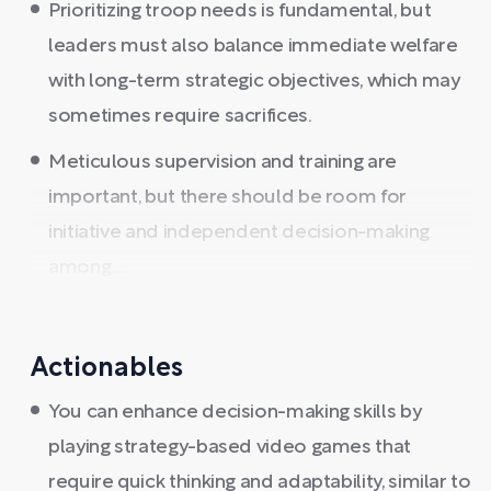
Prioritizing troop needs is fundamental, but
leaders must also balance immediate welfare
with long-term strategic objectives, which may
sometimes require sacrifices.
Meticulous supervision and training are
important, but there should be room for
initiative and independent decision-making
among ...
Actionables
You can enhance decision-making skills by
playing strategy-based video games that
require quick thinking and adaptability, similar to