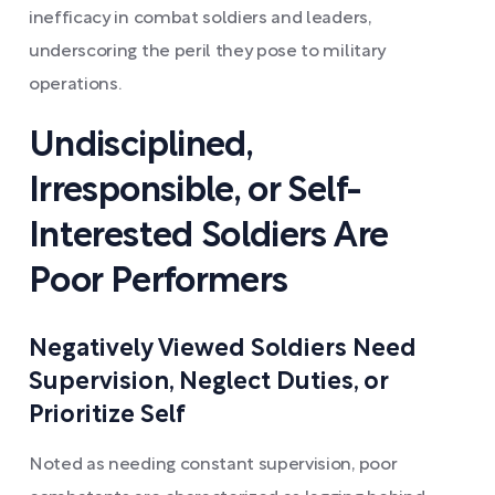
inefficacy in combat soldiers and leaders,
underscoring the peril they pose to military
operations.
Undisciplined,
Irresponsible, or Self-
Interested Soldiers Are
Poor Performers
Negatively Viewed Soldiers Need
Supervision, Neglect Duties, or
Prioritize Self
Noted as needing constant supervision, poor