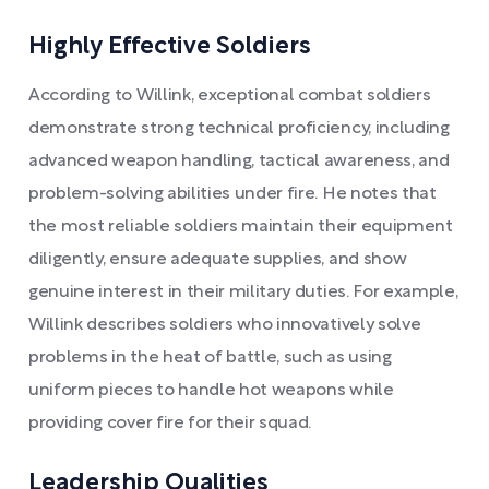
Highly Effective Soldiers
According to Willink, exceptional combat soldiers
demonstrate strong technical proficiency, including
advanced weapon handling, tactical awareness, and
problem-solving abilities under fire. He notes that
the most reliable soldiers maintain their equipment
diligently, ensure adequate supplies, and show
genuine interest in their military duties. For example,
Willink describes soldiers who innovatively solve
problems in the heat of battle, such as using
uniform pieces to handle hot weapons while
providing cover fire for their squad.
Leadership Qualities