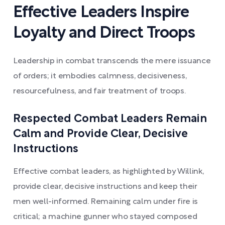
Effective Leaders Inspire
Loyalty and Direct Troops
Leadership in combat transcends the mere issuance
of orders; it embodies calmness, decisiveness,
resourcefulness, and fair treatment of troops.
Respected Combat Leaders Remain
Calm and Provide Clear, Decisive
Instructions
Effective combat leaders, as highlighted by Willink,
provide clear, decisive instructions and keep their
men well-informed. Remaining calm under fire is
critical; a machine gunner who stayed composed