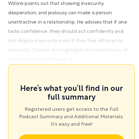
Willink points out that showing insecurity,
desperation, and jealousy can make a person
unattractive in a relationship. He advises that if one
lacks confidence, they should act confidently and
not display insecurity, even if they feel differently
internally. Charles also highlights the importance of
controlling one's behavior d ...
Here’s what you’ll find in our
full summary
Registered users get access to the Full
Podcast Summary and Additional Materials.
It’s easy and free!