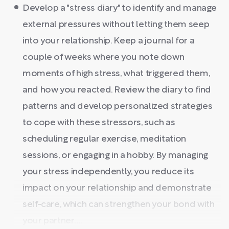
Develop a "stress diary" to identify and manage
external pressures without letting them seep
into your relationship. Keep a journal for a
couple of weeks where you note down
moments of high stress, what triggered them,
and how you reacted. Review the diary to find
patterns and develop personalized strategies
to cope with these stressors, such as
scheduling regular exercise, meditation
sessions, or engaging in a hobby. By managing
your stress independently, you reduce its
impact on your relationship and demonstrate
self-care, which can strengthen your bond with
your partner. ...