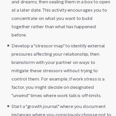
and dreams, then sealing them in a box to open
at a later date. This activity encourages you to
concentrate on what you want to build
together rather than what has happened
before.
Develop a "stressor map" to identify external
pressures affecting your relationship, then
brainstorm with your partner on ways to
mitigate these stressors without trying to
control them. For example, if work stress is a
factor, you might decide on designated
"unwind" times where work talk is off-limits.
Start a "growth journal" where you document
instances where you consciously choose not to