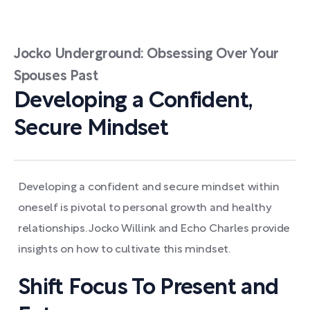
Jocko Underground: Obsessing Over Your
Spouses Past
Developing a Confident,
Secure Mindset
Developing a confident and secure mindset within
oneself is pivotal to personal growth and healthy
relationships. Jocko Willink and Echo Charles provide
insights on how to cultivate this mindset.
Shift Focus To Present and