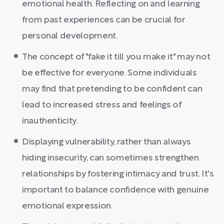
emotional health. Reflecting on and learning
from past experiences can be crucial for
personal development.
The concept of "fake it till you make it" may not
be effective for everyone. Some individuals
may find that pretending to be confident can
lead to increased stress and feelings of
inauthenticity.
Displaying vulnerability, rather than always
hiding insecurity, can sometimes strengthen
relationships by fostering intimacy and trust. It's
important to balance confidence with genuine
emotional expression.