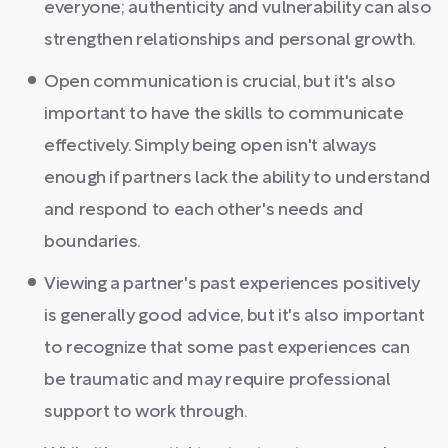
everyone; authenticity and vulnerability can also
strengthen relationships and personal growth.
Open communication is crucial, but it's also
important to have the skills to communicate
effectively. Simply being open isn't always
enough if partners lack the ability to understand
and respond to each other's needs and
boundaries.
Viewing a partner's past experiences positively
is generally good advice, but it's also important
to recognize that some past experiences can
be traumatic and may require professional
support to work through.