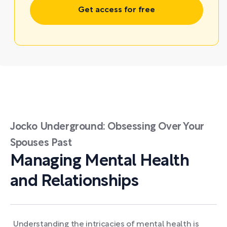
Get access for free
Jocko Underground: Obsessing Over Your
Spouses Past
Managing Mental Health
and Relationships
Understanding the intricacies of mental health is