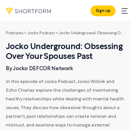
Sign up
Podcasts
>
Jocko Podcast
>
Jocko Underground: Obsessing Over Your Spouses Past
Jocko Underground: Obsessing
Over Your Spouses Past
By Jocko DEFCOR Network
In this episode of Jocko Podcast, Jocko Willink and
Echo Charles explore the challenges of maintaining
healthy relationships while dealing with mental health
issues. They discuss how obsessive thoughts about a
partner's past relationships can create tension and
mistrust, and examine ways to manage external