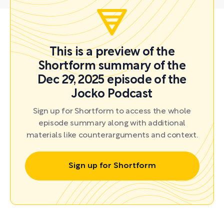
This is a preview of the
Shortform summary of the
Dec 29, 2025 episode of the
Jocko Podcast
Sign up for Shortform to access the whole
episode summary along with additional
materials like counterarguments and context.
Sign up for Shortform