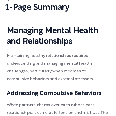
1-Page Summary
Managing Mental Health
and Relationships
Maintaining healthy relationships requires
understanding and managing mental health
challenges, particularly when it comes to
compulsive behaviors and external stressors.
Addressing Compulsive Behaviors
When partners obsess over each other's past
relationships, it can create tension and mistrust. The