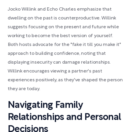
Jocko Willink and Echo Charles emphasize that
dwelling on the past is counterproductive. Willink
suggests focusing on the present and future while
working to become the best version of yourself.
Both hosts advocate for the "fake it till you make it"
approach to building confidence, noting that
displaying insecurity can damage relationships.
Willink encourages viewing a partner's past
experiences positively, as they've shaped the person
they are today.
Navigating Family
Relationships and Personal
Decisions