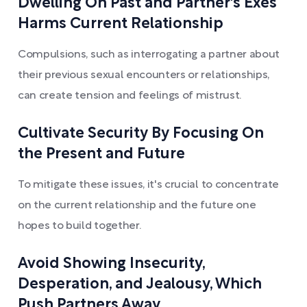
Dwelling On Past and Partner's Exes
Harms Current Relationship
Compulsions, such as interrogating a partner about
their previous sexual encounters or relationships,
can create tension and feelings of mistrust.
Cultivate Security By Focusing On
the Present and Future
To mitigate these issues, it's crucial to concentrate
on the current relationship and the future one
hopes to build together.
Avoid Showing Insecurity,
Desperation, and Jealousy, Which
Push Partners Away