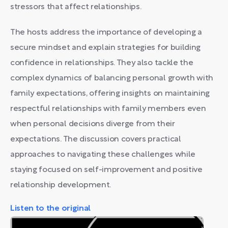
stressors that affect relationships.
The hosts address the importance of developing a
secure mindset and explain strategies for building
confidence in relationships. They also tackle the
complex dynamics of balancing personal growth with
family expectations, offering insights on maintaining
respectful relationships with family members even
when personal decisions diverge from their
expectations. The discussion covers practical
approaches to navigating these challenges while
staying focused on self-improvement and positive
relationship development.
Listen to the original