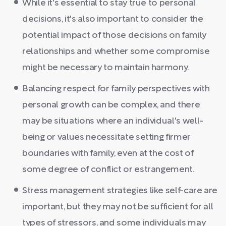
While it's essential to stay true to personal
decisions, it's also important to consider the
potential impact of those decisions on family
relationships and whether some compromise
might be necessary to maintain harmony.
Balancing respect for family perspectives with
personal growth can be complex, and there
may be situations where an individual's well-
being or values necessitate setting firmer
boundaries with family, even at the cost of
some degree of conflict or estrangement.
Stress management strategies like self-care are
important, but they may not be sufficient for all
types of stressors, and some individuals may