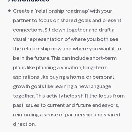
Create a "relationship roadmap" with your
partner to focus on shared goals and present
connections. Sit down together and draft a
visual representation of where you both see
the relationship now and where you want it to
be in the future. This can include short-term
plans like planning a vacation, long-term
aspirations like buying a home, or personal
growth goals like learning a new language
together. This activity helps shift the focus from
past issues to current and future endeavors,
reinforcing a sense of partnership and shared
direction.