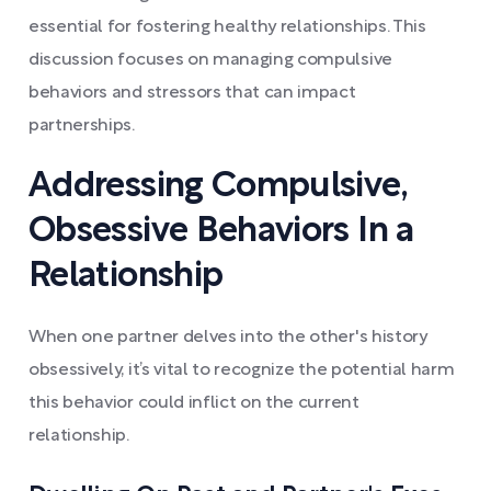
essential for fostering healthy relationships. This
discussion focuses on managing compulsive
behaviors and stressors that can impact
partnerships.
Addressing Compulsive,
Obsessive Behaviors In a
Relationship
When one partner delves into the other's history
obsessively, it’s vital to recognize the potential harm
this behavior could inflict on the current
relationship.