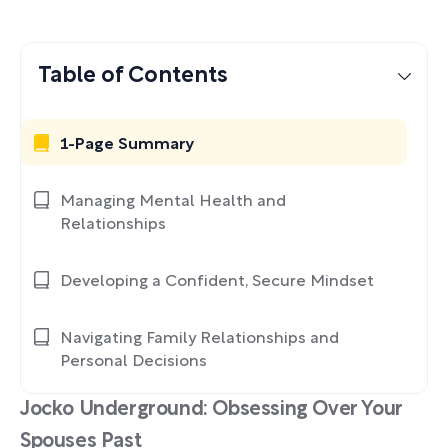
Table of Contents
1-Page Summary
Managing Mental Health and
Relationships
Developing a Confident, Secure Mindset
Navigating Family Relationships and
Personal Decisions
Jocko Underground: Obsessing Over Your
Spouses Past