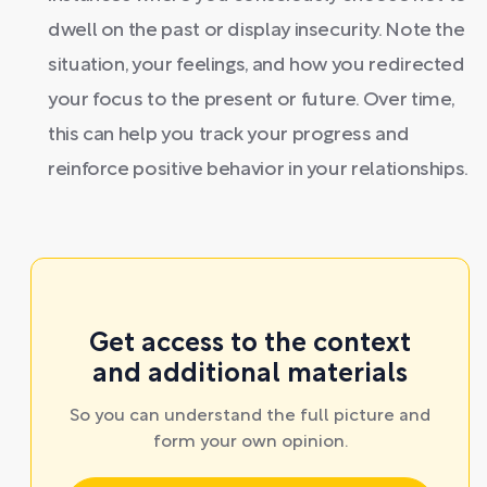
dwell on the past or display insecurity. Note the
situation, your feelings, and how you redirected
your focus to the present or future. Over time,
this can help you track your progress and
reinforce positive behavior in your relationships.
Get access to the context
and additional materials
So you can understand the full picture and
form your own opinion.