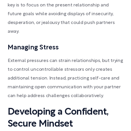
key is to focus on the present relationship and
future goals while avoiding displays of insecurity,
desperation, or jealousy that could push partners
away.
Managing Stress
External pressures can strain relationships, but trying
to control uncontrollable stressors only creates
additional tension. Instead, practicing self-care and
maintaining open communication with your partner
can help address challenges collaboratively.
Developing a Confident,
Secure Mindset