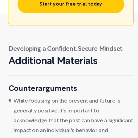
Start your free trial today
Developing a Confident, Secure Mindset
Additional Materials
Counterarguments
While focusing on the present and future is
generally positive, it's important to
acknowledge that the past can have a significant
impact on an individual's behavior and