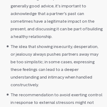
generally good advice, it's important to
acknowledge that a partner's past can
sometimes have a legitimate impact on the
present, and discussing it can be part of building
a healthy relationship.
The idea that showing insecurity, desperation,
or jealousy always pushes partners away may
be too simplistic; in some cases, expressing
these feelings can lead to a deeper
understanding and intimacy when handled
constructively.
The recommendation to avoid exerting control
in response to external stressors might not