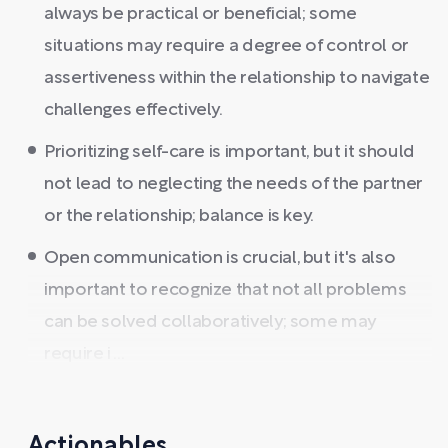
always be practical or beneficial; some
situations may require a degree of control or
assertiveness within the relationship to navigate
challenges effectively.
Prioritizing self-care is important, but it should
not lead to neglecting the needs of the partner
or the relationship; balance is key.
Open communication is crucial, but it's also
important to recognize that not all problems
can be solved collaboratively; some may
require i ...
Actionables