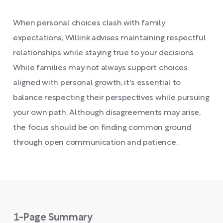
When personal choices clash with family
expectations, Willink advises maintaining respectful
relationships while staying true to your decisions.
While families may not always support choices
aligned with personal growth, it's essential to
balance respecting their perspectives while pursuing
your own path. Although disagreements may arise,
the focus should be on finding common ground
through open communication and patience.
1-Page Summary