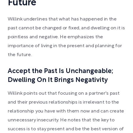
Future
Willink underlines that what has happened in the
past cannot be changed or fixed, and dwelling on it is
pointless and negative. He emphasizes the
importance of living in the present and planning for
the future.
Accept the Past Is Unchangeable;
Dwelling On It Brings Negativity
Willink points out that focusing on a partner's past
and their previous relationships is irrelevant to the
relationship you have with them now and can create
unnecessary insecurity. He notes that the key to
success is to stay present and be the best version of