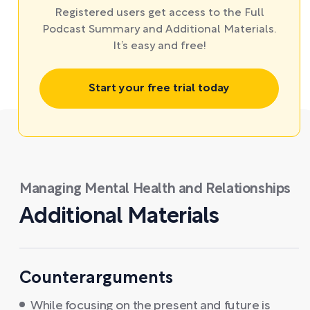
Registered users get access to the Full
Podcast Summary and Additional Materials.
It’s easy and free!
Start your free trial today
Managing Mental Health and Relationships
Additional Materials
Counterarguments
While focusing on the present and future is