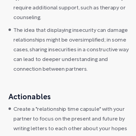
require additional support, such as therapy or
counseling.
The idea that displaying insecurity can damage
relationships might be oversimplified; in some
cases, sharing insecurities in a constructive way
can lead to deeper understanding and
connection between partners.
Actionables
Create a "relationship time capsule" with your
partner to focus on the present and future by
writing letters to each other about your hopes