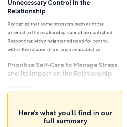
Unnecessary Control In the
Relationship
Recognize that some stressors, such as those
external to the relationship, cannot be controlled.
Responding with a heightened need for control
within the relationship is counterproductive.
Prioritize Self-Care to Manage Stress
and Its Impact on the Relationship
Self-care is a ...
Here’s what you’ll find in our
full summary