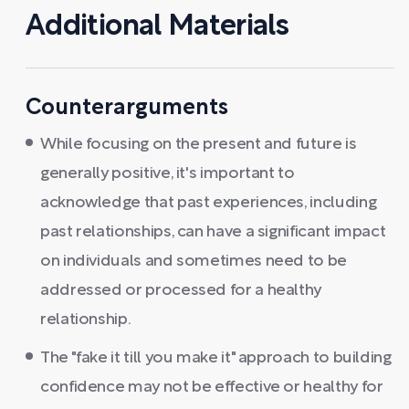
Additional Materials
Counterarguments
While focusing on the present and future is
generally positive, it's important to
acknowledge that past experiences, including
past relationships, can have a significant impact
on individuals and sometimes need to be
addressed or processed for a healthy
relationship.
The "fake it till you make it" approach to building
confidence may not be effective or healthy for