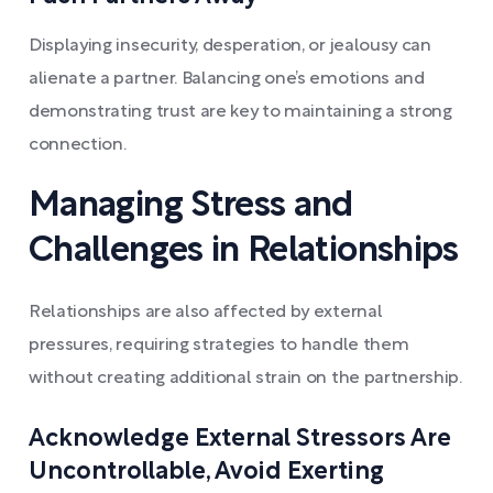
Displaying insecurity, desperation, or jealousy can
alienate a partner. Balancing one’s emotions and
demonstrating trust are key to maintaining a strong
connection.
Managing Stress and
Challenges in Relationships
Relationships are also affected by external
pressures, requiring strategies to handle them
without creating additional strain on the partnership.
Acknowledge External Stressors Are
Uncontrollable, Avoid Exerting