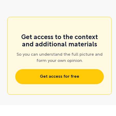
Get access to the context
and additional materials
So you can understand the full picture and
form your own opinion.
Get access for free