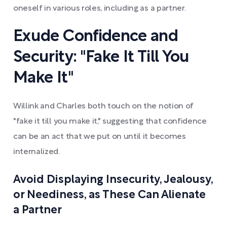
oneself in various roles, including as a partner.
Exude Confidence and
Security: "Fake It Till You
Make It"
Willink and Charles both touch on the notion of
"fake it till you make it," suggesting that confidence
can be an act that we put on until it becomes
internalized.
Avoid Displaying Insecurity, Jealousy,
or Neediness, as These Can Alienate
a Partner