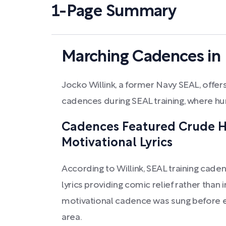
1-Page Summary
Marching Cadences in 
Jocko Willink, a former Navy SEAL, offers 
cadences during SEAL training, where h
Cadences Featured Crude 
Motivational Lyrics
According to Willink, SEAL training cade
lyrics providing comic relief rather than 
motivational cadence was sung before en
area.