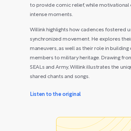
to provide comic relief, while motivation
intense moments.
Willink highlights how cadences fostered u
synchronized movement. He explores their 
maneuvers, as well as their role in buildin
members to military heritage. Drawing fro
SEALs and Army, Willink illustrates the un
shared chants and songs.
Listen to the original