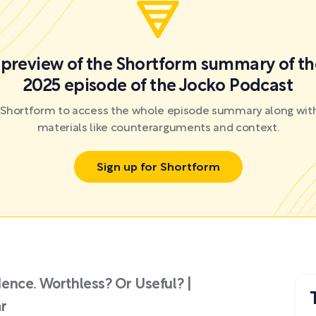
a preview of the Shortform summary of th
2025 episode of the Jocko Podcast
r Shortform to access the whole episode summary along with
materials like counterarguments and context.
Sign up for Shortform
ence. Worthless? Or Useful? |
r