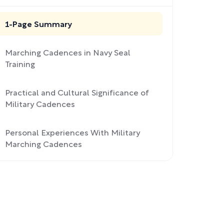
1-Page Summary
Marching Cadences in Navy Seal
Training
Practical and Cultural Significance of
Military Cadences
Personal Experiences With Military
Marching Cadences