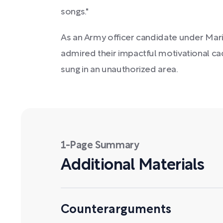
songs."
As an Army officer candidate under Marine
admired their impactful motivational ca
sung in an unauthorized area.
1-Page Summary
Additional Materials
Counterarguments