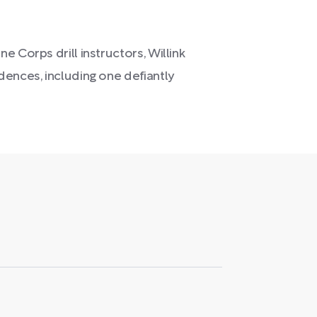
 Corps drill instructors, Willink
dences, including one defiantly