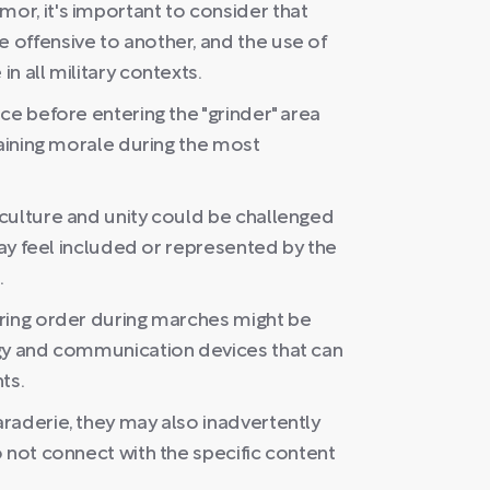
r, it's important to consider that
offensive to another, and the use of
n all military contexts.
ce before entering the "grinder" area
taining morale during the most
culture and unity could be challenged
may feel included or represented by the
.
ring order during marches might be
ogy and communication devices that can
ts.
raderie, they may also inadvertently
 not connect with the specific content