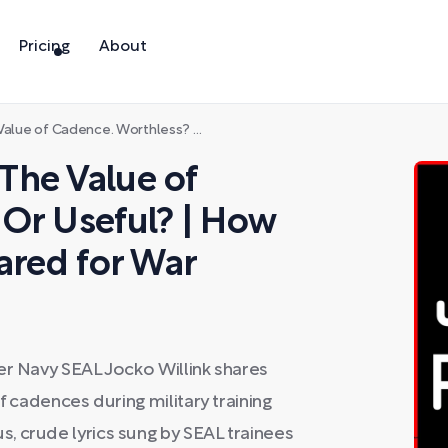
Pricing
About
less? Or Useful? | How Civilians Can Be Prepared for War
The Value of
Or Useful? | How
ared for War
er Navy SEAL Jocko Willink shares
f cadences during military training
, crude lyrics sung by SEAL trainees