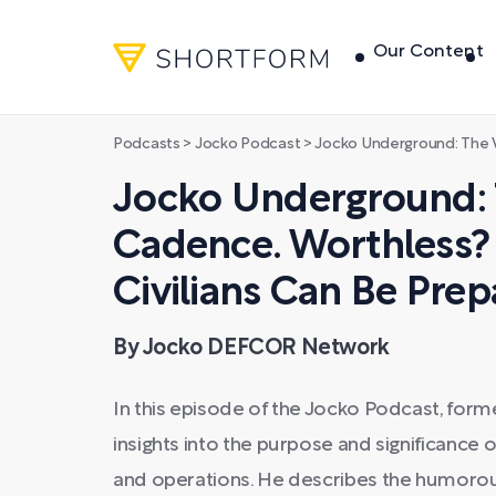
Our Content
Podcasts
>
Jocko Podcast
>
Jocko Underground: The Value of Cadence. Worth
Jocko Underground: 
Cadence. Worthless? 
Civilians Can Be Prep
By Jocko DEFCOR Network
In this episode of the Jocko Podcast, form
insights into the purpose and significance o
and operations. He describes the humorous