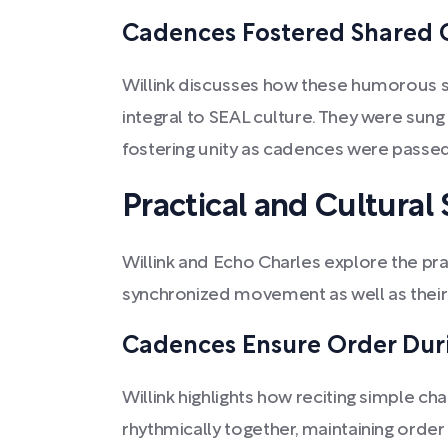
Cadences Fostered Shared C
Willink discusses how these humorous
integral to SEAL culture. They were sung 
fostering unity as cadences were pass
Practical and Cultural 
Willink and Echo Charles explore the pra
synchronized movement as well as their 
Cadences Ensure Order Dur
Willink highlights how reciting simple c
rhythmically together, maintaining order 