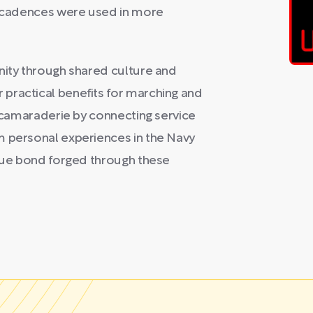
al cadences were used in more
nity through shared culture and
practical benefits for marching and
g camaraderie by connecting service
m personal experiences in the Navy
ique bond forged through these