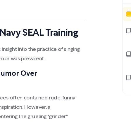
Navy SEAL Training
insight into the practice of singing
umor was prevalent.
Humor Over
nces often contained rude, funny
inspiration. However, a
tering the grueling "grinder"