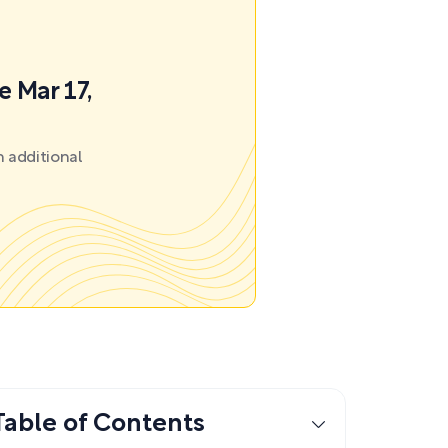
e Mar 17,
 additional
Table of Contents