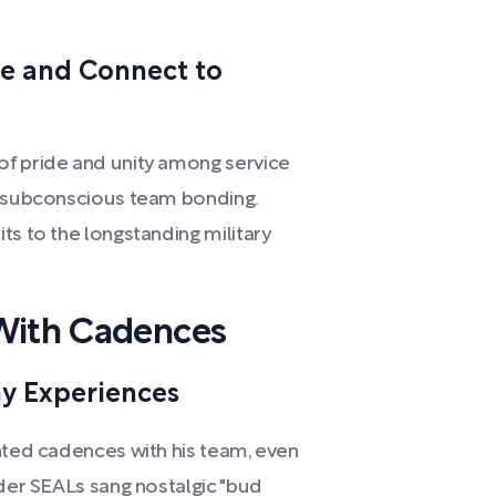
e and Connect to
of pride and unity among service
r subconscious team bonding.
ts to the longstanding military
 With Cadences
my Experiences
ented cadences with his team, even
lder SEALs sang nostalgic "bud