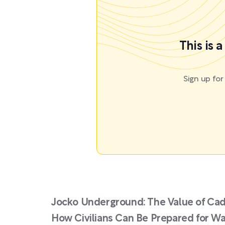
This is 
Sign up fo
Jocko Underground: The Value of Cad
How Civilians Can Be Prepared for Wa