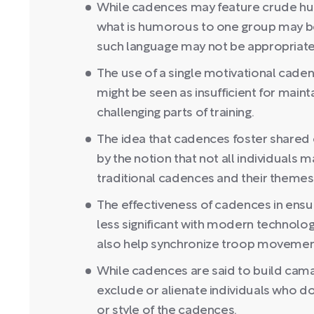
While cadences may feature crude humo
what is humorous to one group may be 
such language may not be appropriate i
The use of a single motivational caden
might be seen as insufficient for main
challenging parts of training.
The idea that cadences foster shared 
by the notion that not all individuals 
traditional cadences and their themes
The effectiveness of cadences in ensu
less significant with modern technol
also help synchronize troop movemen
While cadences are said to build cama
exclude or alienate individuals who do
or style of the cadences.