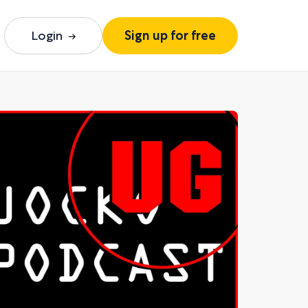
Login
Sign up for free