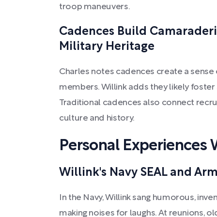
troop maneuvers.
Cadences Build Camaraderi
Military Heritage
Charles notes cadences create a sense 
members. Willink adds they likely foste
Traditional cadences also connect recrui
culture and history.
Personal Experiences
Willink's Navy SEAL and Ar
In the Navy, Willink sang humorous, inv
making noises for laughs. At reunions, o