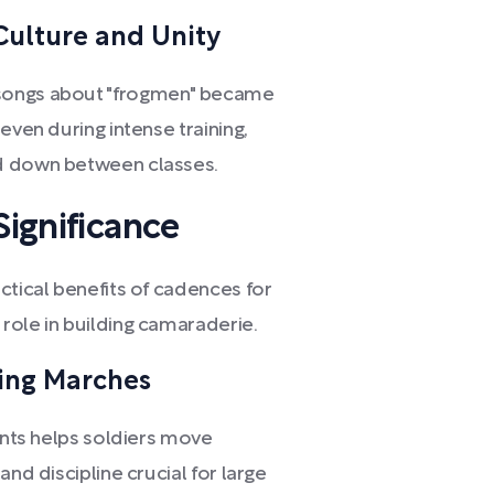
ulture and Unity
 songs about "frogmen" became
even during intense training,
ed down between classes.
Significance
ctical benefits of cadences for
role in building camaraderie.
ing Marches
hants helps soldiers move
and discipline crucial for large