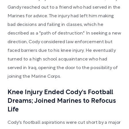
Gandy reached out to a friend who had served in the
Marines for advice. The injury had left him making
bad decisions and failing in classes, which he
described as a "path of destruction." In seeking a new
direction, Cody considered law enforcement but
faced barriers due to his knee injury. He eventually
turned to a high school acquaintance who had
served in Iraq, opening the door to the possibility of
joining the Marine Corps.
Knee Injury Ended Cody's Football
Dreams; Joined Marines to Refocus
Life
Cody's football aspirations were cut short by a major