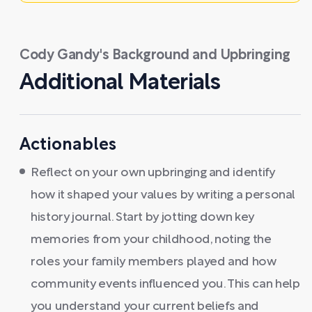
Cody Gandy's Background and Upbringing
Additional Materials
Actionables
Reflect on your own upbringing and identify
how it shaped your values by writing a personal
history journal. Start by jotting down key
memories from your childhood, noting the
roles your family members played and how
community events influenced you. This can help
you understand your current beliefs and