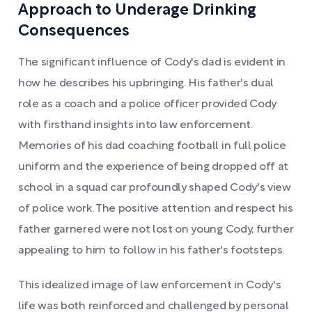
Approach to Underage Drinking
Consequences
The significant influence of Cody's dad is evident in
how he describes his upbringing. His father's dual
role as a coach and a police officer provided Cody
with firsthand insights into law enforcement.
Memories of his dad coaching football in full police
uniform and the experience of being dropped off at
school in a squad car profoundly shaped Cody's view
of police work. The positive attention and respect his
father garnered were not lost on young Cody, further
appealing to him to follow in his father's footsteps.
This idealized image of law enforcement in Cody's
life was both reinforced and challenged by personal