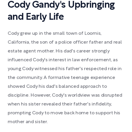
Cody Gandy's Upbringing
and Early Life
Cody grew up in the small town of Loomis,
California, the son of a police officer father and real
estate agent mother. His dad's career strongly
influenced Cody's interest in law enforcement, as
young Cody witnessed his father's respected role in
the community. A formative teenage experience
showed Cody his dad's balanced approach to
discipline. However, Cody's worldview was disrupted
when his sister revealed their father's infidelity,
prompting Cody to move back home to support his
mother and sister.