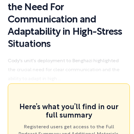
the Need For
Communication and
Adaptability in High-Stress
Situations
Cody's unit's deployment to Benghazi highlighted
the crucial need for clear communication and the
ability to adapt in high ...
Here’s what you’ll find in our
full summary
Registered users get access to the Full