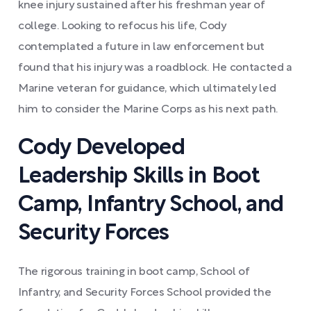
knee injury sustained after his freshman year of
college. Looking to refocus his life, Cody
contemplated a future in law enforcement but
found that his injury was a roadblock. He contacted a
Marine veteran for guidance, which ultimately led
him to consider the Marine Corps as his next path.
Cody Developed
Leadership Skills in Boot
Camp, Infantry School, and
Security Forces
The rigorous training in boot camp, School of
Infantry, and Security Forces School provided the