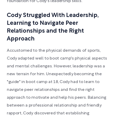
foundation for Cody's leadership skills.
Cody Struggled With Leadership,
Learning to Navigate Peer
Relationships and the Right
Approach
Accustomed to the physical demands of sports,
Cody adapted well to boot camp's physical aspects
and mental challenges. However, leadership was a
new terrain for him. Unexpectedly becoming the
"guide" in boot camp at 18, Cody had to learn to
navigate peer relationships and find the right
approach to motivate and help his peers. Balancing
between a professional relationship and friendly
rapport, Cody discovered that establishing