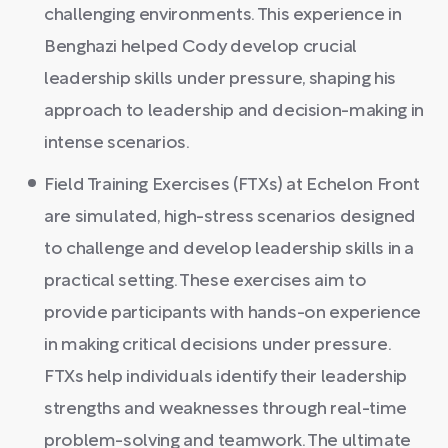
challenging environments. This experience in
Benghazi helped Cody develop crucial
leadership skills under pressure, shaping his
approach to leadership and decision-making in
intense scenarios.
Field Training Exercises (FTXs) at Echelon Front
are simulated, high-stress scenarios designed
to challenge and develop leadership skills in a
practical setting. These exercises aim to
provide participants with hands-on experience
in making critical decisions under pressure.
FTXs help individuals identify their leadership
strengths and weaknesses through real-time
problem-solving and teamwork. The ultimate