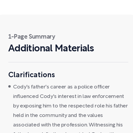
1-Page Summary
Additional Materials
Clarifications
Cody's father's career as a police officer
influenced Cody's interest in law enforcement
by exposing him to the respected role his father
held in the community and the values
associated with the profession. Witnessing his