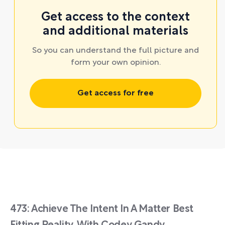
Get access to the context
and additional materials
So you can understand the full picture and
form your own opinion.
Get access for free
473: Achieve The Intent In A Matter Best