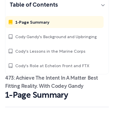
Table of Contents
1-Page Summary
Cody Gandy's Background and Upbringing
Cody's Lessons in the Marine Corps
Cody's Role at Echelon Front and FTX
473: Achieve The Intent In A Matter Best
Fitting Reality. With Codey Gandy
1-Page Summary