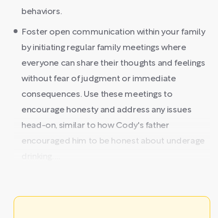
behaviors.
Foster open communication within your family
by initiating regular family meetings where
everyone can share their thoughts and feelings
without fear of judgment or immediate
consequences. Use these meetings to
encourage honesty and address any issues
head-on, similar to how Cody's father
encouraged him to be honest about underage
drinking. ...