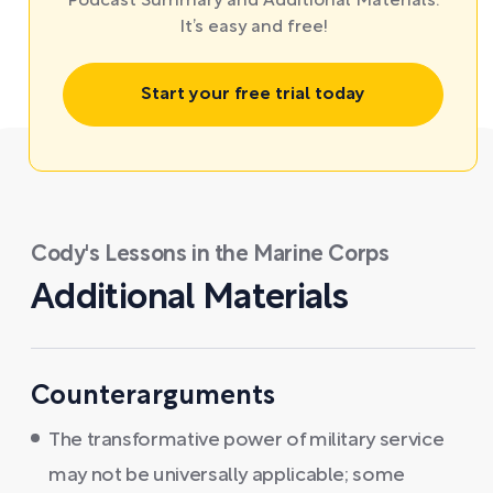
Podcast Summary and Additional Materials.
It’s easy and free!
Start your free trial today
Cody's Lessons in the Marine Corps
Additional Materials
Counterarguments
The transformative power of military service
may not be universally applicable; some