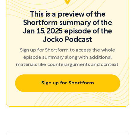
This is a preview of the
Shortform summary of the
Jan 15, 2025 episode of the
Jocko Podcast
Sign up for Shortform to access the whole
episode summary along with additional
materials like counterarguments and context.
Sign up for Shortform