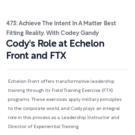
473: Achieve The Intent In A Matter Best
Fitting Reality. With Codey Gandy
Cody's Role at Echelon
Front and FTX
Echelon Front offers transformative leadership
training through its Field Training Exercise (FTX)
programs. These exercises apply military principles
to the corporate world, and Cody plays an integral
role in this process as a Leadership Instructor and
Director of Experiential Training.