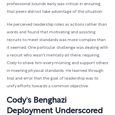
professional bounds early was critical in ensuring
that peers did not take advantage of the situation.
He perceived leadership roles as actions rather than
words and found that motivating and assisting
recruits to meet standards was more complex than
it seemed. One particular challenge was dealing with
a recruit who wasn't mentally all there, requiring
Cody to shave him every morning and support others
in meeting physical standards. He learned through
trial and error that the goal of leadership was to
unify efforts towards a common objective.
Cody's Benghazi
Deployment Underscored