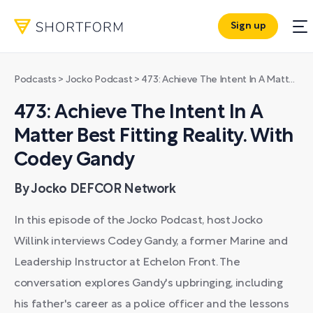
Sign up
Podcasts
>
Jocko Podcast
>
473: Achieve The Intent In A Matter Best Fitting Reality. With Codey Gandy
473: Achieve The Intent In A
Matter Best Fitting Reality. With
Codey Gandy
By Jocko DEFCOR Network
In this episode of the Jocko Podcast, host Jocko
Willink interviews Codey Gandy, a former Marine and
Leadership Instructor at Echelon Front. The
conversation explores Gandy's upbringing, including
his father's career as a police officer and the lessons