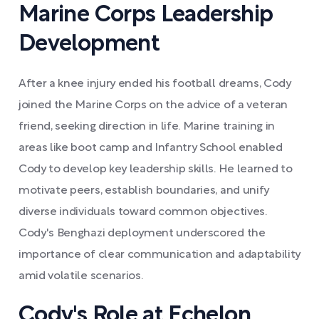
Marine Corps Leadership
Development
After a knee injury ended his football dreams, Cody
joined the Marine Corps on the advice of a veteran
friend, seeking direction in life. Marine training in
areas like boot camp and Infantry School enabled
Cody to develop key leadership skills. He learned to
motivate peers, establish boundaries, and unify
diverse individuals toward common objectives.
Cody's Benghazi deployment underscored the
importance of clear communication and adaptability
amid volatile scenarios.
Cody's Role at Echelon