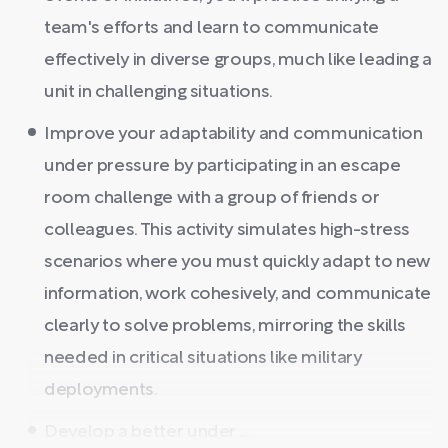
team's efforts and learn to communicate
effectively in diverse groups, much like leading a
unit in challenging situations.
Improve your adaptability and communication
under pressure by participating in an escape
room challenge with a group of friends or
colleagues. This activity simulates high-stress
scenarios where you must quickly adapt to new
information, work cohesively, and communicate
clearly to solve problems, mirroring the skills
needed in critical situations like military
deployments.
Develop a better under ...