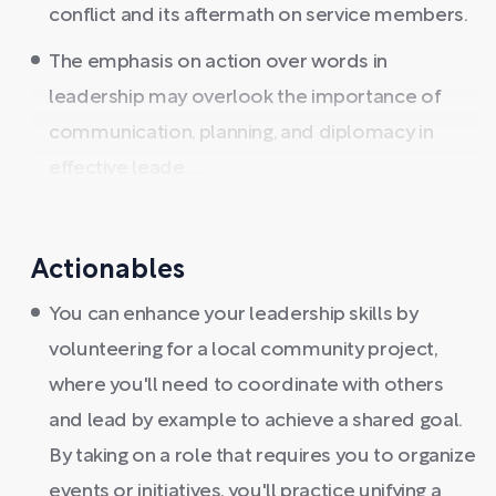
conflict and its aftermath on service members.
The emphasis on action over words in
leadership may overlook the importance of
communication, planning, and diplomacy in
effective leade ...
Actionables
You can enhance your leadership skills by
volunteering for a local community project,
where you'll need to coordinate with others
and lead by example to achieve a shared goal.
By taking on a role that requires you to organize
events or initiatives, you'll practice unifying a