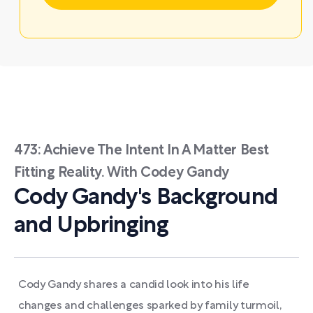
473: Achieve The Intent In A Matter Best
Fitting Reality. With Codey Gandy
Cody Gandy's Background
and Upbringing
Cody Gandy shares a candid look into his life
changes and challenges sparked by family turmoil,