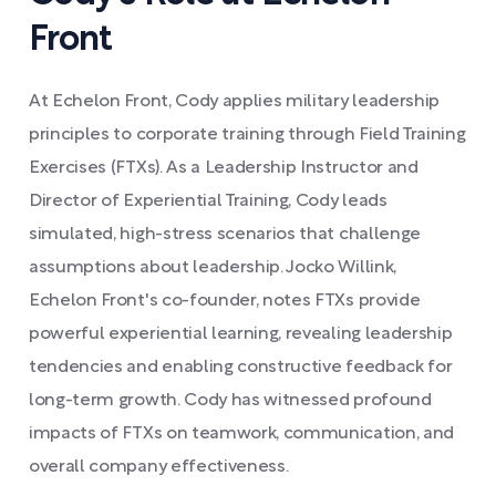
Front
At Echelon Front, Cody applies military leadership
principles to corporate training through Field Training
Exercises (FTXs). As a Leadership Instructor and
Director of Experiential Training, Cody leads
simulated, high-stress scenarios that challenge
assumptions about leadership. Jocko Willink,
Echelon Front's co-founder, notes FTXs provide
powerful experiential learning, revealing leadership
tendencies and enabling constructive feedback for
long-term growth. Cody has witnessed profound
impacts of FTXs on teamwork, communication, and
overall company effectiveness.