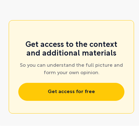
Get access to the context
and additional materials
So you can understand the full picture and
form your own opinion.
Get access for free