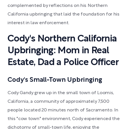
complemented by reflections on his Northern
California upbringing that laid the foundation for his
interest in law enforcement.
Cody's Northern California
Upbringing: Mom in Real
Estate, Dad a Police Officer
Cody's Small-Town Upbringing
Cody Gandy grew up in the small town of Loomis,
California, a community of approximately 7,500
people located 20 minutes north of Sacramento. In
this "cow town" environment, Cody experienced the
dichotomy of small-town life, enjoying the