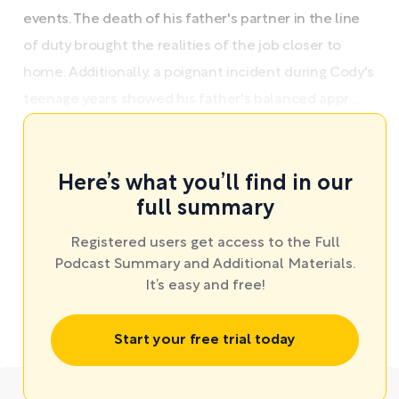
events. The death of his father's partner in the line
of duty brought the realities of the job closer to
home. Additionally, a poignant incident during Cody's
teenage years showed his father's balanced appr ...
Here’s what you’ll find in our
full summary
Registered users get access to the Full
Podcast Summary and Additional Materials.
It’s easy and free!
Start your free trial today