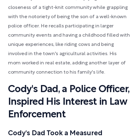
closeness of a tight-knit community while grappling
with the notoriety of being the son of a well-known
police officer. He recalls participating in larger
community events and having a childhood filled with
unique experiences, like riding cows and being
involved in the town's agricultural activities. His
mom worked in real estate, adding another layer of
community connection to his family's life.
Cody's Dad, a Police Officer,
Inspired His Interest in Law
Enforcement
Cody's Dad Took a Measured