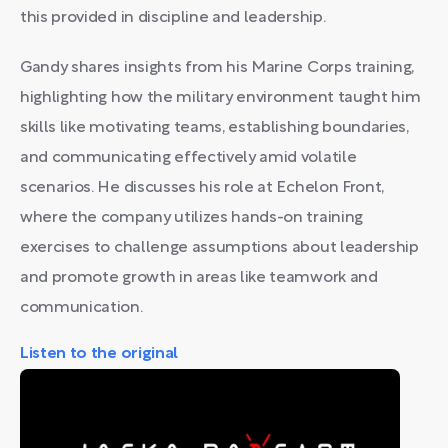
this provided in discipline and leadership.
Gandy shares insights from his Marine Corps training,
highlighting how the military environment taught him
skills like motivating teams, establishing boundaries,
and communicating effectively amid volatile
scenarios. He discusses his role at Echelon Front,
where the company utilizes hands-on training
exercises to challenge assumptions about leadership
and promote growth in areas like teamwork and
communication.
Listen to the original