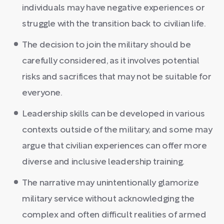
individuals may have negative experiences or
struggle with the transition back to civilian life.
The decision to join the military should be
carefully considered, as it involves potential
risks and sacrifices that may not be suitable for
everyone.
Leadership skills can be developed in various
contexts outside of the military, and some may
argue that civilian experiences can offer more
diverse and inclusive leadership training.
The narrative may unintentionally glamorize
military service without acknowledging the
complex and often difficult realities of armed