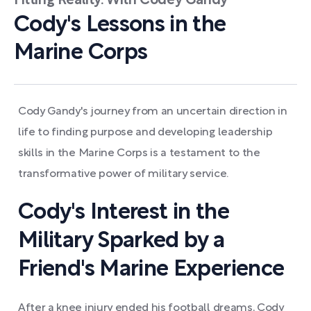
Fitting Reality. With Codey Gandy
Cody's Lessons in the
Marine Corps
Cody Gandy's journey from an uncertain direction in
life to finding purpose and developing leadership
skills in the Marine Corps is a testament to the
transformative power of military service.
Cody's Interest in the
Military Sparked by a
Friend's Marine Experience
After a knee injury ended his football dreams, Cody