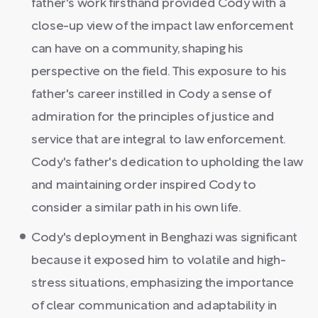
father's work firsthand provided Cody with a
close-up view of the impact law enforcement
can have on a community, shaping his
perspective on the field. This exposure to his
father's career instilled in Cody a sense of
admiration for the principles of justice and
service that are integral to law enforcement.
Cody's father's dedication to upholding the law
and maintaining order inspired Cody to
consider a similar path in his own life.
Cody's deployment in Benghazi was significant
because it exposed him to volatile and high-
stress situations, emphasizing the importance
of clear communication and adaptability in