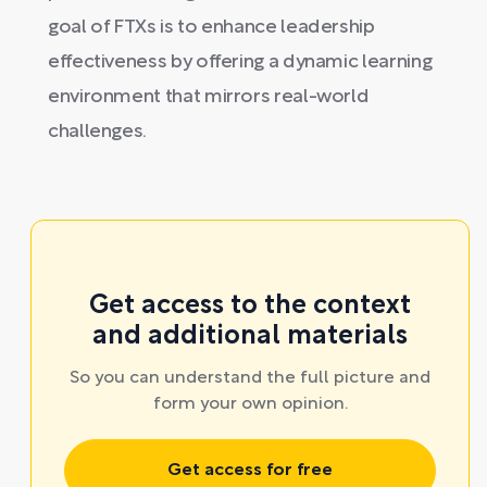
goal of FTXs is to enhance leadership
effectiveness by offering a dynamic learning
environment that mirrors real-world
challenges.
Get access to the context
and additional materials
So you can understand the full picture and
form your own opinion.
Get access for free