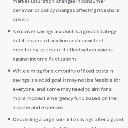
market saturation, changes in consumer
behavior, or policy changes affecting rideshare
drivers.
A rollover savings account is a good strategy,
but it requires discipline and consistent
monitoring to ensure it effectively cushions
against income fluctuations.
While aiming for six months of fixed costs in
savings is a solid goal, it may not be feasible for
everyone, and some may need to aim for a
more modest emergency fund based on their
income and expenses.
Depositing a large sum into savings after a good