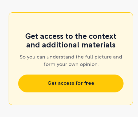
Get access to the context
and additional materials
So you can understand the full picture and
form your own opinion.
Get access for free