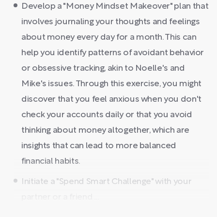
Develop a "Money Mindset Makeover" plan that
involves journaling your thoughts and feelings
about money every day for a month. This can
help you identify patterns of avoidant behavior
or obsessive tracking, akin to Noelle's and
Mike's issues. Through this exercise, you might
discover that you feel anxious when you don't
check your accounts daily or that you avoid
thinking about money altogether, which are
insights that can lead to more balanced
financial habits.
Initiate a "Spend Smart Challenge" with your
partner or a friend ...