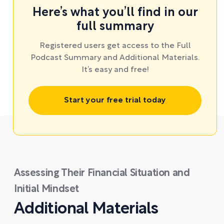
Here’s what you’ll find in our
full summary
Registered users get access to the Full
Podcast Summary and Additional Materials.
It’s easy and free!
Start your free trial today
Assessing Their Financial Situation and
Initial Mindset
Additional Materials