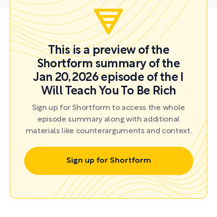
This is a preview of the
Shortform summary of the
Jan 20, 2026 episode of the I
Will Teach You To Be Rich
Sign up for Shortform to access the whole
episode summary along with additional
materials like counterarguments and context.
Sign up for Shortform