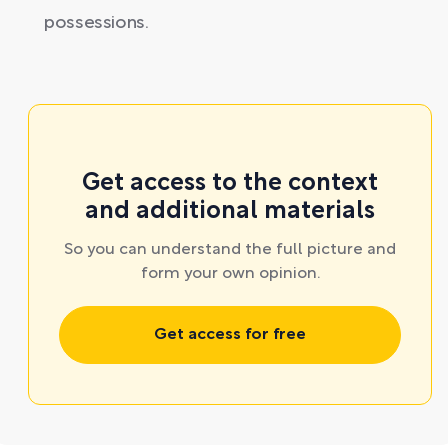
possessions.
Get access to the context
and additional materials
So you can understand the full picture and
form your own opinion.
Get access for free