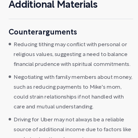
Additional Materials
Counterarguments
Reducing tithing may conflict with personal or
religious values, suggesting a need to balance
financial prudence with spiritual commitments.
Negotiating with family members about money,
such as reducing payments to Mike's mom,
could strain relationships if not handled with
care and mutual understanding.
Driving for Uber may not always be a reliable
source of additional income due to factors like