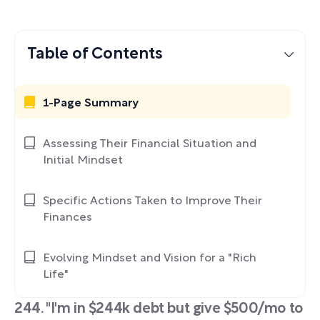
Table of Contents
1-Page Summary
Assessing Their Financial Situation and
Initial Mindset
Specific Actions Taken to Improve Their
Finances
Evolving Mindset and Vision for a "Rich
Life"
244. "I'm in $244k debt but give $500/mo to