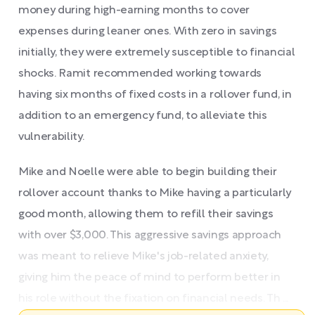
money during high-earning months to cover
expenses during leaner ones. With zero in savings
initially, they were extremely susceptible to financial
shocks. Ramit recommended working towards
having six months of fixed costs in a rollover fund, in
addition to an emergency fund, to alleviate this
vulnerability.
Mike and Noelle were able to begin building their
rollover account thanks to Mike having a particularly
good month, allowing them to refill their savings
with over $3,000. This aggressive savings approach
was meant to relieve Mike's job-related anxiety,
giving him the peace of mind to perform better in
his role without the fixation on financial needs. Th ...