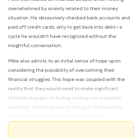
overwhelmed by anxiety related to their money
situation. He obsessively checked bank accounts and
paid off credit cards, only to get back into debt—a
cycle he wouldn't have recognized without the
insightful conversation.
Mike also admits to an initial sense of hope upon
considering the possibility of overcoming their
financial struggles. This hope was coupled with the
reality that they would need to make significant
lifestyle changes, including cutting non-essential
expenses. Noelle speaks on the guilt and sadness
she felt when facing the realization that ...