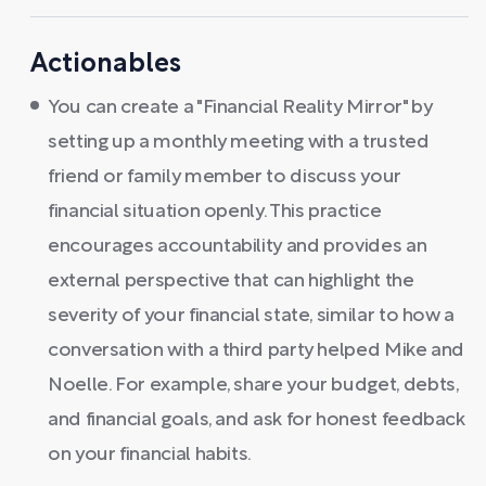
Actionables
You can create a "Financial Reality Mirror" by
setting up a monthly meeting with a trusted
friend or family member to discuss your
financial situation openly. This practice
encourages accountability and provides an
external perspective that can highlight the
severity of your financial state, similar to how a
conversation with a third party helped Mike and
Noelle. For example, share your budget, debts,
and financial goals, and ask for honest feedback
on your financial habits.