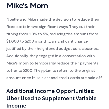
Mike's Mom
Noelle and Mike made the decision to reduce their
fixed costs in two significant ways. They cut their
tithing from 10% to 5%, reducing the amount from
$1,000 to $200 monthly, a significant change
justified by their heightened budget consciousness.
Additionally, they engaged in a conversation with
Mike's mom to temporarily reduce their payments
to her to $200. They plan to return to the original
amount once Mike's car and credit cards are paid off.
Additional Income Opportunities:
Uber Used to Supplement Variable
Income