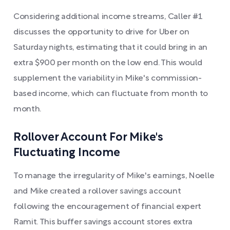
Considering additional income streams, Caller #1
discusses the opportunity to drive for Uber on
Saturday nights, estimating that it could bring in an
extra $900 per month on the low end. This would
supplement the variability in Mike's commission-
based income, which can fluctuate from month to
month.
Rollover Account For Mike's
Fluctuating Income
To manage the irregularity of Mike's earnings, Noelle
and Mike created a rollover savings account
following the encouragement of financial expert
Ramit. This buffer savings account stores extra