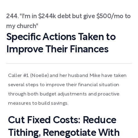
244. "I'm in $244k debt but give $500/mo to
my church"
Specific Actions Taken to
Improve Their Finances
Caller #1 (Noelle) and her husband Mike have taken
several steps to improve their financial situation
through both budget adjustments and proactive
measures to build savings.
Cut Fixed Costs: Reduce
Tithing, Renegotiate With