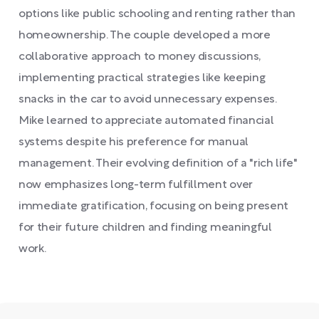
options like public schooling and renting rather than
homeownership. The couple developed a more
collaborative approach to money discussions,
implementing practical strategies like keeping
snacks in the car to avoid unnecessary expenses.
Mike learned to appreciate automated financial
systems despite his preference for manual
management. Their evolving definition of a "rich life"
now emphasizes long-term fulfillment over
immediate gratification, focusing on being present
for their future children and finding meaningful
work.