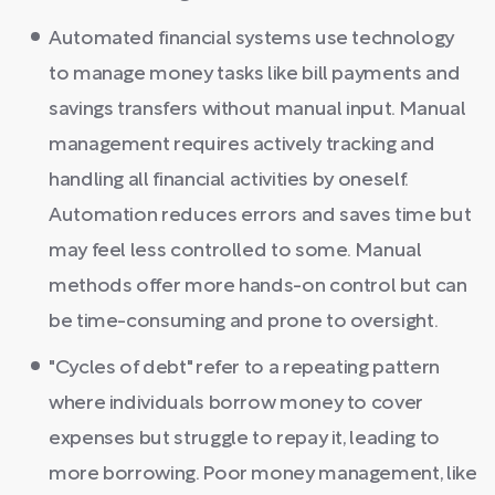
Automated financial systems use technology
to manage money tasks like bill payments and
savings transfers without manual input. Manual
management requires actively tracking and
handling all financial activities by oneself.
Automation reduces errors and saves time but
may feel less controlled to some. Manual
methods offer more hands-on control but can
be time-consuming and prone to oversight.
"Cycles of debt" refer to a repeating pattern
where individuals borrow money to cover
expenses but struggle to repay it, leading to
more borrowing. Poor money management, like