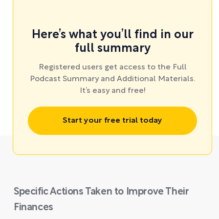
Here’s what you’ll find in our
full summary
Registered users get access to the Full
Podcast Summary and Additional Materials.
It’s easy and free!
Start your free trial today
Specific Actions Taken to Improve Their
Finances