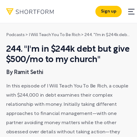
Sign up
Podcasts
>
I Will Teach You To Be Rich
>
244. "I'm in $244k debt but give $500/mo to my church"
244. "I'm in $244k debt but give
$500/mo to my church"
By Ramit Sethi
In this episode of I Will Teach You To Be Rich, a couple
with $244,000 in debt examines their complex
relationship with money. Initially taking different
approaches to financial management—with one
partner avoiding money matters while the other
obsessed over details without taking action—they