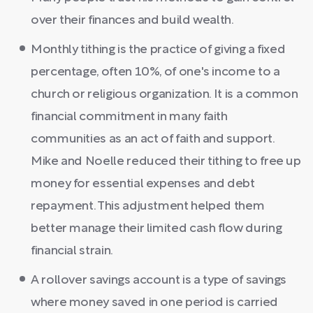
over their finances and build wealth.
Monthly tithing is the practice of giving a fixed
percentage, often 10%, of one's income to a
church or religious organization. It is a common
financial commitment in many faith
communities as an act of faith and support.
Mike and Noelle reduced their tithing to free up
money for essential expenses and debt
repayment. This adjustment helped them
better manage their limited cash flow during
financial strain.
A rollover savings account is a type of savings
where money saved in one period is carried