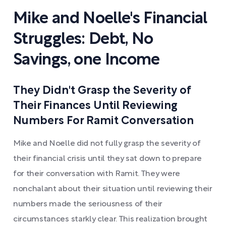
Mike and Noelle's Financial
Struggles: Debt, No
Savings, one Income
They Didn't Grasp the Severity of
Their Finances Until Reviewing
Numbers For Ramit Conversation
Mike and Noelle did not fully grasp the severity of
their financial crisis until they sat down to prepare
for their conversation with Ramit. They were
nonchalant about their situation until reviewing their
numbers made the seriousness of their
circumstances starkly clear. This realization brought