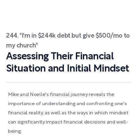
244. "I'm in $244k debt but give $500/mo to
my church"
Assessing Their Financial
Situation and Initial Mindset
Mike and Noelle's financial journey reveals the
importance of understanding and confronting one's
financial reality, as well as the ways in which mindset
can significantly impact financial decisions and well-
being.