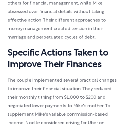
others for financial management, while Mike
obsessed over financial details without taking
effective action. Their different approaches to
money management created tension in their
marriage and perpetuated cycles of debt.
Specific Actions Taken to
Improve Their Finances
The couple implemented several practical changes
to improve their financial situation. They reduced
their monthly tithing from $1,000 to $200 and
negotiated lower payments to Mike's mother. To
supplement Mike's variable commission-based
income, Noelle considered driving for Uber on