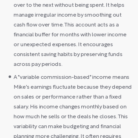
over to the next without being spent. It helps
manage irregular income by smoothing out
cash flow over time. This account acts as a
financial buffer for months with lower income
or unexpected expenses. It encourages
consistent saving habits by preserving funds
across pay periods.
A "variable commission-based" income means
Mike's earnings fluctuate because they depend
on sales or performance rather than a fixed
salary. His income changes monthly based on
how much he sells or the deals he closes. This
variability can make budgeting and financial
planning more challenging. It often requires