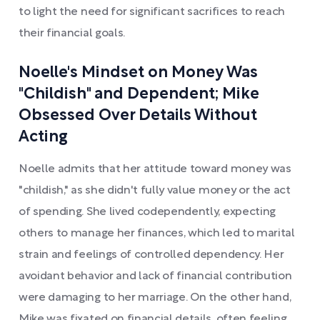
to light the need for significant sacrifices to reach
their financial goals.
Noelle's Mindset on Money Was
"Childish" and Dependent; Mike
Obsessed Over Details Without
Acting
Noelle admits that her attitude toward money was
"childish," as she didn't fully value money or the act
of spending. She lived codependently, expecting
others to manage her finances, which led to marital
strain and feelings of controlled dependency. Her
avoidant behavior and lack of financial contribution
were damaging to her marriage. On the other hand,
Mike was fixated on financial details, often feeling