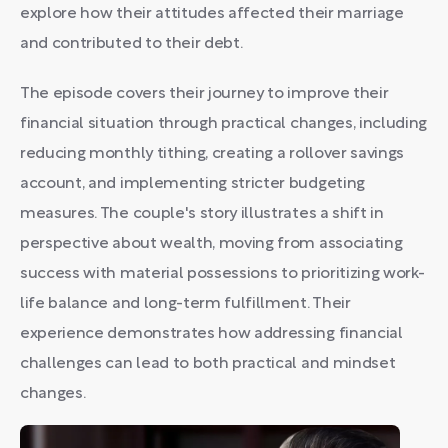
explore how their attitudes affected their marriage
and contributed to their debt.
The episode covers their journey to improve their
financial situation through practical changes, including
reducing monthly tithing, creating a rollover savings
account, and implementing stricter budgeting
measures. The couple's story illustrates a shift in
perspective about wealth, moving from associating
success with material possessions to prioritizing work-
life balance and long-term fulfillment. Their
experience demonstrates how addressing financial
challenges can lead to both practical and mindset
changes.