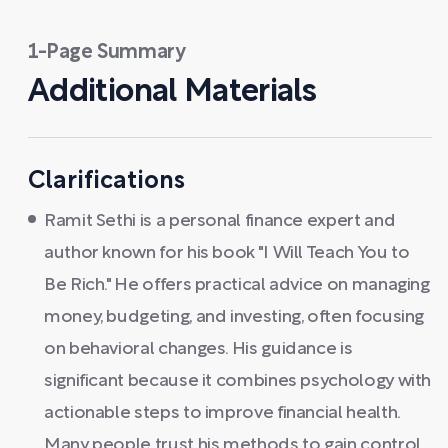
1-Page Summary
Additional Materials
Clarifications
Ramit Sethi is a personal finance expert and
author known for his book "I Will Teach You to
Be Rich." He offers practical advice on managing
money, budgeting, and investing, often focusing
on behavioral changes. His guidance is
significant because it combines psychology with
actionable steps to improve financial health.
Many people trust his methods to gain control