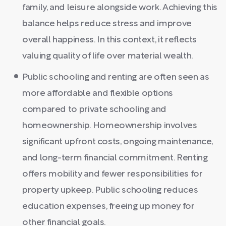
family, and leisure alongside work. Achieving this
balance helps reduce stress and improve
overall happiness. In this context, it reflects
valuing quality of life over material wealth.
Public schooling and renting are often seen as
more affordable and flexible options
compared to private schooling and
homeownership. Homeownership involves
significant upfront costs, ongoing maintenance,
and long-term financial commitment. Renting
offers mobility and fewer responsibilities for
property upkeep. Public schooling reduces
education expenses, freeing up money for
other financial goals.