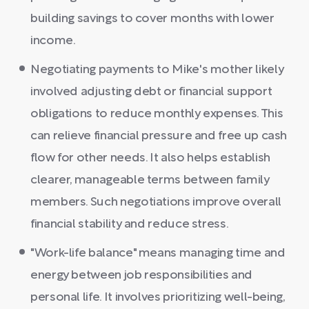
building savings to cover months with lower
income.
Negotiating payments to Mike's mother likely
involved adjusting debt or financial support
obligations to reduce monthly expenses. This
can relieve financial pressure and free up cash
flow for other needs. It also helps establish
clearer, manageable terms between family
members. Such negotiations improve overall
financial stability and reduce stress.
"Work-life balance" means managing time and
energy between job responsibilities and
personal life. It involves prioritizing well-being,