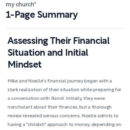
my church"
1-Page Summary
Assessing Their Financial
Situation and Initial
Mindset
Mike and Noelle's financial journey began with a
stark realization of their situation while preparing for
a conversation with Ramit. Initially, they were
nonchalant about their finances, but a thorough
review revealed serious concerns. Noelle admits to
having a "childish" approach to money, depending on