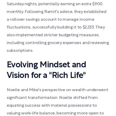
Saturday nights, potentially earning an extra $900
monthly. Following Ramit's advice, they established
a rollover savings account to manage income
fluctuations, successfully building it to $2,233. They
also implemented stricter budgeting measures,
including controlling grocery expenses and reviewing
subscriptions.
Evolving Mindset and
Vision for a "Rich Life"
Noelle and Mike's perspective on wealth underwent
significant transformation. Noelle shifted from
equating success with material possessions to
valuing work-life balance, becoming more open to