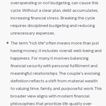
overspending or not budgeting, can cause this
cycle. Without a clear plan, debt accumulates,
increasing financial stress. Breaking the cycle
requires disciplined budgeting and reducing
unnecessary expenses.
The term "rich life" often means more than just
having money; it includes overall well-being and
happiness. For many, it involves balancing
financial security with personal fulfillment and
meaningful relationships. The couple's evolving
definition reflects a shift from material wealth
to valuing time, family, and purposeful work. This
broader view aligns with modern financial
philosophies that prioritize life quality over