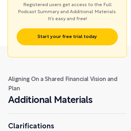
Registered users get access to the Full
Podcast Summary and Additional Materials.
It’s easy and free!
Start your free trial today
Aligning On a Shared Financial Vision and
Plan
Additional Materials
Clarifications