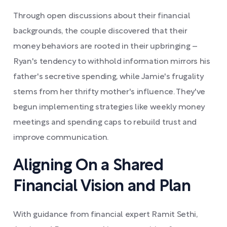
Through open discussions about their financial
backgrounds, the couple discovered that their
money behaviors are rooted in their upbringing –
Ryan's tendency to withhold information mirrors his
father's secretive spending, while Jamie's frugality
stems from her thrifty mother's influence. They've
begun implementing strategies like weekly money
meetings and spending caps to rebuild trust and
improve communication.
Aligning On a Shared
Financial Vision and Plan
With guidance from financial expert Ramit Sethi,