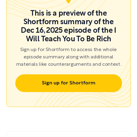
This is a preview of the
Shortform summary of the
Dec 16, 2025 episode of the I
Will Teach You To Be Rich
Sign up for Shortform to access the whole
episode summary along with additional
materials like counterarguments and context.
Sign up for Shortform