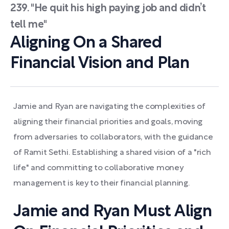
239. "He quit his high paying job and didn’t
tell me"
Aligning On a Shared
Financial Vision and Plan
Jamie and Ryan are navigating the complexities of
aligning their financial priorities and goals, moving
from adversaries to collaborators, with the guidance
of Ramit Sethi. Establishing a shared vision of a "rich
life" and committing to collaborative money
management is key to their financial planning.
Jamie and Ryan Must Align