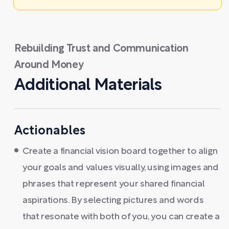
Rebuilding Trust and Communication
Around Money
Additional Materials
Actionables
Create a financial vision board together to align
your goals and values visually, using images and
phrases that represent your shared financial
aspirations. By selecting pictures and words
that resonate with both of you, you can create a