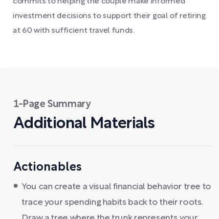
commits to helping the couple make informed
investment decisions to support their goal of retiring
at 60 with sufficient travel funds.
1-Page Summary
Additional Materials
Actionables
You can create a visual financial behavior tree to
trace your spending habits back to their roots.
Draw a tree where the trunk represents your