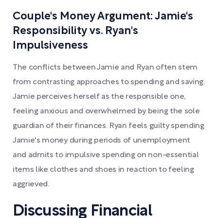
Couple's Money Argument: Jamie's
Responsibility vs. Ryan's
Impulsiveness
The conflicts between Jamie and Ryan often stem
from contrasting approaches to spending and saving.
Jamie perceives herself as the responsible one,
feeling anxious and overwhelmed by being the sole
guardian of their finances. Ryan feels guilty spending
Jamie's money during periods of unemployment
and admits to impulsive spending on non-essential
items like clothes and shoes in reaction to feeling
aggrieved.
Discussing Financial