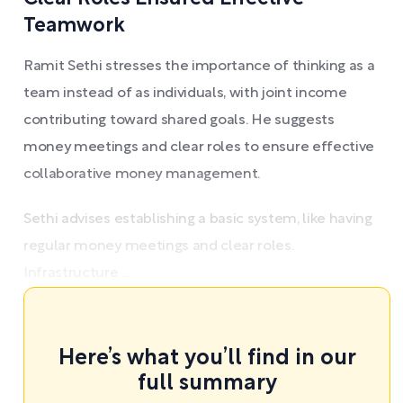
Teamwork
Ramit Sethi stresses the importance of thinking as a
team instead of as individuals, with joint income
contributing toward shared goals. He suggests
money meetings and clear roles to ensure effective
collaborative money management.
Sethi advises establishing a basic system, like having
regular money meetings and clear roles.
Infrastructure ...
Here’s what you’ll find in our
full summary