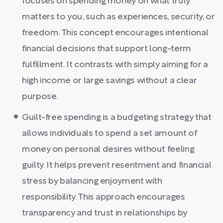
focuses on spending money on what truly
matters to you, such as experiences, security, or
freedom. This concept encourages intentional
financial decisions that support long-term
fulfillment. It contrasts with simply aiming for a
high income or large savings without a clear
purpose.
Guilt-free spending is a budgeting strategy that
allows individuals to spend a set amount of
money on personal desires without feeling
guilty. It helps prevent resentment and financial
stress by balancing enjoyment with
responsibility. This approach encourages
transparency and trust in relationships by