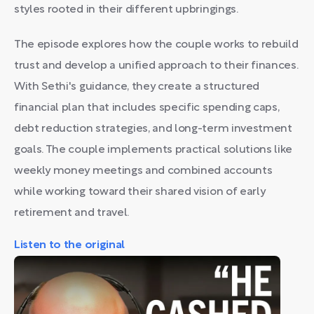
styles rooted in their different upbringings.
The episode explores how the couple works to rebuild
trust and develop a unified approach to their finances.
With Sethi's guidance, they create a structured
financial plan that includes specific spending caps,
debt reduction strategies, and long-term investment
goals. The couple implements practical solutions like
weekly money meetings and combined accounts
while working toward their shared vision of early
retirement and travel.
Listen to the original