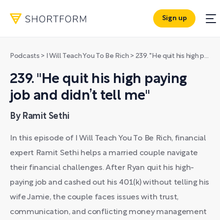
Sign up
Podcasts
>
I Will Teach You To Be Rich
>
239. "He quit his high paying job and didn’t tell me"
239. "He quit his high paying
job and didn’t tell me"
By Ramit Sethi
In this episode of I Will Teach You To Be Rich, financial
expert Ramit Sethi helps a married couple navigate
their financial challenges. After Ryan quit his high-
paying job and cashed out his 401(k) without telling his
wife Jamie, the couple faces issues with trust,
communication, and conflicting money management