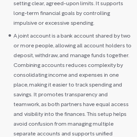
setting clear, agreed-upon limits. It supports
long-term financial goals by controlling
impulsive or excessive spending.
A joint account is a bank account shared by two
or more people, allowing all account holders to
deposit, withdraw, and manage funds together.
Combining accounts reduces complexity by
consolidating income and expenses in one
place, making it easier to track spending and
savings. It promotes transparency and
teamwork, as both partners have equal access
and visibility into the finances. This setup helps
avoid confusion from managing multiple
separate accounts and supports unified