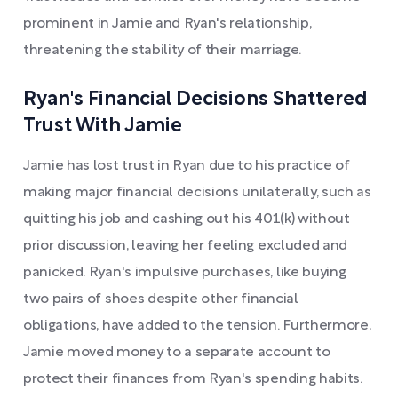
prominent in Jamie and Ryan's relationship,
threatening the stability of their marriage.
Ryan's Financial Decisions Shattered
Trust With Jamie
Jamie has lost trust in Ryan due to his practice of
making major financial decisions unilaterally, such as
quitting his job and cashing out his 401(k) without
prior discussion, leaving her feeling excluded and
panicked. Ryan's impulsive purchases, like buying
two pairs of shoes despite other financial
obligations, have added to the tension. Furthermore,
Jamie moved money to a separate account to
protect their finances from Ryan's spending habits.