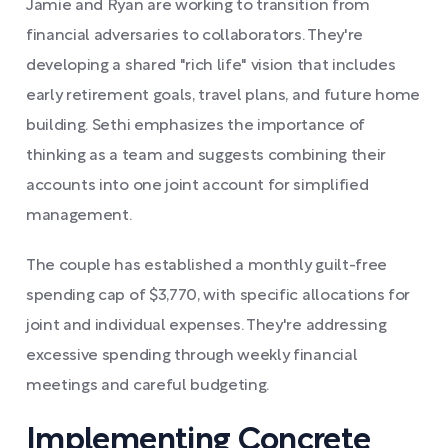
Jamie and Ryan are working to transition from
financial adversaries to collaborators. They're
developing a shared "rich life" vision that includes
early retirement goals, travel plans, and future home
building. Sethi emphasizes the importance of
thinking as a team and suggests combining their
accounts into one joint account for simplified
management.
The couple has established a monthly guilt-free
spending cap of $3,770, with specific allocations for
joint and individual expenses. They're addressing
excessive spending through weekly financial
meetings and careful budgeting.
Implementing Concrete