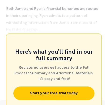
Both Jamie and Ryan's financial behaviors are rooted
in their upbringing. Ryan admits to a pattern of
withholding information from Jamie, reminiscent of
his father's secret ...
Here’s what you’ll find in our
full summary
Registered users get access to the Full
Podcast Summary and Additional Materials.
It’s easy and free!
Start your free trial today