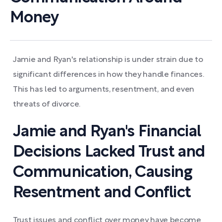
Money
Jamie and Ryan's relationship is under strain due to
significant differences in how they handle finances.
This has led to arguments, resentment, and even
threats of divorce.
Jamie and Ryan's Financial
Decisions Lacked Trust and
Communication, Causing
Resentment and Conflict
Trust issues and conflict over money have become