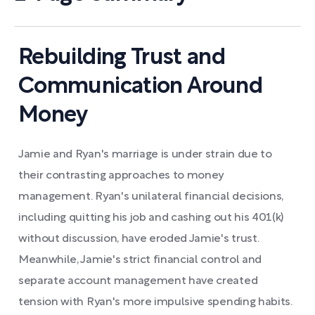
Rebuilding Trust and
Communication Around
Money
Jamie and Ryan's marriage is under strain due to
their contrasting approaches to money
management. Ryan's unilateral financial decisions,
including quitting his job and cashing out his 401(k)
without discussion, have eroded Jamie's trust.
Meanwhile, Jamie's strict financial control and
separate account management have created
tension with Ryan's more impulsive spending habits.