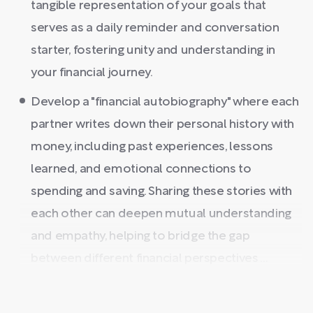
tangible representation of your goals that
serves as a daily reminder and conversation
starter, fostering unity and understanding in
your financial journey.
Develop a "financial autobiography" where each
partner writes down their personal history with
money, including past experiences, lessons
learned, and emotional connections to
spending and saving. Sharing these stories with
each other can deepen mutual understanding
and empathy, helping to bridge the gap
between different financial perspectives ...