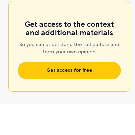
Get access to the context
and additional materials
So you can understand the full picture and
form your own opinion.
Get access for free