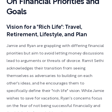
On Financial Priorities and
Goals
Vision for a "Rich Life": Travel,
Retirement, Lifestyle, and Plan
Jamie and Ryan are grappling with differing financial
priorities but aim to avoid letting money discussions
lead to arguments or threats of divorce. Ramit Sethi
acknowledges their transition from seeing
themselves as adversaries to building on each
other's ideas, and he encourages them to
specifically define their "rich life" vision. While Jamie
wishes to save for vacations, Ryan's concerns focus
on the fear of not being successful financially and