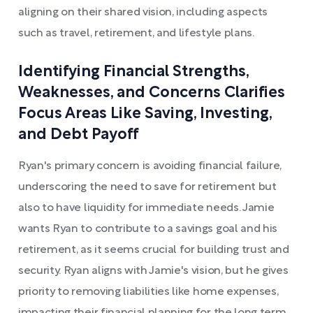
aligning on their shared vision, including aspects
such as travel, retirement, and lifestyle plans.
Identifying Financial Strengths,
Weaknesses, and Concerns Clarifies
Focus Areas Like Saving, Investing,
and Debt Payoff
Ryan's primary concern is avoiding financial failure,
underscoring the need to save for retirement but
also to have liquidity for immediate needs. Jamie
wants Ryan to contribute to a savings goal and his
retirement, as it seems crucial for building trust and
security. Ryan aligns with Jamie's vision, but he gives
priority to removing liabilities like home expenses,