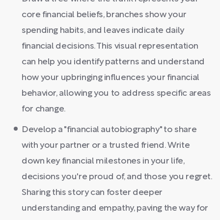
core financial beliefs, branches show your
spending habits, and leaves indicate daily
financial decisions. This visual representation
can help you identify patterns and understand
how your upbringing influences your financial
behavior, allowing you to address specific areas
for change.
Develop a "financial autobiography" to share
with your partner or a trusted friend. Write
down key financial milestones in your life,
decisions you're proud of, and those you regret.
Sharing this story can foster deeper
understanding and empathy, paving the way for