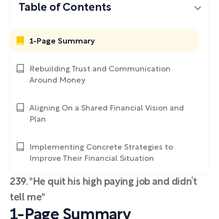
Table of Contents
1-Page Summary
Rebuilding Trust and Communication
Around Money
Aligning On a Shared Financial Vision and
Plan
Implementing Concrete Strategies to
Improve Their Financial Situation
239. "He quit his high paying job and didn’t
tell me"
1-Page Summary