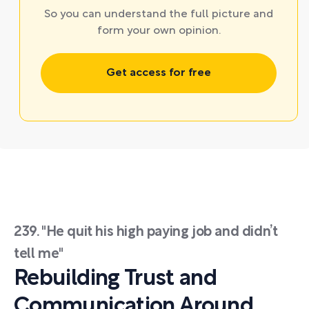
So you can understand the full picture and
form your own opinion.
Get access for free
239. "He quit his high paying job and didn’t
tell me"
Rebuilding Trust and
Communication Around