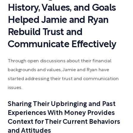
History, Values, and Goals
Helped Jamie and Ryan
Rebuild Trust and
Communicate Effectively
Through open discussions about their financial
backgrounds and values, Jamie and Ryan have
started addressing their trust and communication
issues.
Sharing Their Upbringing and Past
Experiences With Money Provides
Context for Their Current Behaviors
and Attitudes