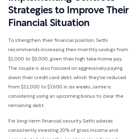
Strategies to Improve Their
Financial Situation
To strengthen their financial position, Sethi
recommends increasing their monthly savings from
$1,000 to $5,000, given their high take-home pay.
The couple is also focused on aggressively paying
down their credit card debt, which they've reduced
from $11,000 to $7,600 in six weeks. Jamie is
considering using an upcoming bonus to clear the
remaining debt.
For long-term financial security, Sethi advises
consistently investing 20% of gross income and