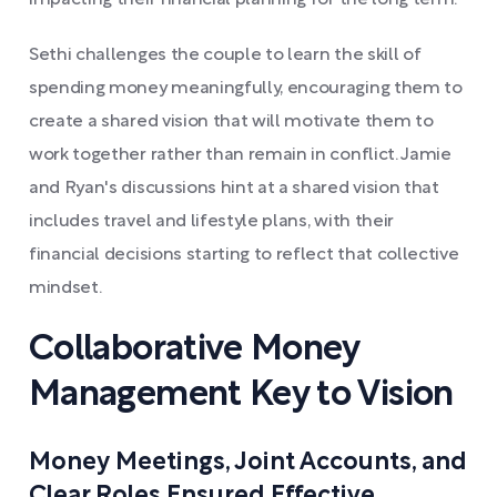
impacting their financial planning for the long term.
Sethi challenges the couple to learn the skill of
spending money meaningfully, encouraging them to
create a shared vision that will motivate them to
work together rather than remain in conflict. Jamie
and Ryan's discussions hint at a shared vision that
includes travel and lifestyle plans, with their
financial decisions starting to reflect that collective
mindset.
Collaborative Money
Management Key to Vision
Money Meetings, Joint Accounts, and
Clear Roles Ensured Effective