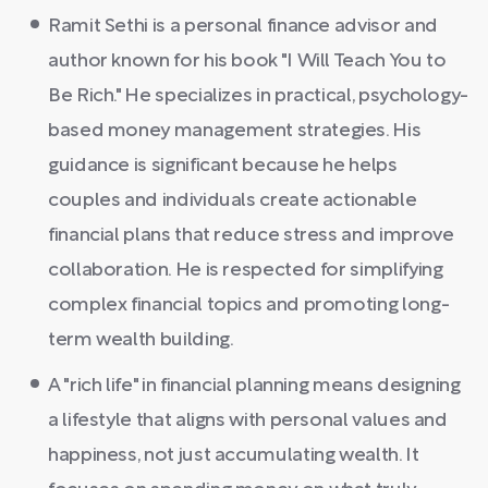
Ramit Sethi is a personal finance advisor and
author known for his book "I Will Teach You to
Be Rich." He specializes in practical, psychology-
based money management strategies. His
guidance is significant because he helps
couples and individuals create actionable
financial plans that reduce stress and improve
collaboration. He is respected for simplifying
complex financial topics and promoting long-
term wealth building.
A "rich life" in financial planning means designing
a lifestyle that aligns with personal values and
happiness, not just accumulating wealth. It