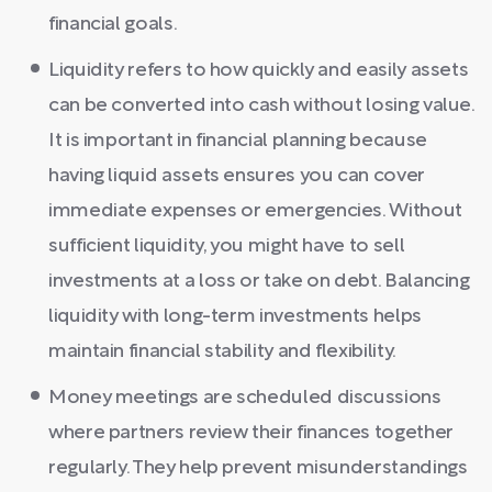
financial goals.
Liquidity refers to how quickly and easily assets
can be converted into cash without losing value.
It is important in financial planning because
having liquid assets ensures you can cover
immediate expenses or emergencies. Without
sufficient liquidity, you might have to sell
investments at a loss or take on debt. Balancing
liquidity with long-term investments helps
maintain financial stability and flexibility.
Money meetings are scheduled discussions
where partners review their finances together
regularly. They help prevent misunderstandings