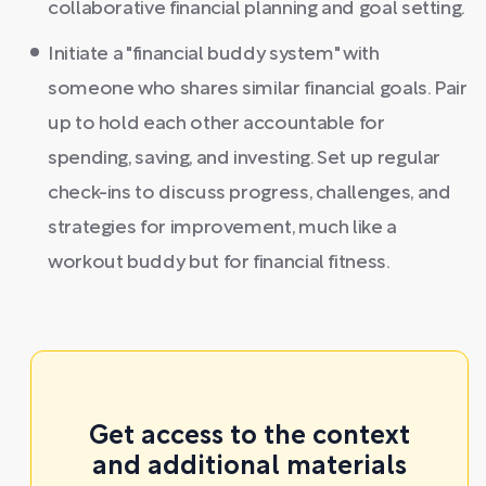
collaborative financial planning and goal setting.
Initiate a "financial buddy system" with
someone who shares similar financial goals. Pair
up to hold each other accountable for
spending, saving, and investing. Set up regular
check-ins to discuss progress, challenges, and
strategies for improvement, much like a
workout buddy but for financial fitness.
Get access to the context
and additional materials