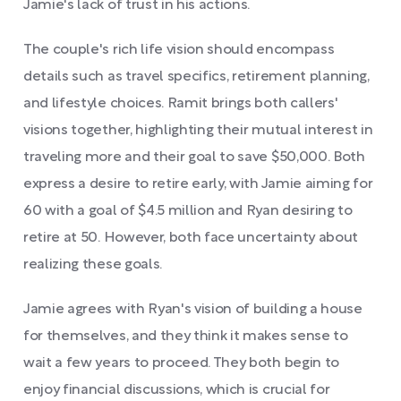
Jamie's lack of trust in his actions.
The couple's rich life vision should encompass
details such as travel specifics, retirement planning,
and lifestyle choices. Ramit brings both callers'
visions together, highlighting their mutual interest in
traveling more and their goal to save $50,000. Both
express a desire to retire early, with Jamie aiming for
60 with a goal of $4.5 million and Ryan desiring to
retire at 50. However, both face uncertainty about
realizing these goals.
Jamie agrees with Ryan's vision of building a house
for themselves, and they think it makes sense to
wait a few years to proceed. They both begin to
enjoy financial discussions, which is crucial for