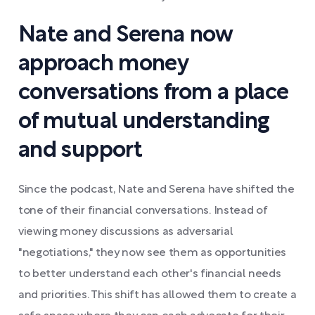
Nate and Serena now
approach money
conversations from a place
of mutual understanding
and support
Since the podcast, Nate and Serena have shifted the
tone of their financial conversations. Instead of
viewing money discussions as adversarial
"negotiations," they now see them as opportunities
to better understand each other's financial needs
and priorities. This shift has allowed them to create a