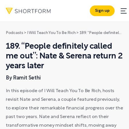
Sign up
Podcasts
>
I Will Teach You To Be Rich
>
189. “People definitely called me out”: Nate & Serena return 2 years later
189. “People definitely called
me out”: Nate & Serena return 2
years later
By Ramit Sethi
In this episode of I Will Teach You To Be Rich, hosts
revisit Nate and Serena, a couple featured previously,
to explore their remarkable financial progress over the
past two years. Nate and Serena reflect on their
transformative money mindset shifts, moving away