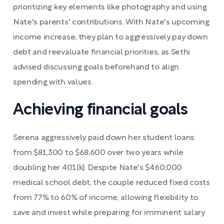
prioritizing key elements like photography and using
Nate's parents' contributions. With Nate's upcoming
income increase, they plan to aggressively pay down
debt and reevaluate financial priorities, as Sethi
advised discussing goals beforehand to align
spending with values.
Achieving financial goals
Serena aggressively paid down her student loans
from $81,300 to $68,600 over two years while
doubling her 401(k). Despite Nate's $460,000
medical school debt, the couple reduced fixed costs
from 77% to 60% of income, allowing flexibility to
save and invest while preparing for imminent salary