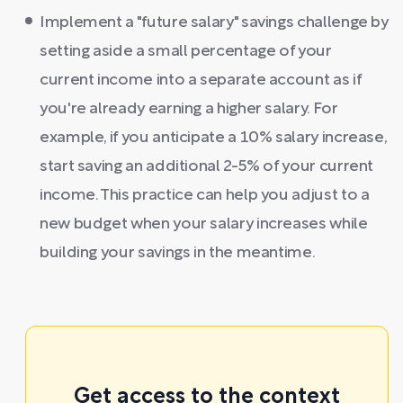
Implement a "future salary" savings challenge by
setting aside a small percentage of your
current income into a separate account as if
you're already earning a higher salary. For
example, if you anticipate a 10% salary increase,
start saving an additional 2-5% of your current
income. This practice can help you adjust to a
new budget when your salary increases while
building your savings in the meantime.
Get access to the context