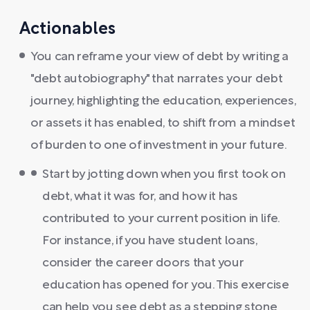
Actionables
You can reframe your view of debt by writing a
"debt autobiography" that narrates your debt
journey, highlighting the education, experiences,
or assets it has enabled, to shift from a mindset
of burden to one of investment in your future.
Start by jotting down when you first took on
debt, what it was for, and how it has
contributed to your current position in life.
For instance, if you have student loans,
consider the career doors that your
education has opened for you. This exercise
can help you see debt as a stepping stone