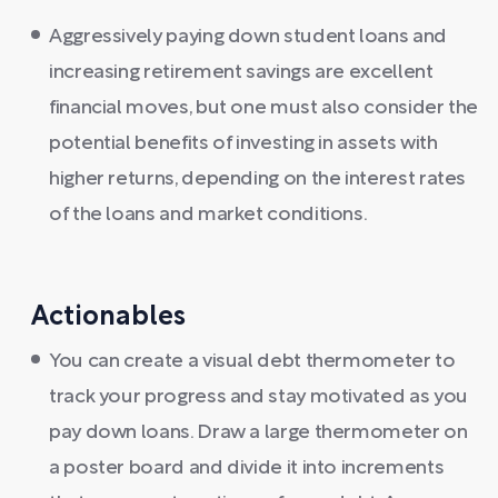
Aggressively paying down student loans and
increasing retirement savings are excellent
financial moves, but one must also consider the
potential benefits of investing in assets with
higher returns, depending on the interest rates
of the loans and market conditions.
Actionables
You can create a visual debt thermometer to
track your progress and stay motivated as you
pay down loans. Draw a large thermometer on
a poster board and divide it into increments