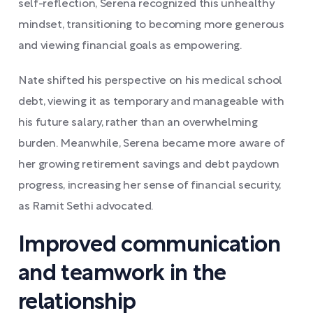
self-reflection, Serena recognized this unhealthy
mindset, transitioning to becoming more generous
and viewing financial goals as empowering.
Nate shifted his perspective on his medical school
debt, viewing it as temporary and manageable with
his future salary, rather than an overwhelming
burden. Meanwhile, Serena became more aware of
her growing retirement savings and debt paydown
progress, increasing her sense of financial security,
as Ramit Sethi advocated.
Improved communication
and teamwork in the
relationship