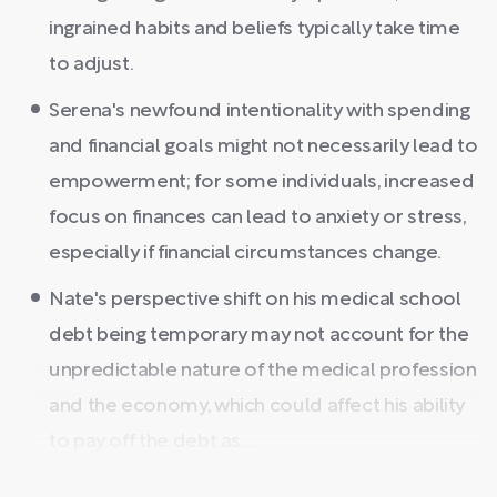
ingrained habits and beliefs typically take time
to adjust.
Serena's newfound intentionality with spending
and financial goals might not necessarily lead to
empowerment; for some individuals, increased
focus on finances can lead to anxiety or stress,
especially if financial circumstances change.
Nate's perspective shift on his medical school
debt being temporary may not account for the
unpredictable nature of the medical profession
and the economy, which could affect his ability
to pay off the debt as ...