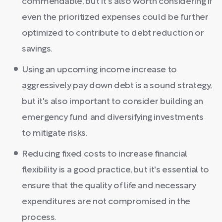
commendable, but it's also worth considering if
even the prioritized expenses could be further
optimized to contribute to debt reduction or
savings.
Using an upcoming income increase to
aggressively pay down debt is a sound strategy,
but it's also important to consider building an
emergency fund and diversifying investments
to mitigate risks.
Reducing fixed costs to increase financial
flexibility is a good practice, but it's essential to
ensure that the quality of life and necessary
expenditures are not compromised in the
process.