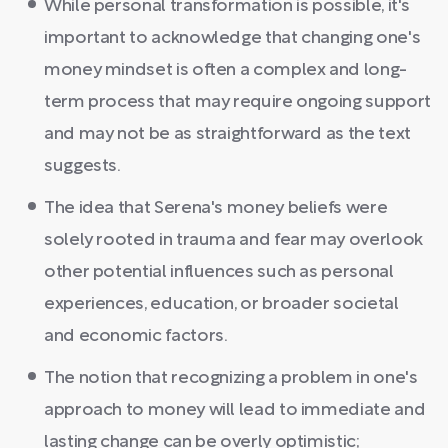
While personal transformation is possible, it's
important to acknowledge that changing one's
money mindset is often a complex and long-
term process that may require ongoing support
and may not be as straightforward as the text
suggests.
The idea that Serena's money beliefs were
solely rooted in trauma and fear may overlook
other potential influences such as personal
experiences, education, or broader societal
and economic factors.
The notion that recognizing a problem in one's
approach to money will lead to immediate and
lasting change can be overly optimistic;