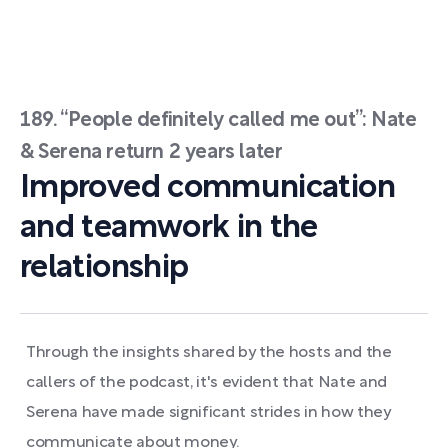
189. “People definitely called me out”: Nate
& Serena return 2 years later
Improved communication
and teamwork in the
relationship
Through the insights shared by the hosts and the
callers of the podcast, it's evident that Nate and
Serena have made significant strides in how they
communicate about money.