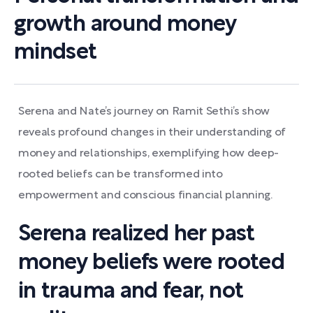
growth around money
mindset
Serena and Nate’s journey on Ramit Sethi’s show
reveals profound changes in their understanding of
money and relationships, exemplifying how deep-
rooted beliefs can be transformed into
empowerment and conscious financial planning.
Serena realized her past
money beliefs were rooted
in trauma and fear, not