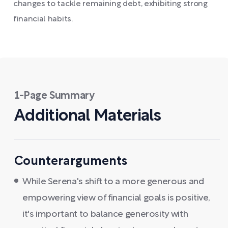
changes to tackle remaining debt, exhibiting strong
financial habits.
1-Page Summary
Additional Materials
Counterarguments
While Serena's shift to a more generous and
empowering view of financial goals is positive,
it's important to balance generosity with