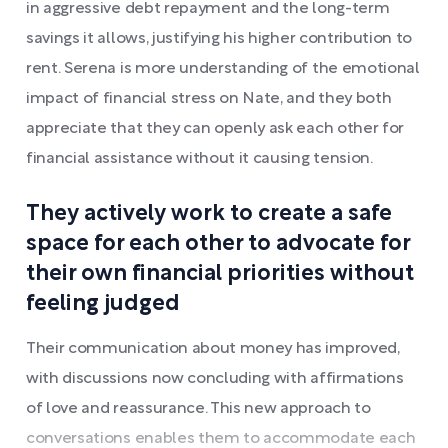
in aggressive debt repayment and the long-term
savings it allows, justifying his higher contribution to
rent. Serena is more understanding of the emotional
impact of financial stress on Nate, and they both
appreciate that they can openly ask each other for
financial assistance without it causing tension.
They actively work to create a safe
space for each other to advocate for
their own financial priorities without
feeling judged
Their communication about money has improved,
with discussions now concluding with affirmations
of love and reassurance. This new approach to
conversations enables them to accommodate each