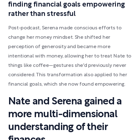
finding financial goals empowering
rather than stressful
Post-podcast, Serena made conscious efforts to
change her money mindset. She shifted her
perception of generosity and became more
intentional with money, allowing her to treat Nate to
things like coffee—gestures she'd previously never
considered. This transformation also applied to her
financial goals, which she now found empowering.
Nate and Serena gained a
more multi-dimensional
understanding of their