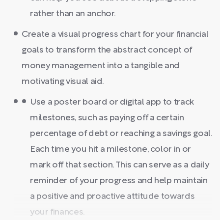
rather than an anchor.
Create a visual progress chart for your financial
goals to transform the abstract concept of
money management into a tangible and
motivating visual aid.
Use a poster board or digital app to track
milestones, such as paying off a certain
percentage of debt or reaching a savings goal.
Each time you hit a milestone, color in or
mark off that section. This can serve as a daily
reminder of your progress and help maintain
a positive and proactive attitude towards
your finances.