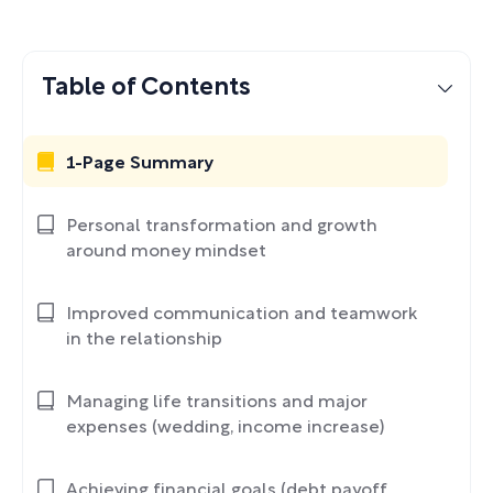
Table of Contents
1-Page Summary
Personal transformation and growth
around money mindset
Improved communication and teamwork
in the relationship
Managing life transitions and major
expenses (wedding, income increase)
Achieving financial goals (debt payoff,