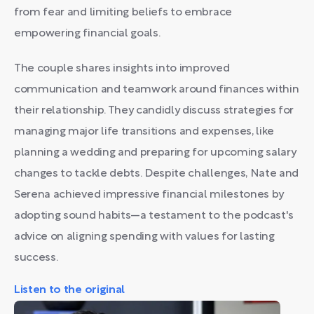
from fear and limiting beliefs to embrace
empowering financial goals.
The couple shares insights into improved
communication and teamwork around finances within
their relationship. They candidly discuss strategies for
managing major life transitions and expenses, like
planning a wedding and preparing for upcoming salary
changes to tackle debts. Despite challenges, Nate and
Serena achieved impressive financial milestones by
adopting sound habits—a testament to the podcast's
advice on aligning spending with values for lasting
success.
Listen to the original