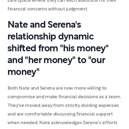
safe space where they can each advocate for their
financial concerns without judgment.
Nate and Serena's
relationship dynamic
shifted from "his money"
and "her money" to "our
money"
Both Nate and Serena are now more willing to
compromise and make financial decisions as a team.
They've moved away from strictly dividing expenses
and are comfortable discussing financial support
when needed. Nate acknowledges Serena's efforts