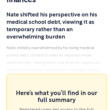
finances
Nate shifted his perspective on his
medical school debt, viewing it as
temporary rather than an
overwhelming burden
Nate, initially overwhelmed by his rising medical
school debt, started to view his situation more
optimistically. Talking about the finances openly on
the show marked a turning point—he began seeing ...
Here’s what you’ll find in our
full summary
Registered users get access to the Full