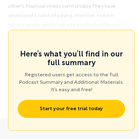
other's financial stress comfortably. They have
developed a habit of paying attention to each
other's needs, which has also positively affected ...
Here’s what you’ll find in our
full summary
Registered users get access to the Full
Podcast Summary and Additional Materials.
It’s easy and free!
Start your free trial today