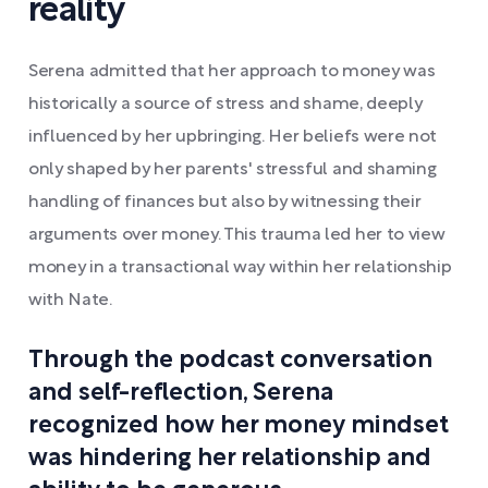
reality
Serena admitted that her approach to money was
historically a source of stress and shame, deeply
influenced by her upbringing. Her beliefs were not
only shaped by her parents' stressful and shaming
handling of finances but also by witnessing their
arguments over money. This trauma led her to view
money in a transactional way within her relationship
with Nate.
Through the podcast conversation
and self-reflection, Serena
recognized how her money mindset
was hindering her relationship and