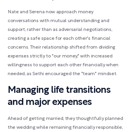
Nate and Serena now approach money
conversations with mutual understanding and
support, rather than as adversarial negotiations,
creating a safe space for each other's financial
concerns. Their relationship shifted from dividing
expenses strictly to "our money," with increased
willingness to support each other financially when
needed, as Sethi encouraged the "team" mindset.
Managing life transitions
and major expenses
Ahead of getting married, they thoughtfully planned
the wedding while remaining financially responsible,