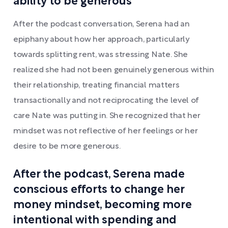
ability to be generous
After the podcast conversation, Serena had an
epiphany about how her approach, particularly
towards splitting rent, was stressing Nate. She
realized she had not been genuinely generous within
their relationship, treating financial matters
transactionally and not reciprocating the level of
care Nate was putting in. She recognized that her
mindset was not reflective of her feelings or her
desire to be more generous.
After the podcast, Serena made
conscious efforts to change her
money mindset, becoming more
intentional with spending and