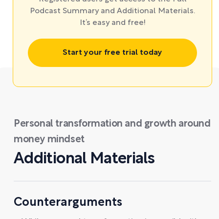
Podcast Summary and Additional Materials.
It’s easy and free!
Start your free trial today
Personal transformation and growth around
money mindset
Additional Materials
Counterarguments