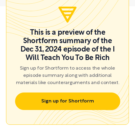
This is a preview of the
Shortform summary of the
Dec 31, 2024 episode of the I
Will Teach You To Be Rich
Sign up for Shortform to access the whole
episode summary along with additional
materials like counterarguments and context.
Sign up for Shortform