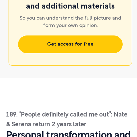
and additional materials
So you can understand the full picture and
form your own opinion.
Get access for free
189. “People definitely called me out”: Nate
& Serena return 2 years later
Personal transformation and