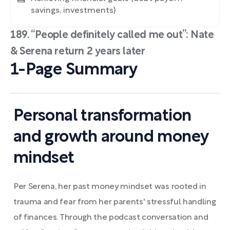
savings, investments)
189. “People definitely called me out”: Nate
& Serena return 2 years later
1-Page Summary
Personal transformation
and growth around money
mindset
Per Serena, her past money mindset was rooted in
trauma and fear from her parents' stressful handling
of finances. Through the podcast conversation and