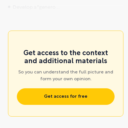
Develop a "genero ...
Get access to the context
and additional materials
So you can understand the full picture and
form your own opinion.
Get access for free