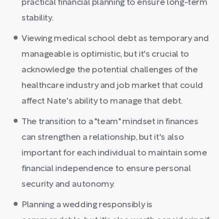
practical financial planning to ensure long-term
stability.
Viewing medical school debt as temporary and
manageable is optimistic, but it's crucial to
acknowledge the potential challenges of the
healthcare industry and job market that could
affect Nate's ability to manage that debt.
The transition to a "team" mindset in finances
can strengthen a relationship, but it's also
important for each individual to maintain some
financial independence to ensure personal
security and autonomy.
Planning a wedding responsibly is