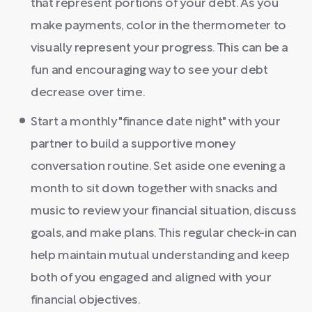
that represent portions of your debt. As you
make payments, color in the thermometer to
visually represent your progress. This can be a
fun and encouraging way to see your debt
decrease over time.
Start a monthly "finance date night" with your
partner to build a supportive money
conversation routine. Set aside one evening a
month to sit down together with snacks and
music to review your financial situation, discuss
goals, and make plans. This regular check-in can
help maintain mutual understanding and keep
both of you engaged and aligned with your
financial objectives.