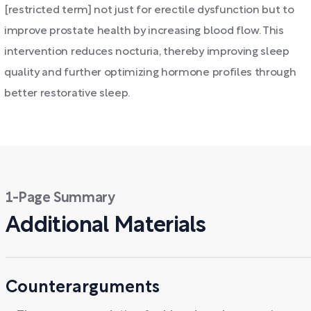
[restricted term] not just for erectile dysfunction but to
improve prostate health by increasing blood flow. This
intervention reduces nocturia, thereby improving sleep
quality and further optimizing hormone profiles through
better restorative sleep.
1-Page Summary
Additional Materials
Counterarguments