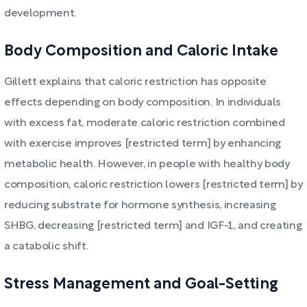
development.
Body Composition and Caloric Intake
Gillett explains that caloric restriction has opposite
effects depending on body composition. In individuals
with excess fat, moderate caloric restriction combined
with exercise improves [restricted term] by enhancing
metabolic health. However, in people with healthy body
composition, caloric restriction lowers [restricted term] by
reducing substrate for hormone synthesis, increasing
SHBG, decreasing [restricted term] and IGF-1, and creating
a catabolic shift.
Stress Management and Goal-Setting