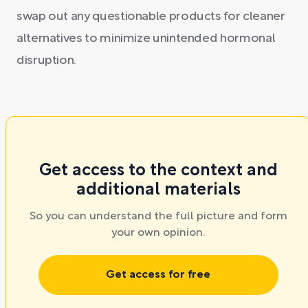
swap out any questionable products for cleaner
alternatives to minimize unintended hormonal
disruption.
Get access to the context and
additional materials
So you can understand the full picture and form
your own opinion.
Get access for free