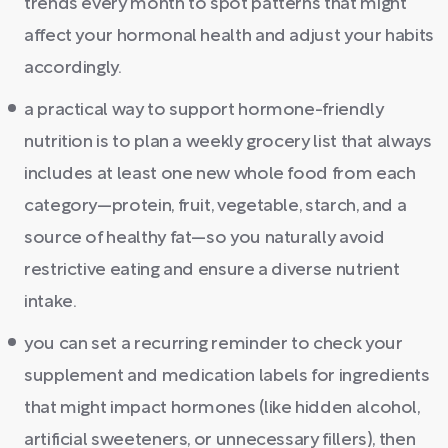
trends every month to spot patterns that might
affect your hormonal health and adjust your habits
accordingly.
a practical way to support hormone-friendly
nutrition is to plan a weekly grocery list that always
includes at least one new whole food from each
category—protein, fruit, vegetable, starch, and a
source of healthy fat—so you naturally avoid
restrictive eating and ensure a diverse nutrient
intake.
you can set a recurring reminder to check your
supplement and medication labels for ingredients
that might impact hormones (like hidden alcohol,
artificial sweeteners, or unnecessary fillers), then