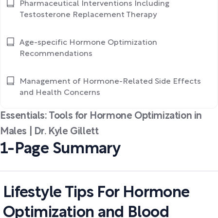
Pharmaceutical Interventions Including
Testosterone Replacement Therapy
Age-specific Hormone Optimization
Recommendations
Management of Hormone-Related Side Effects
and Health Concerns
Essentials: Tools for Hormone Optimization in
Males | Dr. Kyle Gillett
1-Page Summary
Lifestyle Tips For Hormone
Optimization and Blood