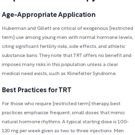
Age-Appropriate Application
Huberman and Gillett are critical of exogenous [restricted
term] use among young men with normal hormone levels,
citing significant fertility risks, side effects, and athletic
substance bans. They note that TRT offers no benefit and
imposes many risks in this population unless a clear
medical need exists, such as Klinefelter Syndrome.
Best Practices for TRT
For those who require [restricted term] therapy, best
practices emphasize frequent, small doses that mimic
natural hormone rhythms. A typical starting dose is 100-
120 mg per week given as two to three injections. Men