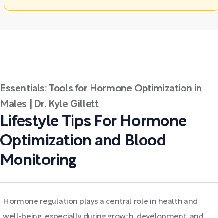
Essentials: Tools for Hormone Optimization in
Males | Dr. Kyle Gillett
Lifestyle Tips For Hormone
Optimization and Blood
Monitoring
Hormone regulation plays a central role in health and
well-being, especially during growth, development, and