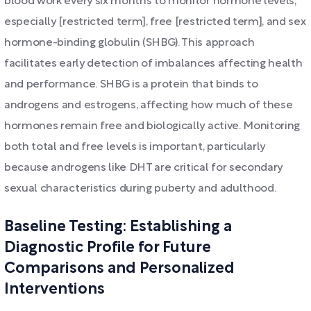
blood work every six months to monitor hormone levels,
especially [restricted term], free [restricted term], and sex
hormone-binding globulin (SHBG). This approach
facilitates early detection of imbalances affecting health
and performance. SHBG is a protein that binds to
androgens and estrogens, affecting how much of these
hormones remain free and biologically active. Monitoring
both total and free levels is important, particularly
because androgens like DHT are critical for secondary
sexual characteristics during puberty and adulthood.
Baseline Testing: Establishing a
Diagnostic Profile for Future
Comparisons and Personalized
Interventions