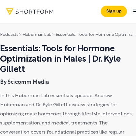
Sign up
Podcasts
>
Huberman Lab
>
Essentials: Tools for Hormone Optimization in Males | Dr. Kyle Gillett
Essentials: Tools for Hormone
Optimization in Males | Dr. Kyle
Gillett
By Scicomm Media
In this Huberman Lab essentials episode, Andrew
Huberman and Dr. Kyle Gillett discuss strategies for
optimizing male hormones through lifestyle interventions,
supplementation, and medical treatments. The
conversation covers foundational practices like regular