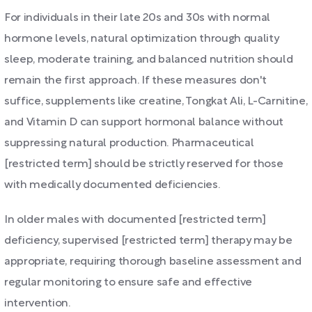
For individuals in their late 20s and 30s with normal
hormone levels, natural optimization through quality
sleep, moderate training, and balanced nutrition should
remain the first approach. If these measures don't
suffice, supplements like creatine, Tongkat Ali, L-Carnitine,
and Vitamin D can support hormonal balance without
suppressing natural production. Pharmaceutical
[restricted term] should be strictly reserved for those
with medically documented deficiencies.
In older males with documented [restricted term]
deficiency, supervised [restricted term] therapy may be
appropriate, requiring thorough baseline assessment and
regular monitoring to ensure safe and effective
intervention.