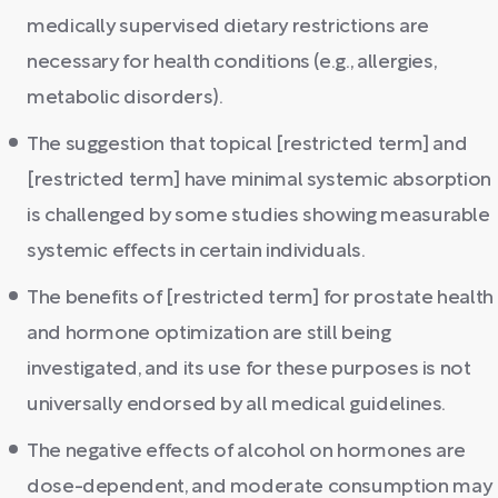
medically supervised dietary restrictions are
necessary for health conditions (e.g., allergies,
metabolic disorders).
The suggestion that topical [restricted term] and
[restricted term] have minimal systemic absorption
is challenged by some studies showing measurable
systemic effects in certain individuals.
The benefits of [restricted term] for prostate health
and hormone optimization are still being
investigated, and its use for these purposes is not
universally endorsed by all medical guidelines.
The negative effects of alcohol on hormones are
dose-dependent, and moderate consumption may