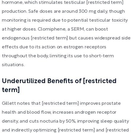
hormone, which stimulates testicular [restricted term]
production. Safe doses are around 300 mg daily, though
monitoring is required due to potential testicular toxicity
at higher doses. Clomiphene, a SERM, can boost
endogenous [restricted term] but causes widespread side
effects due to its action on estrogen receptors
throughout the body, limiting its use to short-term
situations.
Underutilized Benefits of [restricted
term]
Gillett notes that [restricted term] improves prostate
health and blood flow, increases androgen receptor
density, and cuts nocturia by 50%, improving sleep quality
and indirectly optimizing [restricted term] and [restricted