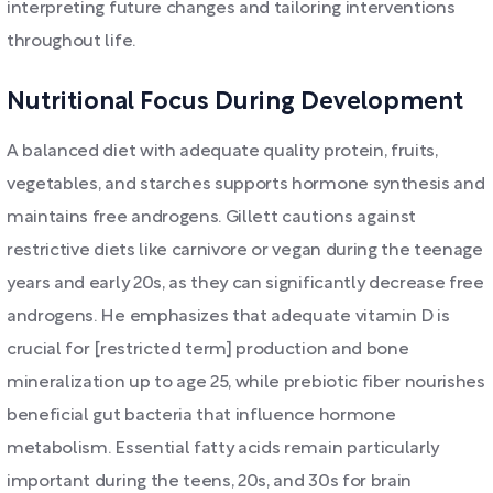
interpreting future changes and tailoring interventions
throughout life.
Nutritional Focus During Development
A balanced diet with adequate quality protein, fruits,
vegetables, and starches supports hormone synthesis and
maintains free androgens. Gillett cautions against
restrictive diets like carnivore or vegan during the teenage
years and early 20s, as they can significantly decrease free
androgens. He emphasizes that adequate vitamin D is
crucial for [restricted term] production and bone
mineralization up to age 25, while prebiotic fiber nourishes
beneficial gut bacteria that influence hormone
metabolism. Essential fatty acids remain particularly
important during the teens, 20s, and 30s for brain