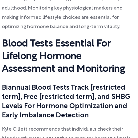
adulthood. Monitoring key physiological markers and
making informed lifestyle choices are essential for
optimizing hormone balance and long-term vitality.
Blood Tests Essential For
Lifelong Hormone
Assessment and Monitoring
Biannual Blood Tests Track [restricted
term], Free [restricted term], and SHBG
Levels For Hormone Optimization and
Early Imbalance Detection
Kyle Gillett recommends that individuals check their