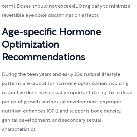
term]. Doses should not exceed 10 mg daily to minimize
reversible eye color discrimination effects.
Age-specific Hormone
Optimization
Recommendations
During the teen years and early 20s, natural lifestyle
patterns are crucial for hormone optimization. Avoiding
restrictive diets is especially important during this critical
period of growth and sexual development, as proper
nutrition enhances IGF-1 and supports bone density,
genital development, and secondary sexual
characteristics.