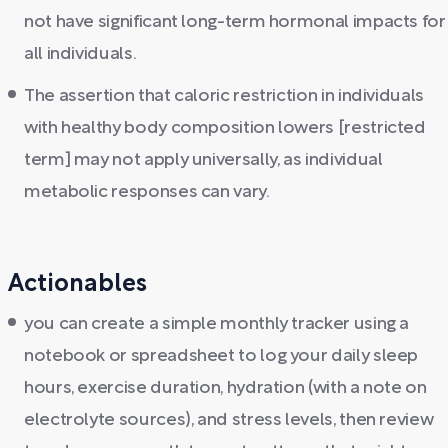
not have significant long-term hormonal impacts for
all individuals.
The assertion that caloric restriction in individuals
with healthy body composition lowers [restricted
term] may not apply universally, as individual
metabolic responses can vary.
Actionables
you can create a simple monthly tracker using a
notebook or spreadsheet to log your daily sleep
hours, exercise duration, hydration (with a note on
electrolyte sources), and stress levels, then review