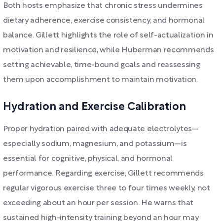
Both hosts emphasize that chronic stress undermines
dietary adherence, exercise consistency, and hormonal
balance. Gillett highlights the role of self-actualization in
motivation and resilience, while Huberman recommends
setting achievable, time-bound goals and reassessing
them upon accomplishment to maintain motivation.
Hydration and Exercise Calibration
Proper hydration paired with adequate electrolytes—
especially sodium, magnesium, and potassium—is
essential for cognitive, physical, and hormonal
performance. Regarding exercise, Gillett recommends
regular vigorous exercise three to four times weekly, not
exceeding about an hour per session. He warns that
sustained high-intensity training beyond an hour may