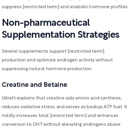
suppress [restricted term] and anabolic hormone profiles.
Non-pharmaceutical
Supplementation Strategies
Several supplements support [restricted term]
production and optimize androgen activity without
suppressing natural hormone production.
Creatine and Betaine
Gillett explains that creatine aids amino acid synthesis,
reduces oxidative stress, and serves as backup ATP fuel. It
mildly increases total [restricted term] and enhances
conversion to DHT without elevating androgens above