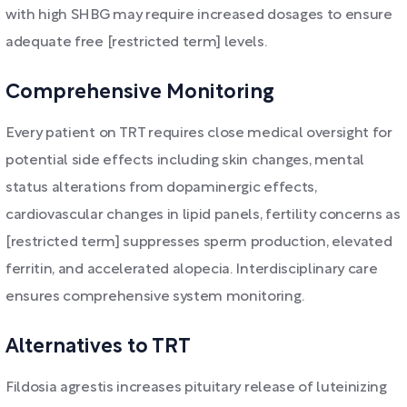
with high SHBG may require increased dosages to ensure
adequate free [restricted term] levels.
Comprehensive Monitoring
Every patient on TRT requires close medical oversight for
potential side effects including skin changes, mental
status alterations from dopaminergic effects,
cardiovascular changes in lipid panels, fertility concerns as
[restricted term] suppresses sperm production, elevated
ferritin, and accelerated alopecia. Interdisciplinary care
ensures comprehensive system monitoring.
Alternatives to TRT
Fildosia agrestis increases pituitary release of luteinizing