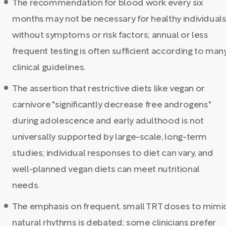
The recommendation for blood work every six
months may not be necessary for healthy individual
without symptoms or risk factors; annual or less
frequent testing is often sufficient according to man
clinical guidelines.
The assertion that restrictive diets like vegan or
carnivore "significantly decrease free androgens"
during adolescence and early adulthood is not
universally supported by large-scale, long-term
studies; individual responses to diet can vary, and
well-planned vegan diets can meet nutritional
needs.
The emphasis on frequent, small TRT doses to mimi
natural rhythms is debated; some clinicians prefer