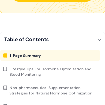
Table of Contents
1-Page Summary
Lifestyle Tips For Hormone Optimization and
Blood Monitoring
Non-pharmaceutical Supplementation
Strategies for Natural Hormone Optimization