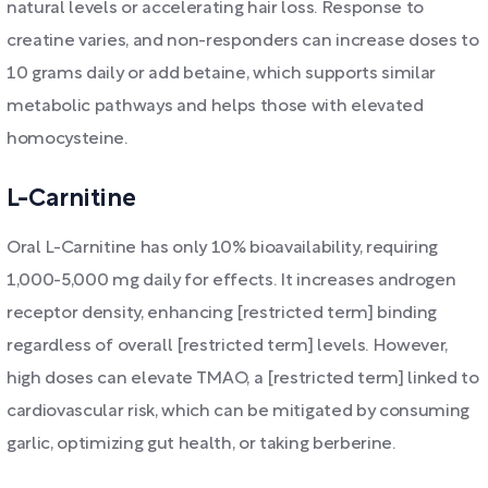
natural levels or accelerating hair loss. Response to
creatine varies, and non-responders can increase doses to
10 grams daily or add betaine, which supports similar
metabolic pathways and helps those with elevated
homocysteine.
L-Carnitine
Oral L-Carnitine has only 10% bioavailability, requiring
1,000-5,000 mg daily for effects. It increases androgen
receptor density, enhancing [restricted term] binding
regardless of overall [restricted term] levels. However,
high doses can elevate TMAO, a [restricted term] linked to
cardiovascular risk, which can be mitigated by consuming
garlic, optimizing gut health, or taking berberine.