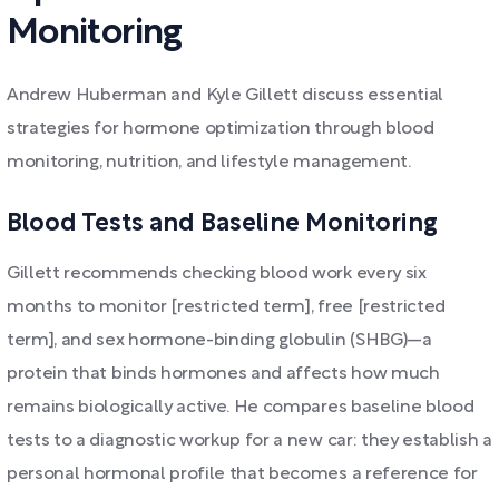
Monitoring
Andrew Huberman and Kyle Gillett discuss essential
strategies for hormone optimization through blood
monitoring, nutrition, and lifestyle management.
Blood Tests and Baseline Monitoring
Gillett recommends checking blood work every six
months to monitor [restricted term], free [restricted
term], and sex hormone-binding globulin (SHBG)—a
protein that binds hormones and affects how much
remains biologically active. He compares baseline blood
tests to a diagnostic workup for a new car: they establish a
personal hormonal profile that becomes a reference for