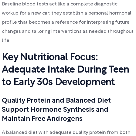
Baseline blood tests act like a complete diagnostic
workup for a new car: they establish a personal hormonal
profile that becomes a reference for interpreting future
changes and tailoring interventions as needed throughout
life.
Key Nutritional Focus:
Adequate Intake During Teen
to Early 30s Development
Quality Protein and Balanced Diet
Support Hormone Synthesis and
Maintain Free Androgens
A balanced diet with adequate quality protein from both