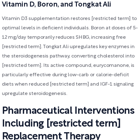
Vitamin D, Boron, and Tongkat Ali
Vitamin D3 supplementation restores [restricted term] to
optimal levels in deficient individuals. Boron at doses of 5-
12 mg/day temporarily reduces SHBG, increasing free
[restricted term]. Tongkat Ali upregulates key enzymes in
the steroidogenesis pathway, converting cholesterol into
[restricted term]. Its active compound, eurycomanone, is
particularly effective during low-carb or calorie-deficit
diets when reduced [restricted term] and IGF-1 signaling
upregulate steroidogenesis.
Pharmaceutical Interventions
Including [restricted term]
Replacement Therapy