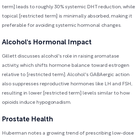
term] leads to roughly 30% systemic DHT reduction, while
topical [restricted term] is minimally absorbed, making it
preferable for avoiding systemic hormonal changes.
Alcohol's Hormonal Impact
Gillett discusses alcohol's role in raising aromatase
activity, which shifts hormone balance toward estrogen
relative to [restricted term]. Alcohol's GABAergic action
also suppresses reproductive hormones like LH and FSH,
resulting in lower [restricted term] levels similar to how
opioids induce hypogonadism.
Prostate Health
Huberman notes a growing trend of prescribing low-dose