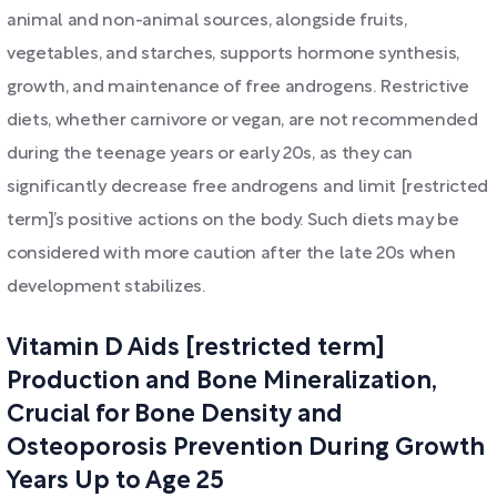
animal and non-animal sources, alongside fruits,
vegetables, and starches, supports hormone synthesis,
growth, and maintenance of free androgens. Restrictive
diets, whether carnivore or vegan, are not recommended
during the teenage years or early 20s, as they can
significantly decrease free androgens and limit [restricted
term]’s positive actions on the body. Such diets may be
considered with more caution after the late 20s when
development stabilizes.
Vitamin D Aids [restricted term]
Production and Bone Mineralization,
Crucial for Bone Density and
Osteoporosis Prevention During Growth
Years Up to Age 25