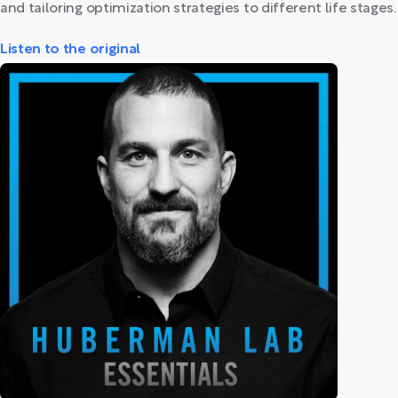
and tailoring optimization strategies to different life stages.
Listen to the original