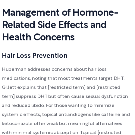
Management of Hormone-
Related Side Effects and
Health Concerns
Hair Loss Prevention
Huberman addresses concerns about hair loss
medications, noting that most treatments target DHT.
Gillett explains that [restricted term] and [restricted
term] suppress DHT but often cause sexual dysfunction
and reduced libido. For those wanting to minimize
systemic effects, topical antiandrogens like caffeine and
ketoconazole offer weak but meaningful alternatives
with minimal systemic absorption. Topical [restricted