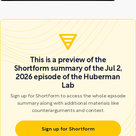
This is a preview of the
Shortform summary of the Jul 2,
2026 episode of the Huberman
Lab
Sign up for Shortform to access the whole episode
summary along with additional materials like
counterarguments and context.
Sign up for Shortform