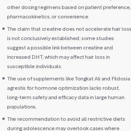
other dosing regimens based on patient preference,
pharmacokinetics, or convenience.
The claim that creatine does not accelerate hair los
is not conclusively established; some studies
suggest a possible link between creatine and
increased DHT, which may affect hair loss in
susceptible individuals.
The use of supplements like Tongkat Ali and Fildosia
agrestis for hormone optimization lacks robust,
long-term safety and efficacy data in large human
populations.
The recommendation to avoid all restrictive diets
during adolescence may overlook cases where