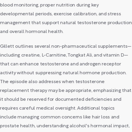
blood monitoring, proper nutrition during key
developmental periods, exercise calibration, and stress
management that support natural testosterone production
and overall hormonal health.
Gillett outlines several non-pharmaceutical supplements—
including creatine, L-Carnitine, Tongkat Ali, and vitamin D—
that can enhance testosterone and androgen receptor
activity without suppressing natural hormone production.
The episode also addresses when testosterone
replacement therapy may be appropriate, emphasizing that
it should be reserved for documented deficiencies and
requires careful medical oversight. Additional topics
include managing common concerns like hair loss and
prostate health, understanding alcohol's hormonal impact,