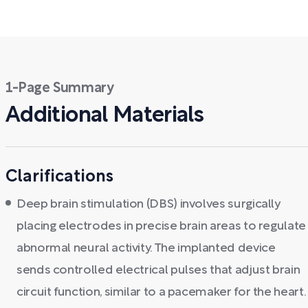
1-Page Summary
Additional Materials
Clarifications
Deep brain stimulation (DBS) involves surgically
placing electrodes in precise brain areas to regulate
abnormal neural activity. The implanted device
sends controlled electrical pulses that adjust brain
circuit function, similar to a pacemaker for the heart.