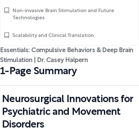
Non-invasive Brain Stimulation and Future
Technologies
Scalability and Clinical Translation
Essentials: Compulsive Behaviors & Deep Brain
Stimulation | Dr. Casey Halpern
1-Page Summary
Neurosurgical Innovations for
Psychiatric and Movement
Disorders