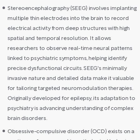
Stereoencephalography (SEEG) involves implanting
multiple thin electrodes into the brain to record
electrical activity from deep structures with high
spatial and temporal resolution. It allows
researchers to observe real-time neural patterns
linked to psychiatric symptoms, helping identify
precise dysfunctional circuits. SEEG's minimally
invasive nature and detailed data make it valuable
for tailoring targeted neuromodulation therapies.
Originally developed for epilepsy, its adaptation to
psychiatry is advancing understanding of complex
brain disorders.
Obsessive-compulsive disorder (OCD) exists on a