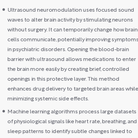
Ultrasound neuromodulation uses focused sound
waves to alter brain activity by stimulating neurons
without surgery. It can temporarily change how brain
cells communicate, potentially improving symptom
in psychiatric disorders. Opening the blood-brain
barrier with ultrasound allows medications to enter
the brain more easily by creating brief, controlled
openings in this protective layer. This method
enhances drug delivery to targeted brain areas whil
minimizing systemic side effects.
Machine learning algorithms process large datasets
of physiological signals like heart rate, breathing, and
sleep patterns to identify subtle changes linked to