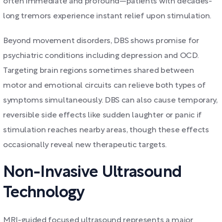
often immediate and profound—patients with decades-
long tremors experience instant relief upon stimulation.
Beyond movement disorders, DBS shows promise for
psychiatric conditions including depression and OCD.
Targeting brain regions sometimes shared between
motor and emotional circuits can relieve both types of
symptoms simultaneously. DBS can also cause temporary,
reversible side effects like sudden laughter or panic if
stimulation reaches nearby areas, though these effects
occasionally reveal new therapeutic targets.
Non-Invasive Ultrasound
Technology
MRI-guided focused ultrasound represents a major