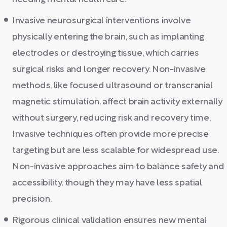
Invasive neurosurgical interventions involve
physically entering the brain, such as implanting
electrodes or destroying tissue, which carries
surgical risks and longer recovery. Non-invasive
methods, like focused ultrasound or transcranial
magnetic stimulation, affect brain activity externally
without surgery, reducing risk and recovery time.
Invasive techniques often provide more precise
targeting but are less scalable for widespread use.
Non-invasive approaches aim to balance safety and
accessibility, though they may have less spatial
precision.
Rigorous clinical validation ensures new mental