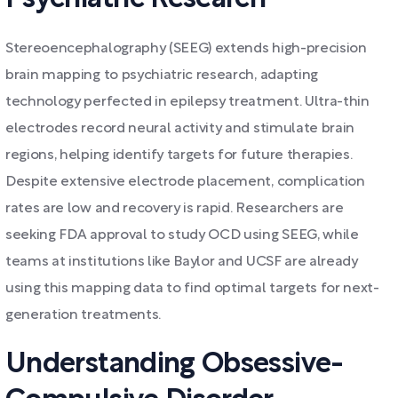
Stereoencephalography (SEEG) extends high-precision
brain mapping to psychiatric research, adapting
technology perfected in epilepsy treatment. Ultra-thin
electrodes record neural activity and stimulate brain
regions, helping identify targets for future therapies.
Despite extensive electrode placement, complication
rates are low and recovery is rapid. Researchers are
seeking FDA approval to study OCD using SEEG, while
teams at institutions like Baylor and UCSF are already
using this mapping data to find optimal targets for next-
generation treatments.
Understanding Obsessive-