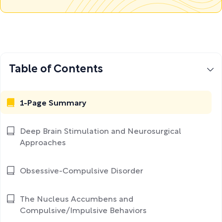
Table of Contents
1-Page Summary
Deep Brain Stimulation and Neurosurgical
Approaches
Obsessive-Compulsive Disorder
The Nucleus Accumbens and
Compulsive/Impulsive Behaviors