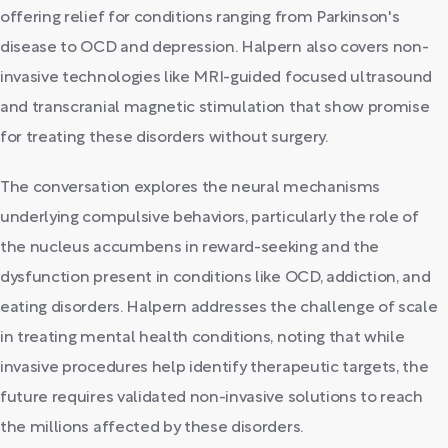
offering relief for conditions ranging from Parkinson's
disease to OCD and depression. Halpern also covers non-
invasive technologies like MRI-guided focused ultrasound
and transcranial magnetic stimulation that show promise
for treating these disorders without surgery.
The conversation explores the neural mechanisms
underlying compulsive behaviors, particularly the role of
the nucleus accumbens in reward-seeking and the
dysfunction present in conditions like OCD, addiction, and
eating disorders. Halpern addresses the challenge of scale
in treating mental health conditions, noting that while
invasive procedures help identify therapeutic targets, the
future requires validated non-invasive solutions to reach
the millions affected by these disorders.