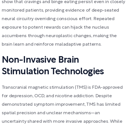
show that cravings and binge eating persist even in closely
monitored patients, providing evidence of deep-seated
neural circuitry overriding conscious effort. Repeated
exposure to potent rewards can hijack the nucleus
accumbens through neuroplastic changes, making the
brain learn and reinforce maladaptive patterns.
Non-Invasive Brain
Stimulation Technologies
Transcranial magnetic stimulation (TMS) is FDA-approved
for depression, OCD, and nicotine addiction. Despite
demonstrated symptom improvement, TMS has limited
spatial precision and unclear mechanisms—an
uncertainty shared with more invasive approaches. While