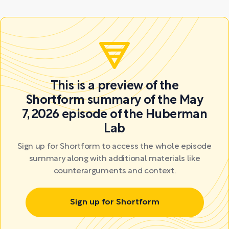
This is a preview of the
Shortform summary of the May
7, 2026 episode of the Huberman
Lab
Sign up for Shortform to access the whole episode
summary along with additional materials like
counterarguments and context.
Sign up for Shortform