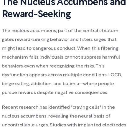
The Nucleus Accumbens and
Reward-Seeking
The nucleus accumbens, part of the ventral striatum,
gates reward-seeking behavior and filters urges that
might lead to dangerous conduct. When this filtering
mechanism fails, individuals cannot suppress harmful
behaviors even when recognizing the risks. This
dysfunction appears across multiple conditions—OCD,
binge eating, addiction, and bulimia—where people
pursue rewards despite negative consequences.
Recent research has identified "craving cells" in the
nucleus accumbens, revealing the neural basis of
uncontrollable urges. Studies with implanted electrodes