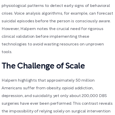
physiological patterns to detect early signs of behavioral
crises. Voice analysis algorithms, for example, can forecast
suicidal episodes before the person is consciously aware.
However, Halpern notes the crucial need for rigorous
clinical validation before implementing these
technologies to avoid wasting resources on unproven
tools.
The Challenge of Scale
Halpern highlights that approximately 50 million
Americans suffer from obesity, opioid addiction,
depression, and suicidality, yet only about 200,000 DBS
surgeries have ever been performed. This contrast reveals
the impossibility of relying solely on surgical intervention