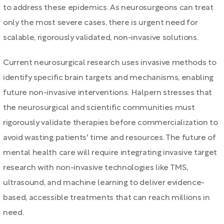
to address these epidemics. As neurosurgeons can treat
only the most severe cases, there is urgent need for
scalable, rigorously validated, non-invasive solutions.
Current neurosurgical research uses invasive methods to
identify specific brain targets and mechanisms, enabling
future non-invasive interventions. Halpern stresses that
the neurosurgical and scientific communities must
rigorously validate therapies before commercialization to
avoid wasting patients' time and resources. The future of
mental health care will require integrating invasive target
research with non-invasive technologies like TMS,
ultrasound, and machine learning to deliver evidence-
based, accessible treatments that can reach millions in
need.