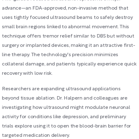
advance—an FDA-approved, non-invasive method that
uses tightly focused ultrasound beams to safely destroy
small brain regions linked to abnormal movement. This
technique offers tremor relief similar to DBS but without
surgery or implanted devices, making it an attractive first-
line therapy. The technology's precision minimizes
collateral damage, and patients typically experience quick
recovery with low risk.
Researchers are expanding ultrasound applications
beyond tissue ablation. Dr. Halpern and colleagues are
investigating how ultrasound might modulate neuronal
activity for conditions like depression, and preliminary
trials explore using it to open the blood-brain barrier for
targeted medication delivery.