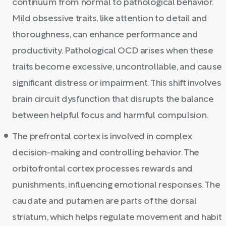
continuum from normal to pathological behavior.
Mild obsessive traits, like attention to detail and
thoroughness, can enhance performance and
productivity. Pathological OCD arises when these
traits become excessive, uncontrollable, and cause
significant distress or impairment. This shift involves
brain circuit dysfunction that disrupts the balance
between helpful focus and harmful compulsion.
The prefrontal cortex is involved in complex
decision-making and controlling behavior. The
orbitofrontal cortex processes rewards and
punishments, influencing emotional responses. The
caudate and putamen are parts of the dorsal
striatum, which helps regulate movement and habit