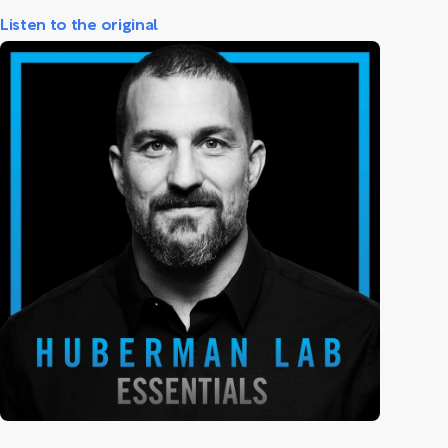
Listen to the original