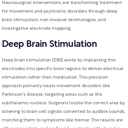
Neurosurgical interventions are transforming treatment
for movement and psychiatric disorders through deep
brain stimulation, non-invasive technologies, and
investigative electrode mapping.
Deep Brain Stimulation
Deep brain stimulation (DBS) works by implanting thin
electrodes into specific brain regions to deliver electrical
stimulation rather than medication. This precision
approach primarily treats movement disorders like
Parkinson's disease, targeting areas such as the
subthalamic nucleus. Surgeons locate the correct area by
listening to brain cell signals converted to audible sounds,
matching them to symptoms like tremor. The results are