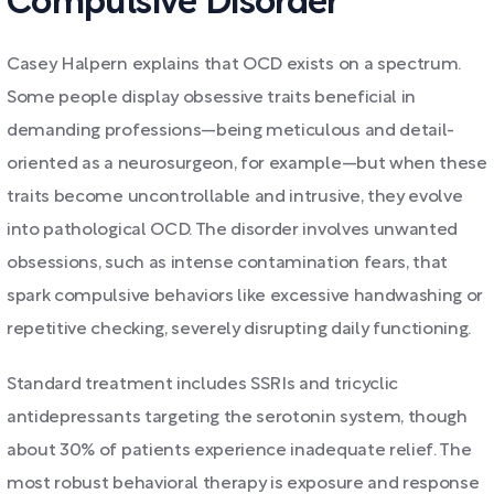
Compulsive Disorder
Casey Halpern explains that OCD exists on a spectrum.
Some people display obsessive traits beneficial in
demanding professions—being meticulous and detail-
oriented as a neurosurgeon, for example—but when these
traits become uncontrollable and intrusive, they evolve
into pathological OCD. The disorder involves unwanted
obsessions, such as intense contamination fears, that
spark compulsive behaviors like excessive handwashing or
repetitive checking, severely disrupting daily functioning.
Standard treatment includes SSRIs and tricyclic
antidepressants targeting the serotonin system, though
about 30% of patients experience inadequate relief. The
most robust behavioral therapy is exposure and response