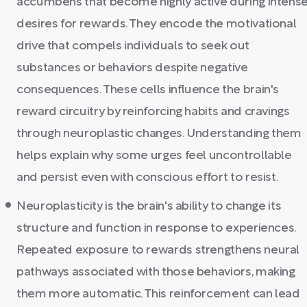
accumbens that become highly active during intens
desires for rewards. They encode the motivational
drive that compels individuals to seek out
substances or behaviors despite negative
consequences. These cells influence the brain's
reward circuitry by reinforcing habits and cravings
through neuroplastic changes. Understanding them
helps explain why some urges feel uncontrollable
and persist even with conscious effort to resist.
Neuroplasticity is the brain's ability to change its
structure and function in response to experiences.
Repeated exposure to rewards strengthens neural
pathways associated with those behaviors, making
them more automatic. This reinforcement can lead