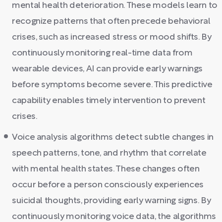
mental health deterioration. These models learn to
recognize patterns that often precede behavioral
crises, such as increased stress or mood shifts. By
continuously monitoring real-time data from
wearable devices, AI can provide early warnings
before symptoms become severe. This predictive
capability enables timely intervention to prevent
crises.
Voice analysis algorithms detect subtle changes in
speech patterns, tone, and rhythm that correlate
with mental health states. These changes often
occur before a person consciously experiences
suicidal thoughts, providing early warning signs. By
continuously monitoring voice data, the algorithms