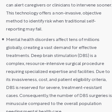
can alert caregivers or clinicians to intervene sooner.
This technology offers a non-invasive, objective
method to identify risk when traditional self-
reporting may fail.
Mental health disorders affect tens of millions
globally, creating a vast demand for effective
treatments. Deep brain stimulation (DBS) is a
complex, resource-intensive surgical procedure
requiring specialized expertise and facilities. Due to
its invasiveness, cost, and patient eligibility criteria,
DBS is reserved for severe, treatment-resistant
cases. Consequently, the number of DBS surgeries is
minuscule compared to the overall population
needing mental health care.