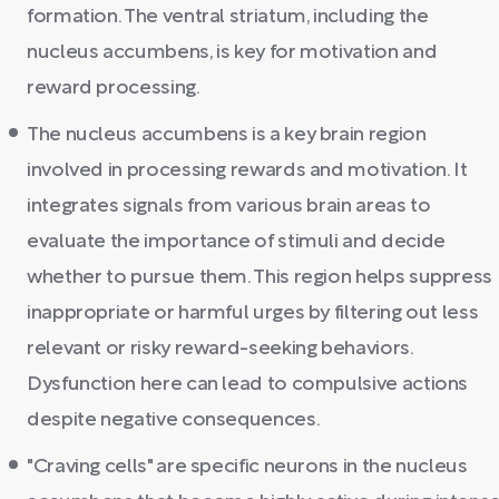
formation. The ventral striatum, including the
nucleus accumbens, is key for motivation and
reward processing.
The nucleus accumbens is a key brain region
involved in processing rewards and motivation. It
integrates signals from various brain areas to
evaluate the importance of stimuli and decide
whether to pursue them. This region helps suppress
inappropriate or harmful urges by filtering out less
relevant or risky reward-seeking behaviors.
Dysfunction here can lead to compulsive actions
despite negative consequences.
"Craving cells" are specific neurons in the nucleus