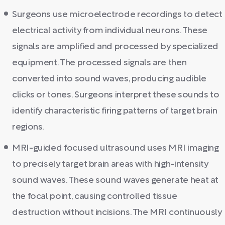
Surgeons use microelectrode recordings to detect
electrical activity from individual neurons. These
signals are amplified and processed by specialized
equipment. The processed signals are then
converted into sound waves, producing audible
clicks or tones. Surgeons interpret these sounds to
identify characteristic firing patterns of target brain
regions.
MRI-guided focused ultrasound uses MRI imaging
to precisely target brain areas with high-intensity
sound waves. These sound waves generate heat at
the focal point, causing controlled tissue
destruction without incisions. The MRI continuously