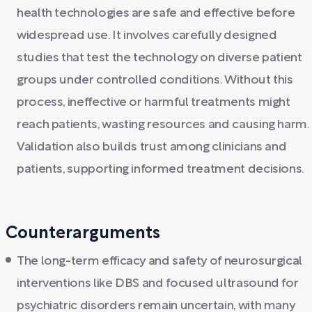
health technologies are safe and effective before
widespread use. It involves carefully designed
studies that test the technology on diverse patient
groups under controlled conditions. Without this
process, ineffective or harmful treatments might
reach patients, wasting resources and causing harm.
Validation also builds trust among clinicians and
patients, supporting informed treatment decisions.
Counterarguments
The long-term efficacy and safety of neurosurgical
interventions like DBS and focused ultrasound for
psychiatric disorders remain uncertain, with many