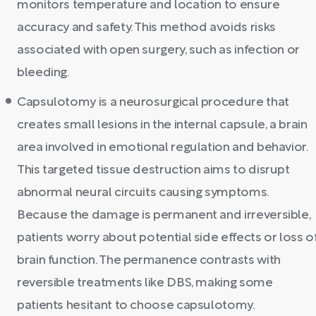
monitors temperature and location to ensure
accuracy and safety. This method avoids risks
associated with open surgery, such as infection or
bleeding.
Capsulotomy is a neurosurgical procedure that
creates small lesions in the internal capsule, a brain
area involved in emotional regulation and behavior.
This targeted tissue destruction aims to disrupt
abnormal neural circuits causing symptoms.
Because the damage is permanent and irreversible,
patients worry about potential side effects or loss o
brain function. The permanence contrasts with
reversible treatments like DBS, making some
patients hesitant to choose capsulotomy.