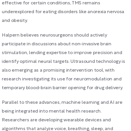
effective for certain conditions, TMS remains
underexplored for eating disorders like anorexia nervosa
and obesity.
Halpern believes neurosurgeons should actively
participate in discussions about non-invasive brain
stimulation, lending expertise to improve precision and
identify optimal neural targets. Ultrasound technology is
also emerging as a promising intervention tool, with
research investigating its use for neuromodulation and
temporary blood-brain barrier opening for drug delivery.
Parallel to these advances, machine learning and AI are
being integrated into mental health research.
Researchers are developing wearable devices and
algorithms that analyze voice, breathing, sleep, and