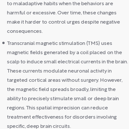
to maladaptive habits when the behaviors are
harmful or excessive. Over time, these changes
make it harder to control urges despite negative
consequences.
Transcranial magnetic stimulation (TMS) uses
magnetic fields generated by a coil placed on the
scalp to induce small electrical currents in the brain.
These currents modulate neuronal activity in
targeted cortical areas without surgery. However,
the magnetic field spreads broadly, limiting the
ability to precisely stimulate small or deep brain
regions. This spatial imprecision can reduce
treatment effectiveness for disorders involving
specific, deep brain circuits.