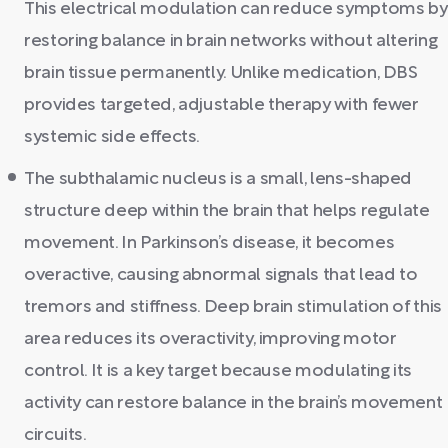
This electrical modulation can reduce symptoms by
restoring balance in brain networks without altering
brain tissue permanently. Unlike medication, DBS
provides targeted, adjustable therapy with fewer
systemic side effects.
The subthalamic nucleus is a small, lens-shaped
structure deep within the brain that helps regulate
movement. In Parkinson’s disease, it becomes
overactive, causing abnormal signals that lead to
tremors and stiffness. Deep brain stimulation of this
area reduces its overactivity, improving motor
control. It is a key target because modulating its
activity can restore balance in the brain’s movement
circuits.