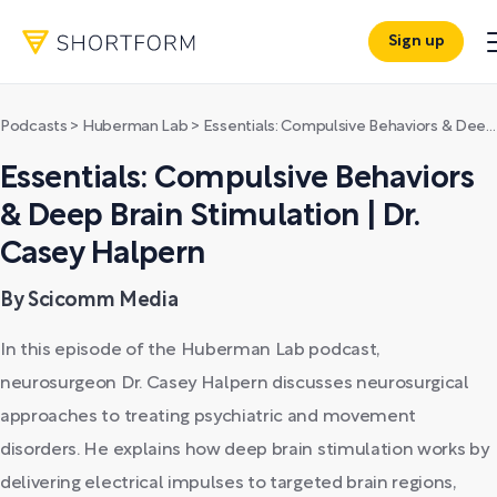
Sign up
Podcasts
>
Huberman Lab
>
Essentials: Compulsive Behaviors & Deep Brain Stimulation | Dr. Casey Halpern
Essentials: Compulsive Behaviors
& Deep Brain Stimulation | Dr.
Casey Halpern
By Scicomm Media
In this episode of the Huberman Lab podcast,
neurosurgeon Dr. Casey Halpern discusses neurosurgical
approaches to treating psychiatric and movement
disorders. He explains how deep brain stimulation works by
delivering electrical impulses to targeted brain regions,