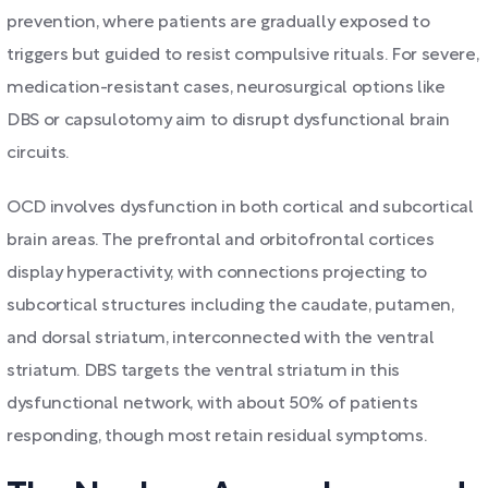
prevention, where patients are gradually exposed to
triggers but guided to resist compulsive rituals. For severe,
medication-resistant cases, neurosurgical options like
DBS or capsulotomy aim to disrupt dysfunctional brain
circuits.
OCD involves dysfunction in both cortical and subcortical
brain areas. The prefrontal and orbitofrontal cortices
display hyperactivity, with connections projecting to
subcortical structures including the caudate, putamen,
and dorsal striatum, interconnected with the ventral
striatum. DBS targets the ventral striatum in this
dysfunctional network, with about 50% of patients
responding, though most retain residual symptoms.