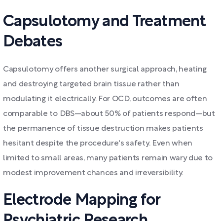
Capsulotomy and Treatment
Debates
Capsulotomy offers another surgical approach, heating
and destroying targeted brain tissue rather than
modulating it electrically. For OCD, outcomes are often
comparable to DBS—about 50% of patients respond—but
the permanence of tissue destruction makes patients
hesitant despite the procedure's safety. Even when
limited to small areas, many patients remain wary due to
modest improvement chances and irreversibility.
Electrode Mapping for
Psychiatric Research