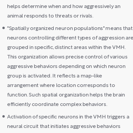
helps determine when and how aggressively an
animal responds to threats or rivals.
"Spatially organized neuron populations" means that
neurons controlling different types of aggression ar
grouped in specific, distinct areas within the VMH.
This organization allows precise control of various
aggressive behaviors depending on which neuron
group is activated. It reflects a map-like
arrangement where location corresponds to
function. Such spatial organization helps the brain
efficiently coordinate complex behaviors.
Activation of specific neurons in the VMH triggers a
neural circuit that initiates aggressive behaviors