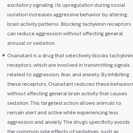
excitatory signaling. Its upregulation during social
isolation increases aggressive behavior by altering
brain activity patterns. Blocking tachykinin receptors
can reduce aggression without affecting general
arousal or sedation.
Osanatant is a drug that selectively blocks tachykinin
receptors, which are involved in transmitting signals
related to aggression, fear, and anxiety. By inhibiting
these receptors, Osanatant reduces these behavior
without affecting general brain activity that causes
sedation. This targeted action allows animals to
remain alert and active while experiencing less
aggression and anxiety. The drug’s specificity avoids
the common side effects of sedatives, such as