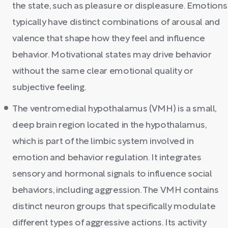
the state, such as pleasure or displeasure. Emotions
typically have distinct combinations of arousal and
valence that shape how they feel and influence
behavior. Motivational states may drive behavior
without the same clear emotional quality or
subjective feeling.
The ventromedial hypothalamus (VMH) is a small,
deep brain region located in the hypothalamus,
which is part of the limbic system involved in
emotion and behavior regulation. It integrates
sensory and hormonal signals to influence social
behaviors, including aggression. The VMH contains
distinct neuron groups that specifically modulate
different types of aggressive actions. Its activity