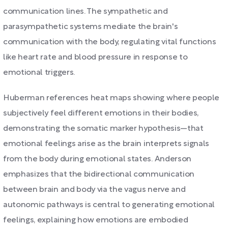
communication lines. The sympathetic and
parasympathetic systems mediate the brain's
communication with the body, regulating vital functions
like heart rate and blood pressure in response to
emotional triggers.
Huberman references heat maps showing where people
subjectively feel different emotions in their bodies,
demonstrating the somatic marker hypothesis—that
emotional feelings arise as the brain interprets signals
from the body during emotional states. Anderson
emphasizes that the bidirectional communication
between brain and body via the vagus nerve and
autonomic pathways is central to generating emotional
feelings, explaining how emotions are embodied