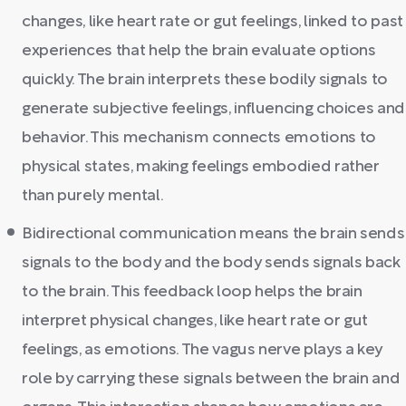
changes, like heart rate or gut feelings, linked to past
experiences that help the brain evaluate options
quickly. The brain interprets these bodily signals to
generate subjective feelings, influencing choices and
behavior. This mechanism connects emotions to
physical states, making feelings embodied rather
than purely mental.
Bidirectional communication means the brain sends
signals to the body and the body sends signals back
to the brain. This feedback loop helps the brain
interpret physical changes, like heart rate or gut
feelings, as emotions. The vagus nerve plays a key
role by carrying these signals between the brain and