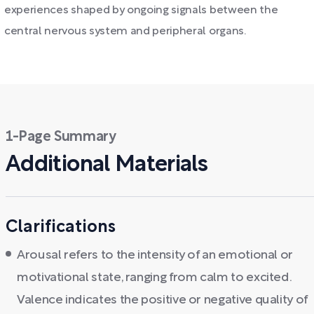
experiences shaped by ongoing signals between the
central nervous system and peripheral organs.
1-Page Summary
Additional Materials
Clarifications
Arousal refers to the intensity of an emotional or
motivational state, ranging from calm to excited.
Valence indicates the positive or negative quality of