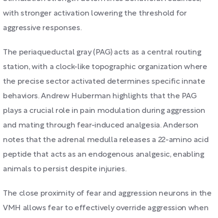
with stronger activation lowering the threshold for
aggressive responses.
The periaqueductal gray (PAG) acts as a central routing
station, with a clock-like topographic organization where
the precise sector activated determines specific innate
behaviors. Andrew Huberman highlights that the PAG
plays a crucial role in pain modulation during aggression
and mating through fear-induced analgesia. Anderson
notes that the adrenal medulla releases a 22-amino acid
peptide that acts as an endogenous analgesic, enabling
animals to persist despite injuries.
The close proximity of fear and aggression neurons in the
VMH allows fear to effectively override aggression when