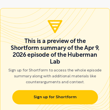
This is a preview of the
Shortform summary of the Apr 9,
2026 episode of the Huberman
Lab
Sign up for Shortform to access the whole episode
summary along with additional materials like
counterarguments and context.
Sign up for Shortform