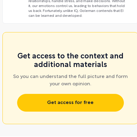
relationships, handle stress, and make decisions. Without
it, our emotions control us, leading to behaviors that hold
us back. Fortunately, unlike IQ, Goleman contends that EI
can be learned and developed.
Get access to the context and
additional materials
So you can understand the full picture and form
your own opinion.
Get access for free