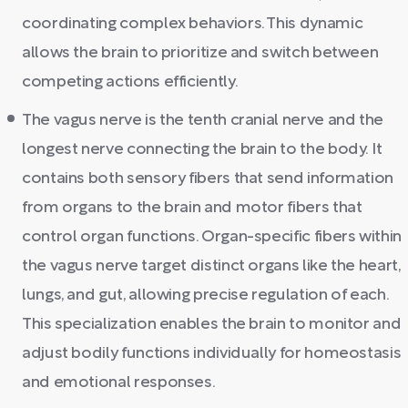
coordinating complex behaviors. This dynamic
allows the brain to prioritize and switch between
competing actions efficiently.
The vagus nerve is the tenth cranial nerve and the
longest nerve connecting the brain to the body. It
contains both sensory fibers that send information
from organs to the brain and motor fibers that
control organ functions. Organ-specific fibers within
the vagus nerve target distinct organs like the heart,
lungs, and gut, allowing precise regulation of each.
This specialization enables the brain to monitor and
adjust bodily functions individually for homeostasis
and emotional responses.