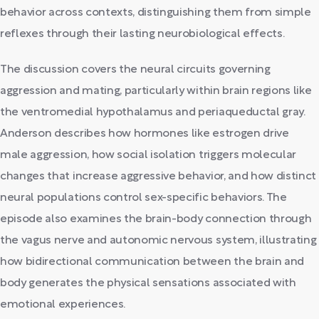
behavior across contexts, distinguishing them from simple
reflexes through their lasting neurobiological effects.
The discussion covers the neural circuits governing
aggression and mating, particularly within brain regions like
the ventromedial hypothalamus and periaqueductal gray.
Anderson describes how hormones like estrogen drive
male aggression, how social isolation triggers molecular
changes that increase aggressive behavior, and how distinct
neural populations control sex-specific behaviors. The
episode also examines the brain-body connection through
the vagus nerve and autonomic nervous system, illustrating
how bidirectional communication between the brain and
body generates the physical sensations associated with
emotional experiences.