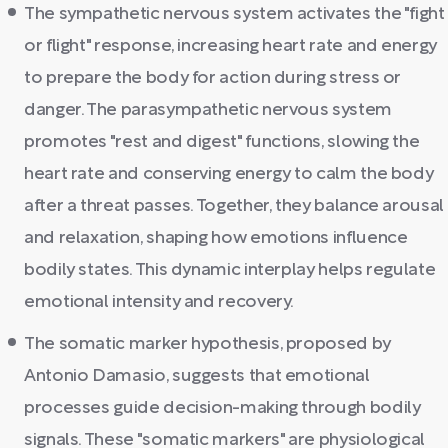
The sympathetic nervous system activates the "fight
or flight" response, increasing heart rate and energy
to prepare the body for action during stress or
danger. The parasympathetic nervous system
promotes "rest and digest" functions, slowing the
heart rate and conserving energy to calm the body
after a threat passes. Together, they balance arousal
and relaxation, shaping how emotions influence
bodily states. This dynamic interplay helps regulate
emotional intensity and recovery.
The somatic marker hypothesis, proposed by
Antonio Damasio, suggests that emotional
processes guide decision-making through bodily
signals. These "somatic markers" are physiological