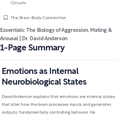
Circuits
The Brain-Body Connection
Essentials: The Biology of Aggression, Mating &
Arousal | Dr. David Anderson
1-Page Summary
Emotions as Internal
Neurobiological States
David Anderson explains that emotions are internal states
that alter how the brain processes inputs and generates
outputs, fundamentally controlling behavior. He