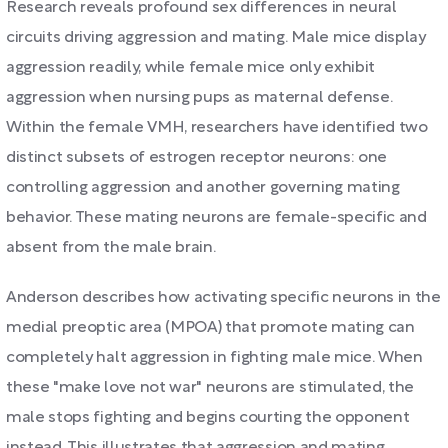
Research reveals profound sex differences in neural
circuits driving aggression and mating. Male mice display
aggression readily, while female mice only exhibit
aggression when nursing pups as maternal defense.
Within the female VMH, researchers have identified two
distinct subsets of estrogen receptor neurons: one
controlling aggression and another governing mating
behavior. These mating neurons are female-specific and
absent from the male brain.
Anderson describes how activating specific neurons in the
medial preoptic area (MPOA) that promote mating can
completely halt aggression in fighting male mice. When
these "make love not war" neurons are stimulated, the
male stops fighting and begins courting the opponent