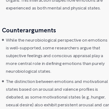
organs. This interaction shapes how emotions are
experienced as both mental and physical states.
Counterarguments
While the neurobiological perspective on emotions
is well-supported, some researchers argue that
subjective feelings and conscious appraisal play a
more central role in defining emotions than purely
neurobiological states.
The distinction between emotions and motivational
states based on arousal and valence profiles is
debated, as some motivational states (e.g., hunger,
sexual desire) also exhibit persistent arousal and ca