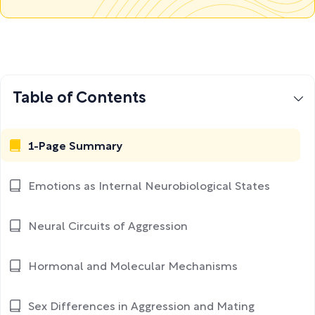
Table of Contents
1-Page Summary
Emotions as Internal Neurobiological States
Neural Circuits of Aggression
Hormonal and Molecular Mechanisms
Sex Differences in Aggression and Mating