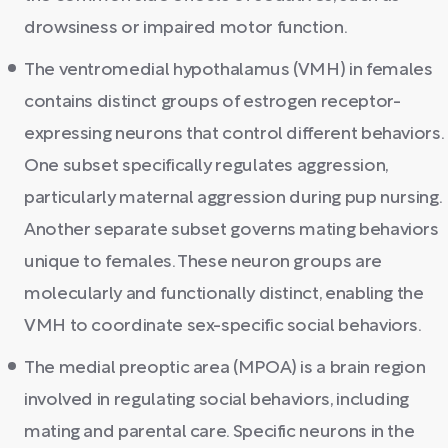
drowsiness or impaired motor function.
The ventromedial hypothalamus (VMH) in females
contains distinct groups of estrogen receptor-
expressing neurons that control different behaviors.
One subset specifically regulates aggression,
particularly maternal aggression during pup nursing.
Another separate subset governs mating behaviors
unique to females. These neuron groups are
molecularly and functionally distinct, enabling the
VMH to coordinate sex-specific social behaviors.
The medial preoptic area (MPOA) is a brain region
involved in regulating social behaviors, including
mating and parental care. Specific neurons in the