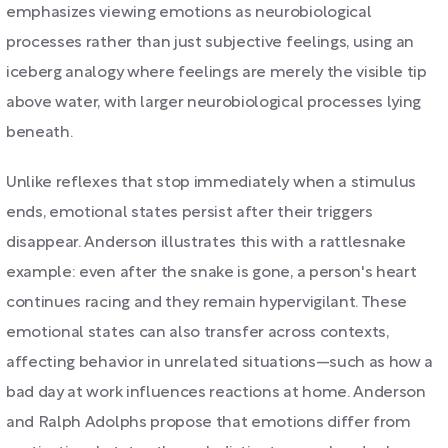
emphasizes viewing emotions as neurobiological
processes rather than just subjective feelings, using an
iceberg analogy where feelings are merely the visible tip
above water, with larger neurobiological processes lying
beneath.
Unlike reflexes that stop immediately when a stimulus
ends, emotional states persist after their triggers
disappear. Anderson illustrates this with a rattlesnake
example: even after the snake is gone, a person's heart
continues racing and they remain hypervigilant. These
emotional states can also transfer across contexts,
affecting behavior in unrelated situations—such as how a
bad day at work influences reactions at home. Anderson
and Ralph Adolphs propose that emotions differ from