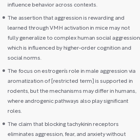
influence behavior across contexts.
The assertion that aggression is rewarding and
learned through VMH activation in mice may not
fully generalize to complex human social aggression
which is influenced by higher-order cognition and
social norms.
The focus on estrogen’s role in male aggression via
aromatization of [restricted term] is supported in
rodents, but the mechanisms may differ in humans,
where androgenic pathways also play significant
roles.
The claim that blocking tachykinin receptors
eliminates aggression, fear, and anxiety without