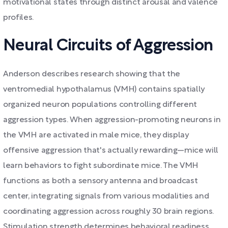
motivational states through distinct arousal and valence
profiles.
Neural Circuits of Aggression
Anderson describes research showing that the
ventromedial hypothalamus (VMH) contains spatially
organized neuron populations controlling different
aggression types. When aggression-promoting neurons in
the VMH are activated in male mice, they display
offensive aggression that's actually rewarding—mice will
learn behaviors to fight subordinate mice. The VMH
functions as both a sensory antenna and broadcast
center, integrating signals from various modalities and
coordinating aggression across roughly 30 brain regions.
Stimulation strength determines behavioral readiness,