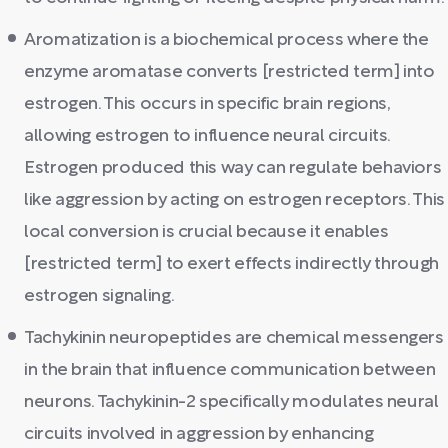
Aromatization is a biochemical process where the
enzyme aromatase converts [restricted term] into
estrogen. This occurs in specific brain regions,
allowing estrogen to influence neural circuits.
Estrogen produced this way can regulate behaviors
like aggression by acting on estrogen receptors. This
local conversion is crucial because it enables
[restricted term] to exert effects indirectly through
estrogen signaling.
Tachykinin neuropeptides are chemical messengers
in the brain that influence communication between
neurons. Tachykinin-2 specifically modulates neural
circuits involved in aggression by enhancing