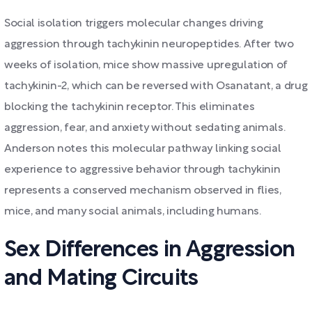
Social isolation triggers molecular changes driving
aggression through tachykinin neuropeptides. After two
weeks of isolation, mice show massive upregulation of
tachykinin-2, which can be reversed with Osanatant, a drug
blocking the tachykinin receptor. This eliminates
aggression, fear, and anxiety without sedating animals.
Anderson notes this molecular pathway linking social
experience to aggressive behavior through tachykinin
represents a conserved mechanism observed in flies,
mice, and many social animals, including humans.
Sex Differences in Aggression
and Mating Circuits