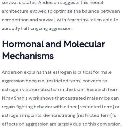
survival dictates. Anderson suggests this neural
architecture evolved to optimize the balance between
competition and survival, with fear stimulation able to
abruptly halt ongoing aggression.
Hormonal and Molecular
Mechanisms
Anderson explains that estrogen is critical for male
aggression because [restricted term] converts to
estrogen via aromatization in the brain. Research from
Nirav Shah's work shows that castrated male mice can
regain fighting behavior with either [restricted term] or
estrogen implants, demonstrating [restricted term]'s
effects on aggression are largely due to this conversion.