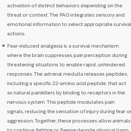
activation of distinct behaviors depending on the
threat or context. The PAG integrates sensory and
emotional information to select appropriate surviva
actions.
Fear-induced analgesia is a survival mechanism
where the brain suppresses pain perception during
threatening situations to enable rapid, unhindered
responses. The adrenal medulla releases peptides,
including a specific 22-amino acid peptide, that act
as natural painkillers by binding to receptors in the
nervous system. This peptide modulates pain
signals, reducing the sensation of injury during fear o
aggression. Together, these processes allow animals
to continue fighting or fleeing despite physical harm.