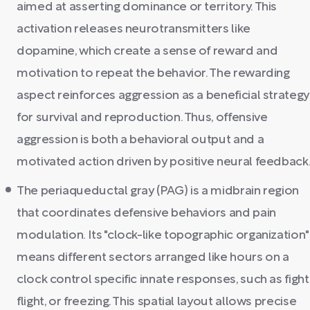
aimed at asserting dominance or territory. This
activation releases neurotransmitters like
dopamine, which create a sense of reward and
motivation to repeat the behavior. The rewarding
aspect reinforces aggression as a beneficial strategy
for survival and reproduction. Thus, offensive
aggression is both a behavioral output and a
motivated action driven by positive neural feedback
The periaqueductal gray (PAG) is a midbrain region
that coordinates defensive behaviors and pain
modulation. Its "clock-like topographic organization"
means different sectors arranged like hours on a
clock control specific innate responses, such as fight
flight, or freezing. This spatial layout allows precise