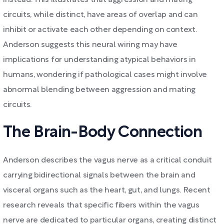
instead. This illustrates that aggression and mating
circuits, while distinct, have areas of overlap and can
inhibit or activate each other depending on context.
Anderson suggests this neural wiring may have
implications for understanding atypical behaviors in
humans, wondering if pathological cases might involve
abnormal blending between aggression and mating
circuits.
The Brain-Body Connection
Anderson describes the vagus nerve as a critical conduit
carrying bidirectional signals between the brain and
visceral organs such as the heart, gut, and lungs. Recent
research reveals that specific fibers within the vagus
nerve are dedicated to particular organs, creating distinct