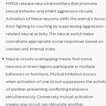
MPOA release neurotransmitters that promote
sexual behavior and inhibit aggression circuits.
Activation of these neurons shifts the animal's focus
from fighting to courting by suppressing aggression-
related neural activity. This neural switch helps
coordinate appropriate social responses based on
context and internal state.
Neural circuits overlapping means that some
neurons or brain regions participate in multiple
behaviors or functions. Mutual inhibition occurs
when activation of one circuit suppresses the activit
of another, preventing conflicting behaviors
simultaneously. Conversely, mutual activation
means one circuit can stimulate another,