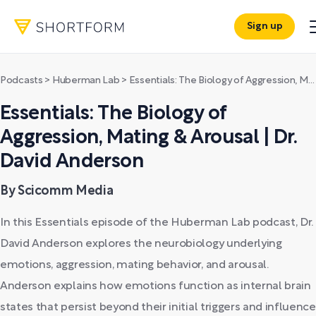
Sign up
Podcasts
>
Huberman Lab
>
Essentials: The Biology of Aggression, Mating & Arousal | Dr. David Anderson
Essentials: The Biology of
Aggression, Mating & Arousal | Dr.
David Anderson
By Scicomm Media
In this Essentials episode of the Huberman Lab podcast, Dr.
David Anderson explores the neurobiology underlying
emotions, aggression, mating behavior, and arousal.
Anderson explains how emotions function as internal brain
states that persist beyond their initial triggers and influence