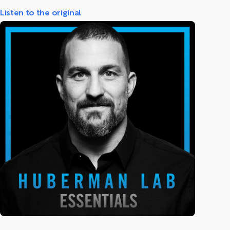
Listen to the original