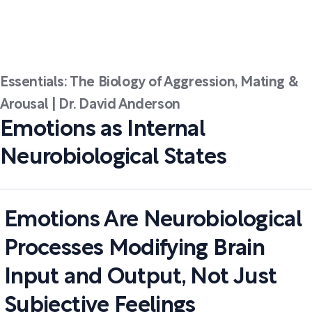
Essentials: The Biology of Aggression, Mating &
Arousal | Dr. David Anderson
Emotions as Internal
Neurobiological States
Emotions Are Neurobiological
Processes Modifying Brain
Input and Output, Not Just
Subjective Feelings