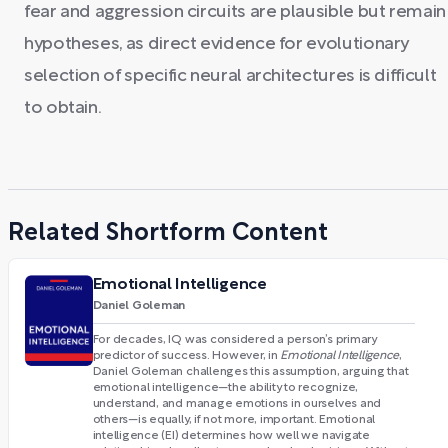
fear and aggression circuits are plausible but remain
hypotheses, as direct evidence for evolutionary
selection of specific neural architectures is difficult
to obtain.
Related Shortform Content
Emotional Intelligence
Daniel Goleman
For decades, IQ was considered a person’s primary
predictor of success. However, in
Emotional Intelligence
,
Daniel Goleman challenges this assumption, arguing that
emotional intelligence—the ability to recognize,
understand, and manage emotions in ourselves and
others—is equally, if not more, important. Emotional
intelligence (EI) determines how well we navigate