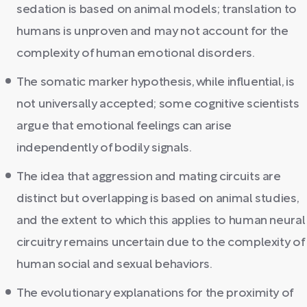
sedation is based on animal models; translation to
humans is unproven and may not account for the
complexity of human emotional disorders.
The somatic marker hypothesis, while influential, is
not universally accepted; some cognitive scientists
argue that emotional feelings can arise
independently of bodily signals.
The idea that aggression and mating circuits are
distinct but overlapping is based on animal studies,
and the extent to which this applies to human neural
circuitry remains uncertain due to the complexity of
human social and sexual behaviors.
The evolutionary explanations for the proximity of