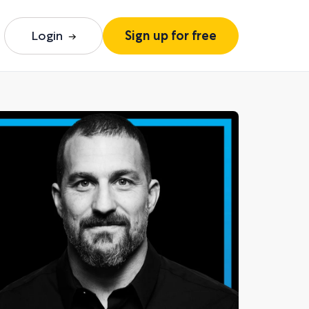
Login
Sign up for free