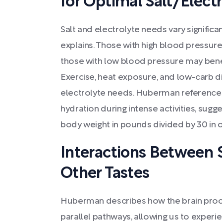
for Optimal Salt/Electr
Salt and electrolyte needs vary signific
explains. Those with high blood pressure 
those with low blood pressure may bene
Exercise, heat exposure, and low-carb di
electrolyte needs. Huberman references 
hydration during intense activities, sugg
body weight in pounds divided by 30 in o
Interactions Between 
Other Tastes
Huberman describes how the brain proce
parallel pathways, allowing us to expe