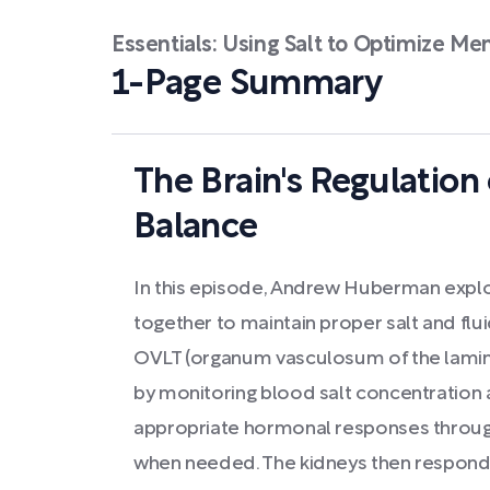
Essentials: Using Salt to Optimize Me
1-Page Summary
The Brain's Regulation 
Balance
In this episode, Andrew Huberman expl
together to maintain proper salt and flui
OVLT (organum vasculosum of the lamina 
by monitoring blood salt concentration a
appropriate hormonal responses through
when needed. The kidneys then respond t