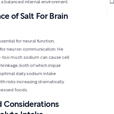
g a balanced internal environment.
e of Salt For Brain
ntial for neural function,
ls for neuron communication. He
al - too much sodium can cause cell
 shrinkage, both of which impair
optimal daily sodium intake
th risks increasing dramatically
ocessed foods.
 Considerations