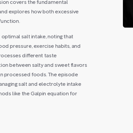
ssion covers the fundamental
 and explores how both excessive
function.
optimal salt intake, noting that
ood pressure, exercise habits, and
rocesses different taste
tion between salty and sweet flavors
 in processed foods. The episode
aging salt and electrolyte intake
hods like the Galpin equation for