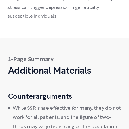
stress can trigger depression in genetically
susceptible individuals.
1-Page Summary
Additional Materials
Counterarguments
While SSRIs are effective for many, they do not
work for all patients, and the figure of two-
thirds may vary depending on the population