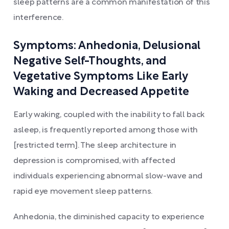
sleep patterns are a common manifestation of this
interference.
Symptoms: Anhedonia, Delusional
Negative Self-Thoughts, and
Vegetative Symptoms Like Early
Waking and Decreased Appetite
Early waking, coupled with the inability to fall back
asleep, is frequently reported among those with
[restricted term]. The sleep architecture in
depression is compromised, with affected
individuals experiencing abnormal slow-wave and
rapid eye movement sleep patterns.
Anhedonia, the diminished capacity to experience