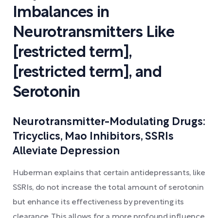
Imbalances in
Neurotransmitters Like
[restricted term],
[restricted term], and
Serotonin
Neurotransmitter-Modulating Drugs:
Tricyclics, Mao Inhibitors, SSRIs
Alleviate Depression
Huberman explains that certain antidepressants, like
SSRIs, do not increase the total amount of serotonin
but enhance its effectiveness by preventing its
clearance. This allows for a more profound influence