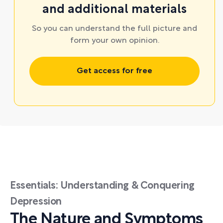
and additional materials
So you can understand the full picture and
form your own opinion.
Get access for free
Essentials: Understanding & Conquering
Depression
The Nature and Symptoms