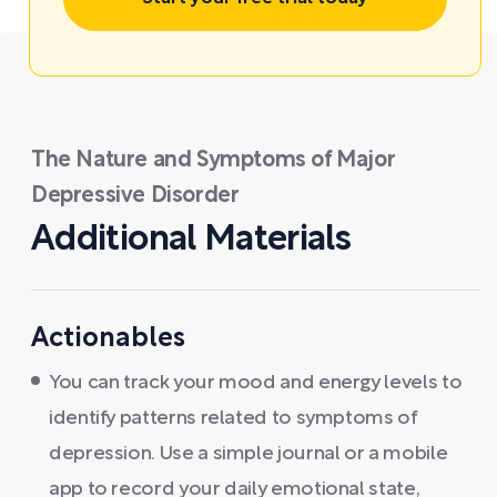
The Nature and Symptoms of Major
Depressive Disorder
Additional Materials
Actionables
You can track your mood and energy levels to
identify patterns related to symptoms of
depression. Use a simple journal or a mobile
app to record your daily emotional state,