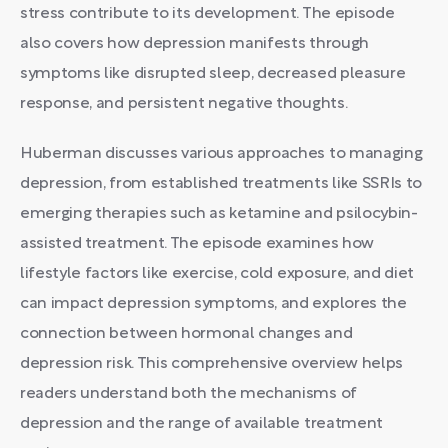
stress contribute to its development. The episode
also covers how depression manifests through
symptoms like disrupted sleep, decreased pleasure
response, and persistent negative thoughts.
Huberman discusses various approaches to managing
depression, from established treatments like SSRIs to
emerging therapies such as ketamine and psilocybin-
assisted treatment. The episode examines how
lifestyle factors like exercise, cold exposure, and diet
can impact depression symptoms, and explores the
connection between hormonal changes and
depression risk. This comprehensive overview helps
readers understand both the mechanisms of
depression and the range of available treatment