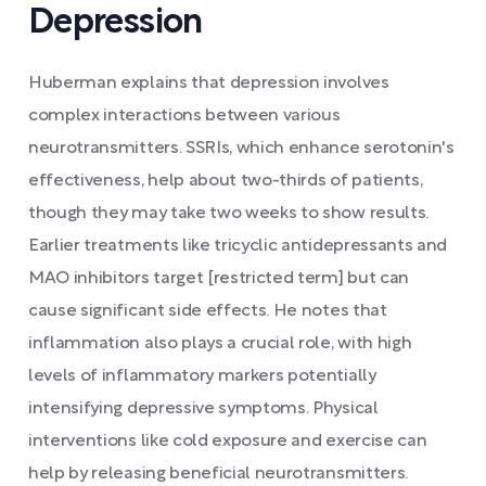
Depression
Huberman explains that depression involves
complex interactions between various
neurotransmitters. SSRIs, which enhance serotonin's
effectiveness, help about two-thirds of patients,
though they may take two weeks to show results.
Earlier treatments like tricyclic antidepressants and
MAO inhibitors target [restricted term] but can
cause significant side effects. He notes that
inflammation also plays a crucial role, with high
levels of inflammatory markers potentially
intensifying depressive symptoms. Physical
interventions like cold exposure and exercise can
help by releasing beneficial neurotransmitters.