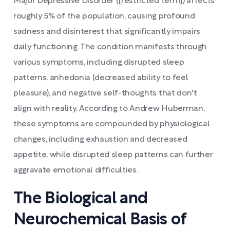
Major Depressive Disorder ([restricted term]) affects
roughly 5% of the population, causing profound
sadness and disinterest that significantly impairs
daily functioning. The condition manifests through
various symptoms, including disrupted sleep
patterns, anhedonia (decreased ability to feel
pleasure), and negative self-thoughts that don't
align with reality. According to Andrew Huberman,
these symptoms are compounded by physiological
changes, including exhaustion and decreased
appetite, while disrupted sleep patterns can further
aggravate emotional difficulties.
The Biological and
Neurochemical Basis of