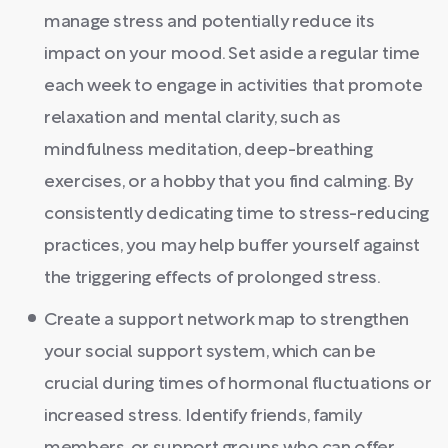
manage stress and potentially reduce its
impact on your mood. Set aside a regular time
each week to engage in activities that promote
relaxation and mental clarity, such as
mindfulness meditation, deep-breathing
exercises, or a hobby that you find calming. By
consistently dedicating time to stress-reducing
practices, you may help buffer yourself against
the triggering effects of prolonged stress.
Create a support network map to strengthen
your social support system, which can be
crucial during times of hormonal fluctuations or
increased stress. Identify friends, family