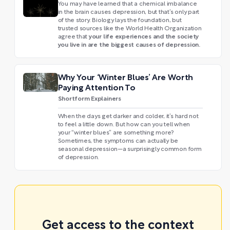
You may have learned that a chemical imbalance
in the brain causes depression, but that’s only part
of the story. Biology lays the foundation, but
trusted sources like the World Health Organization
your life experiences and the society
agree that
you live in are the biggest causes of depression.
Why Your ‘Winter Blues’ Are Worth
Paying Attention To
Shortform Explainers
When the days get darker and colder, it’s hard not
to feel a little down. But how can you tell when
your “winter blues” are something more?
Sometimes, the symptoms can actually be
seasonal depression—a surprisingly common form
of depression.
Get access to the context