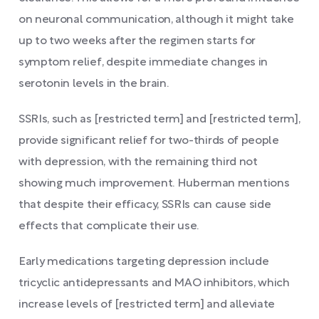
on neuronal communication, although it might take
up to two weeks after the regimen starts for
symptom relief, despite immediate changes in
serotonin levels in the brain.
SSRIs, such as [restricted term] and [restricted term],
provide significant relief for two-thirds of people
with depression, with the remaining third not
showing much improvement. Huberman mentions
that despite their efficacy, SSRIs can cause side
effects that complicate their use.
Early medications targeting depression include
tricyclic antidepressants and MAO inhibitors, which
increase levels of [restricted term] and alleviate