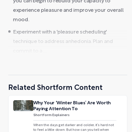
you can begin to rebuild your capacity to
experience pleasure and improve your overall
mood.
Experiment with a 'pleasure scheduling'
technique to address anhedonia. Plan and
commit to a ...
Related Shortform Content
Why Your ‘Winter Blues’ Are Worth
Paying Attention To
Shortform Explainers
When the days get darker and colder, it’s hard not
to feel a little down. But how can you tell when