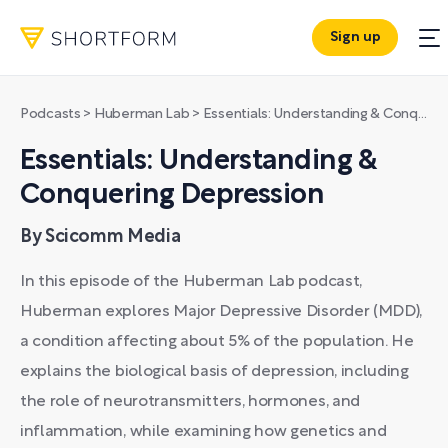
Sign up
Podcasts
>
Huberman Lab
>
Essentials: Understanding & Conquering Depression
Essentials: Understanding &
Conquering Depression
By Scicomm Media
In this episode of the Huberman Lab podcast,
Huberman explores Major Depressive Disorder (MDD),
a condition affecting about 5% of the population. He
explains the biological basis of depression, including
the role of neurotransmitters, hormones, and
inflammation, while examining how genetics and