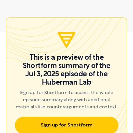
This is a preview of the
Shortform summary of the
Jul 3, 2025 episode of the
Huberman Lab
Sign up for Shortform to access the whole
episode summary along with additional
materials like counterarguments and context.
Sign up for Shortform