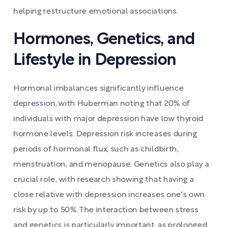
helping restructure emotional associations.
Hormones, Genetics, and
Lifestyle in Depression
Hormonal imbalances significantly influence
depression, with Huberman noting that 20% of
individuals with major depression have low thyroid
hormone levels. Depression risk increases during
periods of hormonal flux, such as childbirth,
menstruation, and menopause. Genetics also play a
crucial role, with research showing that having a
close relative with depression increases one's own
risk by up to 50%. The interaction between stress
and genetics is particularly important, as prolonged