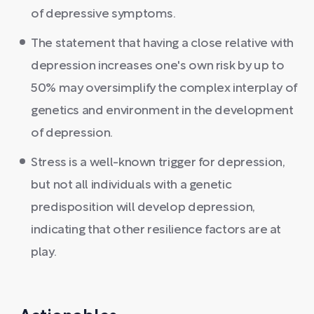
of depressive symptoms.
The statement that having a close relative with
depression increases one's own risk by up to
50% may oversimplify the complex interplay of
genetics and environment in the development
of depression.
Stress is a well-known trigger for depression,
but not all individuals with a genetic
predisposition will develop depression,
indicating that other resilience factors are at
play.