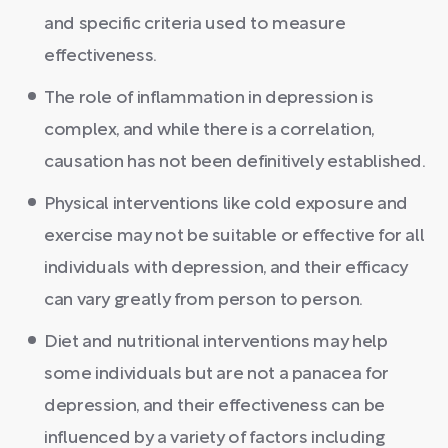
and specific criteria used to measure
effectiveness.
The role of inflammation in depression is
complex, and while there is a correlation,
causation has not been definitively established.
Physical interventions like cold exposure and
exercise may not be suitable or effective for all
individuals with depression, and their efficacy
can vary greatly from person to person.
Diet and nutritional interventions may help
some individuals but are not a panacea for
depression, and their effectiveness can be
influenced by a variety of factors including