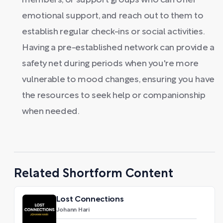
members, or support groups who can offer
emotional support, and reach out to them to
establish regular check-ins or social activities.
Having a pre-established network can provide a
safety net during periods when you're more
vulnerable to mood changes, ensuring you have
the resources to seek help or companionship
when needed.
Related Shortform Content
Lost Connections
Johann Hari