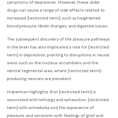
symptoms of depression. However, these older
drugs can cause a range of side effects related to
increased [restricted term], such as heightened
blood pressure, libido changes, and digestive issues.
The subsequent discovery of the pleasure pathways
in the brain has also implicated a role for [restricted
term] in depression, pointing to disruptions in neural
areas such as the nucleus accumbens and the
ventral tegmental area, where [restricted term]-
producing neurons are prevalent.
Huberman highlights that [restricted term] is
associated with lethargy and exhaustion, [restricted
term] with anhedonia and the experience of
pleasure, and serotonin with feelings of grief and