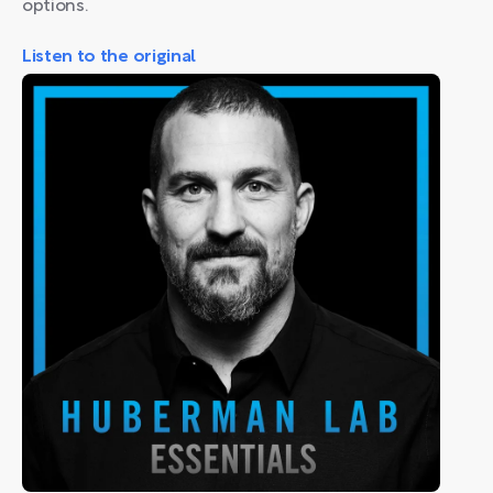
options.
Listen to the original