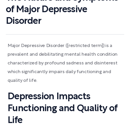
of Major Depressive
Disorder
Major Depressive Disorder ([restricted term]) is a
prevalent and debilitating mental health condition
characterized by profound sadness and disinterest
which significantly impairs daily functioning and
quality of life.
Depression Impacts
Functioning and Quality of
Life