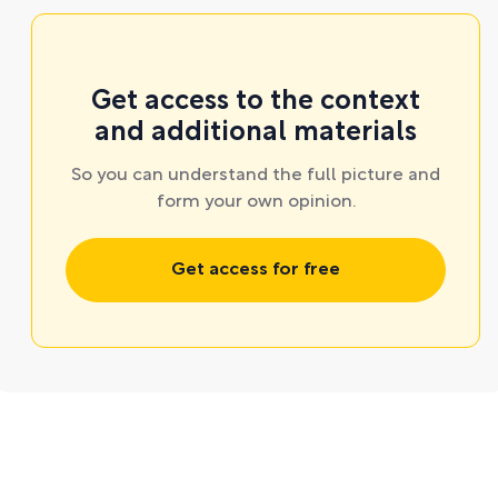
Get access to the context
and additional materials
So you can understand the full picture and
form your own opinion.
Get access for free