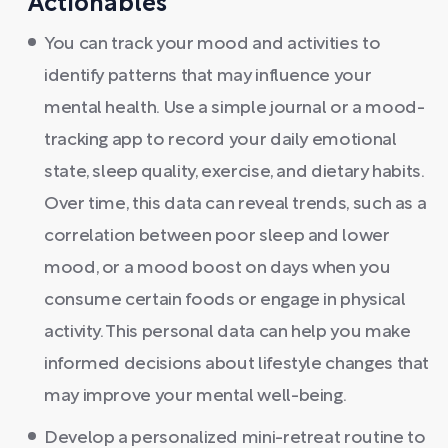
Actionables
You can track your mood and activities to
identify patterns that may influence your
mental health. Use a simple journal or a mood-
tracking app to record your daily emotional
state, sleep quality, exercise, and dietary habits.
Over time, this data can reveal trends, such as a
correlation between poor sleep and lower
mood, or a mood boost on days when you
consume certain foods or engage in physical
activity. This personal data can help you make
informed decisions about lifestyle changes that
may improve your mental well-being.
Develop a personalized mini-retreat routine to