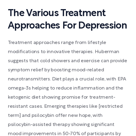
The Various Treatment
Approaches For Depression
Treatment approaches range from lifestyle
modifications to innovative therapies. Huberman
suggests that cold showers and exercise can provide
symptom relief by boosting mood-related
neurotransmitters. Diet plays a crucial role, with EPA
omega-3s helping to reduce inflammation and the
ketogenic diet showing promise for treatment-
resistant cases. Emerging therapies like [restricted
term] and psilocybin offer new hope, with
psilocybin-assisted therapy showing significant
mood improvements in 50-70% of participants by