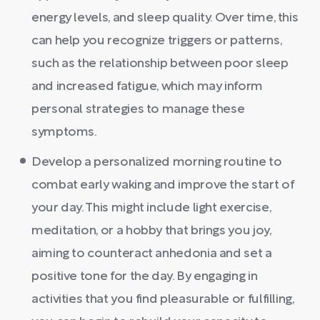
energy levels, and sleep quality. Over time, this
can help you recognize triggers or patterns,
such as the relationship between poor sleep
and increased fatigue, which may inform
personal strategies to manage these
symptoms.
Develop a personalized morning routine to
combat early waking and improve the start of
your day. This might include light exercise,
meditation, or a hobby that brings you joy,
aiming to counteract anhedonia and set a
positive tone for the day. By engaging in
activities that you find pleasurable or fulfilling,