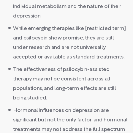
individual metabolism and the nature of their
depression.
While emerging therapies like [restricted term]
and psilocybin show promise, they are still
under research and are not universally
accepted or available as standard treatments.
The effectiveness of psilocybin-assisted
therapy may not be consistent across all
populations, and long-term effects are still
being studied.
Hormonal influences on depression are
significant but not the only factor, and hormonal
treatments may not address the full spectrum