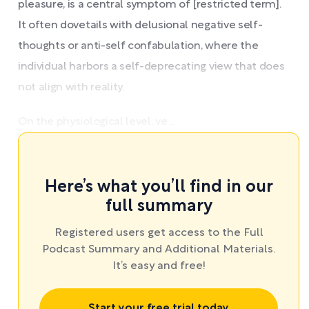
pleasure, is a central symptom of [restricted term].
It often dovetails with delusional negative self-
thoughts or anti-self confabulation, where the
individual harbors a self-deprecating view that does
not align with reality.
On the physiological level, ve ...
Here’s what you’ll find in our
full summary
Registered users get access to the Full
Podcast Summary and Additional Materials.
It’s easy and free!
Start your free trial today