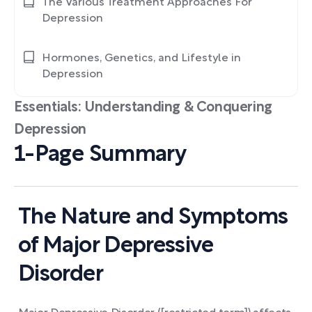
The Various Treatment Approaches For
Depression
Hormones, Genetics, and Lifestyle in
Depression
Essentials: Understanding & Conquering
Depression
1-Page Summary
The Nature and Symptoms
of Major Depressive
Disorder