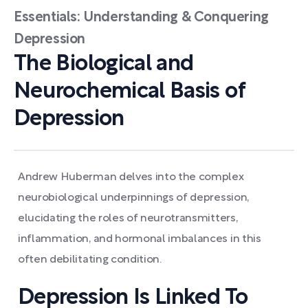
Essentials: Understanding & Conquering
Depression
The Biological and
Neurochemical Basis of
Depression
Andrew Huberman delves into the complex
neurobiological underpinnings of depression,
elucidating the roles of neurotransmitters,
inflammation, and hormonal imbalances in this
often debilitating condition.
Depression Is Linked To