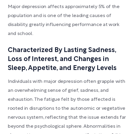
Major depression affects approximately 5% of the
population and is one of the leading causes of
disability, greatly influencing performance at work
and school.
Characterized By Lasting Sadness,
Loss of Interest, and Changes in
Sleep, Appetite, and Energy Levels
Individuals with major depression often grapple with
an overwhelming sense of grief, sadness, and
exhaustion. The fatigue felt by those affected is
rooted in disruptions to the autonomic or vegetative
nervous system, reflecting that the issue extends far
beyond the psychological sphere. Abnormalities in