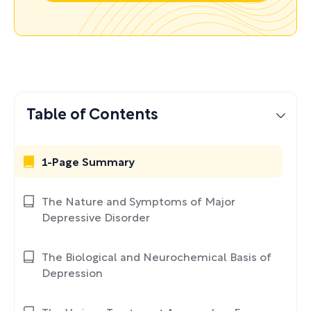
Table of Contents
1-Page Summary
The Nature and Symptoms of Major
Depressive Disorder
The Biological and Neurochemical Basis of
Depression