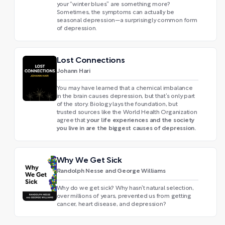
your “winter blues” are something more?
Sometimes, the symptoms can actually be
seasonal depression—a surprisingly common form
of depression.
Lost Connections
Johann Hari
You may have learned that a chemical imbalance
in the brain causes depression, but that’s only part
of the story. Biology lays the foundation, but
trusted sources like the World Health Organization
your life experiences and the society
agree that
you live in are the biggest causes of depression.
Why We Get Sick
Randolph Nesse and George Williams
Why do we get sick? Why hasn’t natural selection,
over millions of years, prevented us from getting
cancer, heart disease, and depression?