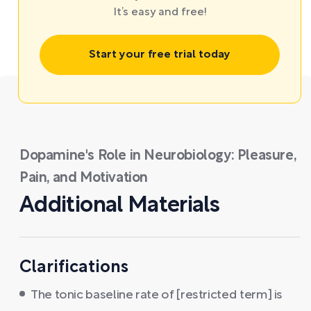
It’s easy and free!
Start your free trial today
Dopamine's Role in Neurobiology: Pleasure,
Pain, and Motivation
Additional Materials
Clarifications
The tonic baseline rate of [restricted term] is