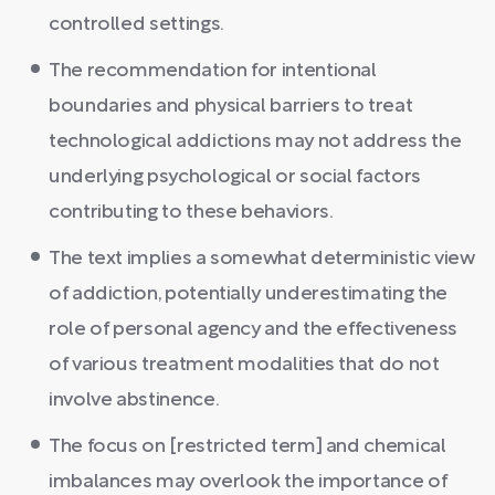
controlled settings.
The recommendation for intentional
boundaries and physical barriers to treat
technological addictions may not address the
underlying psychological or social factors
contributing to these behaviors.
The text implies a somewhat deterministic view
of addiction, potentially underestimating the
role of personal agency and the effectiveness
of various treatment modalities that do not
involve abstinence.
The focus on [restricted term] and chemical
imbalances may overlook the importance of