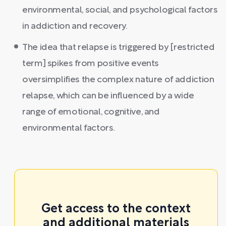
environmental, social, and psychological factors
in addiction and recovery.
The idea that relapse is triggered by [restricted
term] spikes from positive events
oversimplifies the complex nature of addiction
relapse, which can be influenced by a wide
range of emotional, cognitive, and
environmental factors.
Get access to the context
and additional materials