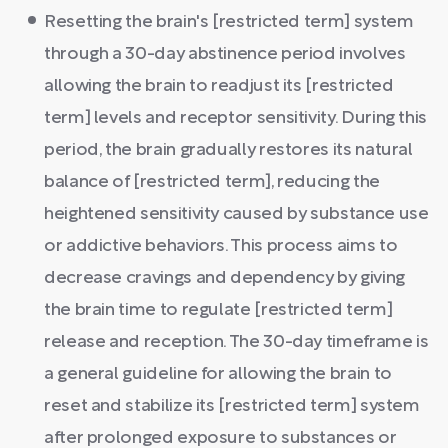
Resetting the brain's [restricted term] system
through a 30-day abstinence period involves
allowing the brain to readjust its [restricted
term] levels and receptor sensitivity. During this
period, the brain gradually restores its natural
balance of [restricted term], reducing the
heightened sensitivity caused by substance use
or addictive behaviors. This process aims to
decrease cravings and dependency by giving
the brain time to regulate [restricted term]
release and reception. The 30-day timeframe is
a general guideline for allowing the brain to
reset and stabilize its [restricted term] system
after prolonged exposure to substances or