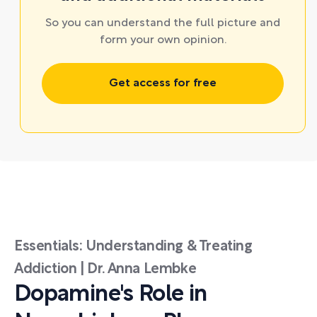
So you can understand the full picture and
form your own opinion.
Get access for free
Essentials: Understanding & Treating
Addiction | Dr. Anna Lembke
Dopamine's Role in