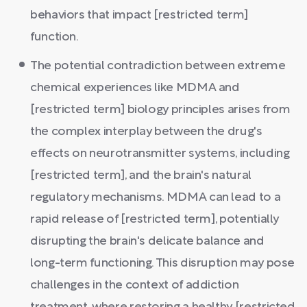
behaviors that impact [restricted term]
function.
The potential contradiction between extreme
chemical experiences like MDMA and
[restricted term] biology principles arises from
the complex interplay between the drug's
effects on neurotransmitter systems, including
[restricted term], and the brain's natural
regulatory mechanisms. MDMA can lead to a
rapid release of [restricted term], potentially
disrupting the brain's delicate balance and
long-term functioning. This disruption may pose
challenges in the context of addiction