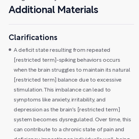
Additional Materials
Clarifications
A deficit state resulting from repeated
[restricted term]-spiking behaviors occurs
when the brain struggles to maintain its natural
[restricted term] balance due to excessive
stimulation. This imbalance can lead to
symptoms like anxiety, irritability, and
depression as the brain's [restricted term]
system becomes dysregulated. Over time, this
can contribute to a chronic state of pain and