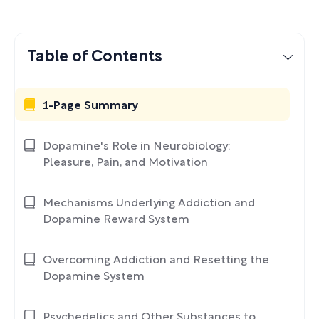
Table of Contents
1-Page Summary
Dopamine's Role in Neurobiology:
Pleasure, Pain, and Motivation
Mechanisms Underlying Addiction and
Dopamine Reward System
Overcoming Addiction and Resetting the
Dopamine System
Psychedelics and Other Substances to