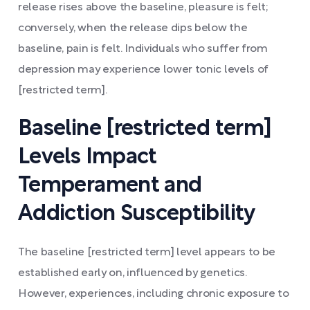
release rises above the baseline, pleasure is felt;
conversely, when the release dips below the
baseline, pain is felt. Individuals who suffer from
depression may experience lower tonic levels of
[restricted term].
Baseline [restricted term]
Levels Impact
Temperament and
Addiction Susceptibility
The baseline [restricted term] level appears to be
established early on, influenced by genetics.
However, experiences, including chronic exposure to