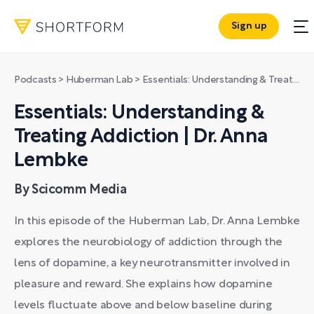
Sign up
Podcasts
>
Huberman Lab
>
Essentials: Understanding & Treating Addiction | Dr. Anna Lembke
Essentials: Understanding &
Treating Addiction | Dr. Anna
Lembke
By Scicomm Media
In this episode of the Huberman Lab, Dr. Anna Lembke
explores the neurobiology of addiction through the
lens of dopamine, a key neurotransmitter involved in
pleasure and reward. She explains how dopamine
levels fluctuate above and below baseline during