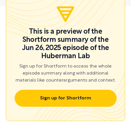
This is a preview of the
Shortform summary of the
Jun 26, 2025 episode of the
Huberman Lab
Sign up for Shortform to access the whole
episode summary along with additional
materials like counterarguments and context.
Sign up for Shortform