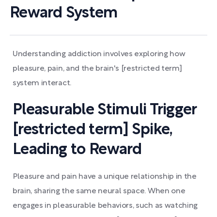
Reward System
Understanding addiction involves exploring how
pleasure, pain, and the brain's [restricted term]
system interact.
Pleasurable Stimuli Trigger
[restricted term] Spike,
Leading to Reward
Pleasure and pain have a unique relationship in the
brain, sharing the same neural space. When one
engages in pleasurable behaviors, such as watching