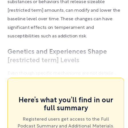
substances or behaviors that release sizeable
[restricted term] amounts, can modify and lower the
baseline level over time. These changes can have
significant effects on temperament and
susceptibilities such as addiction risk.
Genetics and Experiences Shape
[restricted term] Levels
Even though specific mechanisms are not detaile ...
Here’s what you’ll find in our
full summary
Registered users get access to the Full
Podcast Summary and Additional Materials.