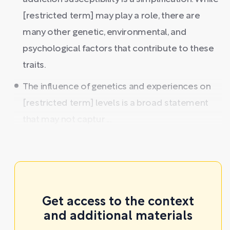
[restricted term] may play a role, there are
many other genetic, environmental, and
psychological factors that contribute to these
traits.
The influence of genetics and experiences on
[restricted term] levels is a broad statement
that may not captur ...
Get access to the context
and additional materials