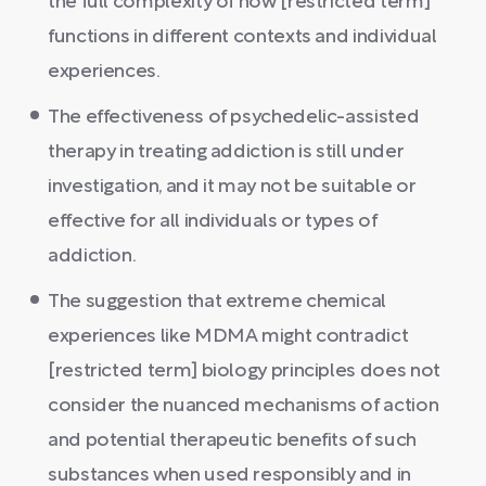
the full complexity of how [restricted term]
functions in different contexts and individual
experiences.
The effectiveness of psychedelic-assisted
therapy in treating addiction is still under
investigation, and it may not be suitable or
effective for all individuals or types of
addiction.
The suggestion that extreme chemical
experiences like MDMA might contradict
[restricted term] biology principles does not
consider the nuanced mechanisms of action
and potential therapeutic benefits of such
substances when used responsibly and in