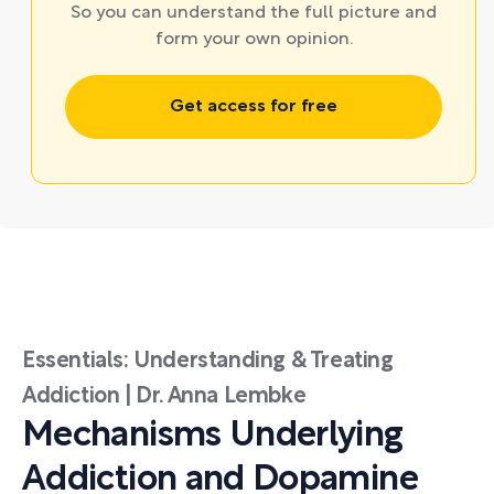
So you can understand the full picture and
form your own opinion.
Get access for free
Essentials: Understanding & Treating
Addiction | Dr. Anna Lembke
Mechanisms Underlying
Addiction and Dopamine