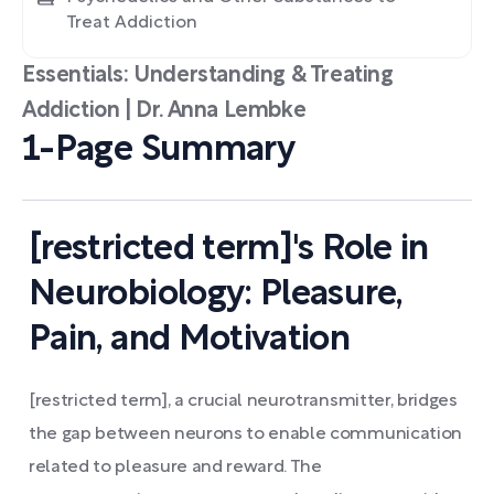
Treat Addiction
Essentials: Understanding & Treating
Addiction | Dr. Anna Lembke
1-Page Summary
[restricted term]'s Role in
Neurobiology: Pleasure,
Pain, and Motivation
[restricted term], a crucial neurotransmitter, bridges
the gap between neurons to enable communication
related to pleasure and reward. The