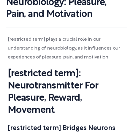
Neurobiology: Pleasure,
Pain, and Motivation
[restricted term] plays a crucial role in our
understanding of neurobiology, as it influences our
experiences of pleasure, pain, and motivation.
[restricted term]:
Neurotransmitter For
Pleasure, Reward,
Movement
[restricted term] Bridges Neurons