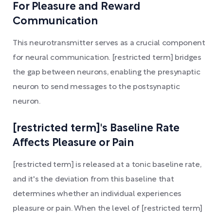
For Pleasure and Reward
Communication
This neurotransmitter serves as a crucial component
for neural communication. [restricted term] bridges
the gap between neurons, enabling the presynaptic
neuron to send messages to the postsynaptic
neuron.
[restricted term]'s Baseline Rate
Affects Pleasure or Pain
[restricted term] is released at a tonic baseline rate,
and it's the deviation from this baseline that
determines whether an individual experiences
pleasure or pain. When the level of [restricted term]