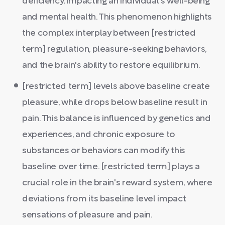
deficiency, impacting an individual's well-being
and mental health. This phenomenon highlights
the complex interplay between [restricted
term] regulation, pleasure-seeking behaviors,
and the brain's ability to restore equilibrium.
[restricted term] levels above baseline create
pleasure, while drops below baseline result in
pain. This balance is influenced by genetics and
experiences, and chronic exposure to
substances or behaviors can modify this
baseline over time. [restricted term] plays a
crucial role in the brain's reward system, where
deviations from its baseline level impact
sensations of pleasure and pain.