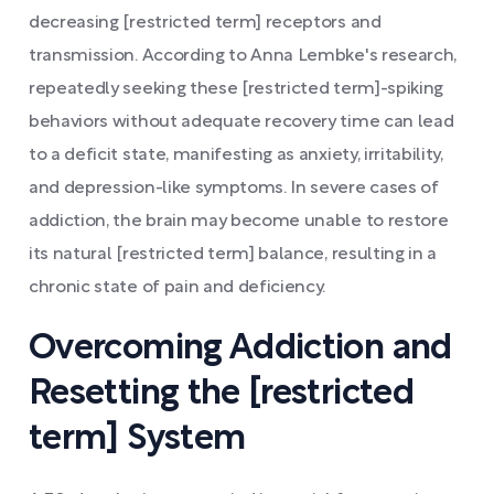
decreasing [restricted term] receptors and
transmission. According to Anna Lembke's research,
repeatedly seeking these [restricted term]-spiking
behaviors without adequate recovery time can lead
to a deficit state, manifesting as anxiety, irritability,
and depression-like symptoms. In severe cases of
addiction, the brain may become unable to restore
its natural [restricted term] balance, resulting in a
chronic state of pain and deficiency.
Overcoming Addiction and
Resetting the [restricted
term] System