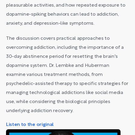
pleasurable activities, and how repeated exposure to
dopamine-spiking behaviors can lead to addiction,
anxiety, and depression-like symptoms.
The discussion covers practical approaches to
overcoming addiction, including the importance of a
30-day abstinence period for resetting the brain's
dopamine system. Dr. Lembke and Huberman
examine various treatment methods, from
psychedelic-assisted therapy to specific strategies for
managing technological addictions like social media
use, while considering the biological principles
underlying addiction recovery.
Listen to the original