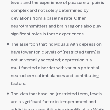
levels and the experience of pleasure or pain is
complex and not solely determined by
deviations from a baseline rate. Other
neurotransmitters and brain regions also play
significant roles in these experiences.
The assertion that individuals with depression
have lower tonic levels of [restricted term] is
not universally accepted; depression is a
multifaceted disorder with various potential
neurochemical imbalances and contributing
factors.
The idea that baseline [restricted term] levels
are a significant factor in temperament and
addiction susceptibility is a simplification. While