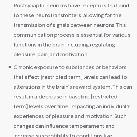
Postsynaptic neurons have receptors that bind
to these neurotransmitters, allowing for the
transmission of signals between neurons. This
communication process is essential for various
functions in the brain, including regulating
pleasure, pain, and motivation.
Chronic exposure to substances or behaviors
that affect [restricted term] levels can lead to
alterations in the brain's reward system. This can
result in a decrease in baseline [restricted
term] levels over time, impacting an individual's
experiences of pleasure and motivation. Such
changes can influence temperament and
increase susceptibility to conditions like