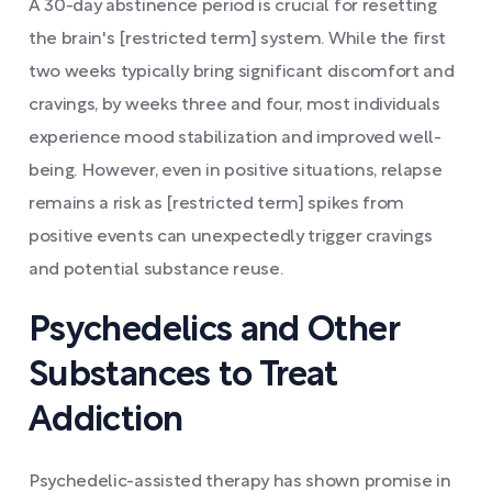
A 30-day abstinence period is crucial for resetting
the brain's [restricted term] system. While the first
two weeks typically bring significant discomfort and
cravings, by weeks three and four, most individuals
experience mood stabilization and improved well-
being. However, even in positive situations, relapse
remains a risk as [restricted term] spikes from
positive events can unexpectedly trigger cravings
and potential substance reuse.
Psychedelics and Other
Substances to Treat
Addiction
Psychedelic-assisted therapy has shown promise in