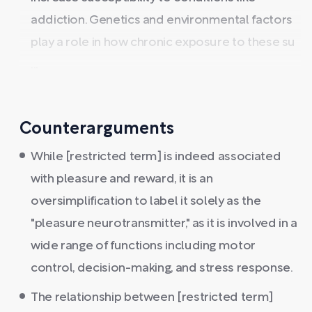
addiction. Genetics and environmental factors
play a role in how chronic exposure to these su
...
Counterarguments
While [restricted term] is indeed associated
with pleasure and reward, it is an
oversimplification to label it solely as the
"pleasure neurotransmitter," as it is involved in a
wide range of functions including motor
control, decision-making, and stress response.
The relationship between [restricted term]