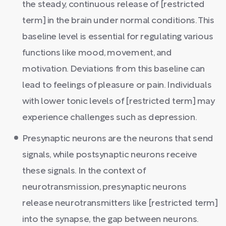
the steady, continuous release of [restricted
term] in the brain under normal conditions. This
baseline level is essential for regulating various
functions like mood, movement, and
motivation. Deviations from this baseline can
lead to feelings of pleasure or pain. Individuals
with lower tonic levels of [restricted term] may
experience challenges such as depression.
Presynaptic neurons are the neurons that send
signals, while postsynaptic neurons receive
these signals. In the context of
neurotransmission, presynaptic neurons
release neurotransmitters like [restricted term]
into the synapse, the gap between neurons.