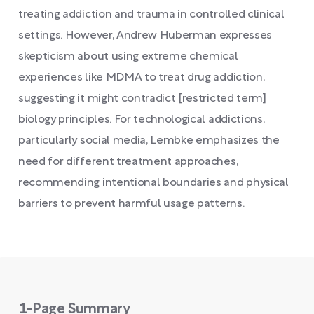
treating addiction and trauma in controlled clinical
settings. However, Andrew Huberman expresses
skepticism about using extreme chemical
experiences like MDMA to treat drug addiction,
suggesting it might contradict [restricted term]
biology principles. For technological addictions,
particularly social media, Lembke emphasizes the
need for different treatment approaches,
recommending intentional boundaries and physical
barriers to prevent harmful usage patterns.
1-Page Summary