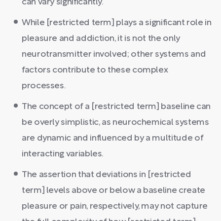
can vary significantly.
While [restricted term] plays a significant role in
pleasure and addiction, it is not the only
neurotransmitter involved; other systems and
factors contribute to these complex
processes.
The concept of a [restricted term] baseline can
be overly simplistic, as neurochemical systems
are dynamic and influenced by a multitude of
interacting variables.
The assertion that deviations in [restricted
term] levels above or below a baseline create
pleasure or pain, respectively, may not capture