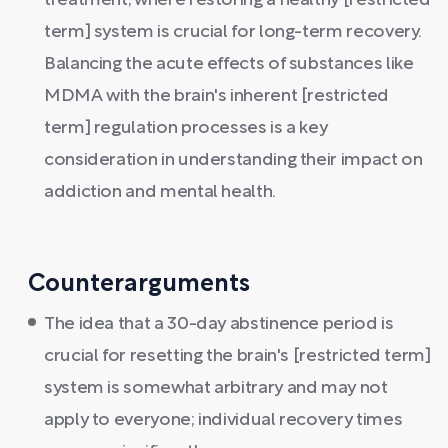
treatment, where restoring a healthy [restricted
term] system is crucial for long-term recovery.
Balancing the acute effects of substances like
MDMA with the brain's inherent [restricted
term] regulation processes is a key
consideration in understanding their impact on
addiction and mental health.
Counterarguments
The idea that a 30-day abstinence period is
crucial for resetting the brain's [restricted term]
system is somewhat arbitrary and may not
apply to everyone; individual recovery times