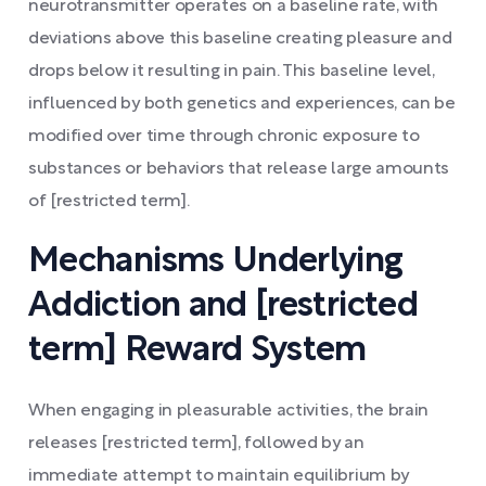
neurotransmitter operates on a baseline rate, with
deviations above this baseline creating pleasure and
drops below it resulting in pain. This baseline level,
influenced by both genetics and experiences, can be
modified over time through chronic exposure to
substances or behaviors that release large amounts
of [restricted term].
Mechanisms Underlying
Addiction and [restricted
term] Reward System
When engaging in pleasurable activities, the brain
releases [restricted term], followed by an
immediate attempt to maintain equilibrium by