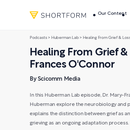
Our Content
Podcasts
>
Huberman Lab
>
Healing From Grief & Los
Healing From Grief & 
Frances O'Connor
By Scicomm Media
In this Huberman Lab episode, Dr. Mary-
Huberman explore the neurobiology and ps
explains the distinction between grief as 
grieving as an ongoing adaptation process.