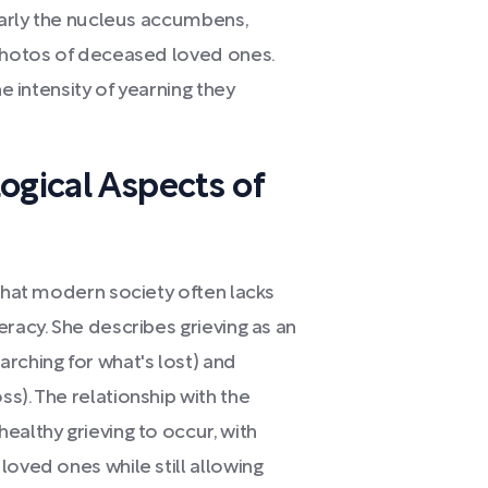
ularly the nucleus accumbens,
 photos of deceased loved ones.
he intensity of yearning they
ogical Aspects of
 that modern society often lacks
eracy. She describes grieving as an
rching for what's lost) and
s). The relationship with the
ealthy grieving to occur, with
loved ones while still allowing