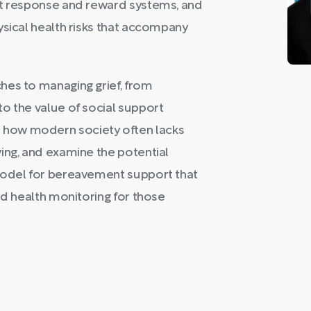
st response and reward systems, and
ysical health risks that accompany
hes to managing grief, from
o the value of social support
how modern society often lacks
ing, and examine the potential
model for bereavement support that
nd health monitoring for those