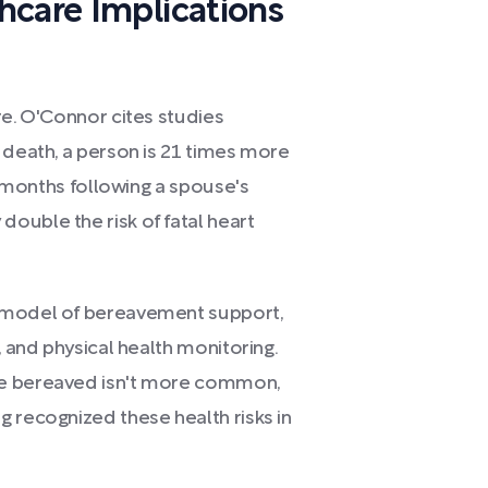
hcare Implications
re. O'Connor cites studies
 death, a person is 21 times more
ee months following a spouse's
ouble the risk of fatal heart
h model of bereavement support,
, and physical health monitoring.
he bereaved isn't more common,
 recognized these health risks in