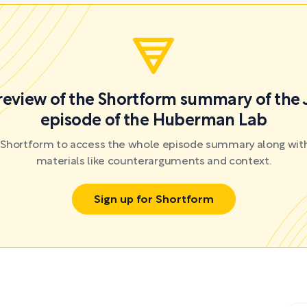
preview of the Shortform summary of the 
episode of the Huberman Lab
r Shortform to access the whole episode summary along with
materials like counterarguments and context.
Sign up for Shortform