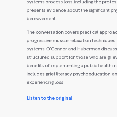
systems process loss, including the prote
presents evidence about the significant ph
bereavement.
The conversation covers practical approac
progressive muscle relaxation techniques t
systems. O'Connor and Huberman discuss 
structured support for those who are griev
benefits of implementing a public health 
includes grief literacy, psychoeducation, a
experiencing loss.
Listen to the original