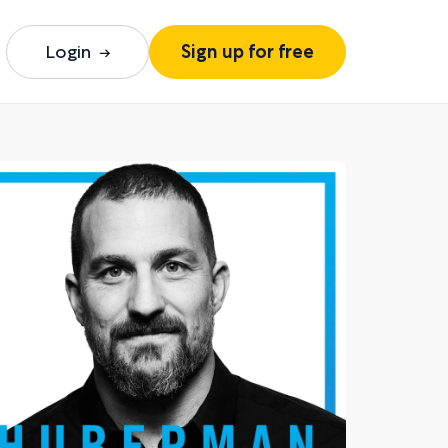
Login
Sign up for free