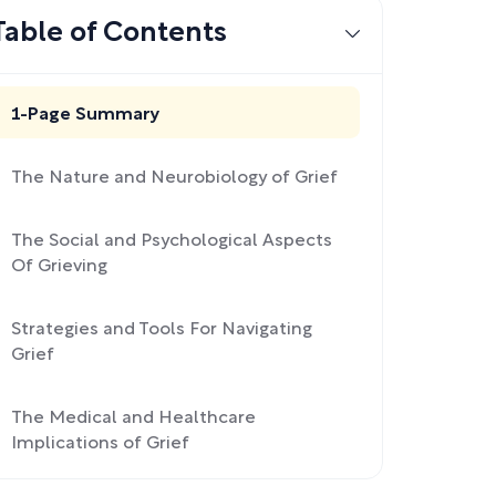
Table of Contents
1-Page Summary
The Nature and Neurobiology of Grief
The Social and Psychological Aspects
Of Grieving
Strategies and Tools For Navigating
Grief
The Medical and Healthcare
Implications of Grief