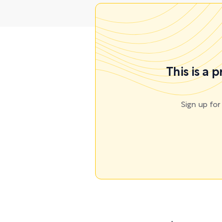
This is a 
Sign up fo