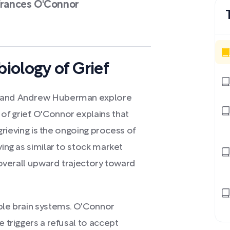
-Frances O'Connor
iology of Grief
or and Andrew Huberman explore
f grief. O'Connor explains that
 grieving is the ongoing process of
ving as similar to stock market
n overall upward trajectory toward
iple brain systems. O'Connor
e triggers a refusal to accept