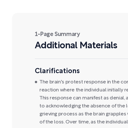
1-Page Summary
Additional Materials
Clarifications
The brain's protest response in the con
reaction where the individual initially r
This response can manifest as denial, 
to acknowledging the absence of the lov
grieving process as the brain grapple
of the loss. Over time, as the individua