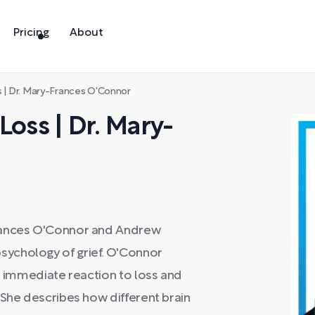
Pricing
About
s | Dr. Mary-Frances O'Connor
Loss | Dr. Mary-
Frances O'Connor and Andrew
ychology of grief. O'Connor
an immediate reaction to loss and
 She describes how different brain