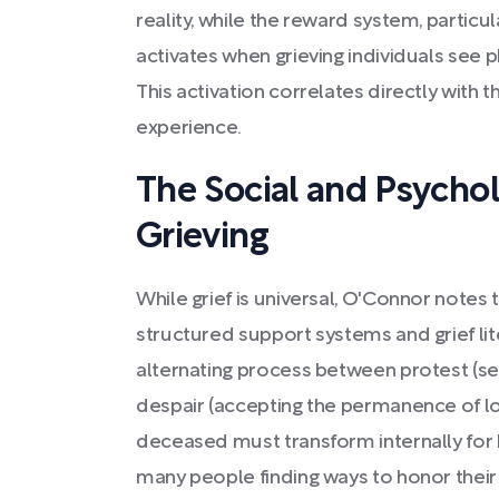
reality, while the reward system, partic
activates when grieving individuals see
This activation correlates directly with t
experience.
The Social and Psychol
Grieving
While grief is universal, O'Connor notes
structured support systems and grief lit
alternating process between protest (sea
despair (accepting the permanence of los
deceased must transform internally for h
many people finding ways to honor their 