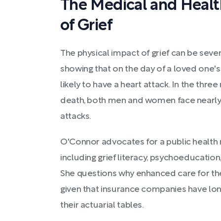
The Medical and Healt
of Grief
The physical impact of grief can be seve
showing that on the day of a loved one's
likely to have a heart attack. In the thr
death, both men and women face nearly d
attacks.
O'Connor advocates for a public healt
including grief literacy, psychoeducation
She questions why enhanced care for t
given that insurance companies have long
their actuarial tables.