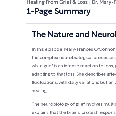
Healing From Grief & Loss | Dr. Mary
1-Page Summary
The Nature and Neurob
In this episode, Mary-Frances O'Conn
the complex neurobiological processes o
while grief is an intense reaction to loss,
adapting to that loss. She describes grie
fluctuations, with daily variations but a
healing.
The neurobiology of grief involves mult
explains that the brain's protest respons