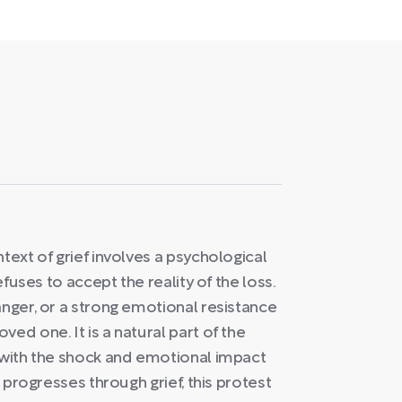
text of grief involves a psychological
efuses to accept the reality of the loss.
anger, or a strong emotional resistance
ed one. It is a natural part of the
s with the shock and emotional impact
l progresses through grief, this protest