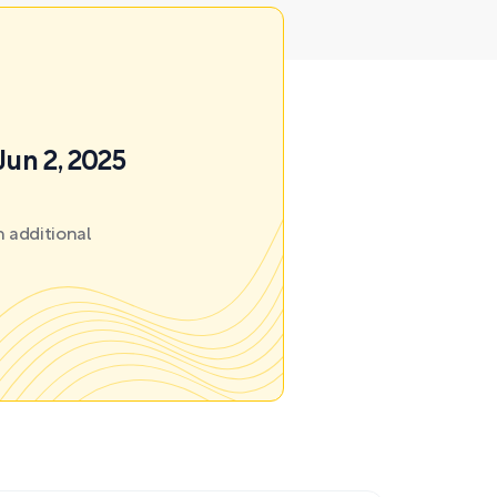
Jun 2, 2025
 additional