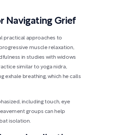
r Navigating Grief
 practical approaches to
rogressive muscle relaxation,
dfulness in studies with widows
tice similar to yoga nidra,
ng exhale breathing, which he calls
hasized, including touch, eye
ereavement groups can help
at isolation.