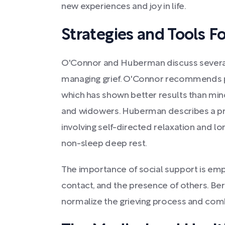
new experiences and joy in life.
Strategies and Tools Fo
O'Connor and Huberman discuss several
managing grief. O'Connor recommends p
which has shown better results than min
and widowers. Huberman describes a prac
involving self-directed relaxation and lo
non-sleep deep rest.
The importance of social support is emp
contact, and the presence of others. B
normalize the grieving process and comb