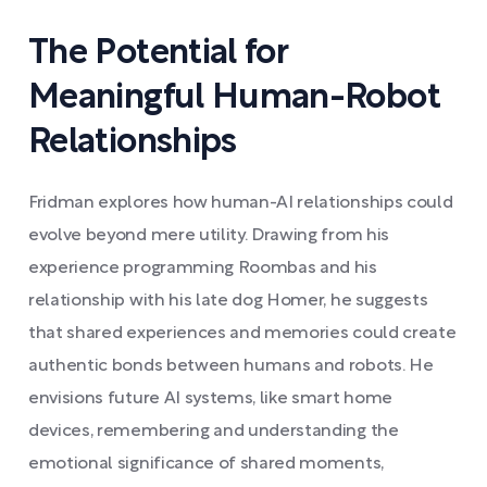
The Potential for
Meaningful Human-Robot
Relationships
Fridman explores how human-AI relationships could
evolve beyond mere utility. Drawing from his
experience programming Roombas and his
relationship with his late dog Homer, he suggests
that shared experiences and memories could create
authentic bonds between humans and robots. He
envisions future AI systems, like smart home
devices, remembering and understanding the
emotional significance of shared moments,