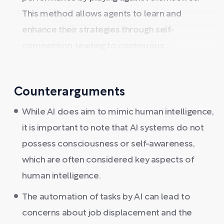
This method allows agents to learn and
enhance their strategies through self-
competition, leading to continuous ...
Counterarguments
While AI does aim to mimic human intelligence,
it is important to note that AI systems do not
possess consciousness or self-awareness,
which are often considered key aspects of
human intelligence.
The automation of tasks by AI can lead to
concerns about job displacement and the