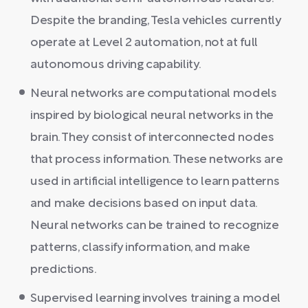
Despite the branding, Tesla vehicles currently
operate at Level 2 automation, not at full
autonomous driving capability.
Neural networks are computational models
inspired by biological neural networks in the
brain. They consist of interconnected nodes
that process information. These networks are
used in artificial intelligence to learn patterns
and make decisions based on input data.
Neural networks can be trained to recognize
patterns, classify information, and make
predictions.
Supervised learning involves training a model