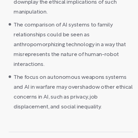
downplay the ethical implications of such
manipulation.
The comparison of AI systems to family
relationships could be seen as
anthropomorphizing technology in a way that
misrepresents the nature of human-robot
interactions.
The focus on autonomous weapons systems
and AI in warfare may overshadow other ethical
concerns in AI, such as privacy, job
displacement, and social inequality.