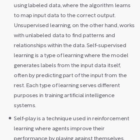
using labeled data, where the algorithm learns
to map input data to the correct output.
Unsupervised learning, on the other hand, works
with unlabeled data to find patterns and
relationships within the data. Self-supervised
learning is a type of learning where the model
generates labels from the input data itself,
often by predicting part of the input from the
rest. Each type of learning serves different
purposes in training artificial intelligence
systems.
Self-play is a technique used in reinforcement
learning where agents improve their
performance by playing against themselves.