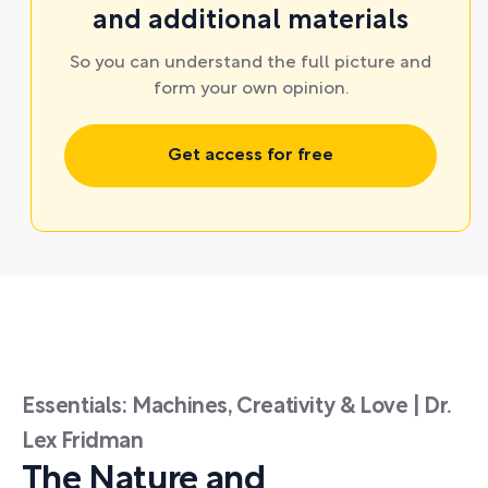
and additional materials
So you can understand the full picture and
form your own opinion.
Get access for free
Essentials: Machines, Creativity & Love | Dr.
Lex Fridman
The Nature and