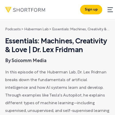
Sign up
Podcasts
>
Huberman Lab
>
Essentials: Machines, Creativity & Love | Dr. Lex Fridman
Essentials: Machines, Creativity
& Love | Dr. Lex Fridman
By Scicomm Media
In this episode of the Huberman Lab, Dr. Lex Fridman
breaks down the fundamentals of artificial
intelligence and how AI systems learn and develop.
Through examples like Tesla's Autopilot, he explains
different types of machine learning—including
supervised, unsupervised, and self-supervised learning