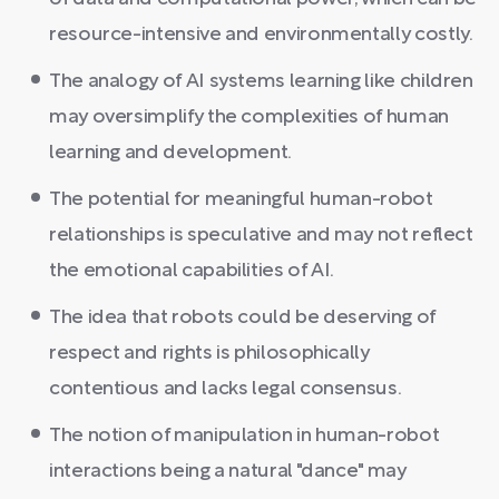
resource-intensive and environmentally costly.
The analogy of AI systems learning like children
may oversimplify the complexities of human
learning and development.
The potential for meaningful human-robot
relationships is speculative and may not reflect
the emotional capabilities of AI.
The idea that robots could be deserving of
respect and rights is philosophically
contentious and lacks legal consensus.
The notion of manipulation in human-robot
interactions being a natural "dance" may