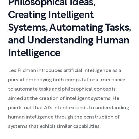
Philosophical Ideas,
Creating Intelligent
Systems, Automating Tasks,
and Understanding Human
Intelligence
Lex Fridman introduces artificial intelligence as a
pursuit embodying both computational mechanics
to automate tasks and philosophical concepts
aimed at the creation of intelligent systems. He
points out that AI's intent extends to understanding
human intelligence through the construction of
systems that exhibit similar capabilities.