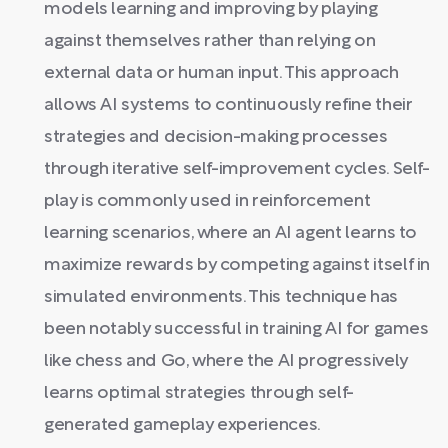
models learning and improving by playing
against themselves rather than relying on
external data or human input. This approach
allows AI systems to continuously refine their
strategies and decision-making processes
through iterative self-improvement cycles. Self-
play is commonly used in reinforcement
learning scenarios, where an AI agent learns to
maximize rewards by competing against itself in
simulated environments. This technique has
been notably successful in training AI for games
like chess and Go, where the AI progressively
learns optimal strategies through self-
generated gameplay experiences.