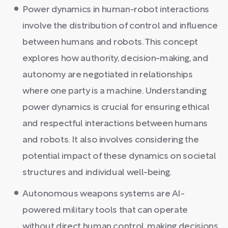
Power dynamics in human-robot interactions
involve the distribution of control and influence
between humans and robots. This concept
explores how authority, decision-making, and
autonomy are negotiated in relationships
where one party is a machine. Understanding
power dynamics is crucial for ensuring ethical
and respectful interactions between humans
and robots. It also involves considering the
potential impact of these dynamics on societal
structures and individual well-being.
Autonomous weapons systems are AI-
powered military tools that can operate
without direct human control, making decisions