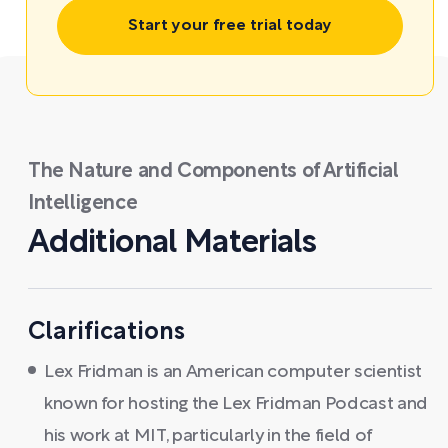
Start your free trial today
The Nature and Components of Artificial
Intelligence
Additional Materials
Clarifications
Lex Fridman is an American computer scientist
known for hosting the Lex Fridman Podcast and
his work at MIT, particularly in the field of