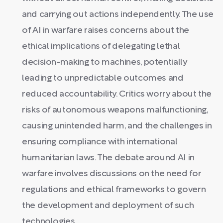
and carrying out actions independently. The use
of AI in warfare raises concerns about the
ethical implications of delegating lethal
decision-making to machines, potentially
leading to unpredictable outcomes and
reduced accountability. Critics worry about the
risks of autonomous weapons malfunctioning,
causing unintended harm, and the challenges in
ensuring compliance with international
humanitarian laws. The debate around AI in
warfare involves discussions on the need for
regulations and ethical frameworks to govern
the development and deployment of such
technologies.