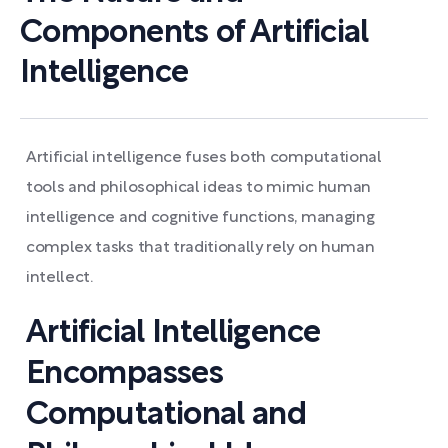
Components of Artificial
Intelligence
Artificial intelligence fuses both computational
tools and philosophical ideas to mimic human
intelligence and cognitive functions, managing
complex tasks that traditionally rely on human
intellect.
Artificial Intelligence
Encompasses
Computational and