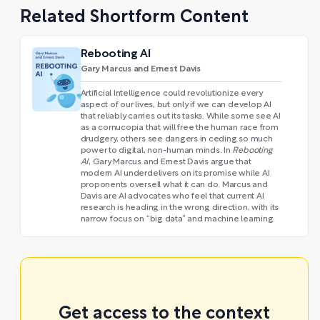
Related Shortform Content
Rebooting AI
Gary Marcus and Ernest Davis
Artificial Intelligence could revolutionize every
aspect of our lives, but only if we can develop AI
that reliably carries out its tasks. While some see AI
as a cornucopia that will free the human race from
drudgery, others see dangers in ceding so much
power to digital, non-human minds. In
Rebooting
AI
, Gary Marcus and Ernest Davis argue that
modern AI underdelivers on its promise while AI
proponents oversell what it can do. Marcus and
Davis are AI advocates who feel that current AI
research is heading in the wrong direction, with its
narrow focus on “big data” and machine learning.
Get access to the context