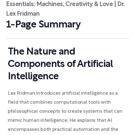
Essentials: Machines, Creativity & Love | Dr.
Lex Fridman
1-Page Summary
The Nature and
Components of Artificial
Intelligence
Lex Fridman introduces artificial intelligence as a
field that combines computational tools with
philosophical concepts to create systems that can
mimic human intelligence. He explains that AI
encompasses both practical automation and the