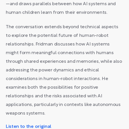
—and draws parallels between how AI systems and
human children learn from their environments.
The conversation extends beyond technical aspects
to explore the potential future of human-robot
relationships. Fridman discusses how AI systems
might form meaningful connections with humans
through shared experiences and memories, while also
addressing the power dynamics and ethical
considerations in human-robot interactions. He
examines both the possibilities for positive
relationships and the risks associated with AI
applications, particularly in contexts like autonomous
weapons systems.
Listen to the original