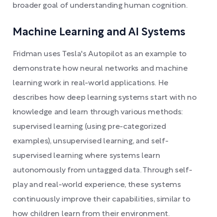
broader goal of understanding human cognition.
Machine Learning and AI Systems
Fridman uses Tesla's Autopilot as an example to
demonstrate how neural networks and machine
learning work in real-world applications. He
describes how deep learning systems start with no
knowledge and learn through various methods:
supervised learning (using pre-categorized
examples), unsupervised learning, and self-
supervised learning where systems learn
autonomously from untagged data. Through self-
play and real-world experience, these systems
continuously improve their capabilities, similar to
how children learn from their environment.