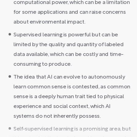
computational power, which can be a limitation
for some applications and can raise concerns
about environmental impact.
Supervised learning is powerful but can be
limited by the quality and quantity of labeled
data available, which can be costly and time-
consuming to produce.
The idea that AI can evolve to autonomously
learn common sense is contested, as common
sense is a deeply human trait tied to physical
experience and social context, which AI
systems do not inherently possess.
Self-supervised learning is a promising area, but