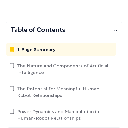
Table of Contents
1-Page Summary
The Nature and Components of Artificial
Intelligence
The Potential for Meaningful Human-
Robot Relationships
Power Dynamics and Manipulation in
Human-Robot Relationships