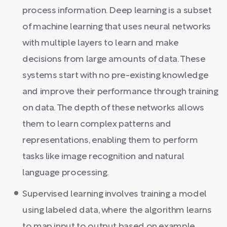
process information. Deep learning is a subset
of machine learning that uses neural networks
with multiple layers to learn and make
decisions from large amounts of data. These
systems start with no pre-existing knowledge
and improve their performance through training
on data. The depth of these networks allows
them to learn complex patterns and
representations, enabling them to perform
tasks like image recognition and natural
language processing.
Supervised learning involves training a model
using labeled data, where the algorithm learns
to map input to output based on example