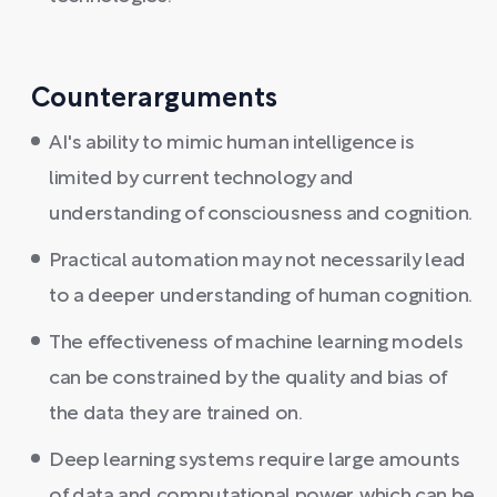
Counterarguments
AI's ability to mimic human intelligence is
limited by current technology and
understanding of consciousness and cognition.
Practical automation may not necessarily lead
to a deeper understanding of human cognition.
The effectiveness of machine learning models
can be constrained by the quality and bias of
the data they are trained on.
Deep learning systems require large amounts
of data and computational power, which can be