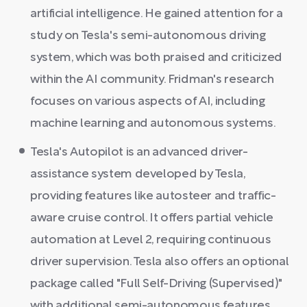
artificial intelligence. He gained attention for a
study on Tesla's semi-autonomous driving
system, which was both praised and criticized
within the AI community. Fridman's research
focuses on various aspects of AI, including
machine learning and autonomous systems.
Tesla's Autopilot is an advanced driver-
assistance system developed by Tesla,
providing features like autosteer and traffic-
aware cruise control. It offers partial vehicle
automation at Level 2, requiring continuous
driver supervision. Tesla also offers an optional
package called "Full Self-Driving (Supervised)"
with additional semi-autonomous features.