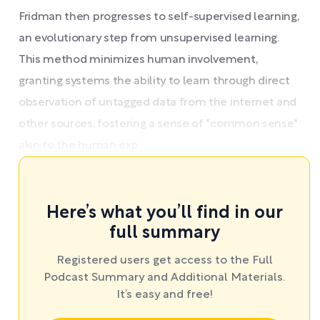
Fridman then progresses to self-supervised learning,
an evolutionary step from unsupervised learning.
This method minimizes human involvement,
granting systems the ability to learn through direct
observation of untagged data from the internet and
other sources, fostering a sense of "common sense"
akin to the human exp ...
Here’s what you’ll find in our
full summary
Registered users get access to the Full
Podcast Summary and Additional Materials.
It’s easy and free!