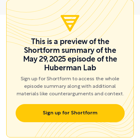
This is a preview of the
Shortform summary of the
May 29, 2025 episode of the
Huberman Lab
Sign up for Shortform to access the whole
episode summary along with additional
materials like counterarguments and context.
Sign up for Shortform