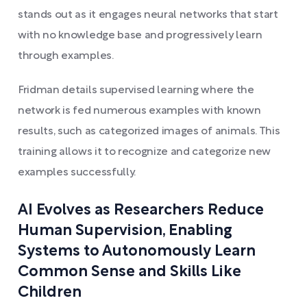
stands out as it engages neural networks that start
with no knowledge base and progressively learn
through examples.
Fridman details supervised learning where the
network is fed numerous examples with known
results, such as categorized images of animals. This
training allows it to recognize and categorize new
examples successfully.
AI Evolves as Researchers Reduce
Human Supervision, Enabling
Systems to Autonomously Learn
Common Sense and Skills Like
Children