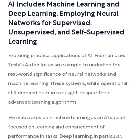
AI Includes Machine Learning and
Deep Learning, Employing Neural
Networks for Supervised,
Unsupervised, and Self-Supervised
Learning
Exploring practical applications of AI, Fridman uses
Tesla's Autopilot as an example to underline the
real-world significance of neural networks and
machine learning. These systems, while operational,
still demand human oversight, despite their
advanced learning algorithms.
He elaborates on machine learning as an AI subset
focused on learning and enhancement of
performance in tasks. Deep learning, in particular,