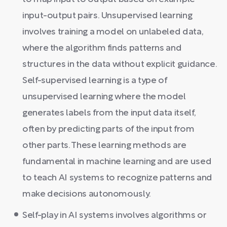
input-output pairs. Unsupervised learning
involves training a model on unlabeled data,
where the algorithm finds patterns and
structures in the data without explicit guidance.
Self-supervised learning is a type of
unsupervised learning where the model
generates labels from the input data itself,
often by predicting parts of the input from
other parts. These learning methods are
fundamental in machine learning and are used
to teach AI systems to recognize patterns and
make decisions autonomously.
Self-play in AI systems involves algorithms or