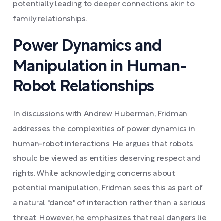
potentially leading to deeper connections akin to
family relationships.
Power Dynamics and
Manipulation in Human-
Robot Relationships
In discussions with Andrew Huberman, Fridman
addresses the complexities of power dynamics in
human-robot interactions. He argues that robots
should be viewed as entities deserving respect and
rights. While acknowledging concerns about
potential manipulation, Fridman sees this as part of
a natural "dance" of interaction rather than a serious
threat. However, he emphasizes that real dangers lie