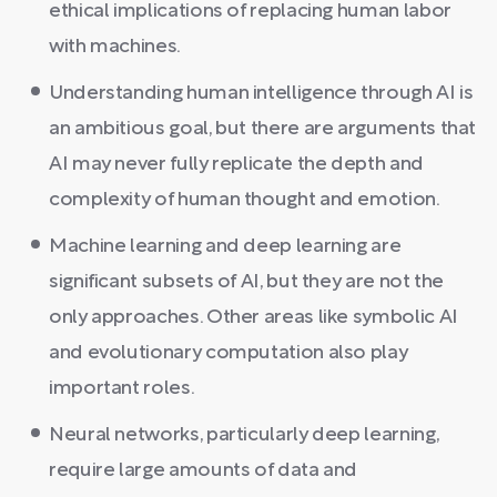
ethical implications of replacing human labor
with machines.
Understanding human intelligence through AI is
an ambitious goal, but there are arguments that
AI may never fully replicate the depth and
complexity of human thought and emotion.
Machine learning and deep learning are
significant subsets of AI, but they are not the
only approaches. Other areas like symbolic AI
and evolutionary computation also play
important roles.
Neural networks, particularly deep learning,
require large amounts of data and