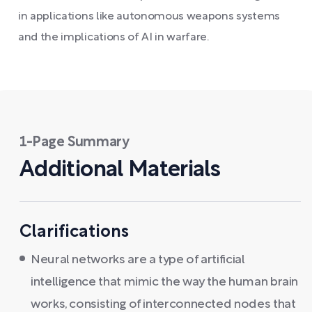
in applications like autonomous weapons systems
and the implications of AI in warfare.
1-Page Summary
Additional Materials
Clarifications
Neural networks are a type of artificial
intelligence that mimic the way the human brain
works, consisting of interconnected nodes that