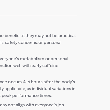
e beneficial, they may not be practical
s, safety concerns, or personal
 everyone's metabolism or personal
tion well with early caffeine
nce occurs 4-6 hours after the body's
applicable, as individual variations in
nt peak performance times.
ay not align with everyone's job