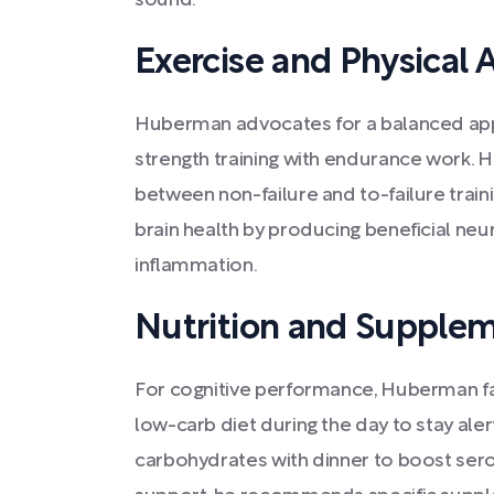
sound.
Exercise and Physical A
Huberman advocates for a balanced app
strength training with endurance work.
between non-failure and to-failure trai
brain health by producing beneficial ne
inflammation.
Nutrition and Supple
For cognitive performance, Huberman fa
low-carb diet during the day to stay aler
carbohydrates with dinner to boost serot