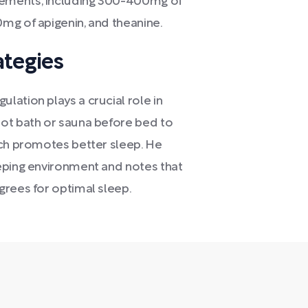
lements, including 300-400mg of
mg of apigenin, and theanine.
ategies
ation plays a crucial role in
hot bath or sauna before bed to
ich promotes better sleep. He
eping environment and notes that
grees for optimal sleep.