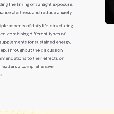
ing the timing of sunlight exposure,
hance alertness and reduce anxiety.
le aspects of daily life: structuring
ce, combining different types of
d supplements for sustained energy,
leep. Throughout the discussion,
mendations to their effects on
ng readers a comprehensive
es.