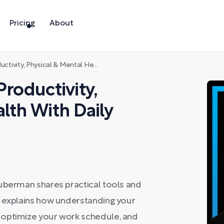
Pricing
About
Physical & Mental Health With Daily Tools
Productivity,
lth With Daily
Huberman shares practical tools and
e explains how understanding your
 optimize your work schedule, and