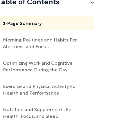
Table of Contents
1-Page Summary
Morning Routines and Habits For
Alertness and Focus
Optimizing Work and Cognitive
Performance During the Day
Exercise and Physical Activity For
Health and Performance
Nutrition and Supplements For
Health, Focus, and Sleep