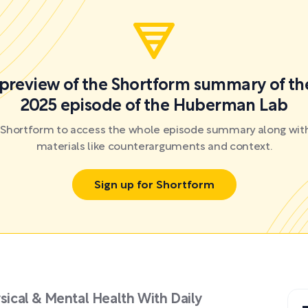
a preview of the Shortform summary of th
2025 episode of the Huberman Lab
r Shortform to access the whole episode summary along with
materials like counterarguments and context.
Sign up for Shortform
ysical & Mental Health With Daily