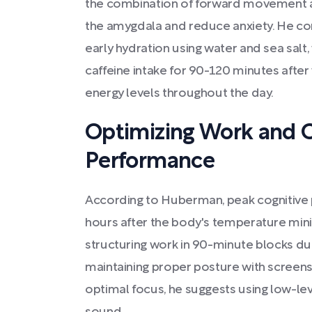
the combination of forward movement an
the amygdala and reduce anxiety. He co
early hydration using water and sea salt,
caffeine intake for 90-120 minutes after
energy levels throughout the day.
Optimizing Work and C
Performance
According to Huberman, peak cognitive 
hours after the body's temperature 
structuring work in 90-minute blocks dur
maintaining proper posture with screens 
optimal focus, he suggests using low-le