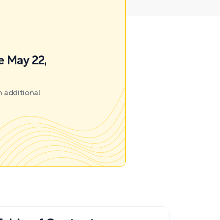
e May 22,
 additional