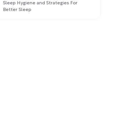
Sleep Hygiene and Strategies For
Better Sleep