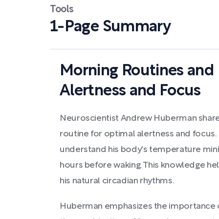
Tools
1-Page Summary
Morning Routines and 
Alertness and Focus
Neuroscientist Andrew Huberman share
routine for optimal alertness and focus.
understand his body's temperature min
hours before waking. This knowledge help
his natural circadian rhythms.
Huberman emphasizes the importance of 