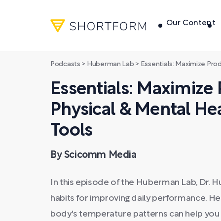
Our Content
Podcasts
>
Huberman Lab
>
Essentials: Maximize Productivity, 
Essentials: Maximize 
Physical & Mental Hea
Tools
By Scicomm Media
In this episode of the Huberman Lab, Dr. 
habits for improving daily performance. H
body's temperature patterns can help you