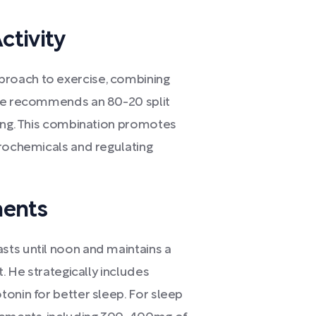
ctivity
roach to exercise, combining
 He recommends an 80-20 split
ning. This combination promotes
urochemicals and regulating
ments
sts until noon and maintains a
t. He strategically includes
onin for better sleep. For sleep