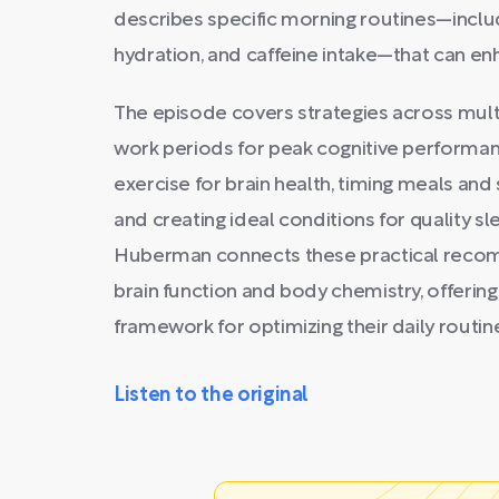
describes specific morning routines—includ
hydration, and caffeine intake—that can en
The episode covers strategies across multip
work periods for peak cognitive performan
exercise for brain health, timing meals an
and creating ideal conditions for quality s
Huberman connects these practical recom
brain function and body chemistry, offeri
framework for optimizing their daily routin
Listen to the original