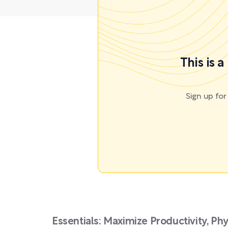
This is 
Sign up fo
Essentials: Maximize Productivity, Ph