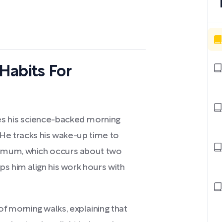
Habits For
s his science-backed morning
 He tracks his wake-up time to
imum, which occurs about two
s him align his work hours with
morning walks, explaining that