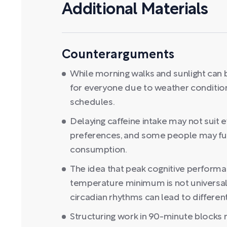
Additional Materials
Counterarguments
While morning walks and sunlight can b
for everyone due to weather condition
schedules.
Delaying caffeine intake may not suit
preferences, and some people may func
consumption.
The idea that peak cognitive performa
temperature minimum is not universally 
circadian rhythms can lead to differe
Structuring work in 90-minute blocks m