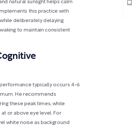
d natural sunlight helps calm
mplements this practice with
 while deliberately delaying
 waking to maintain consistent
ognitive
performance typically occurs 4-6
minimum. He recommends
ing these peak times, while
at or above eye level. For
vel white noise as background