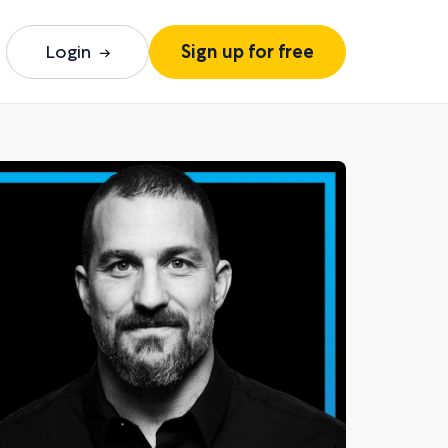
Login
Sign up for free