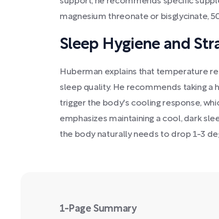
support, he recommends specific supp
magnesium threonate or bisglycinate, 50
Sleep Hygiene and Str
Huberman explains that temperature regul
sleep quality. He recommends taking a 
trigger the body's cooling response, wh
emphasizes maintaining a cool, dark sle
the body naturally needs to drop 1-3 de
1-Page Summary