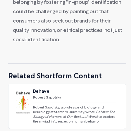
belonging by fostering "in-group" identification
could be challenged by pointing out that
consumers also seek out brands for their
quality, innovation, or ethical practices, not just
social identification.
Related Shortform Content
Behave
Robert Sapolsky
Robert Sapolsky, a professor of biology and
neurology at Stanford University, wrote
Behave: The
Biology of Humans at Our Best and Worst
to explore
the myriad influences on human behavior.