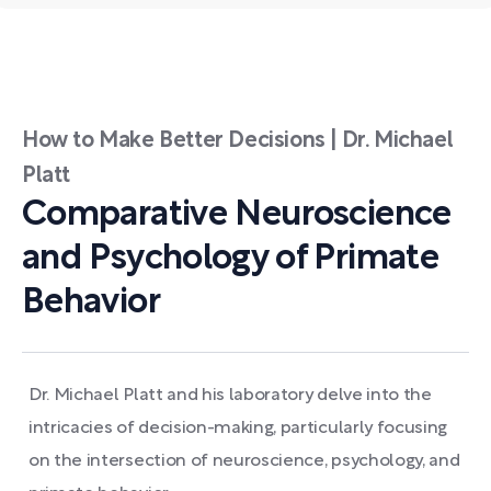
How to Make Better Decisions | Dr. Michael
Platt
Comparative Neuroscience
and Psychology of Primate
Behavior
Dr. Michael Platt and his laboratory delve into the
intricacies of decision-making, particularly focusing
on the intersection of neuroscience, psychology, and