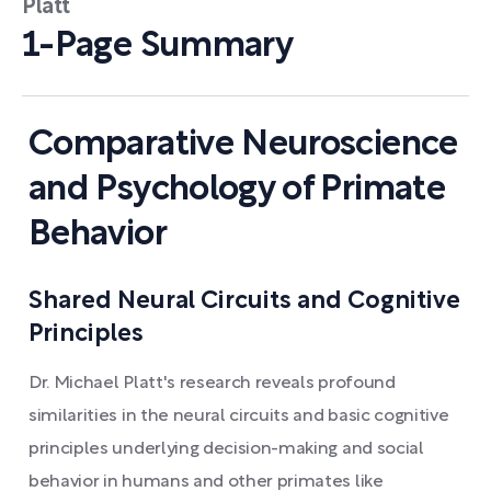
Platt
1-Page Summary
Comparative Neuroscience
and Psychology of Primate
Behavior
Shared Neural Circuits and Cognitive
Principles
Dr. Michael Platt's research reveals profound
similarities in the neural circuits and basic cognitive
principles underlying decision-making and social
behavior in humans and other primates like