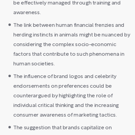
be effectively managed through training and
awareness.
The link between human financial frenzies and
herding instincts in animals might be nuanced by
considering the complex socio-economic
factors that contribute to such phenomena in
human societies.
The influence of brand logos and celebrity
endorsements on preferences could be
counterargued by highlighting the role of
individual critical thinking and the increasing
consumer awareness of marketing tactics.
The suggestion that brands capitalize on