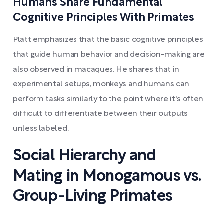
Humans Share Fundamental
Cognitive Principles With Primates
Platt emphasizes that the basic cognitive principles
that guide human behavior and decision-making are
also observed in macaques. He shares that in
experimental setups, monkeys and humans can
perform tasks similarly to the point where it's often
difficult to differentiate between their outputs
unless labeled.
Social Hierarchy and
Mating in Monogamous vs.
Group-Living Primates