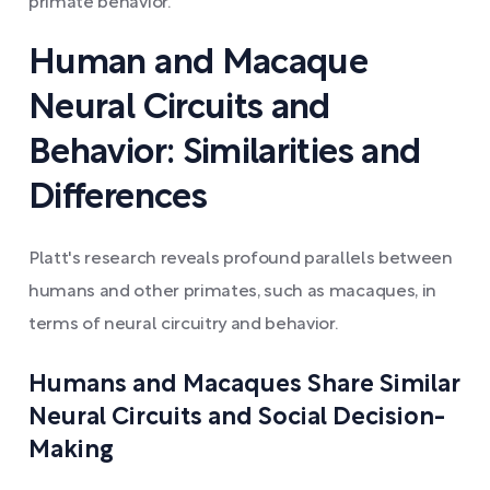
primate behavior.
Human and Macaque
Neural Circuits and
Behavior: Similarities and
Differences
Platt's research reveals profound parallels between
humans and other primates, such as macaques, in
terms of neural circuitry and behavior.
Humans and Macaques Share Similar
Neural Circuits and Social Decision-
Making