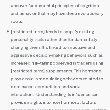
uncover fundamental principles of cognition
and behavior that may have deep evolutionary
roots.
[restricted term] tends to amplify existing
personality traits rather than fundamentally
changing them. It is linked to impulsive and
aggressive decision-making behaviors, such as
increased risk-taking observed in traders using
[restricted term] supplements. This hormone
plays a role in modulating behaviors related to
dominance, competition, and social
interactions. Understanding its influence can
provide insights into how hormonal factors