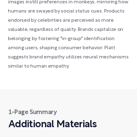
images instill preferences in monkeys, mirroring how
humans are swayed by social status cues. Products
endorsed by celebrities are perceived as more
valuable, regardless of quality. Brands capitalize on
belonging by fostering "in-group" identification
among users, shaping consumer behavior. Platt
suggests brand empathy utilizes neural mechanisms
similar to human empathy.
1-Page Summary
Additional Materials