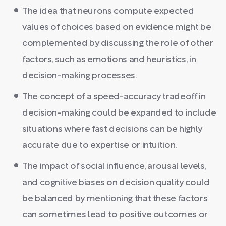
The idea that neurons compute expected
values of choices based on evidence might be
complemented by discussing the role of other
factors, such as emotions and heuristics, in
decision-making processes.
The concept of a speed-accuracy tradeoff in
decision-making could be expanded to include
situations where fast decisions can be highly
accurate due to expertise or intuition.
The impact of social influence, arousal levels,
and cognitive biases on decision quality could
be balanced by mentioning that these factors
can sometimes lead to positive outcomes or