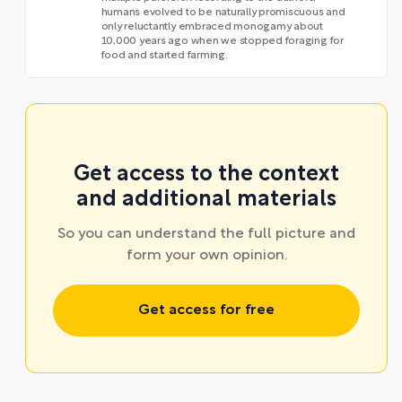
humans evolved to be naturally promiscuous and
only reluctantly embraced monogamy about
10,000 years ago when we stopped foraging for
food and started farming.
Get access to the context
and additional materials
So you can understand the full picture and
form your own opinion.
Get access for free