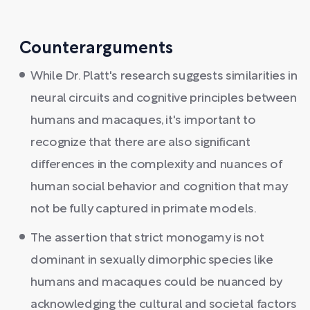
Counterarguments
While Dr. Platt's research suggests similarities in
neural circuits and cognitive principles between
humans and macaques, it's important to
recognize that there are also significant
differences in the complexity and nuances of
human social behavior and cognition that may
not be fully captured in primate models.
The assertion that strict monogamy is not
dominant in sexually dimorphic species like
humans and macaques could be nuanced by
acknowledging the cultural and societal factors