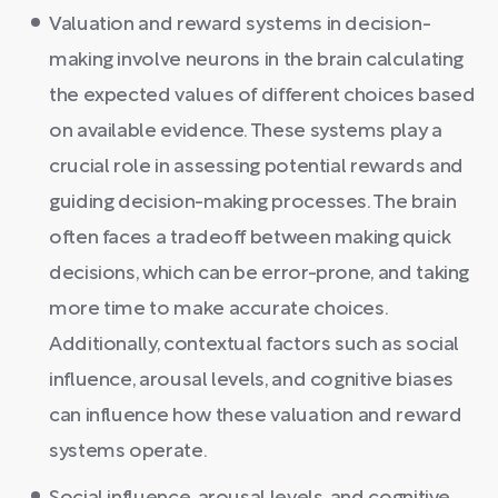
Valuation and reward systems in decision-
making involve neurons in the brain calculating
the expected values of different choices based
on available evidence. These systems play a
crucial role in assessing potential rewards and
guiding decision-making processes. The brain
often faces a tradeoff between making quick
decisions, which can be error-prone, and taking
more time to make accurate choices.
Additionally, contextual factors such as social
influence, arousal levels, and cognitive biases
can influence how these valuation and reward
systems operate.