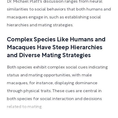
Dr. Michael Platt's discussion ranges from neural
similarities to social behaviors that both humans and
macaques engage in, such as establishing social
hierarchies and mating strategies.
Complex Species Like Humans and
Macaques Have Steep Hierarchies
and Diverse Mating Strategies
Both species exhibit complex social cues indicating
status and mating opportunities, with male
macaques, for instance, displaying dominance
through physical traits. These cues are central in
both species for social interaction and decisions
related to mating.