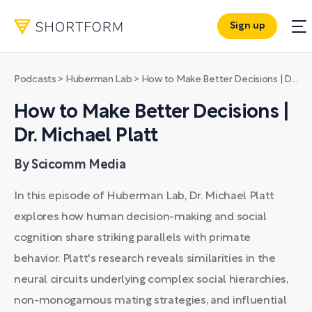
Sign up
Podcasts
>
Huberman Lab
>
How to Make Better Decisions | Dr. Michael Platt
How to Make Better Decisions |
Dr. Michael Platt
By Scicomm Media
In this episode of Huberman Lab, Dr. Michael Platt
explores how human decision-making and social
cognition share striking parallels with primate
behavior. Platt's research reveals similarities in the
neural circuits underlying complex social hierarchies,
non-monogamous mating strategies, and influential