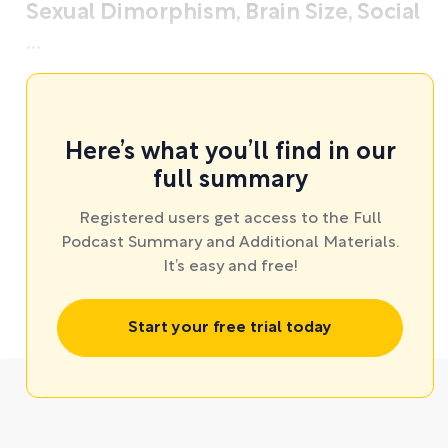
Sexual Dimorphism, Brain Size, Social
...
Here’s what you’ll find in our
full summary
Registered users get access to the Full
Podcast Summary and Additional Materials.
It’s easy and free!
Start your free trial today