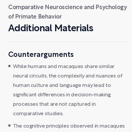
Comparative Neuroscience and Psychology
of Primate Behavior
Additional Materials
Counterarguments
While humans and macaques share similar
neural circuits, the complexity and nuances of
human culture and language may lead to
significant differences in decision-making
processes that are not captured in
comparative studies.
The cognitive principles observed in macaques