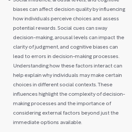
Social influence, arousal levels, and cognitive
biases can affect decision quality by influencing
how individuals perceive choices and assess
potential rewards. Social cues can sway
decision-making, arousal levels can impact the
clarity of judgment, and cognitive biases can
lead to errors in decision-making processes.
Understanding how these factors interact can
help explain why individuals may make certain
choices in different social contexts. These
influences highlight the complexity of decision-
making processes and the importance of
considering external factors beyond just the
immediate options available.