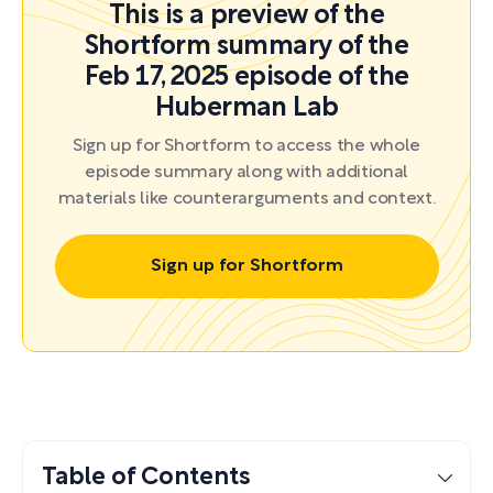
This is a preview of the
Shortform summary of the
Feb 17, 2025 episode of the
Huberman Lab
Sign up for Shortform to access the whole
episode summary along with additional
materials like counterarguments and context.
Sign up for Shortform
Table of Contents