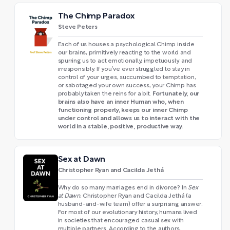
The Chimp Paradox
Steve Peters
Each of us houses a psychological Chimp inside
our brains, primitively reacting to the world and
spurring us to act emotionally, impetuously, and
irresponsibly. If you’ve ever struggled to stay in
control of your urges, succumbed to temptation,
or sabotaged your own success, your Chimp has
Fortunately, our
probably taken the reins for a bit.
brains also have an inner Human who, when
functioning properly, keeps our inner Chimp
under control and allows us to interact with the
world in a stable, positive, productive way.
Sex at Dawn
Christopher Ryan and Cacilda Jethá
Why do so many marriages end in divorce? In
Sex
at Dawn
, Christopher Ryan and Cacilda Jethá (a
husband-and-wife team) offer a surprising answer:
For most of our evolutionary history, humans lived
in societies that encouraged casual sex with
multiple partners. According to the authors,