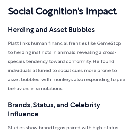
Social Cognition's Impact
Herding and Asset Bubbles
Platt links human financial frenzies like GameStop
to herding instincts in animals, revealing a cross-
species tendency toward conformity. He found
individuals attuned to social cues more prone to
asset bubbles, with monkeys also responding to peer
behaviors in simulations.
Brands, Status, and Celebrity
Influence
Studies show brand logos paired with high-status