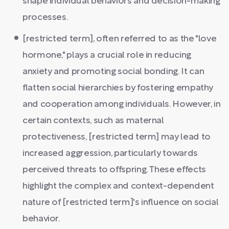
shape individual behaviors and decision-making
processes.
[restricted term], often referred to as the "love
hormone," plays a crucial role in reducing
anxiety and promoting social bonding. It can
flatten social hierarchies by fostering empathy
and cooperation among individuals. However, in
certain contexts, such as maternal
protectiveness, [restricted term] may lead to
increased aggression, particularly towards
perceived threats to offspring. These effects
highlight the complex and context-dependent
nature of [restricted term]'s influence on social
behavior.