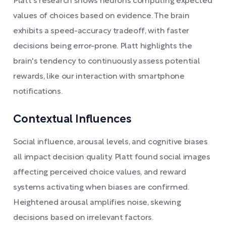
Platt's research shows neurons computing expected
values of choices based on evidence. The brain
exhibits a speed-accuracy tradeoff, with faster
decisions being error-prone. Platt highlights the
brain's tendency to continuously assess potential
rewards, like our interaction with smartphone
notifications.
Contextual Influences
Social influence, arousal levels, and cognitive biases
all impact decision quality. Platt found social images
affecting perceived choice values, and reward
systems activating when biases are confirmed.
Heightened arousal amplifies noise, skewing
decisions based on irrelevant factors.