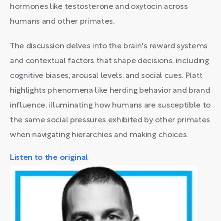
hormones like testosterone and oxytocin across
humans and other primates.
The discussion delves into the brain's reward systems
and contextual factors that shape decisions, including
cognitive biases, arousal levels, and social cues. Platt
highlights phenomena like herding behavior and brand
influence, illuminating how humans are susceptible to
the same social pressures exhibited by other primates
when navigating hierarchies and making choices.
Listen to the original