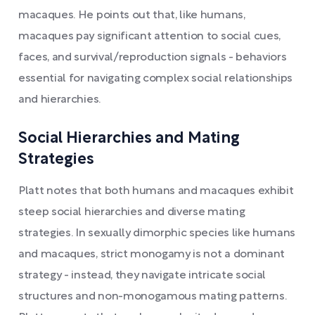
macaques. He points out that, like humans,
macaques pay significant attention to social cues,
faces, and survival/reproduction signals - behaviors
essential for navigating complex social relationships
and hierarchies.
Social Hierarchies and Mating
Strategies
Platt notes that both humans and macaques exhibit
steep social hierarchies and diverse mating
strategies. In sexually dimorphic species like humans
and macaques, strict monogamy is not a dominant
strategy - instead, they navigate intricate social
structures and non-monogamous mating patterns.