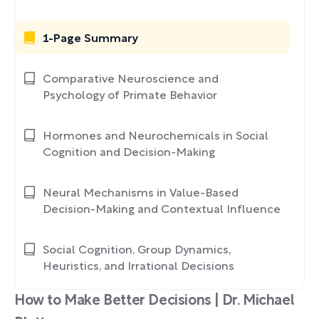
1-Page Summary
Comparative Neuroscience and
Psychology of Primate Behavior
Hormones and Neurochemicals in Social
Cognition and Decision-Making
Neural Mechanisms in Value-Based
Decision-Making and Contextual Influence
Social Cognition, Group Dynamics,
Heuristics, and Irrational Decisions
How to Make Better Decisions | Dr. Michael