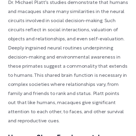
Dr. Michael Platt's studies demonstrate that humans
and macaques share many similarities in the neural
circuits involved in social decision-making. Such
circuits reflect in social interactions, valuation of
objects and relationships, and even self-evaluation.
Deeply ingrained neural routines underpinning
decision-making and environmental awareness in
these primates suggest a commonality that extends
to humans. This shared brain function is necessary in
complex societies where relationships vary, from
family and friends to rank and status. Platt points
out that like humans, macaques give significant
attention to each other, to faces, and other survival
and reproductive cues.