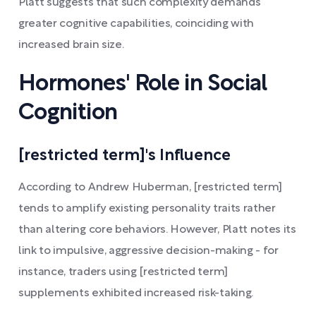
Platt suggests that such complexity demands
greater cognitive capabilities, coinciding with
increased brain size.
Hormones' Role in Social
Cognition
[restricted term]'s Influence
According to Andrew Huberman, [restricted term]
tends to amplify existing personality traits rather
than altering core behaviors. However, Platt notes its
link to impulsive, aggressive decision-making - for
instance, traders using [restricted term]
supplements exhibited increased risk-taking.