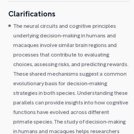
Clarifications
The neural circuits and cognitive principles
underlying decision-making in humans and
macaques involve similar brain regions and
processes that contribute to evaluating
choices, assessing risks, and predicting rewards.
These shared mechanisms suggest a common
evolutionary basis for decision-making
strategies in both species. Understanding these
parallels can provide insights into how cognitive
functions have evolved across different
primate species. The study of decision-making
in humans and macaques helps researchers