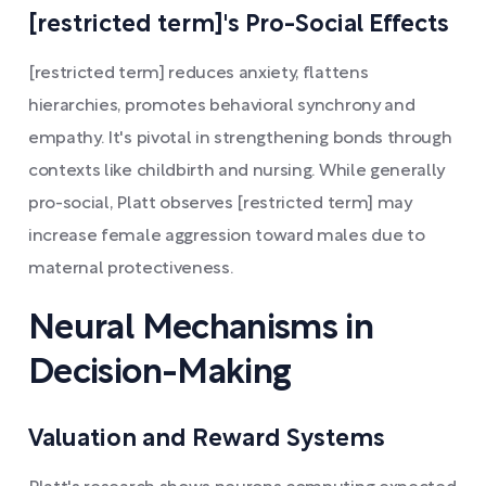
[restricted term]'s Pro-Social Effects
[restricted term] reduces anxiety, flattens
hierarchies, promotes behavioral synchrony and
empathy. It's pivotal in strengthening bonds through
contexts like childbirth and nursing. While generally
pro-social, Platt observes [restricted term] may
increase female aggression toward males due to
maternal protectiveness.
Neural Mechanisms in
Decision-Making
Valuation and Reward Systems