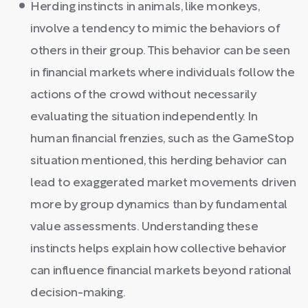
Herding instincts in animals, like monkeys,
involve a tendency to mimic the behaviors of
others in their group. This behavior can be seen
in financial markets where individuals follow the
actions of the crowd without necessarily
evaluating the situation independently. In
human financial frenzies, such as the GameStop
situation mentioned, this herding behavior can
lead to exaggerated market movements driven
more by group dynamics than by fundamental
value assessments. Understanding these
instincts helps explain how collective behavior
can influence financial markets beyond rational
decision-making.