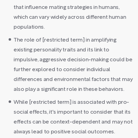
that influence mating strategies in humans,
which can vary widely across different human
populations.
The role of [restricted term] in amplifying
existing personality traits and its link to
impulsive, aggressive decision-making could be
further explored to consider individual
differences and environmental factors that may
also play a significant role in these behaviors.
While [restricted term] is associated with pro-
social effects, it's important to consider that its
effects can be context-dependent and may not
always lead to positive social outcomes.