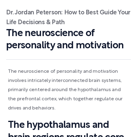
Dr. Jordan Peterson: How to Best Guide Your
Life Decisions & Path
The neuroscience of
personality and motivation
The neuroscience of personality and motivation
involves intricately interconnected brain systems,
primarily centered around the hypothalamus and
the prefrontal cortex, which together regulate our
drives and behaviors.
The hypothalamus and