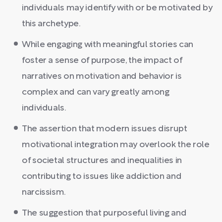
individuals may identify with or be motivated by
this archetype.
While engaging with meaningful stories can
foster a sense of purpose, the impact of
narratives on motivation and behavior is
complex and can vary greatly among
individuals.
The assertion that modern issues disrupt
motivational integration may overlook the role
of societal structures and inequalities in
contributing to issues like addiction and
narcissism.
The suggestion that purposeful living and