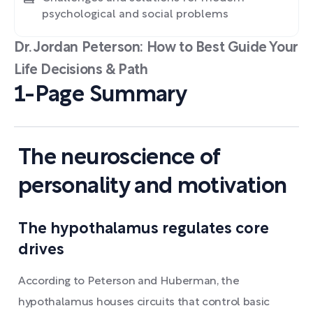
psychological and social problems
Dr. Jordan Peterson: How to Best Guide Your
Life Decisions & Path
1-Page Summary
The neuroscience of
personality and motivation
The hypothalamus regulates core
drives
According to Peterson and Huberman, the
hypothalamus houses circuits that control basic