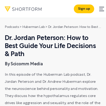
Sign up
Podcasts
>
Huberman Lab
>
Dr. Jordan Peterson: How to Best Guide Your Life Decisions & Path
Dr. Jordan Peterson: How to
Best Guide Your Life Decisions
& Path
By Scicomm Media
In this episode of the Huberman Lab podcast, Dr.
Jordan Peterson and Dr. Andrew Huberman explore
the neuroscience behind personality and motivation.
They discuss how the hypothalamus regulates core
drives like aggression and sexuality, and the role of the