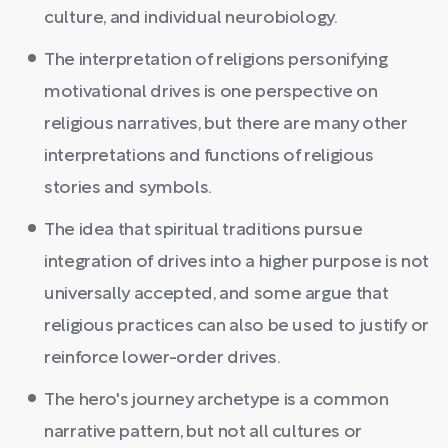
culture, and individual neurobiology.
The interpretation of religions personifying
motivational drives is one perspective on
religious narratives, but there are many other
interpretations and functions of religious
stories and symbols.
The idea that spiritual traditions pursue
integration of drives into a higher purpose is not
universally accepted, and some argue that
religious practices can also be used to justify or
reinforce lower-order drives.
The hero's journey archetype is a common
narrative pattern, but not all cultures or