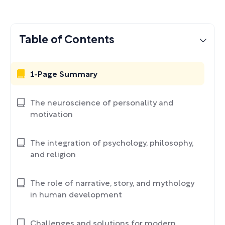
Table of Contents
1-Page Summary
The neuroscience of personality and
motivation
The integration of psychology, philosophy,
and religion
The role of narrative, story, and mythology
in human development
Challenges and solutions for modern