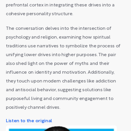
prefrontal cortex in integrating these drives into a
cohesive personality structure.
The conversation delves into the intersection of
psychology and religion, examining how spiritual
traditions use narratives to symbolize the process of
unifying lower drives into higher purposes. The pair
also shed light on the power of myths and their
influence on identity and motivation. Additionally,
they touch upon modern challenges like addiction
and antisocial behavior, suggesting solutions like
purposeful living and community engagement to
positively channel drives.
Listen to the original