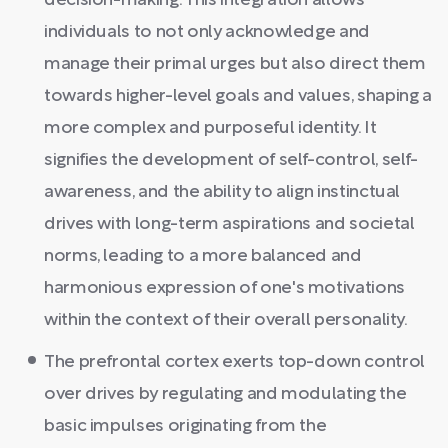
decision-making. This integration allows
individuals to not only acknowledge and
manage their primal urges but also direct them
towards higher-level goals and values, shaping a
more complex and purposeful identity. It
signifies the development of self-control, self-
awareness, and the ability to align instinctual
drives with long-term aspirations and societal
norms, leading to a more balanced and
harmonious expression of one's motivations
within the context of their overall personality.
The prefrontal cortex exerts top-down control
over drives by regulating and modulating the
basic impulses originating from the