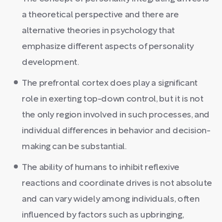
a theoretical perspective and there are
alternative theories in psychology that
emphasize different aspects of personality
development.
The prefrontal cortex does play a significant
role in exerting top-down control, but it is not
the only region involved in such processes, and
individual differences in behavior and decision-
making can be substantial.
The ability of humans to inhibit reflexive
reactions and coordinate drives is not absolute
and can vary widely among individuals, often
influenced by factors such as upbringing,