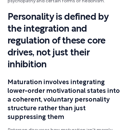
psychopathy and certain forms of hedonism.
Personality is defined by
the integration and
regulation of these core
drives, not just their
inhibition
Maturation involves integrating
lower-order motivational states into
a coherent, voluntary personality
structure rather than just
suppressing them