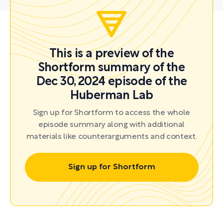
This is a preview of the
Shortform summary of the
Dec 30, 2024 episode of the
Huberman Lab
Sign up for Shortform to access the whole
episode summary along with additional
materials like counterarguments and context.
Sign up for Shortform