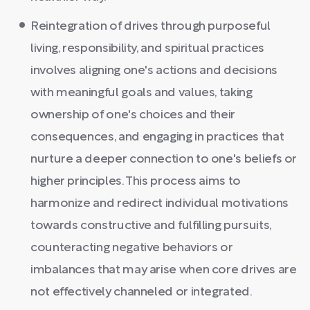
Reintegration of drives through purposeful
living, responsibility, and spiritual practices
involves aligning one's actions and decisions
with meaningful goals and values, taking
ownership of one's choices and their
consequences, and engaging in practices that
nurture a deeper connection to one's beliefs or
higher principles. This process aims to
harmonize and redirect individual motivations
towards constructive and fulfilling pursuits,
counteracting negative behaviors or
imbalances that may arise when core drives are
not effectively channeled or integrated.