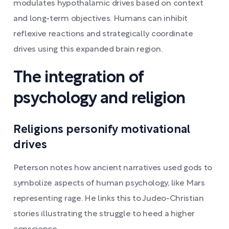
modulates hypothalamic drives based on context
and long-term objectives. Humans can inhibit
reflexive reactions and strategically coordinate
drives using this expanded brain region.
The integration of
psychology and religion
Religions personify motivational
drives
Peterson notes how ancient narratives used gods to
symbolize aspects of human psychology, like Mars
representing rage. He links this to Judeo-Christian
stories illustrating the struggle to heed a higher