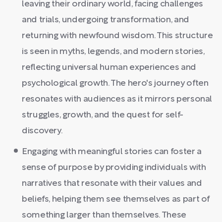
leaving their ordinary world, facing challenges
and trials, undergoing transformation, and
returning with newfound wisdom. This structure
is seen in myths, legends, and modern stories,
reflecting universal human experiences and
psychological growth. The hero's journey often
resonates with audiences as it mirrors personal
struggles, growth, and the quest for self-
discovery.
Engaging with meaningful stories can foster a
sense of purpose by providing individuals with
narratives that resonate with their values and
beliefs, helping them see themselves as part of
something larger than themselves. These