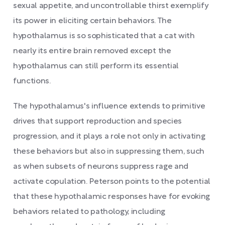
sexual appetite, and uncontrollable thirst exemplify
its power in eliciting certain behaviors. The
hypothalamus is so sophisticated that a cat with
nearly its entire brain removed except the
hypothalamus can still perform its essential
functions.
The hypothalamus's influence extends to primitive
drives that support reproduction and species
progression, and it plays a role not only in activating
these behaviors but also in suppressing them, such
as when subsets of neurons suppress rage and
activate copulation. Peterson points to the potential
that these hypothalamic responses have for evoking
behaviors related to pathology, including