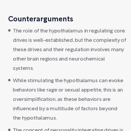
Counterarguments
The role of the hypothalamus in regulating core
drives is well-established, but the complexity of
these drives and their regulation involves many
other brain regions and neurochemical
systems.
While stimulating the hypothalamus can evoke
behaviors like rage or sexual appetite, this is an
oversimplification, as these behaviors are
influenced by a multitude of factors beyond
the hypothalamus.
The concept of personality integrating drives is