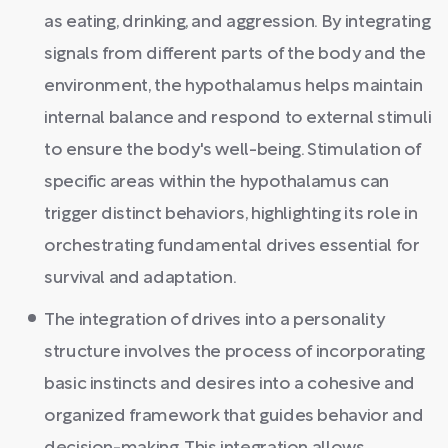
as eating, drinking, and aggression. By integrating
signals from different parts of the body and the
environment, the hypothalamus helps maintain
internal balance and respond to external stimuli
to ensure the body's well-being. Stimulation of
specific areas within the hypothalamus can
trigger distinct behaviors, highlighting its role in
orchestrating fundamental drives essential for
survival and adaptation.
The integration of drives into a personality
structure involves the process of incorporating
basic instincts and desires into a cohesive and
organized framework that guides behavior and