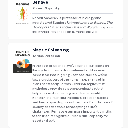
Behave
Robert Sapolsky
Robert Sapolsky, a professor of biology and
neurology at Stanford University, wrote
Behave: The
Biology of Humans at Our Best and Worst
to explore
the myriad influences on human behavior.
Maps of Meaning
Jordan Peterson
In the age of science, we’ve turned our backs on
the myths our ancestors believed in. However,
could it be that in giving up those stories, we’ve
lost a crucial part of the human experience? In
Maps of Meaning
, Jordan Peterson argues that
mythology provides a psychological tool that
helps us create meaning in a chaotic world.
Beneath their fanciful trappings, creation stories
and heroic quests give us the moral foundations of
society and the tools for adapting to life’s
challenges. Perhaps even more importantly, myths
teach us to recognize our individual capacity for
good and evil.