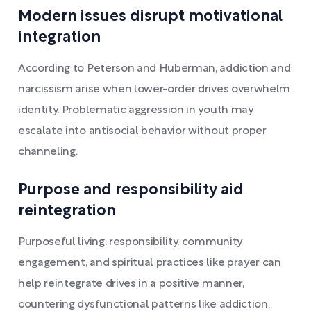
Modern issues disrupt motivational
integration
According to Peterson and Huberman, addiction and
narcissism arise when lower-order drives overwhelm
identity. Problematic aggression in youth may
escalate into antisocial behavior without proper
channeling.
Purpose and responsibility aid
reintegration
Purposeful living, responsibility, community
engagement, and spiritual practices like prayer can
help reintegrate drives in a positive manner,
countering dysfunctional patterns like addiction.