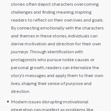
stories often depict characters overcoming
challenges and finding meaning, inspiring
readers to reflect on their own lives and goals.
By connecting emotionally with the characters
and themes in these stories, individuals can
derive motivation and direction for their own
journeys. Through identification with
protagonists who pursue noble causes or
personal growth, readers can internalize the
story's messages and apply them to their own
lives, shaping their sense of purpose and
direction.
Modern issues disrupting motivational
integration can manifest as problems like