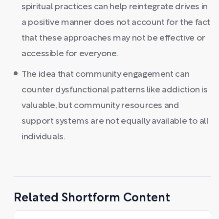
spiritual practices can help reintegrate drives in
a positive manner does not account for the fact
that these approaches may not be effective or
accessible for everyone.
The idea that community engagement can
counter dysfunctional patterns like addiction is
valuable, but community resources and
support systems are not equally available to all
individuals.
Related Shortform Content