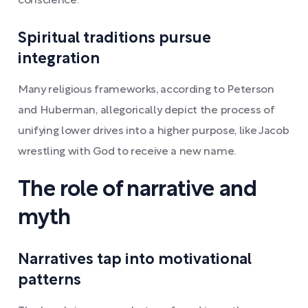
conscience.
Spiritual traditions pursue
integration
Many religious frameworks, according to Peterson
and Huberman, allegorically depict the process of
unifying lower drives into a higher purpose, like Jacob
wrestling with God to receive a new name.
The role of narrative and
myth
Narratives tap into motivational
patterns