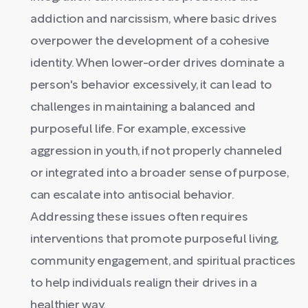
addiction and narcissism, where basic drives
overpower the development of a cohesive
identity. When lower-order drives dominate a
person's behavior excessively, it can lead to
challenges in maintaining a balanced and
purposeful life. For example, excessive
aggression in youth, if not properly channeled
or integrated into a broader sense of purpose,
can escalate into antisocial behavior.
Addressing these issues often requires
interventions that promote purposeful living,
community engagement, and spiritual practices
to help individuals realign their drives in a
healthier way.