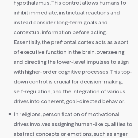
hypothalamus. This control allows humans to
inhibit immediate, instinctual reactions and
instead consider long-term goals and
contextual information before acting.
Essentially, the prefrontal cortex acts as a sort
of executive function in the brain, overseeing
and directing the lower-level impulses to align
with higher-order cognitive processes. This top-
down control is crucial for decision-making,
self-regulation, and the integration of various
drives into coherent, goal-directed behavior.
In religions, personification of motivational
drives involves assigning human-like qualities to
abstract concepts or emotions, such as anger