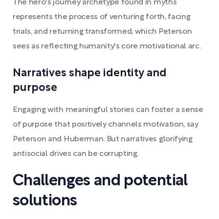
The hero's journey archetype found in myths
represents the process of venturing forth, facing
trials, and returning transformed, which Peterson
sees as reflecting humanity's core motivational arc.
Narratives shape identity and
purpose
Engaging with meaningful stories can foster a sense
of purpose that positively channels motivation, say
Peterson and Huberman. But narratives glorifying
antisocial drives can be corrupting.
Challenges and potential
solutions