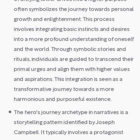
often symbolizes the journey towards personal
growth and enlightenment. This process
involves integrating basic instincts and desires
into a more profound understanding of oneself
and the world. Through symbolic stories and
rituals, individuals are guided to transcend their
primal urges and align them with higher values
and aspirations. This integration is seen as a
transformative journey towards a more
harmonious and purposeful existence.
The hero's journey archetype in narratives is a
storytelling pattern identified by Joseph
Campbell. It typically involves a protagonist