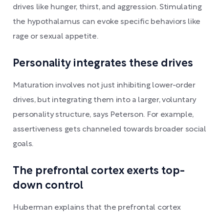
drives like hunger, thirst, and aggression. Stimulating
the hypothalamus can evoke specific behaviors like
rage or sexual appetite.
Personality integrates these drives
Maturation involves not just inhibiting lower-order
drives, but integrating them into a larger, voluntary
personality structure, says Peterson. For example,
assertiveness gets channeled towards broader social
goals.
The prefrontal cortex exerts top-
down control
Huberman explains that the prefrontal cortex