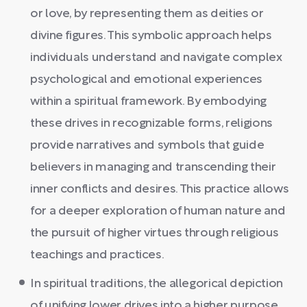
or love, by representing them as deities or
divine figures. This symbolic approach helps
individuals understand and navigate complex
psychological and emotional experiences
within a spiritual framework. By embodying
these drives in recognizable forms, religions
provide narratives and symbols that guide
believers in managing and transcending their
inner conflicts and desires. This practice allows
for a deeper exploration of human nature and
the pursuit of higher virtues through religious
teachings and practices.
In spiritual traditions, the allegorical depiction
of unifying lower drives into a higher purpose