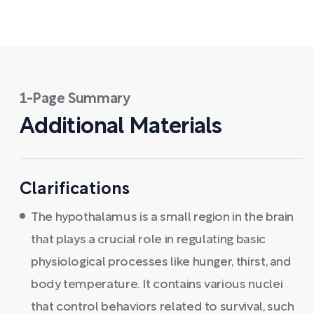
1-Page Summary
Additional Materials
Clarifications
The hypothalamus is a small region in the brain
that plays a crucial role in regulating basic
physiological processes like hunger, thirst, and
body temperature. It contains various nuclei
that control behaviors related to survival, such