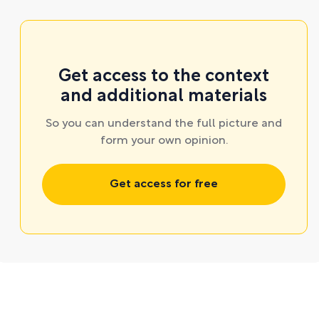
Get access to the context
and additional materials
So you can understand the full picture and
form your own opinion.
Get access for free