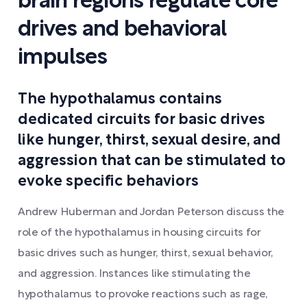
brain regions regulate core
drives and behavioral
impulses
The hypothalamus contains
dedicated circuits for basic drives
like hunger, thirst, sexual desire, and
aggression that can be stimulated to
evoke specific behaviors
Andrew Huberman and Jordan Peterson discuss the
role of the hypothalamus in housing circuits for
basic drives such as hunger, thirst, sexual behavior,
and aggression. Instances like stimulating the
hypothalamus to provoke reactions such as rage,