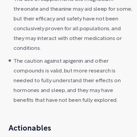
threonate and theanine may aid sleep for some,
but their efficacy and safety have not been
conclusively proven for all populations, and
they may interact with other medications or
conditions.
The caution against apigenin and other
compounds is valid, but more research is
needed to fully understand their effects on
hormones and sleep, and they may have
benefits that have not been fully explored.
Actionables