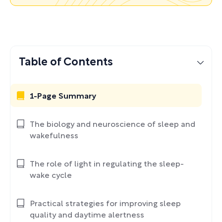
Table of Contents
1-Page Summary
The biology and neuroscience of sleep and
wakefulness
The role of light in regulating the sleep-
wake cycle
Practical strategies for improving sleep
quality and daytime alertness