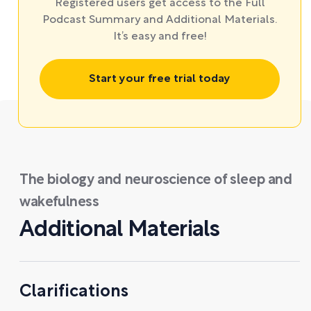
Registered users get access to the Full
Podcast Summary and Additional Materials.
It’s easy and free!
Start your free trial today
The biology and neuroscience of sleep and
wakefulness
Additional Materials
Clarifications