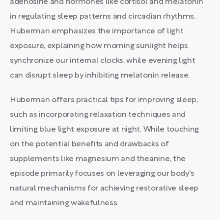
adenosine and hormones like cortisol and melatonin
in regulating sleep patterns and circadian rhythms.
Huberman emphasizes the importance of light
exposure, explaining how morning sunlight helps
synchronize our internal clocks, while evening light
can disrupt sleep by inhibiting melatonin release.
Huberman offers practical tips for improving sleep,
such as incorporating relaxation techniques and
limiting blue light exposure at night. While touching
on the potential benefits and drawbacks of
supplements like magnesium and theanine, the
episode primarily focuses on leveraging our body's
natural mechanisms for achieving restorative sleep
and maintaining wakefulness.