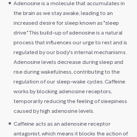
Adenosine is a molecule that accumulates in
the brain as we stay awake, leading to an
increased desire for sleep known as "sleep
drive." This build-up of adenosine is a natural
process that influences our urge to rest and is
regulated by our body's internal mechanisms.
Adenosine levels decrease during sleep and
rise during wakefulness, contributing to the
regulation of our sleep-wake cycles. Caffeine
works by blocking adenosine receptors,
temporarily reducing the feeling of sleepiness
caused by high adenosine levels.
Caffeine acts as an adenosine receptor
antagonist, which means it blocks the action of