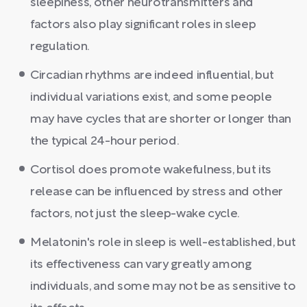
sleepiness, other neurotransmitters and
factors also play significant roles in sleep
regulation.
Circadian rhythms are indeed influential, but
individual variations exist, and some people
may have cycles that are shorter or longer than
the typical 24-hour period.
Cortisol does promote wakefulness, but its
release can be influenced by stress and other
factors, not just the sleep-wake cycle.
Melatonin's role in sleep is well-established, but
its effectiveness can vary greatly among
individuals, and some may not be as sensitive to