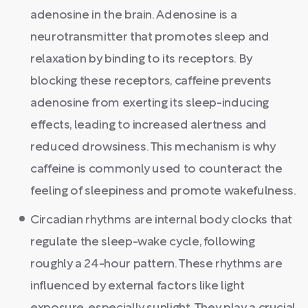
adenosine in the brain. Adenosine is a
neurotransmitter that promotes sleep and
relaxation by binding to its receptors. By
blocking these receptors, caffeine prevents
adenosine from exerting its sleep-inducing
effects, leading to increased alertness and
reduced drowsiness. This mechanism is why
caffeine is commonly used to counteract the
feeling of sleepiness and promote wakefulness.
Circadian rhythms are internal body clocks that
regulate the sleep-wake cycle, following
roughly a 24-hour pattern. These rhythms are
influenced by external factors like light