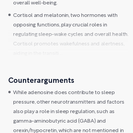
overall well-being.
Cortisol and melatonin, two hormones with
opposing functions, play crucial roles in
regulating sleep-wake cycles and overall health.
Cortisol promotes wakefulness and alertness,
aiding in the transiti ...
Counterarguments
While adenosine does contribute to sleep
pressure, other neurotransmitters and factors
also play a role in sleep regulation, such as
gamma-aminobutyric acid (GABA) and
orexin/hypocretin, which are not mentioned in