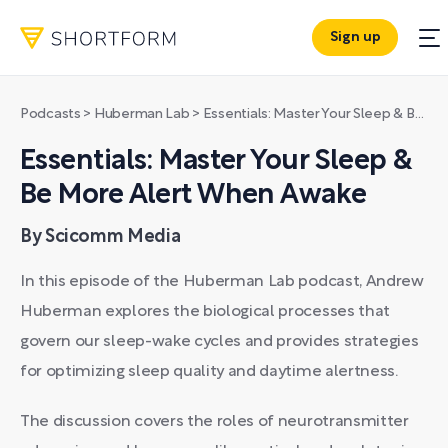
Sign up
Podcasts
>
Huberman Lab
>
Essentials: Master Your Sleep & Be More Alert When Awake
Essentials: Master Your Sleep &
Be More Alert When Awake
By Scicomm Media
In this episode of the Huberman Lab podcast, Andrew
Huberman explores the biological processes that
govern our sleep-wake cycles and provides strategies
for optimizing sleep quality and daytime alertness.
The discussion covers the roles of neurotransmitter