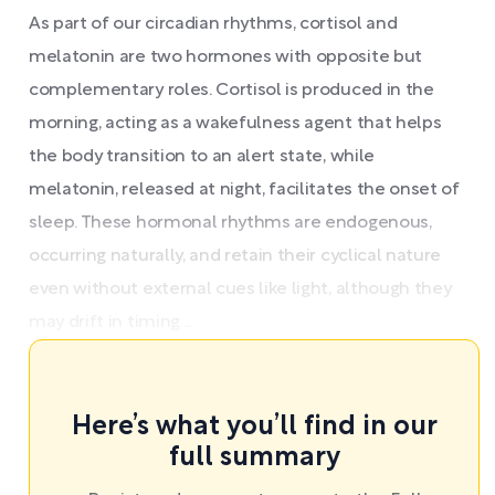
As part of our circadian rhythms, cortisol and
melatonin are two hormones with opposite but
complementary roles. Cortisol is produced in the
morning, acting as a wakefulness agent that helps
the body transition to an alert state, while
melatonin, released at night, facilitates the onset of
sleep. These hormonal rhythms are endogenous,
occurring naturally, and retain their cyclical nature
even without external cues like light, although they
may drift in timing ...
Here’s what you’ll find in our
full summary