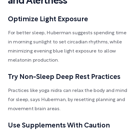
and Alertness
Optimize Light Exposure
For better sleep, Huberman suggests spending time
in morning sunlight to set circadian rhythms, while
minimizing evening blue light exposure to allow
melatonin production.
Try Non-Sleep Deep Rest Practices
Practices like yoga nidra can relax the body and mind
for sleep, says Huberman, by resetting planning and
movement brain areas.
Use Supplements With Caution