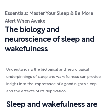
Essentials: Master Your Sleep & Be More
Alert When Awake
The biology and
neuroscience of sleep and
wakefulness
Understanding the biological and neurological
underpinnings of sleep and wakefulness can provide
insight into the importance of a good night’s sleep
and the effects of its deprivation.
Sleep and wakefulness are