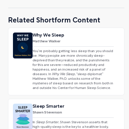
Related Shortform Content
Why We Sleep
Matthew Walker
You’re probably getting less sleep than you should
be. Many people are more chronically sleep-
deprived than they realize, and the punishments
for this are severe—reduced productivity and
happiness, and an increased risk of a panel of
diseases. In
Why We Sleep
, “sleep diplomat”
Matthew Walker, Ph.D. unlocks some of the
mysteries of sleep based on research from both in
and outside his Center for Human Sleep Science.
Sleep Smarter
Shawn Stevenson
In
Sleep Smarter
, Shawn Stevenson asserts that
high-quality sleep is the key to a healthier body,