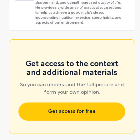
sharper mind, and overall increased quality of life.
He provides a wide array of practical suggestions
to help us achieve a good night’s sleep,
incorporating nutrition, exercise, sleep habits, and
aspects of our environment.
Get access to the context
and additional materials
So you can understand the full picture and
form your own opinion.
Get access for free