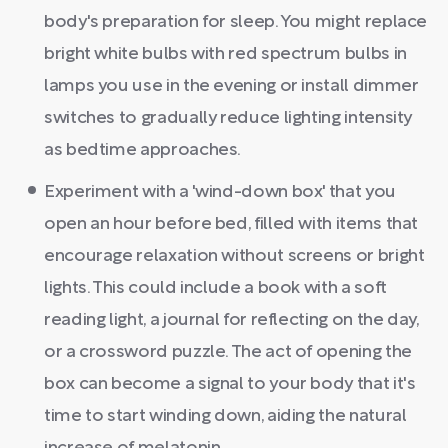
body's preparation for sleep. You might replace
bright white bulbs with red spectrum bulbs in
lamps you use in the evening or install dimmer
switches to gradually reduce lighting intensity
as bedtime approaches.
Experiment with a 'wind-down box' that you
open an hour before bed, filled with items that
encourage relaxation without screens or bright
lights. This could include a book with a soft
reading light, a journal for reflecting on the day,
or a crossword puzzle. The act of opening the
box can become a signal to your body that it's
time to start winding down, aiding the natural