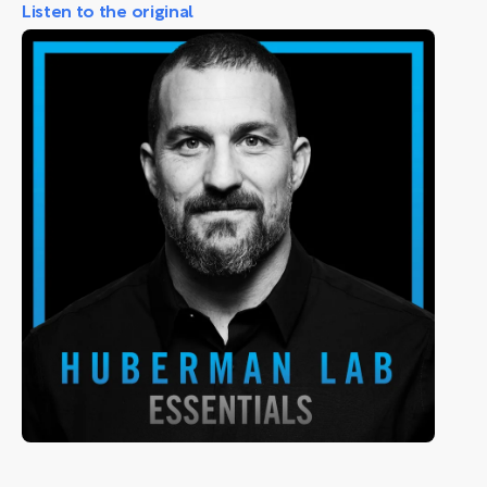
Listen to the original