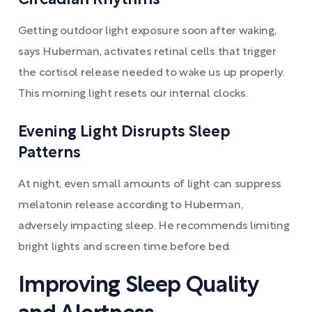
Circadian Rhythms
Getting outdoor light exposure soon after waking,
says Huberman, activates retinal cells that trigger
the cortisol release needed to wake us up properly.
This morning light resets our internal clocks.
Evening Light Disrupts Sleep
Patterns
At night, even small amounts of light can suppress
melatonin release according to Huberman,
adversely impacting sleep. He recommends limiting
bright lights and screen time before bed.
Improving Sleep Quality