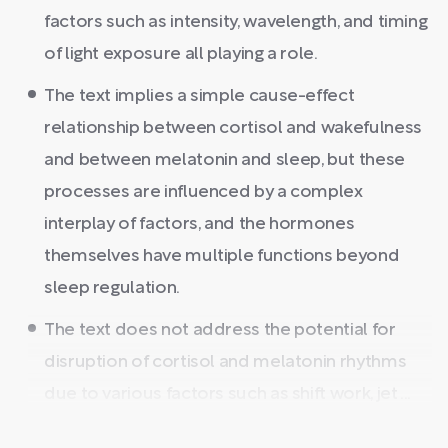
factors such as intensity, wavelength, and timing
of light exposure all playing a role.
The text implies a simple cause-effect
relationship between cortisol and wakefulness
and between melatonin and sleep, but these
processes are influenced by a complex
interplay of factors, and the hormones
themselves have multiple functions beyond
sleep regulation.
The text does not address the potential for
disruption of cortisol and melatonin rhythms
due to various factors such as shift work, jet ...