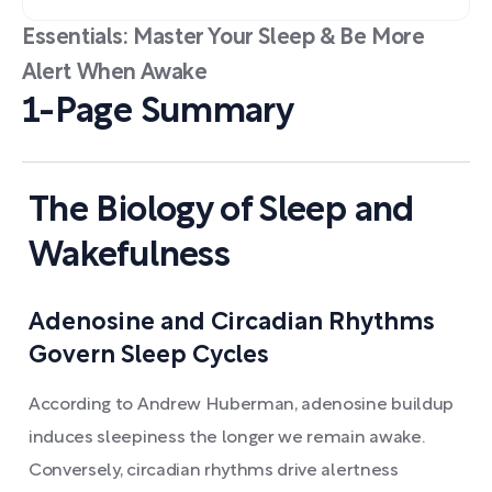
Essentials: Master Your Sleep & Be More
Alert When Awake
1-Page Summary
The Biology of Sleep and
Wakefulness
Adenosine and Circadian Rhythms
Govern Sleep Cycles
According to Andrew Huberman, adenosine buildup
induces sleepiness the longer we remain awake.
Conversely, circadian rhythms drive alertness