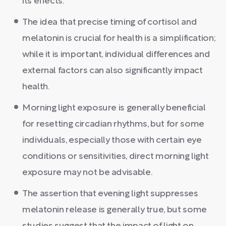
its effects.
The idea that precise timing of cortisol and
melatonin is crucial for health is a simplification;
while it is important, individual differences and
external factors can also significantly impact
health.
Morning light exposure is generally beneficial
for resetting circadian rhythms, but for some
individuals, especially those with certain eye
conditions or sensitivities, direct morning light
exposure may not be advisable.
The assertion that evening light suppresses
melatonin release is generally true, but some