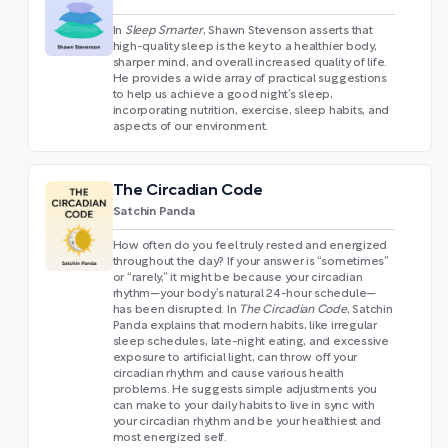
In
Sleep Smarter
, Shawn Stevenson asserts that
high-quality sleep is the key to a healthier body,
sharper mind, and overall increased quality of life.
He provides a wide array of practical suggestions
to help us achieve a good night’s sleep,
incorporating nutrition, exercise, sleep habits, and
aspects of our environment.
The Circadian Code
Satchin Panda
How often do you feel truly rested and energized
throughout the day? If your answer is “sometimes”
or “rarely,” it might be because your circadian
rhythm—your body’s natural 24-hour schedule—
has been disrupted. In
The Circadian Code
, Satchin
Panda explains that modern habits, like irregular
sleep schedules, late-night eating, and excessive
exposure to artificial light, can throw off your
circadian rhythm and cause various health
problems. He suggests simple adjustments you
can make to your daily habits to live in sync with
your circadian rhythm and be your healthiest and
most energized self.