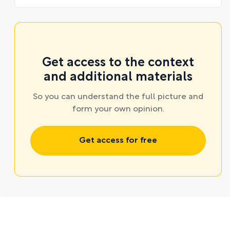
Get access to the context
and additional materials
So you can understand the full picture and
form your own opinion.
Get access for free