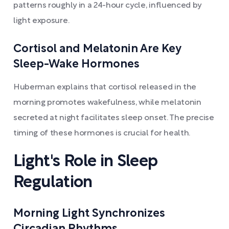
patterns roughly in a 24-hour cycle, influenced by
light exposure.
Cortisol and Melatonin Are Key
Sleep-Wake Hormones
Huberman explains that cortisol released in the
morning promotes wakefulness, while melatonin
secreted at night facilitates sleep onset. The precise
timing of these hormones is crucial for health.
Light's Role in Sleep
Regulation
Morning Light Synchronizes