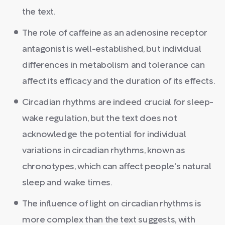
the text.
The role of caffeine as an adenosine receptor
antagonist is well-established, but individual
differences in metabolism and tolerance can
affect its efficacy and the duration of its effects.
Circadian rhythms are indeed crucial for sleep-
wake regulation, but the text does not
acknowledge the potential for individual
variations in circadian rhythms, known as
chronotypes, which can affect people's natural
sleep and wake times.
The influence of light on circadian rhythms is
more complex than the text suggests, with