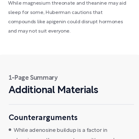
While magnesium threonate and theanine may aid
sleep for some, Huberman cautions that
compounds like apigenin could disrupt hormones
and may not suit everyone.
1-Page Summary
Additional Materials
Counterarguments
While adenosine buildup is a factor in