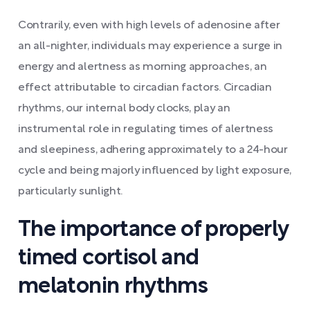
Contrarily, even with high levels of adenosine after
an all-nighter, individuals may experience a surge in
energy and alertness as morning approaches, an
effect attributable to circadian factors. Circadian
rhythms, our internal body clocks, play an
instrumental role in regulating times of alertness
and sleepiness, adhering approximately to a 24-hour
cycle and being majorly influenced by light exposure,
particularly sunlight.
The importance of properly
timed cortisol and
melatonin rhythms