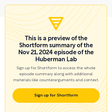
This is a preview of the
Shortform summary of the
Nov 21, 2024 episode of the
Huberman Lab
Sign up for Shortform to access the whole
episode summary along with additional
materials like counterarguments and context.
Sign up for Shortform