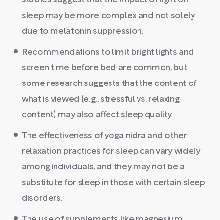
studies suggest that the impact of light on
sleep may be more complex and not solely
due to melatonin suppression.
Recommendations to limit bright lights and
screen time before bed are common, but
some research suggests that the content of
what is viewed (e.g., stressful vs. relaxing
content) may also affect sleep quality.
The effectiveness of yoga nidra and other
relaxation practices for sleep can vary widely
among individuals, and they may not be a
substitute for sleep in those with certain sleep
disorders.
The use of supplements like magnesium