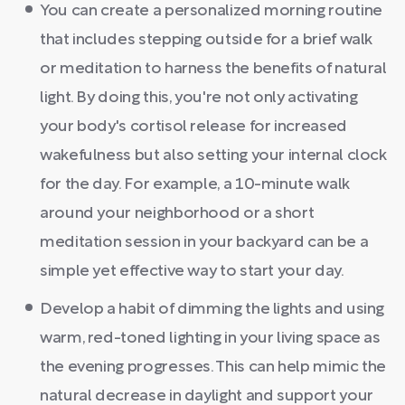
You can create a personalized morning routine
that includes stepping outside for a brief walk
or meditation to harness the benefits of natural
light. By doing this, you're not only activating
your body's cortisol release for increased
wakefulness but also setting your internal clock
for the day. For example, a 10-minute walk
around your neighborhood or a short
meditation session in your backyard can be a
simple yet effective way to start your day.
Develop a habit of dimming the lights and using
warm, red-toned lighting in your living space as
the evening progresses. This can help mimic the
natural decrease in daylight and support your