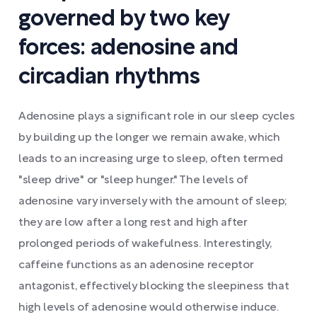
governed by two key
forces: adenosine and
circadian rhythms
Adenosine plays a significant role in our sleep cycles
by building up the longer we remain awake, which
leads to an increasing urge to sleep, often termed
"sleep drive" or "sleep hunger." The levels of
adenosine vary inversely with the amount of sleep;
they are low after a long rest and high after
prolonged periods of wakefulness. Interestingly,
caffeine functions as an adenosine receptor
antagonist, effectively blocking the sleepiness that
high levels of adenosine would otherwise induce.