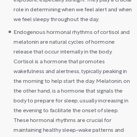
exposure, especially sunlight. They play a crucial
role in determining when we feel alert and when
we feel sleepy throughout the day.
Endogenous hormonal rhythms of cortisol and
melatonin are natural cycles of hormone
release that occur internally in the body.
Cortisol is a hormone that promotes
wakefulness and alertness, typically peaking in
the morning to help start the day. Melatonin, on
the other hand, is a hormone that signals the
body to prepare for sleep, usually increasing in
the evening to facilitate the onset of sleep.
These hormonal rhythms are crucial for
maintaining healthy sleep-wake patterns and