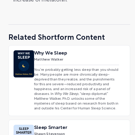
increase of melatonin.
Related Shortform Content
Why We Sleep
Matthew Walker
You’re probably getting less sleep than you should
be. Many people are more chronically sleep-
deprived than they realize, and the punishments
for this are severe—reduced productivity and
happiness, and an increased risk of a panel of
diseases. In
Why We Sleep
, “sleep diplomat”
Matthew Walker, Ph.D. unlocks some of the
mysteries of sleep based on research from both in
and outside his Center for Human Sleep Science.
Sleep Smarter
Shawn Stevenson