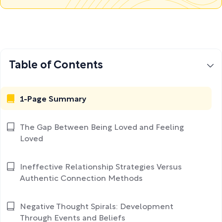
Table of Contents
1-Page Summary
The Gap Between Being Loved and Feeling
Loved
Ineffective Relationship Strategies Versus
Authentic Connection Methods
Negative Thought Spirals: Development
Through Events and Beliefs