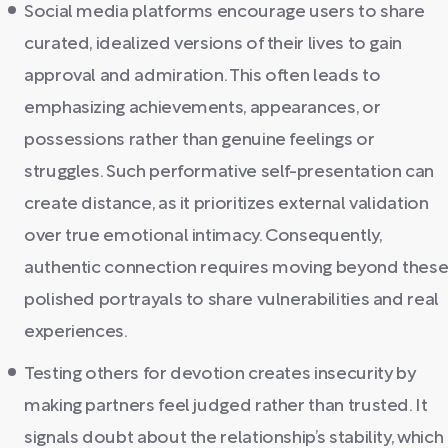
Social media platforms encourage users to share
curated, idealized versions of their lives to gain
approval and admiration. This often leads to
emphasizing achievements, appearances, or
possessions rather than genuine feelings or
struggles. Such performative self-presentation can
create distance, as it prioritizes external validation
over true emotional intimacy. Consequently,
authentic connection requires moving beyond thes
polished portrayals to share vulnerabilities and real
experiences.
Testing others for devotion creates insecurity by
making partners feel judged rather than trusted. It
signals doubt about the relationship’s stability, which