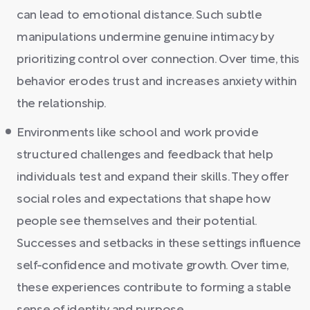
can lead to emotional distance. Such subtle
manipulations undermine genuine intimacy by
prioritizing control over connection. Over time, this
behavior erodes trust and increases anxiety within
the relationship.
Environments like school and work provide
structured challenges and feedback that help
individuals test and expand their skills. They offer
social roles and expectations that shape how
people see themselves and their potential.
Successes and setbacks in these settings influence
self-confidence and motivate growth. Over time,
these experiences contribute to forming a stable