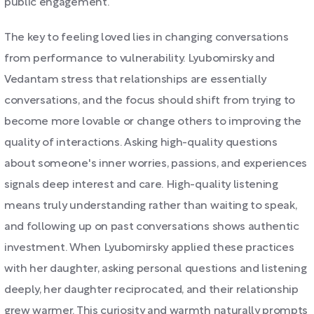
public engagement.
The key to feeling loved lies in changing conversations
from performance to vulnerability. Lyubomirsky and
Vedantam stress that relationships are essentially
conversations, and the focus should shift from trying to
become more lovable or change others to improving the
quality of interactions. Asking high-quality questions
about someone's inner worries, passions, and experiences
signals deep interest and care. High-quality listening
means truly understanding rather than waiting to speak,
and following up on past conversations shows authentic
investment. When Lyubomirsky applied these practices
with her daughter, asking personal questions and listening
deeply, her daughter reciprocated, and their relationship
grew warmer. This curiosity and warmth naturally prompts