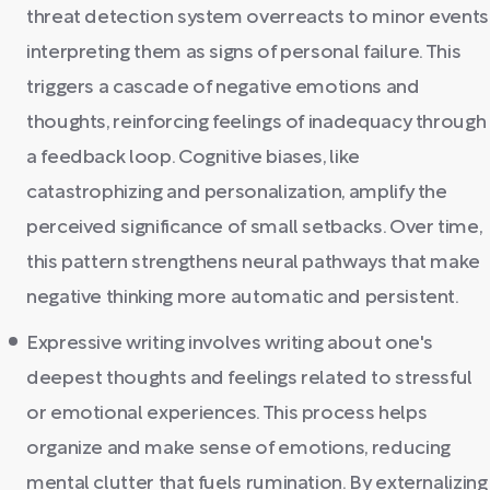
threat detection system overreacts to minor events
interpreting them as signs of personal failure. This
triggers a cascade of negative emotions and
thoughts, reinforcing feelings of inadequacy through
a feedback loop. Cognitive biases, like
catastrophizing and personalization, amplify the
perceived significance of small setbacks. Over time,
this pattern strengthens neural pathways that make
negative thinking more automatic and persistent.
Expressive writing involves writing about one's
deepest thoughts and feelings related to stressful
or emotional experiences. This process helps
organize and make sense of emotions, reducing
mental clutter that fuels rumination. By externalizing