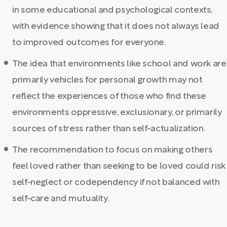
in some educational and psychological contexts,
with evidence showing that it does not always lead
to improved outcomes for everyone.
The idea that environments like school and work are
primarily vehicles for personal growth may not
reflect the experiences of those who find these
environments oppressive, exclusionary, or primarily
sources of stress rather than self-actualization.
The recommendation to focus on making others
feel loved rather than seeking to be loved could risk
self-neglect or codependency if not balanced with
self-care and mutuality.