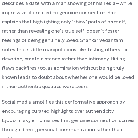
describes a date with a man showing off his Tesla—while
impressive, it created no genuine connection. She
explains that highlighting only "shiny" parts of oneself,
rather than revealing one's true self, doesn't foster
feelings of being genuinely loved. Shankar Vedantam
notes that subtle manipulations, like testing others for
devotion, create distance rather than intimacy. Hiding
flaws backfires too, as admiration without being truly
known leads to doubt about whether one would be loved
if their authentic qualities were seen.
Social media amplifies this performative approach by
encouraging curated highlights over authenticity.
Lyubomirsky emphasizes that genuine connection comes
through direct, personal communication rather than