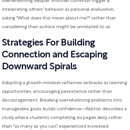
overwhelming despair. Another common trigger is
interpreting others' behavior as personal evaluation,
asking "What does this mean about me?" rather than
considering their actions might be unrelated to us.
Strategies For Building
Connection and Escaping
Downward Spirals
Adopting a growth mindset reframes setbacks as learning
opportunities, encouraging persistence rather than
discouragement. Breaking overwhelming problems into
manageable goals builds confidence—Walton describes a
study where students completing six pages daily, rather
than "as many as you can," experienced increased