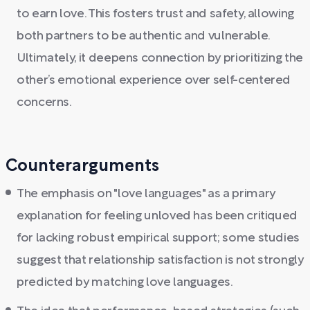
to earn love. This fosters trust and safety, allowing
both partners to be authentic and vulnerable.
Ultimately, it deepens connection by prioritizing the
other’s emotional experience over self-centered
concerns.
Counterarguments
The emphasis on "love languages" as a primary
explanation for feeling unloved has been critiqued
for lacking robust empirical support; some studies
suggest that relationship satisfaction is not strongly
predicted by matching love languages.