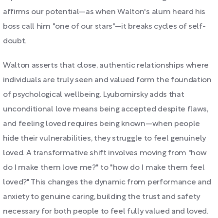
affirms our potential—as when Walton's alum heard his
boss call him "one of our stars"—it breaks cycles of self-
doubt.
Walton asserts that close, authentic relationships where
individuals are truly seen and valued form the foundation
of psychological wellbeing. Lyubomirsky adds that
unconditional love means being accepted despite flaws,
and feeling loved requires being known—when people
hide their vulnerabilities, they struggle to feel genuinely
loved. A transformative shift involves moving from "how
do I make them love me?" to "how do I make them feel
loved?" This changes the dynamic from performance and
anxiety to genuine caring, building the trust and safety
necessary for both people to feel fully valued and loved.