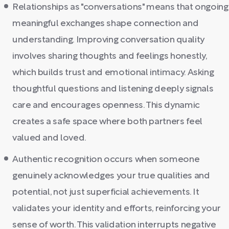
Relationships as "conversations" means that ongoing
meaningful exchanges shape connection and
understanding. Improving conversation quality
involves sharing thoughts and feelings honestly,
which builds trust and emotional intimacy. Asking
thoughtful questions and listening deeply signals
care and encourages openness. This dynamic
creates a safe space where both partners feel
valued and loved.
Authentic recognition occurs when someone
genuinely acknowledges your true qualities and
potential, not just superficial achievements. It
validates your identity and efforts, reinforcing your
sense of worth. This validation interrupts negative