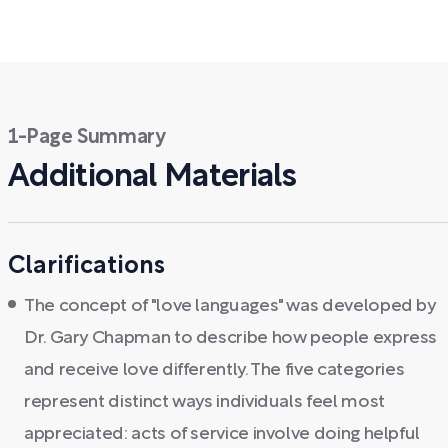
1-Page Summary
Additional Materials
Clarifications
The concept of "love languages" was developed by
Dr. Gary Chapman to describe how people express
and receive love differently. The five categories
represent distinct ways individuals feel most
appreciated: acts of service involve doing helpful