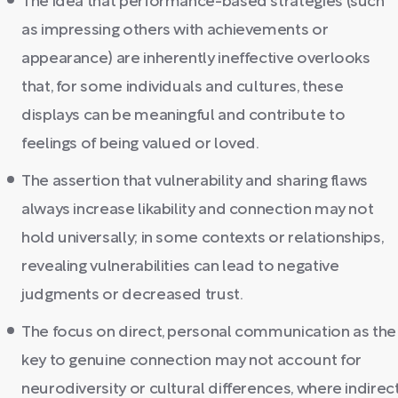
The idea that performance-based strategies (such
as impressing others with achievements or
appearance) are inherently ineffective overlooks
that, for some individuals and cultures, these
displays can be meaningful and contribute to
feelings of being valued or loved.
The assertion that vulnerability and sharing flaws
always increase likability and connection may not
hold universally; in some contexts or relationships,
revealing vulnerabilities can lead to negative
judgments or decreased trust.
The focus on direct, personal communication as the
key to genuine connection may not account for
neurodiversity or cultural differences, where indirec