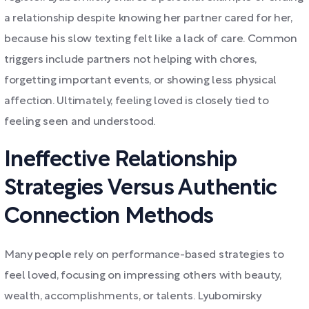
a relationship despite knowing her partner cared for her,
because his slow texting felt like a lack of care. Common
triggers include partners not helping with chores,
forgetting important events, or showing less physical
affection. Ultimately, feeling loved is closely tied to
feeling seen and understood.
Ineffective Relationship
Strategies Versus Authentic
Connection Methods
Many people rely on performance-based strategies to
feel loved, focusing on impressing others with beauty,
wealth, accomplishments, or talents. Lyubomirsky