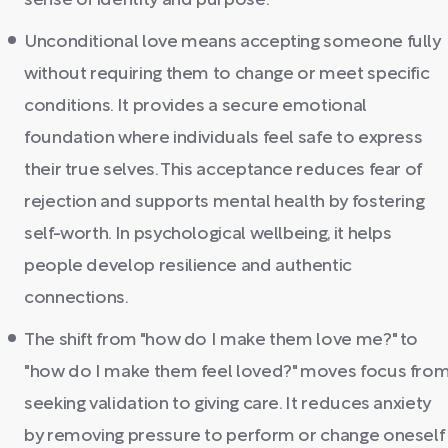
sense of identity and purpose.
Unconditional love means accepting someone fully
without requiring them to change or meet specific
conditions. It provides a secure emotional
foundation where individuals feel safe to express
their true selves. This acceptance reduces fear of
rejection and supports mental health by fostering
self-worth. In psychological wellbeing, it helps
people develop resilience and authentic
connections.
The shift from "how do I make them love me?" to
"how do I make them feel loved?" moves focus fro
seeking validation to giving care. It reduces anxiety
by removing pressure to perform or change oneself