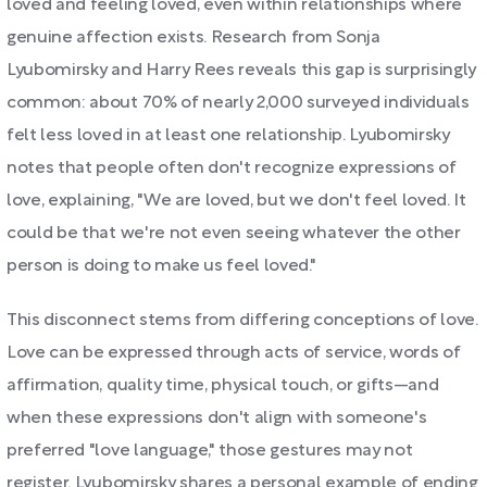
loved and feeling loved, even within relationships where
genuine affection exists. Research from Sonja
Lyubomirsky and Harry Rees reveals this gap is surprisingly
common: about 70% of nearly 2,000 surveyed individuals
felt less loved in at least one relationship. Lyubomirsky
notes that people often don't recognize expressions of
love, explaining, "We are loved, but we don't feel loved. It
could be that we're not even seeing whatever the other
person is doing to make us feel loved."
This disconnect stems from differing conceptions of love.
Love can be expressed through acts of service, words of
affirmation, quality time, physical touch, or gifts—and
when these expressions don't align with someone's
preferred "love language," those gestures may not
register. Lyubomirsky shares a personal example of ending