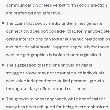
communication or less verbal forms of connection
are preferred and effective.
The claim that social media undermines genuine
connection does not consider that, for many people
online interactions can foster authentic relationship
and provide vital social support, especially for those
who are geographically isolated or marginalized.
The suggestion that no one should navigate
struggles alone may not resonate with individuals
who value independence or find personal growth
through solitary reflection and resilience.
The growth mindset approach, while beneficial for
many, has been critiqued for being overemphasized