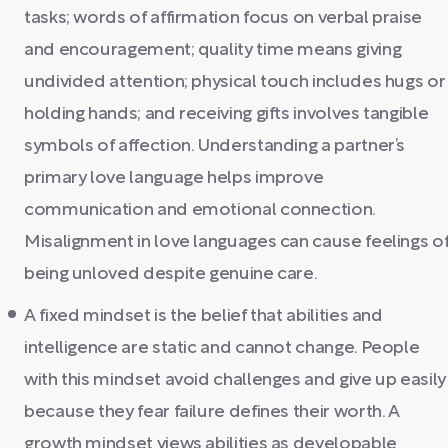
tasks; words of affirmation focus on verbal praise
and encouragement; quality time means giving
undivided attention; physical touch includes hugs or
holding hands; and receiving gifts involves tangible
symbols of affection. Understanding a partner’s
primary love language helps improve
communication and emotional connection.
Misalignment in love languages can cause feelings o
being unloved despite genuine care.
A fixed mindset is the belief that abilities and
intelligence are static and cannot change. People
with this mindset avoid challenges and give up easily
because they fear failure defines their worth. A
growth mindset views abilities as developable