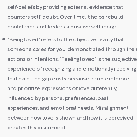
self-beliefs by providing external evidence that
counters self-doubt. Over time, it helps rebuild
confidence and fosters a positive self-image.
"Being loved" refers to the objective reality that
someone cares for you, demonstrated through thei
actions or intentions. "Feeling loved" is the subjective
experience of recognizing and emotionally receiving
that care. The gap exists because people interpret
and prioritize expressions of love differently,
influenced by personal preferences, past
experiences, and emotional needs. Misalignment
between how love is shown and how it is perceived
creates this disconnect.