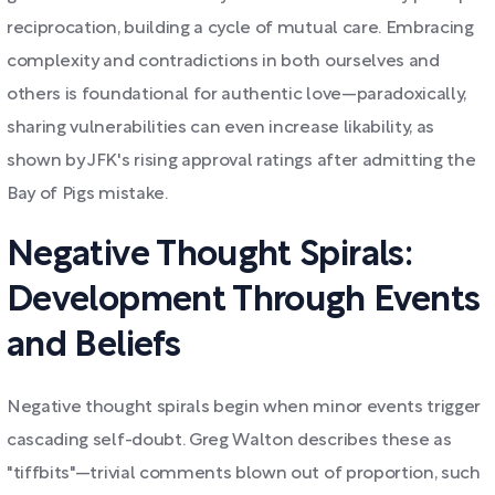
reciprocation, building a cycle of mutual care. Embracing
complexity and contradictions in both ourselves and
others is foundational for authentic love—paradoxically,
sharing vulnerabilities can even increase likability, as
shown by JFK's rising approval ratings after admitting the
Bay of Pigs mistake.
Negative Thought Spirals:
Development Through Events
and Beliefs
Negative thought spirals begin when minor events trigger
cascading self-doubt. Greg Walton describes these as
"tiffbits"—trivial comments blown out of proportion, such