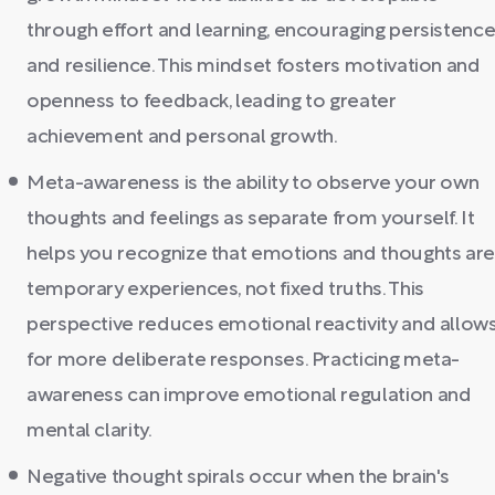
through effort and learning, encouraging persistenc
and resilience. This mindset fosters motivation and
openness to feedback, leading to greater
achievement and personal growth.
Meta-awareness is the ability to observe your own
thoughts and feelings as separate from yourself. It
helps you recognize that emotions and thoughts ar
temporary experiences, not fixed truths. This
perspective reduces emotional reactivity and allow
for more deliberate responses. Practicing meta-
awareness can improve emotional regulation and
mental clarity.
Negative thought spirals occur when the brain's