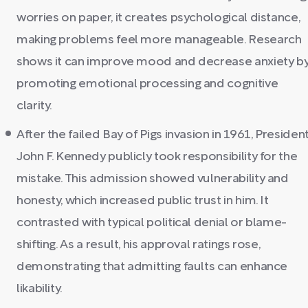
worries on paper, it creates psychological distance,
making problems feel more manageable. Research
shows it can improve mood and decrease anxiety b
promoting emotional processing and cognitive
clarity.
After the failed Bay of Pigs invasion in 1961, Presiden
John F. Kennedy publicly took responsibility for the
mistake. This admission showed vulnerability and
honesty, which increased public trust in him. It
contrasted with typical political denial or blame-
shifting. As a result, his approval ratings rose,
demonstrating that admitting faults can enhance
likability.