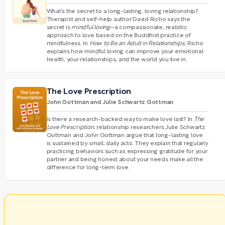
What’s the secret to a long-lasting, loving relationship?
Therapist and self-help author David Richo says the
secret is
mindful loving
—a compassionate, realistic
approach to love based on the Buddhist practice of
mindfulness. In
How to Be an Adult in Relationships,
Richo
explains how mindful loving can improve your emotional
health, your relationships, and the world you live in.
The Love Prescription
John Gottman and Julie Schwartz Gottman
Is there a research-backed way to make love last? In
The
Love Prescription
, relationship researchers Julie Schwartz
Gottman and John Gottman argue that long-lasting love
is sustained by small, daily acts. They explain that regularly
practicing behaviors such as expressing gratitude for your
partner and being honest about your needs make all the
difference for long-term love.