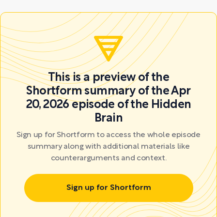
This is a preview of the
Shortform summary of the Apr
20, 2026 episode of the Hidden
Brain
Sign up for Shortform to access the whole episode
summary along with additional materials like
counterarguments and context.
Sign up for Shortform