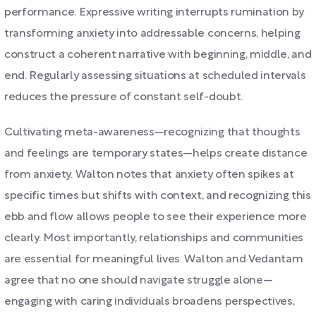
performance. Expressive writing interrupts rumination by
transforming anxiety into addressable concerns, helping
construct a coherent narrative with beginning, middle, and
end. Regularly assessing situations at scheduled intervals
reduces the pressure of constant self-doubt.
Cultivating meta-awareness—recognizing that thoughts
and feelings are temporary states—helps create distance
from anxiety. Walton notes that anxiety often spikes at
specific times but shifts with context, and recognizing this
ebb and flow allows people to see their experience more
clearly. Most importantly, relationships and communities
are essential for meaningful lives. Walton and Vedantam
agree that no one should navigate struggle alone—
engaging with caring individuals broadens perspectives,