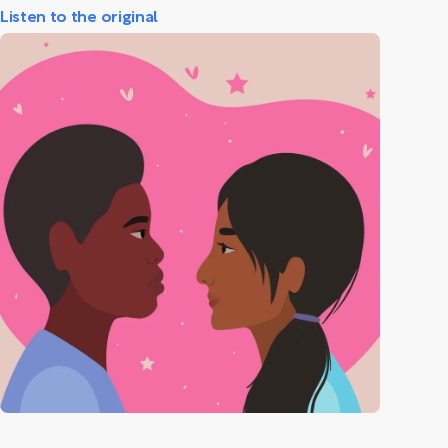
Listen to the original