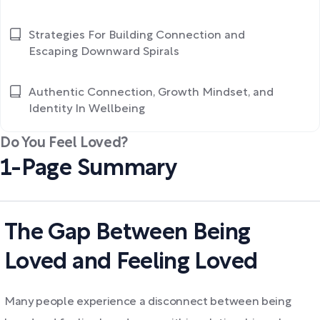
Strategies For Building Connection and
Escaping Downward Spirals
Authentic Connection, Growth Mindset, and
Identity In Wellbeing
Do You Feel Loved?
1-Page Summary
The Gap Between Being
Loved and Feeling Loved
Many people experience a disconnect between being