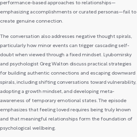
performance-based approaches to relationships—
emphasizing accomplishments or curated personas—fail to
create genuine connection.
The conversation also addresses negative thought spirals,
particularly how minor events can trigger cascading self-
doubt when viewed through a fixed mindset. Lyubomirsky
and psychologist Greg Walton discuss practical strategies
for building authentic connections and escaping downward
spirals, including shifting conversations toward vulnerability,
adopting a growth mindset, and developing meta-
awareness of temporary emotional states. The episode
emphasizes that feeling loved requires being truly known
and that meaningful relationships form the foundation of
psychological wellbeing.