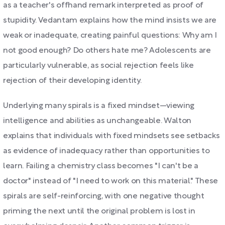
as a teacher's offhand remark interpreted as proof of
stupidity. Vedantam explains how the mind insists we are
weak or inadequate, creating painful questions: Why am I
not good enough? Do others hate me? Adolescents are
particularly vulnerable, as social rejection feels like
rejection of their developing identity.
Underlying many spirals is a fixed mindset—viewing
intelligence and abilities as unchangeable. Walton
explains that individuals with fixed mindsets see setbacks
as evidence of inadequacy rather than opportunities to
learn. Failing a chemistry class becomes "I can't be a
doctor" instead of "I need to work on this material." These
spirals are self-reinforcing, with one negative thought
priming the next until the original problem is lost in