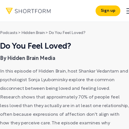
Sign up
Podcasts
>
Hidden Brain
>
Do You Feel Loved?
Do You Feel Loved?
By Hidden Brain Media
In this episode of Hidden Brain, host Shankar Vedantam and
psychologist Sonja Lyubomirsky explore the common
disconnect between being loved and feeling loved.
Research shows that approximately 70% of people feel
less loved than they actually are in at least one relationship,
often because expressions of affection don't align with
how they perceive care. The episode examines why