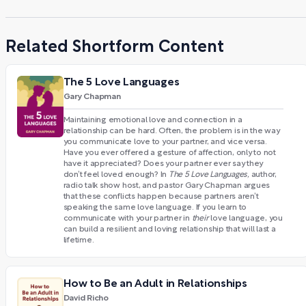
Related Shortform Content
The 5 Love Languages
Gary Chapman
Maintaining emotional love and connection in a
relationship can be hard. Often, the problem is in the way
you communicate love to your partner, and vice versa.
Have you ever offered a gesture of affection, only to not
have it appreciated? Does your partner ever say they
don’t feel loved enough? In
The 5 Love Languages,
author,
radio talk show host, and pastor Gary Chapman argues
that these conflicts happen because partners aren’t
speaking the same love language. If you learn to
communicate with your partner in
their
love language, you
can build a resilient and loving relationship that will last a
lifetime.
How to Be an Adult in Relationships
David Richo