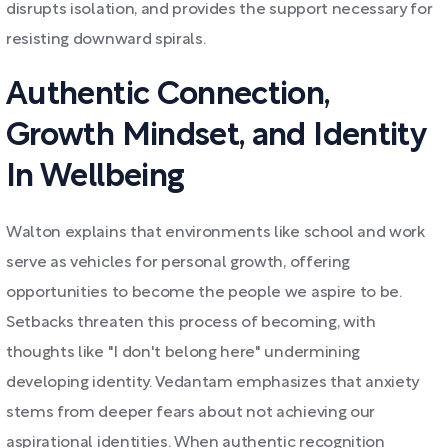
disrupts isolation, and provides the support necessary for
resisting downward spirals.
Authentic Connection,
Growth Mindset, and Identity
In Wellbeing
Walton explains that environments like school and work
serve as vehicles for personal growth, offering
opportunities to become the people we aspire to be.
Setbacks threaten this process of becoming, with
thoughts like "I don't belong here" undermining
developing identity. Vedantam emphasizes that anxiety
stems from deeper fears about not achieving our
aspirational identities. When authentic recognition