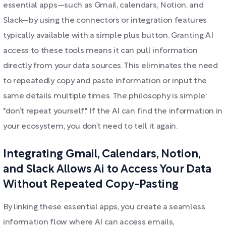
essential apps—such as Gmail, calendars, Notion, and
Slack—by using the connectors or integration features
typically available with a simple plus button. Granting AI
access to these tools means it can pull information
directly from your data sources. This eliminates the need
to repeatedly copy and paste information or input the
same details multiple times. The philosophy is simple:
"don’t repeat yourself." If the AI can find the information in
your ecosystem, you don’t need to tell it again.
Integrating Gmail, Calendars, Notion,
and Slack Allows Ai to Access Your Data
Without Repeated Copy-Pasting
By linking these essential apps, you create a seamless
information flow where AI can access emails,