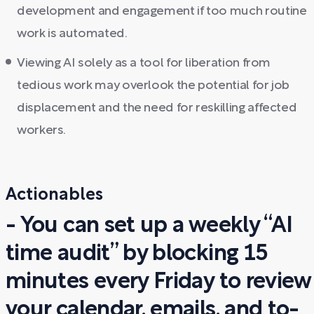
development and engagement if too much routine
work is automated.
Viewing AI solely as a tool for liberation from
tedious work may overlook the potential for job
displacement and the need for reskilling affected
workers.
Actionables
- You can set up a weekly “AI
time audit” by blocking 15
minutes every Friday to review
your calendar, emails, and to-