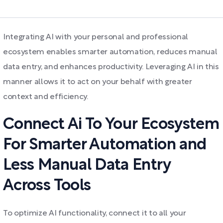
Integrating AI with your personal and professional
ecosystem enables smarter automation, reduces manual
data entry, and enhances productivity. Leveraging AI in this
manner allows it to act on your behalf with greater
context and efficiency.
Connect Ai To Your Ecosystem
For Smarter Automation and
Less Manual Data Entry
Across Tools
To optimize AI functionality, connect it to all your