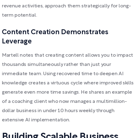
revenue activities, approach them strategically for long-
term potential.
Content Creation Demonstrates
Leverage
Martell notes that creating content allows you to impact
thousands simultaneously rather than just your
immediate team. Using recovered time to deepen AI
knowledge creates a virtuous cycle where improved skills
generate even more time savings. He shares an example
of a coaching client who now manages a multimillion-
dollar business in under 10 hours weekly through
extensive AI implementation.
Building Scalable Business