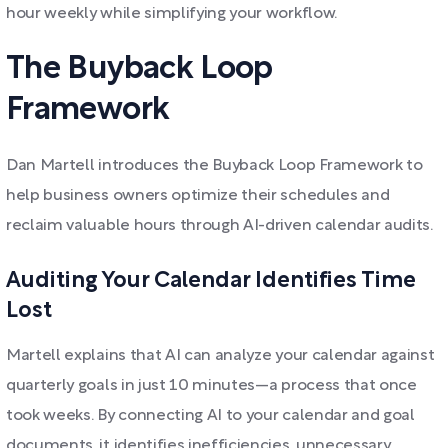
hour weekly while simplifying your workflow.
The Buyback Loop
Framework
Dan Martell introduces the Buyback Loop Framework to
help business owners optimize their schedules and
reclaim valuable hours through AI-driven calendar audits.
Auditing Your Calendar Identifies Time
Lost
Martell explains that AI can analyze your calendar against
quarterly goals in just 10 minutes—a process that once
took weeks. By connecting AI to your calendar and goal
documents, it identifies inefficiencies, unnecessary