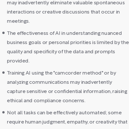
may inadvertently eliminate valuable spontaneous
interactions or creative discussions that occur in
meetings.
The effectiveness of AI in understanding nuanced
business goals or personal priorities is limited by the
quality and specificity of the data and prompts
provided.
Training AI using the "camcorder method" or by
analyzing communications may inadvertently
capture sensitive or confidential information, raising
ethical and compliance concerns.
Not all tasks can be effectively automated; some
require human judgment, empathy, or creativity that