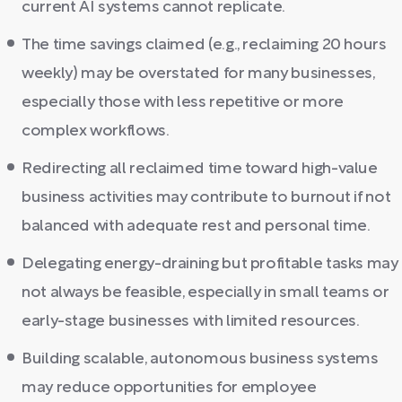
current AI systems cannot replicate.
The time savings claimed (e.g., reclaiming 20 hours
weekly) may be overstated for many businesses,
especially those with less repetitive or more
complex workflows.
Redirecting all reclaimed time toward high-value
business activities may contribute to burnout if not
balanced with adequate rest and personal time.
Delegating energy-draining but profitable tasks may
not always be feasible, especially in small teams or
early-stage businesses with limited resources.
Building scalable, autonomous business systems
may reduce opportunities for employee