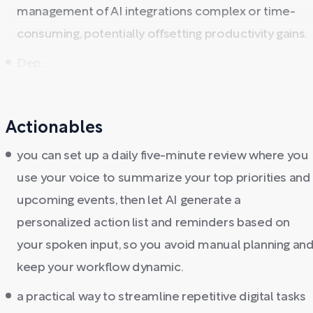
management of AI integrations complex or time-
consuming, potentially offsetting productivity gains.
Dep ...
Actionables
you can set up a daily five-minute review where you
use your voice to summarize your top priorities and
upcoming events, then let AI generate a
personalized action list and reminders based on
your spoken input, so you avoid manual planning an
keep your workflow dynamic.
a practical way to streamline repetitive digital tasks