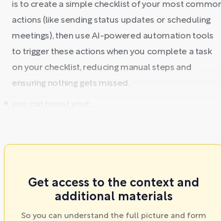
is to create a simple checklist of your most commo
actions (like sending status updates or scheduling
meetings), then use AI-powered automation tools
to trigger these actions when you complete a task
on your checklist, reducing manual steps and
ensuring nothing gets missed.
you can boost your ...
Get access to the context and
additional materials
So you can understand the full picture and form