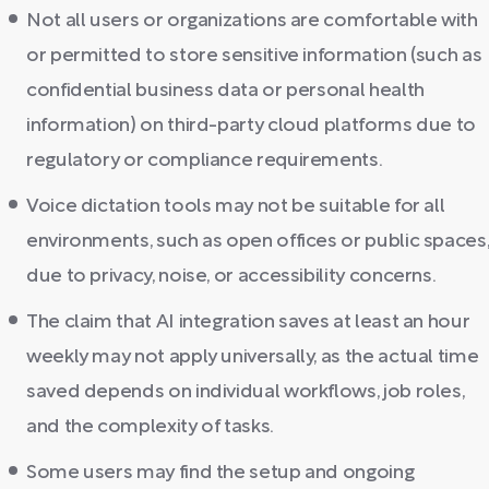
Not all users or organizations are comfortable with
or permitted to store sensitive information (such as
confidential business data or personal health
information) on third-party cloud platforms due to
regulatory or compliance requirements.
Voice dictation tools may not be suitable for all
environments, such as open offices or public spaces
due to privacy, noise, or accessibility concerns.
The claim that AI integration saves at least an hour
weekly may not apply universally, as the actual time
saved depends on individual workflows, job roles,
and the complexity of tasks.
Some users may find the setup and ongoing