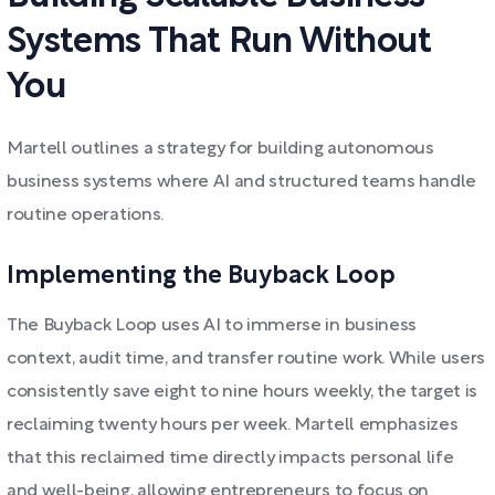
Systems That Run Without
You
Martell outlines a strategy for building autonomous
business systems where AI and structured teams handle
routine operations.
Implementing the Buyback Loop
The Buyback Loop uses AI to immerse in business
context, audit time, and transfer routine work. While users
consistently save eight to nine hours weekly, the target is
reclaiming twenty hours per week. Martell emphasizes
that this reclaimed time directly impacts personal life
and well-being, allowing entrepreneurs to focus on