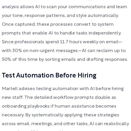
analysis allows AI to scan your communications and learn
your tone, response patterns, and style automatically.
Once captured, these processes convert to system
prompts that enable AI to handle tasks independently.
Since professionals spend 11.7 hours weekly on email—
with 30% on non-urgent messages—AI can reclaim up to
50% of this time by sorting emails and drafting responses.
Test Automation Before Hiring
Martell advises testing automation with AI before hiring
new staff. The detailed workflow prompts double as
onboarding playbooks if human assistance becomes
necessary. By systematically applying these strategies
across email, meetings, and other tasks, AI can realistically