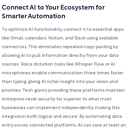
Connect AI to Your Ecosystem for
Smarter Automation
To optimize AI functionality, connect it to essential apps
like Gmail, calendars, Notion, and Slack using available
connectors. This eliminates repeated copy-pasting by
allowing AI to pull information directly from your data
sources. Voice dictation tools like Whisper Flow or AI
microphones enable communication three times faster
than typing, giving AI richer insight into your vision and
priorities. Tech giants providing these platforms maintain
enterprise-level security far superior to what most
businesses can implement independently, making this
integration both logical and secure. By automating data
entry across connected platforms, AI can save at least an