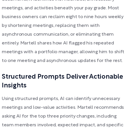
meetings, and activities beneath your pay grade. Most
business owners can reclaim eight to nine hours weekly
by shortening meetings, replacing them with
asynchronous communication, or eliminating them
entirely. Martell shares how AI flagged his repeated
meetings with a portfolio manager, allowing him to shift
to one meeting and asynchronous updates for the rest.
Structured Prompts Deliver Actionable
Insights
Using structured prompts, AI can identify unnecessary
meetings and low-value activities. Martell recommends
asking AI for the top three priority changes, including
team members involved, expected impact, and specific