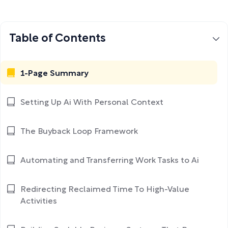
Table of Contents
1-Page Summary
Setting Up Ai With Personal Context
The Buyback Loop Framework
Automating and Transferring Work Tasks to Ai
Redirecting Reclaimed Time To High-Value
Activities