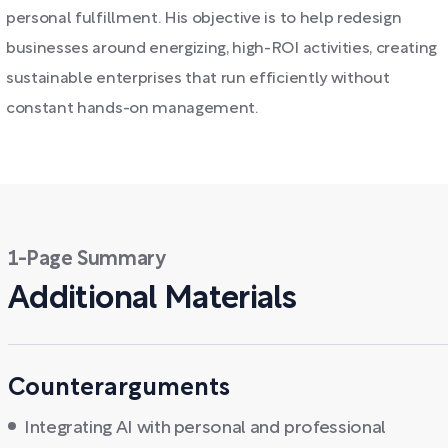
personal fulfillment. His objective is to help redesign
businesses around energizing, high-ROI activities, creating
sustainable enterprises that run efficiently without
constant hands-on management.
1-Page Summary
Additional Materials
Counterarguments
Integrating AI with personal and professional