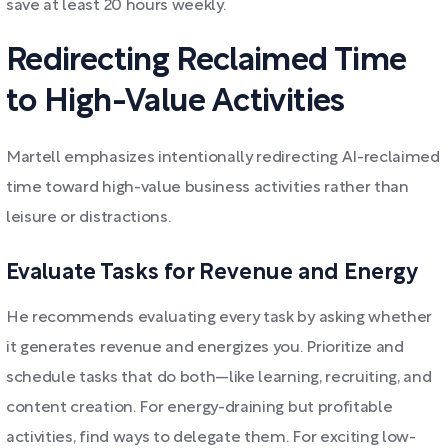
save at least 20 hours weekly.
Redirecting Reclaimed Time
to High-Value Activities
Martell emphasizes intentionally redirecting AI-reclaimed
time toward high-value business activities rather than
leisure or distractions.
Evaluate Tasks for Revenue and Energy
He recommends evaluating every task by asking whether
it generates revenue and energizes you. Prioritize and
schedule tasks that do both—like learning, recruiting, and
content creation. For energy-draining but profitable
activities, find ways to delegate them. For exciting low-