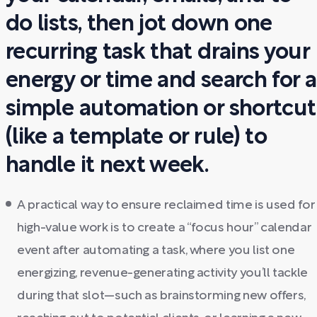
do lists, then jot down one
recurring task that drains your
energy or time and search for a
simple automation or shortcut
(like a template or rule) to
handle it next week.
A practical way to ensure reclaimed time is used for
high-value work is to create a “focus hour” calendar
event after automating a task, where you list one
energizing, revenue-generating activity you’ll tackle
during that slot—such as brainstorming new offers,