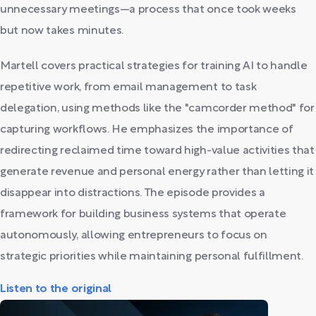
unnecessary meetings—a process that once took weeks
but now takes minutes.
Martell covers practical strategies for training AI to handle
repetitive work, from email management to task
delegation, using methods like the "camcorder method" for
capturing workflows. He emphasizes the importance of
redirecting reclaimed time toward high-value activities that
generate revenue and personal energy rather than letting it
disappear into distractions. The episode provides a
framework for building business systems that operate
autonomously, allowing entrepreneurs to focus on
strategic priorities while maintaining personal fulfillment.
Listen to the original