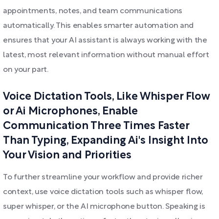
appointments, notes, and team communications
automatically. This enables smarter automation and
ensures that your AI assistant is always working with the
latest, most relevant information without manual effort
on your part.
Voice Dictation Tools, Like Whisper Flow
or Ai Microphones, Enable
Communication Three Times Faster
Than Typing, Expanding Ai's Insight Into
Your Vision and Priorities
To further streamline your workflow and provide richer
context, use voice dictation tools such as whisper flow,
super whisper, or the AI microphone button. Speaking is