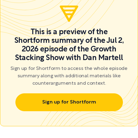
This is a preview of the
Shortform summary of the Jul 2,
2026 episode of the Growth
Stacking Show with Dan Martell
Sign up for Shortform to access the whole episode
summary along with additional materials like
counterarguments and context.
Sign up for Shortform