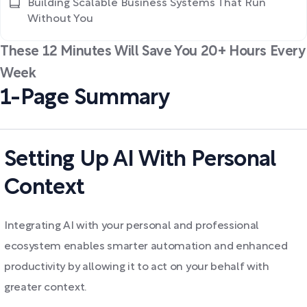
Building Scalable Business Systems That Run
Without You
These 12 Minutes Will Save You 20+ Hours Every
Week
1-Page Summary
Setting Up AI With Personal
Context
Integrating AI with your personal and professional
ecosystem enables smarter automation and enhanced
productivity by allowing it to act on your behalf with
greater context.