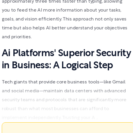
approximately three times faster than typing, allowing
you to feed the AI more information about your tasks,
goals, and vision efficiently. This approach not only saves
time but also helps AI better understand your objectives
and priorities.
Ai Platforms' Superior Security
in Business: A Logical Step
Tech giants that provide core business tools—like Gmail
and social media—maintain data centers with advanced
security teams and protocols that are significantly more
robust than what most businesses can afford to
implement independently. Trusting your A ...