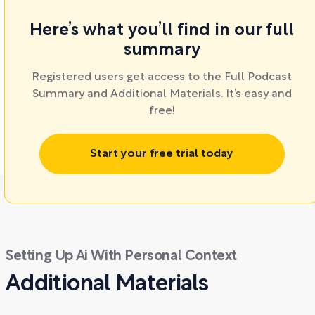
Here’s what you’ll find in our full
summary
Registered users get access to the Full Podcast
Summary and Additional Materials. It’s easy and
free!
Start your free trial today
Setting Up Ai With Personal Context
Additional Materials