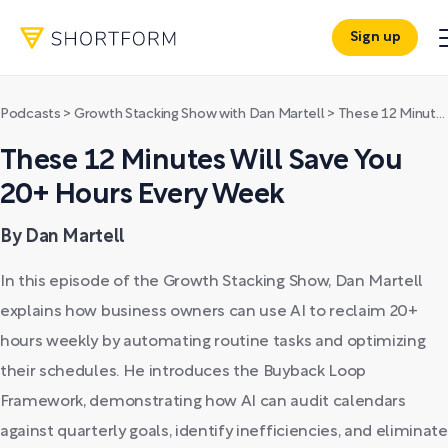
Sign up
Podcasts
>
Growth Stacking Show with Dan Martell
>
These 12 Minutes Will Save You 20+ Hours Every Week
These 12 Minutes Will Save You
20+ Hours Every Week
By Dan Martell
In this episode of the Growth Stacking Show, Dan Martell
explains how business owners can use AI to reclaim 20+
hours weekly by automating routine tasks and optimizing
their schedules. He introduces the Buyback Loop
Framework, demonstrating how AI can audit calendars
against quarterly goals, identify inefficiencies, and eliminate