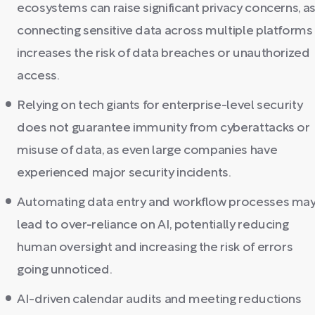
ecosystems can raise significant privacy concerns, a
connecting sensitive data across multiple platforms
increases the risk of data breaches or unauthorized
access.
Relying on tech giants for enterprise-level security
does not guarantee immunity from cyberattacks or
misuse of data, as even large companies have
experienced major security incidents.
Automating data entry and workflow processes ma
lead to over-reliance on AI, potentially reducing
human oversight and increasing the risk of errors
going unnoticed.
AI-driven calendar audits and meeting reductions