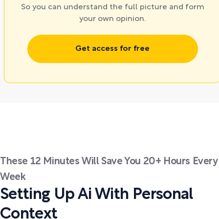
So you can understand the full picture and form
your own opinion.
Get access for free
These 12 Minutes Will Save You 20+ Hours Every
Week
Setting Up Ai With Personal
Context