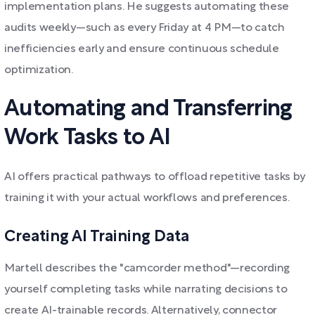
implementation plans. He suggests automating these
audits weekly—such as every Friday at 4 PM—to catch
inefficiencies early and ensure continuous schedule
optimization.
Automating and Transferring
Work Tasks to AI
AI offers practical pathways to offload repetitive tasks by
training it with your actual workflows and preferences.
Creating AI Training Data
Martell describes the "camcorder method"—recording
yourself completing tasks while narrating decisions to
create AI-trainable records. Alternatively, connector