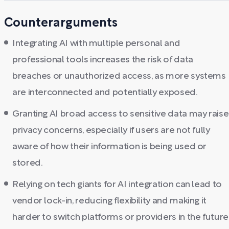
Counterarguments
Integrating AI with multiple personal and
professional tools increases the risk of data
breaches or unauthorized access, as more systems
are interconnected and potentially exposed.
Granting AI broad access to sensitive data may raise
privacy concerns, especially if users are not fully
aware of how their information is being used or
stored.
Relying on tech giants for AI integration can lead to
vendor lock-in, reducing flexibility and making it
harder to switch platforms or providers in the future