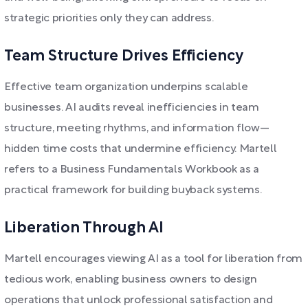
strategic priorities only they can address.
Team Structure Drives Efficiency
Effective team organization underpins scalable
businesses. AI audits reveal inefficiencies in team
structure, meeting rhythms, and information flow—
hidden time costs that undermine efficiency. Martell
refers to a Business Fundamentals Workbook as a
practical framework for building buyback systems.
Liberation Through AI
Martell encourages viewing AI as a tool for liberation from
tedious work, enabling business owners to design
operations that unlock professional satisfaction and