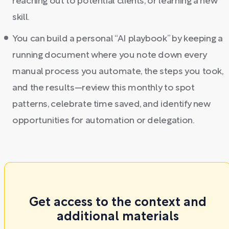
reaching out to potential clients, or learning a new
skill.
You can build a personal “AI playbook” by keeping a
running document where you note down every
manual process you automate, the steps you took,
and the results—review this monthly to spot
patterns, celebrate time saved, and identify new
opportunities for automation or delegation.
Get access to the context and
additional materials